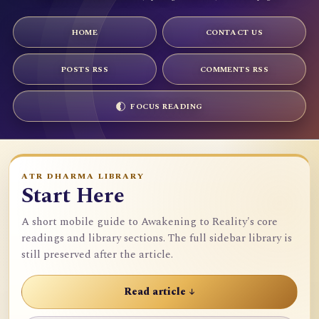
HOME
CONTACT US
POSTS RSS
COMMENTS RSS
FOCUS READING
ATR DHARMA LIBRARY
Start Here
A short mobile guide to Awakening to Reality's core
readings and library sections. The full sidebar library is
still preserved after the article.
Read article ↓