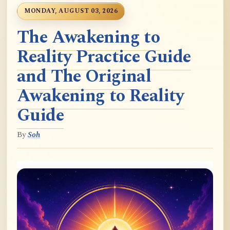
MONDAY, AUGUST 03, 2026
The Awakening to
Reality Practice Guide
and The Original
Awakening to Reality
Guide
By
Soh