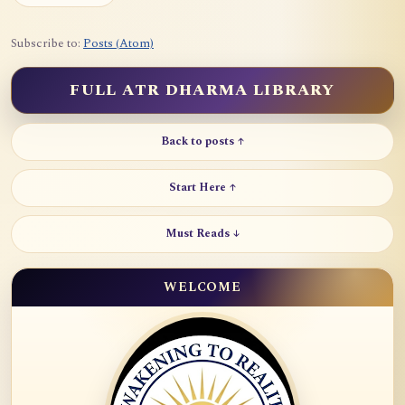
Subscribe to:
Posts (Atom)
FULL ATR DHARMA LIBRARY
Back to posts ↑
Start Here ↑
Must Reads ↓
WELCOME