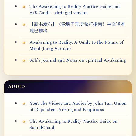
The Awakening to Reality Practice Guide and
AtR Guide - abridged version
【新书发布】《觉醒于现实修行指南》中文译本
现已推出
Awakening to Reality: A Guide to the Nature of
Mind (Long Version)
Soh’s Journal and Notes on Spiritual Awakening
AUDIO
YouTube Videos and Audios by John Tan: Union
of Dependent Arising and Emptiness
The Awakening to Reality Practice Guide on
SoundCloud