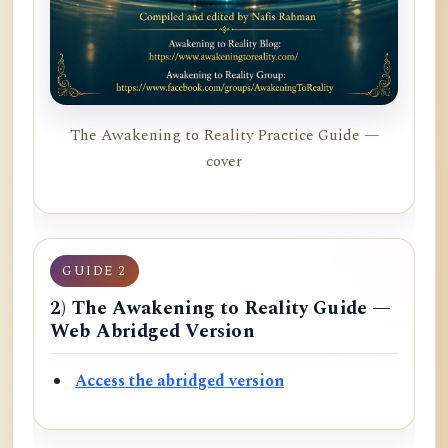
The Awakening to Reality Practice Guide —
cover
GUIDE 2
2) The Awakening to Reality Guide —
Web Abridged Version
Access the abridged version