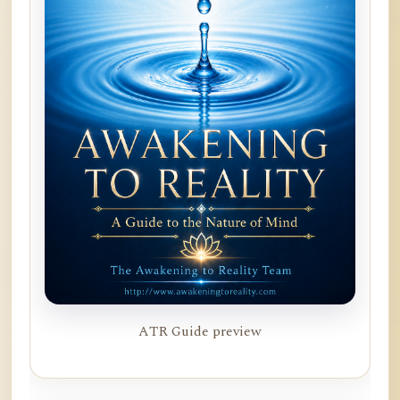
ATR Guide preview