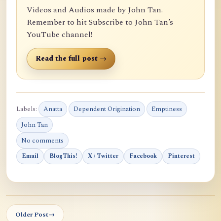
Videos and Audios made by John Tan.
Remember to hit Subscribe to John Tan’s
YouTube channel!
Read the full post →
Labels:
Anatta
Dependent Origination
Emptiness
John Tan
No comments
Email
BlogThis!
X / Twitter
Facebook
Pinterest
Older Post
→