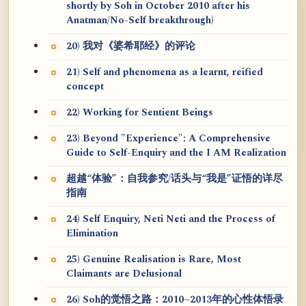
shortly by Soh in October 2010 after his
Anatman/No-Self breakthrough)
20) 我对《婆希耶经》的评论
21) Self and phenomena as a learnt, reified
concept
22) Working for Sentient Beings
23) Beyond "Experience": A Comprehensive
Guide to Self-Enquiry and the I AM Realization
超越“体验”：自我参究/话头与“我是”证悟的详尽
指南
24) Self Enquiry, Neti Neti and the Process of
Elimination
25) Genuine Realisation is Rare, Most
Claimants are Delusional
26) Soh的觉悟之路：2010~2013年的心性体悟录