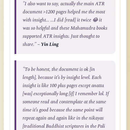
"I also want to say, actually the main ATR
document >1200 pages helped me the most
with insight... ...I did [read] it twice 😂 it
was so helpful and these Mahamudra books
supported ATR insights. Just thought to
share."
– Yin Ling
"To be honest, the document is ok [in
length], because it’s by insight level. Each
insight is like 100 plus pages except anatta
[was] exceptionally long [if] I remember lol. If
someone read and contemplate at the same
time it’s good because the same point will
repeat again and again like in the nikayas
[traditional Buddhist scriptures in the Pali