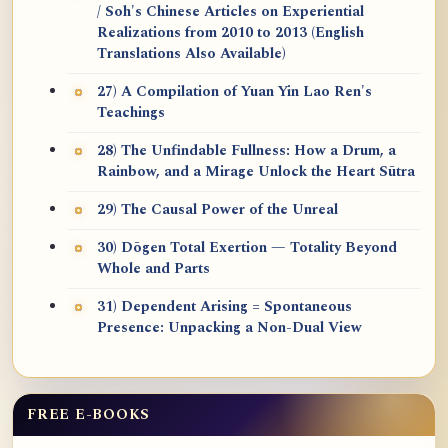
/ Soh's Chinese Articles on Experiential
Realizations from 2010 to 2013 (English
Translations Also Available)
27) A Compilation of Yuan Yin Lao Ren's
Teachings
28) The Unfindable Fullness: How a Drum, a
Rainbow, and a Mirage Unlock the Heart Sūtra
29) The Causal Power of the Unreal
30) Dōgen Total Exertion — Totality Beyond
Whole and Parts
31) Dependent Arising = Spontaneous
Presence: Unpacking a Non-Dual View
FREE E-BOOKS