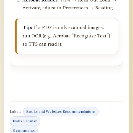
Activate; adjust in Preferences → Reading.
Tip:
If a PDF is only scanned images,
run OCR (e.g., Acrobat “Recognize Text”)
so TTS can read it.
Labels:
Books and Websites Recommendations
Nafis Rahman
3 comments