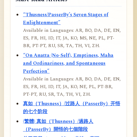
“Thusness/PasserBy’s Seven Stages of
Enlightenment”
Available in Languages: AR, BO, DA, DE, EN,
ES, FR, HI, ID, IT, JA, KO, MS, NE, PL, PT-
BR, PT-PT, RU, SR, TA, TH, VI, ZH.
“On Anatta (No-Self), Emptiness, Maha
and Ordinariness, and Spontaneous
Perfection”
Available in Languages: AR, BO, DA, DE, EN,
ES, FR, HI, ID, IT, JA, KO, NE, PL, PT-BR,
PT-PT, RU, SR, TA, TH, VI, ZH.
真如（Thusness）/过路人（PasserBy）开悟
的七个阶段
(繁體) 真如（Thusness）/過路人
（PasserBy）開悟的七個階段