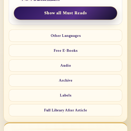
Show all Must Reads
Other Languages
Free E-Books
Audio
Archive
Labels
Full Library After Article