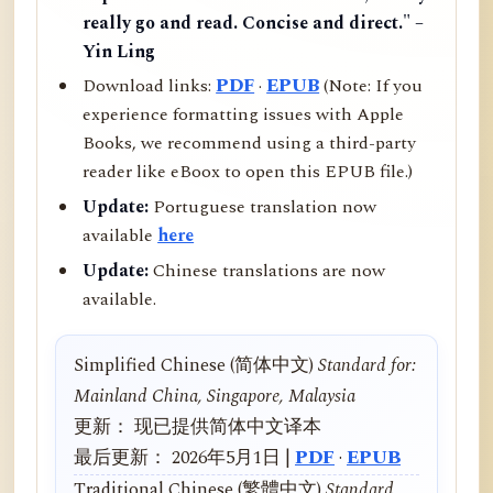
really go and read. Concise and direct." –
Yin Ling
Download links:
PDF
·
EPUB
(Note: If you
experience formatting issues with Apple
Books, we recommend using a third-party
reader like eBoox to open this EPUB file.)
Update:
Portuguese translation now
available
here
Update:
Chinese translations are now
available.
Simplified Chinese (简体中文)
Standard for:
Mainland China, Singapore, Malaysia
更新： 现已提供简体中文译本
最后更新： 2026年5月1日 |
PDF
·
EPUB
Traditional Chinese (繁體中文)
Standard