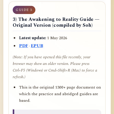
GUIDE 3
3) The Awakening to Reality Guide —
Original Version (compiled by Soh)
Latest update:
1 May 2026
PDF
·
EPUB
(Note: If you have opened this file recently, your
browser may show an older version. Please press
Ctrl+F5 (Windows) or Cmd+Shift+R (Mac) to force a
refresh.)
This is the original 1300+ page document on
which the practice and abridged guides are
based.