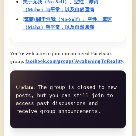
关于无我（No-Self）、空性、摩诃
（Maha）与平常，以及自然圆满
(繁體) 關于無我（No-Self）、空性、摩訶
（Maha）與平常，以及自然圓滿
You’re welcome to join our archived Facebook
group:
facebook.com/groups/AwakeningToReality
.
Update:
 The group is closed to new 
posts, but you can still join to 
access past discussions and 
receive group announcements.
