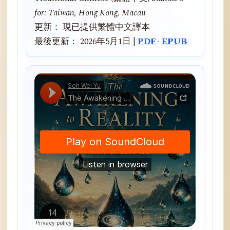
for: Taiwan, Hong Kong, Macau
更新： 現已提供繁體中文譯本
最後更新： 2026年5月1日 |
PDF
·
EPUB