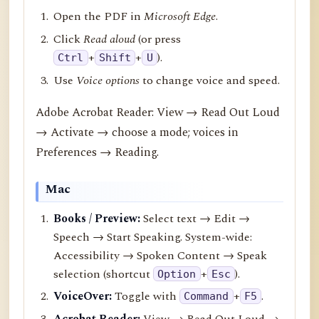
Open the PDF in
Microsoft Edge
.
Click
Read aloud
(or press
+
+
).
Ctrl
Shift
U
Use
Voice options
to change voice and speed.
Adobe Acrobat Reader: View → Read Out Loud
→ Activate → choose a mode; voices in
Preferences → Reading.
Mac
Books / Preview:
Select text → Edit →
Speech → Start Speaking. System-wide:
Accessibility → Spoken Content → Speak
selection (shortcut
+
).
Option
Esc
VoiceOver:
Toggle with
+
.
Command
F5
Acrobat Reader:
View → Read Out Loud →