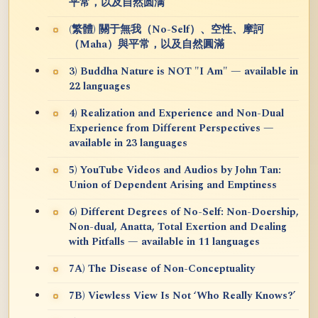
平常，以及自然圆满
(繁體) 關于無我（No-Self）、空性、摩訶
（Maha）與平常，以及自然圓滿
3) Buddha Nature is NOT "I Am" — available in
22 languages
4) Realization and Experience and Non-Dual
Experience from Different Perspectives —
available in 23 languages
5) YouTube Videos and Audios by John Tan:
Union of Dependent Arising and Emptiness
6) Different Degrees of No-Self: Non-Doership,
Non-dual, Anatta, Total Exertion and Dealing
with Pitfalls — available in 11 languages
7A) The Disease of Non-Conceptuality
7B) Viewless View Is Not ‘Who Really Knows?’