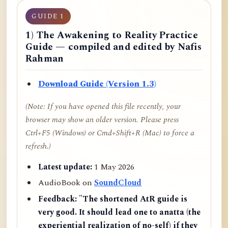
GUIDE 1
1) The Awakening to Reality Practice
Guide — compiled and edited by Nafis
Rahman
Download Guide (Version 1.3)
(Note: If you have opened this file recently, your
browser may show an older version. Please press
Ctrl+F5 (Windows) or Cmd+Shift+R (Mac) to force a
refresh.)
Latest update:
1 May 2026
AudioBook on
SoundCloud
Feedback:
"The shortened AtR guide is
very good. It should lead one to anatta (the
experiential realization of no-self) if they