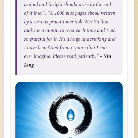
canon] and insight should arise by the end
of it imo.", "A 1000 plus pages ebook written
by a serious practitioner Soh Wei Yu that
took me a month to read each time and I am
so grateful for it. It’s a huge undertaking and
I have benefitted from it more that I can
ever imagine. Please read patiently."
– Yin
Ling