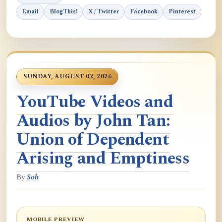
Email
BlogThis!
X / Twitter
Facebook
Pinterest
SUNDAY, AUGUST 02, 2026
YouTube Videos and
Audios by John Tan:
Union of Dependent
Arising and Emptiness
By
Soh
MOBILE PREVIEW