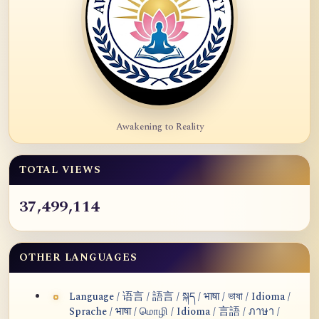
Awakening to Reality
TOTAL VIEWS
37,499,114
OTHER LANGUAGES
Language / 语言 / 語言 / སྐད / भाषा / ভাষা / Idioma /
Sprache / भाषा / மொழி / Idioma / 言語 / ภาษา /