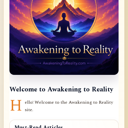
Welcome to Awakening to Reality
H
ello! Welcome to the Awakening to Reality
site.
Must-Read Articles