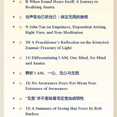
8) When Sound Hears Itself: A Journey to
Realizing Anatta
当声音自己听自己：体证无我的旅程
9) John Tan on Emptiness, Dependent Arising,
Right View, and Non-Meditation
10) A Practitioner's Reflection on the Kōmyōzō
Zanmai (Treasury of Light)
11) Differentiating I AM, One Mind, No Mind
and Anatta
辨析 I AM、一心、无心与无我
12) No Awareness Does Not Mean Non-
Existence of Awareness
“无觉”并不意味着否定觉知或明性
13) A Summary of Seeing that Frees by Rob
Burbea