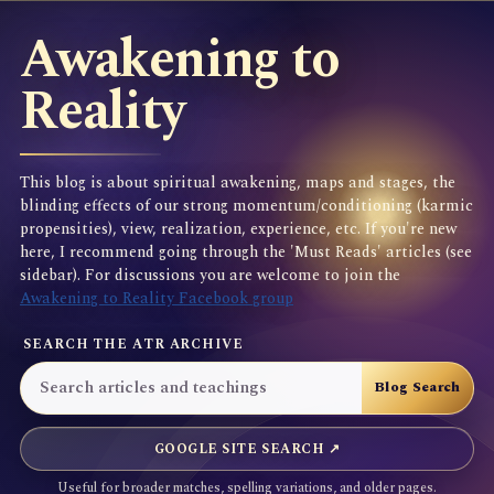
Awakening to
Reality
This blog is about spiritual awakening, maps and stages, the
blinding effects of our strong momentum/conditioning (karmic
propensities), view, realization, experience, etc. If you're new
here, I recommend going through the 'Must Reads' articles (see
sidebar). For discussions you are welcome to join the
Awakening to Reality Facebook group
SEARCH THE ATR ARCHIVE
GOOGLE SITE SEARCH ↗
Useful for broader matches, spelling variations, and older pages.