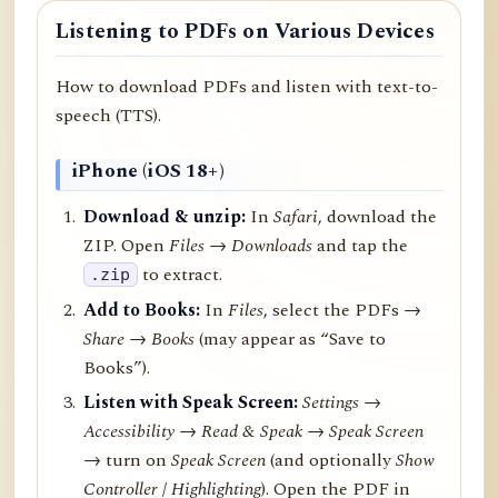
Listening to PDFs on Various Devices
How to download PDFs and listen with text-to-
speech (TTS).
iPhone (iOS 18+)
Download & unzip:
In
Safari
, download the
ZIP. Open
Files → Downloads
and tap the
to extract.
.zip
Add to Books:
In
Files
, select the PDFs →
Share
→
Books
(may appear as “Save to
Books”).
Listen with Speak Screen:
Settings →
Accessibility → Read & Speak → Speak Screen
→ turn on
Speak Screen
(and optionally
Show
Controller
/
Highlighting
). Open the PDF in