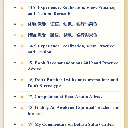
14A) Experience, Realization, View, Practice,
and Fruition (Revised)
体验/觉受、证悟、知见、修行与果位
體驗/覺受、證悟、見地、修行與果位
14B) Experience, Realization, View, Practice
and Fruition
15) Book Recommendations 2019 and Practice
Advice
16) Don't Bombard with our conversations and
Don't Stereotype
17) Compilation of Post-Anatta Advice
18) Finding An Awakened Spiritual Teacher and
Mentor
19) My Commentary on Bahiya Sutta (written