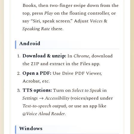
Books, then two-finger swipe down from the
top, press
Play
on the floating controller, or
say “Siri, speak screen.” Adjust
Voices
&
Speaking Rate
there.
Android
Download & unzip:
In
Chrome
, download
the ZIP and extract in the Files app.
Open a PDF:
Use Drive PDF Viewer,
Acrobat, etc.
TTS options:
Turn on
Select to Speak
in
Settings → Accessibility
(voices/speed under
Text-to-speech output
), or use an app like
@Voice Aloud Reader
.
Windows