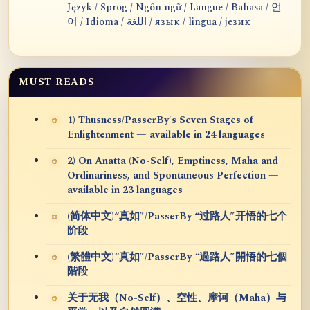
Język / Sprog / Ngôn ngữ / Langue / Bahasa / 언
어 / Idioma / اللغة / язык / lingua / језик
MUST READS
1) Thusness/PasserBy's Seven Stages of
Enlightenment — available in 24 languages
2) On Anatta (No-Self), Emptiness, Maha and
Ordinariness, and Spontaneous Perfection —
available in 23 languages
(简体中文)“真如”/PasserBy “过路人”开悟的七个
阶段
(繁體中文)“真如”/PasserBy “過路人”開悟的七個
階段
关于无我（No-Self）、空性、摩诃（Maha）与