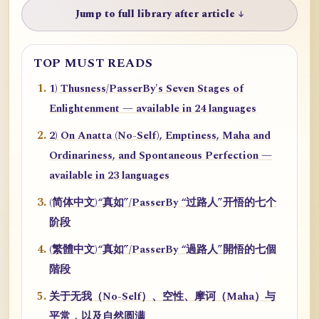
Jump to full library after article ↓
TOP MUST READS
1) Thusness/PasserBy's Seven Stages of
Enlightenment — available in 24 languages
2) On Anatta (No-Self), Emptiness, Maha and
Ordinariness, and Spontaneous Perfection —
available in 23 languages
(简体中文)“真如”/PasserBy “过路人”开悟的七个
阶段
(繁體中文)“真如”/PasserBy “過路人”開悟的七個
階段
关于无我（No-Self）、空性、摩诃（Maha）与
平常，以及自然圆满