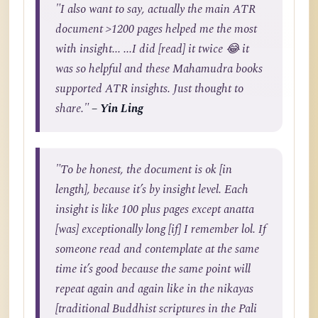
"I also want to say, actually the main ATR
document >1200 pages helped me the most
with insight... ...I did [read] it twice 😂 it
was so helpful and these Mahamudra books
supported ATR insights. Just thought to
share."
– Yin Ling
"To be honest, the document is ok [in
length], because it’s by insight level. Each
insight is like 100 plus pages except anatta
[was] exceptionally long [if] I remember lol. If
someone read and contemplate at the same
time it’s good because the same point will
repeat again and again like in the nikayas
[traditional Buddhist scriptures in the Pali