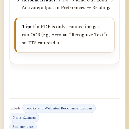
Activate; adjust in Preferences → Reading.
Tip:
If a PDF is only scanned images,
run OCR (e.g., Acrobat “Recognize Text”)
so TTS can read it.
Labels:
Books and Websites Recommendations
Nafis Rahman
3 comments