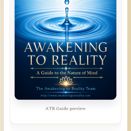
ATR Guide preview