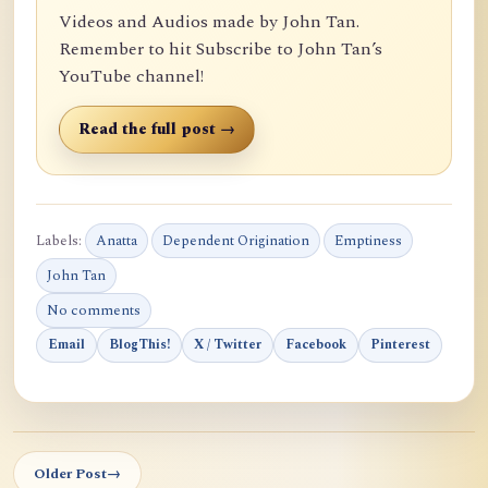
Videos and Audios made by John Tan.
Remember to hit Subscribe to John Tan’s
YouTube channel!
Read the full post →
Labels:
Anatta
Dependent Origination
Emptiness
John Tan
No comments
Email
BlogThis!
X / Twitter
Facebook
Pinterest
Older Post
→