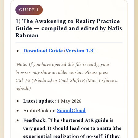
GUIDE 1
1) The Awakening to Reality Practice
Guide — compiled and edited by Nafis
Rahman
Download Guide (Version 1.3)
(Note: If you have opened this file recently, your
browser may show an older version. Please press
Ctrl+F5 (Windows) or Cmd+Shift+R (Mac) to force a
refresh.)
Latest update:
1 May 2026
AudioBook on
SoundCloud
Feedback:
"The shortened AtR guide is
very good. It should lead one to anatta (the
experiential realization of no-self) if they