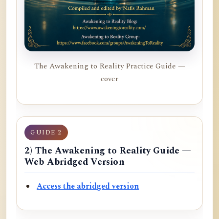
The Awakening to Reality Practice Guide —
cover
GUIDE 2
2) The Awakening to Reality Guide —
Web Abridged Version
Access the abridged version