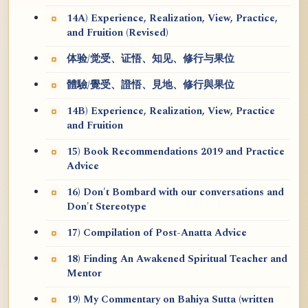
14A) Experience, Realization, View, Practice,
and Fruition (Revised)
体验/觉受、证悟、知见、修行与果位
體驗/覺受、證悟、見地、修行與果位
14B) Experience, Realization, View, Practice
and Fruition
15) Book Recommendations 2019 and Practice
Advice
16) Don't Bombard with our conversations and
Don't Stereotype
17) Compilation of Post-Anatta Advice
18) Finding An Awakened Spiritual Teacher and
Mentor
19) My Commentary on Bahiya Sutta (written