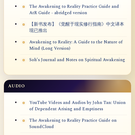
The Awakening to Reality Practice Guide and
AtR Guide - abridged version
【新书发布】《觉醒于现实修行指南》中文译本
现已推出
Awakening to Reality: A Guide to the Nature of
Mind (Long Version)
Soh’s Journal and Notes on Spiritual Awakening
AUDIO
YouTube Videos and Audios by John Tan: Union
of Dependent Arising and Emptiness
The Awakening to Reality Practice Guide on
SoundCloud