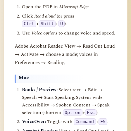
Open the PDF in
Microsoft Edge
.
Click
Read aloud
(or press
+
+
).
Ctrl
Shift
U
Use
Voice options
to change voice and speed.
Adobe Acrobat Reader: View → Read Out Loud
→ Activate → choose a mode; voices in
Preferences → Reading.
Mac
Books / Preview:
Select text → Edit →
Speech → Start Speaking. System-wide:
Accessibility → Spoken Content → Speak
selection (shortcut
+
).
Option
Esc
VoiceOver:
Toggle with
+
.
Command
F5
Acrobat Reader:
View → Read Out Loud →