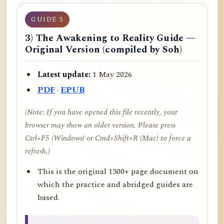
GUIDE 3
3) The Awakening to Reality Guide —
Original Version (compiled by Soh)
Latest update:
1 May 2026
PDF
·
EPUB
(Note: If you have opened this file recently, your
browser may show an older version. Please press
Ctrl+F5 (Windows) or Cmd+Shift+R (Mac) to force a
refresh.)
This is the original 1300+ page document on
which the practice and abridged guides are
based.