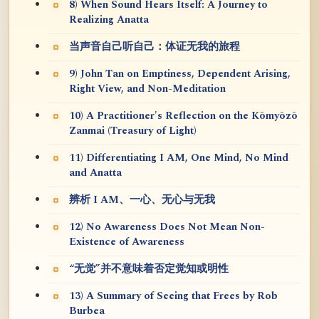
8) When Sound Hears Itself: A Journey to
Realizing Anatta
当声音自己听自己：体证无我的旅程
9) John Tan on Emptiness, Dependent Arising,
Right View, and Non-Meditation
10) A Practitioner's Reflection on the Kōmyōzō
Zanmai (Treasury of Light)
11) Differentiating I AM, One Mind, No Mind
and Anatta
辨析 I AM、一心、无心与无我
12) No Awareness Does Not Mean Non-
Existence of Awareness
“无觉”并不意味着否定觉知或明性
13) A Summary of Seeing that Frees by Rob
Burbea