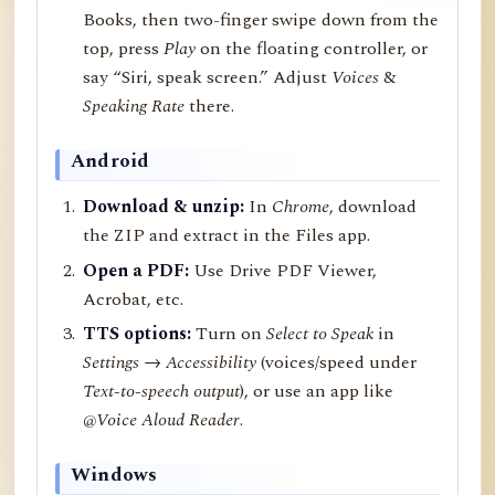
Books, then two-finger swipe down from the
top, press
Play
on the floating controller, or
say “Siri, speak screen.” Adjust
Voices
&
Speaking Rate
there.
Android
Download & unzip:
In
Chrome
, download
the ZIP and extract in the Files app.
Open a PDF:
Use Drive PDF Viewer,
Acrobat, etc.
TTS options:
Turn on
Select to Speak
in
Settings → Accessibility
(voices/speed under
Text-to-speech output
), or use an app like
@Voice Aloud Reader
.
Windows