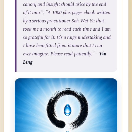
canon] and insight should arise by the end
of it imo.", "A 1000 plus pages ebook written
by a serious practitioner Soh Wei Yu that
took me a month to read each time and I am
so grateful for it. It’s a huge undertaking and
I have benefitted from it more that I can
ever imagine. Please read patiently."
– Yin
Ling