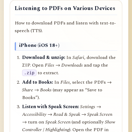
Listening to PDFs on Various Devices
How to download PDFs and listen with text-to-
speech (TTS).
iPhone (iOS 18+)
Download & unzip:
In
Safari
, download the
ZIP. Open
Files → Downloads
and tap the
to extract.
.zip
Add to Books:
In
Files
, select the PDFs →
Share
→
Books
(may appear as “Save to
Books”).
Listen with Speak Screen:
Settings →
Accessibility → Read & Speak → Speak Screen
→ turn on
Speak Screen
(and optionally
Show
Controller
/
Highlighting
). Open the PDF in