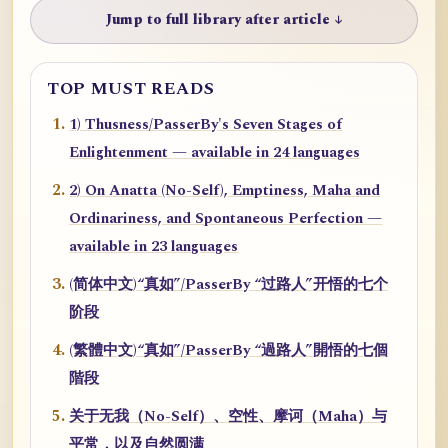
Jump to full library after article ↓
TOP MUST READS
1) Thusness/PasserBy's Seven Stages of
Enlightenment — available in 24 languages
2) On Anatta (No-Self), Emptiness, Maha and
Ordinariness, and Spontaneous Perfection —
available in 23 languages
(简体中文)“真如”/PasserBy “过路人”开悟的七个
阶段
(繁體中文)“真如”/PasserBy “過路人”開悟的七個
階段
关于无我（No-Self）、空性、摩诃（Maha）与
平常，以及自然圆满