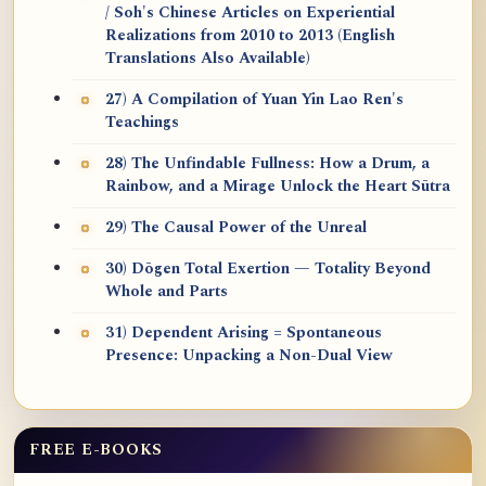
/ Soh's Chinese Articles on Experiential
Realizations from 2010 to 2013 (English
Translations Also Available)
27) A Compilation of Yuan Yin Lao Ren's
Teachings
28) The Unfindable Fullness: How a Drum, a
Rainbow, and a Mirage Unlock the Heart Sūtra
29) The Causal Power of the Unreal
30) Dōgen Total Exertion — Totality Beyond
Whole and Parts
31) Dependent Arising = Spontaneous
Presence: Unpacking a Non-Dual View
FREE E-BOOKS