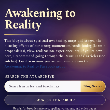
Awakening to
Reality
This blog is about spiritual awakening, maps and stages, the
blinding effects of our strong momentum/conditioning (karmic
propensities), view, realization, experience, etc. If you're new
here, I recommend going through the 'Must Reads' articles (see
sidebar). For discussions you are welcome to join the
Awakening to Reality Facebook group
SEARCH THE ATR ARCHIVE
GOOGLE SITE SEARCH ↗
Useful for broader matches, spelling variations, and older pages.