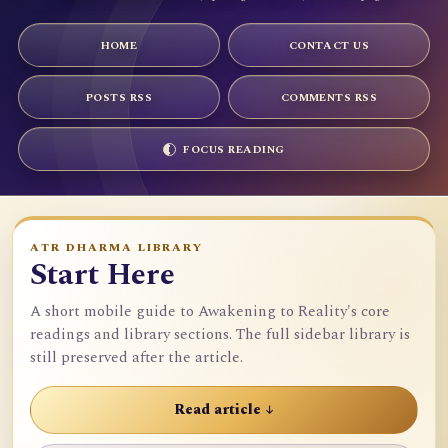
HOME
CONTACT US
POSTS RSS
COMMENTS RSS
FOCUS READING
ATR DHARMA LIBRARY
Start Here
A short mobile guide to Awakening to Reality's core
readings and library sections. The full sidebar library is
still preserved after the article.
Read article ↓