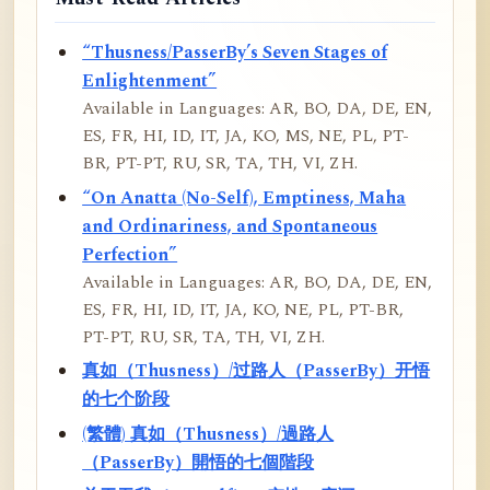
“Thusness/PasserBy’s Seven Stages of
Enlightenment”
Available in Languages: AR, BO, DA, DE, EN,
ES, FR, HI, ID, IT, JA, KO, MS, NE, PL, PT-
BR, PT-PT, RU, SR, TA, TH, VI, ZH.
“On Anatta (No-Self), Emptiness, Maha
and Ordinariness, and Spontaneous
Perfection”
Available in Languages: AR, BO, DA, DE, EN,
ES, FR, HI, ID, IT, JA, KO, NE, PL, PT-BR,
PT-PT, RU, SR, TA, TH, VI, ZH.
真如（Thusness）/过路人（PasserBy）开悟
的七个阶段
(繁體) 真如（Thusness）/過路人
（PasserBy）開悟的七個階段