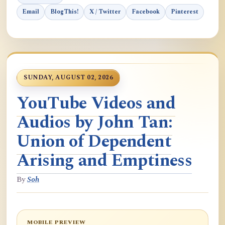
Email
BlogThis!
X / Twitter
Facebook
Pinterest
SUNDAY, AUGUST 02, 2026
YouTube Videos and
Audios by John Tan:
Union of Dependent
Arising and Emptiness
By
Soh
MOBILE PREVIEW