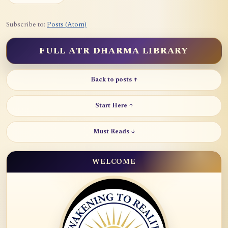
Subscribe to:
Posts (Atom)
FULL ATR DHARMA LIBRARY
Back to posts ↑
Start Here ↑
Must Reads ↓
WELCOME