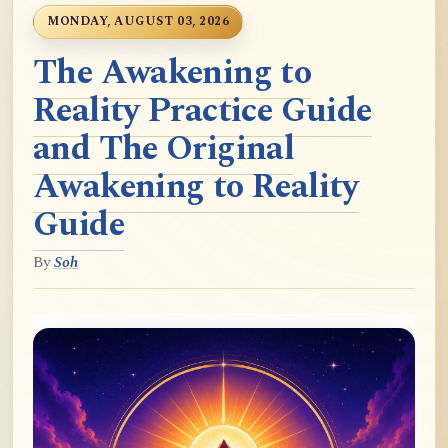
MONDAY, AUGUST 03, 2026
The Awakening to
Reality Practice Guide
and The Original
Awakening to Reality
Guide
By
Soh