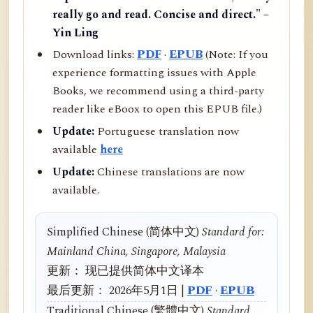
really go and read. Concise and direct." –
Yin Ling
Download links:
PDF
·
EPUB
(Note: If you
experience formatting issues with Apple
Books, we recommend using a third-party
reader like eBoox to open this EPUB file.)
Update:
Portuguese translation now
available
here
Update:
Chinese translations are now
available.
Simplified Chinese (简体中文)
Standard for:
Mainland China, Singapore, Malaysia
更新： 现已提供简体中文译本
最后更新： 2026年5月1日 |
PDF
·
EPUB
Traditional Chinese (繁體中文)
Standard