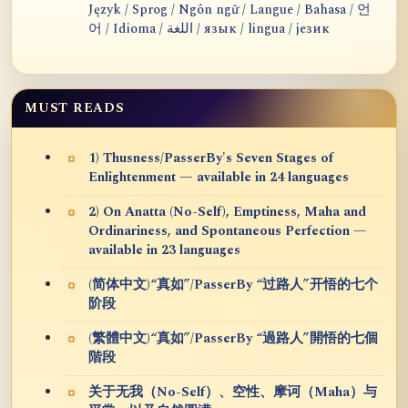
Język / Sprog / Ngôn ngữ / Langue / Bahasa / 언
어 / Idioma / اللغة / язык / lingua / језик
MUST READS
1) Thusness/PasserBy's Seven Stages of
Enlightenment — available in 24 languages
2) On Anatta (No-Self), Emptiness, Maha and
Ordinariness, and Spontaneous Perfection —
available in 23 languages
(简体中文)“真如”/PasserBy “过路人”开悟的七个
阶段
(繁體中文)“真如”/PasserBy “過路人”開悟的七個
階段
关于无我（No-Self）、空性、摩诃（Maha）与