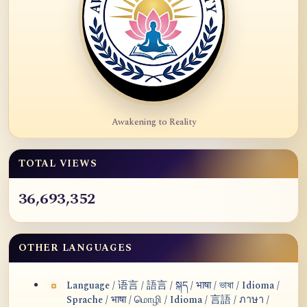
Awakening to Reality
TOTAL VIEWS
36,693,352
OTHER LANGUAGES
Language / 语言 / 語言 / སྐད / भाषा / ভাষা / Idioma /
Sprache / भाषा / மொழி / Idioma / 言語 / ภาษา /