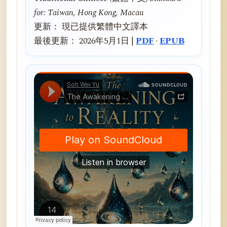
for: Taiwan, Hong Kong, Macau
更新： 現已提供繁體中文譯本
最後更新： 2026年5月1日 |
PDF
·
EPUB