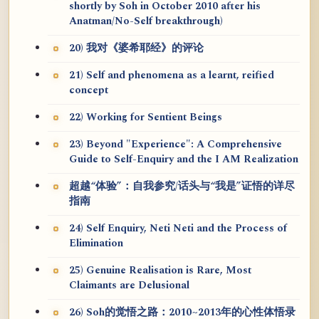
shortly by Soh in October 2010 after his
Anatman/No-Self breakthrough)
20) 我对《婆希耶经》的评论
21) Self and phenomena as a learnt, reified
concept
22) Working for Sentient Beings
23) Beyond "Experience": A Comprehensive
Guide to Self-Enquiry and the I AM Realization
超越“体验”：自我参究/话头与“我是”证悟的详尽
指南
24) Self Enquiry, Neti Neti and the Process of
Elimination
25) Genuine Realisation is Rare, Most
Claimants are Delusional
26) Soh的觉悟之路：2010~2013年的心性体悟录