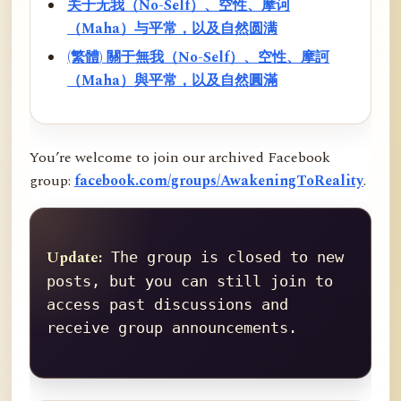
关于无我（No-Self）、空性、摩诃
（Maha）与平常，以及自然圆满
(繁體) 關于無我（No-Self）、空性、摩訶
（Maha）與平常，以及自然圓滿
You’re welcome to join our archived Facebook
group:
facebook.com/groups/AwakeningToReality
.
Update:
 The group is closed to new 
posts, but you can still join to 
access past discussions and 
receive group announcements.
