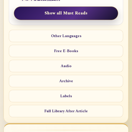
Show all Must Reads
Other Languages
Free E-Books
Audio
Archive
Labels
Full Library After Article