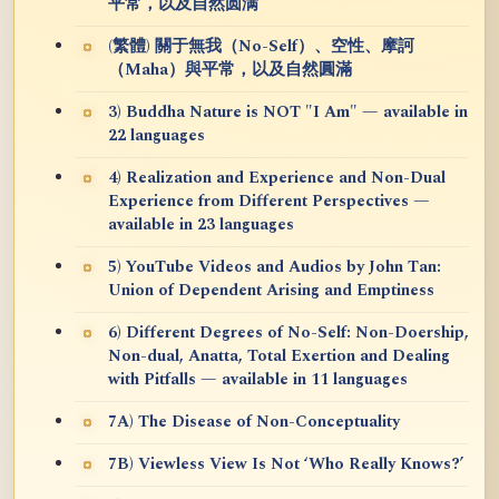
平常，以及自然圆满
(繁體) 關于無我（No-Self）、空性、摩訶
（Maha）與平常，以及自然圓滿
3) Buddha Nature is NOT "I Am" — available in
22 languages
4) Realization and Experience and Non-Dual
Experience from Different Perspectives —
available in 23 languages
5) YouTube Videos and Audios by John Tan:
Union of Dependent Arising and Emptiness
6) Different Degrees of No-Self: Non-Doership,
Non-dual, Anatta, Total Exertion and Dealing
with Pitfalls — available in 11 languages
7A) The Disease of Non-Conceptuality
7B) Viewless View Is Not ‘Who Really Knows?’