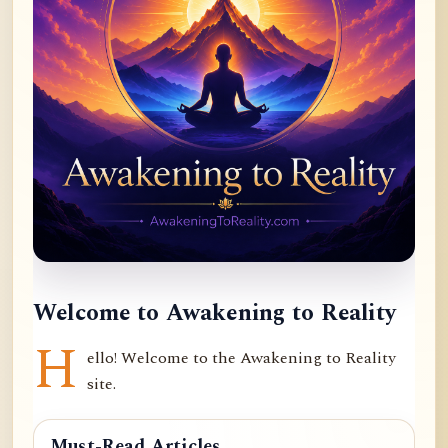
Welcome to Awakening to Reality
H
ello! Welcome to the Awakening to Reality
site.
Must-Read Articles