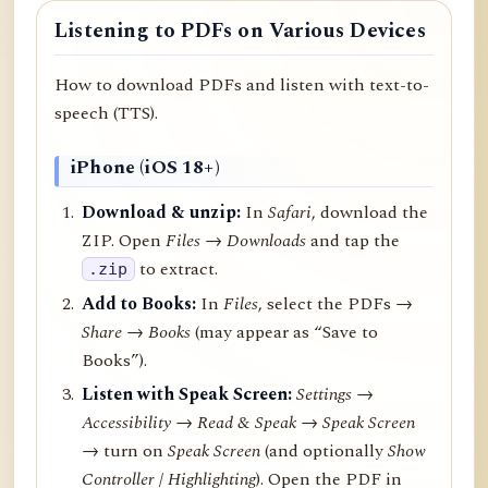
Listening to PDFs on Various Devices
How to download PDFs and listen with text-to-
speech (TTS).
iPhone (iOS 18+)
Download & unzip:
In
Safari
, download the
ZIP. Open
Files → Downloads
and tap the
to extract.
.zip
Add to Books:
In
Files
, select the PDFs →
Share
→
Books
(may appear as “Save to
Books”).
Listen with Speak Screen:
Settings →
Accessibility → Read & Speak → Speak Screen
→ turn on
Speak Screen
(and optionally
Show
Controller
/
Highlighting
). Open the PDF in