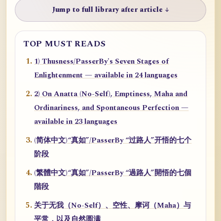
Jump to full library after article ↓
TOP MUST READS
1) Thusness/PasserBy's Seven Stages of
Enlightenment — available in 24 languages
2) On Anatta (No-Self), Emptiness, Maha and
Ordinariness, and Spontaneous Perfection —
available in 23 languages
(简体中文)“真如”/PasserBy “过路人”开悟的七个
阶段
(繁體中文)“真如”/PasserBy “過路人”開悟的七個
階段
关于无我（No-Self）、空性、摩诃（Maha）与
平常，以及自然圆满