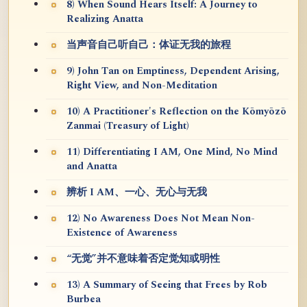
8) When Sound Hears Itself: A Journey to
Realizing Anatta
当声音自己听自己：体证无我的旅程
9) John Tan on Emptiness, Dependent Arising,
Right View, and Non-Meditation
10) A Practitioner's Reflection on the Kōmyōzō
Zanmai (Treasury of Light)
11) Differentiating I AM, One Mind, No Mind
and Anatta
辨析 I AM、一心、无心与无我
12) No Awareness Does Not Mean Non-
Existence of Awareness
“无觉”并不意味着否定觉知或明性
13) A Summary of Seeing that Frees by Rob
Burbea