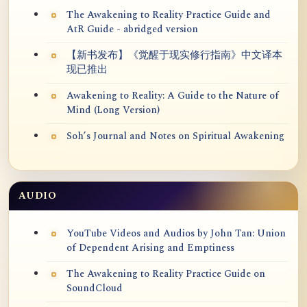
The Awakening to Reality Practice Guide and
AtR Guide - abridged version
【新书发布】《觉醒于现实修行指南》中文译本
现已推出
Awakening to Reality: A Guide to the Nature of
Mind (Long Version)
Soh’s Journal and Notes on Spiritual Awakening
AUDIO
YouTube Videos and Audios by John Tan: Union
of Dependent Arising and Emptiness
The Awakening to Reality Practice Guide on
SoundCloud