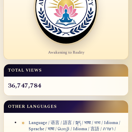
Awakening to Reality
TOTAL VIEWS
36,747,784
OTHER LANGUAGES
Language / 语言 / 語言 / སྐད / भाषा / ভাষা / Idioma /
Sprache / भाषा / மொழி / Idioma / 言語 / ภาษา /