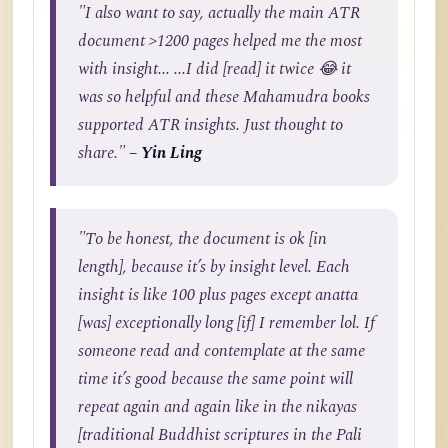
"I also want to say, actually the main ATR
document >1200 pages helped me the most
with insight... ...I did [read] it twice 😂 it
was so helpful and these Mahamudra books
supported ATR insights. Just thought to
share."
– Yin Ling
"To be honest, the document is ok [in
length], because it’s by insight level. Each
insight is like 100 plus pages except anatta
[was] exceptionally long [if] I remember lol. If
someone read and contemplate at the same
time it’s good because the same point will
repeat again and again like in the nikayas
[traditional Buddhist scriptures in the Pali