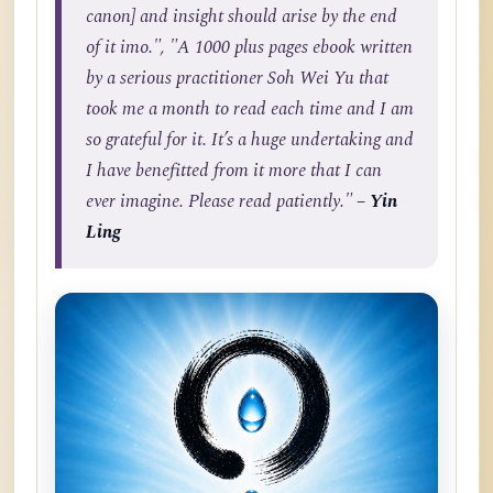
canon] and insight should arise by the end
of it imo.", "A 1000 plus pages ebook written
by a serious practitioner Soh Wei Yu that
took me a month to read each time and I am
so grateful for it. It’s a huge undertaking and
I have benefitted from it more that I can
ever imagine. Please read patiently."
– Yin
Ling