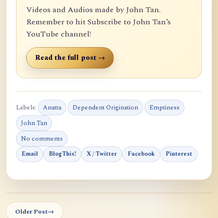
Videos and Audios made by John Tan.
Remember to hit Subscribe to John Tan’s
YouTube channel!
Read the full post →
Labels:
Anatta
Dependent Origination
Emptiness
John Tan
No comments
Email
BlogThis!
X / Twitter
Facebook
Pinterest
Older Post
→