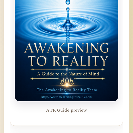
ATR Guide preview