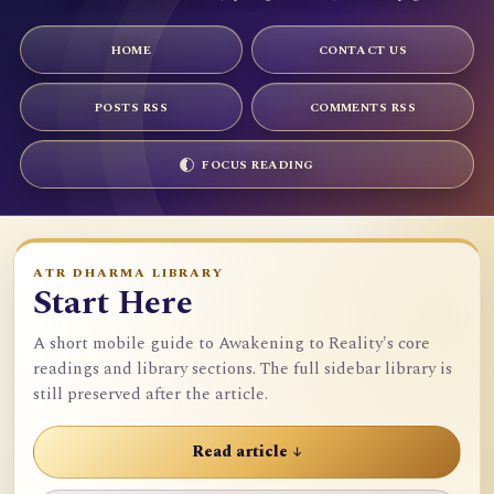
HOME
CONTACT US
POSTS RSS
COMMENTS RSS
FOCUS READING
ATR DHARMA LIBRARY
Start Here
A short mobile guide to Awakening to Reality's core
readings and library sections. The full sidebar library is
still preserved after the article.
Read article ↓