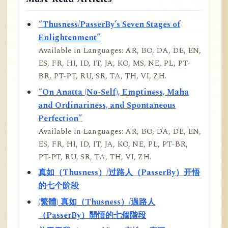
“Thusness/PasserBy’s Seven Stages of
Enlightenment”
Available in Languages: AR, BO, DA, DE, EN,
ES, FR, HI, ID, IT, JA, KO, MS, NE, PL, PT-
BR, PT-PT, RU, SR, TA, TH, VI, ZH.
“On Anatta (No-Self), Emptiness, Maha
and Ordinariness, and Spontaneous
Perfection”
Available in Languages: AR, BO, DA, DE, EN,
ES, FR, HI, ID, IT, JA, KO, NE, PL, PT-BR,
PT-PT, RU, SR, TA, TH, VI, ZH.
真如（Thusness）/过路人（PasserBy）开悟
的七个阶段
(繁體) 真如（Thusness）/過路人
（PasserBy）開悟的七個階段