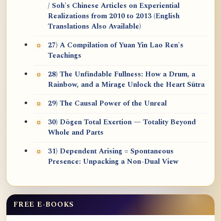
/ Soh's Chinese Articles on Experiential
Realizations from 2010 to 2013 (English
Translations Also Available)
27) A Compilation of Yuan Yin Lao Ren's
Teachings
28) The Unfindable Fullness: How a Drum, a
Rainbow, and a Mirage Unlock the Heart Sūtra
29) The Causal Power of the Unreal
30) Dōgen Total Exertion — Totality Beyond
Whole and Parts
31) Dependent Arising = Spontaneous
Presence: Unpacking a Non-Dual View
FREE E-BOOKS