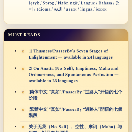
Język / Sprog / Ngôn ngữ / Langue / Bahasa / 언
어 / Idioma / اللغة / язык / lingua / језик
MUST READS
1) Thusness/PasserBy's Seven Stages of
Enlightenment — available in 24 languages
2) On Anatta (No-Self), Emptiness, Maha and
Ordinariness, and Spontaneous Perfection —
available in 23 languages
(简体中文)“真如”/PasserBy “过路人”开悟的七个
阶段
(繁體中文)“真如”/PasserBy “過路人”開悟的七個
階段
关于无我（No-Self）、空性、摩诃（Maha）与