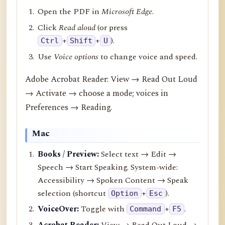
Open the PDF in
Microsoft Edge
.
Click
Read aloud
(or press
+
+
).
Ctrl
Shift
U
Use
Voice options
to change voice and speed.
Adobe Acrobat Reader: View → Read Out Loud
→ Activate → choose a mode; voices in
Preferences → Reading.
Mac
Books / Preview:
Select text → Edit →
Speech → Start Speaking. System-wide:
Accessibility → Spoken Content → Speak
selection (shortcut
+
).
Option
Esc
VoiceOver:
Toggle with
+
.
Command
F5
Acrobat Reader:
View → Read Out Loud →