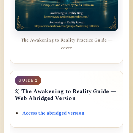
The Awakening to Reality Practice Guide —
cover
GUIDE 2
2) The Awakening to Reality Guide —
Web Abridged Version
Access the abridged version