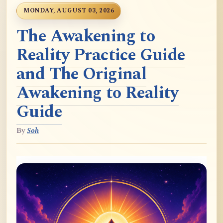
MONDAY, AUGUST 03, 2026
The Awakening to
Reality Practice Guide
and The Original
Awakening to Reality
Guide
By
Soh