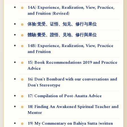
14A) Experience, Realization, View, Practice,
and Fruition (Revised)
体验/觉受、证悟、知见、修行与果位
體驗/覺受、證悟、見地、修行與果位
14B) Experience, Realization, View, Practice
and Fruition
15) Book Recommendations 2019 and Practice
Advice
16) Don't Bombard with our conversations and
Don't Stereotype
17) Compilation of Post-Anatta Advice
18) Finding An Awakened Spiritual Teacher and
Mentor
19) My Commentary on Bahiya Sutta (written