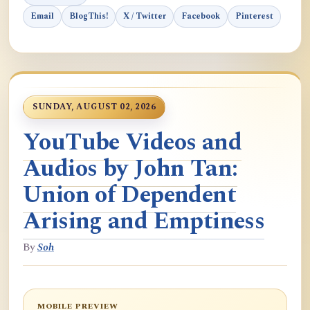
Email
BlogThis!
X / Twitter
Facebook
Pinterest
SUNDAY, AUGUST 02, 2026
YouTube Videos and
Audios by John Tan:
Union of Dependent
Arising and Emptiness
By
Soh
MOBILE PREVIEW