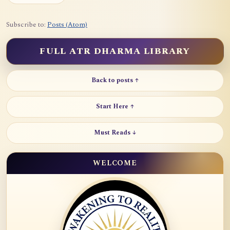
Subscribe to:
Posts (Atom)
FULL ATR DHARMA LIBRARY
Back to posts ↑
Start Here ↑
Must Reads ↓
WELCOME