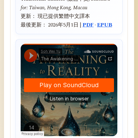
for: Taiwan, Hong Kong, Macau
更新： 現已提供繁體中文譯本
最後更新： 2026年5月1日 |
PDF
·
EPUB