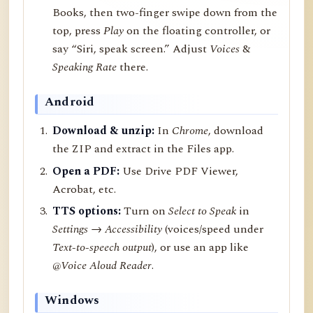
Books, then two-finger swipe down from the
top, press
Play
on the floating controller, or
say “Siri, speak screen.” Adjust
Voices
&
Speaking Rate
there.
Android
Download & unzip:
In
Chrome
, download
the ZIP and extract in the Files app.
Open a PDF:
Use Drive PDF Viewer,
Acrobat, etc.
TTS options:
Turn on
Select to Speak
in
Settings → Accessibility
(voices/speed under
Text-to-speech output
), or use an app like
@Voice Aloud Reader
.
Windows