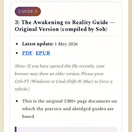
GUIDE 3
3) The Awakening to Reality Guide —
Original Version (compiled by Soh)
Latest update:
1 May 2026
PDF
·
EPUB
(Note: If you have opened this file recently, your
browser may show an older version. Please press
Ctrl+F5 (Windows) or Cmd+Shift+R (Mac) to force a
refresh.)
This is the original 1300+ page document on
which the practice and abridged guides are
based.