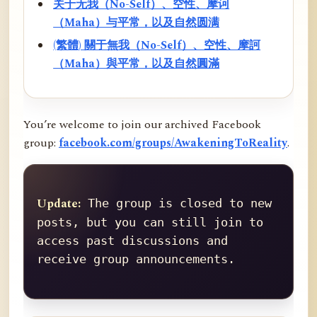
关于无我（No-Self）、空性、摩诃
（Maha）与平常，以及自然圆满
(繁體) 關于無我（No-Self）、空性、摩訶
（Maha）與平常，以及自然圓滿
You’re welcome to join our archived Facebook
group:
facebook.com/groups/AwakeningToReality
.
Update:
 The group is closed to new 
posts, but you can still join to 
access past discussions and 
receive group announcements.
