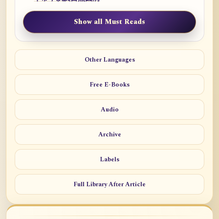
Show all Must Reads
Other Languages
Free E-Books
Audio
Archive
Labels
Full Library After Article