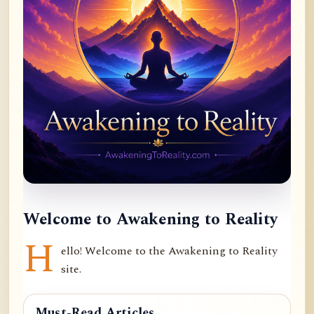
Welcome to Awakening to Reality
H
ello! Welcome to the Awakening to Reality
site.
Must-Read Articles