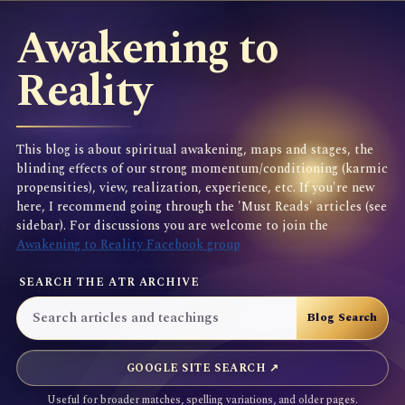
Awakening to
Reality
This blog is about spiritual awakening, maps and stages, the
blinding effects of our strong momentum/conditioning (karmic
propensities), view, realization, experience, etc. If you're new
here, I recommend going through the 'Must Reads' articles (see
sidebar). For discussions you are welcome to join the
Awakening to Reality Facebook group
SEARCH THE ATR ARCHIVE
GOOGLE SITE SEARCH ↗
Useful for broader matches, spelling variations, and older pages.