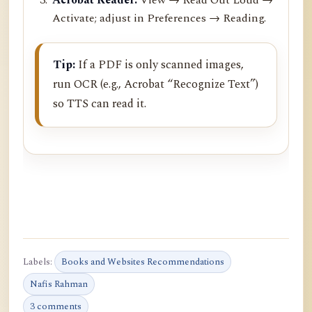
Activate; adjust in Preferences → Reading.
Tip:
If a PDF is only scanned images,
run OCR (e.g., Acrobat “Recognize Text”)
so TTS can read it.
Labels:
Books and Websites Recommendations
Nafis Rahman
3 comments