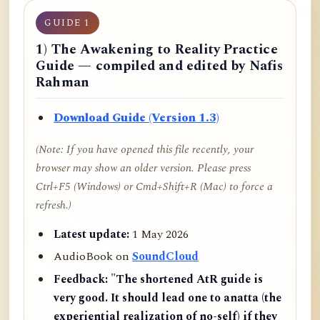
GUIDE 1
1) The Awakening to Reality Practice
Guide — compiled and edited by Nafis
Rahman
Download Guide (Version 1.3)
(Note: If you have opened this file recently, your
browser may show an older version. Please press
Ctrl+F5 (Windows) or Cmd+Shift+R (Mac) to force a
refresh.)
Latest update:
1 May 2026
AudioBook on
SoundCloud
Feedback:
"The shortened AtR guide is
very good. It should lead one to anatta (the
experiential realization of no-self) if they