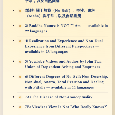
平常，以及自然圆满
(繁體) 關于無我（No-Self）、空性、摩訶
（Maha）與平常，以及自然圓滿
3) Buddha Nature is NOT "I Am" — available in
22 languages
4) Realization and Experience and Non-Dual
Experience from Different Perspectives —
available in 23 languages
5) YouTube Videos and Audios by John Tan:
Union of Dependent Arising and Emptiness
6) Different Degrees of No-Self: Non-Doership,
Non-dual, Anatta, Total Exertion and Dealing
with Pitfalls — available in 11 languages
7A) The Disease of Non-Conceptuality
7B) Viewless View Is Not ‘Who Really Knows?’