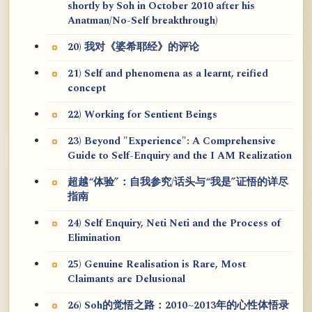
shortly by Soh in October 2010 after his
Anatman/No-Self breakthrough)
20) 我对《婆希耶经》的评论
21) Self and phenomena as a learnt, reified
concept
22) Working for Sentient Beings
23) Beyond "Experience": A Comprehensive
Guide to Self-Enquiry and the I AM Realization
超越“体验”：自我参究/话头与“我是”证悟的详尽
指南
24) Self Enquiry, Neti Neti and the Process of
Elimination
25) Genuine Realisation is Rare, Most
Claimants are Delusional
26) Soh的觉悟之路：2010~2013年的心性体悟录