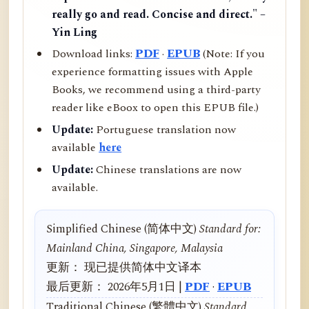
really go and read. Concise and direct." –
Yin Ling
Download links:
PDF
·
EPUB
(Note: If you
experience formatting issues with Apple
Books, we recommend using a third-party
reader like eBoox to open this EPUB file.)
Update:
Portuguese translation now
available
here
Update:
Chinese translations are now
available.
Simplified Chinese (简体中文)
Standard for:
Mainland China, Singapore, Malaysia
更新： 现已提供简体中文译本
最后更新： 2026年5月1日 |
PDF
·
EPUB
Traditional Chinese (繁體中文)
Standard