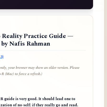
 Reality Practice Guide —
d by Nafis Rahman
3)
cently, your browser may show an older version. Please
R (Mac) to force a refresh.)
 guide is very good. It should lead one to
zation of no-self) if they really go and read.