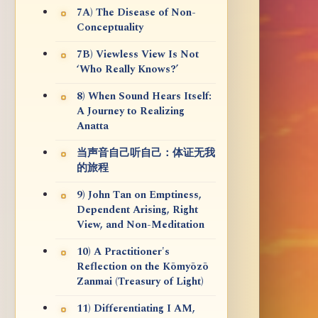
7A) The Disease of Non-
Conceptuality
7B) Viewless View Is Not
‘Who Really Knows?’
8) When Sound Hears Itself:
A Journey to Realizing
Anatta
当声音自己听自己：体证无我
的旅程
9) John Tan on Emptiness,
Dependent Arising, Right
View, and Non-Meditation
10) A Practitioner's
Reflection on the Kōmyōzō
Zanmai (Treasury of Light)
11) Differentiating I AM,