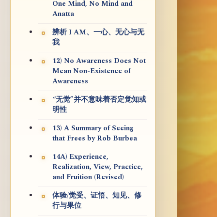
One Mind, No Mind and
Anatta
辨析 I AM、一心、无心与无
我
12) No Awareness Does Not
Mean Non-Existence of
Awareness
“无觉”并不意味着否定觉知或
明性
13) A Summary of Seeing
that Frees by Rob Burbea
14A) Experience,
Realization, View, Practice,
and Fruition (Revised)
体验/觉受、证悟、知见、修
行与果位