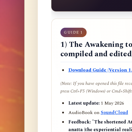
GUIDE 1
1) The Awakening to
compiled and edite
Download Guide (Version 1.
(Note: If you have opened this file re
press Ctrl+F5 (Windows) or Cmd+Shift+
Latest update:
1 May 2026
AudioBook on
SoundCloud
Feedback:
"The shortened AtR
anatta (the experiential reali