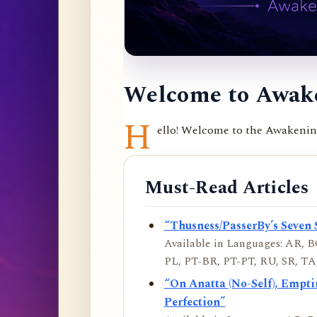
Welcome to Awake
H
ello! Welcome to the Awakening 
Must-Read Articles
“Thusness/PasserBy’s Seven 
Available in Languages: AR, BO
PL, PT-BR, PT-PT, RU, SR, TA,
“On Anatta (No-Self), Empt
Perfection”