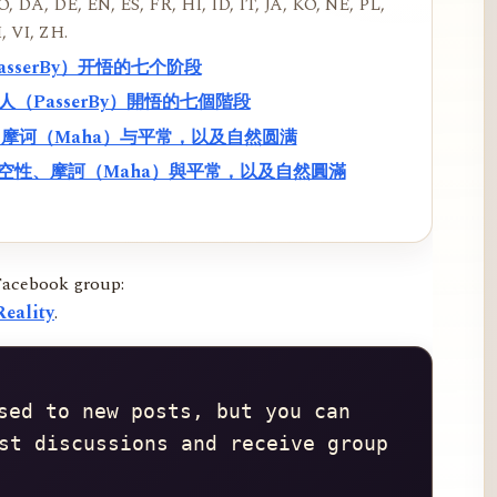
, DA, DE, EN, ES, FR, HI, ID, IT, JA, KO, NE, PL,
, VI, ZH.
PasserBy）开悟的七个阶段
過路人（PasserBy）開悟的七個階段
性、摩诃（Maha）与平常，以及自然圆满
f）、空性、摩訶（Maha）與平常，以及自然圓滿
Facebook group:
eality
.
sed to new posts, but you can 
st discussions and receive group 