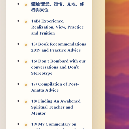
體驗/覺受、證悟、見地、修
行與果位
14B) Experience,
Realization, View, Practice
and Fruition
15) Book Recommendations
2019 and Practice Advice
16) Don't Bombard with our
conversations and Don't
Stereotype
17) Compilation of Post-
Anatta Advice
18) Finding An Awakened
Spiritual Teacher and
Mentor
19) My Commentary on