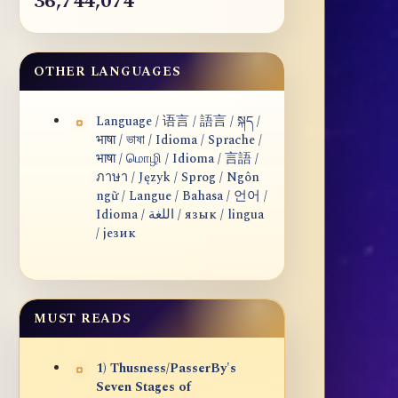
36,744,074
OTHER LANGUAGES
Language / 语言 / 語言 / སྐད /
भाषा / ভাষা / Idioma / Sprache /
भाषा / மொழி / Idioma / 言語 /
ภาษา / Język / Sprog / Ngôn
ngữ / Langue / Bahasa / 언어 /
Idioma / اللغة / язык / lingua
/ језик
MUST READS
1) Thusness/PasserBy's
Seven Stages of