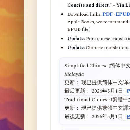
Concise and direct." – Yin L
Download links:
PDF
·
EPUB
Apple Books, we recommend us
EPUB file.)
Update:
Portuguese translati
Update:
Chinese translations 
Simplified Chinese (简体中
Malaysia
更新： 现已提供简体中文译
最后更新： 2026年5月1日 |
Traditional Chinese (繁體
更新： 現已提供繁體中文譯
最後更新： 2026年5月1日 |