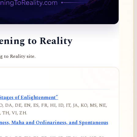
ning to Reality
to Reality site.
Stages of Enlightenment”
, DA, DE, EN, ES, FR, HI, ID, IT, JA, KO, MS, NE,
 TH, VI, ZH.
iness, Maha and Ordinariness, and Spontaneous