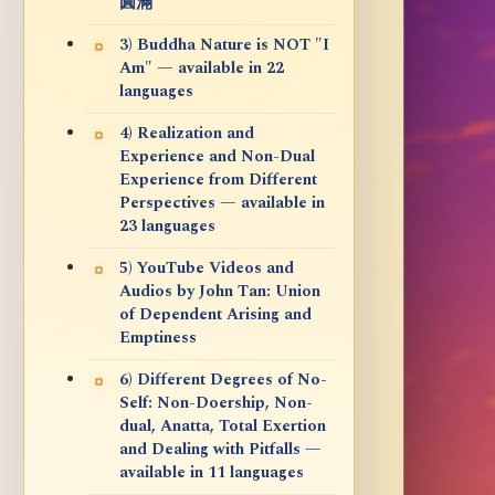
圓滿
3) Buddha Nature is NOT "I
Am" — available in 22
languages
4) Realization and
Experience and Non-Dual
Experience from Different
Perspectives — available in
23 languages
5) YouTube Videos and
Audios by John Tan: Union
of Dependent Arising and
Emptiness
6) Different Degrees of No-
Self: Non-Doership, Non-
dual, Anatta, Total Exertion
and Dealing with Pitfalls —
available in 11 languages