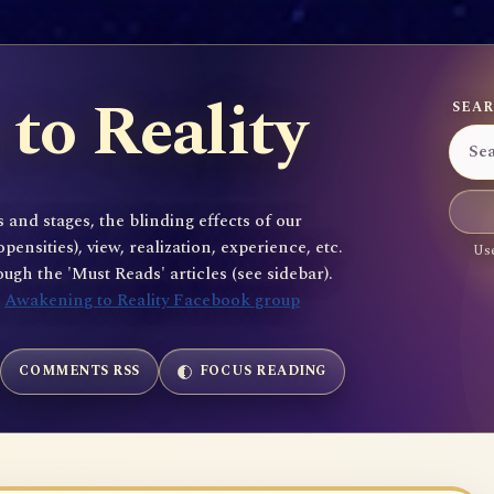
to Reality
SEAR
 and stages, the blinding effects of our
sities), view, realization, experience, etc.
Use
gh the 'Must Reads' articles (see sidebar).
e
Awakening to Reality Facebook group
COMMENTS RSS
FOCUS READING