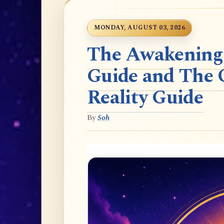
MONDAY, AUGUST 03, 2026
The Awakening t
Guide and The 
Reality Guide
By
Soh