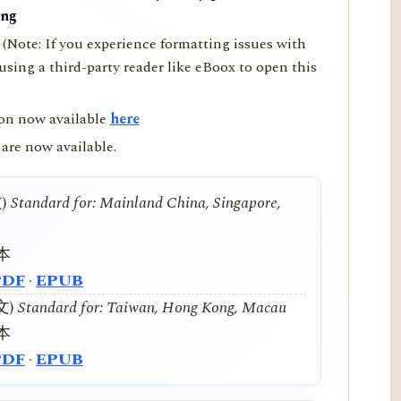
ing
(Note: If you experience formatting issues with
ing a third-party reader like eBoox to open this
on now available
here
are now available.
文)
Standard for: Mainland China, Singapore,
本
PDF
·
EPUB
中文)
Standard for: Taiwan, Hong Kong, Macau
本
PDF
·
EPUB