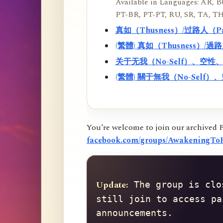
Available in Languages: AR, BO
PT-BR, PT-PT, RU, SR, TA, TH
真如（Thusness）/过路人（
(繁體) 真如（Thusness）/
关于无我（No-Self）、空
(繁體) 關于無我（No-Sel
You’re welcome to join our archived 
facebook.com/groups/AwakeningToR
Update:
 The group is clo
still join to access pa
announcements.
