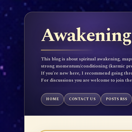
Awakening 
This blog is about spiritual awakening, maps
strong momentum/conditioning (karmic propen
If you're new here, I recommend going throu
For discussions you are welcome to join th
HOME
CONTACT US
POSTS RSS