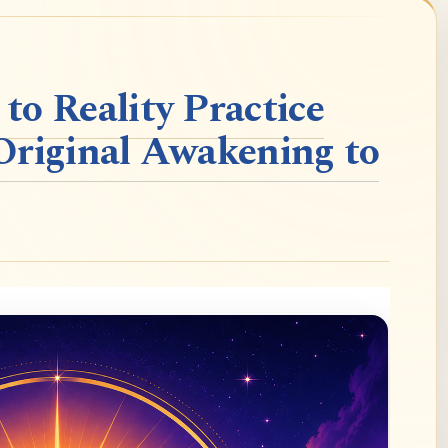
o Reality Practice
Original Awakening to