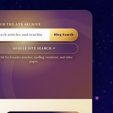
CH THE ATR ARCHIVE
GOOGLE SITE SEARCH ↗
ful for broader matches, spelling variations, and older
pages.