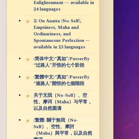
Enlightenment — available in
24 languages
2) On Anatta (No-Self),
Emptiness, Maha and
Ordinariness, and
Spontaneous Perfection —
available in 23 languages
(简体中文)“真如”/PasserBy
“过路人”开悟的七个阶段
(繁體中文)“真如”/PasserBy
“過路人”開悟的七個階段
关于无我（No-Self）、空
性、摩诃（Maha）与平常，
以及自然圆满
(繁體) 關于無我（No-
Self）、空性、摩訶
（Maha）與平常，以及自然