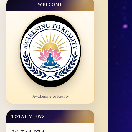
WELCOME
Awakening to Reality
TOTAL VIEWS