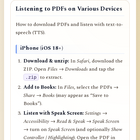
Listening to PDFs on Various Devices
How to download PDFs and listen with text-to-
speech (TTS).
iPhone (iOS 18+)
Download & unzip:
In
Safari
, download the
ZIP. Open
Files → Downloads
and tap the
to extract.
.zip
Add to Books:
In
Files
, select the PDFs →
Share
→
Books
(may appear as “Save to
Books”).
Listen with Speak Screen:
Settings →
Accessibility → Read & Speak → Speak Screen
→ turn on
Speak Screen
(and optionally
Show
Controller
/
Highlighting
). Open the PDF in