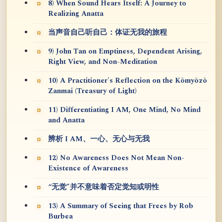
8) When Sound Hears Itself: A Journey to
Realizing Anatta
当声音自己听自己：体证无我的旅程
9) John Tan on Emptiness, Dependent Arising,
Right View, and Non-Meditation
10) A Practitioner's Reflection on the Kōmyōzō
Zanmai (Treasury of Light)
11) Differentiating I AM, One Mind, No Mind
and Anatta
辨析 I AM、一心、无心与无我
12) No Awareness Does Not Mean Non-
Existence of Awareness
“无觉”并不意味着否定觉知或明性
13) A Summary of Seeing that Frees by Rob
Burbea