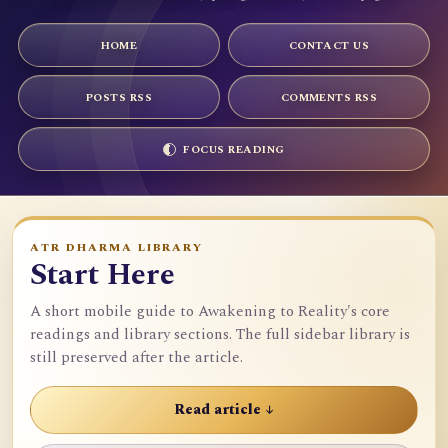
HOME
CONTACT US
POSTS RSS
COMMENTS RSS
FOCUS READING
ATR DHARMA LIBRARY
Start Here
A short mobile guide to Awakening to Reality's core
readings and library sections. The full sidebar library is
still preserved after the article.
Read article ↓