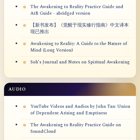
The Awakening to Reality Practice Guide and
AtR Guide - abridged version
【新书发布】《觉醒于现实修行指南》中文译本
现已推出
Awakening to Reality: A Guide to the Nature of
Mind (Long Version)
Soh’s Journal and Notes on Spiritual Awakening
AUDIO
YouTube Videos and Audios by John Tan: Union
of Dependent Arising and Emptiness
The Awakening to Reality Practice Guide on
SoundCloud