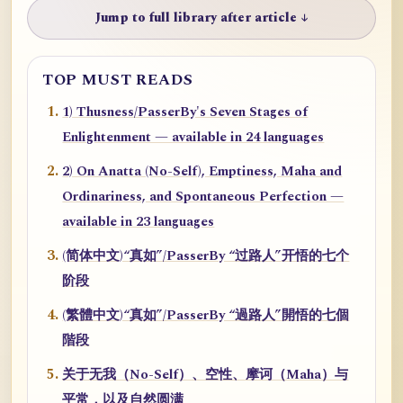
Jump to full library after article ↓
TOP MUST READS
1) Thusness/PasserBy's Seven Stages of
Enlightenment — available in 24 languages
2) On Anatta (No-Self), Emptiness, Maha and
Ordinariness, and Spontaneous Perfection —
available in 23 languages
(简体中文)“真如”/PasserBy “过路人”开悟的七个
阶段
(繁體中文)“真如”/PasserBy “過路人”開悟的七個
階段
关于无我（No-Self）、空性、摩诃（Maha）与
平常，以及自然圆满