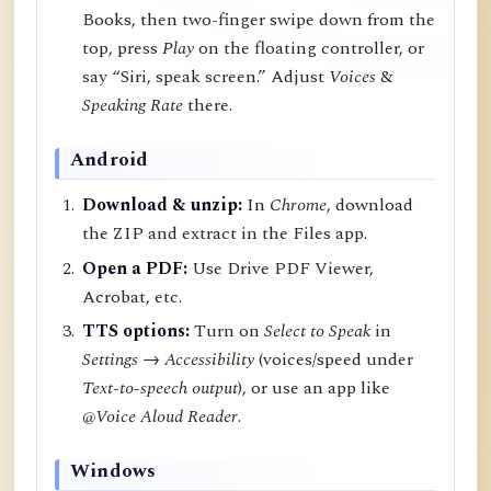
Books, then two-finger swipe down from the
top, press
Play
on the floating controller, or
say “Siri, speak screen.” Adjust
Voices
&
Speaking Rate
there.
Android
Download & unzip:
In
Chrome
, download
the ZIP and extract in the Files app.
Open a PDF:
Use Drive PDF Viewer,
Acrobat, etc.
TTS options:
Turn on
Select to Speak
in
Settings → Accessibility
(voices/speed under
Text-to-speech output
), or use an app like
@Voice Aloud Reader
.
Windows