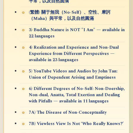
平常，以及自然圆满
(繁體) 關于無我（No-Self）、空性、摩訶
（Maha）與平常，以及自然圓滿
3) Buddha Nature is NOT "I Am" — available in
22 languages
4) Realization and Experience and Non-Dual
Experience from Different Perspectives —
available in 23 languages
5) YouTube Videos and Audios by John Tan:
Union of Dependent Arising and Emptiness
6) Different Degrees of No-Self: Non-Doership,
Non-dual, Anatta, Total Exertion and Dealing
with Pitfalls — available in 11 languages
7A) The Disease of Non-Conceptuality
7B) Viewless View Is Not ‘Who Really Knows?’