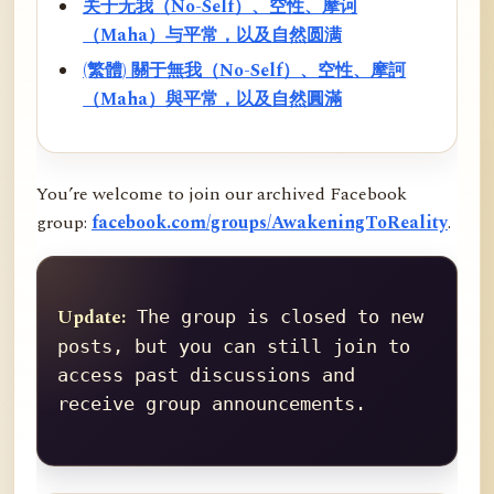
关于无我（No-Self）、空性、摩诃
（Maha）与平常，以及自然圆满
(繁體) 關于無我（No-Self）、空性、摩訶
（Maha）與平常，以及自然圓滿
You’re welcome to join our archived Facebook
group:
facebook.com/groups/AwakeningToReality
.
Update:
 The group is closed to new 
posts, but you can still join to 
access past discussions and 
receive group announcements.
