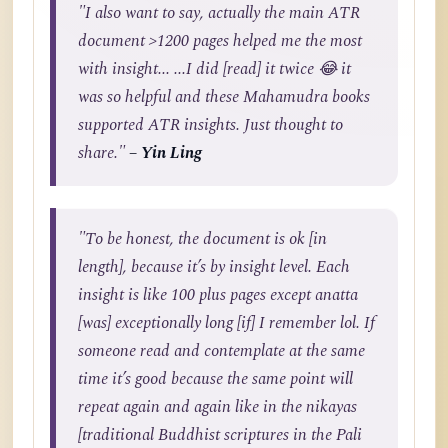
"I also want to say, actually the main ATR
document >1200 pages helped me the most
with insight... ...I did [read] it twice 😂 it
was so helpful and these Mahamudra books
supported ATR insights. Just thought to
share."
– Yin Ling
"To be honest, the document is ok [in
length], because it’s by insight level. Each
insight is like 100 plus pages except anatta
[was] exceptionally long [if] I remember lol. If
someone read and contemplate at the same
time it’s good because the same point will
repeat again and again like in the nikayas
[traditional Buddhist scriptures in the Pali