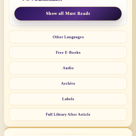
Show all Must Reads
Other Languages
Free E-Books
Audio
Archive
Labels
Full Library After Article