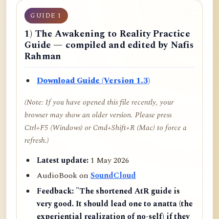
GUIDE 1
1) The Awakening to Reality Practice
Guide — compiled and edited by Nafis
Rahman
Download Guide (Version 1.3)
(Note: If you have opened this file recently, your
browser may show an older version. Please press
Ctrl+F5 (Windows) or Cmd+Shift+R (Mac) to force a
refresh.)
Latest update:
1 May 2026
AudioBook on
SoundCloud
Feedback:
"The shortened AtR guide is
very good. It should lead one to anatta (the
experiential realization of no-self) if they