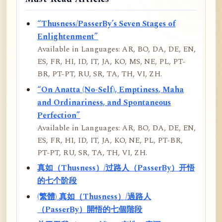
“Thusness/PasserBy’s Seven Stages of
Enlightenment”
Available in Languages: AR, BO, DA, DE, EN,
ES, FR, HI, ID, IT, JA, KO, MS, NE, PL, PT-
BR, PT-PT, RU, SR, TA, TH, VI, ZH.
“On Anatta (No-Self), Emptiness, Maha
and Ordinariness, and Spontaneous
Perfection”
Available in Languages: AR, BO, DA, DE, EN,
ES, FR, HI, ID, IT, JA, KO, NE, PL, PT-BR,
PT-PT, RU, SR, TA, TH, VI, ZH.
真如（Thusness）/过路人（PasserBy）开悟
的七个阶段
(繁體) 真如（Thusness）/過路人
（PasserBy）開悟的七個階段