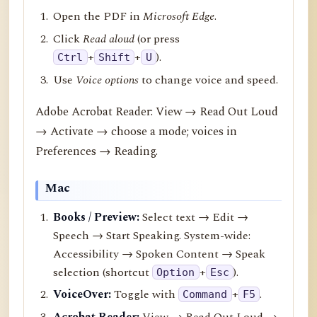
Open the PDF in
Microsoft Edge
.
Click
Read aloud
(or press
+
+
).
Ctrl
Shift
U
Use
Voice options
to change voice and speed.
Adobe Acrobat Reader: View → Read Out Loud
→ Activate → choose a mode; voices in
Preferences → Reading.
Mac
Books / Preview:
Select text → Edit →
Speech → Start Speaking. System-wide:
Accessibility → Spoken Content → Speak
selection (shortcut
+
).
Option
Esc
VoiceOver:
Toggle with
+
.
Command
F5
Acrobat Reader:
View → Read Out Loud →