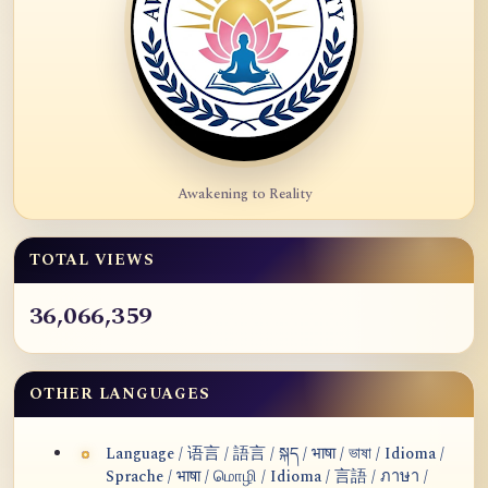
Awakening to Reality
TOTAL VIEWS
36,066,359
OTHER LANGUAGES
Language / 语言 / 語言 / སྐད / भाषा / ভাষা / Idioma /
Sprache / भाषा / மொழி / Idioma / 言語 / ภาษา /