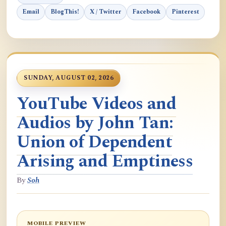
Email
BlogThis!
X / Twitter
Facebook
Pinterest
SUNDAY, AUGUST 02, 2026
YouTube Videos and
Audios by John Tan:
Union of Dependent
Arising and Emptiness
By
Soh
MOBILE PREVIEW