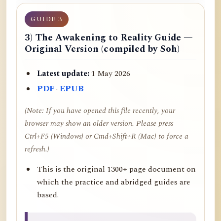
GUIDE 3
3) The Awakening to Reality Guide —
Original Version (compiled by Soh)
Latest update:
1 May 2026
PDF
·
EPUB
(Note: If you have opened this file recently, your
browser may show an older version. Please press
Ctrl+F5 (Windows) or Cmd+Shift+R (Mac) to force a
refresh.)
This is the original 1300+ page document on
which the practice and abridged guides are
based.