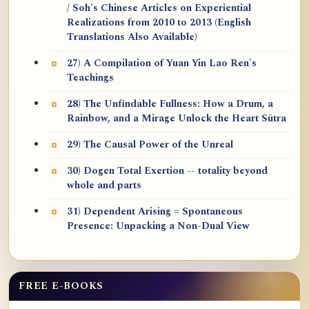
/ Soh's Chinese Articles on Experiential
Realizations from 2010 to 2013 (English
Translations Also Available)
27) A Compilation of Yuan Yin Lao Ren's
Teachings
28) The Unfindable Fullness: How a Drum, a
Rainbow, and a Mirage Unlock the Heart Sūtra
29) The Causal Power of the Unreal
30) Dogen Total Exertion -- totality beyond
whole and parts
31) Dependent Arising = Spontaneous
Presence: Unpacking a Non-Dual View
FREE E-BOOKS