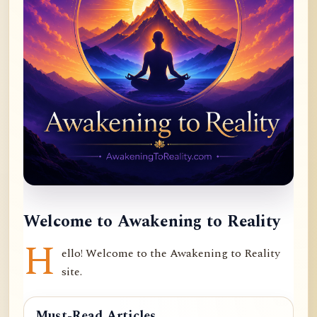
Welcome to Awakening to Reality
H
ello! Welcome to the Awakening to Reality
site.
Must-Read Articles