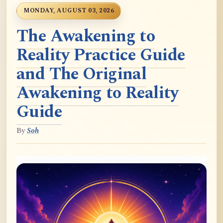
MONDAY, AUGUST 03, 2026
The Awakening to
Reality Practice Guide
and The Original
Awakening to Reality
Guide
By
Soh