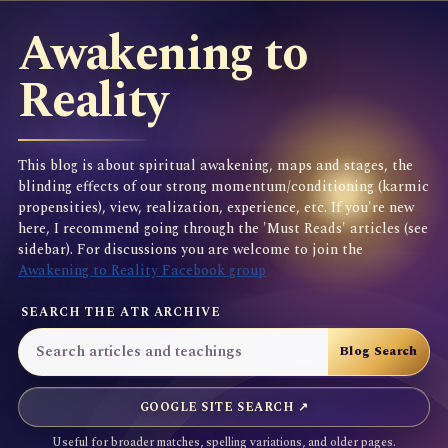
Awakening to
Reality
This blog is about spiritual awakening, maps and stages, the
blinding effects of our strong momentum/conditioning (karmic
propensities), view, realization, experience, etc. If you're new
here, I recommend going through the 'Must Reads' articles (see
sidebar). For discussions you are welcome to join the
Awakening to Reality Facebook group
SEARCH THE ATR ARCHIVE
GOOGLE SITE SEARCH ↗
Useful for broader matches, spelling variations, and older pages.