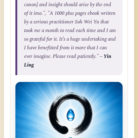
canon] and insight should arise by the end
of it imo.", "A 1000 plus pages ebook written
by a serious practitioner Soh Wei Yu that
took me a month to read each time and I am
so grateful for it. It’s a huge undertaking and
I have benefitted from it more that I can
ever imagine. Please read patiently."
– Yin
Ling