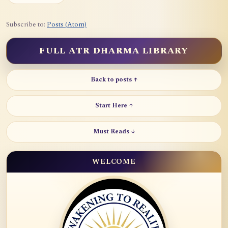
Subscribe to:
Posts (Atom)
FULL ATR DHARMA LIBRARY
Back to posts ↑
Start Here ↑
Must Reads ↓
WELCOME