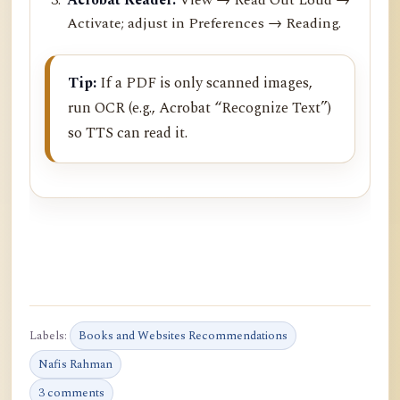
Activate; adjust in Preferences → Reading.
Tip:
If a PDF is only scanned images,
run OCR (e.g., Acrobat “Recognize Text”)
so TTS can read it.
Labels:
Books and Websites Recommendations
Nafis Rahman
3 comments