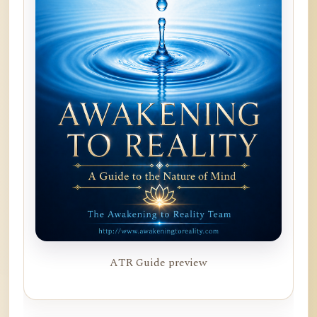
ATR Guide preview