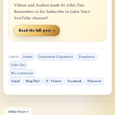
Videos and Audios made by John Tan.
Remember to hit Subscribe to John Tan’s
YouTube channel!
Read the full post →
Labels:
Anatta
Dependent Origination
Emptiness
John Tan
No comments
Email
BlogThis!
X / Twitter
Facebook
Pinterest
Older Post
→