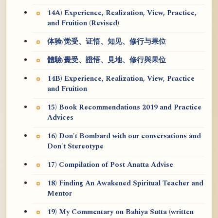
14A) Experience, Realization, View, Practice,
and Fruition (Revised)
体验/觉受、证悟、知见、修行与果位
體驗/覺受、證悟、見地、修行與果位
14B) Experience, Realization, View, Practice
and Fruition
15) Book Recommendations 2019 and Practice
Advices
16) Don't Bombard with our conversations and
Don't Stereotype
17) Compilation of Post Anatta Advise
18) Finding An Awakened Spiritual Teacher and
Mentor
19) My Commentary on Bahiya Sutta (written