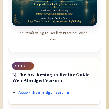
The Awakening to Reality Practice Guide —
cover
GUIDE 2
2) The Awakening to Reality Guide —
Web Abridged Version
Access the abridged version