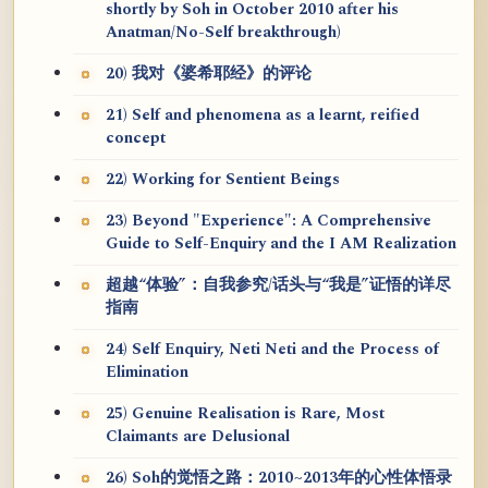
shortly by Soh in October 2010 after his
Anatman/No-Self breakthrough)
20) 我对《婆希耶经》的评论
21) Self and phenomena as a learnt, reified
concept
22) Working for Sentient Beings
23) Beyond "Experience": A Comprehensive
Guide to Self-Enquiry and the I AM Realization
超越“体验”：自我参究/话头与“我是”证悟的详尽
指南
24) Self Enquiry, Neti Neti and the Process of
Elimination
25) Genuine Realisation is Rare, Most
Claimants are Delusional
26) Soh的觉悟之路：2010~2013年的心性体悟录