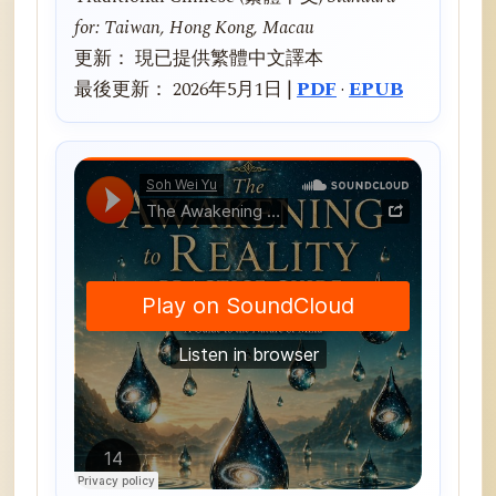
for: Taiwan, Hong Kong, Macau
更新： 現已提供繁體中文譯本
最後更新： 2026年5月1日 |
PDF
·
EPUB