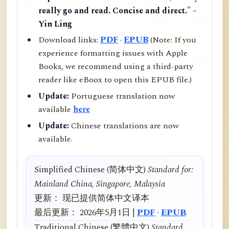
really go and read. Concise and direct." –
Yin Ling
Download links:
PDF
·
EPUB
(Note: If you
experience formatting issues with Apple
Books, we recommend using a third-party
reader like eBoox to open this EPUB file.)
Update:
Portuguese translation now
available
here
Update:
Chinese translations are now
available.
Simplified Chinese (简体中文)
Standard for:
Mainland China, Singapore, Malaysia
更新： 现已提供简体中文译本
最后更新： 2026年5月1日 |
PDF
·
EPUB
Traditional Chinese (繁體中文)
Standard