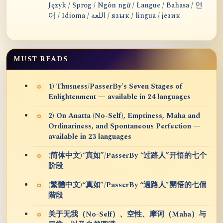
Język / Sprog / Ngôn ngữ / Langue / Bahasa / 언
어 / Idioma / اللغة / язык / lingua / језик
MUST READS
1) Thusness/PasserBy's Seven Stages of
Enlightenment — available in 24 languages
2) On Anatta (No-Self), Emptiness, Maha and
Ordinariness, and Spontaneous Perfection —
available in 23 languages
(简体中文)“真如”/PasserBy “过路人”开悟的七个
阶段
(繁體中文)“真如”/PasserBy “過路人”開悟的七個
階段
关于无我（No-Self）、空性、摩诃（Maha）与