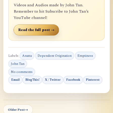
Videos and Audios made by John Tan.
Remember to hit Subscribe to John Tan’s
YouTube channel!
Read the full post →
Labels:
Anatta
Dependent Origination
Emptiness
John Tan
No comments
Email
BlogThis!
X / Twitter
Facebook
Pinterest
Older Post
→