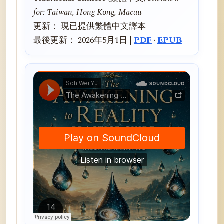
for: Taiwan, Hong Kong, Macau
更新： 現已提供繁體中文譯本
最後更新： 2026年5月1日 |
PDF
·
EPUB