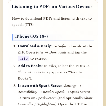
Listening to PDFs on Various Devices
How to download PDFs and listen with text-to-
speech (TTS).
iPhone (iOS 18+)
Download & unzip:
In
Safari
, download the
ZIP. Open
Files → Downloads
and tap the
to extract.
.zip
Add to Books:
In
Files
, select the PDFs →
Share
→
Books
(may appear as “Save to
Books”).
Listen with Speak Screen:
Settings →
Accessibility → Read & Speak → Speak Screen
→ turn on
Speak Screen
(and optionally
Show
Controller
/
Highlighting
). Open the PDF in