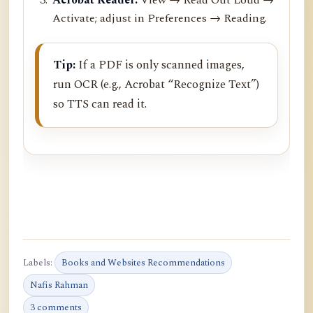
Activate; adjust in Preferences → Reading.
Tip:
If a PDF is only scanned images,
run OCR (e.g., Acrobat “Recognize Text”)
so TTS can read it.
Labels:
Books and Websites Recommendations
Nafis Rahman
3 comments