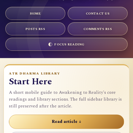
HOME
CONTACT US
POSTS RSS
COMMENTS RSS
FOCUS READING
ATR DHARMA LIBRARY
Start Here
A short mobile guide to Awakening to Reality's core
readings and library sections. The full sidebar library is
still preserved after the article.
Read article ↓