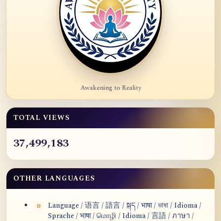
Awakening to Reality
TOTAL VIEWS
37,499,183
OTHER LANGUAGES
Language / 语言 / 語言 / སྐད / भाषा / ভাষা / Idioma /
Sprache / भाषा / மொழி / Idioma / 言語 / ภาษา /