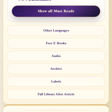
Show all Must Reads
Other Languages
Free E-Books
Audio
Archive
Labels
Full Library After Article