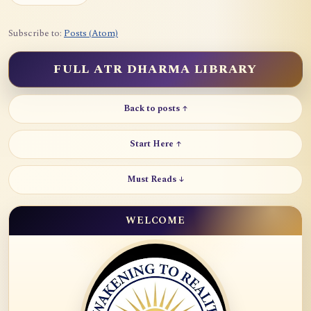
Subscribe to:
Posts (Atom)
FULL ATR DHARMA LIBRARY
Back to posts ↑
Start Here ↑
Must Reads ↓
WELCOME