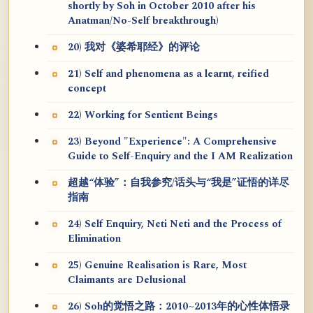
shortly by Soh in October 2010 after his
Anatman/No-Self breakthrough)
20) 我对《婆希耶经》的评论
21) Self and phenomena as a learnt, reified
concept
22) Working for Sentient Beings
23) Beyond "Experience": A Comprehensive
Guide to Self-Enquiry and the I AM Realization
超越“体验”：自我参究/话头与“我是”证悟的详尽
指南
24) Self Enquiry, Neti Neti and the Process of
Elimination
25) Genuine Realisation is Rare, Most
Claimants are Delusional
26) Soh的觉悟之路：2010~2013年的心性体悟录