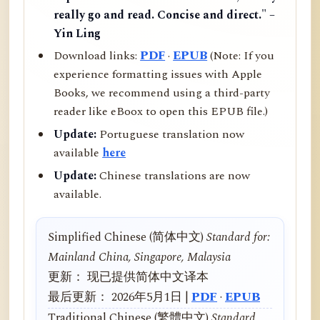
really go and read. Concise and direct." –
Yin Ling
Download links:
PDF
·
EPUB
(Note: If you
experience formatting issues with Apple
Books, we recommend using a third-party
reader like eBoox to open this EPUB file.)
Update:
Portuguese translation now
available
here
Update:
Chinese translations are now
available.
Simplified Chinese (简体中文)
Standard for:
Mainland China, Singapore, Malaysia
更新： 现已提供简体中文译本
最后更新： 2026年5月1日 |
PDF
·
EPUB
Traditional Chinese (繁體中文)
Standard