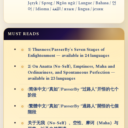
Język / Sprog / Ngôn ngữ / Langue / Bahasa / 언
어 / Idioma / اللغة / язык / lingua / језик
MUST READS
1) Thusness/PasserBy's Seven Stages of
Enlightenment — available in 24 languages
2) On Anatta (No-Self), Emptiness, Maha and
Ordinariness, and Spontaneous Perfection —
available in 23 languages
(简体中文)“真如”/PasserBy “过路人”开悟的七个
阶段
(繁體中文)“真如”/PasserBy “過路人”開悟的七個
階段
关于无我（No-Self）、空性、摩诃（Maha）与