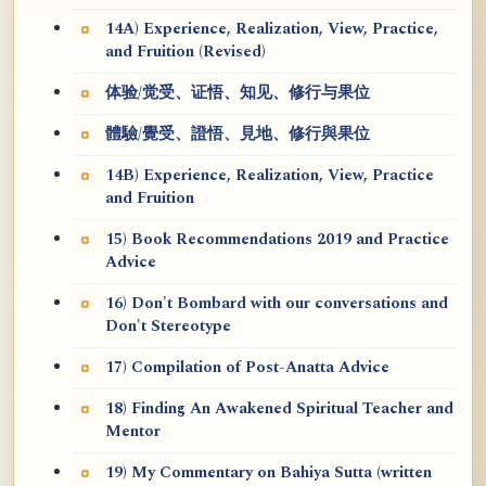
14A) Experience, Realization, View, Practice,
and Fruition (Revised)
体验/觉受、证悟、知见、修行与果位
體驗/覺受、證悟、見地、修行與果位
14B) Experience, Realization, View, Practice
and Fruition
15) Book Recommendations 2019 and Practice
Advice
16) Don't Bombard with our conversations and
Don't Stereotype
17) Compilation of Post-Anatta Advice
18) Finding An Awakened Spiritual Teacher and
Mentor
19) My Commentary on Bahiya Sutta (written