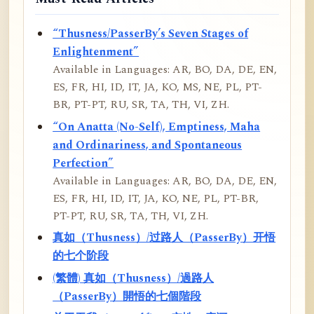
“Thusness/PasserBy’s Seven Stages of
Enlightenment”
Available in Languages: AR, BO, DA, DE, EN,
ES, FR, HI, ID, IT, JA, KO, MS, NE, PL, PT-
BR, PT-PT, RU, SR, TA, TH, VI, ZH.
“On Anatta (No-Self), Emptiness, Maha
and Ordinariness, and Spontaneous
Perfection”
Available in Languages: AR, BO, DA, DE, EN,
ES, FR, HI, ID, IT, JA, KO, NE, PL, PT-BR,
PT-PT, RU, SR, TA, TH, VI, ZH.
真如（Thusness）/过路人（PasserBy）开悟
的七个阶段
(繁體) 真如（Thusness）/過路人
（PasserBy）開悟的七個階段