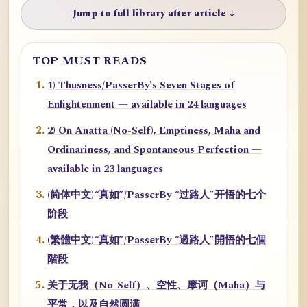
Jump to full library after article ↓
TOP MUST READS
1) Thusness/PasserBy's Seven Stages of
Enlightenment — available in 24 languages
2) On Anatta (No-Self), Emptiness, Maha and
Ordinariness, and Spontaneous Perfection —
available in 23 languages
(简体中文)“真如”/PasserBy “过路人”开悟的七个
阶段
(繁體中文)“真如”/PasserBy “過路人”開悟的七個
階段
关于无我（No-Self）、空性、摩诃（Maha）与
平常，以及自然圆满