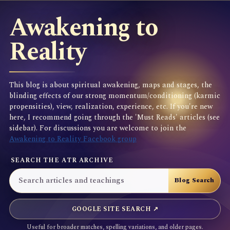
Awakening to
Reality
This blog is about spiritual awakening, maps and stages, the
blinding effects of our strong momentum/conditioning (karmic
propensities), view, realization, experience, etc. If you're new
here, I recommend going through the 'Must Reads' articles (see
sidebar). For discussions you are welcome to join the
Awakening to Reality Facebook group
SEARCH THE ATR ARCHIVE
GOOGLE SITE SEARCH ↗
Useful for broader matches, spelling variations, and older pages.