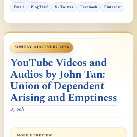
Email
BlogThis!
X / Twitter
Facebook
Pinterest
SUNDAY, AUGUST 02, 2026
YouTube Videos and
Audios by John Tan:
Union of Dependent
Arising and Emptiness
By
Soh
MOBILE PREVIEW