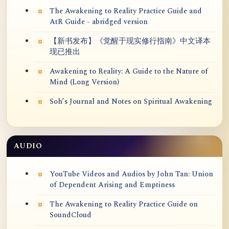
The Awakening to Reality Practice Guide and
AtR Guide - abridged version
【新书发布】《觉醒于现实修行指南》中文译本
现已推出
Awakening to Reality: A Guide to the Nature of
Mind (Long Version)
Soh’s Journal and Notes on Spiritual Awakening
AUDIO
YouTube Videos and Audios by John Tan: Union
of Dependent Arising and Emptiness
The Awakening to Reality Practice Guide on
SoundCloud