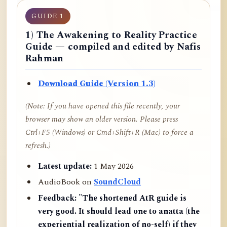
GUIDE 1
1) The Awakening to Reality Practice
Guide — compiled and edited by Nafis
Rahman
Download Guide (Version 1.3)
(Note: If you have opened this file recently, your
browser may show an older version. Please press
Ctrl+F5 (Windows) or Cmd+Shift+R (Mac) to force a
refresh.)
Latest update:
1 May 2026
AudioBook on
SoundCloud
Feedback:
"The shortened AtR guide is
very good. It should lead one to anatta (the
experiential realization of no-self) if they