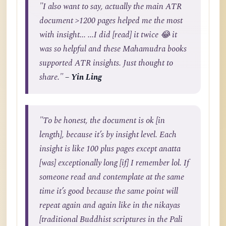
"I also want to say, actually the main ATR
document >1200 pages helped me the most
with insight... ...I did [read] it twice 😂 it
was so helpful and these Mahamudra books
supported ATR insights. Just thought to
share."
– Yin Ling
"To be honest, the document is ok [in
length], because it’s by insight level. Each
insight is like 100 plus pages except anatta
[was] exceptionally long [if] I remember lol. If
someone read and contemplate at the same
time it’s good because the same point will
repeat again and again like in the nikayas
[traditional Buddhist scriptures in the Pali