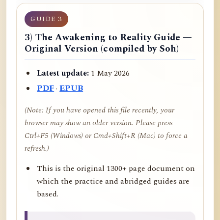
GUIDE 3
3) The Awakening to Reality Guide —
Original Version (compiled by Soh)
Latest update:
1 May 2026
PDF
·
EPUB
(Note: If you have opened this file recently, your
browser may show an older version. Please press
Ctrl+F5 (Windows) or Cmd+Shift+R (Mac) to force a
refresh.)
This is the original 1300+ page document on
which the practice and abridged guides are
based.