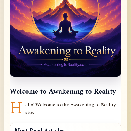
Welcome to Awakening to Reality
H
ello! Welcome to the Awakening to Reality
site.
Must-Read Articles