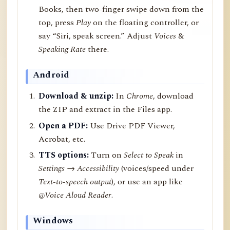
Books, then two-finger swipe down from the
top, press
Play
on the floating controller, or
say “Siri, speak screen.” Adjust
Voices
&
Speaking Rate
there.
Android
Download & unzip:
In
Chrome
, download
the ZIP and extract in the Files app.
Open a PDF:
Use Drive PDF Viewer,
Acrobat, etc.
TTS options:
Turn on
Select to Speak
in
Settings → Accessibility
(voices/speed under
Text-to-speech output
), or use an app like
@Voice Aloud Reader
.
Windows