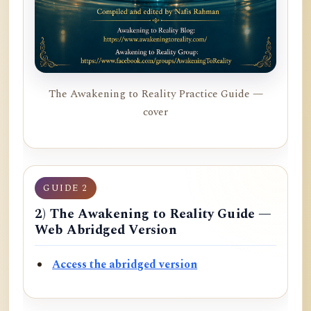
The Awakening to Reality Practice Guide —
cover
GUIDE 2
2) The Awakening to Reality Guide —
Web Abridged Version
Access the abridged version