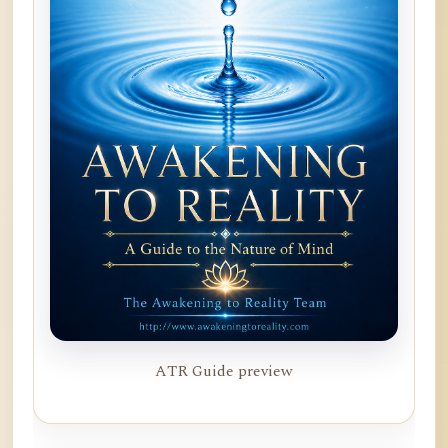
ATR Guide preview