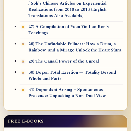
/ Soh's Chinese Articles on Experiential
Realizations from 2010 to 2013 (English
Translations Also Available)
27) A Compilation of Yuan Yin Lao Ren's
Teachings
28) The Unfindable Fullness: How a Drum, a
Rainbow, and a Mirage Unlock the Heart Sūtra
29) The Causal Power of the Unreal
30) Dōgen Total Exertion — Totality Beyond
Whole and Parts
31) Dependent Arising = Spontaneous
Presence: Unpacking a Non-Dual View
FREE E-BOOKS