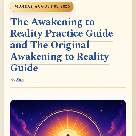
MONDAY, AUGUST 03, 2026
The Awakening to
Reality Practice Guide
and The Original
Awakening to Reality
Guide
By
Soh