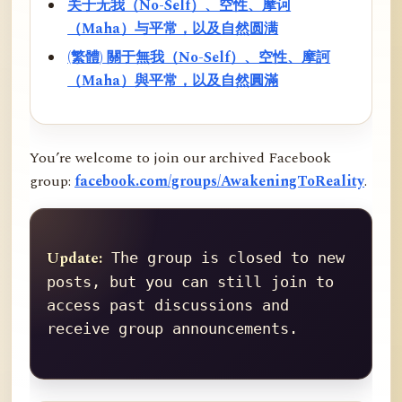
关于无我（No-Self）、空性、摩诃
（Maha）与平常，以及自然圆满
(繁體) 關于無我（No-Self）、空性、摩訶
（Maha）與平常，以及自然圓滿
You’re welcome to join our archived Facebook
group:
facebook.com/groups/AwakeningToReality
.
Update:
 The group is closed to new 
posts, but you can still join to 
access past discussions and 
receive group announcements.
