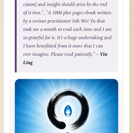
canon] and insight should arise by the end
of it imo.", "A 1000 plus pages ebook written
by a serious practitioner Soh Wei Yu that
took me a month to read each time and I am
so grateful for it. It’s a huge undertaking and
I have benefitted from it more that I can
ever imagine. Please read patiently."
– Yin
Ling