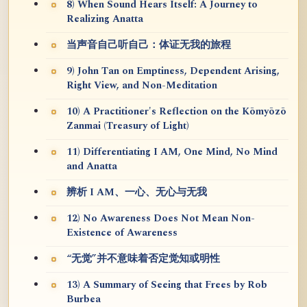
8) When Sound Hears Itself: A Journey to
Realizing Anatta
当声音自己听自己：体证无我的旅程
9) John Tan on Emptiness, Dependent Arising,
Right View, and Non-Meditation
10) A Practitioner's Reflection on the Kōmyōzō
Zanmai (Treasury of Light)
11) Differentiating I AM, One Mind, No Mind
and Anatta
辨析 I AM、一心、无心与无我
12) No Awareness Does Not Mean Non-
Existence of Awareness
“无觉”并不意味着否定觉知或明性
13) A Summary of Seeing that Frees by Rob
Burbea