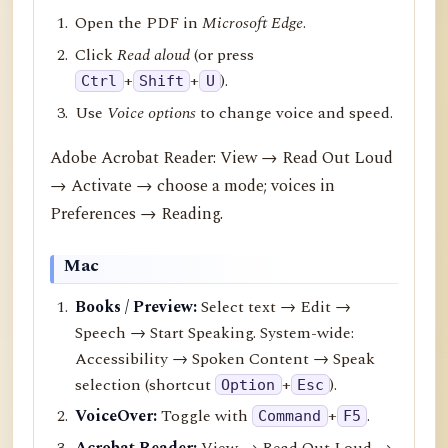
Open the PDF in
Microsoft Edge
.
Click
Read aloud
(or press
+
+
).
Ctrl
Shift
U
Use
Voice options
to change voice and speed.
Adobe Acrobat Reader: View → Read Out Loud
→ Activate → choose a mode; voices in
Preferences → Reading.
Mac
Books / Preview:
Select text → Edit →
Speech → Start Speaking. System-wide:
Accessibility → Spoken Content → Speak
selection (shortcut
+
).
Option
Esc
VoiceOver:
Toggle with
+
.
Command
F5
Acrobat Reader:
View → Read Out Loud →