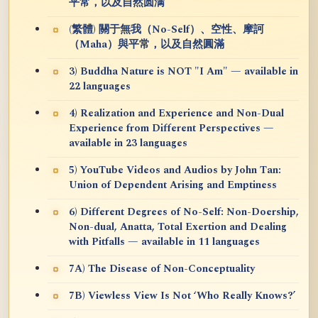
平常，以及自然圆满
(繁體) 關于無我（No-Self）、空性、摩訶
（Maha）與平常，以及自然圓滿
3) Buddha Nature is NOT "I Am" — available in
22 languages
4) Realization and Experience and Non-Dual
Experience from Different Perspectives —
available in 23 languages
5) YouTube Videos and Audios by John Tan:
Union of Dependent Arising and Emptiness
6) Different Degrees of No-Self: Non-Doership,
Non-dual, Anatta, Total Exertion and Dealing
with Pitfalls — available in 11 languages
7A) The Disease of Non-Conceptuality
7B) Viewless View Is Not ‘Who Really Knows?’