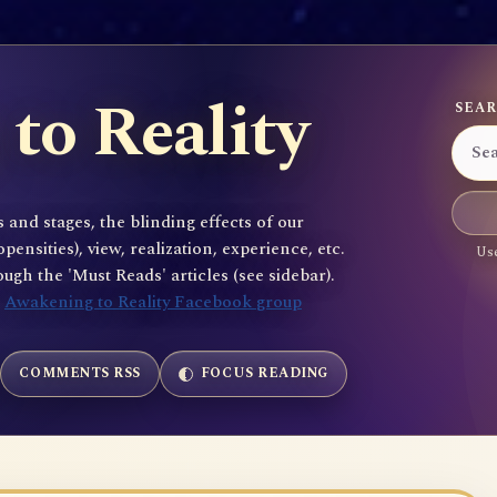
to Reality
SEAR
 and stages, the blinding effects of our
sities), view, realization, experience, etc.
Use
gh the 'Must Reads' articles (see sidebar).
e
Awakening to Reality Facebook group
COMMENTS RSS
FOCUS READING