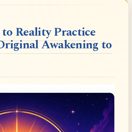
o Reality Practice
Original Awakening to