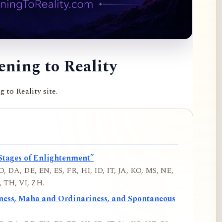
ning to Reality
to Reality site.
Stages of Enlightenment”
, DA, DE, EN, ES, FR, HI, ID, IT, JA, KO, MS, NE,
 TH, VI, ZH.
iness, Maha and Ordinariness, and Spontaneous