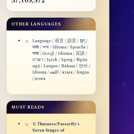
37,105,572
OTHER LANGUAGES
Language / 语言 / 語言 / སྐད /
भाषा / ভাষা / Idioma / Sprache /
भाषा / மொழி / Idioma / 言語 /
ภาษา / Język / Sprog / Ngôn
ngữ / Langue / Bahasa / 언어 /
Idioma / اللغة / язык / lingua
/ језик
MUST READS
1) Thusness/PasserBy's
Seven Stages of