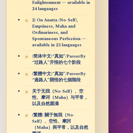
Enlightenment — available in
24 languages
2) On Anatta (No-Self),
Emptiness, Maha and
Ordinariness, and
Spontaneous Perfection —
available in 23 languages
(简体中文)“真如”/PasserBy
“过路人”开悟的七个阶段
(繁體中文)“真如”/PasserBy
“過路人”開悟的七個階段
关于无我（No-Self）、空
性、摩诃（Maha）与平常，
以及自然圆满
(繁體) 關于無我（No-
Self）、空性、摩訶
（Maha）與平常，以及自然