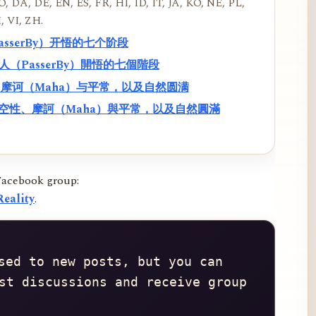
, DA, DE, EN, ES, FR, HI, ID, IT, JA, KO, NE, PL,
, VI, ZH.
PasserBy）开悟的七个阶段
過路人（PasserBy）開悟的七個階段
性、摩诃（Maha）与平常，以及自然圆满
f）、空性、摩訶（Maha）與平常，以及自然圓滿
Facebook group:
eality
.
sed to new posts, but you can 
st discussions and receive group 