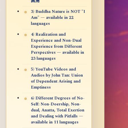
圓滿
3) Buddha Nature is NOT "I
Am" — available in 22
languages
4) Realization and
Experience and Non-Dual
Experience from Different
Perspectives — available in
23 languages
5) YouTube Videos and
Audios by John Tan: Union
of Dependent Arising and
Emptiness
6) Different Degrees of No-
Self: Non-Doership, Non-
dual, Anatta, Total Exertion
and Dealing with Pitfalls —
available in 11 languages