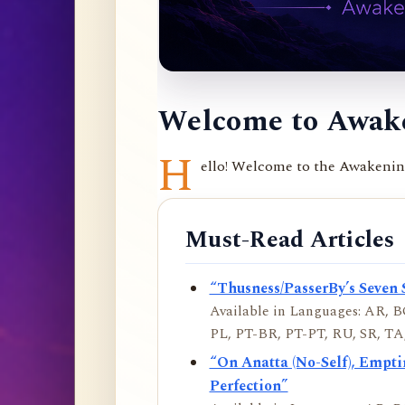
Welcome to Awake
H
ello! Welcome to the Awakening 
Must-Read Articles
“Thusness/PasserBy’s Seven 
Available in Languages: AR, BO
PL, PT-BR, PT-PT, RU, SR, TA,
“On Anatta (No-Self), Empt
Perfection”