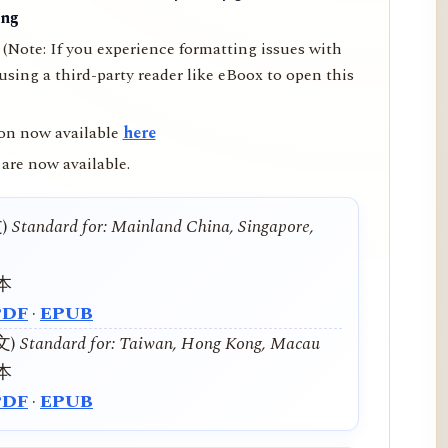
ing
(Note: If you experience formatting issues with
ing a third-party reader like eBoox to open this
on now available
here
are now available.
文)
Standard for: Mainland China, Singapore,
本
PDF
·
EPUB
中文)
Standard for: Taiwan, Hong Kong, Macau
本
PDF
·
EPUB