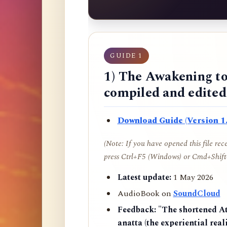
GUIDE 1
1) The Awakening to
compiled and edite
Download Guide (Version 1.
(Note: If you have opened this file re
press Ctrl+F5 (Windows) or Cmd+Shift+
Latest update:
1 May 2026
AudioBook on
SoundCloud
Feedback:
"The shortened AtR
anatta (the experiential reali