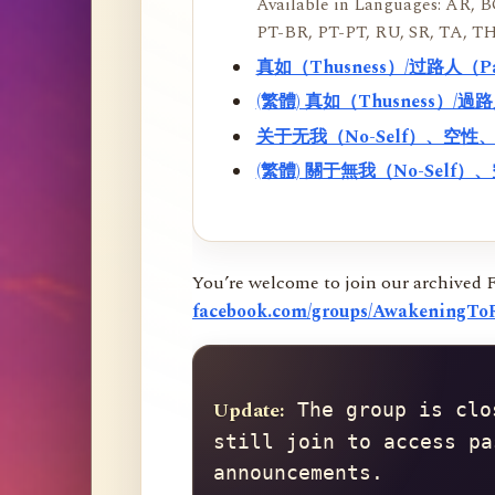
Available in Languages: AR, BO
PT-BR, PT-PT, RU, SR, TA, TH
真如（Thusness）/过路人（
(繁體) 真如（Thusness）/
关于无我（No-Self）、空
(繁體) 關于無我（No-Sel
You’re welcome to join our archived 
facebook.com/groups/AwakeningToR
Update:
 The group is clo
still join to access pa
announcements.
