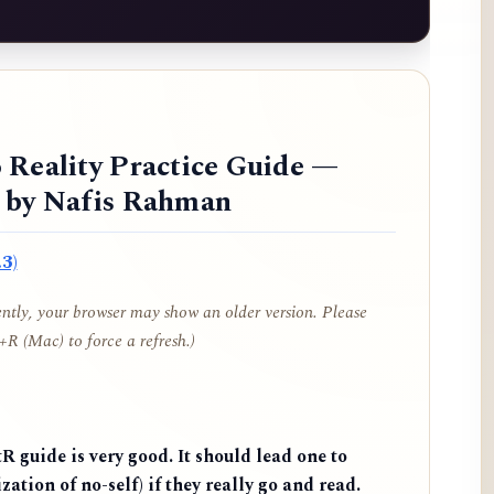
 Reality Practice Guide —
d by Nafis Rahman
3)
cently, your browser may show an older version. Please
R (Mac) to force a refresh.)
 guide is very good. It should lead one to
zation of no-self) if they really go and read.