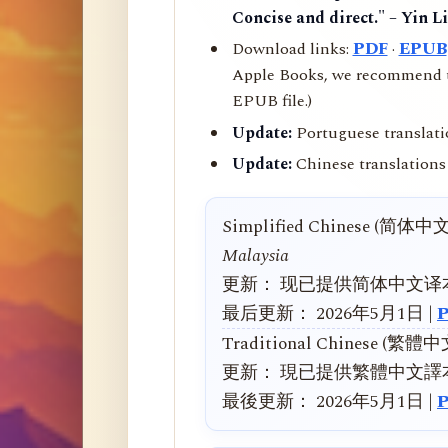
Concise and direct." – Yin L
Download links:
PDF
·
EPUB
Apple Books, we recommend us
EPUB file.)
Update:
Portuguese translati
Update:
Chinese translations 
Simplified Chinese (简体中
Malaysia
更新： 现已提供简体中文译
最后更新： 2026年5月1日 |
Traditional Chinese (繁體
更新： 現已提供繁體中文譯
最後更新： 2026年5月1日 |