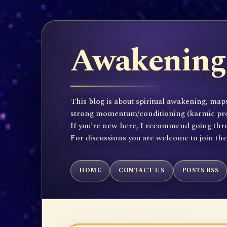
Awakening 
This blog is about spiritual awakening, maps
strong momentum/conditioning (karmic propen
If you're new here, I recommend going throu
For discussions you are welcome to join th
HOME
CONTACT US
POSTS RSS