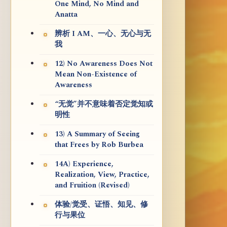
One Mind, No Mind and
Anatta
辨析 I AM、一心、无心与无
我
12) No Awareness Does Not
Mean Non-Existence of
Awareness
“无觉”并不意味着否定觉知或
明性
13) A Summary of Seeing
that Frees by Rob Burbea
14A) Experience,
Realization, View, Practice,
and Fruition (Revised)
体验/觉受、证悟、知见、修
行与果位