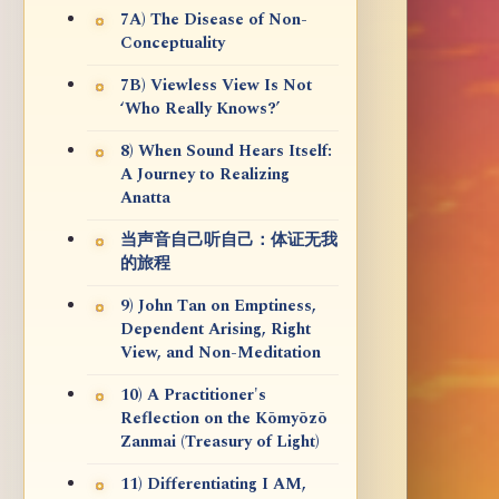
7A) The Disease of Non-
Conceptuality
7B) Viewless View Is Not
‘Who Really Knows?’
8) When Sound Hears Itself:
A Journey to Realizing
Anatta
当声音自己听自己：体证无我
的旅程
9) John Tan on Emptiness,
Dependent Arising, Right
View, and Non-Meditation
10) A Practitioner's
Reflection on the Kōmyōzō
Zanmai (Treasury of Light)
11) Differentiating I AM,