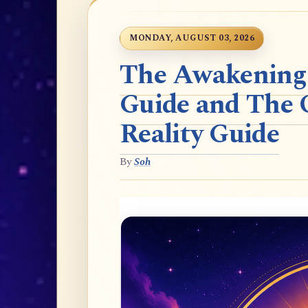
MONDAY, AUGUST 03, 2026
The Awakening t
Guide and The 
Reality Guide
By
Soh