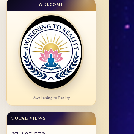
WELCOME
Awakening to Reality
TOTAL VIEWS