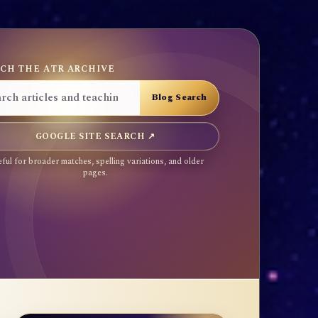
CH THE ATR ARCHIVE
GOOGLE SITE SEARCH ↗
ful for broader matches, spelling variations, and older
pages.