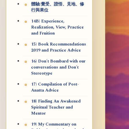
體驗/覺受、證悟、見地、修
行與果位
14B) Experience,
Realization, View, Practice
and Fruition
15) Book Recommendations
2019 and Practice Advice
16) Don't Bombard with our
conversations and Don't
Stereotype
17) Compilation of Post-
Anatta Advice
18) Finding An Awakened
Spiritual Teacher and
Mentor
19) My Commentary on