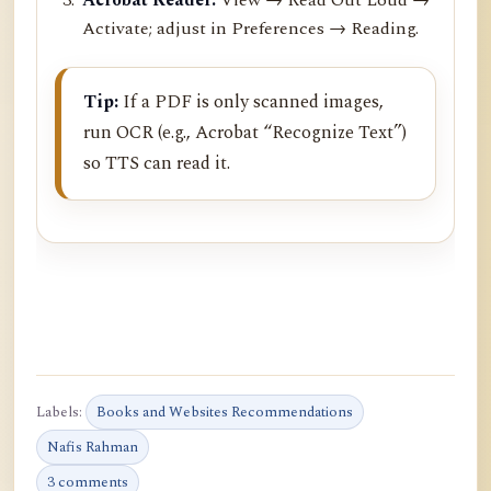
Activate; adjust in Preferences → Reading.
Tip:
If a PDF is only scanned images,
run OCR (e.g., Acrobat “Recognize Text”)
so TTS can read it.
Labels:
Books and Websites Recommendations
Nafis Rahman
3 comments