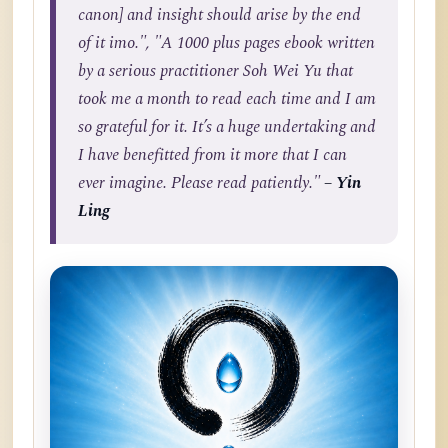
canon] and insight should arise by the end
of it imo.", "A 1000 plus pages ebook written
by a serious practitioner Soh Wei Yu that
took me a month to read each time and I am
so grateful for it. It’s a huge undertaking and
I have benefitted from it more that I can
ever imagine. Please read patiently."
– Yin
Ling