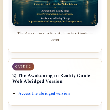
The Awakening to Reality Practice Guide —
cover
GUIDE 2
2) The Awakening to Reality Guide —
Web Abridged Version
Access the abridged version