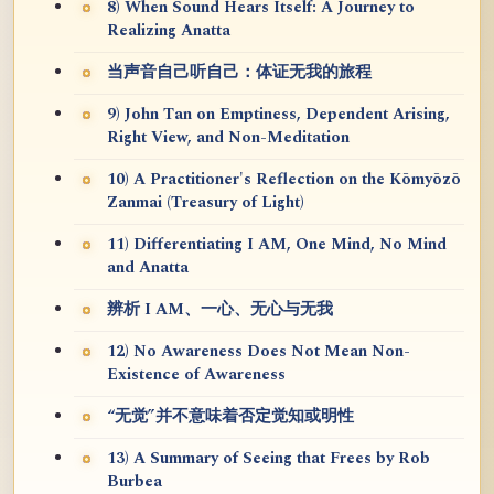
8) When Sound Hears Itself: A Journey to
Realizing Anatta
当声音自己听自己：体证无我的旅程
9) John Tan on Emptiness, Dependent Arising,
Right View, and Non-Meditation
10) A Practitioner's Reflection on the Kōmyōzō
Zanmai (Treasury of Light)
11) Differentiating I AM, One Mind, No Mind
and Anatta
辨析 I AM、一心、无心与无我
12) No Awareness Does Not Mean Non-
Existence of Awareness
“无觉”并不意味着否定觉知或明性
13) A Summary of Seeing that Frees by Rob
Burbea