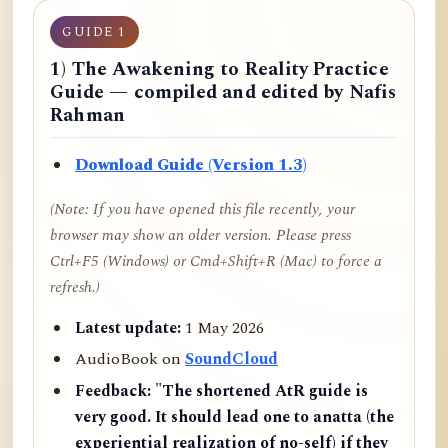
GUIDE 1
1) The Awakening to Reality Practice
Guide — compiled and edited by Nafis
Rahman
Download Guide (Version 1.3)
(Note: If you have opened this file recently, your
browser may show an older version. Please press
Ctrl+F5 (Windows) or Cmd+Shift+R (Mac) to force a
refresh.)
Latest update:
1 May 2026
AudioBook on
SoundCloud
Feedback:
"The shortened AtR guide is
very good. It should lead one to anatta (the
experiential realization of no-self) if they