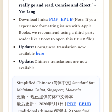
really go and read. Concise and direct." –
Yin Ling
Download links:
PDF
·
EPUB
(Note: If you
experience formatting issues with Apple
Books, we recommend using a third-party
reader like eBoox to open this EPUB file.)
Update:
Portuguese translation now
available
here
Update:
Chinese translations are now
available.
Simplified Chinese (简体中文)
Standard for:
Mainland China, Singapore, Malaysia
更新： 现已提供简体中文译本
最后更新： 2026年5月1日 |
PDF
·
EPUB
Traditional Chinese (繁體中文)
Standard