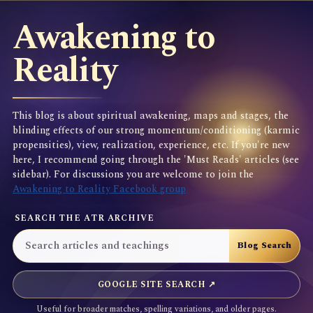
Awakening to
Reality
This blog is about spiritual awakening, maps and stages, the
blinding effects of our strong momentum/conditioning (karmic
propensities), view, realization, experience, etc. If you're new
here, I recommend going through the 'Must Reads' articles (see
sidebar). For discussions you are welcome to join the
Awakening to Reality Facebook group
SEARCH THE ATR ARCHIVE
GOOGLE SITE SEARCH ↗
Useful for broader matches, spelling variations, and older pages.