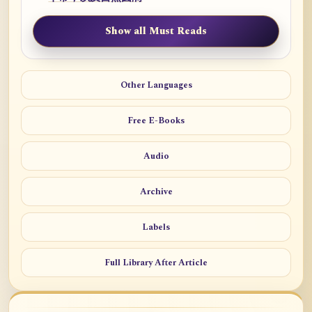
Show all Must Reads
Other Languages
Free E-Books
Audio
Archive
Labels
Full Library After Article