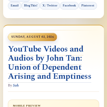
Email
BlogThis!
X / Twitter
Facebook
Pinterest
SUNDAY, AUGUST 02, 2026
YouTube Videos and
Audios by John Tan:
Union of Dependent
Arising and Emptiness
By
Soh
MOBILE PREVIEW