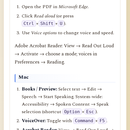
Open the PDF in
Microsoft Edge
.
Click
Read aloud
(or press
+
+
).
Ctrl
Shift
U
Use
Voice options
to change voice and speed.
Adobe Acrobat Reader: View → Read Out Loud
→ Activate → choose a mode; voices in
Preferences → Reading.
Mac
Books / Preview:
Select text → Edit →
Speech → Start Speaking. System-wide:
Accessibility → Spoken Content → Speak
selection (shortcut
+
).
Option
Esc
VoiceOver:
Toggle with
+
.
Command
F5
Acrobat Reader:
View → Read Out Loud →