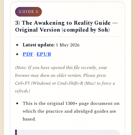
GUIDE 3
3) The Awakening to Reality Guide —
Original Version (compiled by Soh)
Latest update:
1 May 2026
PDF
·
EPUB
(Note: If you have opened this file recently, your
browser may show an older version. Please press
Ctrl+F5 (Windows) or Cmd+Shift+R (Mac) to force a
refresh.)
This is the original 1300+ page document on
which the practice and abridged guides are
based.