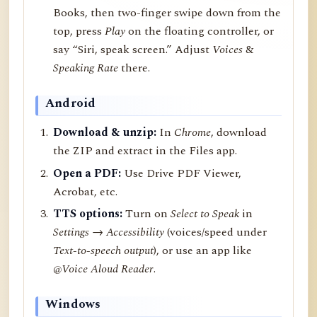
Books, then two-finger swipe down from the
top, press
Play
on the floating controller, or
say “Siri, speak screen.” Adjust
Voices
&
Speaking Rate
there.
Android
Download & unzip:
In
Chrome
, download
the ZIP and extract in the Files app.
Open a PDF:
Use Drive PDF Viewer,
Acrobat, etc.
TTS options:
Turn on
Select to Speak
in
Settings → Accessibility
(voices/speed under
Text-to-speech output
), or use an app like
@Voice Aloud Reader
.
Windows