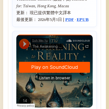
for: Taiwan, Hong Kong, Macau
更新： 現已提供繁體中文譯本
最後更新： 2026年5月1日 |
PDF
·
EPUB