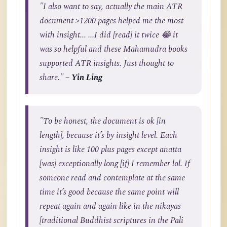
"I also want to say, actually the main ATR
document >1200 pages helped me the most
with insight... ...I did [read] it twice 😂 it
was so helpful and these Mahamudra books
supported ATR insights. Just thought to
share."
– Yin Ling
"To be honest, the document is ok [in
length], because it’s by insight level. Each
insight is like 100 plus pages except anatta
[was] exceptionally long [if] I remember lol. If
someone read and contemplate at the same
time it’s good because the same point will
repeat again and again like in the nikayas
[traditional Buddhist scriptures in the Pali