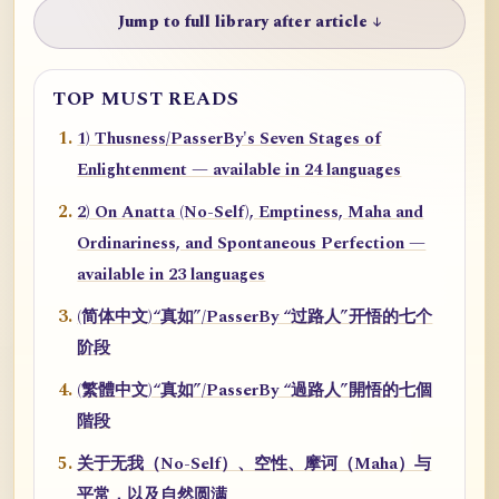
Jump to full library after article ↓
TOP MUST READS
1) Thusness/PasserBy's Seven Stages of
Enlightenment — available in 24 languages
2) On Anatta (No-Self), Emptiness, Maha and
Ordinariness, and Spontaneous Perfection —
available in 23 languages
(简体中文)“真如”/PasserBy “过路人”开悟的七个
阶段
(繁體中文)“真如”/PasserBy “過路人”開悟的七個
階段
关于无我（No-Self）、空性、摩诃（Maha）与
平常，以及自然圆满