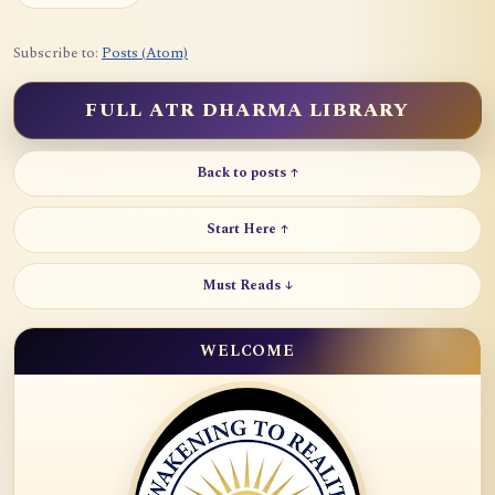
Subscribe to:
Posts (Atom)
FULL ATR DHARMA LIBRARY
Back to posts ↑
Start Here ↑
Must Reads ↓
WELCOME