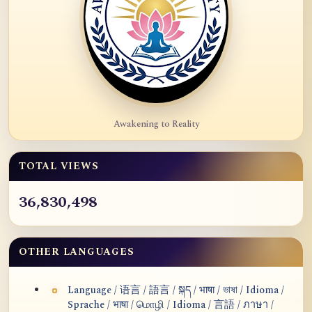
Awakening to Reality
TOTAL VIEWS
36,830,498
OTHER LANGUAGES
Language / 语言 / 語言 / སྐད / भाषा / ভাষা / Idioma /
Sprache / भाषा / மொழி / Idioma / 言語 / ภาษา /