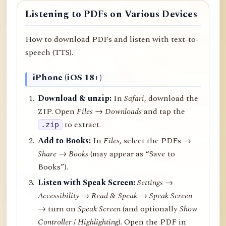
Listening to PDFs on Various Devices
How to download PDFs and listen with text-to-
speech (TTS).
iPhone (iOS 18+)
Download & unzip:
In
Safari
, download the
ZIP. Open
Files → Downloads
and tap the
to extract.
.zip
Add to Books:
In
Files
, select the PDFs →
Share
→
Books
(may appear as “Save to
Books”).
Listen with Speak Screen:
Settings →
Accessibility → Read & Speak → Speak Screen
→ turn on
Speak Screen
(and optionally
Show
Controller
/
Highlighting
). Open the PDF in