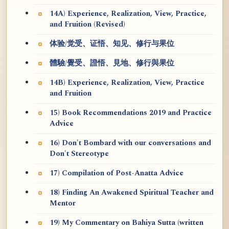
14A) Experience, Realization, View, Practice,
and Fruition (Revised)
体验/觉受、证悟、知见、修行与果位
體驗/覺受、證悟、見地、修行與果位
14B) Experience, Realization, View, Practice
and Fruition
15) Book Recommendations 2019 and Practice
Advice
16) Don't Bombard with our conversations and
Don't Stereotype
17) Compilation of Post-Anatta Advice
18) Finding An Awakened Spiritual Teacher and
Mentor
19) My Commentary on Bahiya Sutta (written