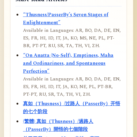
“Thusness/PasserBy’s Seven Stages of
Enlightenment”
Available in Languages: AR, BO, DA, DE, EN,
ES, FR, HI, ID, IT, JA, KO, MS, NE, PL, PT-
BR, PT-PT, RU, SR, TA, TH, VI, ZH.
“On Anatta (No-Self), Emptiness, Maha
and Ordinariness, and Spontaneous
Perfection”
Available in Languages: AR, BO, DA, DE, EN,
ES, FR, HI, ID, IT, JA, KO, NE, PL, PT-BR,
PT-PT, RU, SR, TA, TH, VI, ZH.
真如（Thusness）/过路人（PasserBy）开悟
的七个阶段
(繁體) 真如（Thusness）/過路人
（PasserBy）開悟的七個階段