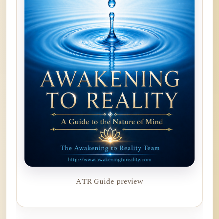
ATR Guide preview