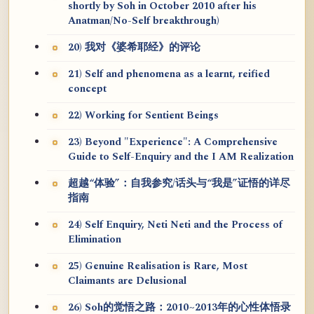
shortly by Soh in October 2010 after his
Anatman/No-Self breakthrough)
20) 我对《婆希耶经》的评论
21) Self and phenomena as a learnt, reified
concept
22) Working for Sentient Beings
23) Beyond "Experience": A Comprehensive
Guide to Self-Enquiry and the I AM Realization
超越“体验”：自我参究/话头与“我是”证悟的详尽
指南
24) Self Enquiry, Neti Neti and the Process of
Elimination
25) Genuine Realisation is Rare, Most
Claimants are Delusional
26) Soh的觉悟之路：2010~2013年的心性体悟录