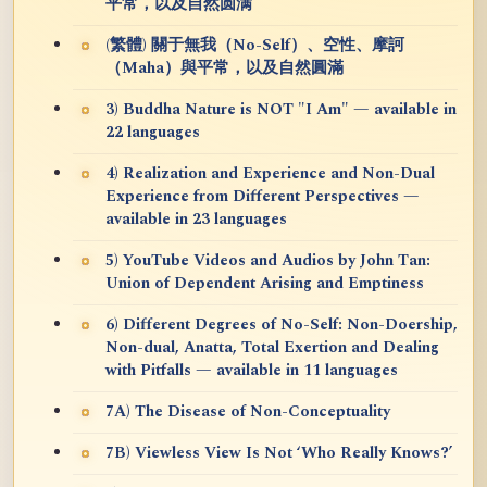
平常，以及自然圆满
(繁體) 關于無我（No-Self）、空性、摩訶
（Maha）與平常，以及自然圓滿
3) Buddha Nature is NOT "I Am" — available in
22 languages
4) Realization and Experience and Non-Dual
Experience from Different Perspectives —
available in 23 languages
5) YouTube Videos and Audios by John Tan:
Union of Dependent Arising and Emptiness
6) Different Degrees of No-Self: Non-Doership,
Non-dual, Anatta, Total Exertion and Dealing
with Pitfalls — available in 11 languages
7A) The Disease of Non-Conceptuality
7B) Viewless View Is Not ‘Who Really Knows?’