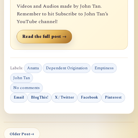
Videos and Audios made by John Tan.
Remember to hit Subscribe to John Tan’s
YouTube channel!
Read the full post →
Labels:
Anatta
Dependent Origination
Emptiness
John Tan
No comments
Email
BlogThis!
X / Twitter
Facebook
Pinterest
Older Post
→