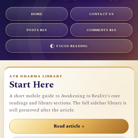
HOME
CONTACT US
POSTS RSS
COMMENTS RSS
FOCUS READING
ATR DHARMA LIBRARY
Start Here
A short mobile guide to Awakening to Reality's core
readings and library sections. The full sidebar library is
still preserved after the article.
Read article ↓