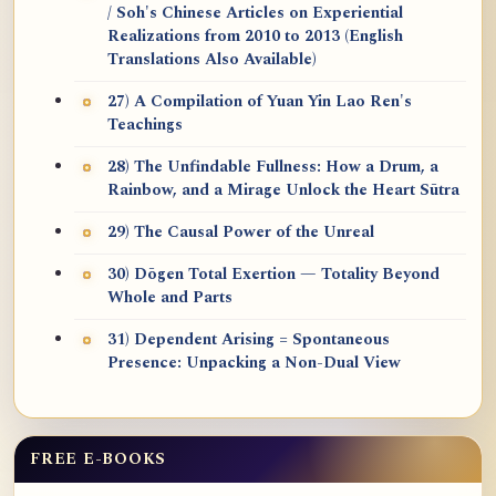
/ Soh's Chinese Articles on Experiential
Realizations from 2010 to 2013 (English
Translations Also Available)
27) A Compilation of Yuan Yin Lao Ren's
Teachings
28) The Unfindable Fullness: How a Drum, a
Rainbow, and a Mirage Unlock the Heart Sūtra
29) The Causal Power of the Unreal
30) Dōgen Total Exertion — Totality Beyond
Whole and Parts
31) Dependent Arising = Spontaneous
Presence: Unpacking a Non-Dual View
FREE E-BOOKS