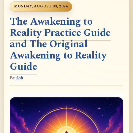
MONDAY, AUGUST 03, 2026
The Awakening to
Reality Practice Guide
and The Original
Awakening to Reality
Guide
By
Soh