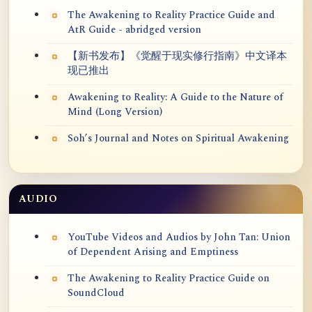
The Awakening to Reality Practice Guide and
AtR Guide - abridged version
【新书发布】《觉醒于现实修行指南》中文译本
现已推出
Awakening to Reality: A Guide to the Nature of
Mind (Long Version)
Soh’s Journal and Notes on Spiritual Awakening
AUDIO
YouTube Videos and Audios by John Tan: Union
of Dependent Arising and Emptiness
The Awakening to Reality Practice Guide on
SoundCloud