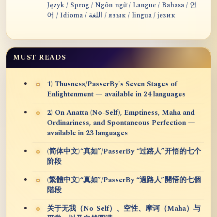
Język / Sprog / Ngôn ngữ / Langue / Bahasa / 언
어 / Idioma / اللغة / язык / lingua / језик
MUST READS
1) Thusness/PasserBy's Seven Stages of
Enlightenment — available in 24 languages
2) On Anatta (No-Self), Emptiness, Maha and
Ordinariness, and Spontaneous Perfection —
available in 23 languages
(简体中文)“真如”/PasserBy “过路人”开悟的七个
阶段
(繁體中文)“真如”/PasserBy “過路人”開悟的七個
階段
关于无我（No-Self）、空性、摩诃（Maha）与