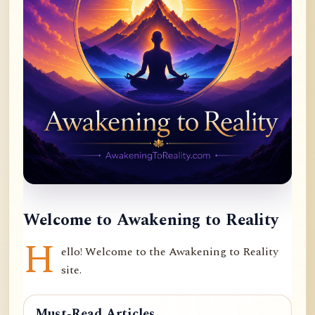
Welcome to Awakening to Reality
H
ello! Welcome to the Awakening to Reality
site.
Must-Read Articles