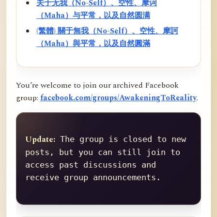
关于无我（No-Self）、空性、摩诃
（Maha）与平常，以及自然圆满
(繁體) 關于無我（No-Self）、空性、摩訶
（Maha）與平常，以及自然圓滿
You’re welcome to join our archived Facebook
group:
facebook.com/groups/AwakeningToReality
.
Update:
 The group is closed to new 
posts, but you can still join to 
access past discussions and 
receive group announcements.
