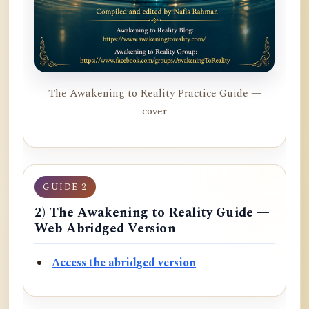
The Awakening to Reality Practice Guide —
cover
GUIDE 2
2) The Awakening to Reality Guide —
Web Abridged Version
Access the abridged version