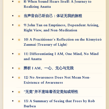
8) When Sound Hears Itself: A Journey to
Realizing Anatta
当声音自己听自己：体证无我的旅程
9) John Tan on Emptiness, Dependent Arising,
Right View, and Non-Meditation
10) A Practitioner's Reflection on the Kōmyōzō
Zanmai (Treasury of Light)
11) Differentiating I AM, One Mind, No Mind
and Anatta
辨析 I AM、一心、无心与无我
12) No Awareness Does Not Mean Non-
Existence of Awareness
“无觉”并不意味着否定觉知或明性
13) A Summary of Seeing that Frees by Rob
Burbea