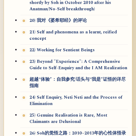
shortly by Soh in October 2010 after his
Anatman/No-Self breakthrough)
20) 我对《婆希耶经》的评论
21) Self and phenomena as a learnt, reified
concept
22) Working for Sentient Beings
23) Beyond "Experience": A Comprehensive
Guide to Self-Enquiry and the I AM Realization
超越“体验”：自我参究/话头与“我是”证悟的详尽
指南
24) Self Enquiry, Neti Neti and the Process of
Elimination
25) Genuine Realisation is Rare, Most
Claimants are Delusional
26) Soh的觉悟之路：2010~2013年的心性体悟录