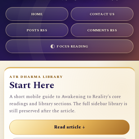
HOME
CONTACT US
POSTS RSS
COMMENTS RSS
FOCUS READING
ATR DHARMA LIBRARY
Start Here
A short mobile guide to Awakening to Reality's core
readings and library sections. The full sidebar library is
still preserved after the article.
Read article ↓