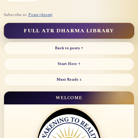
Subscribe to:
Posts (Atom)
FULL ATR DHARMA LIBRARY
Back to posts ↑
Start Here ↑
Must Reads ↓
WELCOME