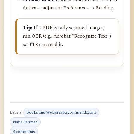
Activate; adjust in Preferences → Reading.
Tip:
If a PDF is only scanned images,
run OCR (e.g., Acrobat “Recognize Text”)
so TTS can read it.
Labels:
Books and Websites Recommendations
Nafis Rahman
3 comments