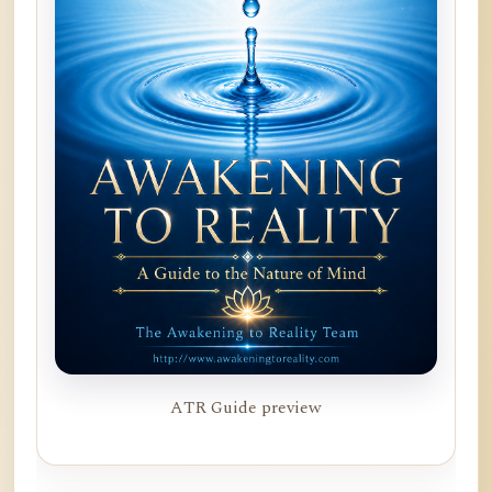
ATR Guide preview