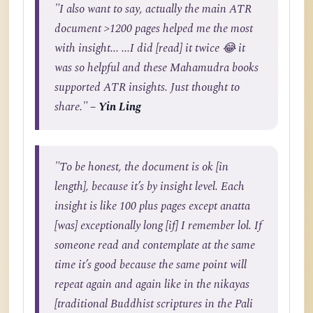
"I also want to say, actually the main ATR
document >1200 pages helped me the most
with insight... ...I did [read] it twice 😂 it
was so helpful and these Mahamudra books
supported ATR insights. Just thought to
share."
– Yin Ling
"To be honest, the document is ok [in
length], because it’s by insight level. Each
insight is like 100 plus pages except anatta
[was] exceptionally long [if] I remember lol. If
someone read and contemplate at the same
time it’s good because the same point will
repeat again and again like in the nikayas
[traditional Buddhist scriptures in the Pali