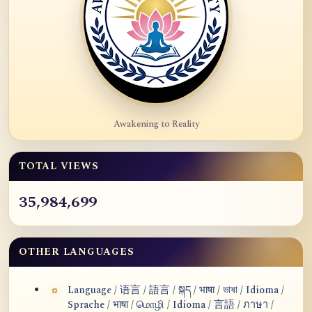
Awakening to Reality
TOTAL VIEWS
35,984,699
OTHER LANGUAGES
Language / 语言 / 語言 / སྐད / भाषा / ভাষা / Idioma /
Sprache / भाषा / மொழி / Idioma / 言語 / ภาษา /