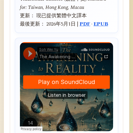
for: Taiwan, Hong Kong, Macau
更新： 現已提供繁體中文譯本
最後更新： 2026年5月1日 |
PDF
·
EPUB