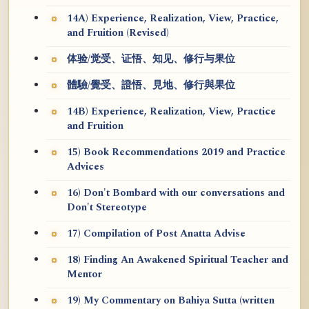
14A) Experience, Realization, View, Practice,
and Fruition (Revised)
体验/觉受、证悟、知见、修行与果位
體驗/覺受、證悟、見地、修行與果位
14B) Experience, Realization, View, Practice
and Fruition
15) Book Recommendations 2019 and Practice
Advices
16) Don't Bombard with our conversations and
Don't Stereotype
17) Compilation of Post Anatta Advise
18) Finding An Awakened Spiritual Teacher and
Mentor
19) My Commentary on Bahiya Sutta (written