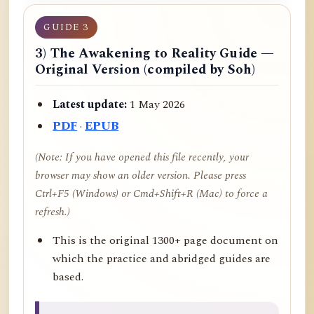
GUIDE 3
3) The Awakening to Reality Guide —
Original Version (compiled by Soh)
Latest update:
1 May 2026
PDF
·
EPUB
(Note: If you have opened this file recently, your
browser may show an older version. Please press
Ctrl+F5 (Windows) or Cmd+Shift+R (Mac) to force a
refresh.)
This is the original 1300+ page document on
which the practice and abridged guides are
based.