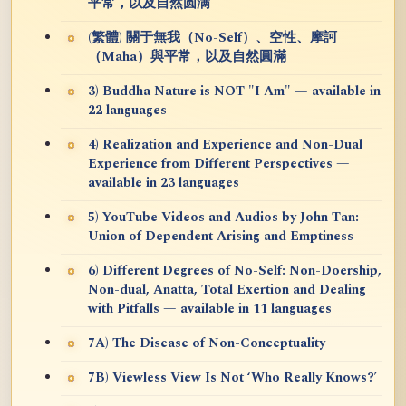
平常，以及自然圆满
(繁體) 關于無我（No-Self）、空性、摩訶
（Maha）與平常，以及自然圓滿
3) Buddha Nature is NOT "I Am" — available in
22 languages
4) Realization and Experience and Non-Dual
Experience from Different Perspectives —
available in 23 languages
5) YouTube Videos and Audios by John Tan:
Union of Dependent Arising and Emptiness
6) Different Degrees of No-Self: Non-Doership,
Non-dual, Anatta, Total Exertion and Dealing
with Pitfalls — available in 11 languages
7A) The Disease of Non-Conceptuality
7B) Viewless View Is Not ‘Who Really Knows?’