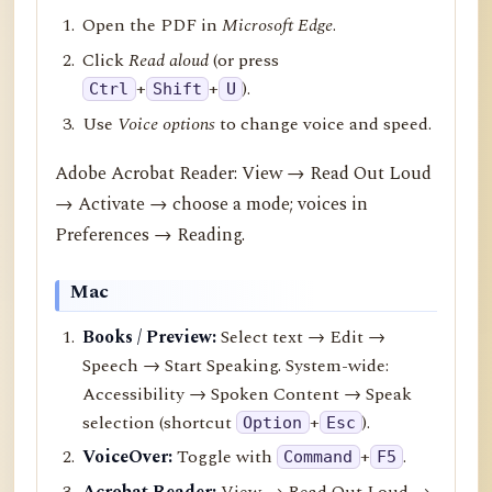
Open the PDF in
Microsoft Edge
.
Click
Read aloud
(or press
+
+
).
Ctrl
Shift
U
Use
Voice options
to change voice and speed.
Adobe Acrobat Reader: View → Read Out Loud
→ Activate → choose a mode; voices in
Preferences → Reading.
Mac
Books / Preview:
Select text → Edit →
Speech → Start Speaking. System-wide:
Accessibility → Spoken Content → Speak
selection (shortcut
+
).
Option
Esc
VoiceOver:
Toggle with
+
.
Command
F5
Acrobat Reader:
View → Read Out Loud →