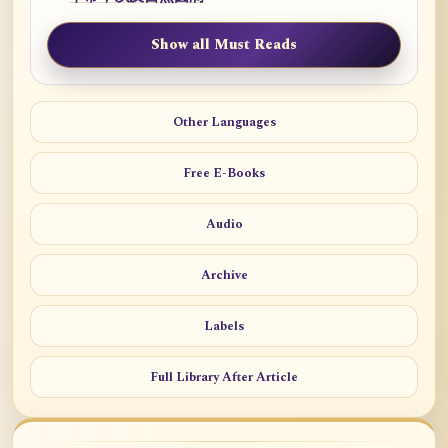
Show all Must Reads
Other Languages
Free E-Books
Audio
Archive
Labels
Full Library After Article