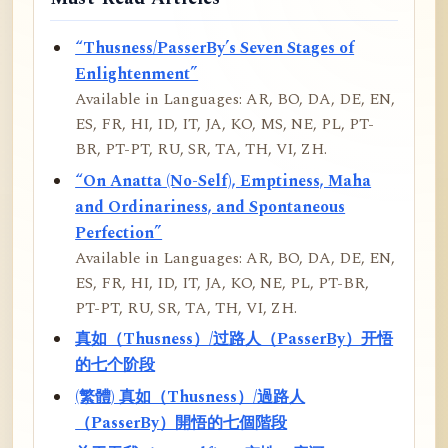
“Thusness/PasserBy’s Seven Stages of
Enlightenment”
Available in Languages: AR, BO, DA, DE, EN,
ES, FR, HI, ID, IT, JA, KO, MS, NE, PL, PT-
BR, PT-PT, RU, SR, TA, TH, VI, ZH.
“On Anatta (No-Self), Emptiness, Maha
and Ordinariness, and Spontaneous
Perfection”
Available in Languages: AR, BO, DA, DE, EN,
ES, FR, HI, ID, IT, JA, KO, NE, PL, PT-BR,
PT-PT, RU, SR, TA, TH, VI, ZH.
真如（Thusness）/过路人（PasserBy）开悟
的七个阶段
(繁體) 真如（Thusness）/過路人
（PasserBy）開悟的七個階段