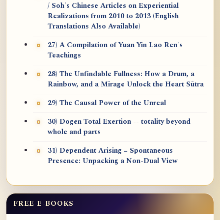
/ Soh's Chinese Articles on Experiential
Realizations from 2010 to 2013 (English
Translations Also Available)
27) A Compilation of Yuan Yin Lao Ren's
Teachings
28) The Unfindable Fullness: How a Drum, a
Rainbow, and a Mirage Unlock the Heart Sūtra
29) The Causal Power of the Unreal
30) Dogen Total Exertion -- totality beyond
whole and parts
31) Dependent Arising = Spontaneous
Presence: Unpacking a Non-Dual View
FREE E-BOOKS