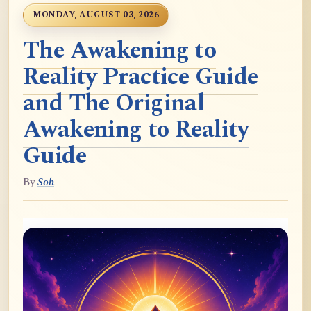
MONDAY, AUGUST 03, 2026
The Awakening to
Reality Practice Guide
and The Original
Awakening to Reality
Guide
By
Soh