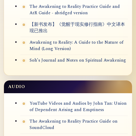
The Awakening to Reality Practice Guide and
AtR Guide - abridged version
【新书发布】《觉醒于现实修行指南》中文译本
现已推出
Awakening to Reality: A Guide to the Nature of
Mind (Long Version)
Soh’s Journal and Notes on Spiritual Awakening
AUDIO
YouTube Videos and Audios by John Tan: Union
of Dependent Arising and Emptiness
The Awakening to Reality Practice Guide on
SoundCloud