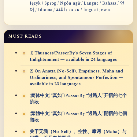
Język / Sprog / Ngôn ngữ / Langue / Bahasa / 언
어 / Idioma / اللغة / язык / lingua / језик
MUST READS
1) Thusness/PasserBy's Seven Stages of
Enlightenment — available in 24 languages
2) On Anatta (No-Self), Emptiness, Maha and
Ordinariness, and Spontaneous Perfection —
available in 23 languages
(简体中文)“真如”/PasserBy “过路人”开悟的七个
阶段
(繁體中文)“真如”/PasserBy “過路人”開悟的七個
階段
关于无我（No-Self）、空性、摩诃（Maha）与