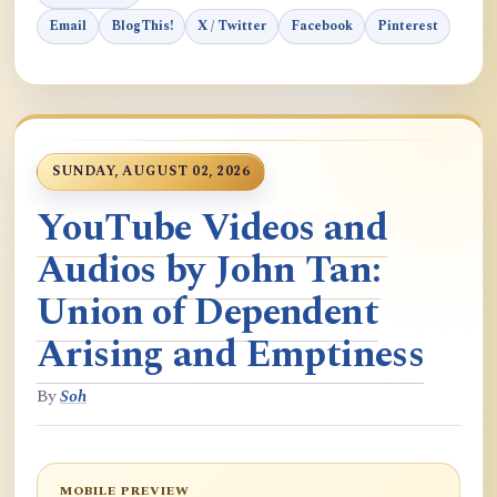
Email
BlogThis!
X / Twitter
Facebook
Pinterest
SUNDAY, AUGUST 02, 2026
YouTube Videos and
Audios by John Tan:
Union of Dependent
Arising and Emptiness
By
Soh
MOBILE PREVIEW