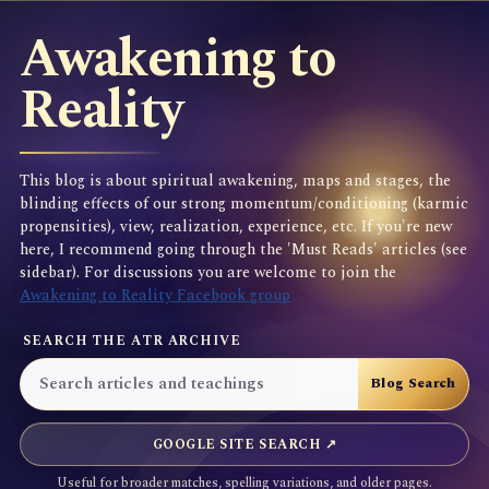
Awakening to
Reality
This blog is about spiritual awakening, maps and stages, the
blinding effects of our strong momentum/conditioning (karmic
propensities), view, realization, experience, etc. If you're new
here, I recommend going through the 'Must Reads' articles (see
sidebar). For discussions you are welcome to join the
Awakening to Reality Facebook group
SEARCH THE ATR ARCHIVE
GOOGLE SITE SEARCH ↗
Useful for broader matches, spelling variations, and older pages.