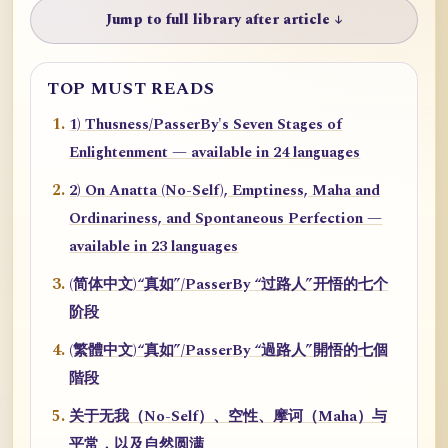
Jump to full library after article ↓
TOP MUST READS
1) Thusness/PasserBy's Seven Stages of
Enlightenment — available in 24 languages
2) On Anatta (No-Self), Emptiness, Maha and
Ordinariness, and Spontaneous Perfection —
available in 23 languages
(简体中文)“真如”/PasserBy “过路人”开悟的七个
阶段
(繁體中文)“真如”/PasserBy “過路人”開悟的七個
階段
关于无我（No-Self）、空性、摩诃（Maha）与
平常，以及自然圆满