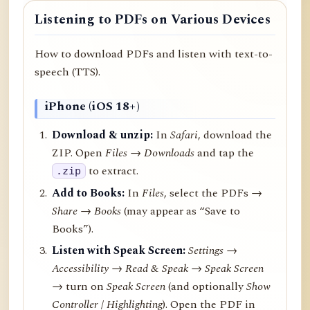
Listening to PDFs on Various Devices
How to download PDFs and listen with text-to-
speech (TTS).
iPhone (iOS 18+)
Download & unzip:
In
Safari
, download the
ZIP. Open
Files → Downloads
and tap the
to extract.
.zip
Add to Books:
In
Files
, select the PDFs →
Share
→
Books
(may appear as “Save to
Books”).
Listen with Speak Screen:
Settings →
Accessibility → Read & Speak → Speak Screen
→ turn on
Speak Screen
(and optionally
Show
Controller
/
Highlighting
). Open the PDF in