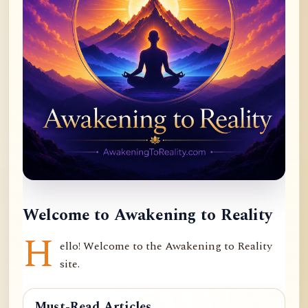
Welcome to Awakening to Reality
H
ello! Welcome to the Awakening to Reality
site.
Must-Read Articles