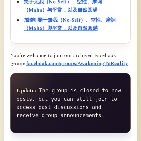
关于无我（No-Self）、空性、摩诃
（Maha）与平常，以及自然圆满
(繁體) 關于無我（No-Self）、空性、摩訶
（Maha）與平常，以及自然圓滿
You’re welcome to join our archived Facebook
group:
facebook.com/groups/AwakeningToReality
.
Update:
 The group is closed to new 
posts, but you can still join to 
access past discussions and 
receive group announcements.
