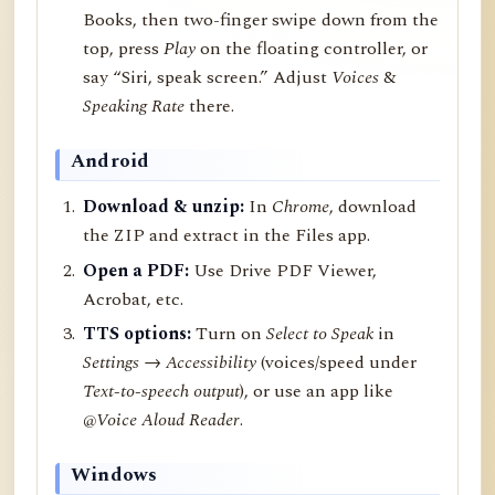
Books, then two-finger swipe down from the
top, press
Play
on the floating controller, or
say “Siri, speak screen.” Adjust
Voices
&
Speaking Rate
there.
Android
Download & unzip:
In
Chrome
, download
the ZIP and extract in the Files app.
Open a PDF:
Use Drive PDF Viewer,
Acrobat, etc.
TTS options:
Turn on
Select to Speak
in
Settings → Accessibility
(voices/speed under
Text-to-speech output
), or use an app like
@Voice Aloud Reader
.
Windows