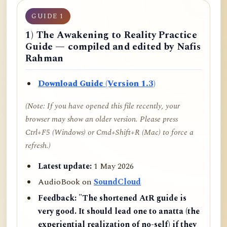
GUIDE 1
1) The Awakening to Reality Practice
Guide — compiled and edited by Nafis
Rahman
Download Guide (Version 1.3)
(Note: If you have opened this file recently, your
browser may show an older version. Please press
Ctrl+F5 (Windows) or Cmd+Shift+R (Mac) to force a
refresh.)
Latest update:
1 May 2026
AudioBook on
SoundCloud
Feedback:
"The shortened AtR guide is
very good. It should lead one to anatta (the
experiential realization of no-self) if they