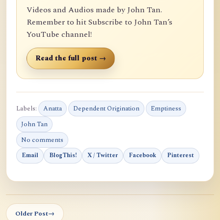
Videos and Audios made by John Tan.
Remember to hit Subscribe to John Tan’s
YouTube channel!
Read the full post →
Labels:
Anatta
Dependent Origination
Emptiness
John Tan
No comments
Email
BlogThis!
X / Twitter
Facebook
Pinterest
Older Post
→