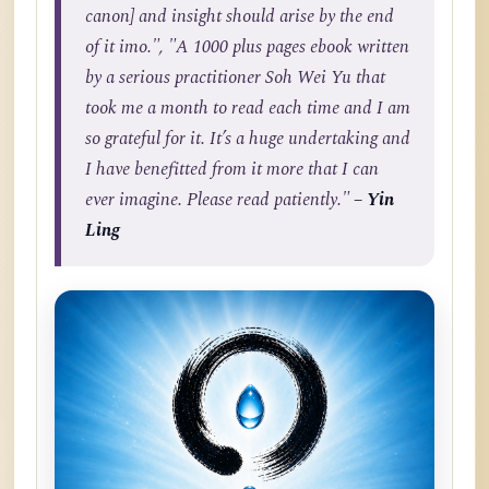
canon] and insight should arise by the end
of it imo.", "A 1000 plus pages ebook written
by a serious practitioner Soh Wei Yu that
took me a month to read each time and I am
so grateful for it. It’s a huge undertaking and
I have benefitted from it more that I can
ever imagine. Please read patiently."
– Yin
Ling