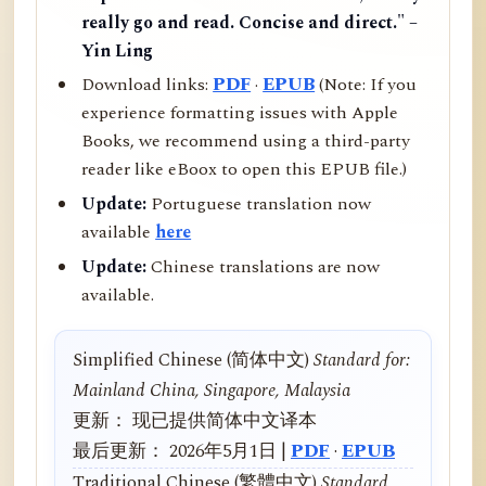
really go and read. Concise and direct." –
Yin Ling
Download links:
PDF
·
EPUB
(Note: If you
experience formatting issues with Apple
Books, we recommend using a third-party
reader like eBoox to open this EPUB file.)
Update:
Portuguese translation now
available
here
Update:
Chinese translations are now
available.
Simplified Chinese (简体中文)
Standard for:
Mainland China, Singapore, Malaysia
更新： 现已提供简体中文译本
最后更新： 2026年5月1日 |
PDF
·
EPUB
Traditional Chinese (繁體中文)
Standard