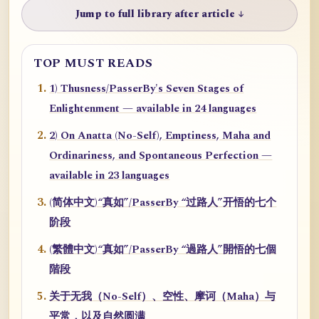
Jump to full library after article ↓
TOP MUST READS
1) Thusness/PasserBy's Seven Stages of
Enlightenment — available in 24 languages
2) On Anatta (No-Self), Emptiness, Maha and
Ordinariness, and Spontaneous Perfection —
available in 23 languages
(简体中文)“真如”/PasserBy “过路人”开悟的七个
阶段
(繁體中文)“真如”/PasserBy “過路人”開悟的七個
階段
关于无我（No-Self）、空性、摩诃（Maha）与
平常，以及自然圆满