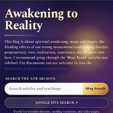
Awakening to
Reality
This blog is about spiritual awakening, maps and stages, the
blinding effects of our strong momentum/conditioning (karmic
propensities), view, realization, experience, etc. If you're new
here, I recommend going through the 'Must Reads' articles (see
sidebar). For discussions you are welcome to join the
Awakening to Reality Facebook group
SEARCH THE ATR ARCHIVE
GOOGLE SITE SEARCH ↗
Useful for broader matches, spelling variations, and older pages.