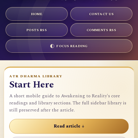
HOME
CONTACT US
POSTS RSS
COMMENTS RSS
FOCUS READING
ATR DHARMA LIBRARY
Start Here
A short mobile guide to Awakening to Reality's core
readings and library sections. The full sidebar library is
still preserved after the article.
Read article ↓