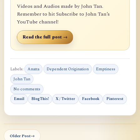
Videos and Audios made by John Tan.
Remember to hit Subscribe to John Tan’s
YouTube channel!
Read the full post →
Labels:
Anatta
Dependent Origination
Emptiness
John Tan
No comments
Email
BlogThis!
X / Twitter
Facebook
Pinterest
Older Post
→