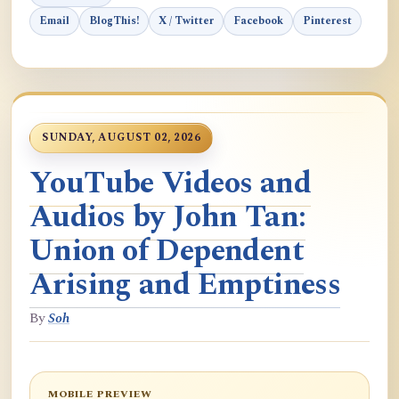
Email
BlogThis!
X / Twitter
Facebook
Pinterest
SUNDAY, AUGUST 02, 2026
YouTube Videos and
Audios by John Tan:
Union of Dependent
Arising and Emptiness
By
Soh
MOBILE PREVIEW