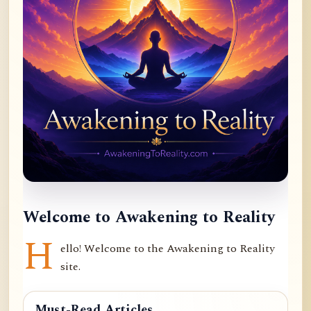
Welcome to Awakening to Reality
H
ello! Welcome to the Awakening to Reality
site.
Must-Read Articles