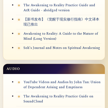
The Awakening to Reality Practice Guide and
AtR Guide - abridged version
【新书发布】《觉醒于现实修行指南》中文译本
现已推出
Awakening to Reality: A Guide to the Nature of
Mind (Long Version)
Soh’s Journal and Notes on Spiritual Awakening
AUDIO
YouTube Videos and Audios by John Tan: Union
of Dependent Arising and Emptiness
The Awakening to Reality Practice Guide on
SoundCloud