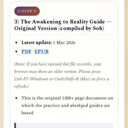
GUIDE 3
3) The Awakening to Reality Guide —
Original Version (compiled by Soh)
Latest update:
1 May 2026
PDF
·
EPUB
(Note: If you have opened this file recently, your
browser may show an older version. Please press
Ctrl+F5 (Windows) or Cmd+Shift+R (Mac) to force a
refresh.)
This is the original 1300+ page document on
which the practice and abridged guides are
based.