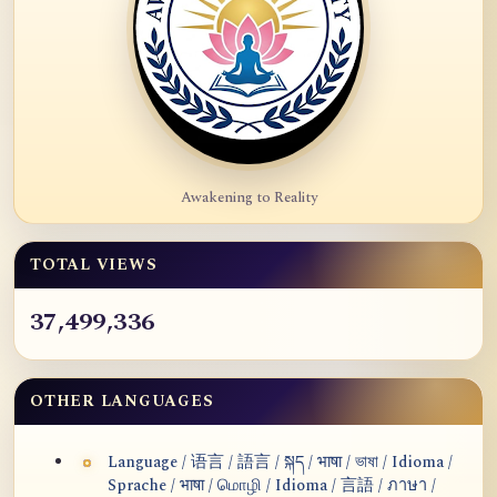
Awakening to Reality
TOTAL VIEWS
37,499,336
OTHER LANGUAGES
Language / 语言 / 語言 / སྐད / भाषा / ভাষা / Idioma /
Sprache / भाषा / மொழி / Idioma / 言語 / ภาษา /