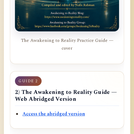
The Awakening to Reality Practice Guide —
cover
GUIDE 2
2) The Awakening to Reality Guide —
Web Abridged Version
Access the abridged version