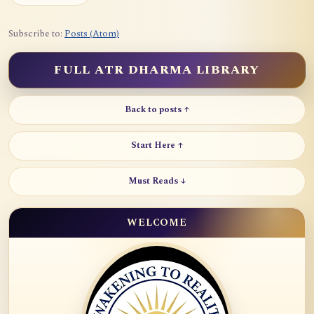
Subscribe to:
Posts (Atom)
FULL ATR DHARMA LIBRARY
Back to posts ↑
Start Here ↑
Must Reads ↓
WELCOME