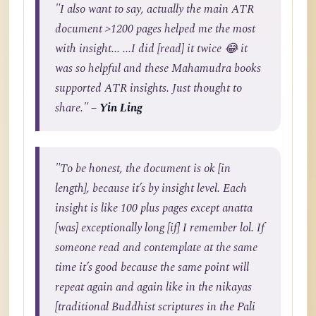
"I also want to say, actually the main ATR
document >1200 pages helped me the most
with insight... ...I did [read] it twice 😂 it
was so helpful and these Mahamudra books
supported ATR insights. Just thought to
share."
– Yin Ling
"To be honest, the document is ok [in
length], because it’s by insight level. Each
insight is like 100 plus pages except anatta
[was] exceptionally long [if] I remember lol. If
someone read and contemplate at the same
time it’s good because the same point will
repeat again and again like in the nikayas
[traditional Buddhist scriptures in the Pali