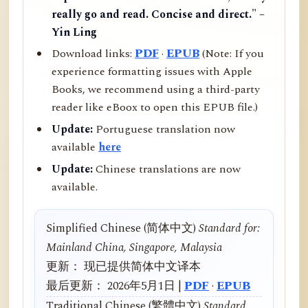
really go and read. Concise and direct." –
Yin Ling
Download links:
PDF
·
EPUB
(Note: If you
experience formatting issues with Apple
Books, we recommend using a third-party
reader like eBoox to open this EPUB file.)
Update:
Portuguese translation now
available
here
Update:
Chinese translations are now
available.
Simplified Chinese (简体中文)
Standard for:
Mainland China, Singapore, Malaysia
更新： 现已提供简体中文译本
最后更新： 2026年5月1日 |
PDF
·
EPUB
Traditional Chinese (繁體中文)
Standard