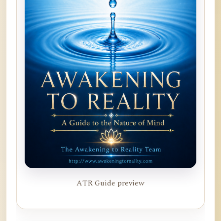
ATR Guide preview