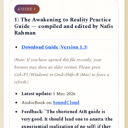
GUIDE 1
1) The Awakening to Reality Practice
Guide — compiled and edited by Nafis
Rahman
Download Guide (Version 1.3)
(Note: If you have opened this file recently, your
browser may show an older version. Please press
Ctrl+F5 (Windows) or Cmd+Shift+R (Mac) to force a
refresh.)
Latest update:
1 May 2026
AudioBook on
SoundCloud
Feedback:
"The shortened AtR guide is
very good. It should lead one to anatta (the
experiential realization of no-self) if they