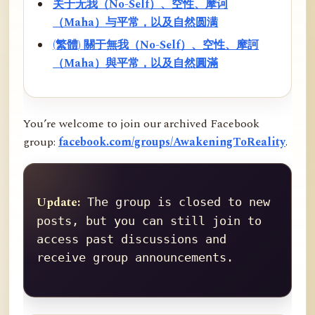
关于无我（No-Self）、空性、摩诃
（Maha）与平常，以及自然圆满
(繁體) 關于無我（No-Self）、空性、摩訶
（Maha）與平常，以及自然圓滿
You’re welcome to join our archived Facebook
group:
facebook.com/groups/AwakeningToReality
.
Update:
 The group is closed to new 
posts, but you can still join to 
access past discussions and 
receive group announcements.
