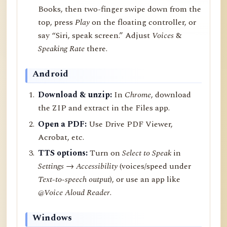
Books, then two-finger swipe down from the
top, press
Play
on the floating controller, or
say “Siri, speak screen.” Adjust
Voices
&
Speaking Rate
there.
Android
Download & unzip:
In
Chrome
, download
the ZIP and extract in the Files app.
Open a PDF:
Use Drive PDF Viewer,
Acrobat, etc.
TTS options:
Turn on
Select to Speak
in
Settings → Accessibility
(voices/speed under
Text-to-speech output
), or use an app like
@Voice Aloud Reader
.
Windows