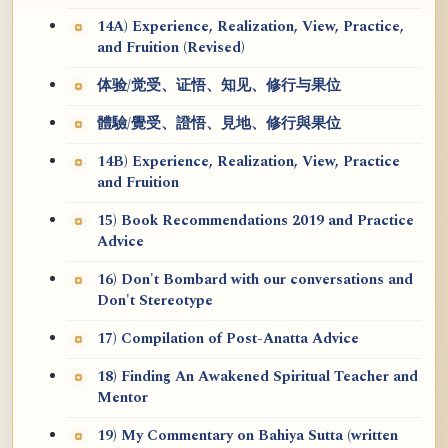
14A) Experience, Realization, View, Practice,
and Fruition (Revised)
体验/觉受、证悟、知见、修行与果位
體驗/覺受、證悟、見地、修行與果位
14B) Experience, Realization, View, Practice
and Fruition
15) Book Recommendations 2019 and Practice
Advice
16) Don't Bombard with our conversations and
Don't Stereotype
17) Compilation of Post-Anatta Advice
18) Finding An Awakened Spiritual Teacher and
Mentor
19) My Commentary on Bahiya Sutta (written