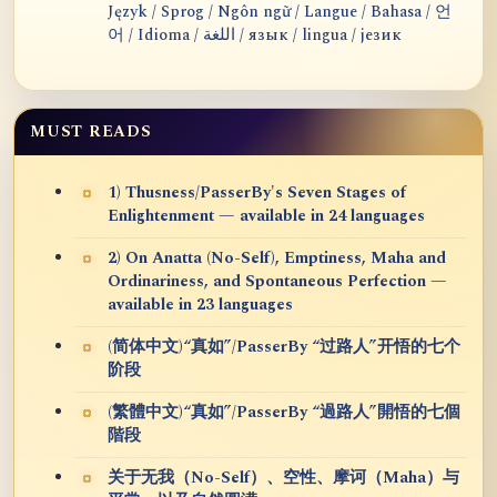
Język / Sprog / Ngôn ngữ / Langue / Bahasa / 언
어 / Idioma / اللغة / язык / lingua / језик
MUST READS
1) Thusness/PasserBy's Seven Stages of
Enlightenment — available in 24 languages
2) On Anatta (No-Self), Emptiness, Maha and
Ordinariness, and Spontaneous Perfection —
available in 23 languages
(简体中文)“真如”/PasserBy “过路人”开悟的七个
阶段
(繁體中文)“真如”/PasserBy “過路人”開悟的七個
階段
关于无我（No-Self）、空性、摩诃（Maha）与