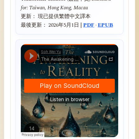
for: Taiwan, Hong Kong, Macau
更新： 現已提供繁體中文譯本
最後更新： 2026年5月1日 |
PDF
·
EPUB