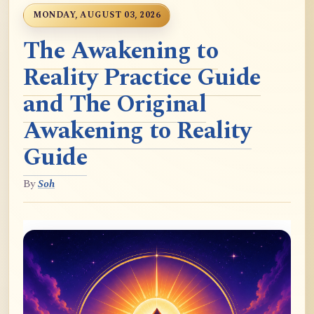
MONDAY, AUGUST 03, 2026
The Awakening to
Reality Practice Guide
and The Original
Awakening to Reality
Guide
By
Soh