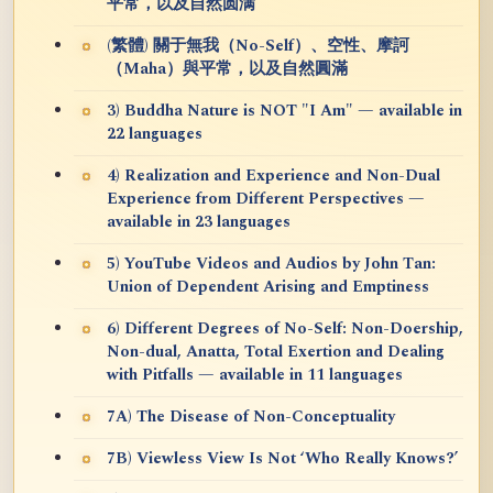
平常，以及自然圆满
(繁體) 關于無我（No-Self）、空性、摩訶
（Maha）與平常，以及自然圓滿
3) Buddha Nature is NOT "I Am" — available in
22 languages
4) Realization and Experience and Non-Dual
Experience from Different Perspectives —
available in 23 languages
5) YouTube Videos and Audios by John Tan:
Union of Dependent Arising and Emptiness
6) Different Degrees of No-Self: Non-Doership,
Non-dual, Anatta, Total Exertion and Dealing
with Pitfalls — available in 11 languages
7A) The Disease of Non-Conceptuality
7B) Viewless View Is Not ‘Who Really Knows?’