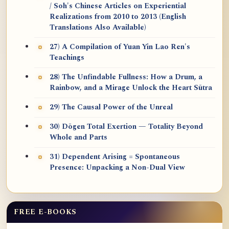
/ Soh's Chinese Articles on Experiential
Realizations from 2010 to 2013 (English
Translations Also Available)
27) A Compilation of Yuan Yin Lao Ren's
Teachings
28) The Unfindable Fullness: How a Drum, a
Rainbow, and a Mirage Unlock the Heart Sūtra
29) The Causal Power of the Unreal
30) Dōgen Total Exertion — Totality Beyond
Whole and Parts
31) Dependent Arising = Spontaneous
Presence: Unpacking a Non-Dual View
FREE E-BOOKS