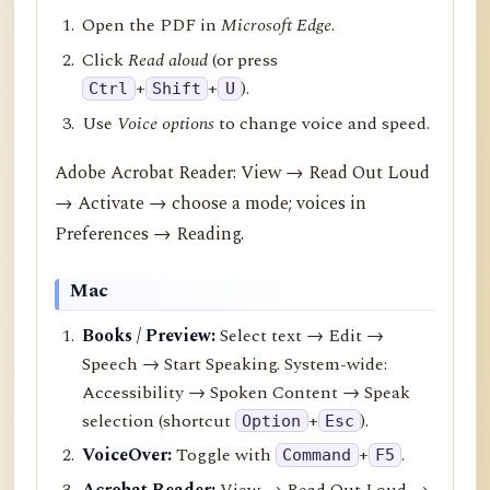
Open the PDF in
Microsoft Edge
.
Click
Read aloud
(or press
+
+
).
Ctrl
Shift
U
Use
Voice options
to change voice and speed.
Adobe Acrobat Reader: View → Read Out Loud
→ Activate → choose a mode; voices in
Preferences → Reading.
Mac
Books / Preview:
Select text → Edit →
Speech → Start Speaking. System-wide:
Accessibility → Spoken Content → Speak
selection (shortcut
+
).
Option
Esc
VoiceOver:
Toggle with
+
.
Command
F5
Acrobat Reader:
View → Read Out Loud →