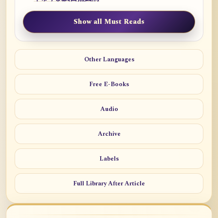
Show all Must Reads
Other Languages
Free E-Books
Audio
Archive
Labels
Full Library After Article