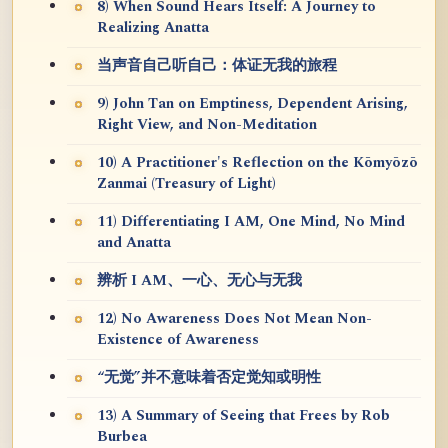
8) When Sound Hears Itself: A Journey to
Realizing Anatta
当声音自己听自己：体证无我的旅程
9) John Tan on Emptiness, Dependent Arising,
Right View, and Non-Meditation
10) A Practitioner's Reflection on the Kōmyōzō
Zanmai (Treasury of Light)
11) Differentiating I AM, One Mind, No Mind
and Anatta
辨析 I AM、一心、无心与无我
12) No Awareness Does Not Mean Non-
Existence of Awareness
“无觉”并不意味着否定觉知或明性
13) A Summary of Seeing that Frees by Rob
Burbea