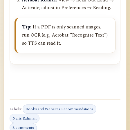
Activate; adjust in Preferences → Reading.
Tip:
If a PDF is only scanned images,
run OCR (e.g., Acrobat “Recognize Text”)
so TTS can read it.
Labels:
Books and Websites Recommendations
Nafis Rahman
3 comments