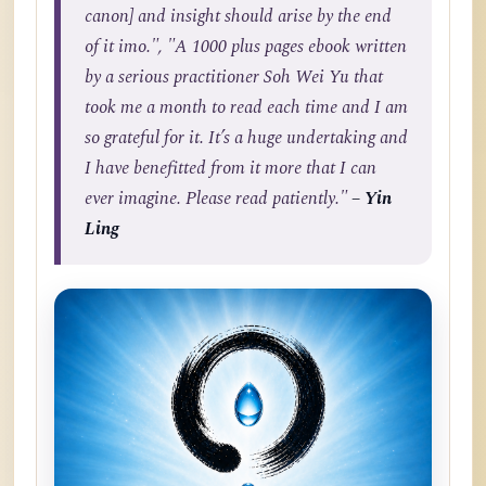
canon] and insight should arise by the end
of it imo.", "A 1000 plus pages ebook written
by a serious practitioner Soh Wei Yu that
took me a month to read each time and I am
so grateful for it. It’s a huge undertaking and
I have benefitted from it more that I can
ever imagine. Please read patiently."
– Yin
Ling