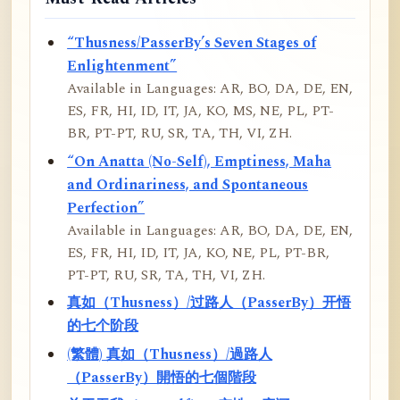
“Thusness/PasserBy’s Seven Stages of
Enlightenment”
Available in Languages: AR, BO, DA, DE, EN,
ES, FR, HI, ID, IT, JA, KO, MS, NE, PL, PT-
BR, PT-PT, RU, SR, TA, TH, VI, ZH.
“On Anatta (No-Self), Emptiness, Maha
and Ordinariness, and Spontaneous
Perfection”
Available in Languages: AR, BO, DA, DE, EN,
ES, FR, HI, ID, IT, JA, KO, NE, PL, PT-BR,
PT-PT, RU, SR, TA, TH, VI, ZH.
真如（Thusness）/过路人（PasserBy）开悟
的七个阶段
(繁體) 真如（Thusness）/過路人
（PasserBy）開悟的七個階段