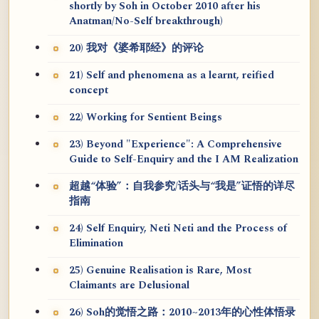
shortly by Soh in October 2010 after his
Anatman/No-Self breakthrough)
20) 我对《婆希耶经》的评论
21) Self and phenomena as a learnt, reified
concept
22) Working for Sentient Beings
23) Beyond "Experience": A Comprehensive
Guide to Self-Enquiry and the I AM Realization
超越“体验”：自我参究/话头与“我是”证悟的详尽
指南
24) Self Enquiry, Neti Neti and the Process of
Elimination
25) Genuine Realisation is Rare, Most
Claimants are Delusional
26) Soh的觉悟之路：2010~2013年的心性体悟录