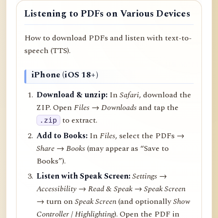
Listening to PDFs on Various Devices
How to download PDFs and listen with text-to-
speech (TTS).
iPhone (iOS 18+)
Download & unzip:
In
Safari
, download the
ZIP. Open
Files → Downloads
and tap the
to extract.
.zip
Add to Books:
In
Files
, select the PDFs →
Share
→
Books
(may appear as “Save to
Books”).
Listen with Speak Screen:
Settings →
Accessibility → Read & Speak → Speak Screen
→ turn on
Speak Screen
(and optionally
Show
Controller
/
Highlighting
). Open the PDF in