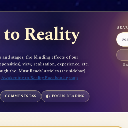
to Reality
SEAR
 and stages, the blinding effects of our
sities), view, realization, experience, etc.
Use
gh the 'Must Reads' articles (see sidebar).
e
Awakening to Reality Facebook group
COMMENTS RSS
FOCUS READING