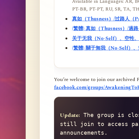
Available in Languages: AR, BO
PT-BR, PT-PT, RU, SR, TA, TH
真如（Thusness）/过路人（
(繁體) 真如（Thusness）/
关于无我（No-Self）、空
(繁體) 關于無我（No-Sel
You’re welcome to join our archived 
facebook.com/groups/AwakeningToR
Update:
 The group is clo
still join to access pa
announcements.
