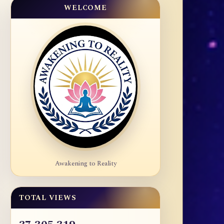
WELCOME
Awakening to Reality
TOTAL VIEWS