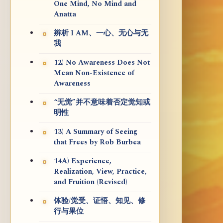
One Mind, No Mind and
Anatta
辨析 I AM、一心、无心与无
我
12) No Awareness Does Not
Mean Non-Existence of
Awareness
“无觉”并不意味着否定觉知或
明性
13) A Summary of Seeing
that Frees by Rob Burbea
14A) Experience,
Realization, View, Practice,
and Fruition (Revised)
体验/觉受、证悟、知见、修
行与果位