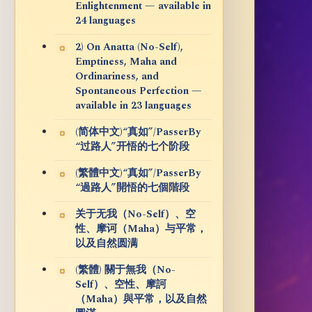
Enlightenment — available in
24 languages
2) On Anatta (No-Self),
Emptiness, Maha and
Ordinariness, and
Spontaneous Perfection —
available in 23 languages
(简体中文)“真如”/PasserBy
“过路人”开悟的七个阶段
(繁體中文)“真如”/PasserBy
“過路人”開悟的七個階段
关于无我（No-Self）、空
性、摩诃（Maha）与平常，
以及自然圆满
(繁體) 關于無我（No-
Self）、空性、摩訶
（Maha）與平常，以及自然