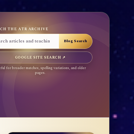
CH THE ATR ARCHIVE
GOOGLE SITE SEARCH ↗
ful for broader matches, spelling variations, and older
pages.