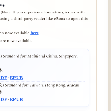
ing
(Note: If you experience formatting issues with
ing a third-party reader like eBoox to open this
on now available
here
are now available.
文)
Standard for: Mainland China, Singapore,
本
PDF
·
EPUB
中文)
Standard for: Taiwan, Hong Kong, Macau
本
PDF
·
EPUB