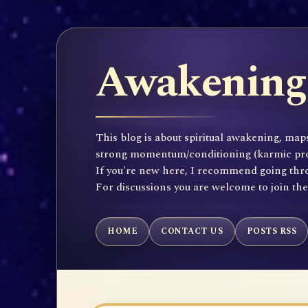
Awakening 
This blog is about spiritual awakening, maps
strong momentum/conditioning (karmic propen
If you're new here, I recommend going throu
For discussions you are welcome to join th
HOME
CONTACT US
POSTS RSS