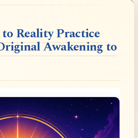
o Reality Practice
Original Awakening to