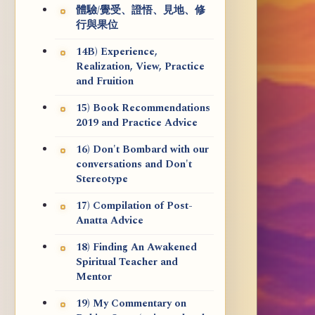
體驗/覺受、證悟、見地、修
行與果位
14B) Experience,
Realization, View, Practice
and Fruition
15) Book Recommendations
2019 and Practice Advice
16) Don't Bombard with our
conversations and Don't
Stereotype
17) Compilation of Post-
Anatta Advice
18) Finding An Awakened
Spiritual Teacher and
Mentor
19) My Commentary on