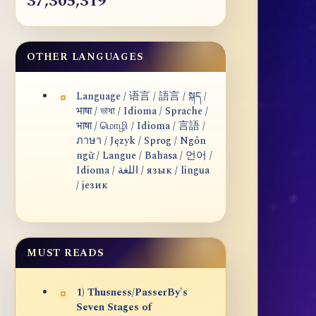
37,305,319
OTHER LANGUAGES
Language / 语言 / 語言 / སྐད /
भाषा / ভাষা / Idioma / Sprache /
भाषा / மொழி / Idioma / 言語 /
ภาษา / Język / Sprog / Ngôn
ngữ / Langue / Bahasa / 언어 /
Idioma / اللغة / язык / lingua
/ језик
MUST READS
1) Thusness/PasserBy's
Seven Stages of