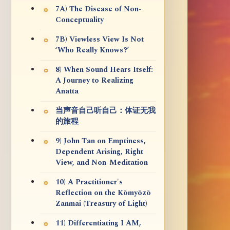
7A) The Disease of Non-
Conceptuality
7B) Viewless View Is Not
‘Who Really Knows?’
8) When Sound Hears Itself:
A Journey to Realizing
Anatta
当声音自己听自己：体证无我
的旅程
9) John Tan on Emptiness,
Dependent Arising, Right
View, and Non-Meditation
10) A Practitioner's
Reflection on the Kōmyōzō
Zanmai (Treasury of Light)
11) Differentiating I AM,