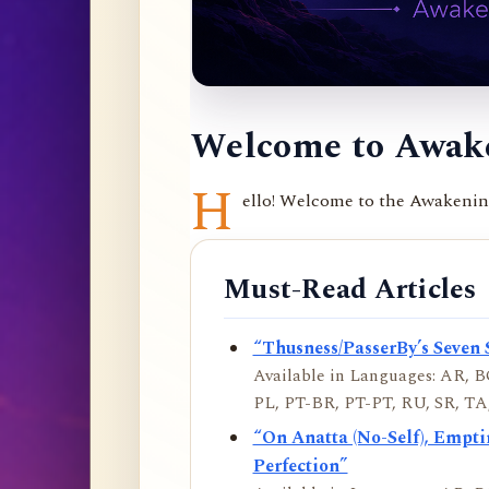
Welcome to Awake
H
ello! Welcome to the Awakening 
Must-Read Articles
“Thusness/PasserBy’s Seven 
Available in Languages: AR, BO
PL, PT-BR, PT-PT, RU, SR, TA,
“On Anatta (No-Self), Empt
Perfection”