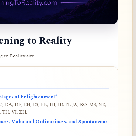
ning to Reality
to Reality site.
Stages of Enlightenment”
, DA, DE, EN, ES, FR, HI, ID, IT, JA, KO, MS, NE,
 TH, VI, ZH.
iness, Maha and Ordinariness, and Spontaneous