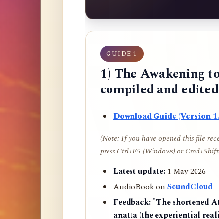
GUIDE 1
1) The Awakening to
compiled and edite
Download Guide (Version 1.
(Note: If you have opened this file re
press Ctrl+F5 (Windows) or Cmd+Shift+
Latest update:
1 May 2026
AudioBook on
SoundCloud
Feedback:
"The shortened AtR
anatta (the experiential reali