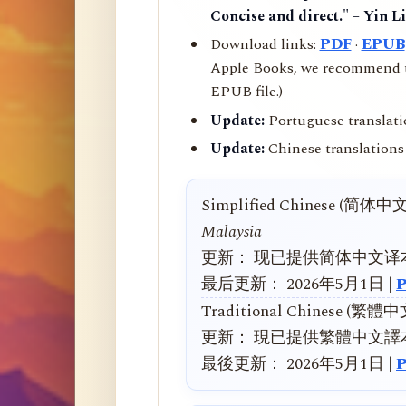
Concise and direct." – Yin L
Download links:
PDF
·
EPUB
Apple Books, we recommend us
EPUB file.)
Update:
Portuguese translati
Update:
Chinese translations 
Simplified Chinese (简体中
Malaysia
更新： 现已提供简体中文译
最后更新： 2026年5月1日 |
Traditional Chinese (繁體
更新： 現已提供繁體中文譯
最後更新： 2026年5月1日 |