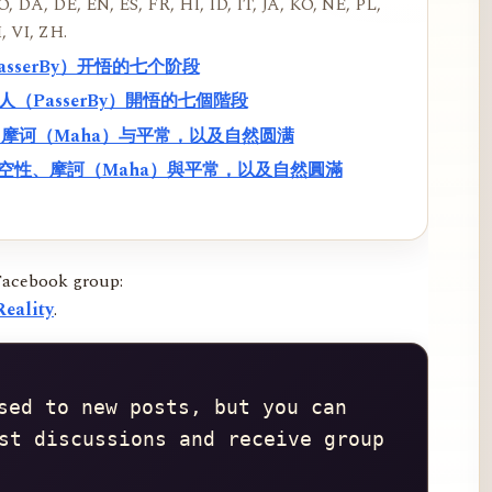
, DA, DE, EN, ES, FR, HI, ID, IT, JA, KO, NE, PL,
, VI, ZH.
PasserBy）开悟的七个阶段
過路人（PasserBy）開悟的七個階段
性、摩诃（Maha）与平常，以及自然圆满
f）、空性、摩訶（Maha）與平常，以及自然圓滿
Facebook group:
eality
.
sed to new posts, but you can 
st discussions and receive group 