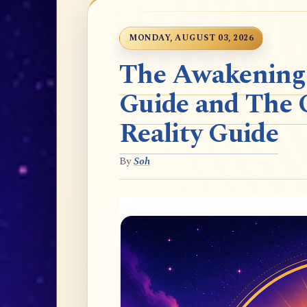
MONDAY, AUGUST 03, 2026
The Awakening t
Guide and The 
Reality Guide
By
Soh