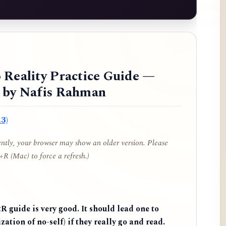
 Reality Practice Guide —
d by Nafis Rahman
3)
cently, your browser may show an older version. Please
R (Mac) to force a refresh.)
 guide is very good. It should lead one to
zation of no-self) if they really go and read.