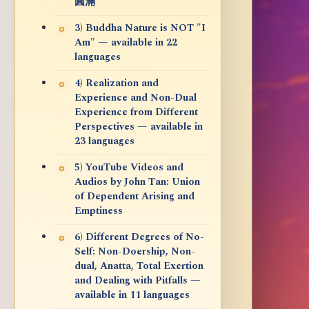
圓滿
3) Buddha Nature is NOT "I
Am" — available in 22
languages
4) Realization and
Experience and Non-Dual
Experience from Different
Perspectives — available in
23 languages
5) YouTube Videos and
Audios by John Tan: Union
of Dependent Arising and
Emptiness
6) Different Degrees of No-
Self: Non-Doership, Non-
dual, Anatta, Total Exertion
and Dealing with Pitfalls —
available in 11 languages