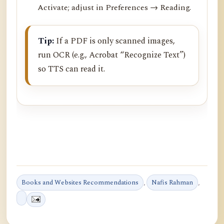
Activate; adjust in Preferences → Reading.
Tip:
If a PDF is only scanned images,
run OCR (e.g., Acrobat “Recognize Text”)
so TTS can read it.
Books and Websites Recommendations
,
Nafis Rahman
,