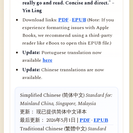
really go and read. Concise and direct." –
Yin Ling
Download links:
PDF
·
EPUB
(Note: If you
experience formatting issues with Apple
Books, we recommend using a third-party
reader like eBoox to open this EPUB file.)
Update:
Portuguese translation now
available
here
Update:
Chinese translations are now
available.
Simplified Chinese (简体中文)
Standard for:
Mainland China, Singapore, Malaysia
更新： 现已提供简体中文译本
最后更新： 2026年5月1日 |
PDF
·
EPUB
Traditional Chinese (繁體中文)
Standard