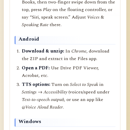
Books, then two-finger swipe down from the
top, press
Play
on the floating controller, or
say “Siri, speak screen.” Adjust
Voices
&
Speaking Rate
there.
Android
Download & unzip:
In
Chrome
, download
the ZIP and extract in the Files app.
Open a PDF:
Use Drive PDF Viewer,
Acrobat, etc.
TTS options:
Turn on
Select to Speak
in
Settings → Accessibility
(voices/speed under
Text-to-speech output
), or use an app like
@Voice Aloud Reader
.
Windows