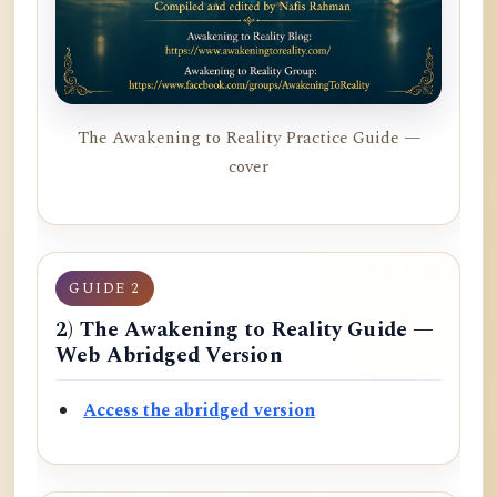
The Awakening to Reality Practice Guide —
cover
GUIDE 2
2) The Awakening to Reality Guide —
Web Abridged Version
Access the abridged version