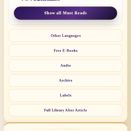
Show all Must Reads
Other Languages
Free E-Books
Audio
Archive
Labels
Full Library After Article