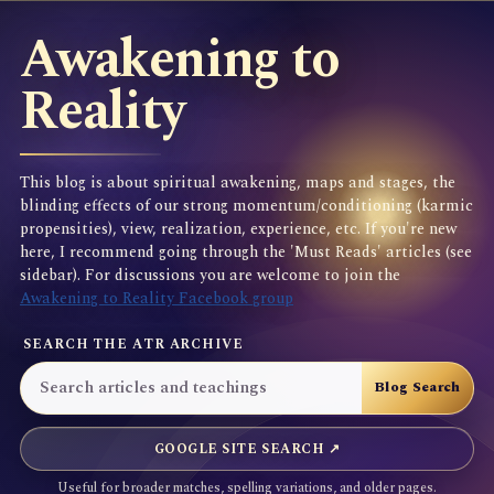
Awakening to
Reality
This blog is about spiritual awakening, maps and stages, the
blinding effects of our strong momentum/conditioning (karmic
propensities), view, realization, experience, etc. If you're new
here, I recommend going through the 'Must Reads' articles (see
sidebar). For discussions you are welcome to join the
Awakening to Reality Facebook group
SEARCH THE ATR ARCHIVE
GOOGLE SITE SEARCH ↗
Useful for broader matches, spelling variations, and older pages.