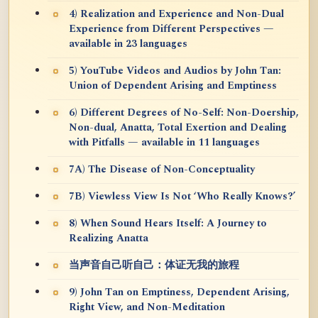
4) Realization and Experience and Non-Dual
Experience from Different Perspectives —
available in 23 languages
5) YouTube Videos and Audios by John Tan:
Union of Dependent Arising and Emptiness
6) Different Degrees of No-Self: Non-Doership,
Non-dual, Anatta, Total Exertion and Dealing
with Pitfalls — available in 11 languages
7A) The Disease of Non-Conceptuality
7B) Viewless View Is Not ‘Who Really Knows?’
8) When Sound Hears Itself: A Journey to
Realizing Anatta
当声音自己听自己：体证无我的旅程
9) John Tan on Emptiness, Dependent Arising,
Right View, and Non-Meditation