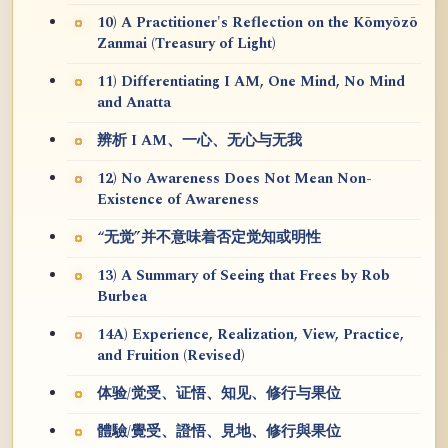
10) A Practitioner's Reflection on the Kōmyōzō
Zanmai (Treasury of Light)
11) Differentiating I AM, One Mind, No Mind
and Anatta
辨析 I AM、一心、无心与无我
12) No Awareness Does Not Mean Non-
Existence of Awareness
“无觉”并不意味着否定觉知或明性
13) A Summary of Seeing that Frees by Rob
Burbea
14A) Experience, Realization, View, Practice,
and Fruition (Revised)
体验/觉受、证悟、知见、修行与果位
體驗/覺受、證悟、見地、修行與果位