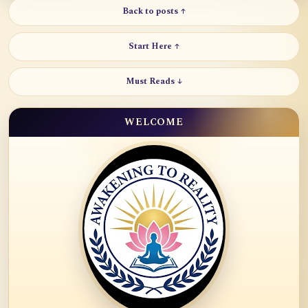
Back to posts ↑
Start Here ↑
Must Reads ↓
WELCOME