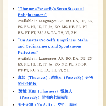
“Thusness/PasserBy’s Seven Stages of
Enlightenment”
Available in Languages: AR, BO, DA, DE, EN,
ES, FR, HI, ID, IT, JA, KO, MS, NE, PL, PT-
BR, PT-PT, RU, SR, TA, TH, VI, ZH.
“On Anatta (No-Self), Emptiness, Maha
and Ordinariness, and Spontaneous
Perfection”
Available in Languages: AR, BO, DA, DE, EN,
ES, FR, HI, ID, IT, JA, KO, NE, PL, PT-BR,
PT-PT, RU, SR, TA, TH, VI, ZH.
真如（Thusness）/过路人（PasserBy）开悟
的七个阶段
(繁體) 真如（Thusness）/過路人
（PasserBy）開悟的七個階段
关于无我（No-Self）、空性、摩诃