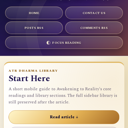
HOME
CONTACT US
POSTS RSS
COMMENTS RSS
FOCUS READING
ATR DHARMA LIBRARY
Start Here
A short mobile guide to Awakening to Reality's core
readings and library sections. The full sidebar library is
still preserved after the article.
Read article ↓