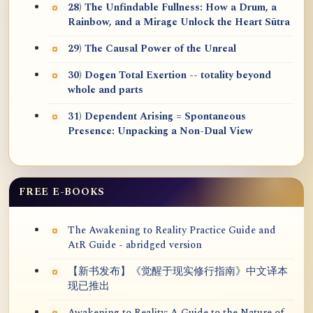
28) The Unfindable Fullness: How a Drum, a
Rainbow, and a Mirage Unlock the Heart Sūtra
29) The Causal Power of the Unreal
30) Dogen Total Exertion -- totality beyond
whole and parts
31) Dependent Arising = Spontaneous
Presence: Unpacking a Non-Dual View
FREE E-BOOKS
The Awakening to Reality Practice Guide and
AtR Guide - abridged version
【新书发布】《觉醒于现实修行指南》中文译本
现已推出
Awakening to Reality: A Guide to the Nature of