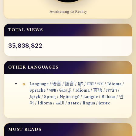
Awakening to Reality
TOTAL VIEWS
35,838,822
OTHER LANGUAGES
Language / 语言 / 語言 / སྐད / भाषा / ভাষা / Idioma /
Sprache / भाषा / மொழி / Idioma / 言語 / ภาษา /
Język / Sprog / Ngôn ngữ / Langue / Bahasa / 언
어 / Idioma / اللغة / язык / lingua / језик
MUST READS