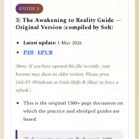
GUIDE 3
3) The Awakening to Reality Guide —
Original Version (compiled by Soh)
Latest update:
1 May 2026
PDF
·
EPUB
(Note: If you have opened this file recently, your
browser may show an older version. Please press
Ctrl+F5 (Windows) or Cmd+Shift+R (Mac) to force a
refresh.)
This is the original 1300+ page document on
which the practice and abridged guides are
based.