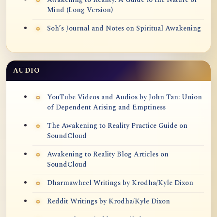
Mind (Long Version)
Soh’s Journal and Notes on Spiritual Awakening
AUDIO
YouTube Videos and Audios by John Tan: Union
of Dependent Arising and Emptiness
The Awakening to Reality Practice Guide on
SoundCloud
Awakening to Reality Blog Articles on
SoundCloud
Dharmawheel Writings by Krodha/Kyle Dixon
Reddit Writings by Krodha/Kyle Dixon