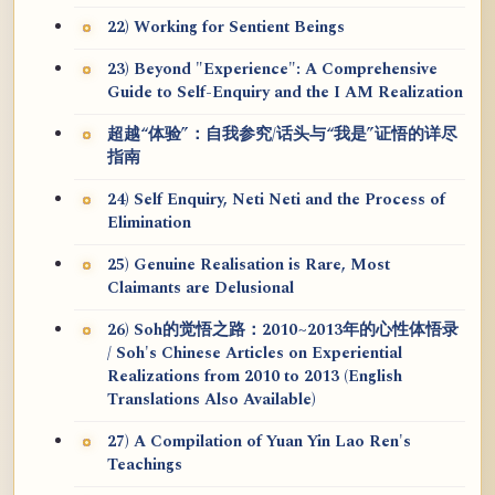
22) Working for Sentient Beings
23) Beyond "Experience": A Comprehensive
Guide to Self-Enquiry and the I AM Realization
超越“体验”：自我参究/话头与“我是”证悟的详尽
指南
24) Self Enquiry, Neti Neti and the Process of
Elimination
25) Genuine Realisation is Rare, Most
Claimants are Delusional
26) Soh的觉悟之路：2010~2013年的心性体悟录
/ Soh's Chinese Articles on Experiential
Realizations from 2010 to 2013 (English
Translations Also Available)
27) A Compilation of Yuan Yin Lao Ren's
Teachings