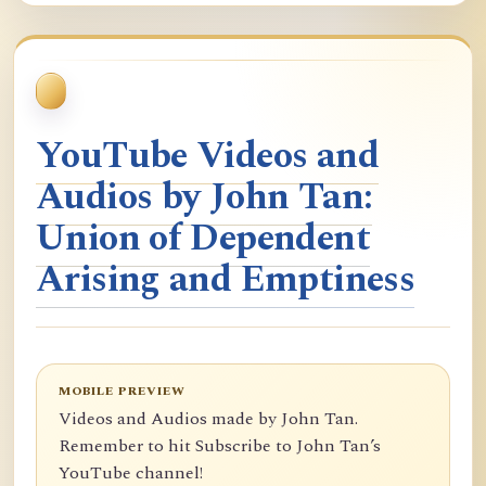
YouTube Videos and
Audios by John Tan:
Union of Dependent
Arising and Emptiness
MOBILE PREVIEW
Videos and Audios made by John Tan.
Remember to hit Subscribe to John Tan’s
YouTube channel!