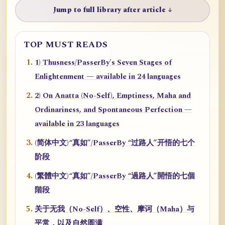
Jump to full library after article ↓
TOP MUST READS
1) Thusness/PasserBy's Seven Stages of
Enlightenment — available in 24 languages
2) On Anatta (No-Self), Emptiness, Maha and
Ordinariness, and Spontaneous Perfection —
available in 23 languages
(简体中文)“真如”/PasserBy “过路人”开悟的七个
阶段
(繁體中文)“真如”/PasserBy “過路人”開悟的七個
階段
关于无我（No-Self）、空性、摩诃（Maha）与
平常，以及自然圆满