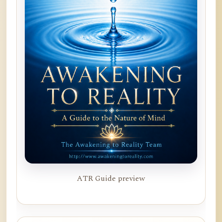
ATR Guide preview