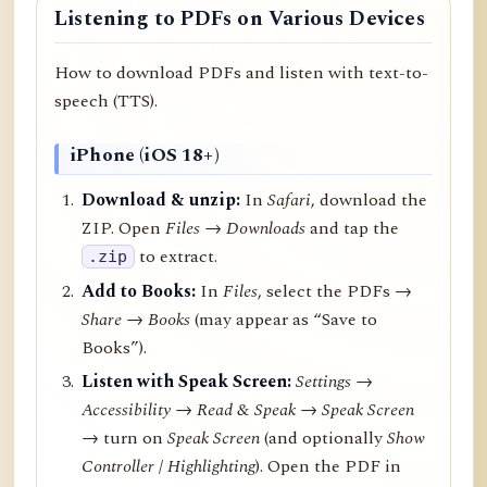
Listening to PDFs on Various Devices
How to download PDFs and listen with text-to-
speech (TTS).
iPhone (iOS 18+)
Download & unzip:
In
Safari
, download the
ZIP. Open
Files → Downloads
and tap the
to extract.
.zip
Add to Books:
In
Files
, select the PDFs →
Share
→
Books
(may appear as “Save to
Books”).
Listen with Speak Screen:
Settings →
Accessibility → Read & Speak → Speak Screen
→ turn on
Speak Screen
(and optionally
Show
Controller
/
Highlighting
). Open the PDF in