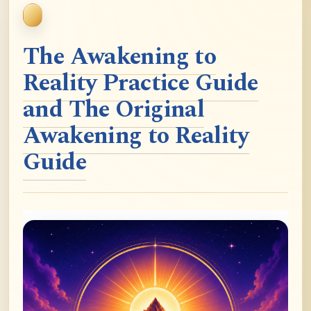
The Awakening to
Reality Practice Guide
and The Original
Awakening to Reality
Guide