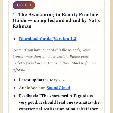
GUIDE 1
1) The Awakening to Reality Practice
Guide — compiled and edited by Nafis
Rahman
Download Guide (Version 1.3)
(Note: If you have opened this file recently, your
browser may show an older version. Please press
Ctrl+F5 (Windows) or Cmd+Shift+R (Mac) to force a
refresh.)
Latest update:
1 May 2026
AudioBook on
SoundCloud
Feedback:
"The shortened AtR guide is
very good. It should lead one to anatta (the
experiential realization of no-self) if they