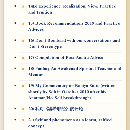
14B) Experience, Realization, View, Practice
and Fruition
15) Book Recommendations 2019 and Practice
Advices
16) Don't Bombard with our conversations and
Don't Stereotype
17) Compilation of Post Anatta Advise
18) Finding An Awakened Spiritual Teacher and
Mentor
19) My Commentary on Bahiya Sutta (written
shortly by Soh in October 2010 after his
Anatman/No-Self breakthrough)
20) 我对《婆希耶经》的评论
21) Self and phenomena as a learnt, reified
concept