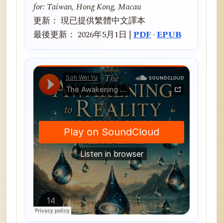
for: Taiwan, Hong Kong, Macau
更新： 現已提供繁體中文譯本
最後更新： 2026年5月1日 |
PDF
·
EPUB