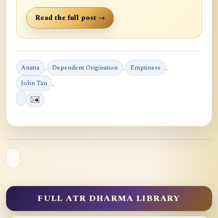
Read the full post →
Anatta
,
Dependent Origination
,
Emptiness
,
John Tan
,
FULL ATR DHARMA LIBRARY