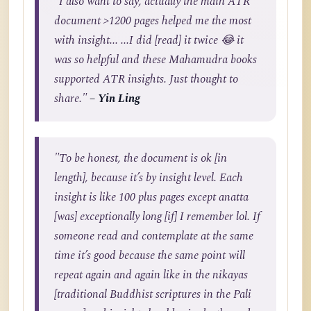
"I also want to say, actually the main ATR
document >1200 pages helped me the most
with insight... ...I did [read] it twice 😂 it
was so helpful and these Mahamudra books
supported ATR insights. Just thought to
share."
– Yin Ling
"To be honest, the document is ok [in
length], because it’s by insight level. Each
insight is like 100 plus pages except anatta
[was] exceptionally long [if] I remember lol. If
someone read and contemplate at the same
time it’s good because the same point will
repeat again and again like in the nikayas
[traditional Buddhist scriptures in the Pali