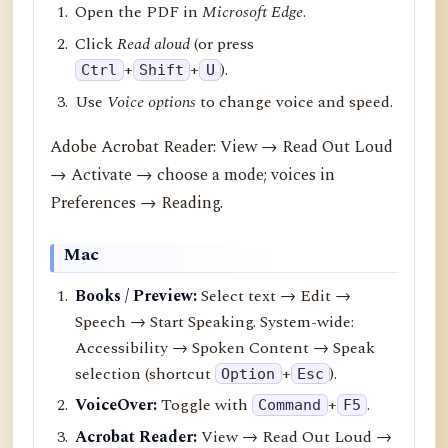
Open the PDF in
Microsoft Edge
.
Click
Read aloud
(or press
+
+
).
Ctrl
Shift
U
Use
Voice options
to change voice and speed.
Adobe Acrobat Reader: View → Read Out Loud
→ Activate → choose a mode; voices in
Preferences → Reading.
Mac
Books / Preview:
Select text → Edit →
Speech → Start Speaking. System-wide:
Accessibility → Spoken Content → Speak
selection (shortcut
+
).
Option
Esc
VoiceOver:
Toggle with
+
.
Command
F5
Acrobat Reader:
View → Read Out Loud →