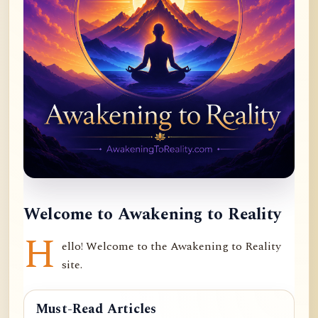
Welcome to Awakening to Reality
H
ello! Welcome to the Awakening to Reality
site.
Must-Read Articles