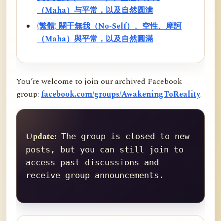
（Maha）与平常，以及自然圆满
(繁體) 關于無我（No-Self）、空性、摩訶
（Maha）與平常，以及自然圓滿
You’re welcome to join our archived Facebook
group:
facebook.com/groups/AwakeningToReality
.
Update:
 The group is closed to new 
posts, but you can still join to 
access past discussions and 
receive group announcements.
