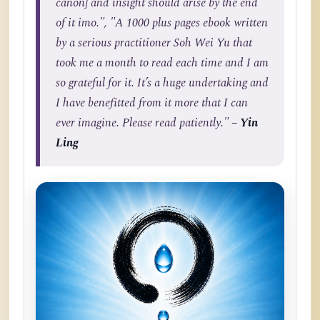
canon] and insight should arise by the end
of it imo.", "A 1000 plus pages ebook written
by a serious practitioner Soh Wei Yu that
took me a month to read each time and I am
so grateful for it. It’s a huge undertaking and
I have benefitted from it more that I can
ever imagine. Please read patiently."
– Yin
Ling