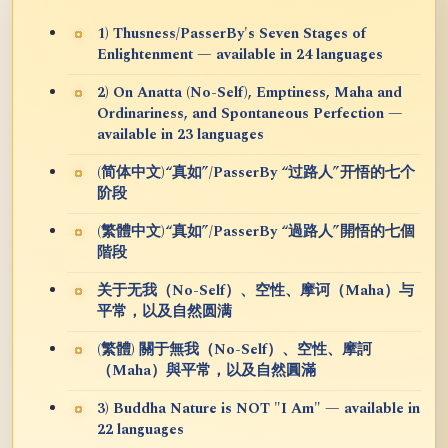
1) Thusness/PasserBy's Seven Stages of
Enlightenment — available in 24 languages
2) On Anatta (No-Self), Emptiness, Maha and
Ordinariness, and Spontaneous Perfection —
available in 23 languages
(简体中文)“真如”/PasserBy “过路人”开悟的七个
阶段
(繁體中文)“真如”/PasserBy “過路人”開悟的七個
階段
关于无我（No-Self）、空性、摩诃（Maha）与
平常，以及自然圆满
(繁體) 關于無我（No-Self）、空性、摩訶
（Maha）與平常，以及自然圓滿
3) Buddha Nature is NOT "I Am" — available in
22 languages