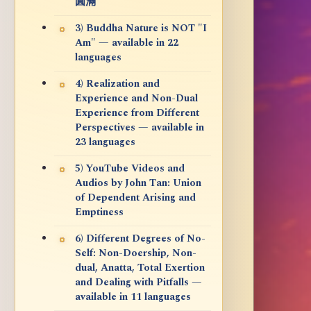
圓滿
3) Buddha Nature is NOT "I
Am" — available in 22
languages
4) Realization and
Experience and Non-Dual
Experience from Different
Perspectives — available in
23 languages
5) YouTube Videos and
Audios by John Tan: Union
of Dependent Arising and
Emptiness
6) Different Degrees of No-
Self: Non-Doership, Non-
dual, Anatta, Total Exertion
and Dealing with Pitfalls —
available in 11 languages