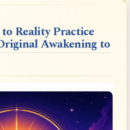
o Reality Practice
Original Awakening to