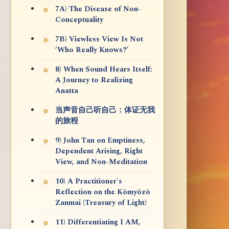
7A) The Disease of Non-
Conceptuality
7B) Viewless View Is Not
‘Who Really Knows?’
8) When Sound Hears Itself:
A Journey to Realizing
Anatta
当声音自己听自己：体证无我
的旅程
9) John Tan on Emptiness,
Dependent Arising, Right
View, and Non-Meditation
10) A Practitioner's
Reflection on the Kōmyōzō
Zanmai (Treasury of Light)
11) Differentiating I AM,