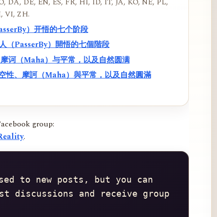
, DA, DE, EN, ES, FR, HI, ID, IT, JA, KO, NE, PL,
, VI, ZH.
PasserBy）开悟的七个阶段
過路人（PasserBy）開悟的七個階段
性、摩诃（Maha）与平常，以及自然圆满
f）、空性、摩訶（Maha）與平常，以及自然圓滿
Facebook group:
eality
.
sed to new posts, but you can 
st discussions and receive group 