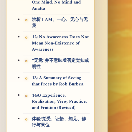
One Mind, No Mind and
Anatta
辨析 I AM、一心、无心与无
我
12) No Awareness Does Not
Mean Non-Existence of
Awareness
“无觉”并不意味着否定觉知或
明性
13) A Summary of Seeing
that Frees by Rob Burbea
14A) Experience,
Realization, View, Practice,
and Fruition (Revised)
体验/觉受、证悟、知见、修
行与果位