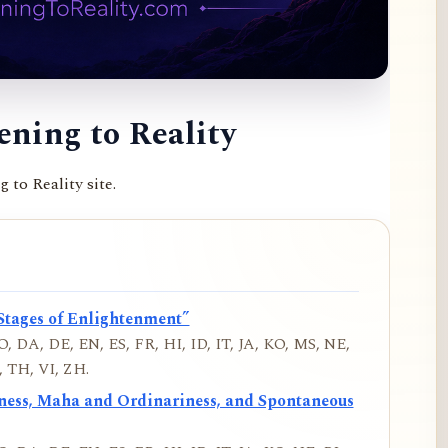
ning to Reality
to Reality site.
Stages of Enlightenment”
, DA, DE, EN, ES, FR, HI, ID, IT, JA, KO, MS, NE,
 TH, VI, ZH.
iness, Maha and Ordinariness, and Spontaneous