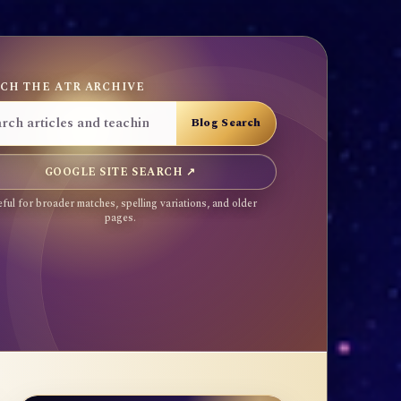
CH THE ATR ARCHIVE
GOOGLE SITE SEARCH ↗
ful for broader matches, spelling variations, and older
pages.