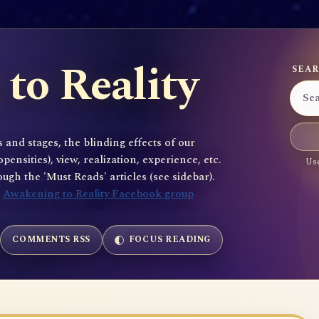
to Reality
SEAR
 and stages, the blinding effects of our
sities), view, realization, experience, etc.
Use
gh the 'Must Reads' articles (see sidebar).
e
Awakening to Reality Facebook group
COMMENTS RSS
FOCUS READING