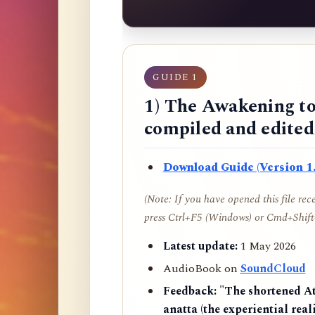
GUIDE 1
1) The Awakening to
compiled and edite
Download Guide (Version 1.
(Note: If you have opened this file re
press Ctrl+F5 (Windows) or Cmd+Shift+
Latest update:
1 May 2026
AudioBook on
SoundCloud
Feedback:
"The shortened AtR
anatta (the experiential reali