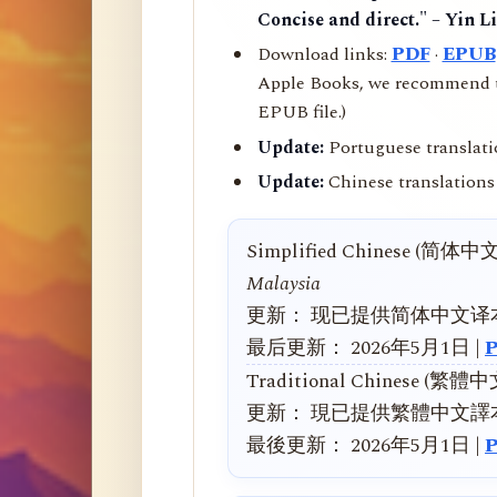
Concise and direct." – Yin L
Download links:
PDF
·
EPUB
Apple Books, we recommend us
EPUB file.)
Update:
Portuguese translati
Update:
Chinese translations 
Simplified Chinese (简体中
Malaysia
更新： 现已提供简体中文译
最后更新： 2026年5月1日 |
Traditional Chinese (繁體
更新： 現已提供繁體中文譯
最後更新： 2026年5月1日 |