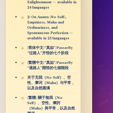
Enlightenment — available in
24 languages
2) On Anatta (No-Self),
Emptiness, Maha and
Ordinariness, and
Spontaneous Perfection —
available in 23 languages
(简体中文)“真如”/PasserBy
“过路人”开悟的七个阶段
(繁體中文)“真如”/PasserBy
“過路人”開悟的七個階段
关于无我（No-Self）、空
性、摩诃（Maha）与平常，
以及自然圆满
(繁體) 關于無我（No-
Self）、空性、摩訶
（Maha）與平常，以及自然