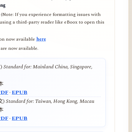
ing
(Note: If you experience formatting issues with
ing a third-party reader like eBoox to open this
on now available
here
are now available.
文)
Standard for: Mainland China, Singapore,
本
PDF
·
EPUB
中文)
Standard for: Taiwan, Hong Kong, Macau
本
PDF
·
EPUB