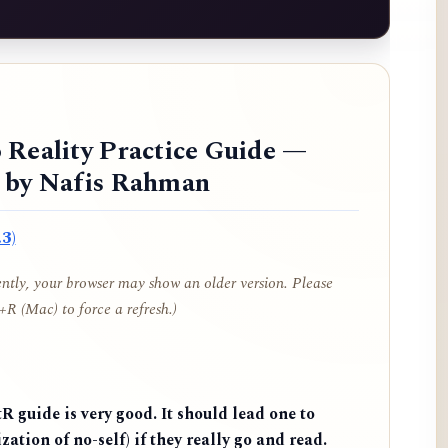
 Reality Practice Guide —
d by Nafis Rahman
3)
cently, your browser may show an older version. Please
R (Mac) to force a refresh.)
 guide is very good. It should lead one to
zation of no-self) if they really go and read.