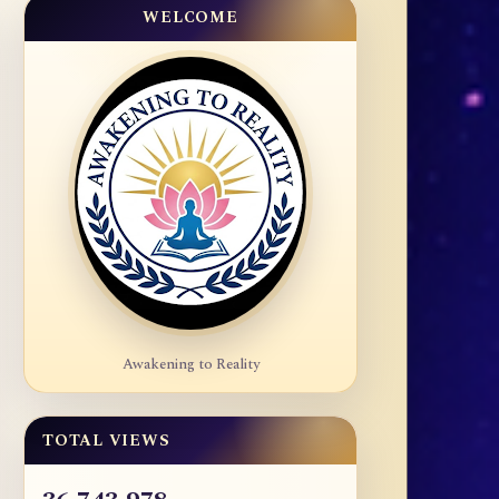
WELCOME
Awakening to Reality
TOTAL VIEWS