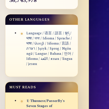
36,743,978
OTHER LANGUAGES
Language / 语言 / 語言 / སྐད /
भाषा / ভাষা / Idioma / Sprache /
भाषा / மொழி / Idioma / 言語 /
ภาษา / Język / Sprog / Ngôn
ngữ / Langue / Bahasa / 언어 /
Idioma / اللغة / язык / lingua
/ језик
MUST READS
1) Thusness/PasserBy's
Seven Stages of