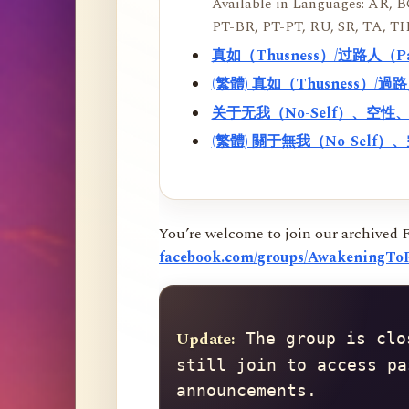
Available in Languages: AR, BO
PT-BR, PT-PT, RU, SR, TA, TH
真如（Thusness）/过路人（
(繁體) 真如（Thusness）/
关于无我（No-Self）、空
(繁體) 關于無我（No-Sel
You’re welcome to join our archived 
facebook.com/groups/AwakeningToR
Update:
 The group is clo
still join to access pa
announcements.
