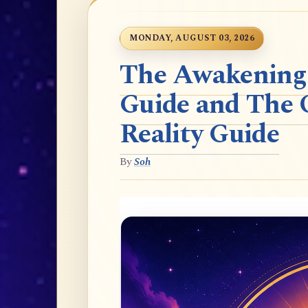
MONDAY, AUGUST 03, 2026
The Awakening t
Guide and The 
Reality Guide
By
Soh