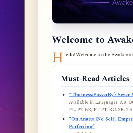
Welcome to Awake
H
ello! Welcome to the Awakening 
Must-Read Articles
“Thusness/PasserBy’s Seven 
Available in Languages: AR, BO
PL, PT-BR, PT-PT, RU, SR, TA,
“On Anatta (No-Self), Empt
Perfection”