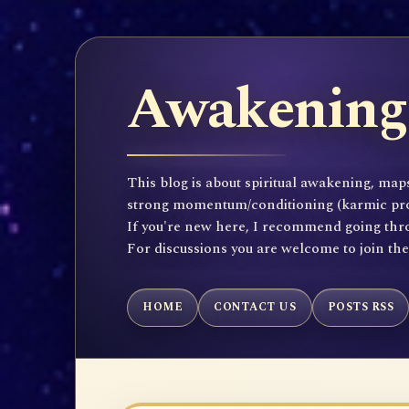
Awakening 
This blog is about spiritual awakening, maps
strong momentum/conditioning (karmic propen
If you're new here, I recommend going throu
For discussions you are welcome to join th
HOME
CONTACT US
POSTS RSS