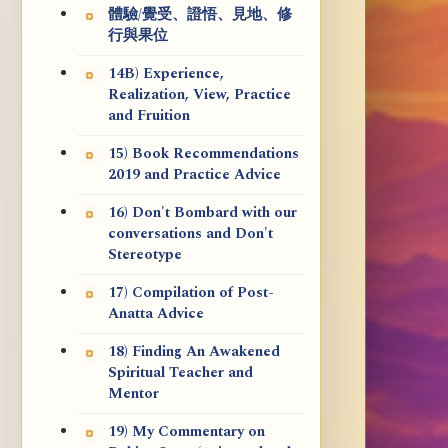
體驗/覺受、證悟、見地、修
行與果位
14B) Experience,
Realization, View, Practice
and Fruition
15) Book Recommendations
2019 and Practice Advice
16) Don't Bombard with our
conversations and Don't
Stereotype
17) Compilation of Post-
Anatta Advice
18) Finding An Awakened
Spiritual Teacher and
Mentor
19) My Commentary on