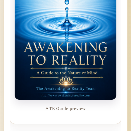
ATR Guide preview