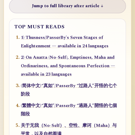
Jump to full library after article ↓
TOP MUST READS
1) Thusness/PasserBy's Seven Stages of
Enlightenment — available in 24 languages
2) On Anatta (No-Self), Emptiness, Maha and
Ordinariness, and Spontaneous Perfection —
available in 23 languages
(简体中文)“真如”/PasserBy “过路人”开悟的七个
阶段
(繁體中文)“真如”/PasserBy “過路人”開悟的七個
階段
关于无我（No-Self）、空性、摩诃（Maha）与
平常，以及自然圆满