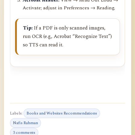
Activate; adjust in Preferences → Reading.
Tip:
If a PDF is only scanned images,
run OCR (e.g., Acrobat “Recognize Text”)
so TTS can read it.
Labels:
Books and Websites Recommendations
Nafis Rahman
3 comments