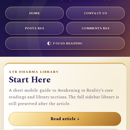
HOME
CONTACT US
POSTS RSS
COMMENTS RSS
FOCUS READING
ATR DHARMA LIBRARY
Start Here
A short mobile guide to Awakening to Reality's core
readings and library sections. The full sidebar library is
still preserved after the article.
Read article ↓