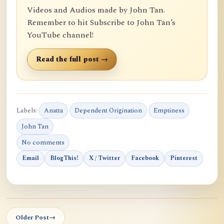
Videos and Audios made by John Tan.
Remember to hit Subscribe to John Tan’s
YouTube channel!
Read the full post →
Labels:
Anatta
Dependent Origination
Emptiness
John Tan
No comments
Email
BlogThis!
X / Twitter
Facebook
Pinterest
Older Post
→