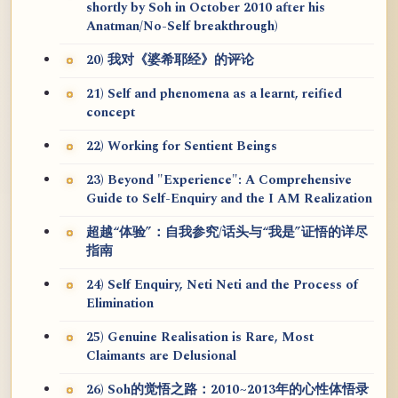
shortly by Soh in October 2010 after his
Anatman/No-Self breakthrough)
20) 我对《婆希耶经》的评论
21) Self and phenomena as a learnt, reified
concept
22) Working for Sentient Beings
23) Beyond "Experience": A Comprehensive
Guide to Self-Enquiry and the I AM Realization
超越“体验”：自我参究/话头与“我是”证悟的详尽
指南
24) Self Enquiry, Neti Neti and the Process of
Elimination
25) Genuine Realisation is Rare, Most
Claimants are Delusional
26) Soh的觉悟之路：2010~2013年的心性体悟录