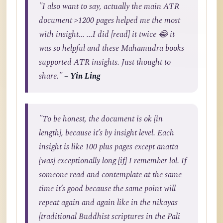
"I also want to say, actually the main ATR
document >1200 pages helped me the most
with insight... ...I did [read] it twice 😂 it
was so helpful and these Mahamudra books
supported ATR insights. Just thought to
share."
– Yin Ling
"To be honest, the document is ok [in
length], because it’s by insight level. Each
insight is like 100 plus pages except anatta
[was] exceptionally long [if] I remember lol. If
someone read and contemplate at the same
time it’s good because the same point will
repeat again and again like in the nikayas
[traditional Buddhist scriptures in the Pali