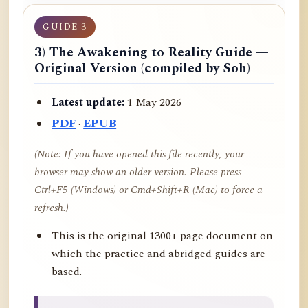
GUIDE 3
3) The Awakening to Reality Guide —
Original Version (compiled by Soh)
Latest update:
1 May 2026
PDF
·
EPUB
(Note: If you have opened this file recently, your
browser may show an older version. Please press
Ctrl+F5 (Windows) or Cmd+Shift+R (Mac) to force a
refresh.)
This is the original 1300+ page document on
which the practice and abridged guides are
based.