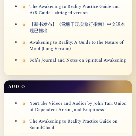
The Awakening to Reality Practice Guide and
AtR Guide - abridged version
【新书发布】《觉醒于现实修行指南》中文译本
现已推出
Awakening to Reality: A Guide to the Nature of
Mind (Long Version)
Soh’s Journal and Notes on Spiritual Awakening
AUDIO
YouTube Videos and Audios by John Tan: Union
of Dependent Arising and Emptiness
The Awakening to Reality Practice Guide on
SoundCloud