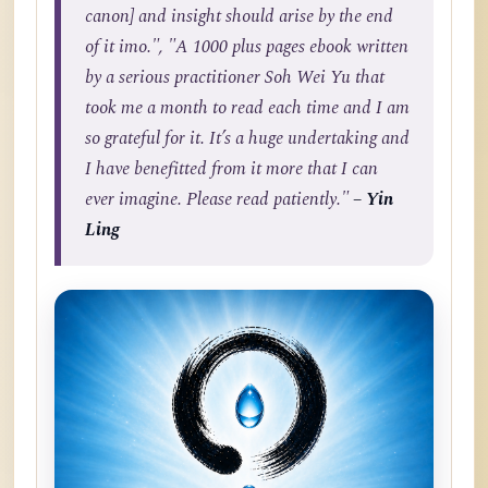
canon] and insight should arise by the end
of it imo.", "A 1000 plus pages ebook written
by a serious practitioner Soh Wei Yu that
took me a month to read each time and I am
so grateful for it. It’s a huge undertaking and
I have benefitted from it more that I can
ever imagine. Please read patiently."
– Yin
Ling