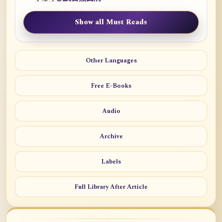
Show all Must Reads
Other Languages
Free E-Books
Audio
Archive
Labels
Full Library After Article