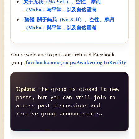
关于无我（No-Self）、空性、摩诃
（Maha）与平常，以及自然圆满
(繁體) 關于無我（No-Self）、空性、摩訶
（Maha）與平常，以及自然圓滿
You’re welcome to join our archived Facebook
group:
facebook.com/groups/AwakeningToReality
.
Update:
 The group is closed to new 
posts, but you can still join to 
access past discussions and 
receive group announcements.
