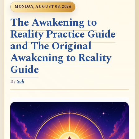
MONDAY, AUGUST 03, 2026
The Awakening to
Reality Practice Guide
and The Original
Awakening to Reality
Guide
By
Soh