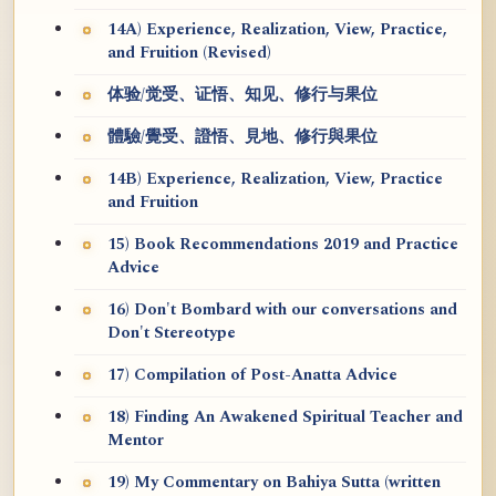
14A) Experience, Realization, View, Practice,
and Fruition (Revised)
体验/觉受、证悟、知见、修行与果位
體驗/覺受、證悟、見地、修行與果位
14B) Experience, Realization, View, Practice
and Fruition
15) Book Recommendations 2019 and Practice
Advice
16) Don't Bombard with our conversations and
Don't Stereotype
17) Compilation of Post-Anatta Advice
18) Finding An Awakened Spiritual Teacher and
Mentor
19) My Commentary on Bahiya Sutta (written