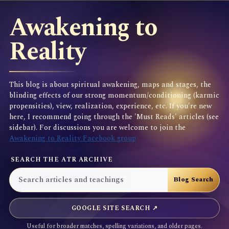
Awakening to
Reality
This blog is about spiritual awakening, maps and stages, the
blinding effects of our strong momentum/conditioning (karmic
propensities), view, realization, experience, etc. If you're new
here, I recommend going through the 'Must Reads' articles (see
sidebar). For discussions you are welcome to join the
Awakening to Reality Facebook group
SEARCH THE ATR ARCHIVE
GOOGLE SITE SEARCH ↗
Useful for broader matches, spelling variations, and older pages.