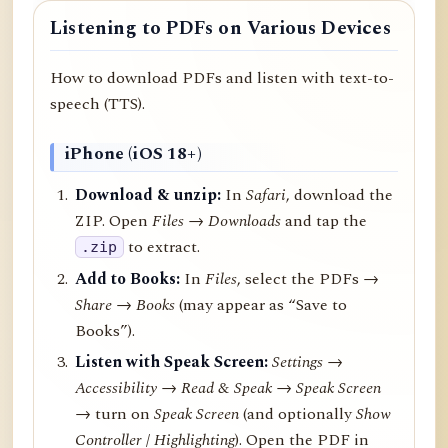
Listening to PDFs on Various Devices
How to download PDFs and listen with text-to-
speech (TTS).
iPhone (iOS 18+)
Download & unzip:
In
Safari
, download the
ZIP. Open
Files → Downloads
and tap the
to extract.
.zip
Add to Books:
In
Files
, select the PDFs →
Share
→
Books
(may appear as “Save to
Books”).
Listen with Speak Screen:
Settings →
Accessibility → Read & Speak → Speak Screen
→ turn on
Speak Screen
(and optionally
Show
Controller
/
Highlighting
). Open the PDF in