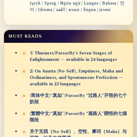
Język / Sprog / Ngôn ngữ / Langue / Bahasa / 언
어 / Idioma / اللغة / язык / lingua / језик
MUST READS
1) Thusness/PasserBy's Seven Stages of
Enlightenment — available in 24 languages
2) On Anatta (No-Self), Emptiness, Maha and
Ordinariness, and Spontaneous Perfection —
available in 23 languages
(简体中文)“真如”/PasserBy “过路人”开悟的七个
阶段
(繁體中文)“真如”/PasserBy “過路人”開悟的七個
階段
关于无我（No-Self）、空性、摩诃（Maha）与