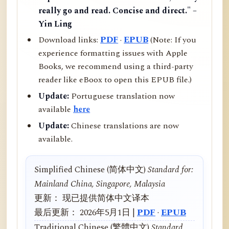
really go and read. Concise and direct." –
Yin Ling
Download links:
PDF
·
EPUB
(Note: If you
experience formatting issues with Apple
Books, we recommend using a third-party
reader like eBoox to open this EPUB file.)
Update:
Portuguese translation now
available
here
Update:
Chinese translations are now
available.
Simplified Chinese (简体中文)
Standard for:
Mainland China, Singapore, Malaysia
更新： 现已提供简体中文译本
最后更新： 2026年5月1日 |
PDF
·
EPUB
Traditional Chinese (繁體中文)
Standard