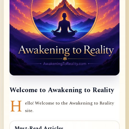
Welcome to Awakening to Reality
H
ello! Welcome to the Awakening to Reality
site.
Must-Read Articles