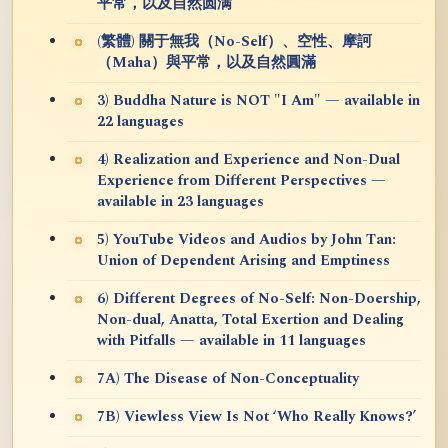
平常，以及自然圆满
(繁體) 關于無我（No-Self）、空性、摩訶
（Maha）與平常，以及自然圓滿
3) Buddha Nature is NOT "I Am" — available in
22 languages
4) Realization and Experience and Non-Dual
Experience from Different Perspectives —
available in 23 languages
5) YouTube Videos and Audios by John Tan:
Union of Dependent Arising and Emptiness
6) Different Degrees of No-Self: Non-Doership,
Non-dual, Anatta, Total Exertion and Dealing
with Pitfalls — available in 11 languages
7A) The Disease of Non-Conceptuality
7B) Viewless View Is Not ‘Who Really Knows?’