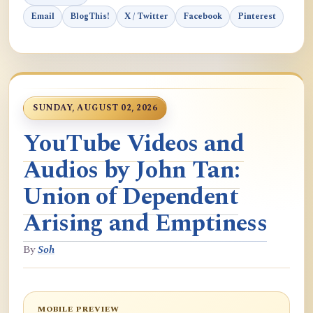
Email
BlogThis!
X / Twitter
Facebook
Pinterest
SUNDAY, AUGUST 02, 2026
YouTube Videos and
Audios by John Tan:
Union of Dependent
Arising and Emptiness
By
Soh
MOBILE PREVIEW