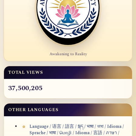
Awakening to Reality
TOTAL VIEWS
37,500,205
OTHER LANGUAGES
Language / 语言 / 語言 / སྐད / भाषा / ভাষা / Idioma /
Sprache / भाषा / மொழி / Idioma / 言語 / ภาษา /