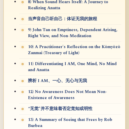
8) When Sound Hears Itself: A Journey to
Realizing Anatta
当声音自己听自己：体证无我的旅程
9) John Tan on Emptiness, Dependent Arising,
Right View, and Non-Meditation
10) A Practitioner's Reflection on the Kōmyōzō
Zanmai (Treasury of Light)
11) Differentiating I AM, One Mind, No Mind
and Anatta
辨析 I AM、一心、无心与无我
12) No Awareness Does Not Mean Non-
Existence of Awareness
“无觉”并不意味着否定觉知或明性
13) A Summary of Seeing that Frees by Rob
Burbea