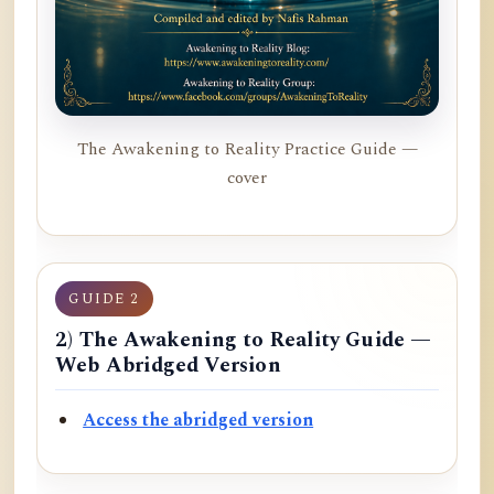
The Awakening to Reality Practice Guide —
cover
GUIDE 2
2) The Awakening to Reality Guide —
Web Abridged Version
Access the abridged version