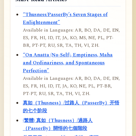
“Thusness/PasserBy’s Seven Stages of
Enlightenment”
Available in Languages: AR, BO, DA, DE, EN,
ES, FR, HI, ID, IT, JA, KO, MS, NE, PL, PT-
BR, PT-PT, RU, SR, TA, TH, VI, ZH.
“On Anatta (No-Self), Emptiness, Maha
and Ordinariness, and Spontaneous
Perfection”
Available in Languages: AR, BO, DA, DE, EN,
ES, FR, HI, ID, IT, JA, KO, NE, PL, PT-BR,
PT-PT, RU, SR, TA, TH, VI, ZH.
真如（Thusness）/过路人（PasserBy）开悟
的七个阶段
(繁體) 真如（Thusness）/過路人
（PasserBy）開悟的七個階段