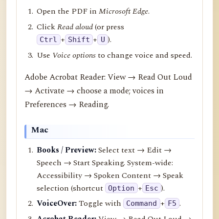
Open the PDF in
Microsoft Edge
.
Click
Read aloud
(or press
+
+
).
Ctrl
Shift
U
Use
Voice options
to change voice and speed.
Adobe Acrobat Reader: View → Read Out Loud
→ Activate → choose a mode; voices in
Preferences → Reading.
Mac
Books / Preview:
Select text → Edit →
Speech → Start Speaking. System-wide:
Accessibility → Spoken Content → Speak
selection (shortcut
+
).
Option
Esc
VoiceOver:
Toggle with
+
.
Command
F5
Acrobat Reader:
View → Read Out Loud →