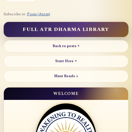
Subscribe to:
Posts (Atom)
FULL ATR DHARMA LIBRARY
Back to posts ↑
Start Here ↑
Must Reads ↓
WELCOME