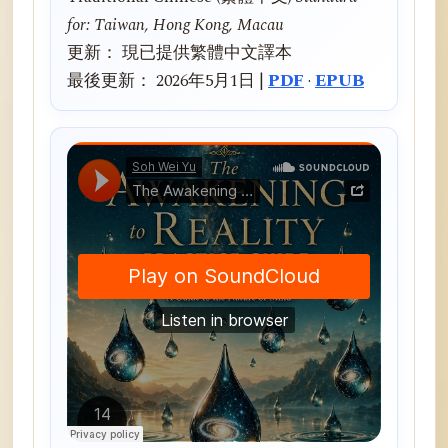
for: Taiwan, Hong Kong, Macau
更新： 現已提供繁體中文譯本
最後更新： 2026年5月1日 |
PDF
·
EPUB