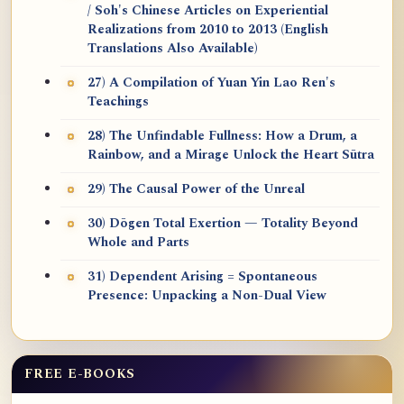
/ Soh's Chinese Articles on Experiential
Realizations from 2010 to 2013 (English
Translations Also Available)
27) A Compilation of Yuan Yin Lao Ren's
Teachings
28) The Unfindable Fullness: How a Drum, a
Rainbow, and a Mirage Unlock the Heart Sūtra
29) The Causal Power of the Unreal
30) Dōgen Total Exertion — Totality Beyond
Whole and Parts
31) Dependent Arising = Spontaneous
Presence: Unpacking a Non-Dual View
FREE E-BOOKS