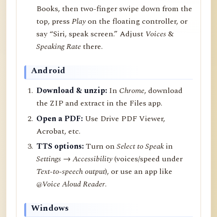
Books, then two-finger swipe down from the
top, press
Play
on the floating controller, or
say “Siri, speak screen.” Adjust
Voices
&
Speaking Rate
there.
Android
Download & unzip:
In
Chrome
, download
the ZIP and extract in the Files app.
Open a PDF:
Use Drive PDF Viewer,
Acrobat, etc.
TTS options:
Turn on
Select to Speak
in
Settings → Accessibility
(voices/speed under
Text-to-speech output
), or use an app like
@Voice Aloud Reader
.
Windows