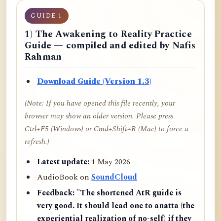
GUIDE 1
1) The Awakening to Reality Practice
Guide — compiled and edited by Nafis
Rahman
Download Guide (Version 1.3)
(Note: If you have opened this file recently, your
browser may show an older version. Please press
Ctrl+F5 (Windows) or Cmd+Shift+R (Mac) to force a
refresh.)
Latest update:
1 May 2026
AudioBook on
SoundCloud
Feedback:
"The shortened AtR guide is
very good. It should lead one to anatta (the
experiential realization of no-self) if they