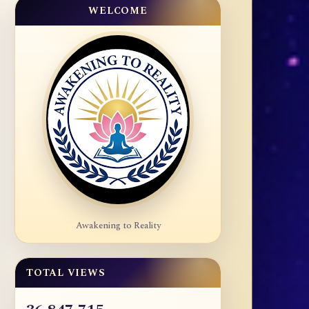
WELCOME
Awakening to Reality
TOTAL VIEWS