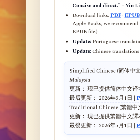
Concise and direct." – Yin L
Download links:
PDF
·
EPUB
Apple Books, we recommend us
EPUB file.)
Update:
Portuguese translati
Update:
Chinese translations 
Simplified Chinese (简体中
Malaysia
更新： 现已提供简体中文译
最后更新： 2026年5月1日 |
Traditional Chinese (繁體
更新： 現已提供繁體中文譯
最後更新： 2026年5月1日 |