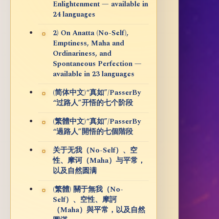
Enlightenment — available in
24 languages
2) On Anatta (No-Self),
Emptiness, Maha and
Ordinariness, and
Spontaneous Perfection —
available in 23 languages
(简体中文)“真如”/PasserBy
“过路人”开悟的七个阶段
(繁體中文)“真如”/PasserBy
“過路人”開悟的七個階段
关于无我（No-Self）、空
性、摩诃（Maha）与平常，
以及自然圆满
(繁體) 關于無我（No-
Self）、空性、摩訶
（Maha）與平常，以及自然