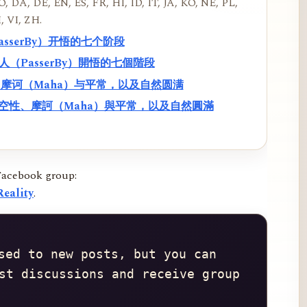
, DA, DE, EN, ES, FR, HI, ID, IT, JA, KO, NE, PL,
, VI, ZH.
PasserBy）开悟的七个阶段
過路人（PasserBy）開悟的七個階段
性、摩诃（Maha）与平常，以及自然圆满
f）、空性、摩訶（Maha）與平常，以及自然圓滿
Facebook group:
eality
.
sed to new posts, but you can 
st discussions and receive group 