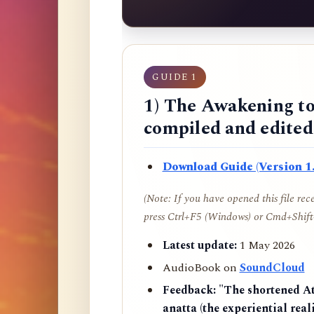
GUIDE 1
1) The Awakening to
compiled and edite
Download Guide (Version 1.
(Note: If you have opened this file re
press Ctrl+F5 (Windows) or Cmd+Shift+
Latest update:
1 May 2026
AudioBook on
SoundCloud
Feedback:
"The shortened AtR
anatta (the experiential reali