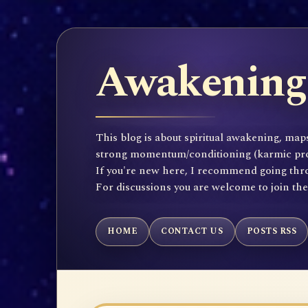
Awakening 
This blog is about spiritual awakening, maps
strong momentum/conditioning (karmic propen
If you're new here, I recommend going throu
For discussions you are welcome to join th
HOME
CONTACT US
POSTS RSS