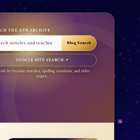
CH THE ATR ARCHIVE
GOOGLE SITE SEARCH ↗
ful for broader matches, spelling variations, and older
pages.