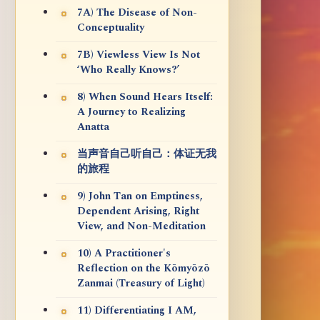
7A) The Disease of Non-
Conceptuality
7B) Viewless View Is Not
‘Who Really Knows?’
8) When Sound Hears Itself:
A Journey to Realizing
Anatta
当声音自己听自己：体证无我
的旅程
9) John Tan on Emptiness,
Dependent Arising, Right
View, and Non-Meditation
10) A Practitioner's
Reflection on the Kōmyōzō
Zanmai (Treasury of Light)
11) Differentiating I AM,