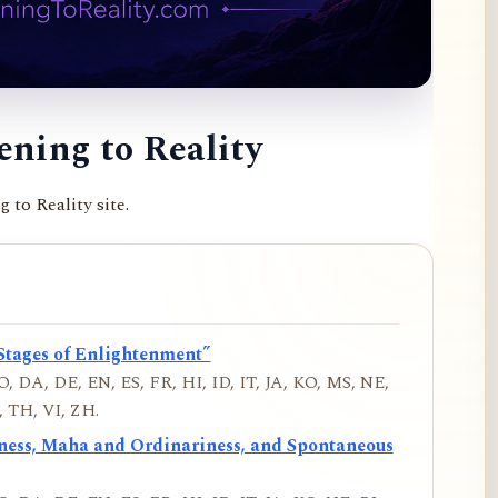
ning to Reality
to Reality site.
Stages of Enlightenment”
, DA, DE, EN, ES, FR, HI, ID, IT, JA, KO, MS, NE,
 TH, VI, ZH.
iness, Maha and Ordinariness, and Spontaneous