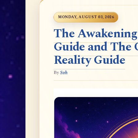
MONDAY, AUGUST 03, 2026
The Awakening t
Guide and The 
Reality Guide
By
Soh