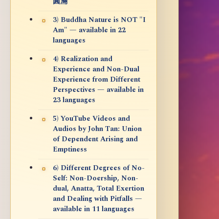
圓滿
3) Buddha Nature is NOT "I
Am" — available in 22
languages
4) Realization and
Experience and Non-Dual
Experience from Different
Perspectives — available in
23 languages
5) YouTube Videos and
Audios by John Tan: Union
of Dependent Arising and
Emptiness
6) Different Degrees of No-
Self: Non-Doership, Non-
dual, Anatta, Total Exertion
and Dealing with Pitfalls —
available in 11 languages