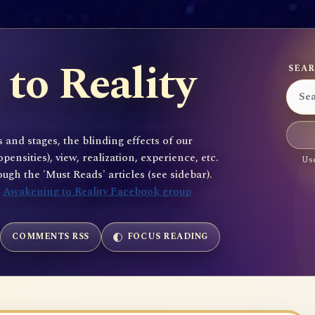
to Reality
SEAR
 and stages, the blinding effects of our
sities), view, realization, experience, etc.
Use
gh the 'Must Reads' articles (see sidebar).
e
Awakening to Reality Facebook group
COMMENTS RSS
FOCUS READING