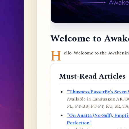
Welcome to Awake
H
ello! Welcome to the Awakening 
Must-Read Articles
“Thusness/PasserBy’s Seven 
Available in Languages: AR, BO
PL, PT-BR, PT-PT, RU, SR, TA,
“On Anatta (No-Self), Empt
Perfection”