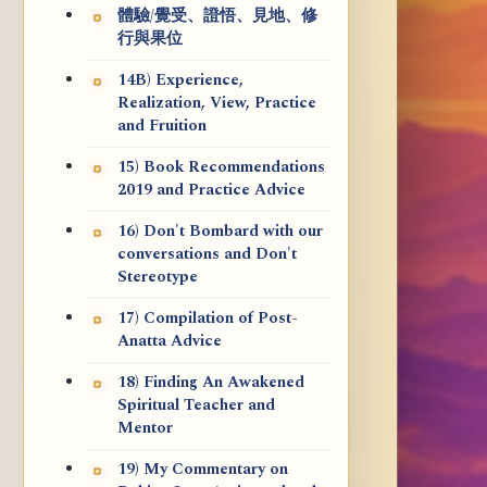
體驗/覺受、證悟、見地、修
行與果位
14B) Experience,
Realization, View, Practice
and Fruition
15) Book Recommendations
2019 and Practice Advice
16) Don't Bombard with our
conversations and Don't
Stereotype
17) Compilation of Post-
Anatta Advice
18) Finding An Awakened
Spiritual Teacher and
Mentor
19) My Commentary on