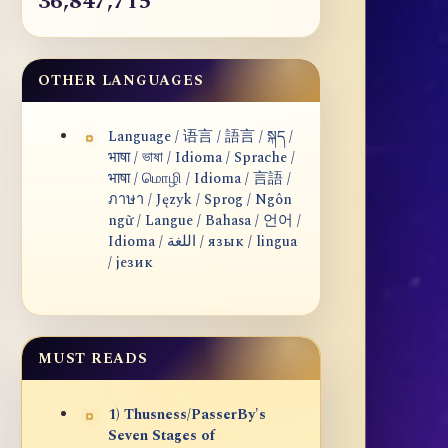
36,847,715
OTHER LANGUAGES
Language / 语言 / 語言 / སྐད /
भाषा / ভাষা / Idioma / Sprache /
भाषा / மொழி / Idioma / 言語 /
ภาษา / Język / Sprog / Ngôn
ngữ / Langue / Bahasa / 언어 /
Idioma / اللغة / язык / lingua
/ језик
MUST READS
1) Thusness/PasserBy's
Seven Stages of