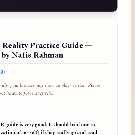
 Reality Practice Guide —
d by Nafis Rahman
3)
cently, your browser may show an older version. Please
R (Mac) to force a refresh.)
 guide is very good. It should lead one to
zation of no-self) if they really go and read.