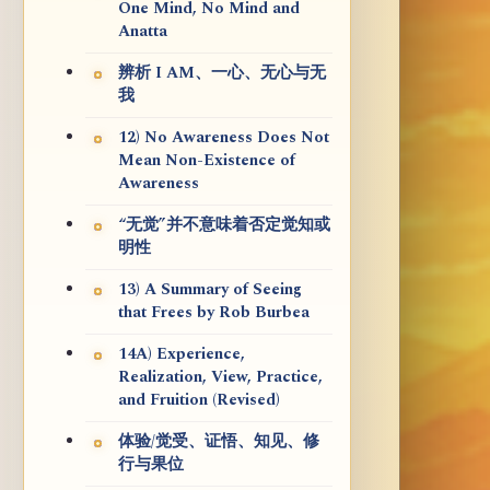
One Mind, No Mind and
Anatta
辨析 I AM、一心、无心与无
我
12) No Awareness Does Not
Mean Non-Existence of
Awareness
“无觉”并不意味着否定觉知或
明性
13) A Summary of Seeing
that Frees by Rob Burbea
14A) Experience,
Realization, View, Practice,
and Fruition (Revised)
体验/觉受、证悟、知见、修
行与果位