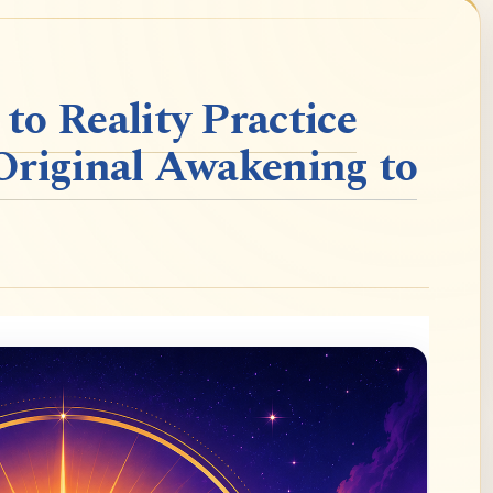
o Reality Practice
Original Awakening to