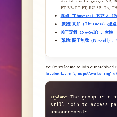
Available in Languages: AR, BO
PT-BR, PT-PT, RU, SR, TA, TH
真如（Thusness）/过路人（
(繁體) 真如（Thusness）/
关于无我（No-Self）、空
(繁體) 關于無我（No-Sel
You’re welcome to join our archived 
facebook.com/groups/AwakeningToR
Update:
 The group is clo
still join to access pa
announcements.
