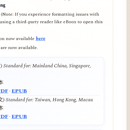
ing
(Note: If you experience formatting issues with
ing a third-party reader like eBoox to open this
on now available
here
are now available.
文)
Standard for: Mainland China, Singapore,
本
PDF
·
EPUB
中文)
Standard for: Taiwan, Hong Kong, Macau
本
PDF
·
EPUB