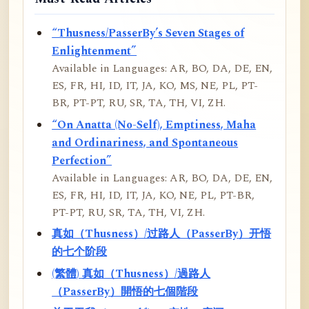
“Thusness/PasserBy’s Seven Stages of
Enlightenment”
Available in Languages: AR, BO, DA, DE, EN,
ES, FR, HI, ID, IT, JA, KO, MS, NE, PL, PT-
BR, PT-PT, RU, SR, TA, TH, VI, ZH.
“On Anatta (No-Self), Emptiness, Maha
and Ordinariness, and Spontaneous
Perfection”
Available in Languages: AR, BO, DA, DE, EN,
ES, FR, HI, ID, IT, JA, KO, NE, PL, PT-BR,
PT-PT, RU, SR, TA, TH, VI, ZH.
真如（Thusness）/过路人（PasserBy）开悟
的七个阶段
(繁體) 真如（Thusness）/過路人
（PasserBy）開悟的七個階段