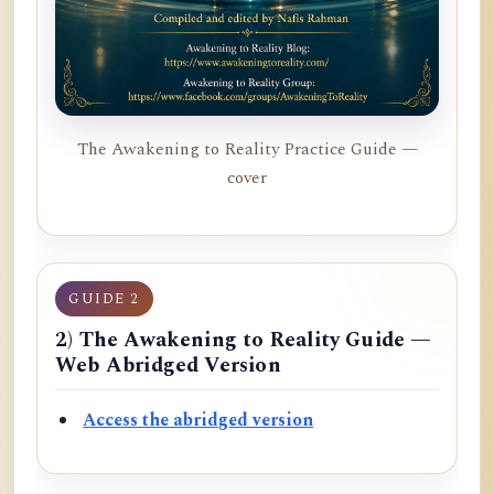
The Awakening to Reality Practice Guide —
cover
GUIDE 2
2) The Awakening to Reality Guide —
Web Abridged Version
Access the abridged version