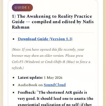
GUIDE 1
1) The Awakening to Reality Practice
Guide — compiled and edited by Nafis
Rahman
Download Guide (Version 1.3)
(Note: If you have opened this file recently, your
browser may show an older version. Please press
Ctrl+F5 (Windows) or Cmd+Shift+R (Mac) to force a
refresh.)
Latest update:
1 May 2026
AudioBook on
SoundCloud
Feedback:
"The shortened AtR guide is
very good. It should lead one to anatta (the
experiential realization of no-self) if they