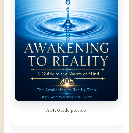
ATR Guide preview