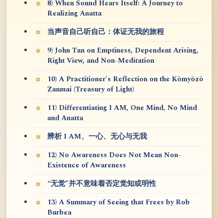
8) When Sound Hears Itself: A Journey to
Realizing Anatta
当声音自己听自己：体证无我的旅程
9) John Tan on Emptiness, Dependent Arising,
Right View, and Non-Meditation
10) A Practitioner's Reflection on the Kōmyōzō
Zanmai (Treasury of Light)
11) Differentiating I AM, One Mind, No Mind
and Anatta
辨析 I AM、一心、无心与无我
12) No Awareness Does Not Mean Non-
Existence of Awareness
“无觉”并不意味着否定觉知或明性
13) A Summary of Seeing that Frees by Rob
Burbea