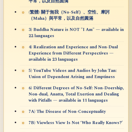
平常，以及自然圆满
(繁體) 關于無我（No-Self）、空性、摩訶
（Maha）與平常，以及自然圓滿
3) Buddha Nature is NOT "I Am" — available in
22 languages
4) Realization and Experience and Non-Dual
Experience from Different Perspectives —
available in 23 languages
5) YouTube Videos and Audios by John Tan:
Union of Dependent Arising and Emptiness
6) Different Degrees of No-Self: Non-Doership,
Non-dual, Anatta, Total Exertion and Dealing
with Pitfalls — available in 11 languages
7A) The Disease of Non-Conceptuality
7B) Viewless View Is Not ‘Who Really Knows?’