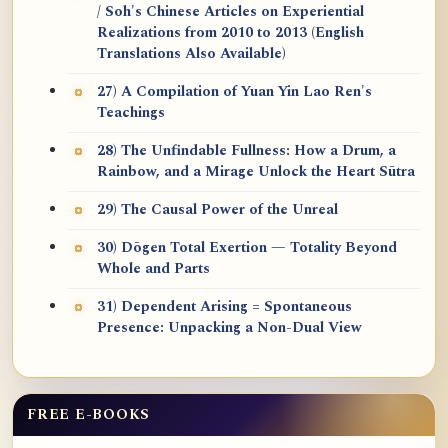
/ Soh's Chinese Articles on Experiential
Realizations from 2010 to 2013 (English
Translations Also Available)
27) A Compilation of Yuan Yin Lao Ren's
Teachings
28) The Unfindable Fullness: How a Drum, a
Rainbow, and a Mirage Unlock the Heart Sūtra
29) The Causal Power of the Unreal
30) Dōgen Total Exertion — Totality Beyond
Whole and Parts
31) Dependent Arising = Spontaneous
Presence: Unpacking a Non-Dual View
FREE E-BOOKS