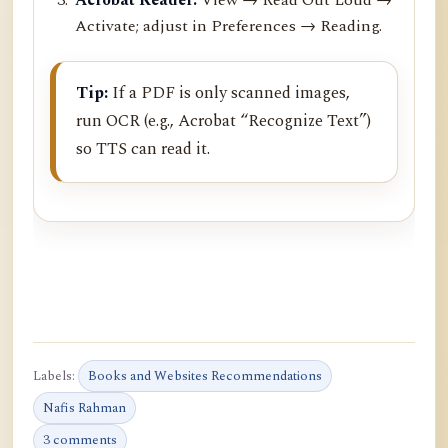
Activate; adjust in Preferences → Reading.
Tip:
If a PDF is only scanned images,
run OCR (e.g., Acrobat “Recognize Text”)
so TTS can read it.
Labels:
Books and Websites Recommendations
Nafis Rahman
3 comments