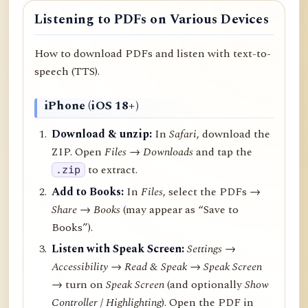
Listening to PDFs on Various Devices
How to download PDFs and listen with text-to-
speech (TTS).
iPhone (iOS 18+)
Download & unzip:
In
Safari
, download the
ZIP. Open
Files → Downloads
and tap the
to extract.
.zip
Add to Books:
In
Files
, select the PDFs →
Share
→
Books
(may appear as “Save to
Books”).
Listen with Speak Screen:
Settings →
Accessibility → Read & Speak → Speak Screen
→ turn on
Speak Screen
(and optionally
Show
Controller
/
Highlighting
). Open the PDF in