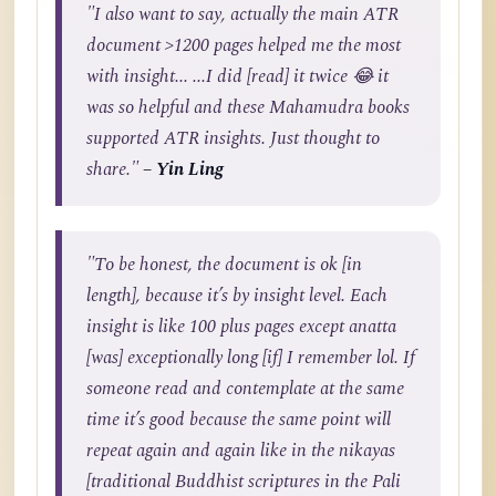
"I also want to say, actually the main ATR
document >1200 pages helped me the most
with insight... ...I did [read] it twice 😂 it
was so helpful and these Mahamudra books
supported ATR insights. Just thought to
share."
– Yin Ling
"To be honest, the document is ok [in
length], because it’s by insight level. Each
insight is like 100 plus pages except anatta
[was] exceptionally long [if] I remember lol. If
someone read and contemplate at the same
time it’s good because the same point will
repeat again and again like in the nikayas
[traditional Buddhist scriptures in the Pali