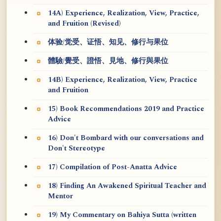
14A) Experience, Realization, View, Practice,
and Fruition (Revised)
体验/觉受、证悟、知见、修行与果位
體驗/覺受、證悟、見地、修行與果位
14B) Experience, Realization, View, Practice
and Fruition
15) Book Recommendations 2019 and Practice
Advice
16) Don't Bombard with our conversations and
Don't Stereotype
17) Compilation of Post-Anatta Advice
18) Finding An Awakened Spiritual Teacher and
Mentor
19) My Commentary on Bahiya Sutta (written