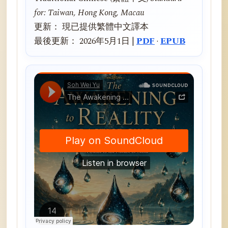
for: Taiwan, Hong Kong, Macau
更新： 現已提供繁體中文譯本
最後更新： 2026年5月1日 |
PDF
·
EPUB