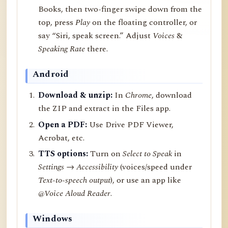
Books, then two-finger swipe down from the
top, press
Play
on the floating controller, or
say “Siri, speak screen.” Adjust
Voices
&
Speaking Rate
there.
Android
Download & unzip:
In
Chrome
, download
the ZIP and extract in the Files app.
Open a PDF:
Use Drive PDF Viewer,
Acrobat, etc.
TTS options:
Turn on
Select to Speak
in
Settings → Accessibility
(voices/speed under
Text-to-speech output
), or use an app like
@Voice Aloud Reader
.
Windows