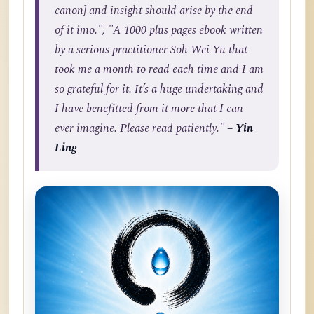
canon] and insight should arise by the end
of it imo.", "A 1000 plus pages ebook written
by a serious practitioner Soh Wei Yu that
took me a month to read each time and I am
so grateful for it. It’s a huge undertaking and
I have benefitted from it more that I can
ever imagine. Please read patiently."
– Yin
Ling