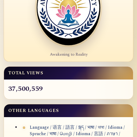
Awakening to Reality
TOTAL VIEWS
37,500,559
OTHER LANGUAGES
Language / 语言 / 語言 / སྐད / भाषा / ভাষা / Idioma /
Sprache / भाषा / மொழி / Idioma / 言語 / ภาษา /