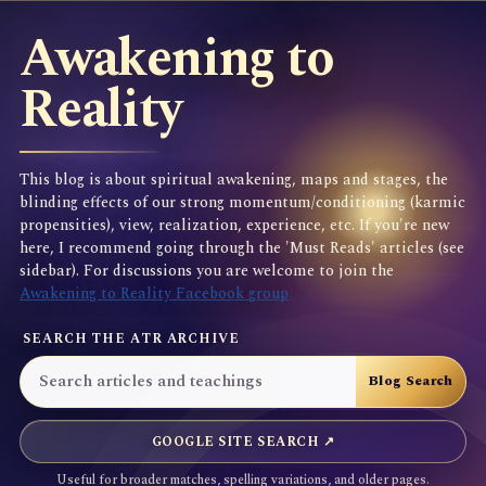
Awakening to
Reality
This blog is about spiritual awakening, maps and stages, the
blinding effects of our strong momentum/conditioning (karmic
propensities), view, realization, experience, etc. If you're new
here, I recommend going through the 'Must Reads' articles (see
sidebar). For discussions you are welcome to join the
Awakening to Reality Facebook group
SEARCH THE ATR ARCHIVE
GOOGLE SITE SEARCH ↗
Useful for broader matches, spelling variations, and older pages.