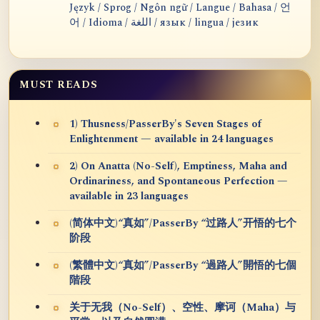
Język / Sprog / Ngôn ngữ / Langue / Bahasa / 언
어 / Idioma / اللغة / язык / lingua / језик
MUST READS
1) Thusness/PasserBy's Seven Stages of
Enlightenment — available in 24 languages
2) On Anatta (No-Self), Emptiness, Maha and
Ordinariness, and Spontaneous Perfection —
available in 23 languages
(简体中文)“真如”/PasserBy “过路人”开悟的七个
阶段
(繁體中文)“真如”/PasserBy “過路人”開悟的七個
階段
关于无我（No-Self）、空性、摩诃（Maha）与