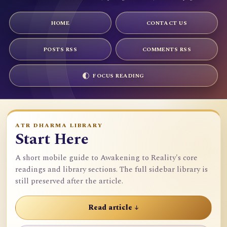
HOME
CONTACT US
POSTS RSS
COMMENTS RSS
FOCUS READING
ATR DHARMA LIBRARY
Start Here
A short mobile guide to Awakening to Reality's core
readings and library sections. The full sidebar library is
still preserved after the article.
Read article ↓