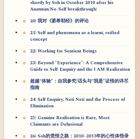
shortly by Soh in October 2010 after his
Anatman/No-Self breakthrough)
20) 我对《婆希耶经》的评论
21) Self and phenomena as a learnt, reified
concept
22) Working for Sentient Beings
23) Beyond "Experience": A Comprehensive
Guide to Self-Enquiry and the I AM Realization
超越“体验”：自我参究/话头与“我是”证悟的详尽
指南
24) Self Enquiry, Neti Neti and the Process of
Elimination
25) Genuine Realisation is Rare, Most
Claimants are Delusional
26) Soh的觉悟之路：2010~2013年的心性体悟录