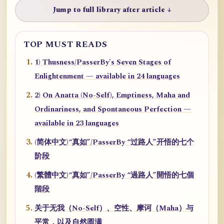
Jump to full library after article ↓
TOP MUST READS
1) Thusness/PasserBy's Seven Stages of
Enlightenment — available in 24 languages
2) On Anatta (No-Self), Emptiness, Maha and
Ordinariness, and Spontaneous Perfection —
available in 23 languages
(简体中文)“真如”/PasserBy “过路人”开悟的七个
阶段
(繁體中文)“真如”/PasserBy “過路人”開悟的七個
階段
关于无我（No-Self）、空性、摩诃（Maha）与
平常，以及自然圆满