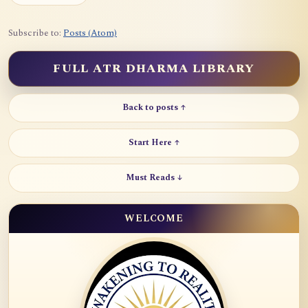
Subscribe to:
Posts (Atom)
FULL ATR DHARMA LIBRARY
Back to posts ↑
Start Here ↑
Must Reads ↓
WELCOME