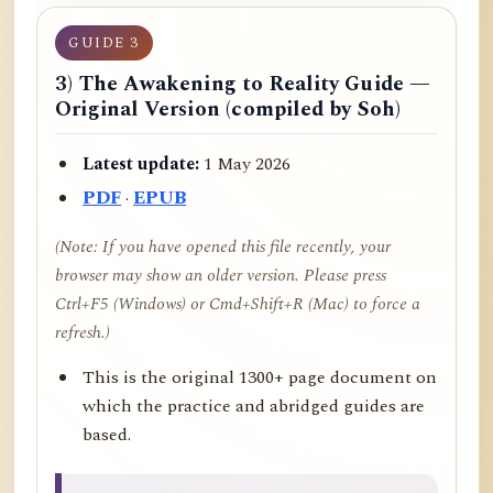
GUIDE 3
3) The Awakening to Reality Guide —
Original Version (compiled by Soh)
Latest update:
1 May 2026
PDF
·
EPUB
(Note: If you have opened this file recently, your
browser may show an older version. Please press
Ctrl+F5 (Windows) or Cmd+Shift+R (Mac) to force a
refresh.)
This is the original 1300+ page document on
which the practice and abridged guides are
based.