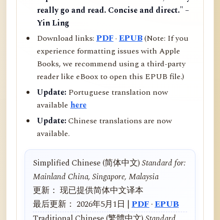
really go and read. Concise and direct." –
Yin Ling
Download links:
PDF
·
EPUB
(Note: If you
experience formatting issues with Apple
Books, we recommend using a third-party
reader like eBoox to open this EPUB file.)
Update:
Portuguese translation now
available
here
Update:
Chinese translations are now
available.
Simplified Chinese (简体中文)
Standard for:
Mainland China, Singapore, Malaysia
更新： 现已提供简体中文译本
最后更新： 2026年5月1日 |
PDF
·
EPUB
Traditional Chinese (繁體中文)
Standard