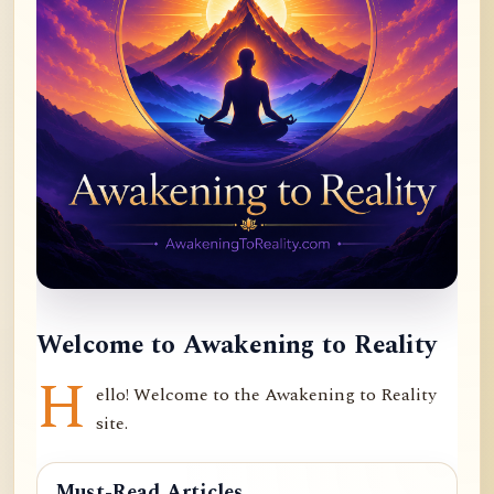
Welcome to Awakening to Reality
H
ello! Welcome to the Awakening to Reality
site.
Must-Read Articles