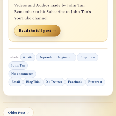
Videos and Audios made by John Tan.
Remember to hit Subscribe to John Tan’s
YouTube channel!
Read the full post →
Labels:
Anatta
Dependent Origination
Emptiness
John Tan
No comments
Email
BlogThis!
X / Twitter
Facebook
Pinterest
Older Post
→