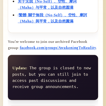
关于无我（No-Self）、空性、摩诃
（Maha）与平常，以及自然圆满
(繁體) 關于無我（No-Self）、空性、摩訶
（Maha）與平常，以及自然圓滿
You’re welcome to join our archived Facebook
group:
facebook.com/groups/AwakeningToReality
.
Update:
 The group is closed to new 
posts, but you can still join to 
access past discussions and 
receive group announcements.
