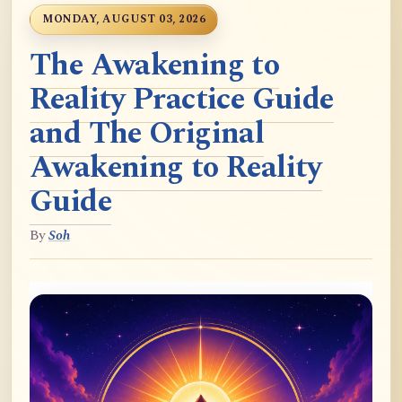
MONDAY, AUGUST 03, 2026
The Awakening to
Reality Practice Guide
and The Original
Awakening to Reality
Guide
By
Soh