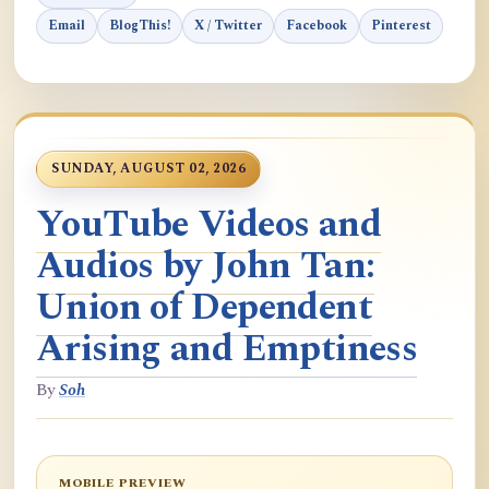
Email
BlogThis!
X / Twitter
Facebook
Pinterest
SUNDAY, AUGUST 02, 2026
YouTube Videos and
Audios by John Tan:
Union of Dependent
Arising and Emptiness
By
Soh
MOBILE PREVIEW