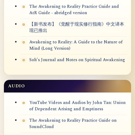
The Awakening to Reality Practice Guide and
AtR Guide - abridged version
【新书发布】《觉醒于现实修行指南》中文译本
现已推出
Awakening to Reality: A Guide to the Nature of
Mind (Long Version)
Soh’s Journal and Notes on Spiritual Awakening
AUDIO
YouTube Videos and Audios by John Tan: Union
of Dependent Arising and Emptiness
The Awakening to Reality Practice Guide on
SoundCloud