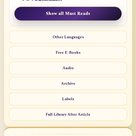
Show all Must Reads
Other Languages
Free E-Books
Audio
Archive
Labels
Full Library After Article