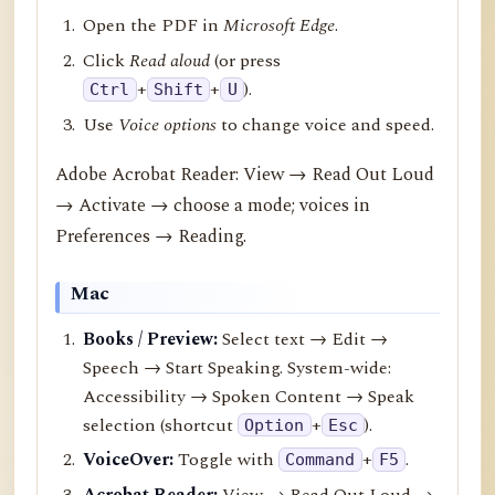
Open the PDF in
Microsoft Edge
.
Click
Read aloud
(or press
+
+
).
Ctrl
Shift
U
Use
Voice options
to change voice and speed.
Adobe Acrobat Reader: View → Read Out Loud
→ Activate → choose a mode; voices in
Preferences → Reading.
Mac
Books / Preview:
Select text → Edit →
Speech → Start Speaking. System-wide:
Accessibility → Spoken Content → Speak
selection (shortcut
+
).
Option
Esc
VoiceOver:
Toggle with
+
.
Command
F5
Acrobat Reader:
View → Read Out Loud →