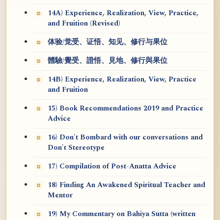
14A) Experience, Realization, View, Practice,
and Fruition (Revised)
体验/觉受、证悟、知见、修行与果位
體驗/覺受、證悟、見地、修行與果位
14B) Experience, Realization, View, Practice
and Fruition
15) Book Recommendations 2019 and Practice
Advice
16) Don't Bombard with our conversations and
Don't Stereotype
17) Compilation of Post-Anatta Advice
18) Finding An Awakened Spiritual Teacher and
Mentor
19) My Commentary on Bahiya Sutta (written