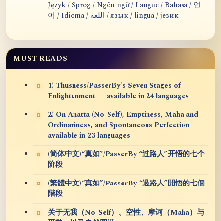
Język / Sprog / Ngôn ngữ / Langue / Bahasa / 언
어 / Idioma / اللغة / язык / lingua / језик
MUST READS
1) Thusness/PasserBy's Seven Stages of
Enlightenment — available in 24 languages
2) On Anatta (No-Self), Emptiness, Maha and
Ordinariness, and Spontaneous Perfection —
available in 23 languages
(简体中文)“真如”/PasserBy “过路人”开悟的七个
阶段
(繁體中文)“真如”/PasserBy “過路人”開悟的七個
階段
关于无我（No-Self）、空性、摩诃（Maha）与