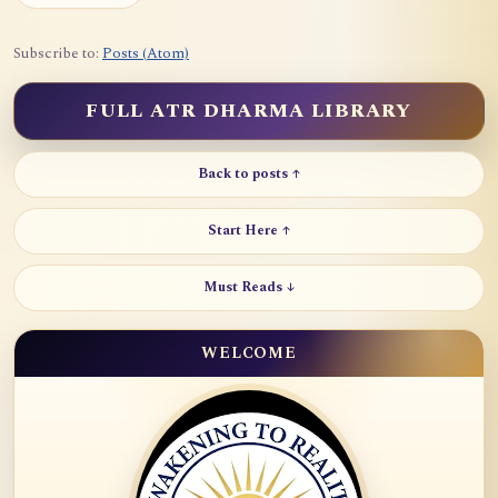
Subscribe to:
Posts (Atom)
FULL ATR DHARMA LIBRARY
Back to posts ↑
Start Here ↑
Must Reads ↓
WELCOME