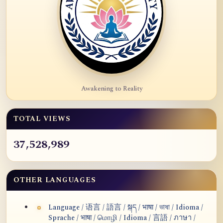
Awakening to Reality
TOTAL VIEWS
37,528,989
OTHER LANGUAGES
Language / 语言 / 語言 / སྐད / भाषा / ভাষা / Idioma /
Sprache / भाषा / மொழி / Idioma / 言語 / ภาษา /