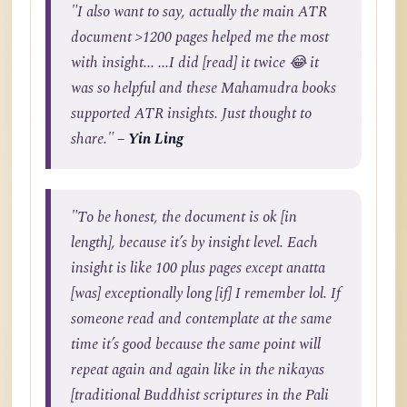
"I also want to say, actually the main ATR
document >1200 pages helped me the most
with insight... ...I did [read] it twice 😂 it
was so helpful and these Mahamudra books
supported ATR insights. Just thought to
share."
– Yin Ling
"To be honest, the document is ok [in
length], because it’s by insight level. Each
insight is like 100 plus pages except anatta
[was] exceptionally long [if] I remember lol. If
someone read and contemplate at the same
time it’s good because the same point will
repeat again and again like in the nikayas
[traditional Buddhist scriptures in the Pali