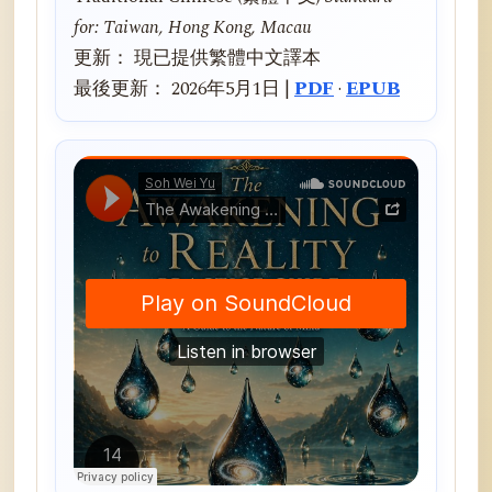
for: Taiwan, Hong Kong, Macau
更新： 現已提供繁體中文譯本
最後更新： 2026年5月1日 |
PDF
·
EPUB