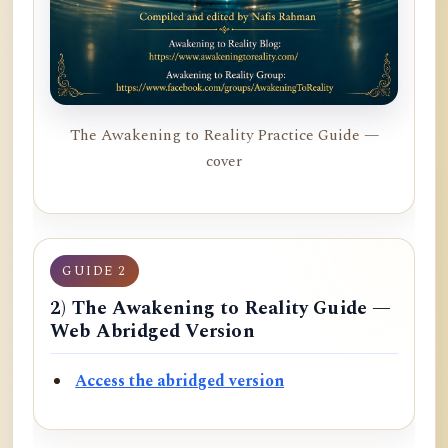
The Awakening to Reality Practice Guide —
cover
GUIDE 2
2) The Awakening to Reality Guide —
Web Abridged Version
Access the abridged version