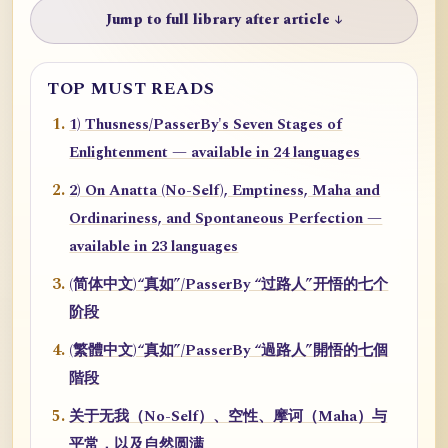
Jump to full library after article ↓
TOP MUST READS
1) Thusness/PasserBy's Seven Stages of
Enlightenment — available in 24 languages
2) On Anatta (No-Self), Emptiness, Maha and
Ordinariness, and Spontaneous Perfection —
available in 23 languages
(简体中文)“真如”/PasserBy “过路人”开悟的七个
阶段
(繁體中文)“真如”/PasserBy “過路人”開悟的七個
階段
关于无我（No-Self）、空性、摩诃（Maha）与
平常，以及自然圆满