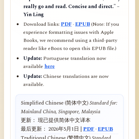
really go and read. Concise and direct." –
Yin Ling
Download links:
PDF
·
EPUB
(Note: If you
experience formatting issues with Apple
Books, we recommend using a third-party
reader like eBoox to open this EPUB file.)
Update:
Portuguese translation now
available
here
Update:
Chinese translations are now
available.
Simplified Chinese (简体中文)
Standard for:
Mainland China, Singapore, Malaysia
更新： 现已提供简体中文译本
最后更新： 2026年5月1日 |
PDF
·
EPUB
Traditional Chinese (繁體中文)
Standard