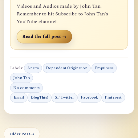
Videos and Audios made by John Tan.
Remember to hit Subscribe to John Tan’s
YouTube channel!
Read the full post →
Labels:
Anatta
Dependent Origination
Emptiness
John Tan
No comments
Email
BlogThis!
X / Twitter
Facebook
Pinterest
Older Post
→