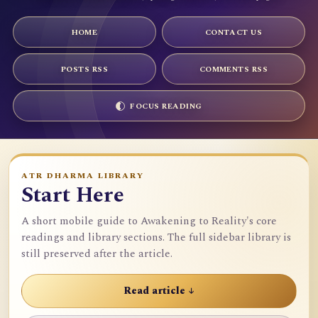
HOME
CONTACT US
POSTS RSS
COMMENTS RSS
FOCUS READING
ATR DHARMA LIBRARY
Start Here
A short mobile guide to Awakening to Reality's core
readings and library sections. The full sidebar library is
still preserved after the article.
Read article ↓