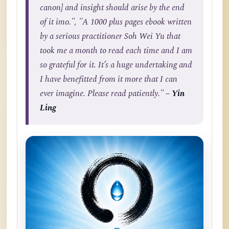
canon] and insight should arise by the end
of it imo.", "A 1000 plus pages ebook written
by a serious practitioner Soh Wei Yu that
took me a month to read each time and I am
so grateful for it. It’s a huge undertaking and
I have benefitted from it more that I can
ever imagine. Please read patiently."
– Yin
Ling