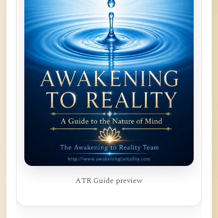
ATR Guide preview