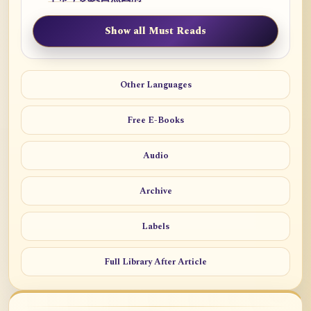
Show all Must Reads
Other Languages
Free E-Books
Audio
Archive
Labels
Full Library After Article