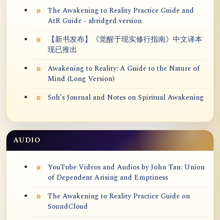
The Awakening to Reality Practice Guide and
AtR Guide - abridged version
【新书发布】《觉醒于现实修行指南》中文译本
现已推出
Awakening to Reality: A Guide to the Nature of
Mind (Long Version)
Soh’s Journal and Notes on Spiritual Awakening
AUDIO
YouTube Videos and Audios by John Tan: Union
of Dependent Arising and Emptiness
The Awakening to Reality Practice Guide on
SoundCloud