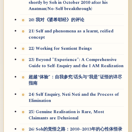
shortly by Soh in October 2010 after his
Anatman/No-Self breakthrough)
20) 我对《婆希耶经》的评论
21) Self and phenomena as a learnt, reified
concept
22) Working for Sentient Beings
23) Beyond "Experience": A Comprehensive
Guide to Self-Enquiry and the I AM Realization
超越“体验”：自我参究/话头与“我是”证悟的详尽
指南
24) Self Enquiry, Neti Neti and the Process of
Elimination
25) Genuine Realisation is Rare, Most
Claimants are Delusional
26) Soh的觉悟之路：2010~2013年的心性体悟录