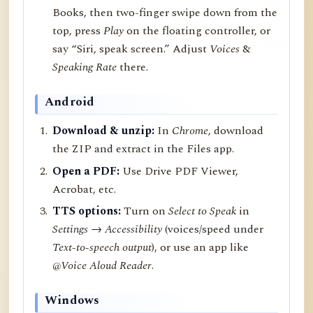
Books, then two-finger swipe down from the
top, press
Play
on the floating controller, or
say “Siri, speak screen.” Adjust
Voices
&
Speaking Rate
there.
Android
Download & unzip:
In
Chrome
, download
the ZIP and extract in the Files app.
Open a PDF:
Use Drive PDF Viewer,
Acrobat, etc.
TTS options:
Turn on
Select to Speak
in
Settings → Accessibility
(voices/speed under
Text-to-speech output
), or use an app like
@Voice Aloud Reader
.
Windows