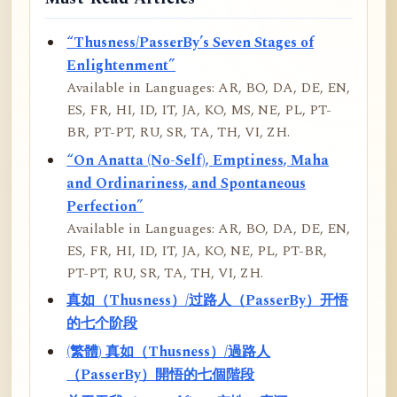
“Thusness/PasserBy’s Seven Stages of
Enlightenment”
Available in Languages: AR, BO, DA, DE, EN,
ES, FR, HI, ID, IT, JA, KO, MS, NE, PL, PT-
BR, PT-PT, RU, SR, TA, TH, VI, ZH.
“On Anatta (No-Self), Emptiness, Maha
and Ordinariness, and Spontaneous
Perfection”
Available in Languages: AR, BO, DA, DE, EN,
ES, FR, HI, ID, IT, JA, KO, NE, PL, PT-BR,
PT-PT, RU, SR, TA, TH, VI, ZH.
真如（Thusness）/过路人（PasserBy）开悟
的七个阶段
(繁體) 真如（Thusness）/過路人
（PasserBy）開悟的七個階段