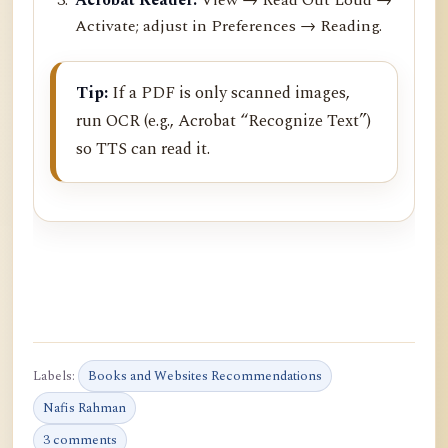
Activate; adjust in Preferences → Reading.
Tip:
If a PDF is only scanned images,
run OCR (e.g., Acrobat “Recognize Text”)
so TTS can read it.
Labels:
Books and Websites Recommendations
Nafis Rahman
3 comments