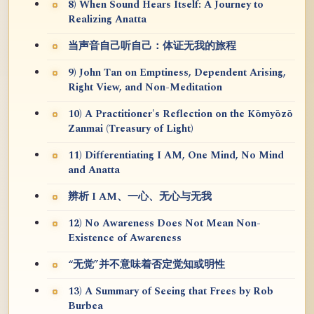
8) When Sound Hears Itself: A Journey to
Realizing Anatta
当声音自己听自己：体证无我的旅程
9) John Tan on Emptiness, Dependent Arising,
Right View, and Non-Meditation
10) A Practitioner's Reflection on the Kōmyōzō
Zanmai (Treasury of Light)
11) Differentiating I AM, One Mind, No Mind
and Anatta
辨析 I AM、一心、无心与无我
12) No Awareness Does Not Mean Non-
Existence of Awareness
“无觉”并不意味着否定觉知或明性
13) A Summary of Seeing that Frees by Rob
Burbea