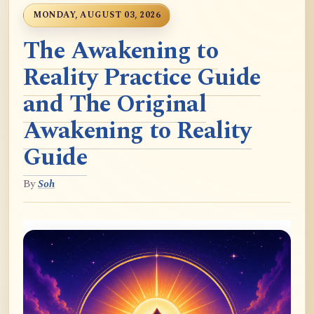
MONDAY, AUGUST 03, 2026
The Awakening to
Reality Practice Guide
and The Original
Awakening to Reality
Guide
By
Soh