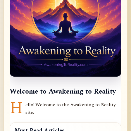
Welcome to Awakening to Reality
H
ello! Welcome to the Awakening to Reality
site.
Must-Read Articles