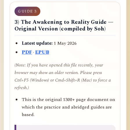
GUIDE 3
3) The Awakening to Reality Guide —
Original Version (compiled by Soh)
Latest update:
1 May 2026
PDF
·
EPUB
(Note: If you have opened this file recently, your
browser may show an older version. Please press
Ctrl+F5 (Windows) or Cmd+Shift+R (Mac) to force a
refresh.)
This is the original 1300+ page document on
which the practice and abridged guides are
based.