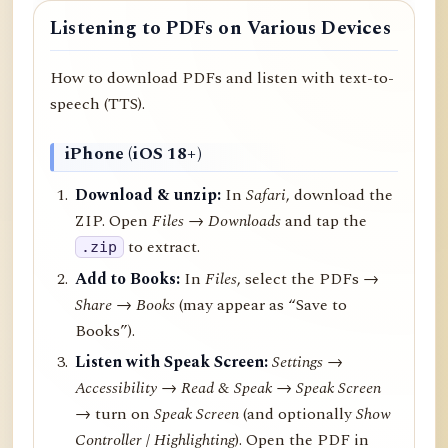
Listening to PDFs on Various Devices
How to download PDFs and listen with text-to-
speech (TTS).
iPhone (iOS 18+)
Download & unzip:
In
Safari
, download the
ZIP. Open
Files → Downloads
and tap the
to extract.
.zip
Add to Books:
In
Files
, select the PDFs →
Share
→
Books
(may appear as “Save to
Books”).
Listen with Speak Screen:
Settings →
Accessibility → Read & Speak → Speak Screen
→ turn on
Speak Screen
(and optionally
Show
Controller
/
Highlighting
). Open the PDF in