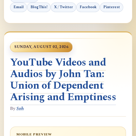
Email
BlogThis!
X / Twitter
Facebook
Pinterest
SUNDAY, AUGUST 02, 2026
YouTube Videos and
Audios by John Tan:
Union of Dependent
Arising and Emptiness
By
Soh
MOBILE PREVIEW