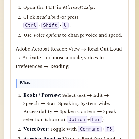
Open the PDF in
Microsoft Edge
.
Click
Read aloud
(or press
+
+
).
Ctrl
Shift
U
Use
Voice options
to change voice and speed.
Adobe Acrobat Reader: View → Read Out Loud
→ Activate → choose a mode; voices in
Preferences → Reading.
Mac
Books / Preview:
Select text → Edit →
Speech → Start Speaking. System-wide:
Accessibility → Spoken Content → Speak
selection (shortcut
+
).
Option
Esc
VoiceOver:
Toggle with
+
.
Command
F5
Acrobat Reader:
View → Read Out Loud →