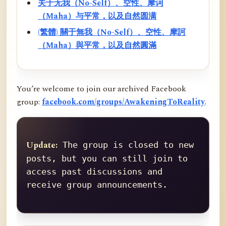
关于无我（No-Self）、空性、摩诃
（Maha）与平常，以及自然圆满
(繁體) 關于無我（No-Self）、空性、摩訶
（Maha）與平常，以及自然圓滿
You’re welcome to join our archived Facebook
group:
facebook.com/groups/AwakeningToReality
.
Update:
 The group is closed to new 
posts, but you can still join to 
access past discussions and 
receive group announcements.
