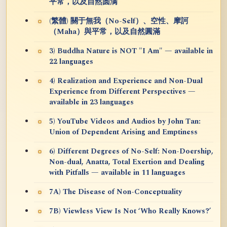
平常，以及自然圆满
(繁體) 關于無我（No-Self）、空性、摩訶
（Maha）與平常，以及自然圓滿
3) Buddha Nature is NOT "I Am" — available in
22 languages
4) Realization and Experience and Non-Dual
Experience from Different Perspectives —
available in 23 languages
5) YouTube Videos and Audios by John Tan:
Union of Dependent Arising and Emptiness
6) Different Degrees of No-Self: Non-Doership,
Non-dual, Anatta, Total Exertion and Dealing
with Pitfalls — available in 11 languages
7A) The Disease of Non-Conceptuality
7B) Viewless View Is Not ‘Who Really Knows?’