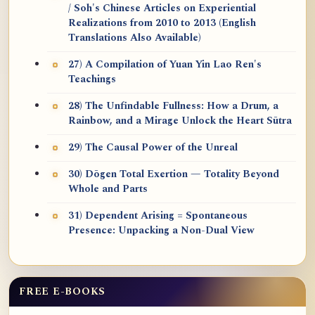
/ Soh's Chinese Articles on Experiential
Realizations from 2010 to 2013 (English
Translations Also Available)
27) A Compilation of Yuan Yin Lao Ren's
Teachings
28) The Unfindable Fullness: How a Drum, a
Rainbow, and a Mirage Unlock the Heart Sūtra
29) The Causal Power of the Unreal
30) Dōgen Total Exertion — Totality Beyond
Whole and Parts
31) Dependent Arising = Spontaneous
Presence: Unpacking a Non-Dual View
FREE E-BOOKS