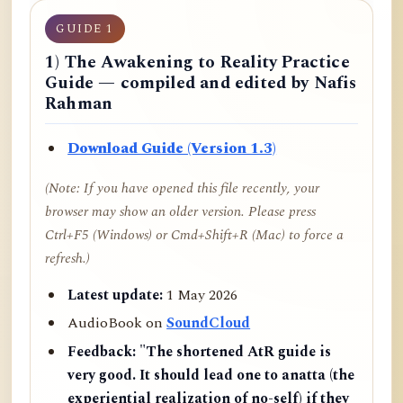
GUIDE 1
1) The Awakening to Reality Practice
Guide — compiled and edited by Nafis
Rahman
Download Guide (Version 1.3)
(Note: If you have opened this file recently, your
browser may show an older version. Please press
Ctrl+F5 (Windows) or Cmd+Shift+R (Mac) to force a
refresh.)
Latest update:
1 May 2026
AudioBook on
SoundCloud
Feedback:
"The shortened AtR guide is
very good. It should lead one to anatta (the
experiential realization of no-self) if they