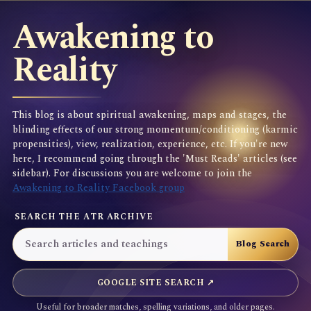
Awakening to
Reality
This blog is about spiritual awakening, maps and stages, the
blinding effects of our strong momentum/conditioning (karmic
propensities), view, realization, experience, etc. If you're new
here, I recommend going through the 'Must Reads' articles (see
sidebar). For discussions you are welcome to join the
Awakening to Reality Facebook group
SEARCH THE ATR ARCHIVE
GOOGLE SITE SEARCH ↗
Useful for broader matches, spelling variations, and older pages.