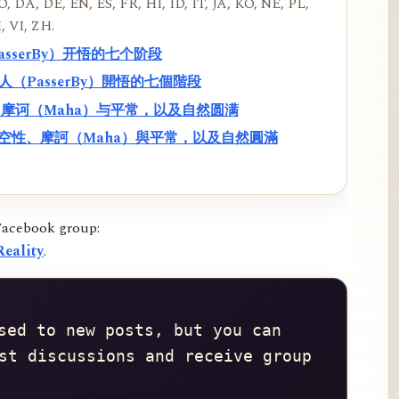
, DA, DE, EN, ES, FR, HI, ID, IT, JA, KO, NE, PL,
, VI, ZH.
PasserBy）开悟的七个阶段
過路人（PasserBy）開悟的七個階段
性、摩诃（Maha）与平常，以及自然圆满
f）、空性、摩訶（Maha）與平常，以及自然圓滿
Facebook group:
eality
.
sed to new posts, but you can 
st discussions and receive group 