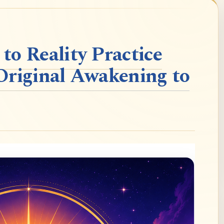
o Reality Practice
Original Awakening to