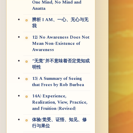
One Mind, No Mind and
Anatta
辨析 I AM、一心、无心与无
我
12) No Awareness Does Not
Mean Non-Existence of
Awareness
“无觉”并不意味着否定觉知或
明性
13) A Summary of Seeing
that Frees by Rob Burbea
14A) Experience,
Realization, View, Practice,
and Fruition (Revised)
体验/觉受、证悟、知见、修
行与果位