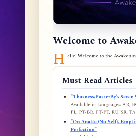
Welcome to Awake
H
ello! Welcome to the Awakening 
Must-Read Articles
“Thusness/PasserBy’s Seven 
Available in Languages: AR, BO
PL, PT-BR, PT-PT, RU, SR, TA,
“On Anatta (No-Self), Empt
Perfection”