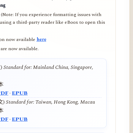
ing
(Note: If you experience formatting issues with
ing a third-party reader like eBoox to open this
on now available
here
are now available.
文)
Standard for: Mainland China, Singapore,
本
PDF
·
EPUB
中文)
Standard for: Taiwan, Hong Kong, Macau
本
PDF
·
EPUB