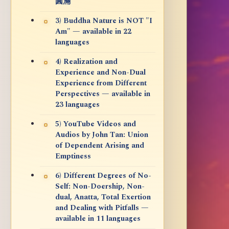
圓滿
3) Buddha Nature is NOT "I
Am" — available in 22
languages
4) Realization and
Experience and Non-Dual
Experience from Different
Perspectives — available in
23 languages
5) YouTube Videos and
Audios by John Tan: Union
of Dependent Arising and
Emptiness
6) Different Degrees of No-
Self: Non-Doership, Non-
dual, Anatta, Total Exertion
and Dealing with Pitfalls —
available in 11 languages