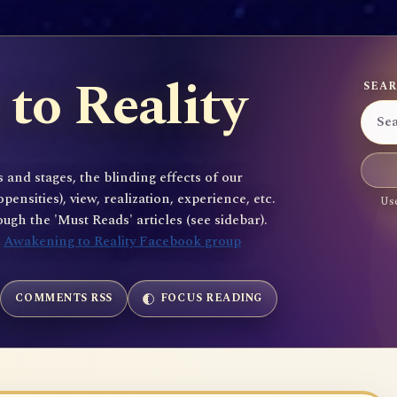
to Reality
SEAR
 and stages, the blinding effects of our
sities), view, realization, experience, etc.
Use
gh the 'Must Reads' articles (see sidebar).
e
Awakening to Reality Facebook group
COMMENTS RSS
FOCUS READING