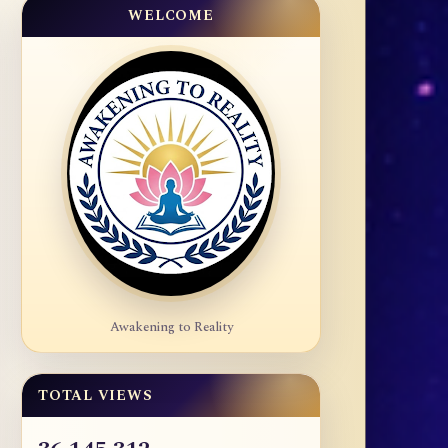
WELCOME
Awakening to Reality
TOTAL VIEWS