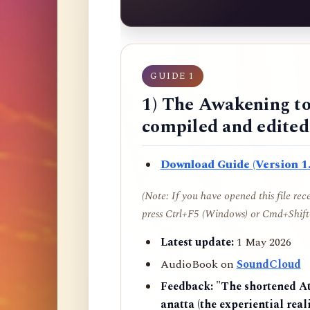
GUIDE 1
1) The Awakening to
compiled and edite
Download Guide (Version 1.
(Note: If you have opened this file re
press Ctrl+F5 (Windows) or Cmd+Shift+
Latest update:
1 May 2026
AudioBook on
SoundCloud
Feedback:
"The shortened AtR
anatta (the experiential reali