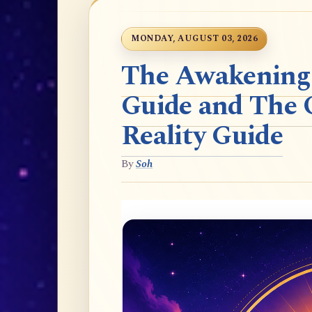
MONDAY, AUGUST 03, 2026
The Awakening t
Guide and The 
Reality Guide
By
Soh