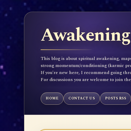
Awakening 
This blog is about spiritual awakening, maps
strong momentum/conditioning (karmic propen
If you're new here, I recommend going throu
For discussions you are welcome to join th
HOME
CONTACT US
POSTS RSS