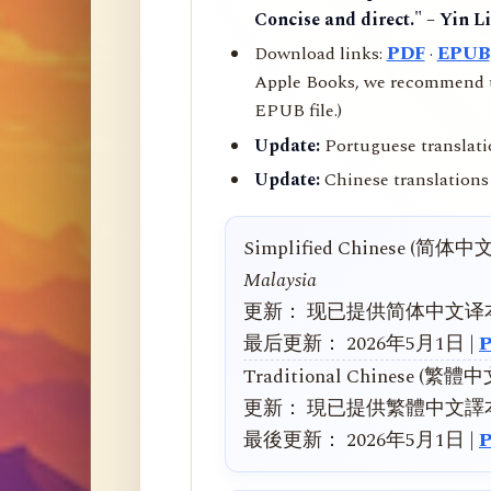
Concise and direct." – Yin L
Download links:
PDF
·
EPUB
Apple Books, we recommend us
EPUB file.)
Update:
Portuguese translati
Update:
Chinese translations 
Simplified Chinese (简体中
Malaysia
更新： 现已提供简体中文译
最后更新： 2026年5月1日 |
Traditional Chinese (繁體
更新： 現已提供繁體中文譯
最後更新： 2026年5月1日 |