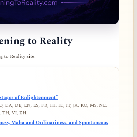
ning to Reality
to Reality site.
Stages of Enlightenment”
, DA, DE, EN, ES, FR, HI, ID, IT, JA, KO, MS, NE,
 TH, VI, ZH.
iness, Maha and Ordinariness, and Spontaneous