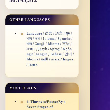
36,145,312
OTHER LANGUAGES
Language / 语言 / 語言 / སྐད /
भाषा / ভাষা / Idioma / Sprache /
भाषा / மொழி / Idioma / 言語 /
ภาษา / Język / Sprog / Ngôn
ngữ / Langue / Bahasa / 언어 /
Idioma / اللغة / язык / lingua
/ језик
MUST READS
1) Thusness/PasserBy's
Seven Stages of