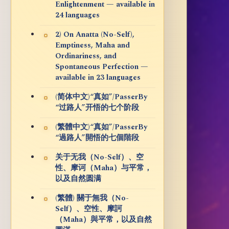
Enlightenment — available in
24 languages
2) On Anatta (No-Self),
Emptiness, Maha and
Ordinariness, and
Spontaneous Perfection —
available in 23 languages
(简体中文)“真如”/PasserBy
“过路人”开悟的七个阶段
(繁體中文)“真如”/PasserBy
“過路人”開悟的七個階段
关于无我（No-Self）、空
性、摩诃（Maha）与平常，
以及自然圆满
(繁體) 關于無我（No-
Self）、空性、摩訶
（Maha）與平常，以及自然