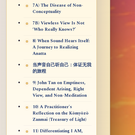
7A) The Disease of Non-
Conceptuality
7B) Viewless View Is Not
‘Who Really Knows?’
8) When Sound Hears Itself:
A Journey to Realizing
Anatta
当声音自己听自己：体证无我
的旅程
9) John Tan on Emptiness,
Dependent Arising, Right
View, and Non-Meditation
10) A Practitioner's
Reflection on the Kōmyōzō
Zanmai (Treasury of Light)
11) Differentiating I AM,