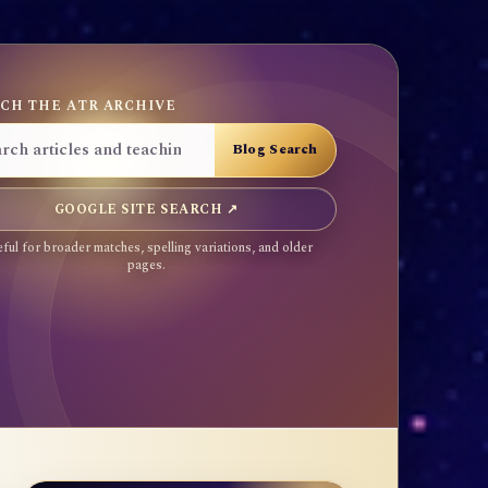
CH THE ATR ARCHIVE
GOOGLE SITE SEARCH ↗
ful for broader matches, spelling variations, and older
pages.