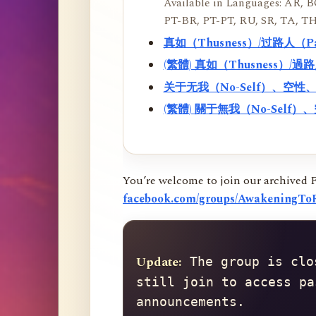
Available in Languages: AR, BO
PT-BR, PT-PT, RU, SR, TA, TH
真如（Thusness）/过路人（
(繁體) 真如（Thusness）/
关于无我（No-Self）、空
(繁體) 關于無我（No-Sel
You’re welcome to join our archived 
facebook.com/groups/AwakeningToR
Update:
 The group is clo
still join to access pa
announcements.
