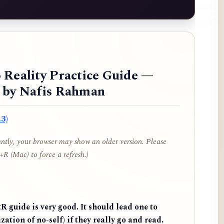
 Reality Practice Guide —
d by Nafis Rahman
3)
cently, your browser may show an older version. Please
R (Mac) to force a refresh.)
 guide is very good. It should lead one to
zation of no-self) if they really go and read.