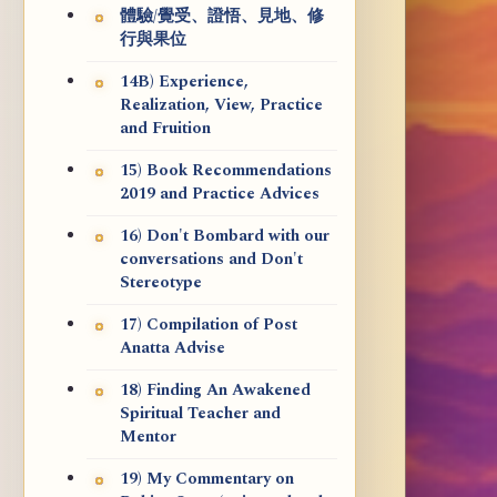
體驗/覺受、證悟、見地、修
行與果位
14B) Experience,
Realization, View, Practice
and Fruition
15) Book Recommendations
2019 and Practice Advices
16) Don't Bombard with our
conversations and Don't
Stereotype
17) Compilation of Post
Anatta Advise
18) Finding An Awakened
Spiritual Teacher and
Mentor
19) My Commentary on