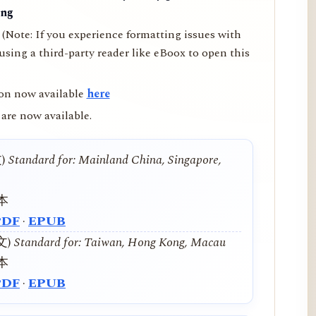
ing
(Note: If you experience formatting issues with
ing a third-party reader like eBoox to open this
on now available
here
are now available.
文)
Standard for: Mainland China, Singapore,
本
PDF
·
EPUB
中文)
Standard for: Taiwan, Hong Kong, Macau
本
PDF
·
EPUB