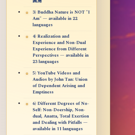
圓滿
3) Buddha Nature is NOT "I
Am" — available in 22
languages
4) Realization and
Experience and Non-Dual
Experience from Different
Perspectives — available in
23 languages
5) YouTube Videos and
Audios by John Tan: Union
of Dependent Arising and
Emptiness
6) Different Degrees of No-
Self: Non-Doership, Non-
dual, Anatta, Total Exertion
and Dealing with Pitfalls —
available in 11 languages