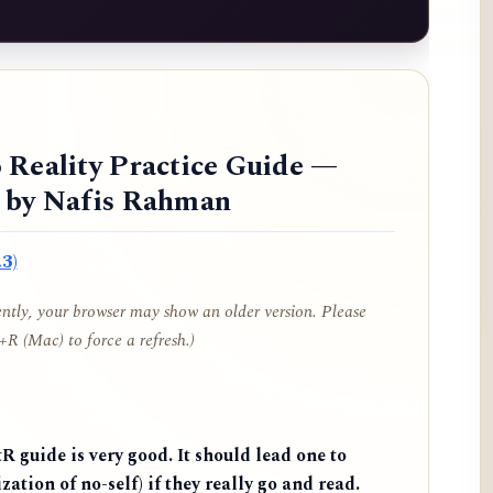
 Reality Practice Guide —
d by Nafis Rahman
3)
cently, your browser may show an older version. Please
R (Mac) to force a refresh.)
 guide is very good. It should lead one to
zation of no-self) if they really go and read.