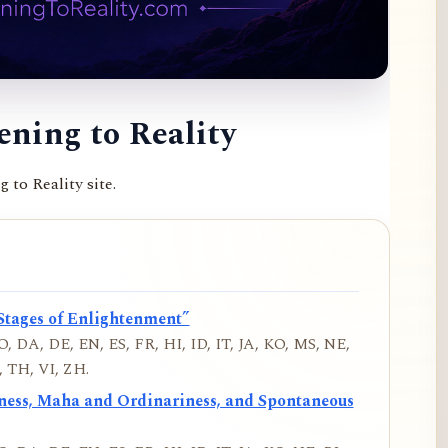
ning to Reality
to Reality site.
Stages of Enlightenment”
, DA, DE, EN, ES, FR, HI, ID, IT, JA, KO, MS, NE,
 TH, VI, ZH.
iness, Maha and Ordinariness, and Spontaneous