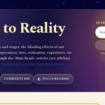
to Reality
SEAR
 and stages, the blinding effects of our
sities), view, realization, experience, etc.
Use
gh the 'Must Reads' articles (see sidebar).
e
Awakening to Reality Facebook group
COMMENTS RSS
FOCUS READING