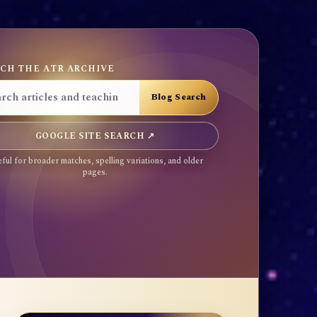
CH THE ATR ARCHIVE
GOOGLE SITE SEARCH ↗
ful for broader matches, spelling variations, and older
pages.