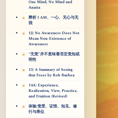
One Mind, No Mind and
Anatta
辨析 I AM、一心、无心与无
我
12) No Awareness Does Not
Mean Non-Existence of
Awareness
“无觉”并不意味着否定觉知或
明性
13) A Summary of Seeing
that Frees by Rob Burbea
14A) Experience,
Realization, View, Practice,
and Fruition (Revised)
体验/觉受、证悟、知见、修
行与果位