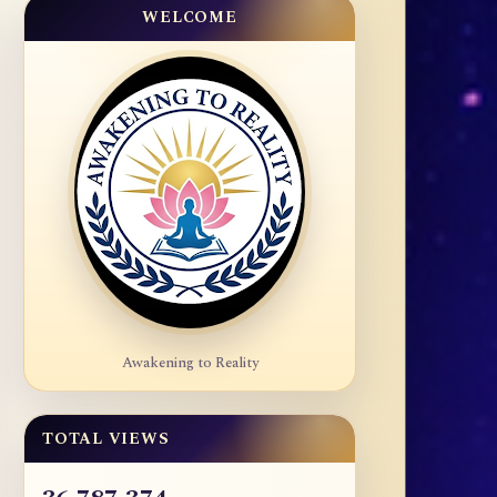
WELCOME
Awakening to Reality
TOTAL VIEWS