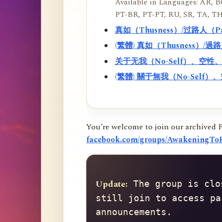
Available in Languages: AR, BO
PT-BR, PT-PT, RU, SR, TA, TH
真如（Thusness）/过路人（
(繁體) 真如（Thusness）/
关于无我（No-Self）、空
(繁體) 關于無我（No-Sel
You’re welcome to join our archived 
facebook.com/groups/AwakeningToR
Update:
 The group is clo
still join to access pa
announcements.
