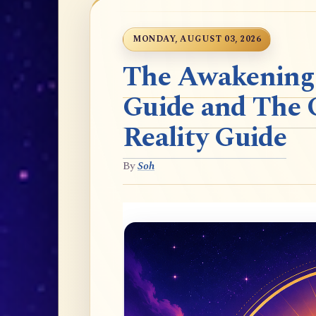
MONDAY, AUGUST 03, 2026
The Awakening t
Guide and The 
Reality Guide
By
Soh