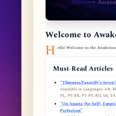
Welcome to Awake
H
ello! Welcome to the Awakening 
Must-Read Articles
“Thusness/PasserBy’s Seven 
Available in Languages: AR, BO
PL, PT-BR, PT-PT, RU, SR, TA,
“On Anatta (No-Self), Empt
Perfection”