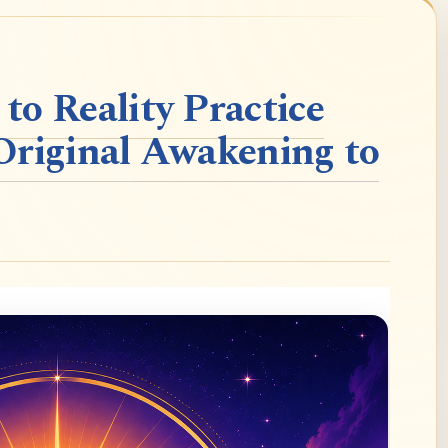
o Reality Practice
Original Awakening to