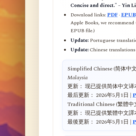
Concise and direct." – Yin L
Download links:
PDF
·
EPUB
Apple Books, we recommend us
EPUB file.)
Update:
Portuguese translati
Update:
Chinese translations 
Simplified Chinese (简体中
Malaysia
更新： 现已提供简体中文译
最后更新： 2026年5月1日 |
Traditional Chinese (繁體
更新： 現已提供繁體中文譯
最後更新： 2026年5月1日 |