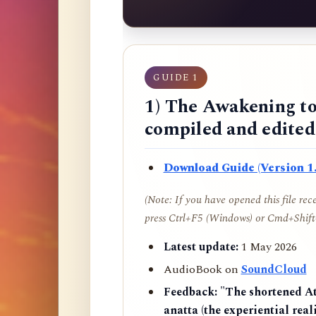
GUIDE 1
1) The Awakening to
compiled and edite
Download Guide (Version 1.
(Note: If you have opened this file re
press Ctrl+F5 (Windows) or Cmd+Shift+
Latest update:
1 May 2026
AudioBook on
SoundCloud
Feedback:
"The shortened AtR
anatta (the experiential reali