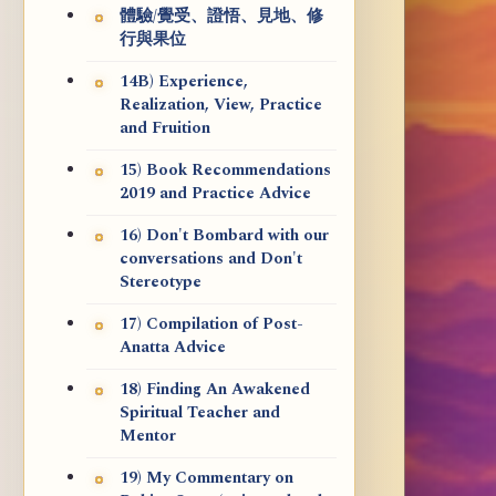
體驗/覺受、證悟、見地、修
行與果位
14B) Experience,
Realization, View, Practice
and Fruition
15) Book Recommendations
2019 and Practice Advice
16) Don't Bombard with our
conversations and Don't
Stereotype
17) Compilation of Post-
Anatta Advice
18) Finding An Awakened
Spiritual Teacher and
Mentor
19) My Commentary on