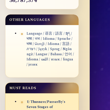
36,787,374
OTHER LANGUAGES
Language / 语言 / 語言 / སྐད /
भाषा / ভাষা / Idioma / Sprache /
भाषा / மொழி / Idioma / 言語 /
ภาษา / Język / Sprog / Ngôn
ngữ / Langue / Bahasa / 언어 /
Idioma / اللغة / язык / lingua
/ језик
MUST READS
1) Thusness/PasserBy's
Seven Stages of