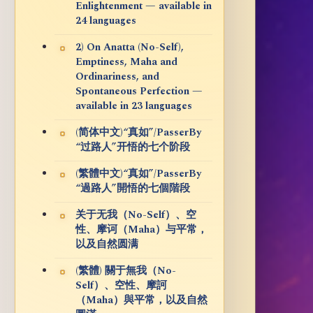
Enlightenment — available in
24 languages
2) On Anatta (No-Self),
Emptiness, Maha and
Ordinariness, and
Spontaneous Perfection —
available in 23 languages
(简体中文)“真如”/PasserBy
“过路人”开悟的七个阶段
(繁體中文)“真如”/PasserBy
“過路人”開悟的七個階段
关于无我（No-Self）、空
性、摩诃（Maha）与平常，
以及自然圆满
(繁體) 關于無我（No-
Self）、空性、摩訶
（Maha）與平常，以及自然