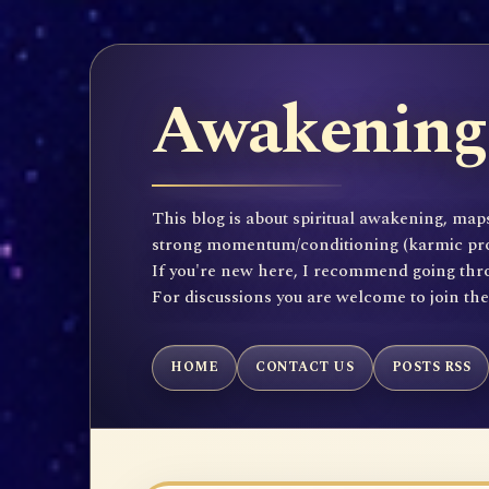
Awakening 
This blog is about spiritual awakening, maps
strong momentum/conditioning (karmic propen
If you're new here, I recommend going throu
For discussions you are welcome to join th
HOME
CONTACT US
POSTS RSS