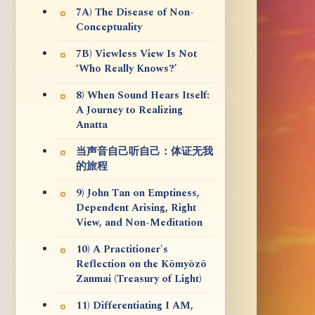
7A) The Disease of Non-
Conceptuality
7B) Viewless View Is Not
‘Who Really Knows?’
8) When Sound Hears Itself:
A Journey to Realizing
Anatta
当声音自己听自己：体证无我
的旅程
9) John Tan on Emptiness,
Dependent Arising, Right
View, and Non-Meditation
10) A Practitioner's
Reflection on the Kōmyōzō
Zanmai (Treasury of Light)
11) Differentiating I AM,