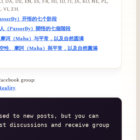
, DA, DE, EN, ES, FR, HI, ID, IT, JA, KO, NE, PL,
, VI, ZH.
PasserBy）开悟的七个阶段
過路人（PasserBy）開悟的七個階段
性、摩诃（Maha）与平常，以及自然圆满
f）、空性、摩訶（Maha）與平常，以及自然圓滿
Facebook group:
eality
.
sed to new posts, but you can 
st discussions and receive group 