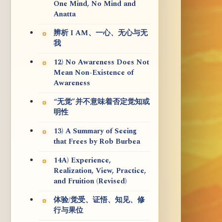
One Mind, No Mind and
Anatta
辨析 I AM、一心、无心与无
我
12) No Awareness Does Not
Mean Non-Existence of
Awareness
“无觉”并不意味着否定觉知或
明性
13) A Summary of Seeing
that Frees by Rob Burbea
14A) Experience,
Realization, View, Practice,
and Fruition (Revised)
体验/觉受、证悟、知见、修
行与果位