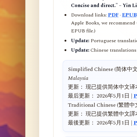
Concise and direct." – Yin L
Download links:
PDF
·
EPUB
Apple Books, we recommend us
EPUB file.)
Update:
Portuguese translati
Update:
Chinese translations 
Simplified Chinese (简体中
Malaysia
更新： 现已提供简体中文译
最后更新： 2026年5月1日 |
Traditional Chinese (繁體
更新： 現已提供繁體中文譯
最後更新： 2026年5月1日 |