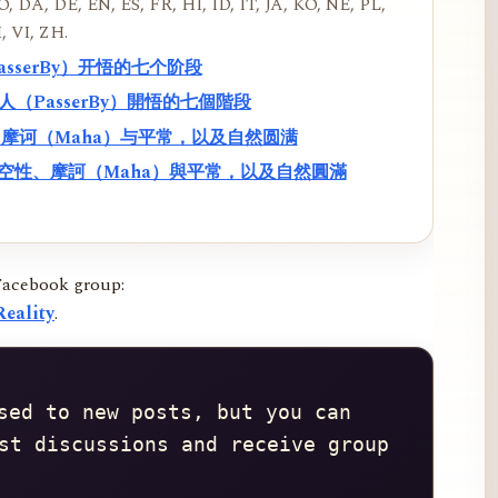
, DA, DE, EN, ES, FR, HI, ID, IT, JA, KO, NE, PL,
, VI, ZH.
PasserBy）开悟的七个阶段
過路人（PasserBy）開悟的七個階段
性、摩诃（Maha）与平常，以及自然圆满
f）、空性、摩訶（Maha）與平常，以及自然圓滿
Facebook group:
eality
.
sed to new posts, but you can 
st discussions and receive group 