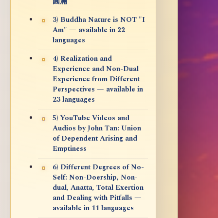
圓滿
3) Buddha Nature is NOT "I
Am" — available in 22
languages
4) Realization and
Experience and Non-Dual
Experience from Different
Perspectives — available in
23 languages
5) YouTube Videos and
Audios by John Tan: Union
of Dependent Arising and
Emptiness
6) Different Degrees of No-
Self: Non-Doership, Non-
dual, Anatta, Total Exertion
and Dealing with Pitfalls —
available in 11 languages