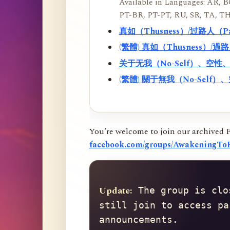
Available in Languages: AR, BO
PT-BR, PT-PT, RU, SR, TA, TH
真如（Thusness）/过路人（
(繁體) 真如（Thusness）/
关于无我（No-Self）、空
(繁體) 關于無我（No-Sel
You’re welcome to join our archived 
facebook.com/groups/AwakeningToR
Update:
 The group is clo
still join to access pa
announcements.
