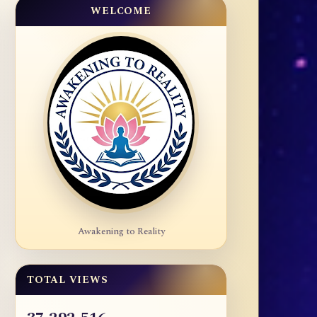
WELCOME
Awakening to Reality
TOTAL VIEWS