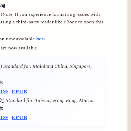
ing
(Note: If you experience formatting issues with
ing a third-party reader like eBoox to open this
on now available
here
are now available.
文)
Standard for: Mainland China, Singapore,
本
PDF
·
EPUB
中文)
Standard for: Taiwan, Hong Kong, Macau
本
PDF
·
EPUB