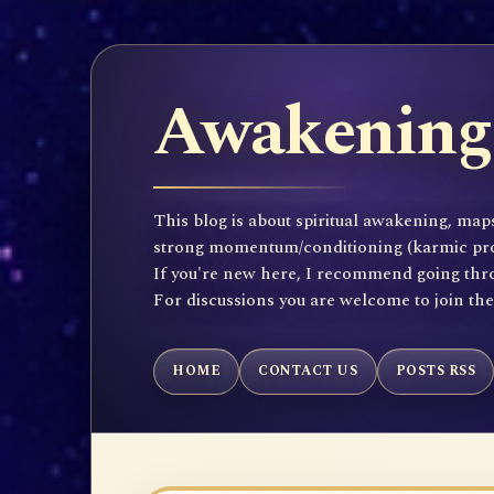
Awakening 
This blog is about spiritual awakening, maps
strong momentum/conditioning (karmic propen
If you're new here, I recommend going throu
For discussions you are welcome to join th
HOME
CONTACT US
POSTS RSS