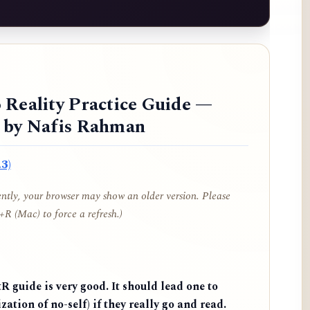
 Reality Practice Guide —
d by Nafis Rahman
3)
cently, your browser may show an older version. Please
R (Mac) to force a refresh.)
 guide is very good. It should lead one to
zation of no-self) if they really go and read.