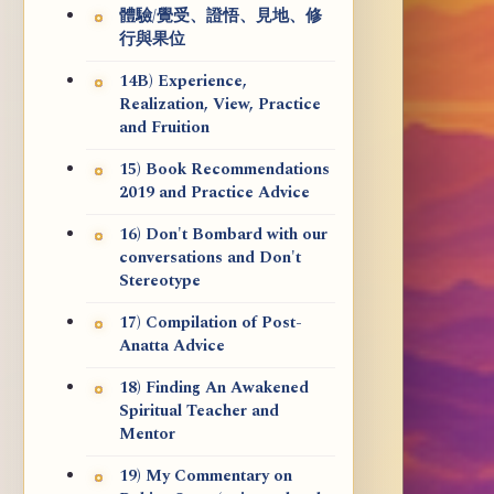
體驗/覺受、證悟、見地、修
行與果位
14B) Experience,
Realization, View, Practice
and Fruition
15) Book Recommendations
2019 and Practice Advice
16) Don't Bombard with our
conversations and Don't
Stereotype
17) Compilation of Post-
Anatta Advice
18) Finding An Awakened
Spiritual Teacher and
Mentor
19) My Commentary on