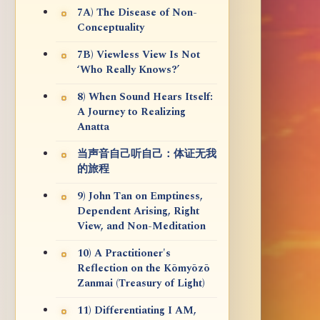
7A) The Disease of Non-
Conceptuality
7B) Viewless View Is Not
‘Who Really Knows?’
8) When Sound Hears Itself:
A Journey to Realizing
Anatta
当声音自己听自己：体证无我
的旅程
9) John Tan on Emptiness,
Dependent Arising, Right
View, and Non-Meditation
10) A Practitioner's
Reflection on the Kōmyōzō
Zanmai (Treasury of Light)
11) Differentiating I AM,