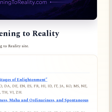
ning to Reality
to Reality site.
Stages of Enlightenment”
, DA, DE, EN, ES, FR, HI, ID, IT, JA, KO, MS, NE,
 TH, VI, ZH.
iness, Maha and Ordinariness, and Spontaneous