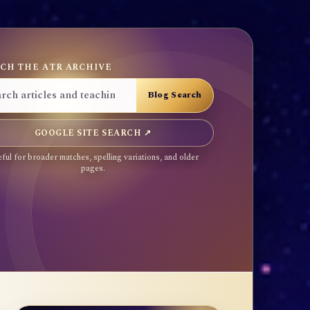
CH THE ATR ARCHIVE
GOOGLE SITE SEARCH ↗
ful for broader matches, spelling variations, and older
pages.