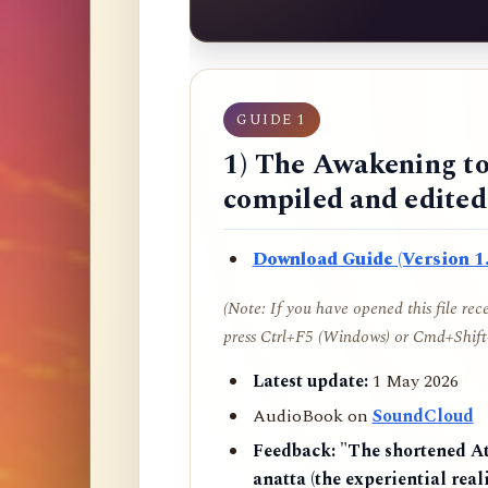
GUIDE 1
1) The Awakening to
compiled and edite
Download Guide (Version 1.
(Note: If you have opened this file re
press Ctrl+F5 (Windows) or Cmd+Shift+
Latest update:
1 May 2026
AudioBook on
SoundCloud
Feedback:
"The shortened AtR
anatta (the experiential reali