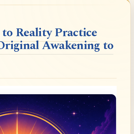
o Reality Practice
Original Awakening to