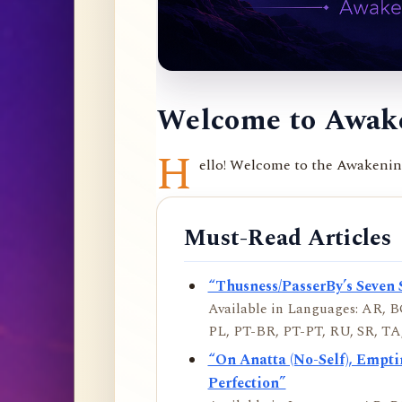
Welcome to Awake
H
ello! Welcome to the Awakening 
Must-Read Articles
“Thusness/PasserBy’s Seven 
Available in Languages: AR, BO
PL, PT-BR, PT-PT, RU, SR, TA,
“On Anatta (No-Self), Empt
Perfection”