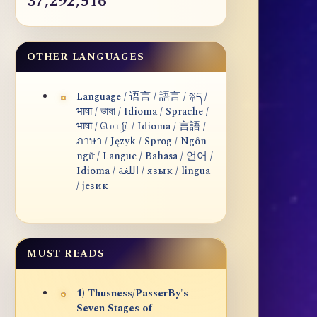
37,292,516
OTHER LANGUAGES
Language / 语言 / 語言 / སྐད /
भाषा / ভাষা / Idioma / Sprache /
भाषा / மொழி / Idioma / 言語 /
ภาษา / Język / Sprog / Ngôn
ngữ / Langue / Bahasa / 언어 /
Idioma / اللغة / язык / lingua
/ језик
MUST READS
1) Thusness/PasserBy's
Seven Stages of