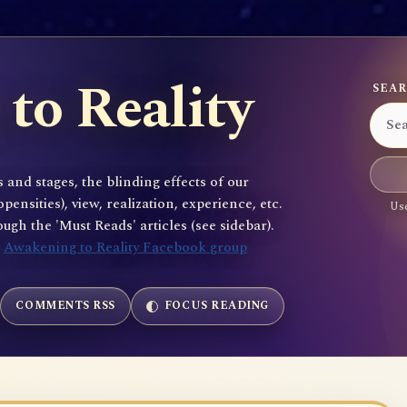
to Reality
SEAR
 and stages, the blinding effects of our
sities), view, realization, experience, etc.
Use
gh the 'Must Reads' articles (see sidebar).
e
Awakening to Reality Facebook group
COMMENTS RSS
FOCUS READING