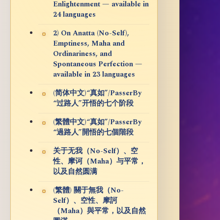
Enlightenment — available in
24 languages
2) On Anatta (No-Self),
Emptiness, Maha and
Ordinariness, and
Spontaneous Perfection —
available in 23 languages
(简体中文)“真如”/PasserBy
“过路人”开悟的七个阶段
(繁體中文)“真如”/PasserBy
“過路人”開悟的七個階段
关于无我（No-Self）、空
性、摩诃（Maha）与平常，
以及自然圆满
(繁體) 關于無我（No-
Self）、空性、摩訶
（Maha）與平常，以及自然