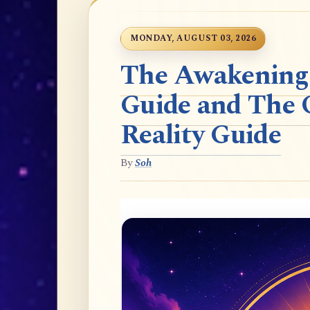
MONDAY, AUGUST 03, 2026
The Awakening t
Guide and The 
Reality Guide
By
Soh