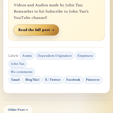
Videos and Audios made by John Tan.
Remember to hit Subscribe to John Tan’s
YouTube channel!
Read the full post →
Labels:
Anatta
Dependent Origination
Emptiness
John Tan
No comments
Email
BlogThis!
X / Twitter
Facebook
Pinterest
Older Post
→