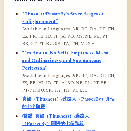
“Thusness/PasserBy’s Seven Stages of
Enlightenment”
Available in Languages: AR, BO, DA, DE, EN,
ES, FR, HI, ID, IT, JA, KO, MS, NE, PL, PT-
BR, PT-PT, RU, SR, TA, TH, VI, ZH.
“On Anatta (No-Self), Emptiness, Maha
and Ordinariness, and Spontaneous
Perfection”
Available in Languages: AR, BO, DA, DE, EN,
ES, FR, HI, ID, IT, JA, KO, NE, PL, PT-BR,
PT-PT, RU, SR, TA, TH, VI, ZH.
真如（Thusness）/过路人（PasserBy）开悟
的七个阶段
(繁體) 真如（Thusness）/過路人
（PasserBy）開悟的七個階段