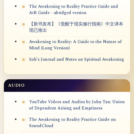
The Awakening to Reality Practice Guide and
AtR Guide - abridged version
【新书发布】《觉醒于现实修行指南》中文译本
现已推出
Awakening to Reality: A Guide to the Nature of
Mind (Long Version)
Soh’s Journal and Notes on Spiritual Awakening
AUDIO
YouTube Videos and Audios by John Tan: Union
of Dependent Arising and Emptiness
The Awakening to Reality Practice Guide on
SoundCloud