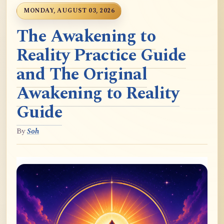
MONDAY, AUGUST 03, 2026
The Awakening to
Reality Practice Guide
and The Original
Awakening to Reality
Guide
By
Soh