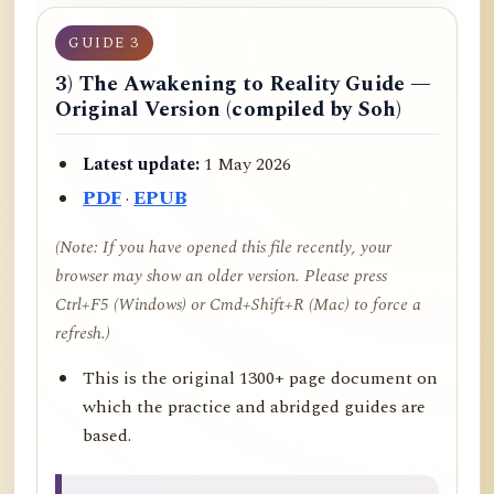
GUIDE 3
3) The Awakening to Reality Guide —
Original Version (compiled by Soh)
Latest update:
1 May 2026
PDF
·
EPUB
(Note: If you have opened this file recently, your
browser may show an older version. Please press
Ctrl+F5 (Windows) or Cmd+Shift+R (Mac) to force a
refresh.)
This is the original 1300+ page document on
which the practice and abridged guides are
based.