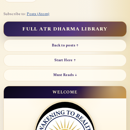
Subscribe to:
Posts (Atom)
FULL ATR DHARMA LIBRARY
Back to posts ↑
Start Here ↑
Must Reads ↓
WELCOME