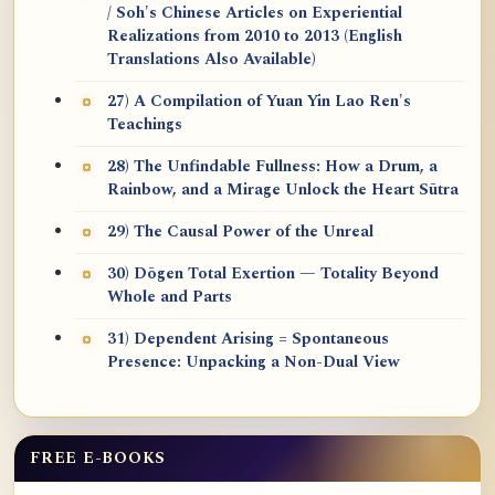
/ Soh's Chinese Articles on Experiential
Realizations from 2010 to 2013 (English
Translations Also Available)
27) A Compilation of Yuan Yin Lao Ren's
Teachings
28) The Unfindable Fullness: How a Drum, a
Rainbow, and a Mirage Unlock the Heart Sūtra
29) The Causal Power of the Unreal
30) Dōgen Total Exertion — Totality Beyond
Whole and Parts
31) Dependent Arising = Spontaneous
Presence: Unpacking a Non-Dual View
FREE E-BOOKS