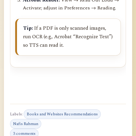
Activate; adjust in Preferences → Reading.
Tip:
If a PDF is only scanned images,
run OCR (e.g., Acrobat “Recognize Text”)
so TTS can read it.
Labels:
Books and Websites Recommendations
Nafis Rahman
3 comments