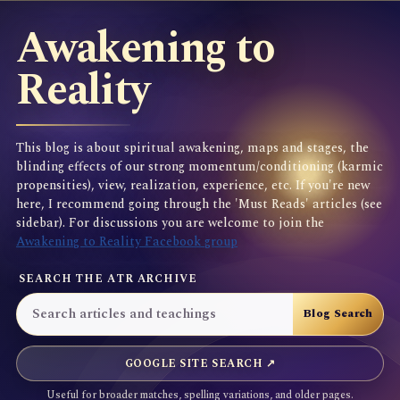
Awakening to
Reality
This blog is about spiritual awakening, maps and stages, the
blinding effects of our strong momentum/conditioning (karmic
propensities), view, realization, experience, etc. If you're new
here, I recommend going through the 'Must Reads' articles (see
sidebar). For discussions you are welcome to join the
Awakening to Reality Facebook group
SEARCH THE ATR ARCHIVE
GOOGLE SITE SEARCH ↗
Useful for broader matches, spelling variations, and older pages.