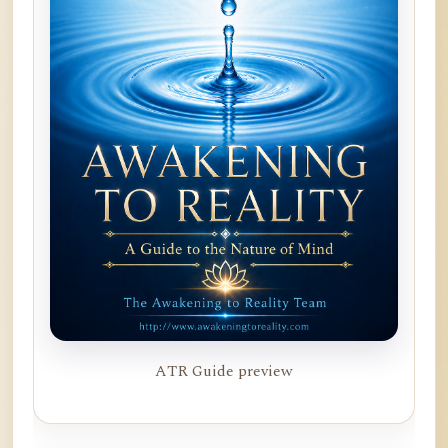
ATR Guide preview