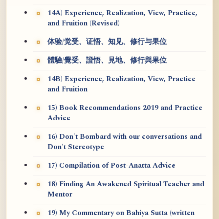
14A) Experience, Realization, View, Practice,
and Fruition (Revised)
体验/觉受、证悟、知见、修行与果位
體驗/覺受、證悟、見地、修行與果位
14B) Experience, Realization, View, Practice
and Fruition
15) Book Recommendations 2019 and Practice
Advice
16) Don't Bombard with our conversations and
Don't Stereotype
17) Compilation of Post-Anatta Advice
18) Finding An Awakened Spiritual Teacher and
Mentor
19) My Commentary on Bahiya Sutta (written