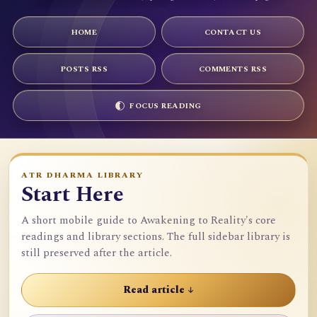
HOME
CONTACT US
POSTS RSS
COMMENTS RSS
FOCUS READING
ATR DHARMA LIBRARY
Start Here
A short mobile guide to Awakening to Reality's core
readings and library sections. The full sidebar library is
still preserved after the article.
Read article ↓