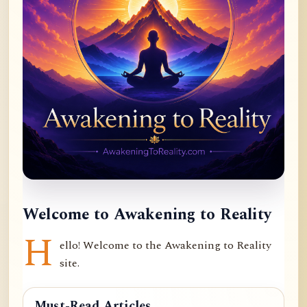
Welcome to Awakening to Reality
H
ello! Welcome to the Awakening to Reality
site.
Must-Read Articles