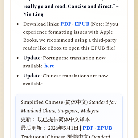
really go and read. Concise and direct." –
Yin Ling
Download links:
PDF
·
EPUB
(Note: If you
experience formatting issues with Apple
Books, we recommend using a third-party
reader like eBoox to open this EPUB file.)
Update:
Portuguese translation now
available
here
Update:
Chinese translations are now
available.
Simplified Chinese (简体中文)
Standard for:
Mainland China, Singapore, Malaysia
更新： 现已提供简体中文译本
最后更新： 2026年5月1日 |
PDF
·
EPUB
Traditional Chinese (繁體中文)
Standard