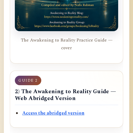
The Awakening to Reality Practice Guide —
cover
GUIDE 2
2) The Awakening to Reality Guide —
Web Abridged Version
Access the abridged version