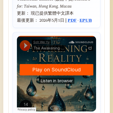
for: Taiwan, Hong Kong, Macau
更新： 現已提供繁體中文譯本
最後更新： 2026年5月1日 |
PDF
·
EPUB