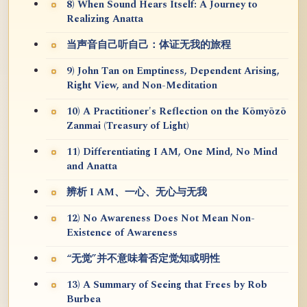
8) When Sound Hears Itself: A Journey to
Realizing Anatta
当声音自己听自己：体证无我的旅程
9) John Tan on Emptiness, Dependent Arising,
Right View, and Non-Meditation
10) A Practitioner's Reflection on the Kōmyōzō
Zanmai (Treasury of Light)
11) Differentiating I AM, One Mind, No Mind
and Anatta
辨析 I AM、一心、无心与无我
12) No Awareness Does Not Mean Non-
Existence of Awareness
“无觉”并不意味着否定觉知或明性
13) A Summary of Seeing that Frees by Rob
Burbea