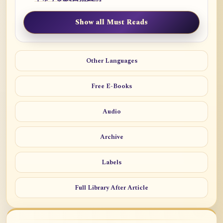
Show all Must Reads
Other Languages
Free E-Books
Audio
Archive
Labels
Full Library After Article