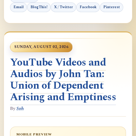
Email
BlogThis!
X / Twitter
Facebook
Pinterest
SUNDAY, AUGUST 02, 2026
YouTube Videos and
Audios by John Tan:
Union of Dependent
Arising and Emptiness
By
Soh
MOBILE PREVIEW