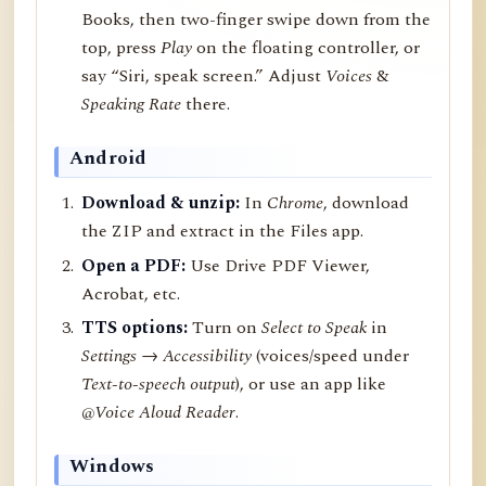
Books, then two-finger swipe down from the
top, press
Play
on the floating controller, or
say “Siri, speak screen.” Adjust
Voices
&
Speaking Rate
there.
Android
Download & unzip:
In
Chrome
, download
the ZIP and extract in the Files app.
Open a PDF:
Use Drive PDF Viewer,
Acrobat, etc.
TTS options:
Turn on
Select to Speak
in
Settings → Accessibility
(voices/speed under
Text-to-speech output
), or use an app like
@Voice Aloud Reader
.
Windows