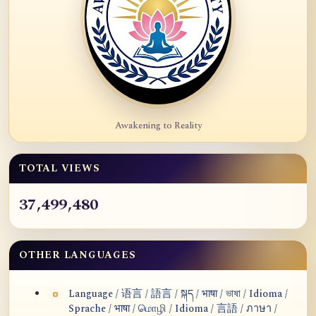
Awakening to Reality
TOTAL VIEWS
37,499,480
OTHER LANGUAGES
Language / 语言 / 語言 / སྐད / भाषा / ভাষা / Idioma /
Sprache / भाषा / மொழி / Idioma / 言語 / ภาษา /