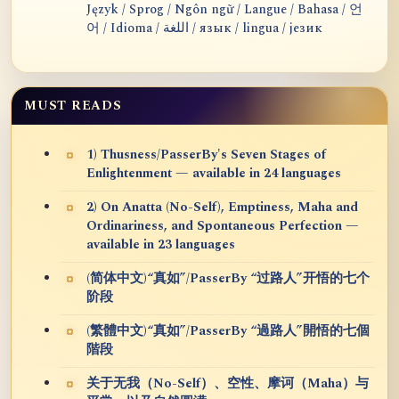
Język / Sprog / Ngôn ngữ / Langue / Bahasa / 언
어 / Idioma / اللغة / язык / lingua / језик
MUST READS
1) Thusness/PasserBy's Seven Stages of
Enlightenment — available in 24 languages
2) On Anatta (No-Self), Emptiness, Maha and
Ordinariness, and Spontaneous Perfection —
available in 23 languages
(简体中文)“真如”/PasserBy “过路人”开悟的七个
阶段
(繁體中文)“真如”/PasserBy “過路人”開悟的七個
階段
关于无我（No-Self）、空性、摩诃（Maha）与