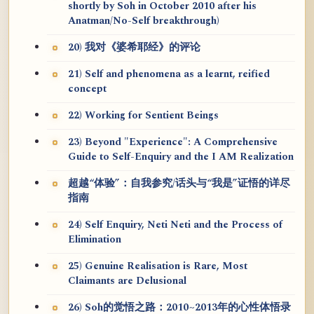
shortly by Soh in October 2010 after his
Anatman/No-Self breakthrough)
20) 我对《婆希耶经》的评论
21) Self and phenomena as a learnt, reified
concept
22) Working for Sentient Beings
23) Beyond "Experience": A Comprehensive
Guide to Self-Enquiry and the I AM Realization
超越“体验”：自我参究/话头与“我是”证悟的详尽
指南
24) Self Enquiry, Neti Neti and the Process of
Elimination
25) Genuine Realisation is Rare, Most
Claimants are Delusional
26) Soh的觉悟之路：2010~2013年的心性体悟录