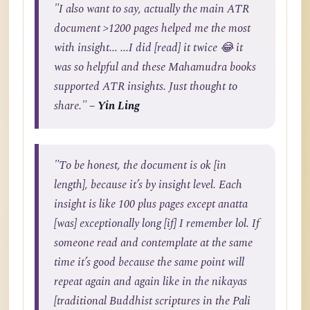
"I also want to say, actually the main ATR
document >1200 pages helped me the most
with insight... ...I did [read] it twice 😂 it
was so helpful and these Mahamudra books
supported ATR insights. Just thought to
share."
– Yin Ling
"To be honest, the document is ok [in
length], because it’s by insight level. Each
insight is like 100 plus pages except anatta
[was] exceptionally long [if] I remember lol. If
someone read and contemplate at the same
time it’s good because the same point will
repeat again and again like in the nikayas
[traditional Buddhist scriptures in the Pali