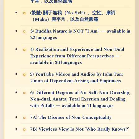
平常，以及自然圆满
(繁體) 關于無我（No-Self）、空性、摩訶
（Maha）與平常，以及自然圓滿
3) Buddha Nature is NOT "I Am" — available in
22 languages
4) Realization and Experience and Non-Dual
Experience from Different Perspectives —
available in 23 languages
5) YouTube Videos and Audios by John Tan:
Union of Dependent Arising and Emptiness
6) Different Degrees of No-Self: Non-Doership,
Non-dual, Anatta, Total Exertion and Dealing
with Pitfalls — available in 11 languages
7A) The Disease of Non-Conceptuality
7B) Viewless View Is Not ‘Who Really Knows?’