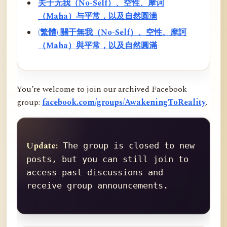
关于无我（No-Self）、空性、摩诃
（Maha）与平常，以及自然圆满
(繁體) 關于無我（No-Self）、空性、摩訶
（Maha）與平常，以及自然圓滿
You’re welcome to join our archived Facebook
group:
facebook.com/groups/AwakeningToReality
.
Update:
 The group is closed to new 
posts, but you can still join to 
access past discussions and 
receive group announcements.
