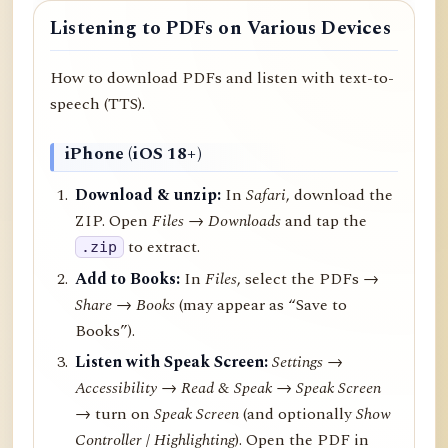
Listening to PDFs on Various Devices
How to download PDFs and listen with text-to-
speech (TTS).
iPhone (iOS 18+)
Download & unzip:
In
Safari
, download the
ZIP. Open
Files → Downloads
and tap the
to extract.
.zip
Add to Books:
In
Files
, select the PDFs →
Share
→
Books
(may appear as “Save to
Books”).
Listen with Speak Screen:
Settings →
Accessibility → Read & Speak → Speak Screen
→ turn on
Speak Screen
(and optionally
Show
Controller
/
Highlighting
). Open the PDF in