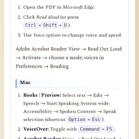
Open the PDF in
Microsoft Edge
.
Click
Read aloud
(or press
+
+
).
Ctrl
Shift
U
Use
Voice options
to change voice and speed.
Adobe Acrobat Reader: View → Read Out Loud
→ Activate → choose a mode; voices in
Preferences → Reading.
Mac
Books / Preview:
Select text → Edit →
Speech → Start Speaking. System-wide:
Accessibility → Spoken Content → Speak
selection (shortcut
+
).
Option
Esc
VoiceOver:
Toggle with
+
.
Command
F5
Acrobat Reader:
View → Read Out Loud →