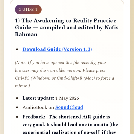
GUIDE 1
1) The Awakening to Reality Practice
Guide — compiled and edited by Nafis
Rahman
Download Guide (Version 1.3)
(Note: If you have opened this file recently, your
browser may show an older version. Please press
Ctrl+F5 (Windows) or Cmd+Shift+R (Mac) to force a
refresh.)
Latest update:
1 May 2026
AudioBook on
SoundCloud
Feedback:
"The shortened AtR guide is
very good. It should lead one to anatta (the
experiential realization of no-self) if they