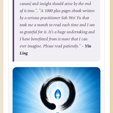
canon] and insight should arise by the end
of it imo.", "A 1000 plus pages ebook written
by a serious practitioner Soh Wei Yu that
took me a month to read each time and I am
so grateful for it. It’s a huge undertaking and
I have benefitted from it more that I can
ever imagine. Please read patiently."
– Yin
Ling