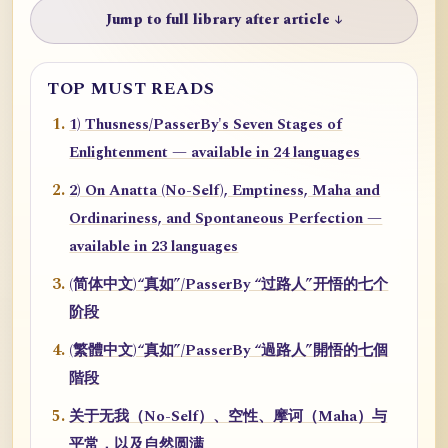
Jump to full library after article ↓
TOP MUST READS
1) Thusness/PasserBy's Seven Stages of
Enlightenment — available in 24 languages
2) On Anatta (No-Self), Emptiness, Maha and
Ordinariness, and Spontaneous Perfection —
available in 23 languages
(简体中文)“真如”/PasserBy “过路人”开悟的七个
阶段
(繁體中文)“真如”/PasserBy “過路人”開悟的七個
階段
关于无我（No-Self）、空性、摩诃（Maha）与
平常，以及自然圆满