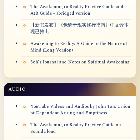
The Awakening to Reality Practice Guide and
AtR Guide - abridged version
【新书发布】《觉醒于现实修行指南》中文译本
现已推出
Awakening to Reality: A Guide to the Nature of
Mind (Long Version)
Soh’s Journal and Notes on Spiritual Awakening
AUDIO
YouTube Videos and Audios by John Tan: Union
of Dependent Arising and Emptiness
The Awakening to Reality Practice Guide on
SoundCloud