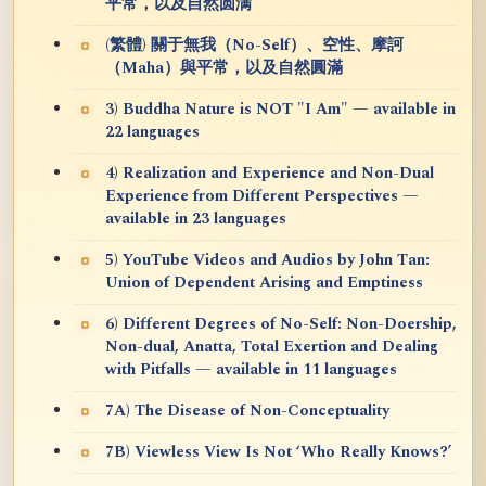
平常，以及自然圆满
(繁體) 關于無我（No-Self）、空性、摩訶
（Maha）與平常，以及自然圓滿
3) Buddha Nature is NOT "I Am" — available in
22 languages
4) Realization and Experience and Non-Dual
Experience from Different Perspectives —
available in 23 languages
5) YouTube Videos and Audios by John Tan:
Union of Dependent Arising and Emptiness
6) Different Degrees of No-Self: Non-Doership,
Non-dual, Anatta, Total Exertion and Dealing
with Pitfalls — available in 11 languages
7A) The Disease of Non-Conceptuality
7B) Viewless View Is Not ‘Who Really Knows?’