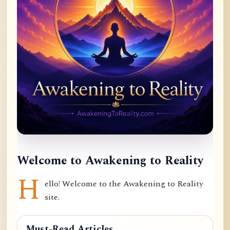
Welcome to Awakening to Reality
H
ello! Welcome to the Awakening to Reality
site.
Must-Read Articles