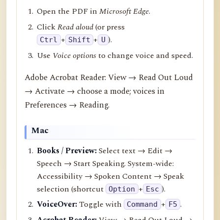
Open the PDF in
Microsoft Edge
.
Click
Read aloud
(or press
+
+
).
Ctrl
Shift
U
Use
Voice options
to change voice and speed.
Adobe Acrobat Reader: View → Read Out Loud
→ Activate → choose a mode; voices in
Preferences → Reading.
Mac
Books / Preview:
Select text → Edit →
Speech → Start Speaking. System-wide:
Accessibility → Spoken Content → Speak
selection (shortcut
+
).
Option
Esc
VoiceOver:
Toggle with
+
.
Command
F5
Acrobat Reader:
View → Read Out Loud →