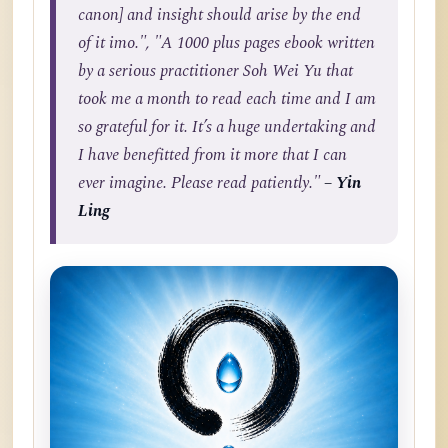
canon] and insight should arise by the end
of it imo.", "A 1000 plus pages ebook written
by a serious practitioner Soh Wei Yu that
took me a month to read each time and I am
so grateful for it. It’s a huge undertaking and
I have benefitted from it more that I can
ever imagine. Please read patiently."
– Yin
Ling