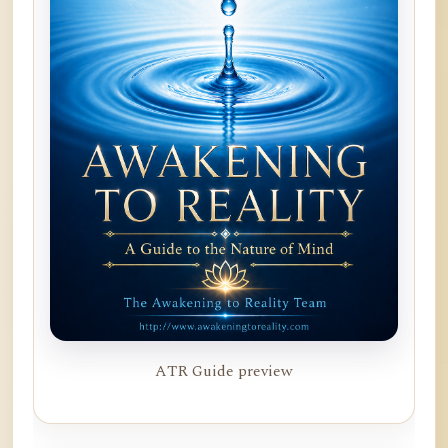
ATR Guide preview