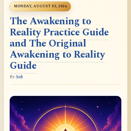
MONDAY, AUGUST 03, 2026
The Awakening to
Reality Practice Guide
and The Original
Awakening to Reality
Guide
By
Soh