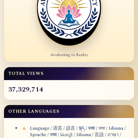
Awakening to Reality
TOTAL VIEWS
37,329,714
OTHER LANGUAGES
Language / 语言 / 語言 / སྐད / भाषा / ভাষা / Idioma /
Sprache / भाषा / மொழி / Idioma / 言語 / ภาษา /