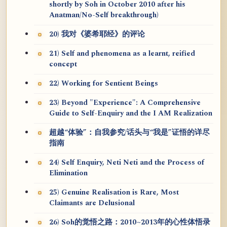
shortly by Soh in October 2010 after his
Anatman/No-Self breakthrough)
20) 我对《婆希耶经》的评论
21) Self and phenomena as a learnt, reified
concept
22) Working for Sentient Beings
23) Beyond "Experience": A Comprehensive
Guide to Self-Enquiry and the I AM Realization
超越“体验”：自我参究/话头与“我是”证悟的详尽
指南
24) Self Enquiry, Neti Neti and the Process of
Elimination
25) Genuine Realisation is Rare, Most
Claimants are Delusional
26) Soh的觉悟之路：2010~2013年的心性体悟录