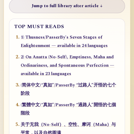
Jump to full library after article ↓
TOP MUST READS
1) Thusness/PasserBy's Seven Stages of
Enlightenment — available in 24 languages
2) On Anatta (No-Self), Emptiness, Maha and
Ordinariness, and Spontaneous Perfection —
available in 23 languages
(简体中文)“真如”/PasserBy “过路人”开悟的七个
阶段
(繁體中文)“真如”/PasserBy “過路人”開悟的七個
階段
关于无我（No-Self）、空性、摩诃（Maha）与
平常，以及自然圆满