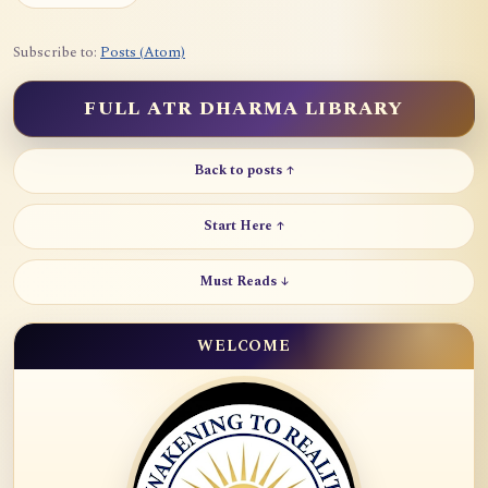
Subscribe to:
Posts (Atom)
FULL ATR DHARMA LIBRARY
Back to posts ↑
Start Here ↑
Must Reads ↓
WELCOME