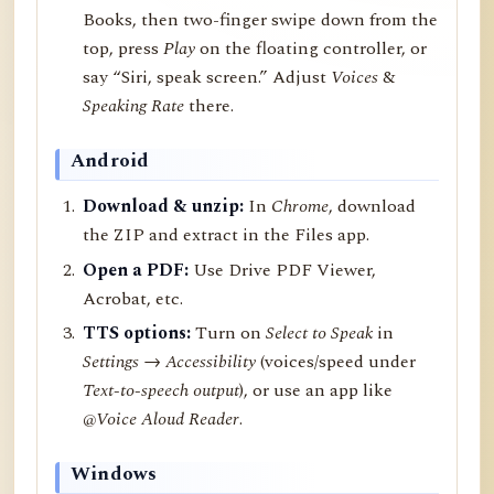
Books, then two-finger swipe down from the
top, press
Play
on the floating controller, or
say “Siri, speak screen.” Adjust
Voices
&
Speaking Rate
there.
Android
Download & unzip:
In
Chrome
, download
the ZIP and extract in the Files app.
Open a PDF:
Use Drive PDF Viewer,
Acrobat, etc.
TTS options:
Turn on
Select to Speak
in
Settings → Accessibility
(voices/speed under
Text-to-speech output
), or use an app like
@Voice Aloud Reader
.
Windows