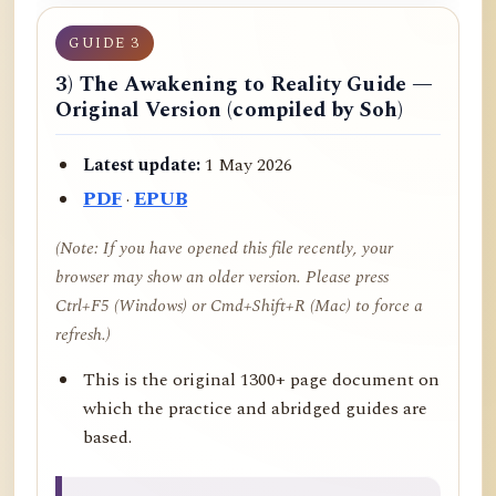
GUIDE 3
3) The Awakening to Reality Guide —
Original Version (compiled by Soh)
Latest update:
1 May 2026
PDF
·
EPUB
(Note: If you have opened this file recently, your
browser may show an older version. Please press
Ctrl+F5 (Windows) or Cmd+Shift+R (Mac) to force a
refresh.)
This is the original 1300+ page document on
which the practice and abridged guides are
based.