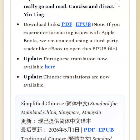
really go and read. Concise and direct." –
Yin Ling
Download links:
PDF
·
EPUB
(Note: If you
experience formatting issues with Apple
Books, we recommend using a third-party
reader like eBoox to open this EPUB file.)
Update:
Portuguese translation now
available
here
Update:
Chinese translations are now
available.
Simplified Chinese (简体中文)
Standard for:
Mainland China, Singapore, Malaysia
更新： 现已提供简体中文译本
最后更新： 2026年5月1日 |
PDF
·
EPUB
Traditional Chinese (繁體中文)
Standard