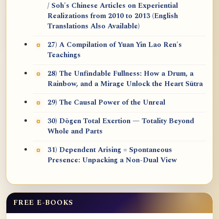
/ Soh's Chinese Articles on Experiential
Realizations from 2010 to 2013 (English
Translations Also Available)
27) A Compilation of Yuan Yin Lao Ren's
Teachings
28) The Unfindable Fullness: How a Drum, a
Rainbow, and a Mirage Unlock the Heart Sūtra
29) The Causal Power of the Unreal
30) Dōgen Total Exertion — Totality Beyond
Whole and Parts
31) Dependent Arising = Spontaneous
Presence: Unpacking a Non-Dual View
FREE E-BOOKS