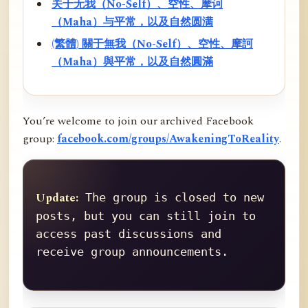
关于无我（No-Self）、空性、摩诃
（Maha）与平常，以及自然圆满
(繁體) 關于無我（No-Self）、空性、摩訶
（Maha）與平常，以及自然圓滿
You’re welcome to join our archived Facebook
group:
facebook.com/groups/AwakeningToReality
.
Update:
 The group is closed to new 
posts, but you can still join to 
access past discussions and 
receive group announcements.
