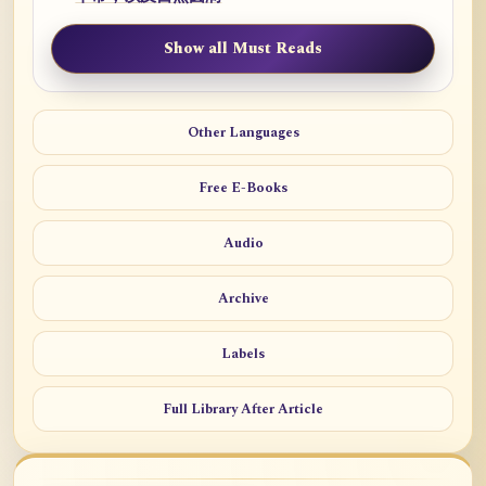
Show all Must Reads
Other Languages
Free E-Books
Audio
Archive
Labels
Full Library After Article