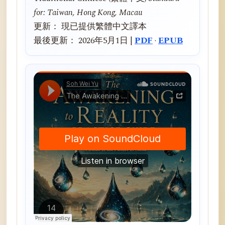
for: Taiwan, Hong Kong, Macau
更新： 現已提供繁體中文譯本
最後更新： 2026年5月1日 |
PDF
·
EPUB