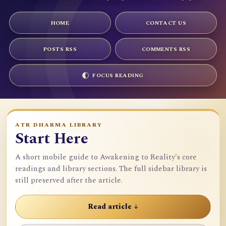
HOME
CONTACT US
POSTS RSS
COMMENTS RSS
FOCUS READING
ATR DHARMA LIBRARY
Start Here
A short mobile guide to Awakening to Reality's core
readings and library sections. The full sidebar library is
still preserved after the article.
Read article ↓