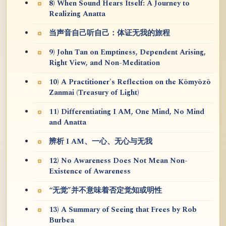
8) When Sound Hears Itself: A Journey to
Realizing Anatta
当声音自己听自己：体证无我的旅程
9) John Tan on Emptiness, Dependent Arising,
Right View, and Non-Meditation
10) A Practitioner's Reflection on the Kōmyōzō
Zanmai (Treasury of Light)
11) Differentiating I AM, One Mind, No Mind
and Anatta
辨析 I AM、一心、无心与无我
12) No Awareness Does Not Mean Non-
Existence of Awareness
“无觉”并不意味着否定觉知或明性
13) A Summary of Seeing that Frees by Rob
Burbea