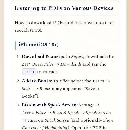
Listening to PDFs on Various Devices
How to download PDFs and listen with text-to-
speech (TTS).
iPhone (iOS 18+)
Download & unzip:
In
Safari
, download the
ZIP. Open
Files → Downloads
and tap the
to extract.
.zip
Add to Books:
In
Files
, select the PDFs →
Share
→
Books
(may appear as “Save to
Books”).
Listen with Speak Screen:
Settings →
Accessibility → Read & Speak → Speak Screen
→ turn on
Speak Screen
(and optionally
Show
Controller
/
Highlighting
). Open the PDF in