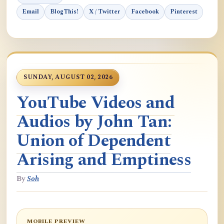
Email
BlogThis!
X / Twitter
Facebook
Pinterest
SUNDAY, AUGUST 02, 2026
YouTube Videos and
Audios by John Tan:
Union of Dependent
Arising and Emptiness
By
Soh
MOBILE PREVIEW