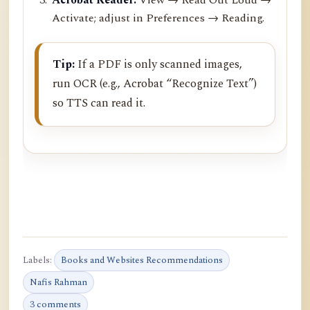
Activate; adjust in Preferences → Reading.
Tip:
If a PDF is only scanned images,
run OCR (e.g., Acrobat “Recognize Text”)
so TTS can read it.
Labels:
Books and Websites Recommendations
Nafis Rahman
3 comments