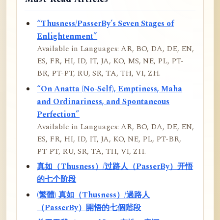
“Thusness/PasserBy’s Seven Stages of
Enlightenment”
Available in Languages: AR, BO, DA, DE, EN,
ES, FR, HI, ID, IT, JA, KO, MS, NE, PL, PT-
BR, PT-PT, RU, SR, TA, TH, VI, ZH.
“On Anatta (No-Self), Emptiness, Maha
and Ordinariness, and Spontaneous
Perfection”
Available in Languages: AR, BO, DA, DE, EN,
ES, FR, HI, ID, IT, JA, KO, NE, PL, PT-BR,
PT-PT, RU, SR, TA, TH, VI, ZH.
真如（Thusness）/过路人（PasserBy）开悟
的七个阶段
(繁體) 真如（Thusness）/過路人
（PasserBy）開悟的七個階段