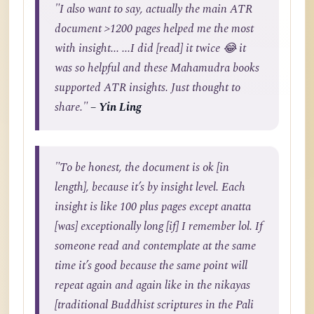
"I also want to say, actually the main ATR
document >1200 pages helped me the most
with insight... ...I did [read] it twice 😂 it
was so helpful and these Mahamudra books
supported ATR insights. Just thought to
share."
– Yin Ling
"To be honest, the document is ok [in
length], because it’s by insight level. Each
insight is like 100 plus pages except anatta
[was] exceptionally long [if] I remember lol. If
someone read and contemplate at the same
time it’s good because the same point will
repeat again and again like in the nikayas
[traditional Buddhist scriptures in the Pali