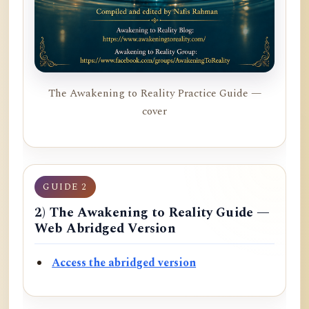
The Awakening to Reality Practice Guide —
cover
GUIDE 2
2) The Awakening to Reality Guide —
Web Abridged Version
Access the abridged version