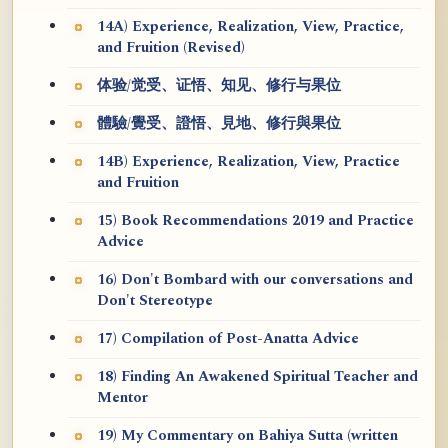
14A) Experience, Realization, View, Practice,
and Fruition (Revised)
体验/觉受、证悟、知见、修行与果位
體驗/覺受、證悟、見地、修行與果位
14B) Experience, Realization, View, Practice
and Fruition
15) Book Recommendations 2019 and Practice
Advice
16) Don't Bombard with our conversations and
Don't Stereotype
17) Compilation of Post-Anatta Advice
18) Finding An Awakened Spiritual Teacher and
Mentor
19) My Commentary on Bahiya Sutta (written