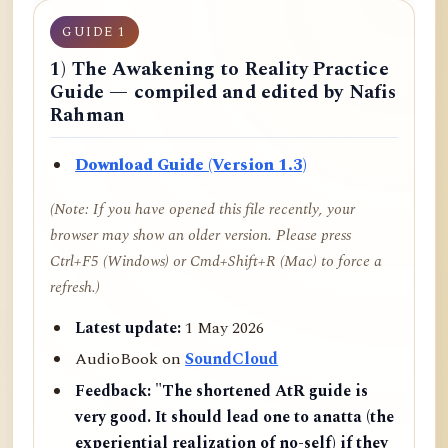
GUIDE 1
1) The Awakening to Reality Practice
Guide — compiled and edited by Nafis
Rahman
Download Guide (Version 1.3)
(Note: If you have opened this file recently, your
browser may show an older version. Please press
Ctrl+F5 (Windows) or Cmd+Shift+R (Mac) to force a
refresh.)
Latest update:
1 May 2026
AudioBook on
SoundCloud
Feedback:
"The shortened AtR guide is
very good. It should lead one to anatta (the
experiential realization of no-self) if they