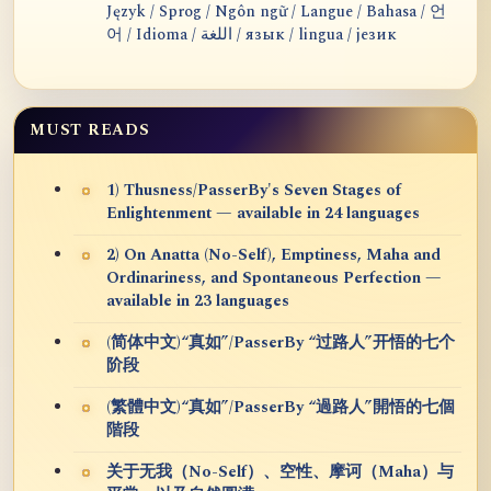
Język / Sprog / Ngôn ngữ / Langue / Bahasa / 언
어 / Idioma / اللغة / язык / lingua / језик
MUST READS
1) Thusness/PasserBy's Seven Stages of
Enlightenment — available in 24 languages
2) On Anatta (No-Self), Emptiness, Maha and
Ordinariness, and Spontaneous Perfection —
available in 23 languages
(简体中文)“真如”/PasserBy “过路人”开悟的七个
阶段
(繁體中文)“真如”/PasserBy “過路人”開悟的七個
階段
关于无我（No-Self）、空性、摩诃（Maha）与