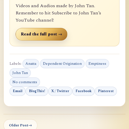
Videos and Audios made by John Tan.
Remember to hit Subscribe to John Tan’s
YouTube channel!
Read the full post →
Labels:
Anatta
Dependent Origination
Emptiness
John Tan
No comments
Email
BlogThis!
X / Twitter
Facebook
Pinterest
Older Post
→