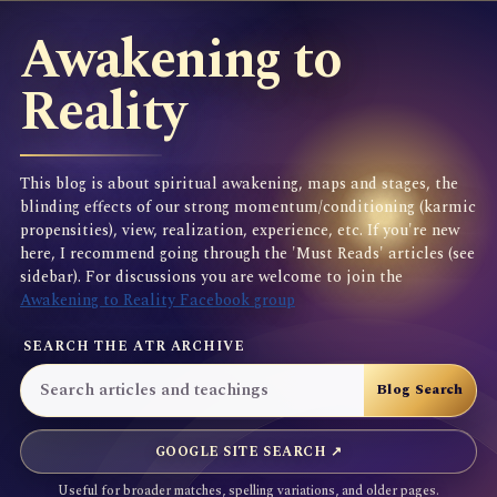
Awakening to
Reality
This blog is about spiritual awakening, maps and stages, the
blinding effects of our strong momentum/conditioning (karmic
propensities), view, realization, experience, etc. If you're new
here, I recommend going through the 'Must Reads' articles (see
sidebar). For discussions you are welcome to join the
Awakening to Reality Facebook group
SEARCH THE ATR ARCHIVE
GOOGLE SITE SEARCH ↗
Useful for broader matches, spelling variations, and older pages.