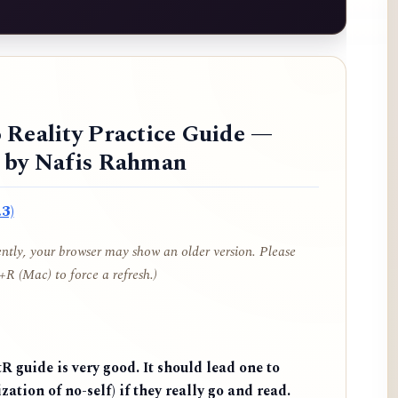
 Reality Practice Guide —
d by Nafis Rahman
3)
cently, your browser may show an older version. Please
R (Mac) to force a refresh.)
 guide is very good. It should lead one to
zation of no-self) if they really go and read.