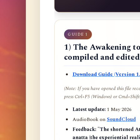
GUIDE 1
1) The Awakening to
compiled and edite
Download Guide (Version 1.
(Note: If you have opened this file re
press Ctrl+F5 (Windows) or Cmd+Shift+
Latest update:
1 May 2026
AudioBook on
SoundCloud
Feedback:
"The shortened AtR
anatta (the experiential reali