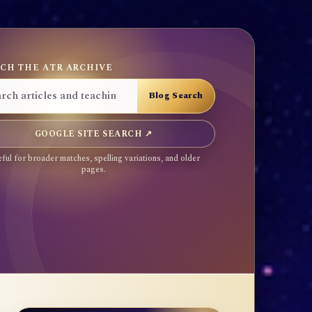
CH THE ATR ARCHIVE
GOOGLE SITE SEARCH ↗
ful for broader matches, spelling variations, and older
pages.