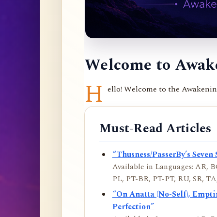
Welcome to Awake
H
ello! Welcome to the Awakening 
Must-Read Articles
“Thusness/PasserBy’s Seven 
Available in Languages: AR, BO
PL, PT-BR, PT-PT, RU, SR, TA,
“On Anatta (No-Self), Empt
Perfection”