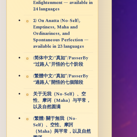
Enlightenment — available in
24 languages
2) On Anatta (No-Self),
Emptiness, Maha and
Ordinariness, and
Spontaneous Perfection —
available in 23 languages
(简体中文)“真如”/PasserBy
“过路人”开悟的七个阶段
(繁體中文)“真如”/PasserBy
“過路人”開悟的七個階段
关于无我（No-Self）、空
性、摩诃（Maha）与平常，
以及自然圆满
(繁體) 關于無我（No-
Self）、空性、摩訶
（Maha）與平常，以及自然