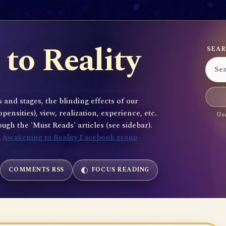
to Reality
SEAR
 and stages, the blinding effects of our
sities), view, realization, experience, etc.
Use
gh the 'Must Reads' articles (see sidebar).
e
Awakening to Reality Facebook group
COMMENTS RSS
FOCUS READING