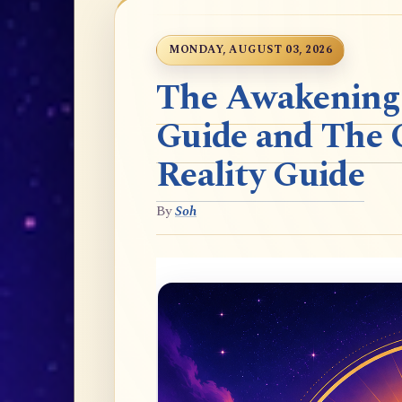
MONDAY, AUGUST 03, 2026
The Awakening t
Guide and The 
Reality Guide
By
Soh