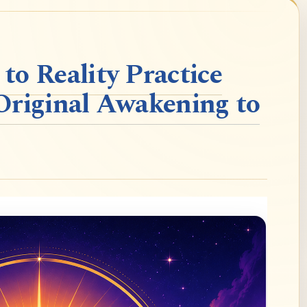
o Reality Practice
Original Awakening to