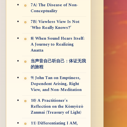
7A) The Disease of Non-
Conceptuality
7B) Viewless View Is Not
‘Who Really Knows?’
8) When Sound Hears Itself:
A Journey to Realizing
Anatta
当声音自己听自己：体证无我
的旅程
9) John Tan on Emptiness,
Dependent Arising, Right
View, and Non-Meditation
10) A Practitioner's
Reflection on the Kōmyōzō
Zanmai (Treasury of Light)
11) Differentiating I AM,