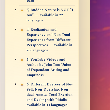
圓滿
3) Buddha Nature is NOT "I
Am" — available in 22
languages
4) Realization and
Experience and Non-Dual
Experience from Different
Perspectives — available in
23 languages
5) YouTube Videos and
Audios by John Tan: Union
of Dependent Arising and
Emptiness
6) Different Degrees of No-
Self: Non-Doership, Non-
dual, Anatta, Total Exertion
and Dealing with Pitfalls —
available in 11 languages