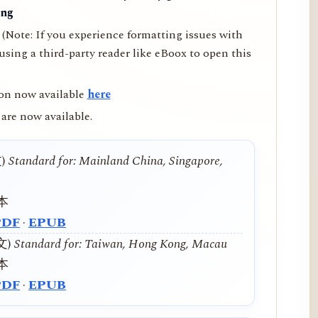
ing
(Note: If you experience formatting issues with
ing a third-party reader like eBoox to open this
on now available
here
are now available.
文)
Standard for: Mainland China, Singapore,
本
PDF
·
EPUB
中文)
Standard for: Taiwan, Hong Kong, Macau
本
PDF
·
EPUB