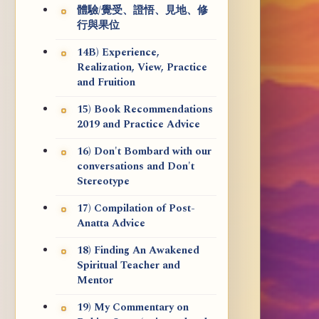
體驗/覺受、證悟、見地、修
行與果位
14B) Experience,
Realization, View, Practice
and Fruition
15) Book Recommendations
2019 and Practice Advice
16) Don't Bombard with our
conversations and Don't
Stereotype
17) Compilation of Post-
Anatta Advice
18) Finding An Awakened
Spiritual Teacher and
Mentor
19) My Commentary on