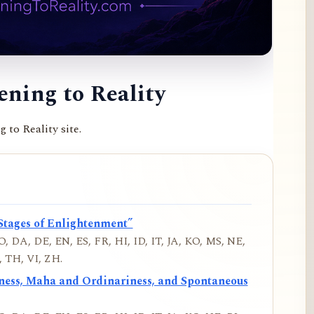
ning to Reality
to Reality site.
Stages of Enlightenment”
, DA, DE, EN, ES, FR, HI, ID, IT, JA, KO, MS, NE,
 TH, VI, ZH.
iness, Maha and Ordinariness, and Spontaneous