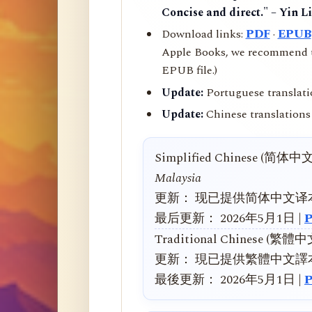
Concise and direct." – Yin L
Download links:
PDF
·
EPUB
Apple Books, we recommend us
EPUB file.)
Update:
Portuguese translati
Update:
Chinese translations 
Simplified Chinese (简体中
Malaysia
更新： 现已提供简体中文译
最后更新： 2026年5月1日 |
Traditional Chinese (繁體
更新： 現已提供繁體中文譯
最後更新： 2026年5月1日 |