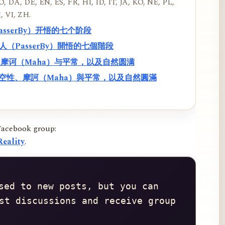
, DA, DE, EN, ES, FR, HI, ID, IT, JA, KO, NE, PL,
, VI, ZH.
PasserBy）开悟的七个阶段
過路人（PasserBy）開悟的七個階段
性、摩诃（Maha）与平常，以及自然圆满
f）、空性、摩訶（Maha）與平常，以及自然圓滿
Facebook group:
eality
.
sed to new posts, but you can 
st discussions and receive group 