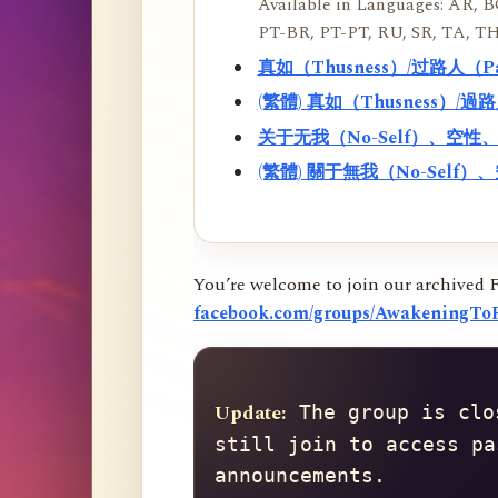
Available in Languages: AR, BO
PT-BR, PT-PT, RU, SR, TA, TH
真如（Thusness）/过路人（
(繁體) 真如（Thusness）/
关于无我（No-Self）、空
(繁體) 關于無我（No-Sel
You’re welcome to join our archived 
facebook.com/groups/AwakeningToR
Update:
 The group is clo
still join to access pa
announcements.
