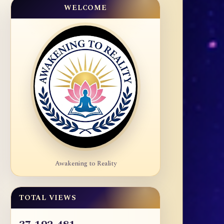
WELCOME
Awakening to Reality
TOTAL VIEWS