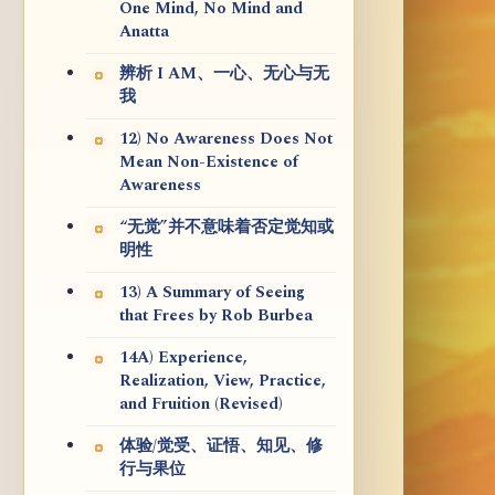
One Mind, No Mind and
Anatta
辨析 I AM、一心、无心与无
我
12) No Awareness Does Not
Mean Non-Existence of
Awareness
“无觉”并不意味着否定觉知或
明性
13) A Summary of Seeing
that Frees by Rob Burbea
14A) Experience,
Realization, View, Practice,
and Fruition (Revised)
体验/觉受、证悟、知见、修
行与果位