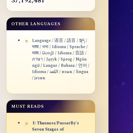
37,192,481
OTHER LANGUAGES
Language / 语言 / 語言 / སྐད /
भाषा / ভাষা / Idioma / Sprache /
भाषा / மொழி / Idioma / 言語 /
ภาษา / Język / Sprog / Ngôn
ngữ / Langue / Bahasa / 언어 /
Idioma / اللغة / язык / lingua
/ језик
MUST READS
1) Thusness/PasserBy's
Seven Stages of