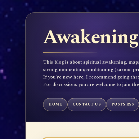
Awakening 
This blog is about spiritual awakening, maps
strong momentum/conditioning (karmic propen
If you're new here, I recommend going throu
For discussions you are welcome to join th
HOME
CONTACT US
POSTS RSS