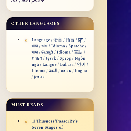
37,501,829
OTHER LANGUAGES
Language / 语言 / 語言 / སྐད /
भाषा / ভাষা / Idioma / Sprache /
भाषा / மொழி / Idioma / 言語 /
ภาษา / Język / Sprog / Ngôn
ngữ / Langue / Bahasa / 언어 /
Idioma / اللغة / язык / lingua
/ језик
MUST READS
1) Thusness/PasserBy's
Seven Stages of