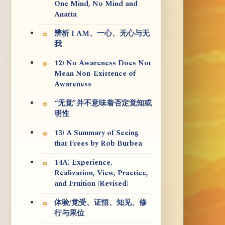
One Mind, No Mind and
Anatta
辨析 I AM、一心、无心与无
我
12) No Awareness Does Not
Mean Non-Existence of
Awareness
“无觉”并不意味着否定觉知或
明性
13) A Summary of Seeing
that Frees by Rob Burbea
14A) Experience,
Realization, View, Practice,
and Fruition (Revised)
体验/觉受、证悟、知见、修
行与果位