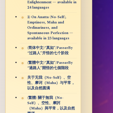
Enlightenment — available in
24 languages
2) On Anatta (No-Self),
Emptiness, Maha and
Ordinariness, and
Spontaneous Perfection —
available in 23 languages
(简体中文)“真如”/PasserBy
“过路人”开悟的七个阶段
(繁體中文)“真如”/PasserBy
“過路人”開悟的七個階段
关于无我（No-Self）、空
性、摩诃（Maha）与平常，
以及自然圆满
(繁體) 關于無我（No-
Self）、空性、摩訶
（Maha）與平常，以及自然