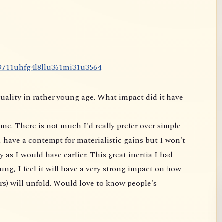
9
7
1
1
u
h
f
g
4
l
8
l
l
u
3
6
1
m
i
3
1
u
3
5
6
4
uality in rather young age. What impact did it have
me. There is not much I'd really prefer over simple
 have a contempt for materialistic gains but I won't
 as I would have earlier. This great inertia I had
ung, I feel it will have a very strong impact on
how
rs) will unfold. Would love to know people's