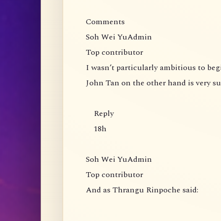
Comments
Soh Wei YuAdmin
Top contributor
I wasn’t particularly ambitious to be
John Tan on the other hand is very s
Reply
18h
Soh Wei YuAdmin
Top contributor
And as Thrangu Rinpoche said: