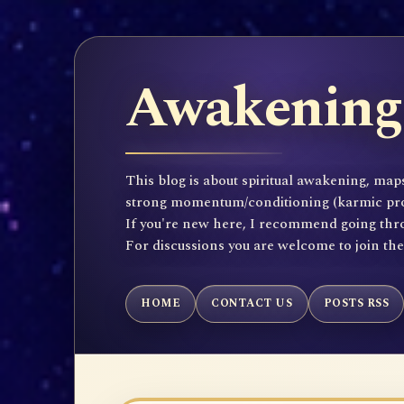
Awakening 
This blog is about spiritual awakening, maps
strong momentum/conditioning (karmic propen
If you're new here, I recommend going throu
For discussions you are welcome to join th
HOME
CONTACT US
POSTS RSS