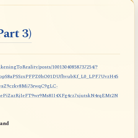
art 3)
keningToReality/posts/10013040858737254/?
nopS8aPSSzxPFPZ0hO01DUfhvubKf_L0_LPF7UvzH45
aZ9czkv8Mi73rwqC9gLC-
iZazRjIeFT9wr9Ms8II4XFg4cz7xjutskN4rqEMt2N
and