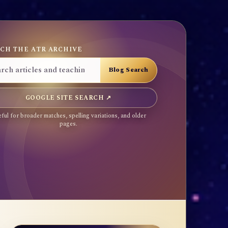
CH THE ATR ARCHIVE
GOOGLE SITE SEARCH ↗
ful for broader matches, spelling variations, and older
pages.