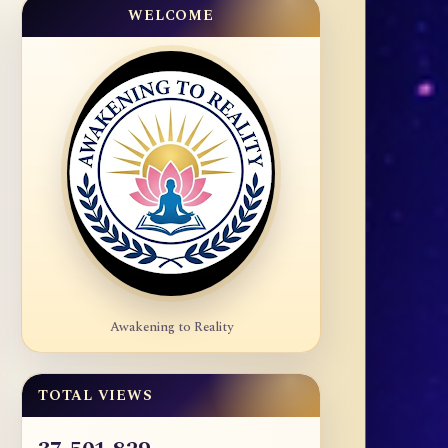
WELCOME
Awakening to Reality
TOTAL VIEWS