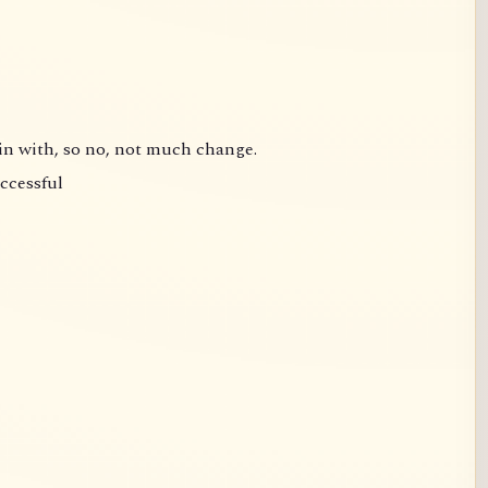
gin with, so no, not much change.
uccessful