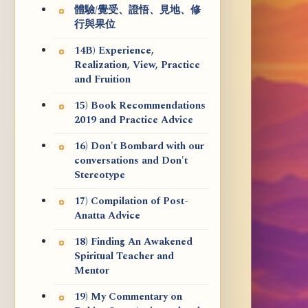
體驗/覺受、證悟、見地、修
行與果位
14B) Experience,
Realization, View, Practice
and Fruition
15) Book Recommendations
2019 and Practice Advice
16) Don't Bombard with our
conversations and Don't
Stereotype
17) Compilation of Post-
Anatta Advice
18) Finding An Awakened
Spiritual Teacher and
Mentor
19) My Commentary on