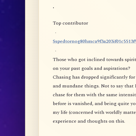
.
Top contributor
·
S
s
p
e
d
t
o
r
n
o
g
8
0
h
m
c
a
9
f
3
a
2
0
3
i
f
0
1
c
5
5
1
3
f
·
Those who got inclined towards spirit
on your past goals and aspirations?
Chasing has dropped significantly for 
and mundane things. Not to say that I
chase for them with the same intensity
before is vanished, and being quite yo
my life (concerned with worldly matte
experience and thoughts on this.