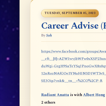
TUESDAY, SEPTEMBER 05, 2023
Career Advise (P
By
Soh
https://www.facebook.com/groups/Awa
__cft__[0]=AZWIwyjbWFw0sXSP23x
duWgi-GrgH9SaTeYSqJPnoGwX8x0qy
12nRozNAfGOe3YNaHIN3D1WT3vS_eP
SEJOip7ynk&__tn__=%2CO%2CP-R
Radiant Anatta
is with
Albert Hong
2 others