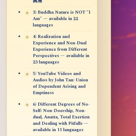
圓滿
3) Buddha Nature is NOT "I
Am" — available in 22
languages
4) Realization and
Experience and Non-Dual
Experience from Different
Perspectives — available in
23 languages
5) YouTube Videos and
Audios by John Tan: Union
of Dependent Arising and
Emptiness
6) Different Degrees of No-
Self: Non-Doership, Non-
dual, Anatta, Total Exertion
and Dealing with Pitfalls —
available in 11 languages