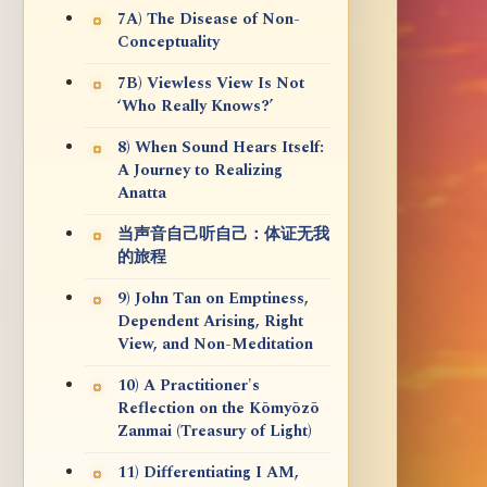
7A) The Disease of Non-
Conceptuality
7B) Viewless View Is Not
‘Who Really Knows?’
8) When Sound Hears Itself:
A Journey to Realizing
Anatta
当声音自己听自己：体证无我
的旅程
9) John Tan on Emptiness,
Dependent Arising, Right
View, and Non-Meditation
10) A Practitioner's
Reflection on the Kōmyōzō
Zanmai (Treasury of Light)
11) Differentiating I AM,