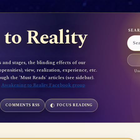
to Reality
SEAR
 and stages, the blinding effects of our
sities), view, realization, experience, etc.
Use
gh the 'Must Reads' articles (see sidebar).
e
Awakening to Reality Facebook group
COMMENTS RSS
FOCUS READING