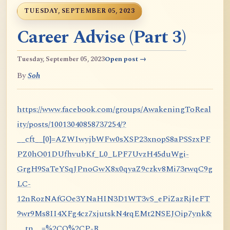
TUESDAY, SEPTEMBER 05, 2023
Career Advise (Part 3)
Tuesday, September 05, 2023
Open post →
By
Soh
https://www.facebook.com/groups/AwakeningToReal
ity/posts/10013040858737254/?
__cft__[0]=AZWIwyjbWFw0sXSP23xnopS8aPSSzxPF
PZ0hO01DUfhvubKf_L0_LPF7UvzH45duWgi-
GrgH9SaTeYSqJPnoGwX8x0qyaZ9czkv8Mi73rwqC9g
LC-
12nRozNAfGOe3YNaHIN3D1WT3vS_ePiZazRjIeFT
9wr9Ms8II4XFg4cz7xjutskN4rqEMt2NSEJOip7ynk&
__tn__=%2CO%2CP-R