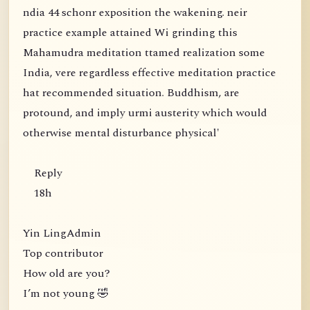
ndia 44 schonr exposition the wakening. neir
practice example attained Wi grinding this
Mahamudra meditation ttamed realization some
India, vere regardless effective meditation practice
hat recommended situation. Buddhism, are
protound, and imply urmi austerity which would
otherwise mental disturbance physical'
Reply
18h
Yin LingAdmin
Top contributor
How old are you?
I’m not young 🤣