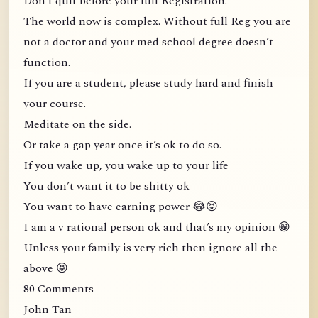
Don’t quit before your full Registration.
The world now is complex. Without full Reg you are
not a doctor and your med school degree doesn’t
function.
If you are a student, please study hard and finish
your course.
Meditate on the side.
Or take a gap year once it’s ok to do so.
If you wake up, you wake up to your life
You don’t want it to be shitty ok
You want to have earning power 😂😝
I am a v rational person ok and that’s my opinion 😁
Unless your family is very rich then ignore all the
above 😝
80 Comments
John Tan