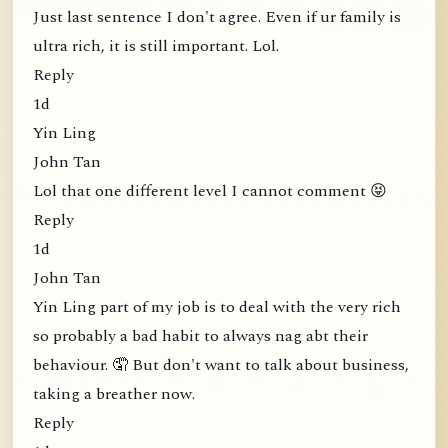
Just last sentence I don't agree. Even if ur family is
ultra rich, it is still important. Lol.
Reply
1d
Yin Ling
John Tan
Lol that one different level I cannot comment 😝
Reply
1d
John Tan
Yin Ling part of my job is to deal with the very rich
so probably a bad habit to always nag abt their
behaviour. 🤦 But don't want to talk about business,
taking a breather now.
Reply