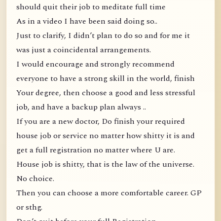
should quit their job to meditate full time
As in a video I have been said doing so..
Just to clarify, I didn’t plan to do so and for me it
was just a coincidental arrangements.
I would encourage and strongly recommend
everyone to have a strong skill in the world, finish
Your degree, then choose a good and less stressful
job, and have a backup plan always ..
If you are a new doctor, Do finish your required
house job or service no matter how shitty it is and
get a full registration no matter where U are.
House job is shitty, that is the law of the universe.
No choice.
Then you can choose a more comfortable career. GP
or sthg.