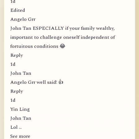
1d
Edited
Angelo Grr
John Tan ESPECIALLY if your family wealthy,
important to challenge oneself independent of
fortuitous conditions 😂
Reply
1d
John Tan
Angelo Grr well said! 👍
Reply
1d
Yin Ling
John Tan
Lol …
See more