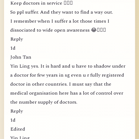
Keep doctors in service 🤦🏻‍♀️
So ppl suffer. And they want to find a way out.
I remember when I suffer a lot those times I
dissociated to wide open awareness 😂🤦🏻‍♀️
Reply
1d
John Tan
Yin Ling yes. It is hard and u have to shadow under
a doctor for few years in sg even u r fully registered
doctor in other countries. I must say that the
medical organisation here has a lot of control over
the number supply of doctors.
Reply
1d
Edited
Yin Ling