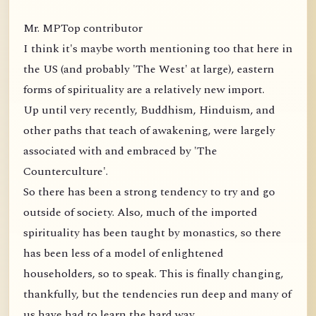
Mr. MPTop contributor
I think it's maybe worth mentioning too that here in
the US (and probably 'The West' at large), eastern
forms of spirituality are a relatively new import.
Up until very recently, Buddhism, Hinduism, and
other paths that teach of awakening, were largely
associated with and embraced by 'The
Counterculture'.
So there has been a strong tendency to try and go
outside of society. Also, much of the imported
spirituality has been taught by monastics, so there
has been less of a model of enlightened
householders, so to speak. This is finally changing,
thankfully, but the tendencies run deep and many of
us have had to learn the hard way.