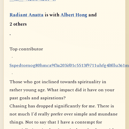
Radiant Anatta
is with
Albert Hong
and
2 others
.
Top contributor
·
S
s
p
e
d
t
o
r
n
o
g
8
0
h
m
c
a
9
f
3
a
2
0
3
i
f
0
1
c
5
5
1
3
f
9
7
1
1
u
h
f
g
4
l
8
l
l
u
3
6
1
m
·
Those who got inclined towards spirituality in
rather young age. What impact did it have on your
past goals and aspirations?
Chasing has dropped significantly for me. There is
not much I'd really prefer over simple and mundane
things. Not to say that I have a contempt for