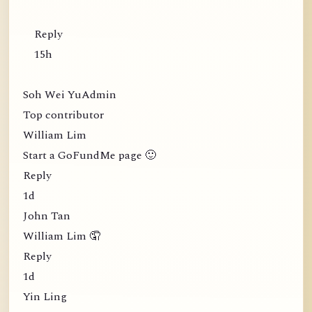
Reply
15h
Soh Wei YuAdmin
Top contributor
William Lim
Start a GoFundMe page 🙂
Reply
1d
John Tan
William Lim 🤦
Reply
1d
Yin Ling