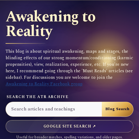
Awakening to
Reality
This blog is about spiritual awakening, maps and stages, the
blinding effects of our strong momentum/conditioning (karmic
propensities), view, realization, experience, etc. If you're new
here, I recommend going through the 'Must Reads' articles (see
sidebar). For discussions you are welcome to join the
Awakening to Reality Facebook group
SEARCH THE ATR ARCHIVE
GOOGLE SITE SEARCH ↗
Useful for broader matches, spelling variations, and older pages.