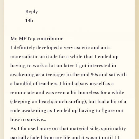
Reply
14h
Mr. MPTop contributor
I definitely developed a very ascetic and anti-
materialistic attitude for a while that I ended up
having to work a lot on later. I got interested in
awakening as a teenager in the mid 90s and sat with
a handful of teachers. I kind of saw myself as a
renunciate and was even a bit homeless for a while
(sleeping on beach/couch surfing), but had a bit of a
rude awakening as I ended up having to figure out
how to survive...
As I focused more on that material side, spirituality
partially faded from my life and it wasn't until I I