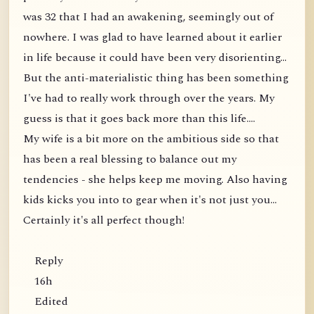
was 32 that I had an awakening, seemingly out of
nowhere. I was glad to have learned about it earlier
in life because it could have been very disorienting...
But the anti-materialistic thing has been something
I've had to really work through over the years. My
guess is that it goes back more than this life....
My wife is a bit more on the ambitious side so that
has been a real blessing to balance out my
tendencies - she helps keep me moving. Also having
kids kicks you into to gear when it's not just you...
Certainly it's all perfect though!
Reply
16h
Edited