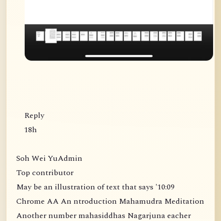
Reply
18h
Soh Wei YuAdmin
Top contributor
May be an illustration of text that says '10:09
Chrome AA An ntroduction Mahamudra Meditation
Another number mahasiddhas Nagarjuna eacher