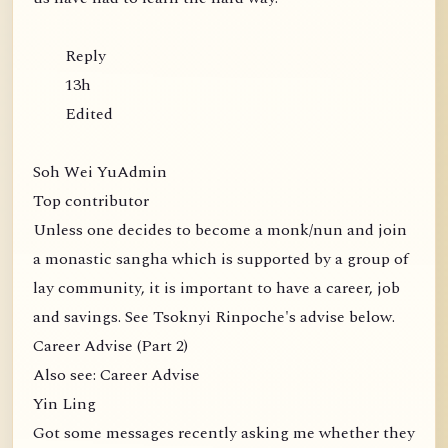
Reply
13h
Edited
Soh Wei YuAdmin
Top contributor
Unless one decides to become a monk/nun and join
a monastic sangha which is supported by a group of
lay community, it is important to have a career, job
and savings. See Tsoknyi Rinpoche's advise below.
Career Advise (Part 2)
Also see: Career Advise
Yin Ling
Got some messages recently asking me whether they