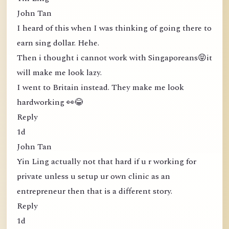
John Tan
I heard of this when I was thinking of going there to
earn sing dollar. Hehe.
Then i thought i cannot work with Singaporeans😝it
will make me look lazy.
I went to Britain instead. They make me look
hardworking 👀😂
Reply
1d
John Tan
Yin Ling actually not that hard if u r working for
private unless u setup ur own clinic as an
entrepreneur then that is a different story.
Reply
1d