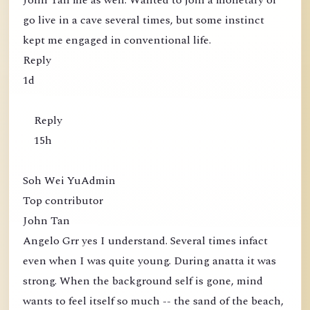
John Tan me as well. Wanted to join a monetary or
go live in a cave several times, but some instinct
kept me engaged in conventional life.
Reply
1d
Reply
15h
Soh Wei YuAdmin
Top contributor
John Tan
Angelo Grr yes I understand. Several times infact
even when I was quite young. During anatta it was
strong. When the background self is gone, mind
wants to feel itself so much -- the sand of the beach,