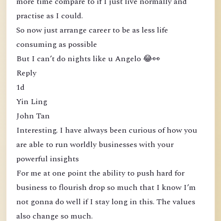
more time compare to if I just live normally and
practise as I could.
So now just arrange career to be as less life
consuming as possible
But I can’t do nights like u Angelo 😂👀
Reply
1d
Yin Ling
John Tan
Interesting. I have always been curious of how you
are able to run worldly businesses with your
powerful insights
For me at one point the ability to push hard for
business to flourish drop so much that I know I’m
not gonna do well if I stay long in this. The values
also change so much.