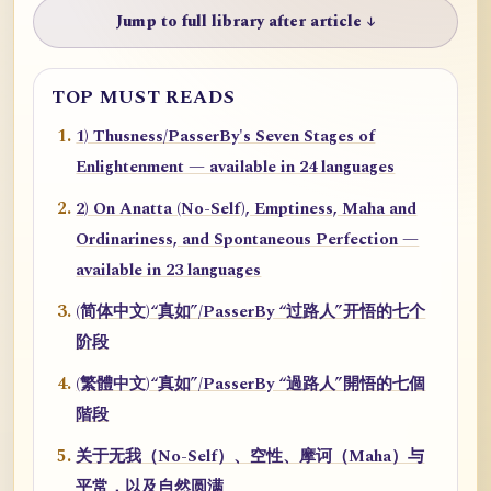
Jump to full library after article ↓
TOP MUST READS
1) Thusness/PasserBy's Seven Stages of
Enlightenment — available in 24 languages
2) On Anatta (No-Self), Emptiness, Maha and
Ordinariness, and Spontaneous Perfection —
available in 23 languages
(简体中文)“真如”/PasserBy “过路人”开悟的七个
阶段
(繁體中文)“真如”/PasserBy “過路人”開悟的七個
階段
关于无我（No-Self）、空性、摩诃（Maha）与
平常，以及自然圆满