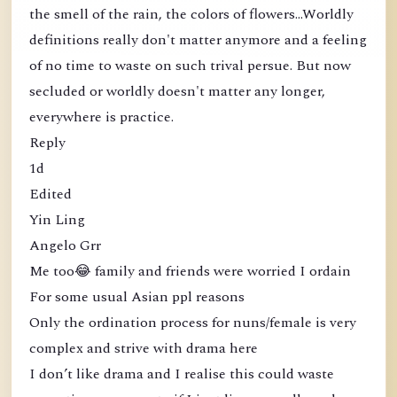
the smell of the rain, the colors of flowers...Worldly
definitions really don't matter anymore and a feeling
of no time to waste on such trival persue. But now
secluded or worldly doesn't matter any longer,
everywhere is practice.
Reply
1d
Edited
Yin Ling
Angelo Grr
Me too😂 family and friends were worried I ordain
For some usual Asian ppl reasons
Only the ordination process for nuns/female is very
complex and strive with drama here
I don’t like drama and I realise this could waste