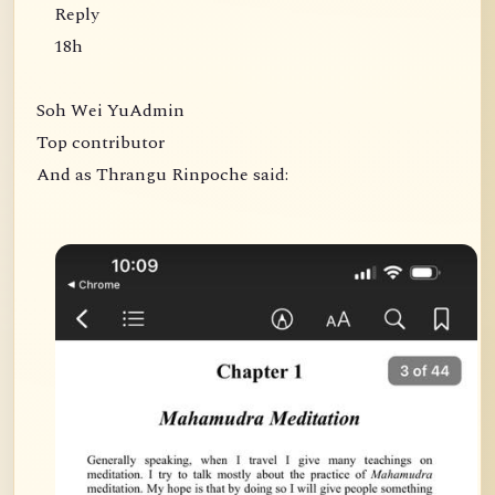
Reply
18h
Soh Wei YuAdmin
Top contributor
And as Thrangu Rinpoche said: