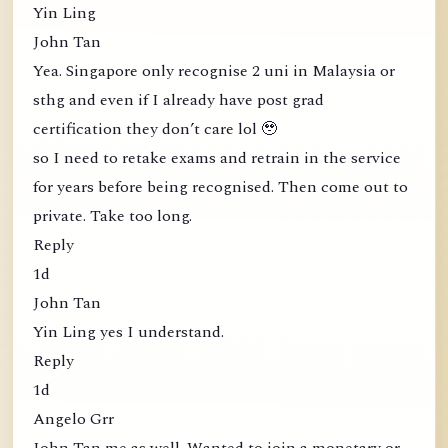
Yin Ling
John Tan
Yea. Singapore only recognise 2 uni in Malaysia or
sthg and even if I already have post grad
certification they don’t care lol 🥹
so I need to retake exams and retrain in the service
for years before being recognised. Then come out to
private. Take too long.
Reply
1d
John Tan
Yin Ling yes I understand.
Reply
1d
Angelo Grr