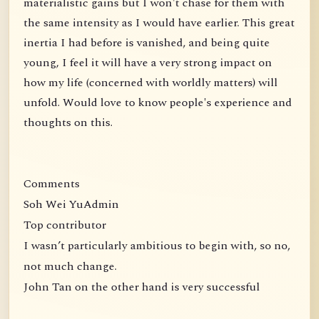
materialistic gains but I won't chase for them with
the same intensity as I would have earlier. This great
inertia I had before is vanished, and being quite
young, I feel it will have a very strong impact on
how my life (concerned with worldly matters) will
unfold. Would love to know people's experience and
thoughts on this.
Comments
Soh Wei YuAdmin
Top contributor
I wasn’t particularly ambitious to begin with, so no,
not much change.
John Tan on the other hand is very successful