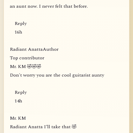
an aunt now. I never felt that before.
Reply
16h
Radiant AnattaAuthor
Top contributor
Mr. KM 🤣🤣🤣
Don't worry you are the cool guitarist aunty
Reply
14h
Mr. KM
Radiant Anatta I’ll take that 🤣