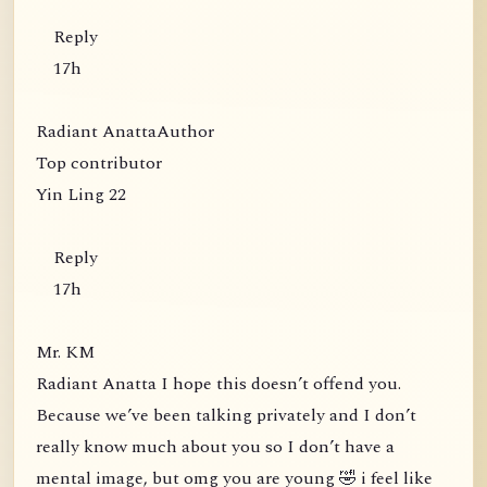
Reply
17h
Radiant AnattaAuthor
Top contributor
Yin Ling 22
Reply
17h
Mr. KM
Radiant Anatta I hope this doesn’t offend you.
Because we’ve been talking privately and I don’t
really know much about you so I don’t have a
mental image, but omg you are young 🤣 i feel like