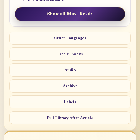
Show all Must Reads
Other Languages
Free E-Books
Audio
Archive
Labels
Full Library After Article