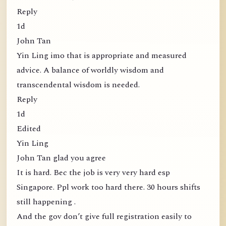
Reply
1d
John Tan
Yin Ling imo that is appropriate and measured
advice. A balance of worldly wisdom and
transcendental wisdom is needed.
Reply
1d
Edited
Yin Ling
John Tan glad you agree
It is hard. Bec the job is very very hard esp
Singapore. Ppl work too hard there. 30 hours shifts
still happening .
And the gov don’t give full registration easily to