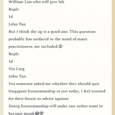
William Lim who will give lah
Reply
1d
John Tan
But I think the op is a good one. This question
probably has surfaced in the mind of many
practitioners, me included.😝
Reply
1d
Yin Ling
John Tan
Yea someone asked me whether they should quit
Singapore housemanship or not today, I feel worried
for their future so advise against.
Doing housemanship will make one rather want to
become monk😂🫣