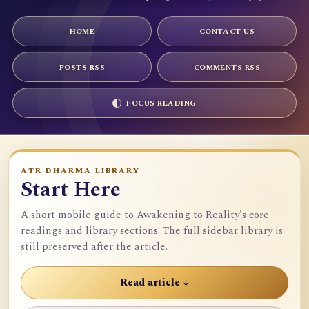
HOME
CONTACT US
POSTS RSS
COMMENTS RSS
FOCUS READING
ATR DHARMA LIBRARY
Start Here
A short mobile guide to Awakening to Reality's core
readings and library sections. The full sidebar library is
still preserved after the article.
Read article ↓