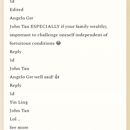
1d
Edited
Angelo Grr
John Tan ESPECIALLY if your family wealthy,
important to challenge oneself independent of
fortuitous conditions 😂
Reply
1d
John Tan
Angelo Grr well said! 👍
Reply
1d
Yin Ling
John Tan
Lol …
See more