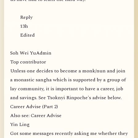
Reply
13h
Edited
Soh Wei YuAdmin
Top contributor
Unless one decides to become a monk/nun and join
a monastic sangha which is supported by a group of
lay community, it is important to have a career, job
and savings. See Tsoknyi Rinpoche's advise below.
Career Advise (Part 2)
Also see: Career Advise
Yin Ling
Got some messages recently asking me whether they