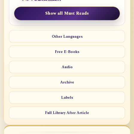
Show all Must Reads
Other Languages
Free E-Books
Audio
Archive
Labels
Full Library After Article