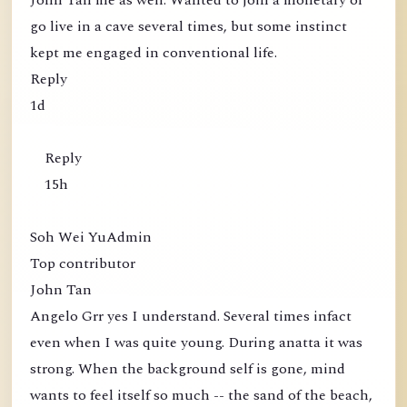
John Tan me as well. Wanted to join a monetary or
go live in a cave several times, but some instinct
kept me engaged in conventional life.
Reply
1d
Reply
15h
Soh Wei YuAdmin
Top contributor
John Tan
Angelo Grr yes I understand. Several times infact
even when I was quite young. During anatta it was
strong. When the background self is gone, mind
wants to feel itself so much -- the sand of the beach,