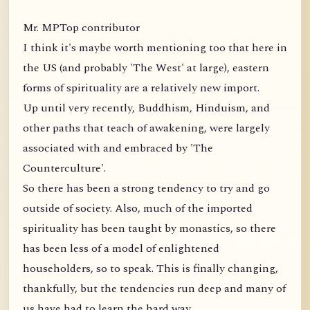
Mr. MPTop contributor
I think it's maybe worth mentioning too that here in
the US (and probably 'The West' at large), eastern
forms of spirituality are a relatively new import.
Up until very recently, Buddhism, Hinduism, and
other paths that teach of awakening, were largely
associated with and embraced by 'The
Counterculture'.
So there has been a strong tendency to try and go
outside of society. Also, much of the imported
spirituality has been taught by monastics, so there
has been less of a model of enlightened
householders, so to speak. This is finally changing,
thankfully, but the tendencies run deep and many of
us have had to learn the hard way.