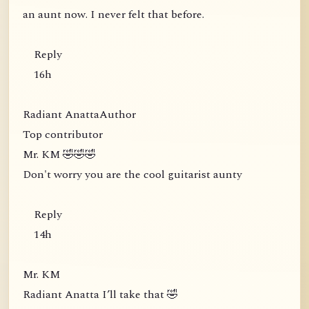
an aunt now. I never felt that before.
Reply
16h
Radiant AnattaAuthor
Top contributor
Mr. KM 🤣🤣🤣
Don't worry you are the cool guitarist aunty
Reply
14h
Mr. KM
Radiant Anatta I’ll take that 🤣