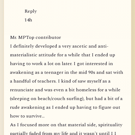
Reply
14h
Mr. MPTop contributor
I definitely developed a very ascetic and anti-
materialistic attitude for a while that I ended up
having to work a lot on later. I got interested in
awakening as a teenager in the mid 90s and sat with
a handful of teachers. I kind of saw myself as a
renunciate and was even a bit homeless for a while
(sleeping on beach/couch surfing), but had a bit of a
rude awakening as I ended up having to figure out
how to survive...
As I focused more on that material side, spirituality
partially faded from my life and it wasn't until I I