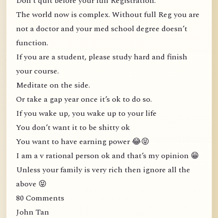
Don’t quit before your full Registration.
The world now is complex. Without full Reg you are
not a doctor and your med school degree doesn’t
function.
If you are a student, please study hard and finish
your course.
Meditate on the side.
Or take a gap year once it’s ok to do so.
If you wake up, you wake up to your life
You don’t want it to be shitty ok
You want to have earning power 😂😝
I am a v rational person ok and that’s my opinion 😁
Unless your family is very rich then ignore all the
above 😝
80 Comments
John Tan