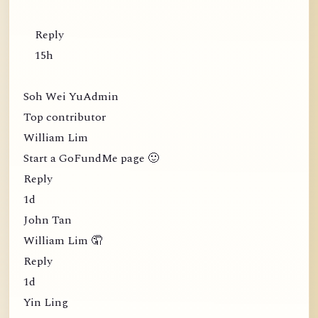
Reply
15h
Soh Wei YuAdmin
Top contributor
William Lim
Start a GoFundMe page 🙂
Reply
1d
John Tan
William Lim 🤦
Reply
1d
Yin Ling