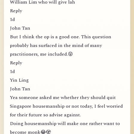
William Lim who will give lah
Reply
1d
John Tan
But I think the op is a good one. This question
probably has surfaced in the mind of many
practitioners, me included.😝
Reply
1d
Yin Ling
John Tan
Yea someone asked me whether they should quit
Singapore housemanship or not today, I feel worried
for their future so advise against.
Doing housemanship will make one rather want to
become monk😂🫣