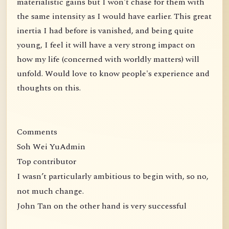
materialistic gains but I won't chase for them with
the same intensity as I would have earlier. This great
inertia I had before is vanished, and being quite
young, I feel it will have a very strong impact on
how my life (concerned with worldly matters) will
unfold. Would love to know people's experience and
thoughts on this.
Comments
Soh Wei YuAdmin
Top contributor
I wasn’t particularly ambitious to begin with, so no,
not much change.
John Tan on the other hand is very successful