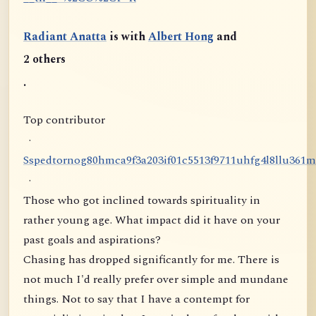
Radiant Anatta
is with
Albert Hong
and
2 others
.
Top contributor
·
S
s
p
e
d
t
o
r
n
o
g
8
0
h
m
c
a
9
f
3
a
2
0
3
i
f
0
1
c
5
5
1
3
f
9
7
1
1
u
h
f
g
4
l
8
l
l
u
3
6
1
m
·
Those who got inclined towards spirituality in
rather young age. What impact did it have on your
past goals and aspirations?
Chasing has dropped significantly for me. There is
not much I'd really prefer over simple and mundane
things. Not to say that I have a contempt for