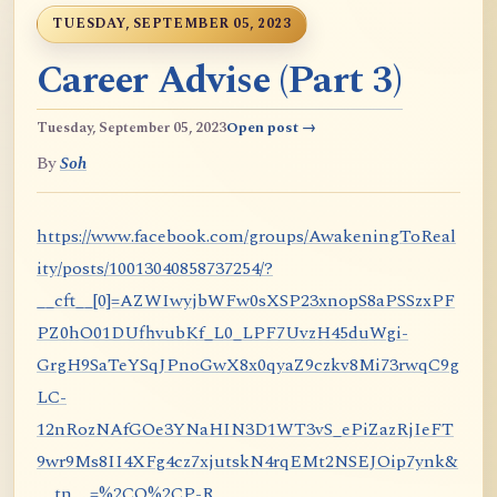
TUESDAY, SEPTEMBER 05, 2023
Career Advise (Part 3)
Tuesday, September 05, 2023
Open post →
By
Soh
https://www.facebook.com/groups/AwakeningToReal
ity/posts/10013040858737254/?
__cft__[0]=AZWIwyjbWFw0sXSP23xnopS8aPSSzxPF
PZ0hO01DUfhvubKf_L0_LPF7UvzH45duWgi-
GrgH9SaTeYSqJPnoGwX8x0qyaZ9czkv8Mi73rwqC9g
LC-
12nRozNAfGOe3YNaHIN3D1WT3vS_ePiZazRjIeFT
9wr9Ms8II4XFg4cz7xjutskN4rqEMt2NSEJOip7ynk&
__tn__=%2CO%2CP-R