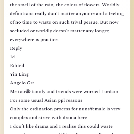
the smell of the rain, the colors of flowers...Worldly
definitions really don't matter anymore and a feeling
of no time to waste on such trival persue. But now
secluded or worldly doesn't matter any longer,
everywhere is practice.
Reply
1d
Edited
Yin Ling
Angelo Grr
Me too😂 family and friends were worried I ordain
For some usual Asian ppl reasons
Only the ordination process for nuns/female is very
complex and strive with drama here
I don’t like drama and I realise this could waste