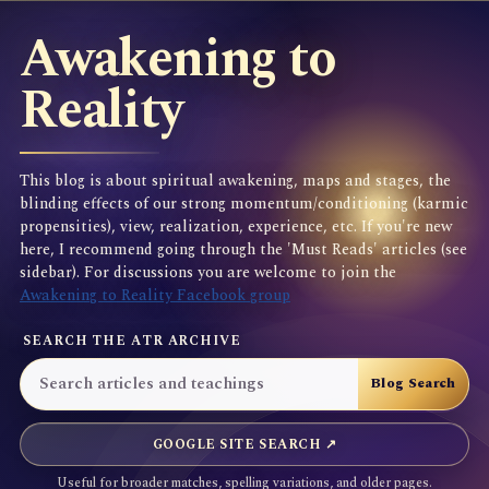
Awakening to
Reality
This blog is about spiritual awakening, maps and stages, the
blinding effects of our strong momentum/conditioning (karmic
propensities), view, realization, experience, etc. If you're new
here, I recommend going through the 'Must Reads' articles (see
sidebar). For discussions you are welcome to join the
Awakening to Reality Facebook group
SEARCH THE ATR ARCHIVE
GOOGLE SITE SEARCH ↗
Useful for broader matches, spelling variations, and older pages.