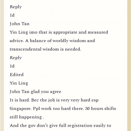
Reply
1d
John Tan
Yin Ling imo that is appropriate and measured
advice. A balance of worldly wisdom and
transcendental wisdom is needed.
Reply
1d
Edited
Yin Ling
John Tan glad you agree
It is hard. Bec the job is very very hard esp
Singapore. Ppl work too hard there. 30 hours shifts
still happening .
And the gov don’t give full registration easily to