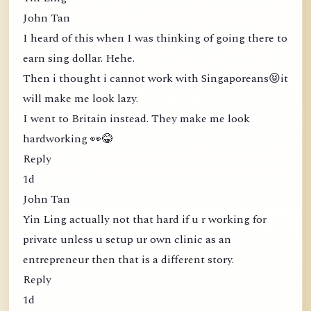
John Tan
I heard of this when I was thinking of going there to
earn sing dollar. Hehe.
Then i thought i cannot work with Singaporeans😝it
will make me look lazy.
I went to Britain instead. They make me look
hardworking 👀😂
Reply
1d
John Tan
Yin Ling actually not that hard if u r working for
private unless u setup ur own clinic as an
entrepreneur then that is a different story.
Reply
1d