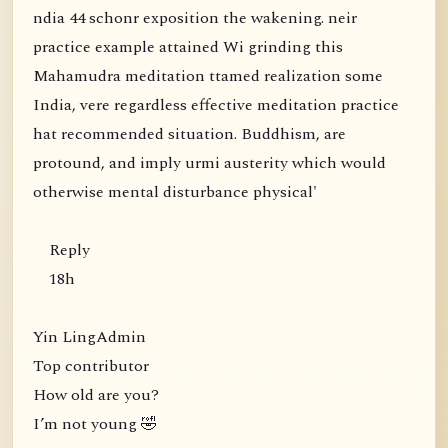
ndia 44 schonr exposition the wakening. neir
practice example attained Wi grinding this
Mahamudra meditation ttamed realization some
India, vere regardless effective meditation practice
hat recommended situation. Buddhism, are
protound, and imply urmi austerity which would
otherwise mental disturbance physical'
Reply
18h
Yin LingAdmin
Top contributor
How old are you?
I’m not young 🤣