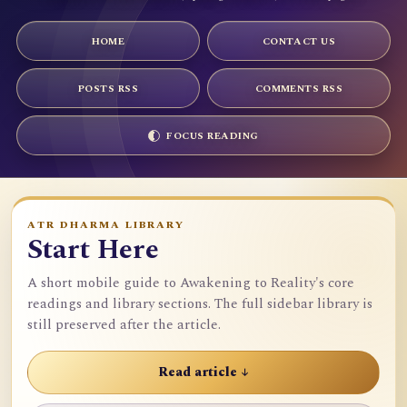
HOME
CONTACT US
POSTS RSS
COMMENTS RSS
FOCUS READING
ATR DHARMA LIBRARY
Start Here
A short mobile guide to Awakening to Reality's core
readings and library sections. The full sidebar library is
still preserved after the article.
Read article ↓