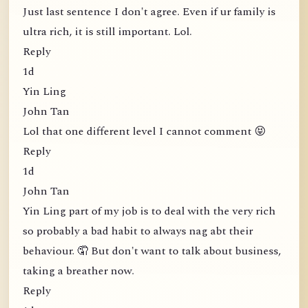
Just last sentence I don't agree. Even if ur family is
ultra rich, it is still important. Lol.
Reply
1d
Yin Ling
John Tan
Lol that one different level I cannot comment 😝
Reply
1d
John Tan
Yin Ling part of my job is to deal with the very rich
so probably a bad habit to always nag abt their
behaviour. 🤦 But don't want to talk about business,
taking a breather now.
Reply