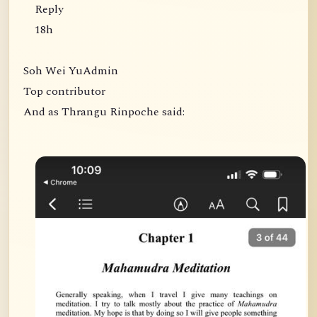
Reply
18h
Soh Wei YuAdmin
Top contributor
And as Thrangu Rinpoche said: