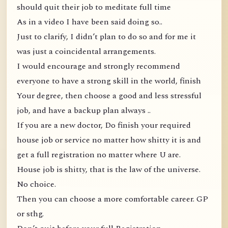
should quit their job to meditate full time
As in a video I have been said doing so..
Just to clarify, I didn’t plan to do so and for me it
was just a coincidental arrangements.
I would encourage and strongly recommend
everyone to have a strong skill in the world, finish
Your degree, then choose a good and less stressful
job, and have a backup plan always ..
If you are a new doctor, Do finish your required
house job or service no matter how shitty it is and
get a full registration no matter where U are.
House job is shitty, that is the law of the universe.
No choice.
Then you can choose a more comfortable career. GP
or sthg.