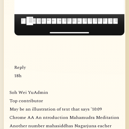
Reply
18h
Soh Wei YuAdmin
Top contributor
May be an illustration of text that says '10:09
Chrome AA An ntroduction Mahamudra Meditation
Another number mahasiddhas Nagarjuna eacher