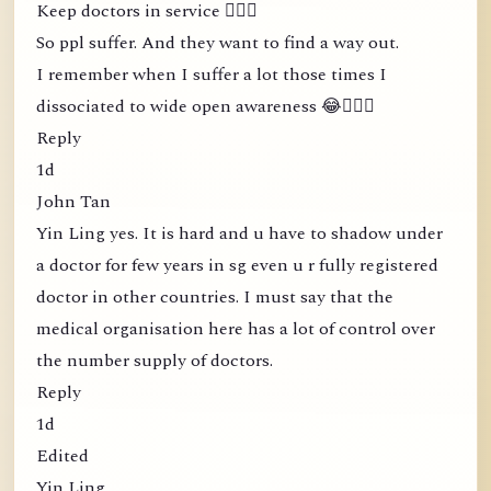
Keep doctors in service 🤦🏻‍♀️
So ppl suffer. And they want to find a way out.
I remember when I suffer a lot those times I
dissociated to wide open awareness 😂🤦🏻‍♀️
Reply
1d
John Tan
Yin Ling yes. It is hard and u have to shadow under
a doctor for few years in sg even u r fully registered
doctor in other countries. I must say that the
medical organisation here has a lot of control over
the number supply of doctors.
Reply
1d
Edited
Yin Ling