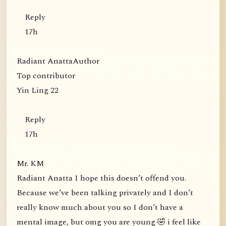
Reply
17h
Radiant AnattaAuthor
Top contributor
Yin Ling 22
Reply
17h
Mr. KM
Radiant Anatta I hope this doesn’t offend you.
Because we’ve been talking privately and I don’t
really know much about you so I don’t have a
mental image, but omg you are young 🤣 i feel like