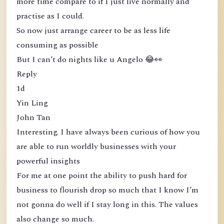
more time compare to if I just live normally and
practise as I could.
So now just arrange career to be as less life
consuming as possible
But I can’t do nights like u Angelo 😂👀
Reply
1d
Yin Ling
John Tan
Interesting. I have always been curious of how you
are able to run worldly businesses with your
powerful insights
For me at one point the ability to push hard for
business to flourish drop so much that I know I’m
not gonna do well if I stay long in this. The values
also change so much.