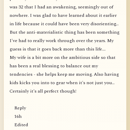
was 32 that I had an awakening, seemingly out of
nowhere. I was glad to have learned about it earlier
in life because it could have been very disorienting...
But the anti-materialistic thing has been something
I've had to really work through over the years. My
guess is that it goes back more than this life....
My wife is a bit more on the ambitious side so that
has been a real blessing to balance out my
tendencies - she helps keep me moving. Also having
kids kicks you into to gear when it's not just you...
Certainly it's all perfect though!
Reply
16h
Edited