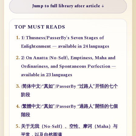
Jump to full library after article ↓
TOP MUST READS
1) Thusness/PasserBy's Seven Stages of
Enlightenment — available in 24 languages
2) On Anatta (No-Self), Emptiness, Maha and
Ordinariness, and Spontaneous Perfection —
available in 23 languages
(简体中文)“真如”/PasserBy “过路人”开悟的七个
阶段
(繁體中文)“真如”/PasserBy “過路人”開悟的七個
階段
关于无我（No-Self）、空性、摩诃（Maha）与
平常，以及自然圆满