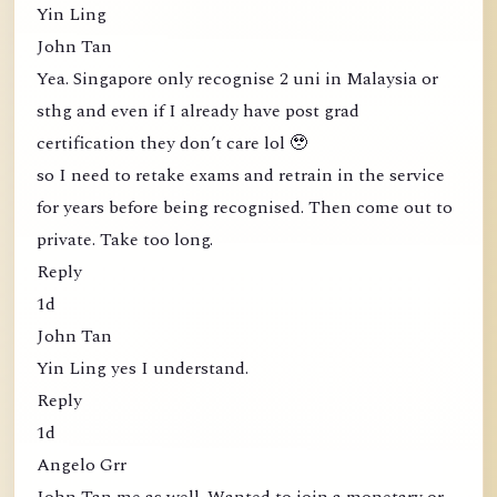
Yin Ling
John Tan
Yea. Singapore only recognise 2 uni in Malaysia or
sthg and even if I already have post grad
certification they don’t care lol 🥹
so I need to retake exams and retrain in the service
for years before being recognised. Then come out to
private. Take too long.
Reply
1d
John Tan
Yin Ling yes I understand.
Reply
1d
Angelo Grr