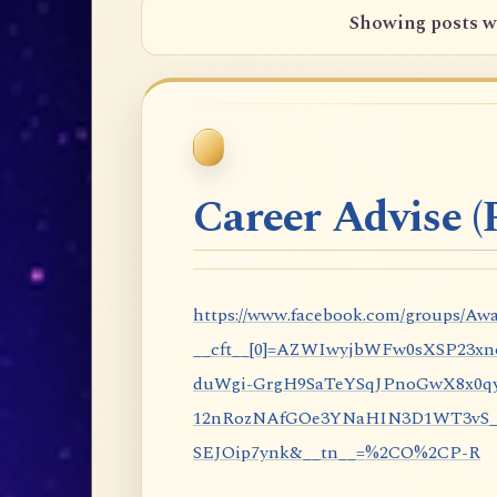
Showing posts w
Career Advise (P
https://www.facebook.com/groups/Awa
__cft__[0]=AZWIwyjbWFw0sXSP23x
duWgi-GrgH9SaTeYSqJPnoGwX8x0qy
12nRozNAfGOe3YNaHIN3D1WT3vS_eP
SEJOip7ynk&__tn__=%2CO%2CP-R