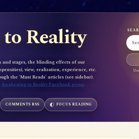
to Reality
SEAR
 and stages, the blinding effects of our
sities), view, realization, experience, etc.
Use
gh the 'Must Reads' articles (see sidebar).
e
Awakening to Reality Facebook group
COMMENTS RSS
FOCUS READING