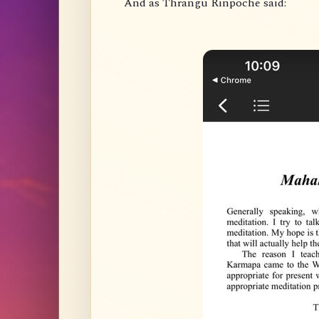
And as Thrangu Rinpoche said: