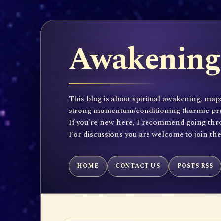
Awakening 
This blog is about spiritual awakening, maps
strong momentum/conditioning (karmic propen
If you're new here, I recommend going throu
For discussions you are welcome to join th
HOME
CONTACT US
POSTS RSS