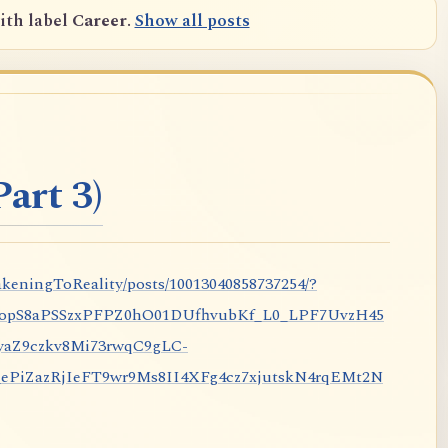
ith label
Career
.
Show all posts
art 3)
keningToReality/posts/10013040858737254/?
nopS8aPSSzxPFPZ0hO01DUfhvubKf_L0_LPF7UvzH45
aZ9czkv8Mi73rwqC9gLC-
iZazRjIeFT9wr9Ms8II4XFg4cz7xjutskN4rqEMt2N