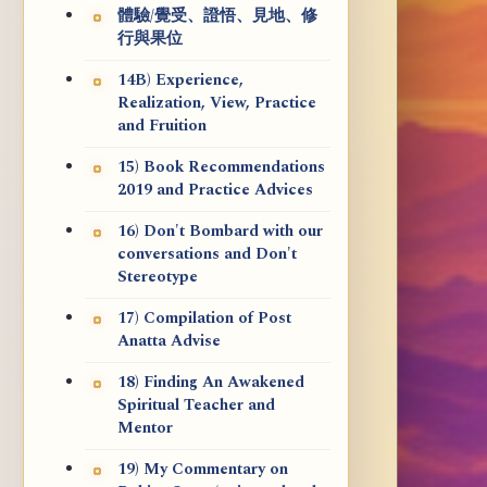
體驗/覺受、證悟、見地、修
行與果位
14B) Experience,
Realization, View, Practice
and Fruition
15) Book Recommendations
2019 and Practice Advices
16) Don't Bombard with our
conversations and Don't
Stereotype
17) Compilation of Post
Anatta Advise
18) Finding An Awakened
Spiritual Teacher and
Mentor
19) My Commentary on