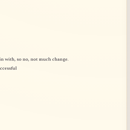
gin with, so no, not much change.
uccessful