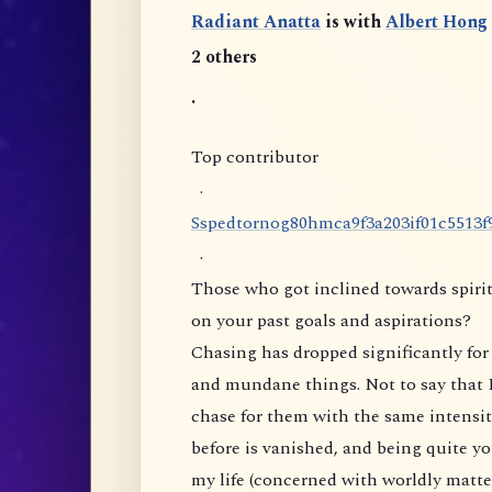
Radiant Anatta
is with
Albert Hong
2 others
.
Top contributor
·
S
s
p
e
d
t
o
r
n
o
g
8
0
h
m
c
a
9
f
3
a
2
0
3
i
f
0
1
c
5
5
1
3
f
·
Those who got inclined towards spirit
on your past goals and aspirations?
Chasing has dropped significantly for 
and mundane things. Not to say that I
chase for them with the same intensity
before is vanished, and being quite yo
my life (concerned with worldly matte