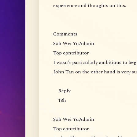
experience and thoughts on this.
Comments
Soh Wei YuAdmin
Top contributor
I wasn’t particularly ambitious to be
John Tan on the other hand is very s
Reply
18h
Soh Wei YuAdmin
Top contributor