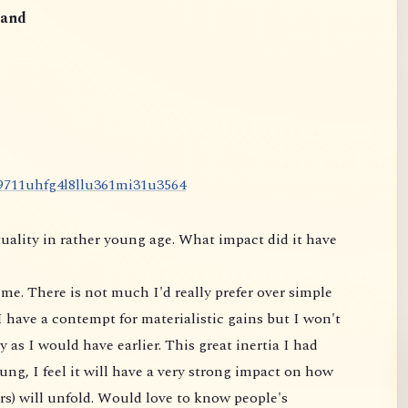
and
9
7
1
1
u
h
f
g
4
l
8
l
l
u
3
6
1
m
i
3
1
u
3
5
6
4
uality in rather young age. What impact did it have
me. There is not much I'd really prefer over simple
 have a contempt for materialistic gains but I won't
 as I would have earlier. This great inertia I had
ung, I feel it will have a very strong impact on
how
rs) will unfold. Would love to know people's