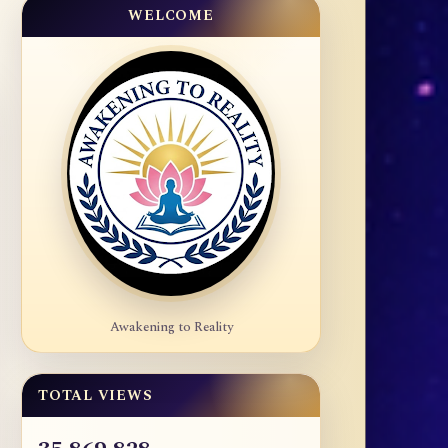
WELCOME
Awakening to Reality
TOTAL VIEWS