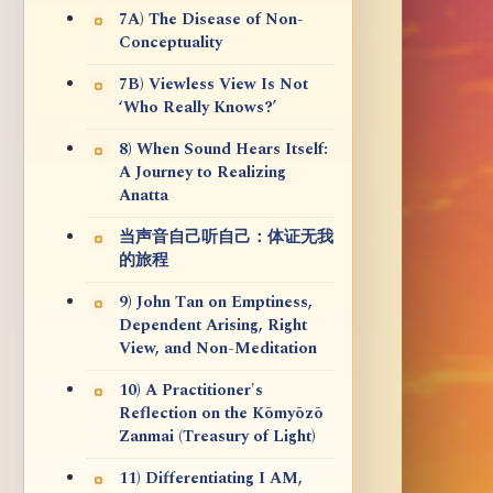
7A) The Disease of Non-
Conceptuality
7B) Viewless View Is Not
‘Who Really Knows?’
8) When Sound Hears Itself:
A Journey to Realizing
Anatta
当声音自己听自己：体证无我
的旅程
9) John Tan on Emptiness,
Dependent Arising, Right
View, and Non-Meditation
10) A Practitioner's
Reflection on the Kōmyōzō
Zanmai (Treasury of Light)
11) Differentiating I AM,