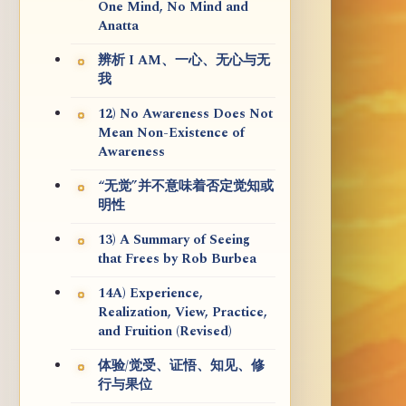
One Mind, No Mind and
Anatta
辨析 I AM、一心、无心与无
我
12) No Awareness Does Not
Mean Non-Existence of
Awareness
“无觉”并不意味着否定觉知或
明性
13) A Summary of Seeing
that Frees by Rob Burbea
14A) Experience,
Realization, View, Practice,
and Fruition (Revised)
体验/觉受、证悟、知见、修
行与果位