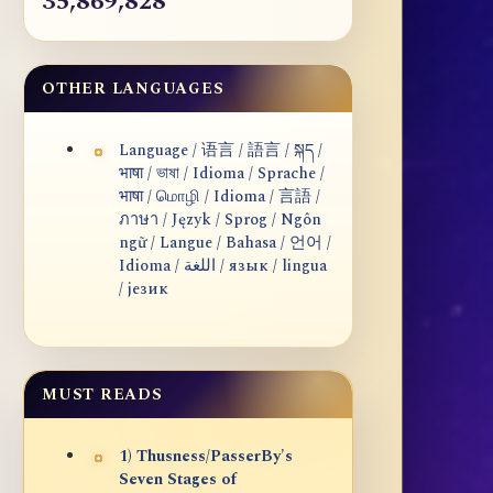
35,869,828
OTHER LANGUAGES
Language / 语言 / 語言 / སྐད /
भाषा / ভাষা / Idioma / Sprache /
भाषा / மொழி / Idioma / 言語 /
ภาษา / Język / Sprog / Ngôn
ngữ / Langue / Bahasa / 언어 /
Idioma / اللغة / язык / lingua
/ језик
MUST READS
1) Thusness/PasserBy's
Seven Stages of