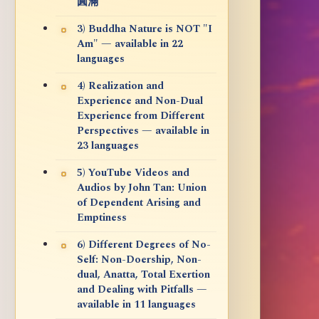
圓滿
3) Buddha Nature is NOT "I
Am" — available in 22
languages
4) Realization and
Experience and Non-Dual
Experience from Different
Perspectives — available in
23 languages
5) YouTube Videos and
Audios by John Tan: Union
of Dependent Arising and
Emptiness
6) Different Degrees of No-
Self: Non-Doership, Non-
dual, Anatta, Total Exertion
and Dealing with Pitfalls —
available in 11 languages