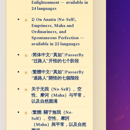
Enlightenment — available in
24 languages
2) On Anatta (No-Self),
Emptiness, Maha and
Ordinariness, and
Spontaneous Perfection —
available in 23 languages
(简体中文)“真如”/PasserBy
“过路人”开悟的七个阶段
(繁體中文)“真如”/PasserBy
“過路人”開悟的七個階段
关于无我（No-Self）、空
性、摩诃（Maha）与平常，
以及自然圆满
(繁體) 關于無我（No-
Self）、空性、摩訶
（Maha）與平常，以及自然