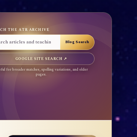
CH THE ATR ARCHIVE
GOOGLE SITE SEARCH ↗
ful for broader matches, spelling variations, and older
pages.