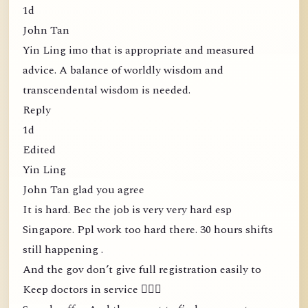
1d
John Tan
Yin Ling imo that is appropriate and measured
advice. A balance of worldly wisdom and
transcendental wisdom is needed.
Reply
1d
Edited
Yin Ling
John Tan glad you agree
It is hard. Bec the job is very very hard esp
Singapore. Ppl work too hard there. 30 hours shifts
still happening .
And the gov don’t give full registration easily to
Keep doctors in service 🤦🏻‍♀️