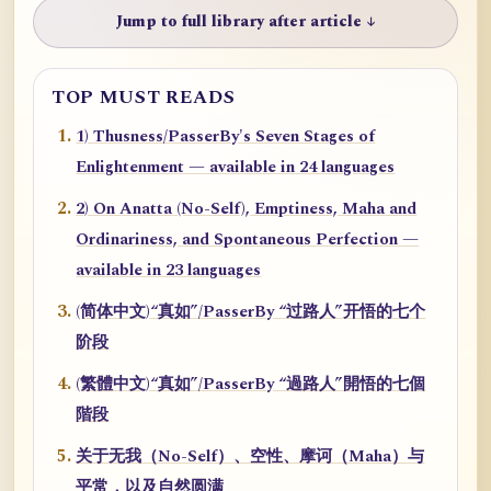
Jump to full library after article ↓
TOP MUST READS
1) Thusness/PasserBy's Seven Stages of
Enlightenment — available in 24 languages
2) On Anatta (No-Self), Emptiness, Maha and
Ordinariness, and Spontaneous Perfection —
available in 23 languages
(简体中文)“真如”/PasserBy “过路人”开悟的七个
阶段
(繁體中文)“真如”/PasserBy “過路人”開悟的七個
階段
关于无我（No-Self）、空性、摩诃（Maha）与
平常，以及自然圆满