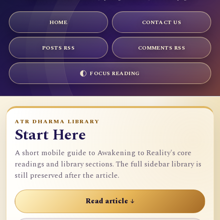
HOME
CONTACT US
POSTS RSS
COMMENTS RSS
FOCUS READING
ATR DHARMA LIBRARY
Start Here
A short mobile guide to Awakening to Reality's core
readings and library sections. The full sidebar library is
still preserved after the article.
Read article ↓