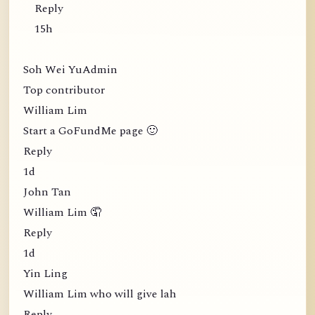
Reply
15h
Soh Wei YuAdmin
Top contributor
William Lim
Start a GoFundMe page 🙂
Reply
1d
John Tan
William Lim 🤦
Reply
1d
Yin Ling
William Lim who will give lah
Reply