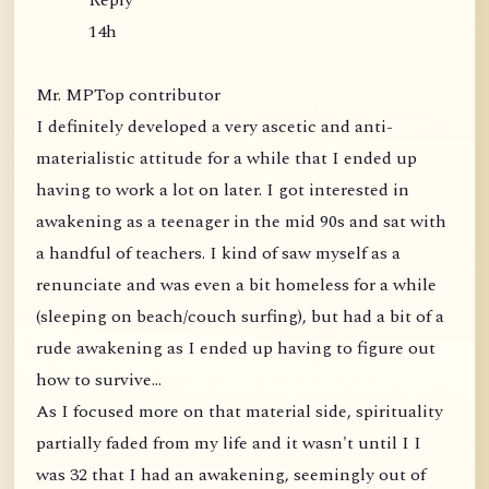
Reply
14h
Mr. MPTop contributor
I definitely developed a very ascetic and anti-
materialistic attitude for a while that I ended up
having to work a lot on later. I got interested in
awakening as a teenager in the mid 90s and sat with
a handful of teachers. I kind of saw myself as a
renunciate and was even a bit homeless for a while
(sleeping on beach/couch surfing), but had a bit of a
rude awakening as I ended up having to figure out
how to survive...
As I focused more on that material side, spirituality
partially faded from my life and it wasn't until I I
was 32 that I had an awakening, seemingly out of