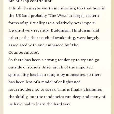
Mr. MPTop contributor
I think it's maybe worth mentioning too that here in
the US (and probably 'The West' at large), eastern
forms of spirituality are a relatively new import.
Up until very recently, Buddhism, Hinduism, and
other paths that teach of awakening, were largely
associated with and embraced by 'The
Counterculture'.
So there has been a strong tendency to try and go
outside of society. Also, much of the imported
spirituality has been taught by monastics, so there
has been less of a model of enlightened
householders, so to speak. This is finally changing,
thankfully, but the tendencies run deep and many of
us have had to learn the hard way.