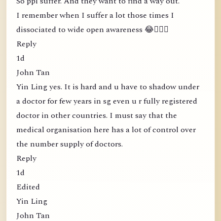
So ppl suffer. And they want to find a way out.
I remember when I suffer a lot those times I
dissociated to wide open awareness 😂🤦🏻‍♀️
Reply
1d
John Tan
Yin Ling yes. It is hard and u have to shadow under
a doctor for few years in sg even u r fully registered
doctor in other countries. I must say that the
medical organisation here has a lot of control over
the number supply of doctors.
Reply
1d
Edited
Yin Ling
John Tan