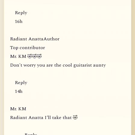
Reply
16h
Radiant AnattaAuthor
Top contributor
Mr. KM 🤣🤣🤣
Don't worry you are the cool guitarist aunty
Reply
14h
Mr. KM
Radiant Anatta I’ll take that 🤣