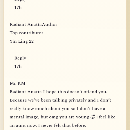
17h
Radiant AnattaAuthor
Top contributor
Yin Ling 22
Reply
17h
Mr. KM
Radiant Anatta I hope this doesn’t offend you.
Because we’ve been talking privately and I don’t
really know much about you so I don’t have a
mental image, but omg you are young 🤣 i feel like
an aunt now. I never felt that before.