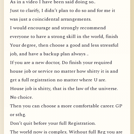
As in a video I have been said doing so..
Just to clarify, I didn’t plan to do so and for me it
was just a coincidental arrangements.
I would encourage and strongly recommend
everyone to have a strong skill in the world, finish
Your degree, then choose a good and less stressful
job, and have a backup plan always ..
If you are a new doctor, Do finish your required
house job or service no matter how shitty it is and
get a full registration no matter where U are.
House job is shitty, that is the law of the universe.
No choice.
Then you can choose a more comfortable career. GP
or sthg.
Don’t quit before your full Registration.
The world now is complex. Without full Reg you are