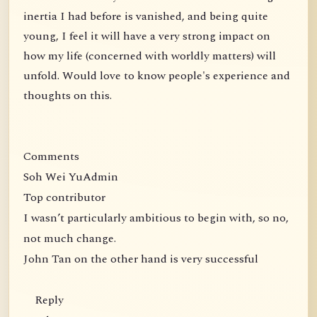
inertia I had before is vanished, and being quite
young, I feel it will have a very strong impact on
how my life (concerned with worldly matters) will
unfold. Would love to know people's experience and
thoughts on this.
Comments
Soh Wei YuAdmin
Top contributor
I wasn’t particularly ambitious to begin with, so no,
not much change.
John Tan on the other hand is very successful
Reply