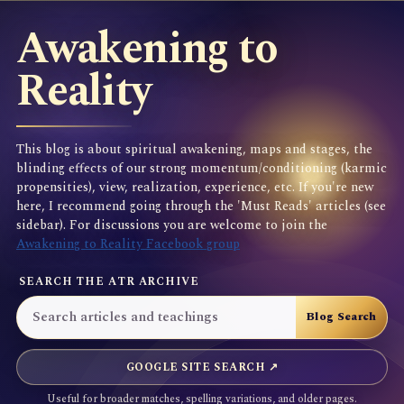
Awakening to
Reality
This blog is about spiritual awakening, maps and stages, the
blinding effects of our strong momentum/conditioning (karmic
propensities), view, realization, experience, etc. If you're new
here, I recommend going through the 'Must Reads' articles (see
sidebar). For discussions you are welcome to join the
Awakening to Reality Facebook group
SEARCH THE ATR ARCHIVE
GOOGLE SITE SEARCH ↗
Useful for broader matches, spelling variations, and older pages.