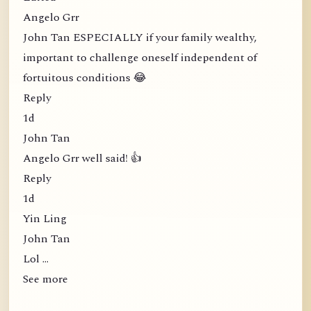
Angelo Grr
John Tan ESPECIALLY if your family wealthy,
important to challenge oneself independent of
fortuitous conditions 😂
Reply
1d
John Tan
Angelo Grr well said! 👍
Reply
1d
Yin Ling
John Tan
Lol …
See more