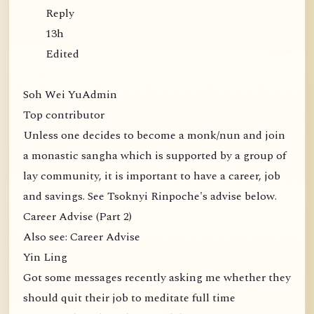
Reply
13h
Edited
Soh Wei YuAdmin
Top contributor
Unless one decides to become a monk/nun and join
a monastic sangha which is supported by a group of
lay community, it is important to have a career, job
and savings. See Tsoknyi Rinpoche's advise below.
Career Advise (Part 2)
Also see: Career Advise
Yin Ling
Got some messages recently asking me whether they
should quit their job to meditate full time