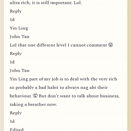
ultra rich, it is still important. Lol.
Reply
1d
Yin Ling
John Tan
Lol that one different level I cannot comment 😝
Reply
1d
John Tan
Yin Ling part of my job is to deal with the very rich
so probably a bad habit to always nag abt their
behaviour. 🤦 But don't want to talk about business,
taking a breather now.
Reply
1d
Edited