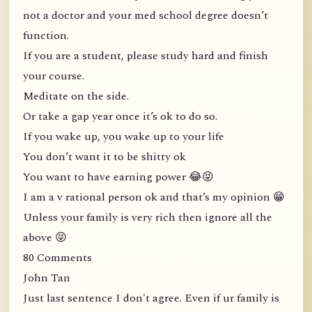
not a doctor and your med school degree doesn’t
function.
If you are a student, please study hard and finish
your course.
Meditate on the side.
Or take a gap year once it’s ok to do so.
If you wake up, you wake up to your life
You don’t want it to be shitty ok
You want to have earning power 😂😝
I am a v rational person ok and that’s my opinion 😁
Unless your family is very rich then ignore all the
above 😝
80 Comments
John Tan
Just last sentence I don't agree. Even if ur family is