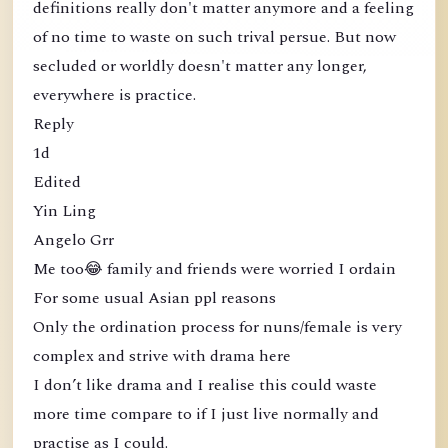
definitions really don't matter anymore and a feeling
of no time to waste on such trival persue. But now
secluded or worldly doesn't matter any longer,
everywhere is practice.
Reply
1d
Edited
Yin Ling
Angelo Grr
Me too😂 family and friends were worried I ordain
For some usual Asian ppl reasons
Only the ordination process for nuns/female is very
complex and strive with drama here
I don’t like drama and I realise this could waste
more time compare to if I just live normally and
practise as I could.