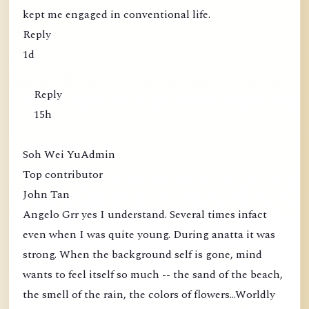
kept me engaged in conventional life.
Reply
1d
Reply
15h
Soh Wei YuAdmin
Top contributor
John Tan
Angelo Grr yes I understand. Several times infact
even when I was quite young. During anatta it was
strong. When the background self is gone, mind
wants to feel itself so much -- the sand of the beach,
the smell of the rain, the colors of flowers...Worldly