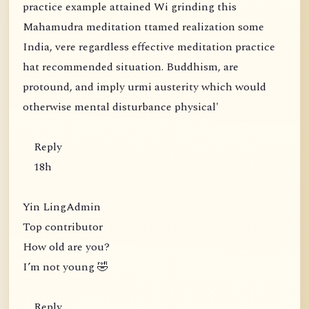
practice example attained Wi grinding this
Mahamudra meditation ttamed realization some
India, vere regardless effective meditation practice
hat recommended situation. Buddhism, are
protound, and imply urmi austerity which would
otherwise mental disturbance physical'
Reply
18h
Yin LingAdmin
Top contributor
How old are you?
I’m not young 🤣
Reply