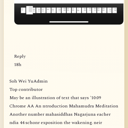
Reply
18h
Soh Wei YuAdmin
Top contributor
May be an illustration of text that says '10:09
Chrome AA An ntroduction Mahamudra Meditation
Another number mahasiddhas Nagarjuna eacher
ndia 44 schonr exposition the wakening. neir