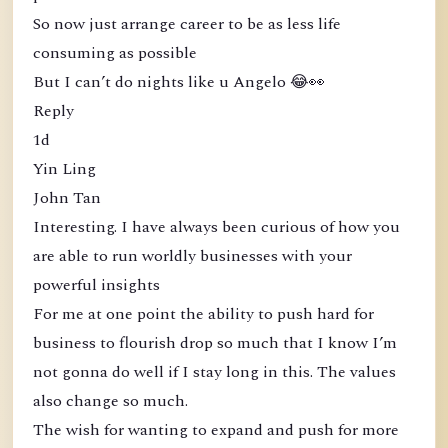
So now just arrange career to be as less life
consuming as possible
But I can’t do nights like u Angelo 😂👀
Reply
1d
Yin Ling
John Tan
Interesting. I have always been curious of how you
are able to run worldly businesses with your
powerful insights
For me at one point the ability to push hard for
business to flourish drop so much that I know I’m
not gonna do well if I stay long in this. The values
also change so much.
The wish for wanting to expand and push for more