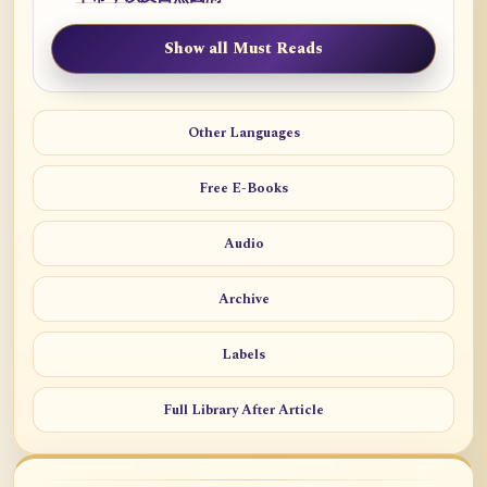
Show all Must Reads
Other Languages
Free E-Books
Audio
Archive
Labels
Full Library After Article