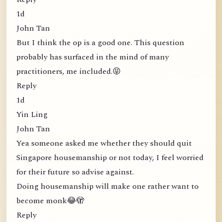
1d
John Tan
But I think the op is a good one. This question
probably has surfaced in the mind of many
practitioners, me included.😝
Reply
1d
Yin Ling
John Tan
Yea someone asked me whether they should quit
Singapore housemanship or not today, I feel worried
for their future so advise against.
Doing housemanship will make one rather want to
become monk😂🫣
Reply