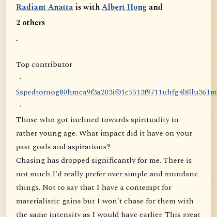
Radiant Anatta
is with
Albert Hong
and
2 others
.
Top contributor
·
S
s
p
e
d
t
o
r
n
o
g
8
0
h
m
c
a
9
f
3
a
2
0
3
i
f
0
1
c
5
5
1
3
f
9
7
1
1
u
h
f
g
4
l
8
l
l
u
3
6
1
m
·
Those who got inclined towards spirituality in
rather young age. What impact did it have on your
past goals and aspirations?
Chasing has dropped significantly for me. There is
not much I'd really prefer over simple and mundane
things. Not to say that I have a contempt for
materialistic gains but I won't chase for them with
the same intensity as I would have earlier. This great