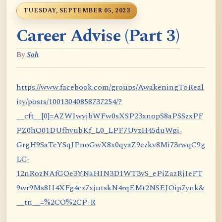
TUESDAY, SEPTEMBER 05, 2023
Career Advise (Part 3)
By
Soh
https://www.facebook.com/groups/AwakeningToReal
ity/posts/10013040858737254/?
__cft__[0]=AZWIwyjbWFw0sXSP23xnopS8aPSSzxPF
PZ0hO01DUfhvubKf_L0_LPF7UvzH45duWgi-
GrgH9SaTeYSqJPnoGwX8x0qyaZ9czkv8Mi73rwqC9g
LC-
12nRozNAfGOe3YNaHIN3D1WT3vS_ePiZazRjIeFT
9wr9Ms8II4XFg4cz7xjutskN4rqEMt2NSEJOip7ynk&
__tn__=%2CO%2CP-R