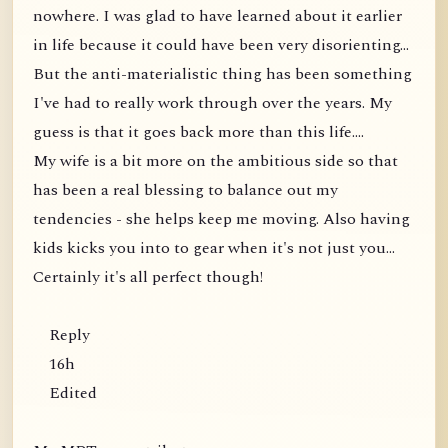
nowhere. I was glad to have learned about it earlier
in life because it could have been very disorienting...
But the anti-materialistic thing has been something
I've had to really work through over the years. My
guess is that it goes back more than this life....
My wife is a bit more on the ambitious side so that
has been a real blessing to balance out my
tendencies - she helps keep me moving. Also having
kids kicks you into to gear when it's not just you...
Certainly it's all perfect though!
Reply
16h
Edited