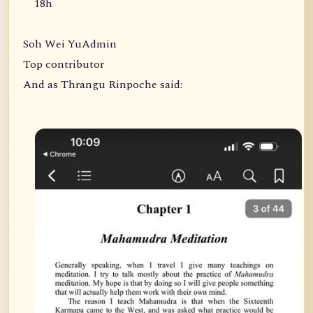
18h
Soh Wei YuAdmin
Top contributor
And as Thrangu Rinpoche said: