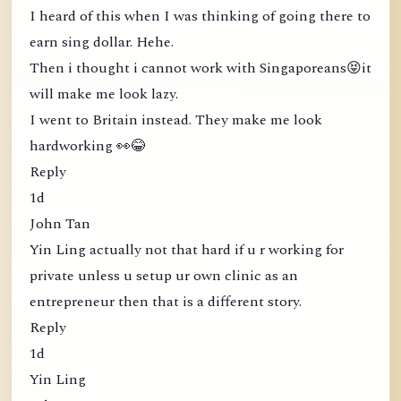
I heard of this when I was thinking of going there to
earn sing dollar. Hehe.
Then i thought i cannot work with Singaporeans😝it
will make me look lazy.
I went to Britain instead. They make me look
hardworking 👀😂
Reply
1d
John Tan
Yin Ling actually not that hard if u r working for
private unless u setup ur own clinic as an
entrepreneur then that is a different story.
Reply
1d
Yin Ling