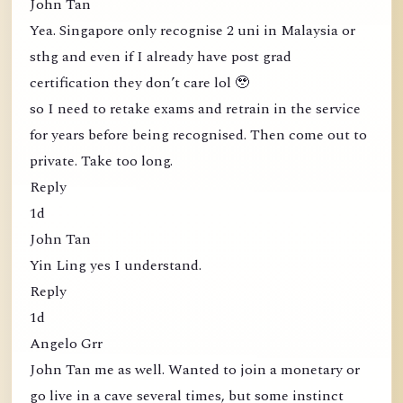
John Tan
Yea. Singapore only recognise 2 uni in Malaysia or
sthg and even if I already have post grad
certification they don’t care lol 🥹
so I need to retake exams and retrain in the service
for years before being recognised. Then come out to
private. Take too long.
Reply
1d
John Tan
Yin Ling yes I understand.
Reply
1d
Angelo Grr
John Tan me as well. Wanted to join a monetary or
go live in a cave several times, but some instinct