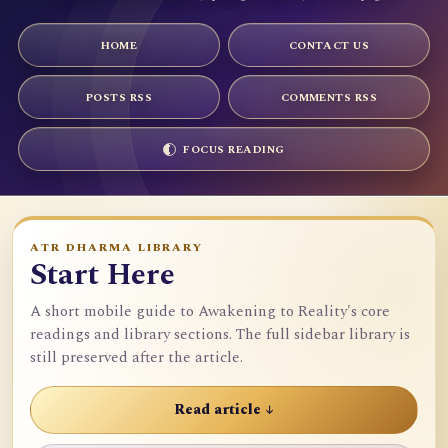
HOME
CONTACT US
POSTS RSS
COMMENTS RSS
FOCUS READING
ATR DHARMA LIBRARY
Start Here
A short mobile guide to Awakening to Reality's core
readings and library sections. The full sidebar library is
still preserved after the article.
Read article ↓