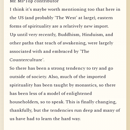
Mr. MPTop contributor
I think it's maybe worth mentioning too that here in
the US (and probably 'The West' at large), eastern
forms of spirituality are a relatively new import.
Up until very recently, Buddhism, Hinduism, and
other paths that teach of awakening, were largely
associated with and embraced by 'The
Counterculture'.
So there has been a strong tendency to try and go
outside of society. Also, much of the imported
spirituality has been taught by monastics, so there
has been less of a model of enlightened
householders, so to speak. This is finally changing,
thankfully, but the tendencies run deep and many of
us have had to learn the hard way.