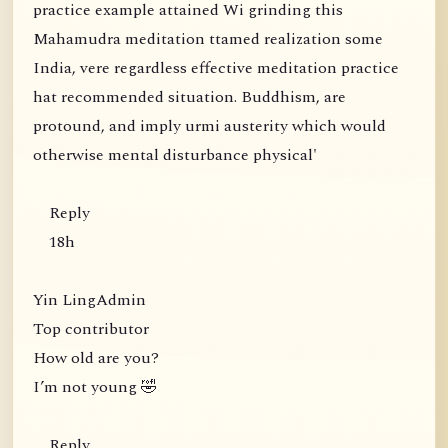
practice example attained Wi grinding this
Mahamudra meditation ttamed realization some
India, vere regardless effective meditation practice
hat recommended situation. Buddhism, are
protound, and imply urmi austerity which would
otherwise mental disturbance physical'
Reply
18h
Yin LingAdmin
Top contributor
How old are you?
I’m not young 🤣
Reply