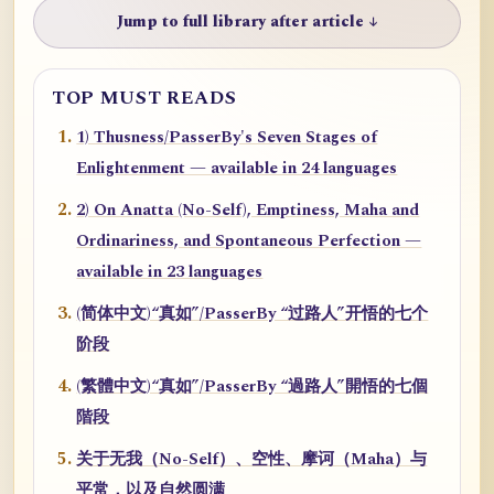
Jump to full library after article ↓
TOP MUST READS
1) Thusness/PasserBy's Seven Stages of
Enlightenment — available in 24 languages
2) On Anatta (No-Self), Emptiness, Maha and
Ordinariness, and Spontaneous Perfection —
available in 23 languages
(简体中文)“真如”/PasserBy “过路人”开悟的七个
阶段
(繁體中文)“真如”/PasserBy “過路人”開悟的七個
階段
关于无我（No-Self）、空性、摩诃（Maha）与
平常，以及自然圆满