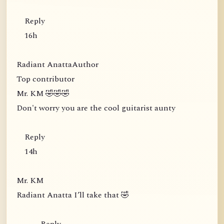
Reply
16h
Radiant AnattaAuthor
Top contributor
Mr. KM 🤣🤣🤣
Don't worry you are the cool guitarist aunty
Reply
14h
Mr. KM
Radiant Anatta I’ll take that 🤣