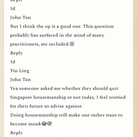
1d
John Tan
But I think the op is a good one. This question
probably has surfaced in the mind of many
practitioners, me included.😝
Reply
1d
Yin Ling
John Tan
Yea someone asked me whether they should quit
Singapore housemanship or not today, I feel worried
for their future so advise against.
Doing housemanship will make one rather want to
become monk😂🫣
Reply