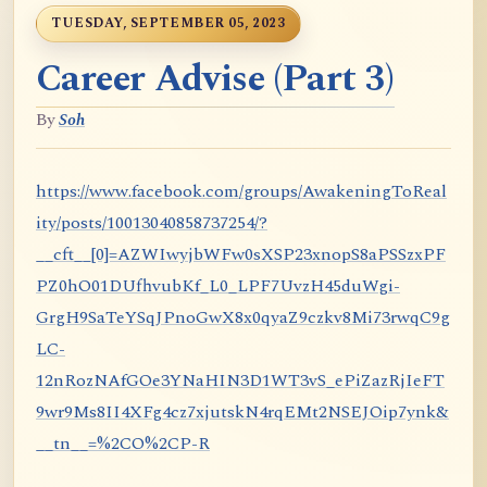
TUESDAY, SEPTEMBER 05, 2023
Career Advise (Part 3)
By
Soh
https://www.facebook.com/groups/AwakeningToReal
ity/posts/10013040858737254/?
__cft__[0]=AZWIwyjbWFw0sXSP23xnopS8aPSSzxPF
PZ0hO01DUfhvubKf_L0_LPF7UvzH45duWgi-
GrgH9SaTeYSqJPnoGwX8x0qyaZ9czkv8Mi73rwqC9g
LC-
12nRozNAfGOe3YNaHIN3D1WT3vS_ePiZazRjIeFT
9wr9Ms8II4XFg4cz7xjutskN4rqEMt2NSEJOip7ynk&
__tn__=%2CO%2CP-R