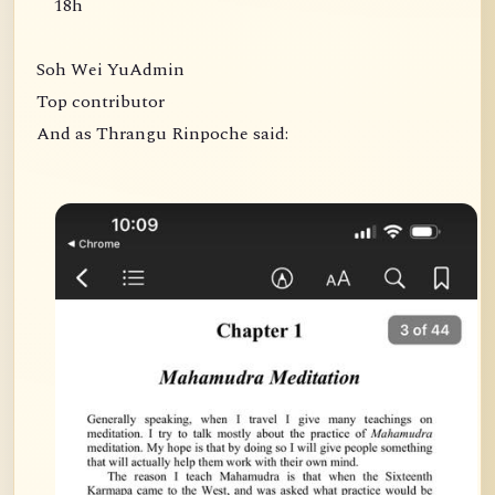
18h
Soh Wei YuAdmin
Top contributor
And as Thrangu Rinpoche said: