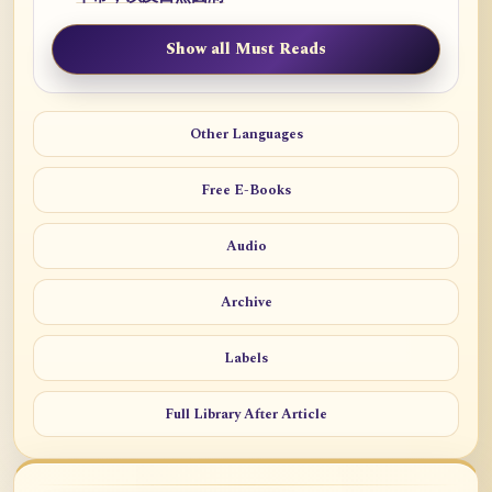
Show all Must Reads
Other Languages
Free E-Books
Audio
Archive
Labels
Full Library After Article