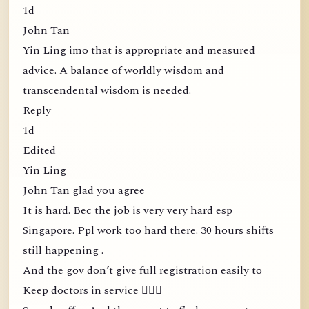
1d
John Tan
Yin Ling imo that is appropriate and measured
advice. A balance of worldly wisdom and
transcendental wisdom is needed.
Reply
1d
Edited
Yin Ling
John Tan glad you agree
It is hard. Bec the job is very very hard esp
Singapore. Ppl work too hard there. 30 hours shifts
still happening .
And the gov don’t give full registration easily to
Keep doctors in service 🤦🏻‍♀️