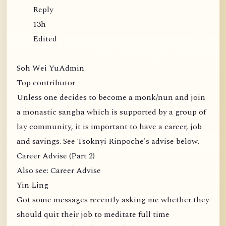
Reply
13h
Edited
Soh Wei YuAdmin
Top contributor
Unless one decides to become a monk/nun and join
a monastic sangha which is supported by a group of
lay community, it is important to have a career, job
and savings. See Tsoknyi Rinpoche's advise below.
Career Advise (Part 2)
Also see: Career Advise
Yin Ling
Got some messages recently asking me whether they
should quit their job to meditate full time