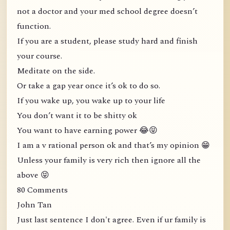
not a doctor and your med school degree doesn’t
function.
If you are a student, please study hard and finish
your course.
Meditate on the side.
Or take a gap year once it’s ok to do so.
If you wake up, you wake up to your life
You don’t want it to be shitty ok
You want to have earning power 😂😝
I am a v rational person ok and that’s my opinion 😁
Unless your family is very rich then ignore all the
above 😝
80 Comments
John Tan
Just last sentence I don't agree. Even if ur family is