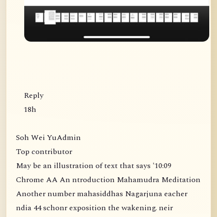
Reply
18h
Soh Wei YuAdmin
Top contributor
May be an illustration of text that says '10:09
Chrome AA An ntroduction Mahamudra Meditation
Another number mahasiddhas Nagarjuna eacher
ndia 44 schonr exposition the wakening. neir