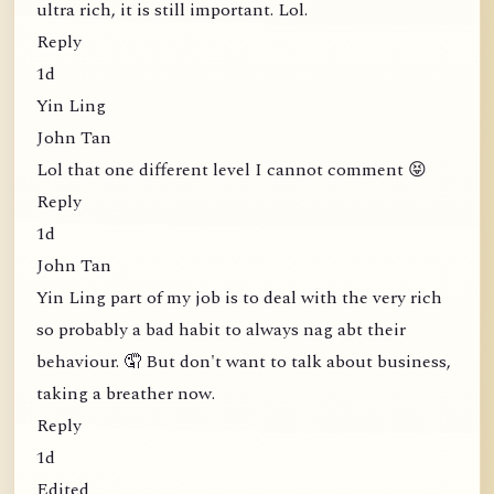
ultra rich, it is still important. Lol.
Reply
1d
Yin Ling
John Tan
Lol that one different level I cannot comment 😝
Reply
1d
John Tan
Yin Ling part of my job is to deal with the very rich
so probably a bad habit to always nag abt their
behaviour. 🤦 But don't want to talk about business,
taking a breather now.
Reply
1d
Edited