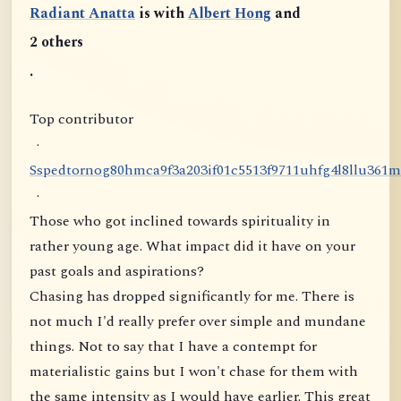
Radiant Anatta
is with
Albert Hong
and
2 others
.
Top contributor
·
S
s
p
e
d
t
o
r
n
o
g
8
0
h
m
c
a
9
f
3
a
2
0
3
i
f
0
1
c
5
5
1
3
f
9
7
1
1
u
h
f
g
4
l
8
l
l
u
3
6
1
m
·
Those who got inclined towards spirituality in
rather young age. What impact did it have on your
past goals and aspirations?
Chasing has dropped significantly for me. There is
not much I'd really prefer over simple and mundane
things. Not to say that I have a contempt for
materialistic gains but I won't chase for them with
the same intensity as I would have earlier. This great