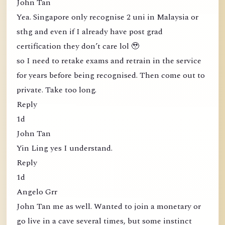
John Tan
Yea. Singapore only recognise 2 uni in Malaysia or
sthg and even if I already have post grad
certification they don’t care lol 🥹
so I need to retake exams and retrain in the service
for years before being recognised. Then come out to
private. Take too long.
Reply
1d
John Tan
Yin Ling yes I understand.
Reply
1d
Angelo Grr
John Tan me as well. Wanted to join a monetary or
go live in a cave several times, but some instinct