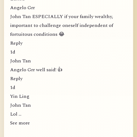
Angelo Grr
John Tan ESPECIALLY if your family wealthy,
important to challenge oneself independent of
fortuitous conditions 😂
Reply
1d
John Tan
Angelo Grr well said! 👍
Reply
1d
Yin Ling
John Tan
Lol …
See more