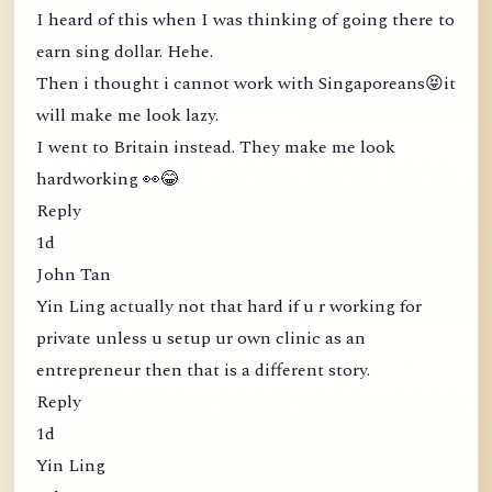
I heard of this when I was thinking of going there to
earn sing dollar. Hehe.
Then i thought i cannot work with Singaporeans😝it
will make me look lazy.
I went to Britain instead. They make me look
hardworking 👀😂
Reply
1d
John Tan
Yin Ling actually not that hard if u r working for
private unless u setup ur own clinic as an
entrepreneur then that is a different story.
Reply
1d
Yin Ling