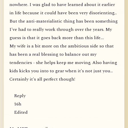
nowhere. I was glad to have learned about it earlier
in life because it could have been very disorienting...
But the anti-materialistic thing has been something
I've had to really work through over the years. My
guess is that it goes back more than this life....
My wife is a bit more on the ambitious side so that
has been a real blessing to balance out my
tendencies - she helps keep me moving. Also having
kids kicks you into to gear when it's not just you...
Certainly it's all perfect though!
Reply
16h
Edited