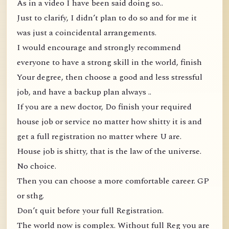
As in a video I have been said doing so..
Just to clarify, I didn’t plan to do so and for me it
was just a coincidental arrangements.
I would encourage and strongly recommend
everyone to have a strong skill in the world, finish
Your degree, then choose a good and less stressful
job, and have a backup plan always ..
If you are a new doctor, Do finish your required
house job or service no matter how shitty it is and
get a full registration no matter where U are.
House job is shitty, that is the law of the universe.
No choice.
Then you can choose a more comfortable career. GP
or sthg.
Don’t quit before your full Registration.
The world now is complex. Without full Reg you are