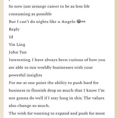
So now just arrange career to be as less life
consuming as possible
But I can’t do nights like u Angelo 😂👀
Reply
1d
Yin Ling
John Tan
Interesting. I have always been curious of how you
are able to run worldly businesses with your
powerful insights
For me at one point the ability to push hard for
business to flourish drop so much that I know I’m
not gonna do well if I stay long in this. The values
also change so much.
The wish for wanting to expand and push for more