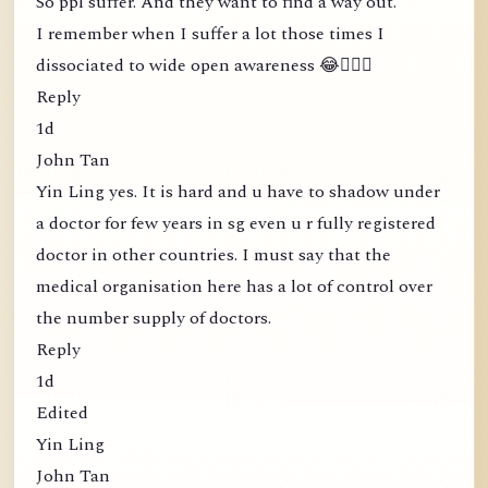
So ppl suffer. And they want to find a way out.
I remember when I suffer a lot those times I
dissociated to wide open awareness 😂🤦🏻‍♀️
Reply
1d
John Tan
Yin Ling yes. It is hard and u have to shadow under
a doctor for few years in sg even u r fully registered
doctor in other countries. I must say that the
medical organisation here has a lot of control over
the number supply of doctors.
Reply
1d
Edited
Yin Ling
John Tan