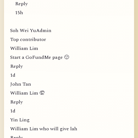
Reply
15h
Soh Wei YuAdmin
Top contributor
William Lim
Start a GoFundMe page 🙂
Reply
1d
John Tan
William Lim 🤦
Reply
1d
Yin Ling
William Lim who will give lah
Reply