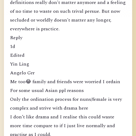
definitions really don't matter anymore and a feeling
of no time to waste on such trival persue. But now
secluded or worldly doesn't matter any longer,
everywhere is practice.
Reply
1d
Edited
Yin Ling
Angelo Grr
Me too😂 family and friends were worried I ordain
For some usual Asian ppl reasons
Only the ordination process for nuns/female is very
complex and strive with drama here
I don’t like drama and I realise this could waste
more time compare to if I just live normally and
practise as I could.