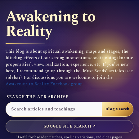
Awakening to
Reality
This blog is about spiritual awakening, maps and stages, the
blinding effects of our strong momentum/conditioning (karmic
propensities), view, realization, experience, etc. If you're new
here, I recommend going through the 'Must Reads' articles (see
sidebar). For discussions you are welcome to join the
Awakening to Reality Facebook group
SEARCH THE ATR ARCHIVE
GOOGLE SITE SEARCH ↗
Useful for broader matches, spelling variations, and older pages.