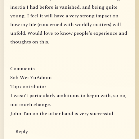
inertia I had before is vanished, and being quite
young, I feel it will have a very strong impact on
how my life (concerned with worldly matters) will
unfold. Would love to know people's experience and
thoughts on this.
Comments
Soh Wei YuAdmin
Top contributor
I wasn’t particularly ambitious to begin with, so no,
not much change.
John Tan on the other hand is very successful
Reply