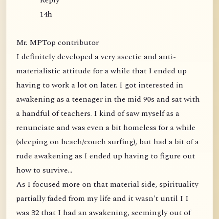
Reply
14h
Mr. MPTop contributor
I definitely developed a very ascetic and anti-
materialistic attitude for a while that I ended up
having to work a lot on later. I got interested in
awakening as a teenager in the mid 90s and sat with
a handful of teachers. I kind of saw myself as a
renunciate and was even a bit homeless for a while
(sleeping on beach/couch surfing), but had a bit of a
rude awakening as I ended up having to figure out
how to survive...
As I focused more on that material side, spirituality
partially faded from my life and it wasn't until I I
was 32 that I had an awakening, seemingly out of