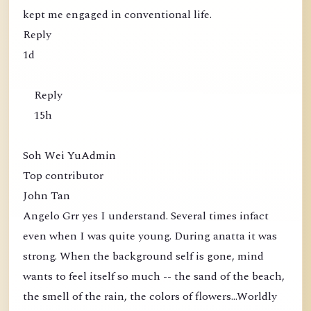
kept me engaged in conventional life.
Reply
1d
Reply
15h
Soh Wei YuAdmin
Top contributor
John Tan
Angelo Grr yes I understand. Several times infact
even when I was quite young. During anatta it was
strong. When the background self is gone, mind
wants to feel itself so much -- the sand of the beach,
the smell of the rain, the colors of flowers...Worldly