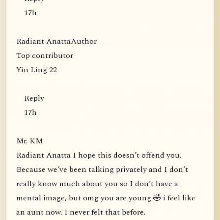
17h
Radiant AnattaAuthor
Top contributor
Yin Ling 22
Reply
17h
Mr. KM
Radiant Anatta I hope this doesn’t offend you.
Because we’ve been talking privately and I don’t
really know much about you so I don’t have a
mental image, but omg you are young 🤣 i feel like
an aunt now. I never felt that before.