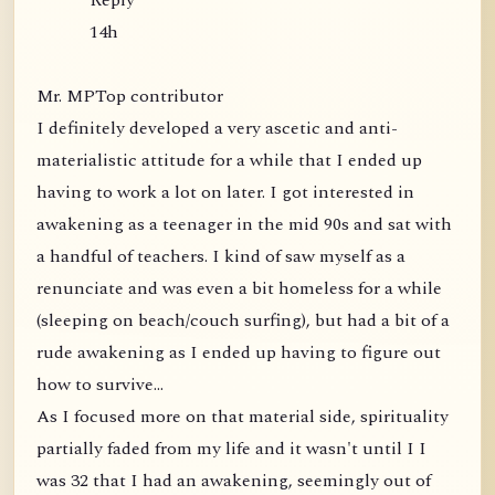
Reply
14h
Mr. MPTop contributor
I definitely developed a very ascetic and anti-
materialistic attitude for a while that I ended up
having to work a lot on later. I got interested in
awakening as a teenager in the mid 90s and sat with
a handful of teachers. I kind of saw myself as a
renunciate and was even a bit homeless for a while
(sleeping on beach/couch surfing), but had a bit of a
rude awakening as I ended up having to figure out
how to survive...
As I focused more on that material side, spirituality
partially faded from my life and it wasn't until I I
was 32 that I had an awakening, seemingly out of