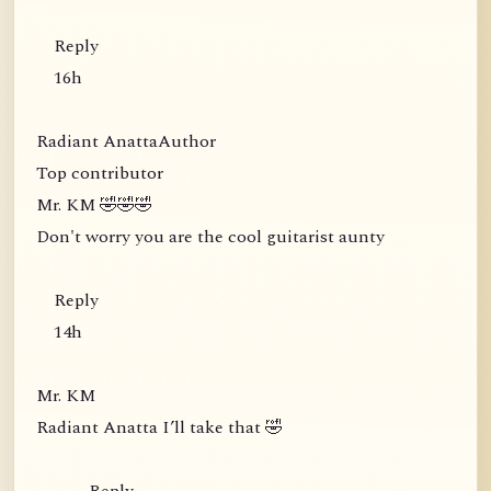
Reply
16h
Radiant AnattaAuthor
Top contributor
Mr. KM 🤣🤣🤣
Don't worry you are the cool guitarist aunty
Reply
14h
Mr. KM
Radiant Anatta I’ll take that 🤣