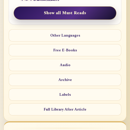
Show all Must Reads
Other Languages
Free E-Books
Audio
Archive
Labels
Full Library After Article