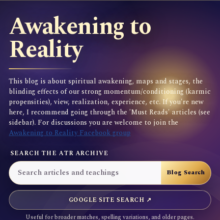
Awakening to
Reality
This blog is about spiritual awakening, maps and stages, the
blinding effects of our strong momentum/conditioning (karmic
propensities), view, realization, experience, etc. If you're new
here, I recommend going through the 'Must Reads' articles (see
sidebar). For discussions you are welcome to join the
Awakening to Reality Facebook group
SEARCH THE ATR ARCHIVE
GOOGLE SITE SEARCH ↗
Useful for broader matches, spelling variations, and older pages.