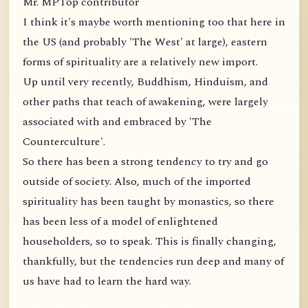
Mr. MPTop contributor
I think it's maybe worth mentioning too that here in
the US (and probably 'The West' at large), eastern
forms of spirituality are a relatively new import.
Up until very recently, Buddhism, Hinduism, and
other paths that teach of awakening, were largely
associated with and embraced by 'The
Counterculture'.
So there has been a strong tendency to try and go
outside of society. Also, much of the imported
spirituality has been taught by monastics, so there
has been less of a model of enlightened
householders, so to speak. This is finally changing,
thankfully, but the tendencies run deep and many of
us have had to learn the hard way.