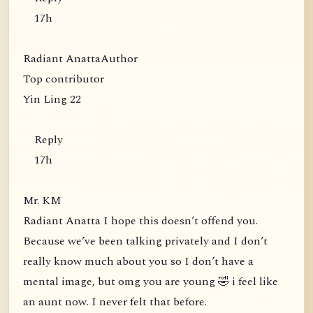
17h
Radiant AnattaAuthor
Top contributor
Yin Ling 22
Reply
17h
Mr. KM
Radiant Anatta I hope this doesn’t offend you.
Because we’ve been talking privately and I don’t
really know much about you so I don’t have a
mental image, but omg you are young 🤣 i feel like
an aunt now. I never felt that before.