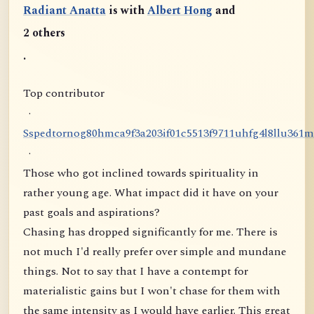
Radiant Anatta
is with
Albert Hong
and
2 others
.
Top contributor
·
S
s
p
e
d
t
o
r
n
o
g
8
0
h
m
c
a
9
f
3
a
2
0
3
i
f
0
1
c
5
5
1
3
f
9
7
1
1
u
h
f
g
4
l
8
l
l
u
3
6
1
m
·
Those who got inclined towards spirituality in
rather young age. What impact did it have on your
past goals and aspirations?
Chasing has dropped significantly for me. There is
not much I'd really prefer over simple and mundane
things. Not to say that I have a contempt for
materialistic gains but I won't chase for them with
the same intensity as I would have earlier. This great