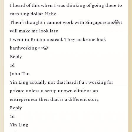
I heard of this when I was thinking of going there to
earn sing dollar. Hehe.
Then i thought i cannot work with Singaporeans😝it
will make me look lazy.
I went to Britain instead. They make me look
hardworking 👀😂
Reply
1d
John Tan
Yin Ling actually not that hard if u r working for
private unless u setup ur own clinic as an
entrepreneur then that is a different story.
Reply
1d
Yin Ling