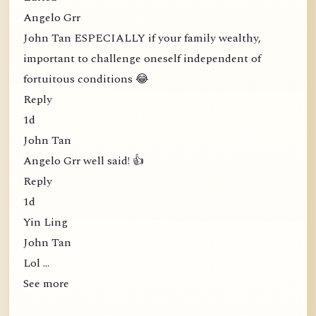
Angelo Grr
John Tan ESPECIALLY if your family wealthy,
important to challenge oneself independent of
fortuitous conditions 😂
Reply
1d
John Tan
Angelo Grr well said! 👍
Reply
1d
Yin Ling
John Tan
Lol …
See more