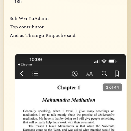
18h
Soh Wei YuAdmin
Top contributor
And as Thrangu Rinpoche said: