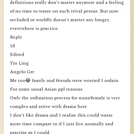
definitions really don't matter anymore and a feeling
of no time to waste on such trival persue. But now
secluded or worldly doesn't matter any longer,
everywhere is practice.
Reply
1d
Edited
Yin Ling
Angelo Grr
Me too😂 family and friends were worried I ordain
For some usual Asian ppl reasons
Only the ordination process for nuns/female is very
complex and strive with drama here
I don’t like drama and I realise this could waste
more time compare to if I just live normally and
practise as I could.