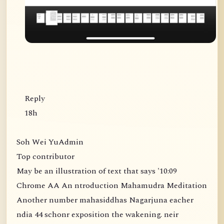
Reply
18h
Soh Wei YuAdmin
Top contributor
May be an illustration of text that says '10:09
Chrome AA An ntroduction Mahamudra Meditation
Another number mahasiddhas Nagarjuna eacher
ndia 44 schonr exposition the wakening. neir