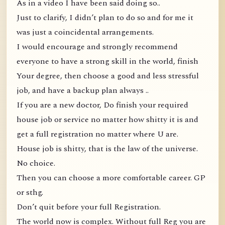
As in a video I have been said doing so..
Just to clarify, I didn’t plan to do so and for me it
was just a coincidental arrangements.
I would encourage and strongly recommend
everyone to have a strong skill in the world, finish
Your degree, then choose a good and less stressful
job, and have a backup plan always ..
If you are a new doctor, Do finish your required
house job or service no matter how shitty it is and
get a full registration no matter where U are.
House job is shitty, that is the law of the universe.
No choice.
Then you can choose a more comfortable career. GP
or sthg.
Don’t quit before your full Registration.
The world now is complex. Without full Reg you are