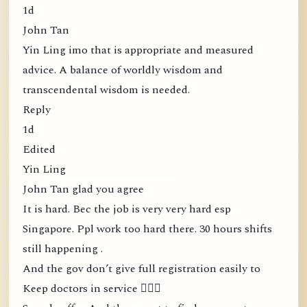
1d
John Tan
Yin Ling imo that is appropriate and measured
advice. A balance of worldly wisdom and
transcendental wisdom is needed.
Reply
1d
Edited
Yin Ling
John Tan glad you agree
It is hard. Bec the job is very very hard esp
Singapore. Ppl work too hard there. 30 hours shifts
still happening .
And the gov don’t give full registration easily to
Keep doctors in service 🤦🏻‍♀️