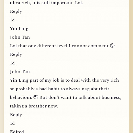
ultra rich, it is still important. Lol.
Reply
1d
Yin Ling
John Tan
Lol that one different level I cannot comment 😝
Reply
1d
John Tan
Yin Ling part of my job is to deal with the very rich
so probably a bad habit to always nag abt their
behaviour. 🤦 But don't want to talk about business,
taking a breather now.
Reply
1d
Edited