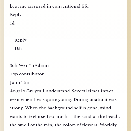
kept me engaged in conventional life.
Reply
1d
Reply
15h
Soh Wei YuAdmin
Top contributor
John Tan
Angelo Grr yes I understand. Several times infact
even when I was quite young. During anatta it was
strong. When the background self is gone, mind
wants to feel itself so much -- the sand of the beach,
the smell of the rain, the colors of flowers...Worldly