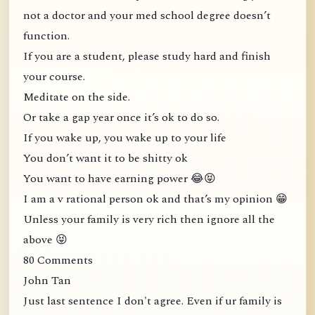
not a doctor and your med school degree doesn’t
function.
If you are a student, please study hard and finish
your course.
Meditate on the side.
Or take a gap year once it’s ok to do so.
If you wake up, you wake up to your life
You don’t want it to be shitty ok
You want to have earning power 😂😝
I am a v rational person ok and that’s my opinion 😁
Unless your family is very rich then ignore all the
above 😝
80 Comments
John Tan
Just last sentence I don't agree. Even if ur family is