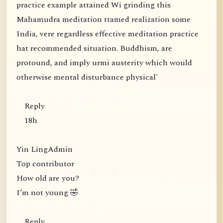
practice example attained Wi grinding this
Mahamudra meditation ttamed realization some
India, vere regardless effective meditation practice
hat recommended situation. Buddhism, are
protound, and imply urmi austerity which would
otherwise mental disturbance physical'
Reply
18h
Yin LingAdmin
Top contributor
How old are you?
I’m not young 🤣
Reply