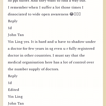
So ppl suffer. And they want to find a way out.
I remember when I suffer a lot those times I
dissociated to wide open awareness 😂🤦🏻‍♀️
Reply
1d
John Tan
Yin Ling yes. It is hard and u have to shadow under
a doctor for few years in sg even u r fully registered
doctor in other countries. I must say that the
medical organisation here has a lot of control over
the number supply of doctors.
Reply
1d
Edited
Yin Ling
John Tan