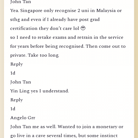
John Tan
Yea. Singapore only recognise 2 uni in Malaysia or
sthg and even if I already have post grad
certification they don’t care lol 🥹
so I need to retake exams and retrain in the service
for years before being recognised. Then come out to
private. Take too long.
Reply
1d
John Tan
Yin Ling yes I understand.
Reply
1d
Angelo Grr
John Tan me as well. Wanted to join a monetary or
go live in a cave several times, but some instinct