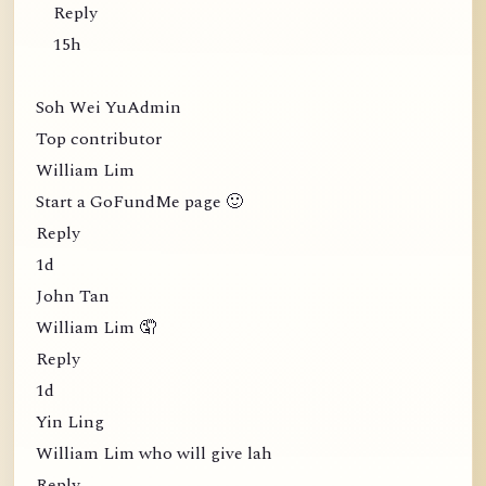
Reply
15h
Soh Wei YuAdmin
Top contributor
William Lim
Start a GoFundMe page 🙂
Reply
1d
John Tan
William Lim 🤦
Reply
1d
Yin Ling
William Lim who will give lah
Reply