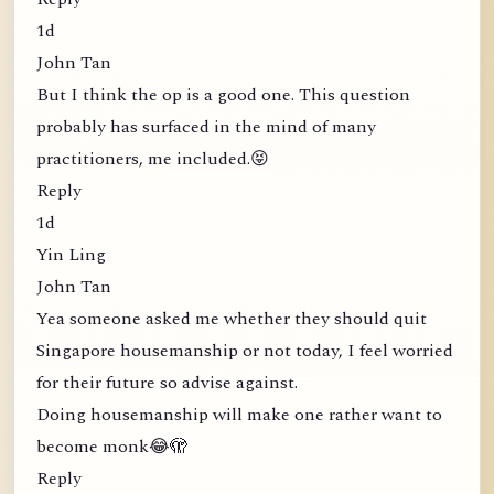
1d
John Tan
But I think the op is a good one. This question
probably has surfaced in the mind of many
practitioners, me included.😝
Reply
1d
Yin Ling
John Tan
Yea someone asked me whether they should quit
Singapore housemanship or not today, I feel worried
for their future so advise against.
Doing housemanship will make one rather want to
become monk😂🫣
Reply