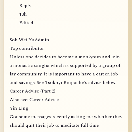
Reply
13h
Edited
Soh Wei YuAdmin
Top contributor
Unless one decides to become a monk/nun and join
a monastic sangha which is supported by a group of
lay community, it is important to have a career, job
and savings. See Tsoknyi Rinpoche's advise below.
Career Advise (Part 2)
Also see: Career Advise
Yin Ling
Got some messages recently asking me whether they
should quit their job to meditate full time