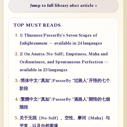
Jump to full library after article ↓
TOP MUST READS
1) Thusness/PasserBy's Seven Stages of
Enlightenment — available in 24 languages
2) On Anatta (No-Self), Emptiness, Maha and
Ordinariness, and Spontaneous Perfection —
available in 23 languages
(简体中文)“真如”/PasserBy “过路人”开悟的七个
阶段
(繁體中文)“真如”/PasserBy “過路人”開悟的七個
階段
关于无我（No-Self）、空性、摩诃（Maha）与
平常，以及自然圆满