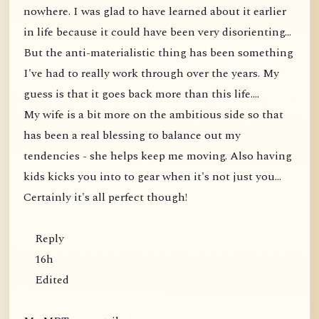
nowhere. I was glad to have learned about it earlier
in life because it could have been very disorienting...
But the anti-materialistic thing has been something
I've had to really work through over the years. My
guess is that it goes back more than this life....
My wife is a bit more on the ambitious side so that
has been a real blessing to balance out my
tendencies - she helps keep me moving. Also having
kids kicks you into to gear when it's not just you...
Certainly it's all perfect though!
Reply
16h
Edited