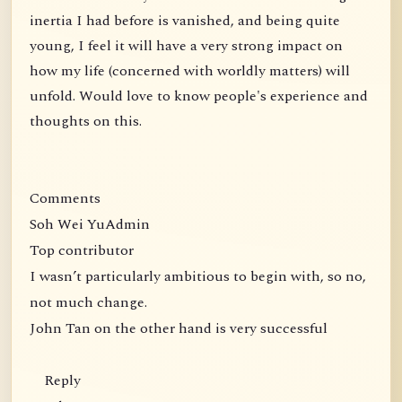
inertia I had before is vanished, and being quite
young, I feel it will have a very strong impact on
how my life (concerned with worldly matters) will
unfold. Would love to know people's experience and
thoughts on this.
Comments
Soh Wei YuAdmin
Top contributor
I wasn’t particularly ambitious to begin with, so no,
not much change.
John Tan on the other hand is very successful
Reply