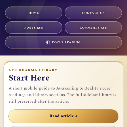
HOME
CONTACT US
POSTS RSS
COMMENTS RSS
FOCUS READING
ATR DHARMA LIBRARY
Start Here
A short mobile guide to Awakening to Reality's core
readings and library sections. The full sidebar library is
still preserved after the article.
Read article ↓