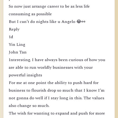
So now just arrange career to be as less life
consuming as possible
But I can’t do nights like u Angelo 😂👀
Reply
1d
Yin Ling
John Tan
Interesting. I have always been curious of how you
are able to run worldly businesses with your
powerful insights
For me at one point the ability to push hard for
business to flourish drop so much that I know I’m
not gonna do well if I stay long in this. The values
also change so much.
The wish for wanting to expand and push for more