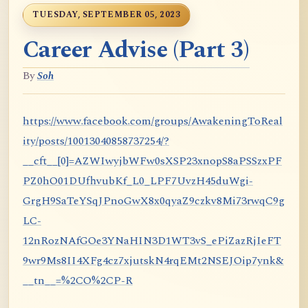
TUESDAY, SEPTEMBER 05, 2023
Career Advise (Part 3)
By
Soh
https://www.facebook.com/groups/AwakeningToReal
ity/posts/10013040858737254/?
__cft__[0]=AZWIwyjbWFw0sXSP23xnopS8aPSSzxPF
PZ0hO01DUfhvubKf_L0_LPF7UvzH45duWgi-
GrgH9SaTeYSqJPnoGwX8x0qyaZ9czkv8Mi73rwqC9g
LC-
12nRozNAfGOe3YNaHIN3D1WT3vS_ePiZazRjIeFT
9wr9Ms8II4XFg4cz7xjutskN4rqEMt2NSEJOip7ynk&
__tn__=%2CO%2CP-R