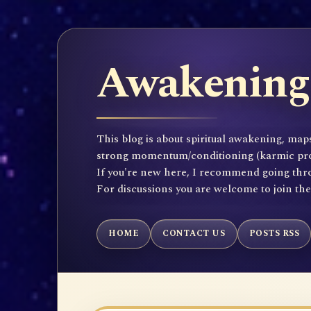
Awakening 
This blog is about spiritual awakening, maps
strong momentum/conditioning (karmic propen
If you're new here, I recommend going throu
For discussions you are welcome to join th
HOME
CONTACT US
POSTS RSS