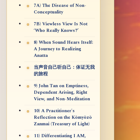
7A) The Disease of Non-
Conceptuality
7B) Viewless View Is Not
‘Who Really Knows?’
8) When Sound Hears Itself:
A Journey to Realizing
Anatta
当声音自己听自己：体证无我
的旅程
9) John Tan on Emptiness,
Dependent Arising, Right
View, and Non-Meditation
10) A Practitioner's
Reflection on the Kōmyōzō
Zanmai (Treasury of Light)
11) Differentiating I AM,