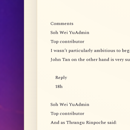
Comments
Soh Wei YuAdmin
Top contributor
I wasn’t particularly ambitious to be
John Tan on the other hand is very s
Reply
18h
Soh Wei YuAdmin
Top contributor
And as Thrangu Rinpoche said: