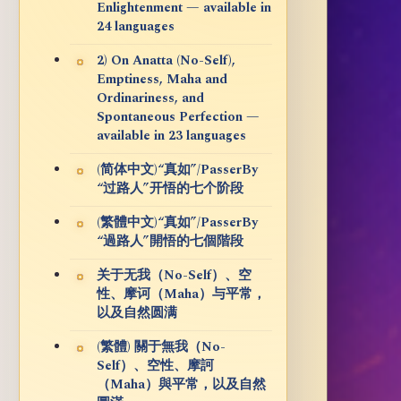
Enlightenment — available in
24 languages
2) On Anatta (No-Self),
Emptiness, Maha and
Ordinariness, and
Spontaneous Perfection —
available in 23 languages
(简体中文)“真如”/PasserBy
“过路人”开悟的七个阶段
(繁體中文)“真如”/PasserBy
“過路人”開悟的七個階段
关于无我（No-Self）、空
性、摩诃（Maha）与平常，
以及自然圆满
(繁體) 關于無我（No-
Self）、空性、摩訶
（Maha）與平常，以及自然