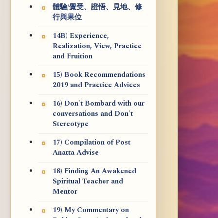
體驗/覺受、證悟、見地、修
行與果位
14B) Experience,
Realization, View, Practice
and Fruition
15) Book Recommendations
2019 and Practice Advices
16) Don't Bombard with our
conversations and Don't
Stereotype
17) Compilation of Post
Anatta Advise
18) Finding An Awakened
Spiritual Teacher and
Mentor
19) My Commentary on