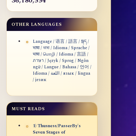
36,180,554
OTHER LANGUAGES
Language / 语言 / 語言 / སྐད /
भाषा / ভাষা / Idioma / Sprache /
भाषा / மொழி / Idioma / 言語 /
ภาษา / Język / Sprog / Ngôn
ngữ / Langue / Bahasa / 언어 /
Idioma / اللغة / язык / lingua
/ језик
MUST READS
1) Thusness/PasserBy's
Seven Stages of