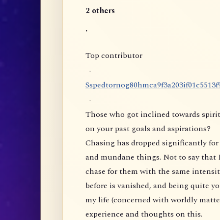
2 others
.
Top contributor
·
S
s
p
e
d
t
o
r
n
o
g
8
0
h
m
c
a
9
f
3
a
2
0
3
i
f
0
1
c
5
5
1
3
f
·
Those who got inclined towards spirit
on your past goals and aspirations?
Chasing has dropped significantly for 
and mundane things. Not to say that I
chase for them with the same intensity
before is vanished, and being quite yo
my life (concerned with worldly matte
experience and thoughts on this.