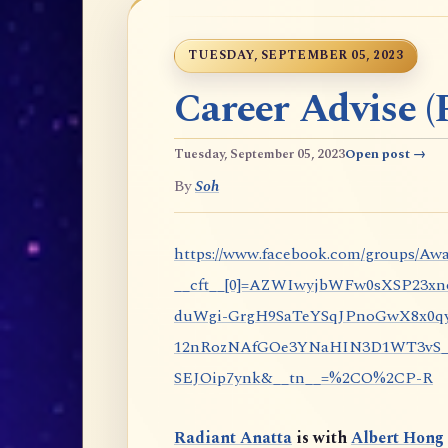
TUESDAY, SEPTEMBER 05, 2023
Career Advise (P
Tuesday, September 05, 2023
Open post →
By
Soh
https://www.facebook.com/groups/Awa
__cft__[0]=AZWIwyjbWFw0sXSP23x
duWgi-GrgH9SaTeYSqJPnoGwX8x0qy
12nRozNAfGOe3YNaHIN3D1WT3vS_eP
SEJOip7ynk&__tn__=%2CO%2CP-R
Radiant Anatta
is with
Albert Hong