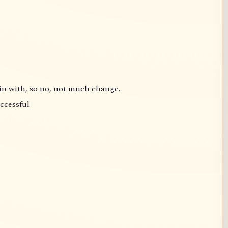
gin with, so no, not much change.
uccessful