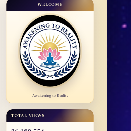
WELCOME
Awakening to Reality
TOTAL VIEWS