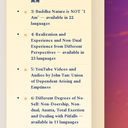
圓滿
3) Buddha Nature is NOT "I
Am" — available in 22
languages
4) Realization and
Experience and Non-Dual
Experience from Different
Perspectives — available in
23 languages
5) YouTube Videos and
Audios by John Tan: Union
of Dependent Arising and
Emptiness
6) Different Degrees of No-
Self: Non-Doership, Non-
dual, Anatta, Total Exertion
and Dealing with Pitfalls —
available in 11 languages