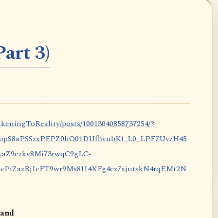
art 3)
keningToReality/posts/10013040858737254/?
nopS8aPSSzxPFPZ0hO01DUfhvubKf_L0_LPF7UvzH45
aZ9czkv8Mi73rwqC9gLC-
iZazRjIeFT9wr9Ms8II4XFg4cz7xjutskN4rqEMt2N
and