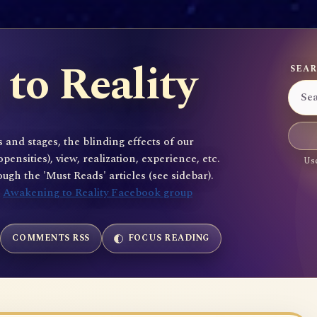
to Reality
SEAR
 and stages, the blinding effects of our
sities), view, realization, experience, etc.
Use
gh the 'Must Reads' articles (see sidebar).
e
Awakening to Reality Facebook group
COMMENTS RSS
FOCUS READING