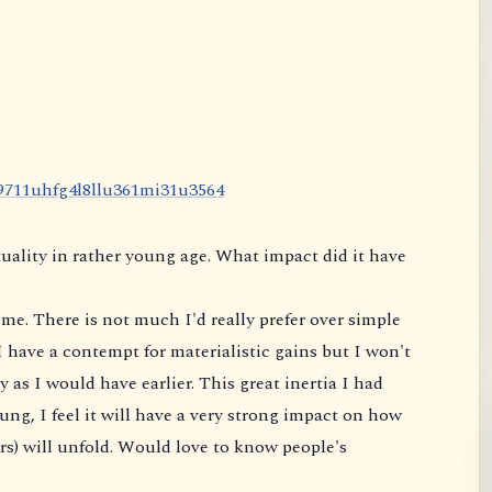
9
7
1
1
u
h
f
g
4
l
8
l
l
u
3
6
1
m
i
3
1
u
3
5
6
4
uality in rather young age. What impact did it have
me. There is not much I'd really prefer over simple
 have a contempt for materialistic gains but I won't
 as I would have earlier. This great inertia I had
ung, I feel it will have a very strong impact on
how
rs) will unfold. Would love to know people's