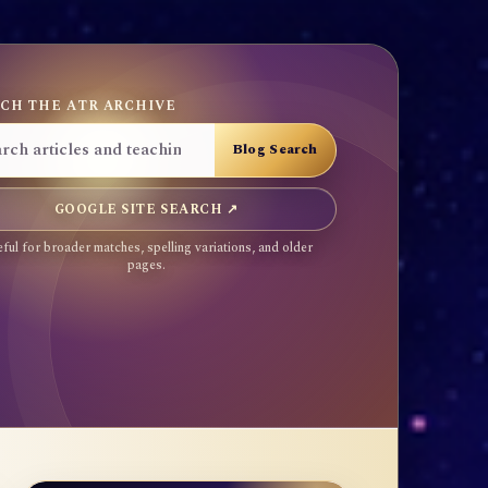
CH THE ATR ARCHIVE
GOOGLE SITE SEARCH ↗
ful for broader matches, spelling variations, and older
pages.