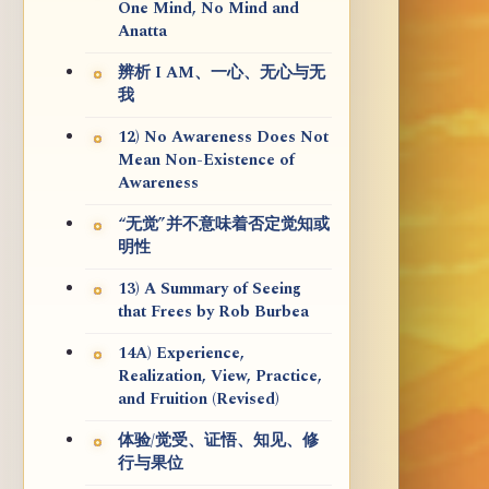
One Mind, No Mind and
Anatta
辨析 I AM、一心、无心与无
我
12) No Awareness Does Not
Mean Non-Existence of
Awareness
“无觉”并不意味着否定觉知或
明性
13) A Summary of Seeing
that Frees by Rob Burbea
14A) Experience,
Realization, View, Practice,
and Fruition (Revised)
体验/觉受、证悟、知见、修
行与果位