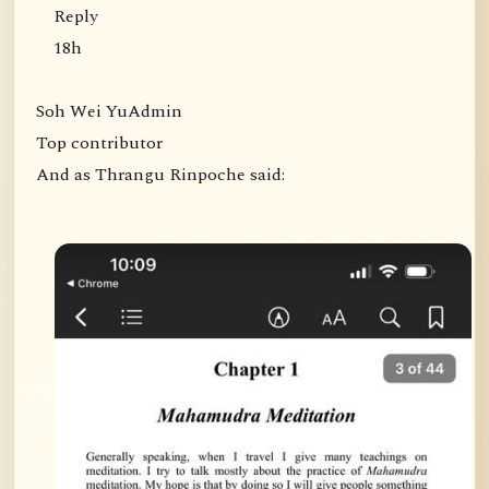
Reply
18h
Soh Wei YuAdmin
Top contributor
And as Thrangu Rinpoche said: