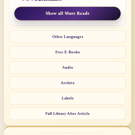
Show all Must Reads
Other Languages
Free E-Books
Audio
Archive
Labels
Full Library After Article