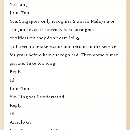
Yin Ling
John Tan
Yea. Singapore only recognise 2 uni in Malaysia or
sthg and even if I already have post grad
certification they don’t care lol 🥹
so I need to retake exams and retrain in the service
for years before being recognised. Then come out to
private. Take too long.
Reply
1d
John Tan
Yin Ling yes I understand.
Reply
1d
Angelo Grr