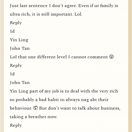
Just last sentence I don't agree. Even if ur family is
ultra rich, it is still important. Lol.
Reply
1d
Yin Ling
John Tan
Lol that one different level I cannot comment 😝
Reply
1d
John Tan
Yin Ling part of my job is to deal with the very rich
so probably a bad habit to always nag abt their
behaviour. 🤦 But don't want to talk about business,
taking a breather now.
Reply