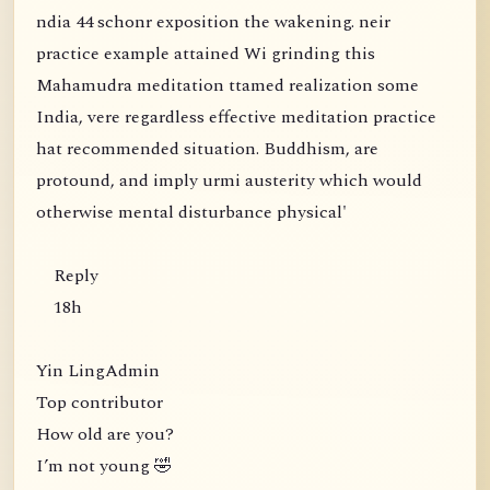
ndia 44 schonr exposition the wakening. neir
practice example attained Wi grinding this
Mahamudra meditation ttamed realization some
India, vere regardless effective meditation practice
hat recommended situation. Buddhism, are
protound, and imply urmi austerity which would
otherwise mental disturbance physical'
Reply
18h
Yin LingAdmin
Top contributor
How old are you?
I’m not young 🤣