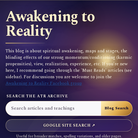
Awakening to
Reality
This blog is about spiritual awakening, maps and stages, the
blinding effects of our strong momentum/conditioning (karmic
propensities), view, realization, experience, etc. If you're new
here, I recommend going through the 'Must Reads' articles (see
sidebar). For discussions you are welcome to join the
Awakening to Reality Facebook group
SEARCH THE ATR ARCHIVE
GOOGLE SITE SEARCH ↗
Useful for broader matches, spelling variations, and older pages.