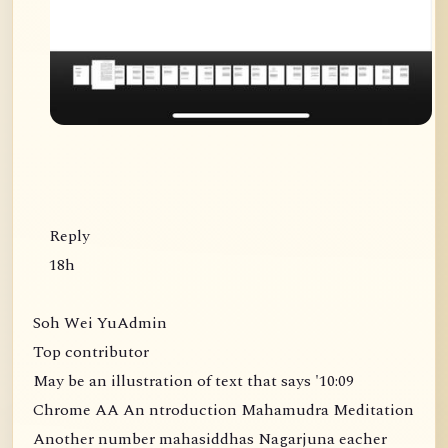
Reply
18h
Soh Wei YuAdmin
Top contributor
May be an illustration of text that says '10:09
Chrome AA An ntroduction Mahamudra Meditation
Another number mahasiddhas Nagarjuna eacher