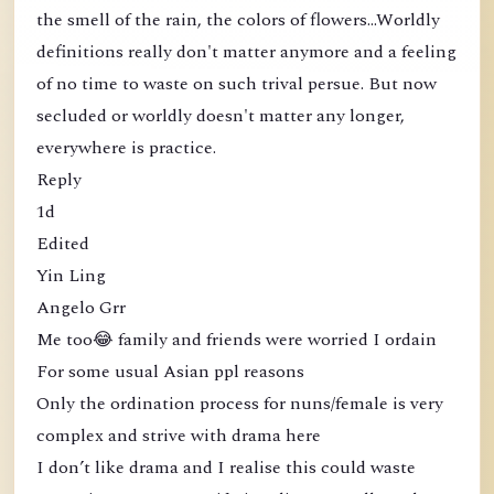
the smell of the rain, the colors of flowers...Worldly
definitions really don't matter anymore and a feeling
of no time to waste on such trival persue. But now
secluded or worldly doesn't matter any longer,
everywhere is practice.
Reply
1d
Edited
Yin Ling
Angelo Grr
Me too😂 family and friends were worried I ordain
For some usual Asian ppl reasons
Only the ordination process for nuns/female is very
complex and strive with drama here
I don’t like drama and I realise this could waste