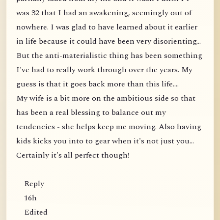
was 32 that I had an awakening, seemingly out of
nowhere. I was glad to have learned about it earlier
in life because it could have been very disorienting...
But the anti-materialistic thing has been something
I've had to really work through over the years. My
guess is that it goes back more than this life....
My wife is a bit more on the ambitious side so that
has been a real blessing to balance out my
tendencies - she helps keep me moving. Also having
kids kicks you into to gear when it's not just you...
Certainly it's all perfect though!
Reply
16h
Edited