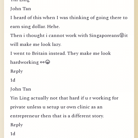
John Tan
I heard of this when I was thinking of going there to
earn sing dollar. Hehe.
Then i thought i cannot work with Singaporeans😝it
will make me look lazy.
I went to Britain instead. They make me look
hardworking 👀😂
Reply
1d
John Tan
Yin Ling actually not that hard if u r working for
private unless u setup ur own clinic as an
entrepreneur then that is a different story.
Reply
1d