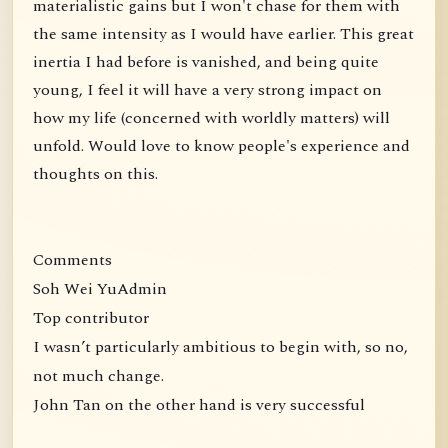
materialistic gains but I won't chase for them with
the same intensity as I would have earlier. This great
inertia I had before is vanished, and being quite
young, I feel it will have a very strong impact on
how my life (concerned with worldly matters) will
unfold. Would love to know people's experience and
thoughts on this.
Comments
Soh Wei YuAdmin
Top contributor
I wasn’t particularly ambitious to begin with, so no,
not much change.
John Tan on the other hand is very successful