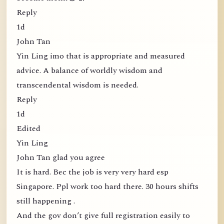
Reply
1d
John Tan
Yin Ling imo that is appropriate and measured
advice. A balance of worldly wisdom and
transcendental wisdom is needed.
Reply
1d
Edited
Yin Ling
John Tan glad you agree
It is hard. Bec the job is very very hard esp
Singapore. Ppl work too hard there. 30 hours shifts
still happening .
And the gov don’t give full registration easily to