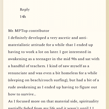
Reply
14h
Mr. MPTop contributor
I definitely developed a very ascetic and anti-
materialistic attitude for a while that I ended up
having to work a lot on later. I got interested in
awakening as a teenager in the mid 90s and sat with
a handful of teachers. I kind of saw myself as a
renunciate and was even a bit homeless for a while
(sleeping on beach/couch surfing), but had a bit of a
rude awakening as I ended up having to figure out
how to survive...
As I focused more on that material side, spirituality
partially faded from my life and it wasn't until I I