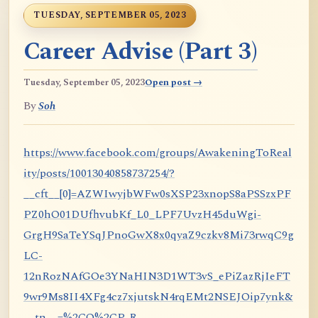
TUESDAY, SEPTEMBER 05, 2023
Career Advise (Part 3)
Tuesday, September 05, 2023
Open post →
By
Soh
https://www.facebook.com/groups/AwakeningToReal
ity/posts/10013040858737254/?
__cft__[0]=AZWIwyjbWFw0sXSP23xnopS8aPSSzxPF
PZ0hO01DUfhvubKf_L0_LPF7UvzH45duWgi-
GrgH9SaTeYSqJPnoGwX8x0qyaZ9czkv8Mi73rwqC9g
LC-
12nRozNAfGOe3YNaHIN3D1WT3vS_ePiZazRjIeFT
9wr9Ms8II4XFg4cz7xjutskN4rqEMt2NSEJOip7ynk&
__tn__=%2CO%2CP-R