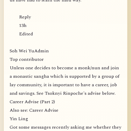
us have had to learn the hard way.
Reply
13h
Edited
Soh Wei YuAdmin
Top contributor
Unless one decides to become a monk/nun and join
a monastic sangha which is supported by a group of
lay community, it is important to have a career, job
and savings. See Tsoknyi Rinpoche's advise below.
Career Advise (Part 2)
Also see: Career Advise
Yin Ling
Got some messages recently asking me whether they