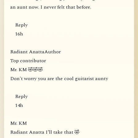
an aunt now. I never felt that before.
Reply
16h
Radiant AnattaAuthor
Top contributor
Mr. KM 🤣🤣🤣
Don't worry you are the cool guitarist aunty
Reply
14h
Mr. KM
Radiant Anatta I’ll take that 🤣