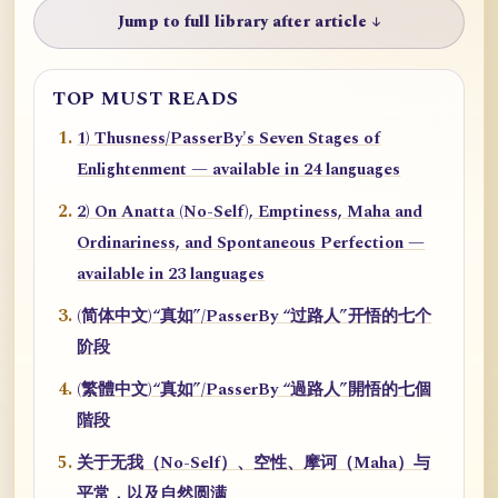
Jump to full library after article ↓
TOP MUST READS
1) Thusness/PasserBy's Seven Stages of
Enlightenment — available in 24 languages
2) On Anatta (No-Self), Emptiness, Maha and
Ordinariness, and Spontaneous Perfection —
available in 23 languages
(简体中文)“真如”/PasserBy “过路人”开悟的七个
阶段
(繁體中文)“真如”/PasserBy “過路人”開悟的七個
階段
关于无我（No-Self）、空性、摩诃（Maha）与
平常，以及自然圆满