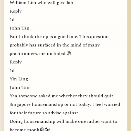
William Lim who will give lah
Reply
1d
John Tan
But I think the op is a good one. This question
probably has surfaced in the mind of many
practitioners, me included.😝
Reply
1d
Yin Ling
John Tan
Yea someone asked me whether they should quit
Singapore housemanship or not today, I feel worried
for their future so advise against.
Doing housemanship will make one rather want to
become monk😂🫣