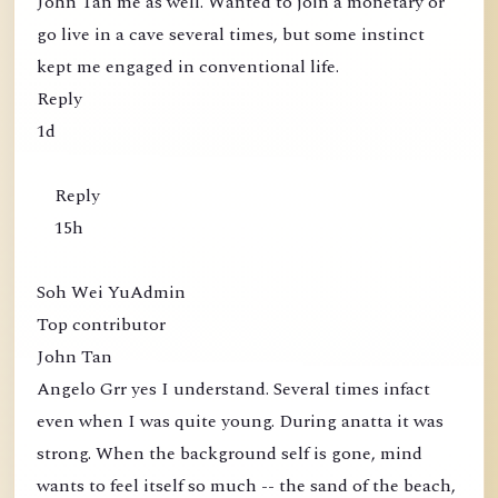
John Tan me as well. Wanted to join a monetary or
go live in a cave several times, but some instinct
kept me engaged in conventional life.
Reply
1d
Reply
15h
Soh Wei YuAdmin
Top contributor
John Tan
Angelo Grr yes I understand. Several times infact
even when I was quite young. During anatta it was
strong. When the background self is gone, mind
wants to feel itself so much -- the sand of the beach,