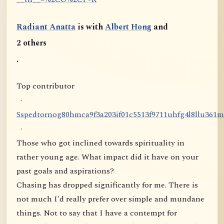
Radiant Anatta
is with
Albert Hong
and
2 others
.
Top contributor
·
S
s
p
e
d
t
o
r
n
o
g
8
0
h
m
c
a
9
f
3
a
2
0
3
i
f
0
1
c
5
5
1
3
f
9
7
1
1
u
h
f
g
4
l
8
l
l
u
3
6
1
m
·
Those who got inclined towards spirituality in
rather young age. What impact did it have on your
past goals and aspirations?
Chasing has dropped significantly for me. There is
not much I'd really prefer over simple and mundane
things. Not to say that I have a contempt for