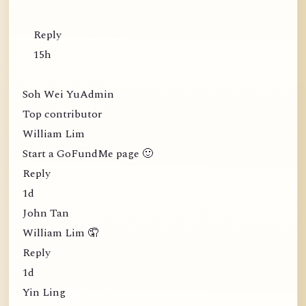
Reply
15h
Soh Wei YuAdmin
Top contributor
William Lim
Start a GoFundMe page 🙂
Reply
1d
John Tan
William Lim 🤦
Reply
1d
Yin Ling