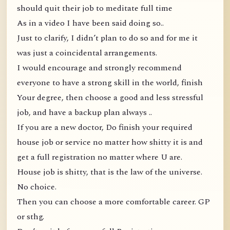
should quit their job to meditate full time
As in a video I have been said doing so..
Just to clarify, I didn’t plan to do so and for me it
was just a coincidental arrangements.
I would encourage and strongly recommend
everyone to have a strong skill in the world, finish
Your degree, then choose a good and less stressful
job, and have a backup plan always ..
If you are a new doctor, Do finish your required
house job or service no matter how shitty it is and
get a full registration no matter where U are.
House job is shitty, that is the law of the universe.
No choice.
Then you can choose a more comfortable career. GP
or sthg.