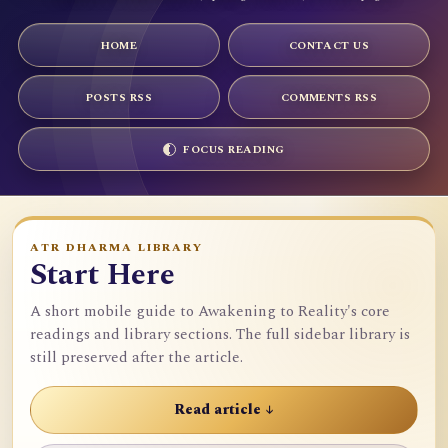
HOME
CONTACT US
POSTS RSS
COMMENTS RSS
FOCUS READING
ATR DHARMA LIBRARY
Start Here
A short mobile guide to Awakening to Reality's core
readings and library sections. The full sidebar library is
still preserved after the article.
Read article ↓