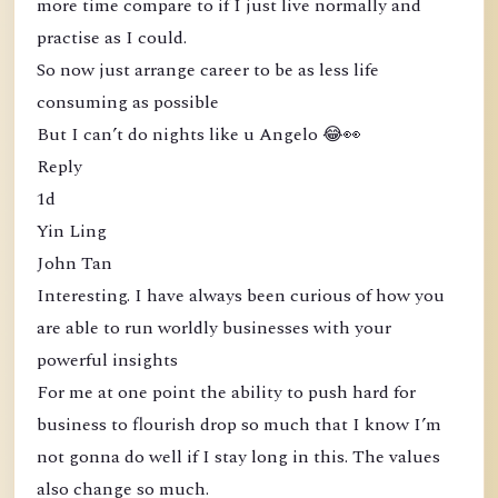
more time compare to if I just live normally and
practise as I could.
So now just arrange career to be as less life
consuming as possible
But I can’t do nights like u Angelo 😂👀
Reply
1d
Yin Ling
John Tan
Interesting. I have always been curious of how you
are able to run worldly businesses with your
powerful insights
For me at one point the ability to push hard for
business to flourish drop so much that I know I’m
not gonna do well if I stay long in this. The values
also change so much.