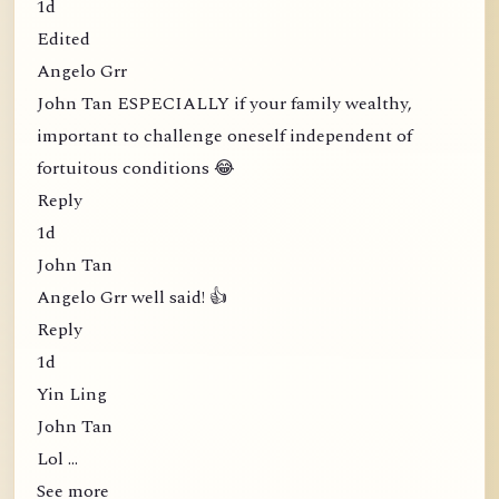
1d
Edited
Angelo Grr
John Tan ESPECIALLY if your family wealthy,
important to challenge oneself independent of
fortuitous conditions 😂
Reply
1d
John Tan
Angelo Grr well said! 👍
Reply
1d
Yin Ling
John Tan
Lol …
See more