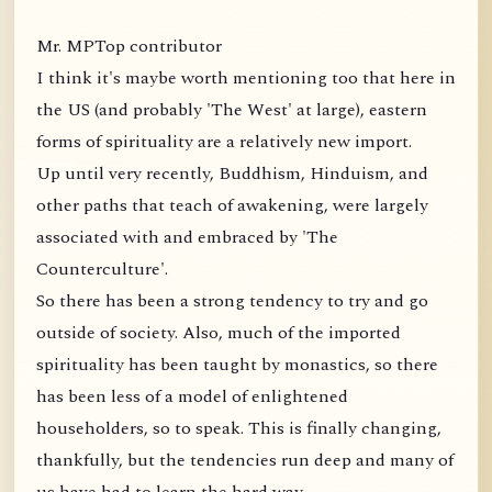
Mr. MPTop contributor
I think it's maybe worth mentioning too that here in
the US (and probably 'The West' at large), eastern
forms of spirituality are a relatively new import.
Up until very recently, Buddhism, Hinduism, and
other paths that teach of awakening, were largely
associated with and embraced by 'The
Counterculture'.
So there has been a strong tendency to try and go
outside of society. Also, much of the imported
spirituality has been taught by monastics, so there
has been less of a model of enlightened
householders, so to speak. This is finally changing,
thankfully, but the tendencies run deep and many of