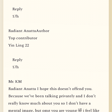
Reply
17h
Radiant AnattaAuthor
Top contributor
Yin Ling 22
Reply
17h
Mr. KM
Radiant Anatta I hope this doesn’t offend you.
Because we’ve been talking privately and I don’t
really know much about you so I don’t have a
mental image, but omg you are young 🤣 i feel like