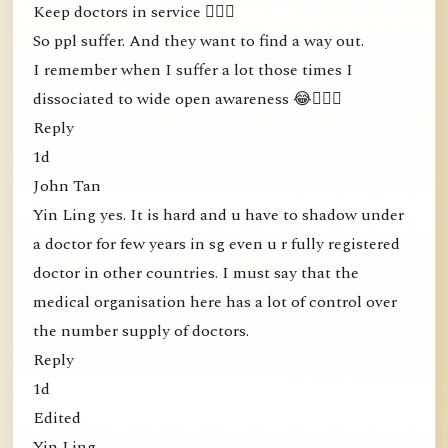
Keep doctors in service 🤦🏻‍♀️
So ppl suffer. And they want to find a way out.
I remember when I suffer a lot those times I
dissociated to wide open awareness 😂🤦🏻‍♀️
Reply
1d
John Tan
Yin Ling yes. It is hard and u have to shadow under
a doctor for few years in sg even u r fully registered
doctor in other countries. I must say that the
medical organisation here has a lot of control over
the number supply of doctors.
Reply
1d
Edited
Yin Ling