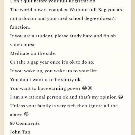
Don’t quit before your full Registration.
The world now is complex. Without full Reg you are
not a doctor and your med school degree doesn’t
function.
If you are a student, please study hard and finish
your course.
Meditate on the side.
Or take a gap year once it’s ok to do so.
If you wake up, you wake up to your life
You don’t want it to be shitty ok
You want to have earning power 😂😝
I am a v rational person ok and that’s my opinion 😁
Unless your family is very rich then ignore all the
above 😝
80 Comments
John Tan