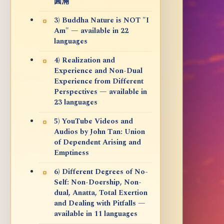
圓滿
3) Buddha Nature is NOT "I
Am" — available in 22
languages
4) Realization and
Experience and Non-Dual
Experience from Different
Perspectives — available in
23 languages
5) YouTube Videos and
Audios by John Tan: Union
of Dependent Arising and
Emptiness
6) Different Degrees of No-
Self: Non-Doership, Non-
dual, Anatta, Total Exertion
and Dealing with Pitfalls —
available in 11 languages