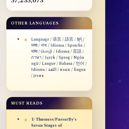
37,233,073
OTHER LANGUAGES
Language / 语言 / 語言 / སྐད /
भाषा / ভাষা / Idioma / Sprache /
भाषा / மொழி / Idioma / 言語 /
ภาษา / Język / Sprog / Ngôn
ngữ / Langue / Bahasa / 언어 /
Idioma / اللغة / язык / lingua
/ језик
MUST READS
1) Thusness/PasserBy's
Seven Stages of