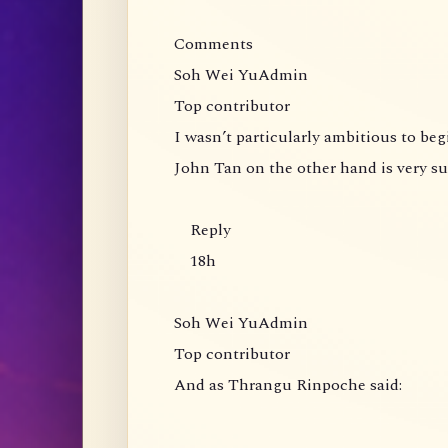
Comments
Soh Wei YuAdmin
Top contributor
I wasn’t particularly ambitious to be
John Tan on the other hand is very s
Reply
18h
Soh Wei YuAdmin
Top contributor
And as Thrangu Rinpoche said: