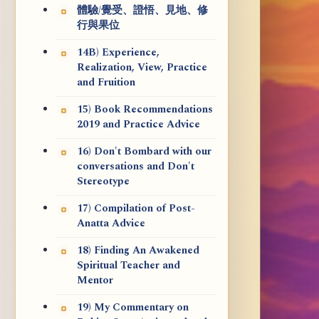
體驗/覺受、證悟、見地、修
行與果位
14B) Experience,
Realization, View, Practice
and Fruition
15) Book Recommendations
2019 and Practice Advice
16) Don't Bombard with our
conversations and Don't
Stereotype
17) Compilation of Post-
Anatta Advice
18) Finding An Awakened
Spiritual Teacher and
Mentor
19) My Commentary on