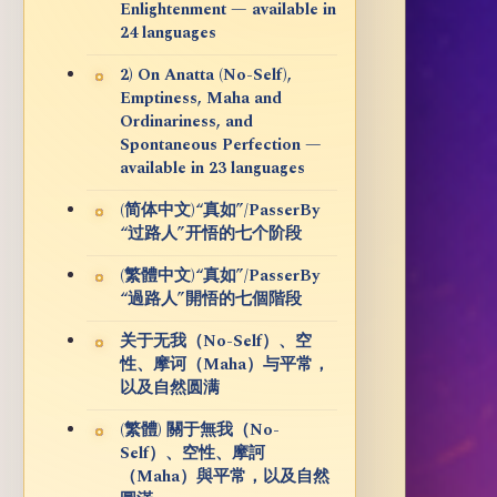
Enlightenment — available in
24 languages
2) On Anatta (No-Self),
Emptiness, Maha and
Ordinariness, and
Spontaneous Perfection —
available in 23 languages
(简体中文)“真如”/PasserBy
“过路人”开悟的七个阶段
(繁體中文)“真如”/PasserBy
“過路人”開悟的七個階段
关于无我（No-Self）、空
性、摩诃（Maha）与平常，
以及自然圆满
(繁體) 關于無我（No-
Self）、空性、摩訶
（Maha）與平常，以及自然