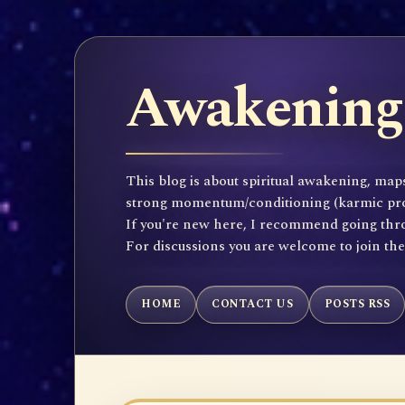
Awakening 
This blog is about spiritual awakening, maps
strong momentum/conditioning (karmic propen
If you're new here, I recommend going throu
For discussions you are welcome to join th
HOME
CONTACT US
POSTS RSS