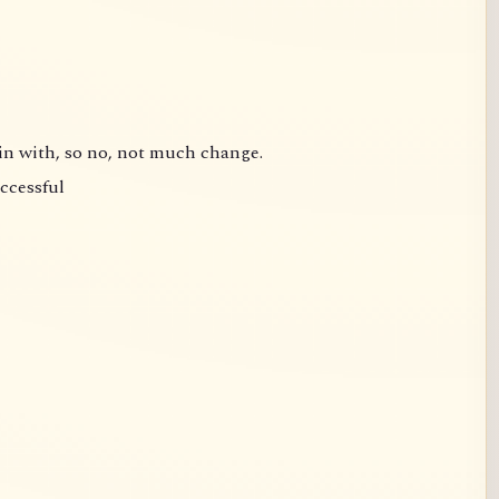
gin with, so no, not much change.
uccessful