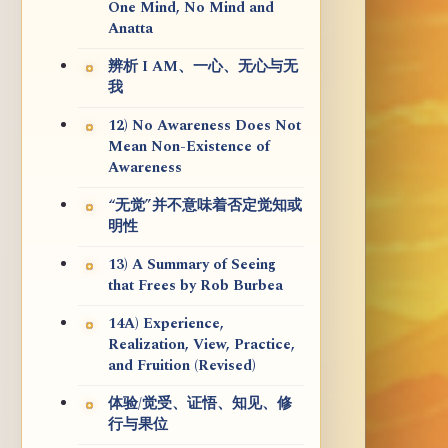
One Mind, No Mind and
Anatta
辨析 I AM、一心、无心与无
我
12) No Awareness Does Not
Mean Non-Existence of
Awareness
“无觉”并不意味着否定觉知或
明性
13) A Summary of Seeing
that Frees by Rob Burbea
14A) Experience,
Realization, View, Practice,
and Fruition (Revised)
体验/觉受、证悟、知见、修
行与果位