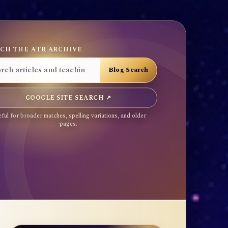
CH THE ATR ARCHIVE
GOOGLE SITE SEARCH ↗
ful for broader matches, spelling variations, and older
pages.