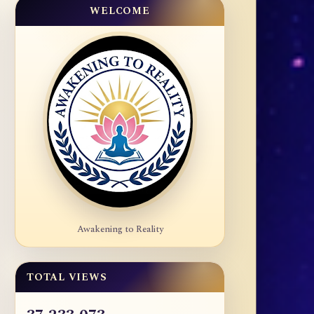
WELCOME
Awakening to Reality
TOTAL VIEWS