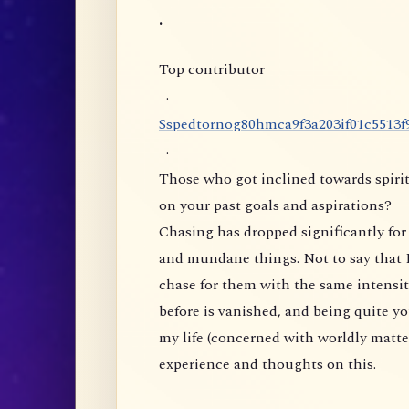
.
Top contributor
·
S
s
p
e
d
t
o
r
n
o
g
8
0
h
m
c
a
9
f
3
a
2
0
3
i
f
0
1
c
5
5
1
3
f
·
Those who got inclined towards spirit
on your past goals and aspirations?
Chasing has dropped significantly for 
and mundane things. Not to say that I
chase for them with the same intensity
before is vanished, and being quite yo
my life (concerned with worldly matte
experience and thoughts on this.