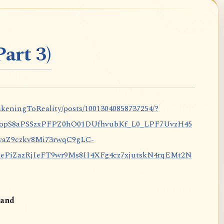
art 3)
keningToReality/posts/10013040858737254/?
nopS8aPSSzxPFPZ0hO01DUfhvubKf_L0_LPF7UvzH45
aZ9czkv8Mi73rwqC9gLC-
iZazRjIeFT9wr9Ms8II4XFg4cz7xjutskN4rqEMt2N
and