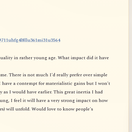
9
7
1
1
u
h
f
g
4
l
8
l
l
u
3
6
1
m
i
3
1
u
3
5
6
4
uality in rather young age. What impact did it have
me. There is not much I'd really prefer over simple
 have a contempt for materialistic gains but I won't
 as I would have earlier. This great inertia I had
ung, I feel it will have a very strong impact on
how
rs) will unfold. Would love to know people's