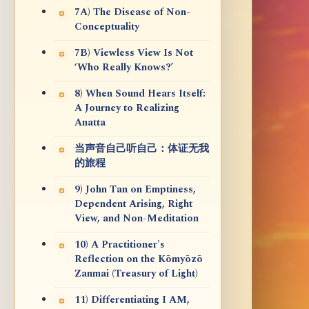
7A) The Disease of Non-
Conceptuality
7B) Viewless View Is Not
‘Who Really Knows?’
8) When Sound Hears Itself:
A Journey to Realizing
Anatta
当声音自己听自己：体证无我
的旅程
9) John Tan on Emptiness,
Dependent Arising, Right
View, and Non-Meditation
10) A Practitioner's
Reflection on the Kōmyōzō
Zanmai (Treasury of Light)
11) Differentiating I AM,