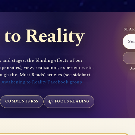
to Reality
SEAR
 and stages, the blinding effects of our
sities), view, realization, experience, etc.
Use
gh the 'Must Reads' articles (see sidebar).
e
Awakening to Reality Facebook group
COMMENTS RSS
FOCUS READING