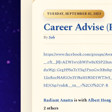
TUESDAY, SEPTEMBER 05, 2023
Career Advise (P
By
Soh
https://www.facebook.com/groups/Awa
__cft__[0]=AZWIwyjbWFw0sXSP23x
duWgi-GrgH9SaTeYSqJPnoGwX8x0qy
12nRozNAfGOe3YNaHIN3D1WT3vS_eP
SEJOip7ynk&__tn__=%2CO%2CP-R
Radiant Anatta
is with
Albert Hong
2 others