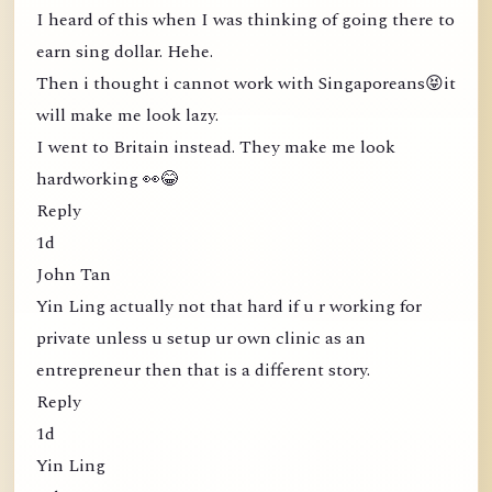
I heard of this when I was thinking of going there to
earn sing dollar. Hehe.
Then i thought i cannot work with Singaporeans😝it
will make me look lazy.
I went to Britain instead. They make me look
hardworking 👀😂
Reply
1d
John Tan
Yin Ling actually not that hard if u r working for
private unless u setup ur own clinic as an
entrepreneur then that is a different story.
Reply
1d
Yin Ling