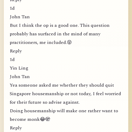
1d
John Tan
But I think the op is a good one. This question
probably has surfaced in the mind of many
practitioners, me included.😝
Reply
1d
Yin Ling
John Tan
Yea someone asked me whether they should quit
Singapore housemanship or not today, I feel worried
for their future so advise against.
Doing housemanship will make one rather want to
become monk😂🫣
Reply