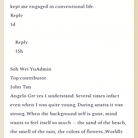
kept me engaged in conventional life.
Reply
1d
Reply
15h
Soh Wei YuAdmin
Top contributor
John Tan
Angelo Grr yes I understand. Several times infact
even when I was quite young. During anatta it was
strong. When the background self is gone, mind
wants to feel itself so much -- the sand of the beach,
the smell of the rain, the colors of flowers...Worldly