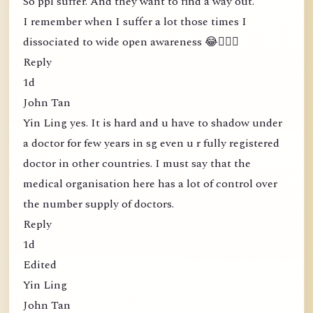
So ppl suffer. And they want to find a way out.
I remember when I suffer a lot those times I
dissociated to wide open awareness 😂🤦🏻‍♀️
Reply
1d
John Tan
Yin Ling yes. It is hard and u have to shadow under
a doctor for few years in sg even u r fully registered
doctor in other countries. I must say that the
medical organisation here has a lot of control over
the number supply of doctors.
Reply
1d
Edited
Yin Ling
John Tan