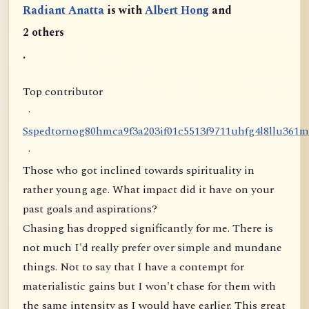
Radiant Anatta
is with
Albert Hong
and
2 others
.
Top contributor
·
S
s
p
e
d
t
o
r
n
o
g
8
0
h
m
c
a
9
f
3
a
2
0
3
i
f
0
1
c
5
5
1
3
f
9
7
1
1
u
h
f
g
4
l
8
l
l
u
3
6
1
m
·
Those who got inclined towards spirituality in
rather young age. What impact did it have on your
past goals and aspirations?
Chasing has dropped significantly for me. There is
not much I'd really prefer over simple and mundane
things. Not to say that I have a contempt for
materialistic gains but I won't chase for them with
the same intensity as I would have earlier. This great