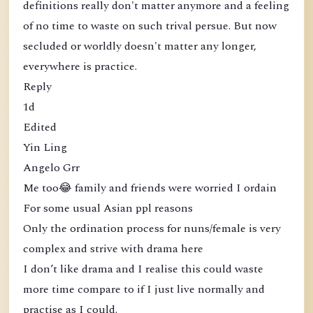
definitions really don't matter anymore and a feeling
of no time to waste on such trival persue. But now
secluded or worldly doesn't matter any longer,
everywhere is practice.
Reply
1d
Edited
Yin Ling
Angelo Grr
Me too😂 family and friends were worried I ordain
For some usual Asian ppl reasons
Only the ordination process for nuns/female is very
complex and strive with drama here
I don’t like drama and I realise this could waste
more time compare to if I just live normally and
practise as I could.