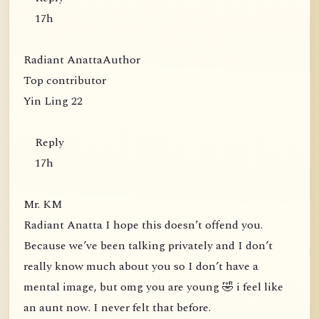
17h
Radiant AnattaAuthor
Top contributor
Yin Ling 22
Reply
17h
Mr. KM
Radiant Anatta I hope this doesn’t offend you.
Because we’ve been talking privately and I don’t
really know much about you so I don’t have a
mental image, but omg you are young 🤣 i feel like
an aunt now. I never felt that before.