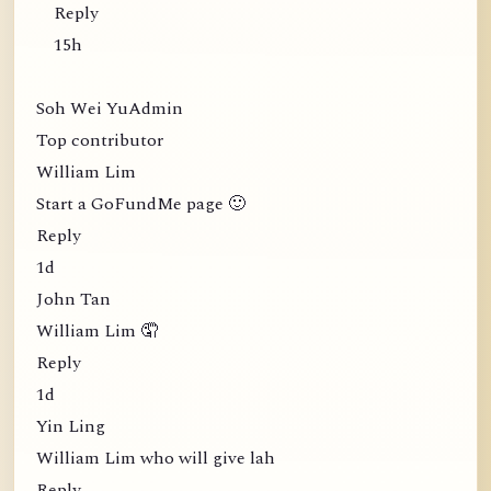
Reply
15h
Soh Wei YuAdmin
Top contributor
William Lim
Start a GoFundMe page 🙂
Reply
1d
John Tan
William Lim 🤦
Reply
1d
Yin Ling
William Lim who will give lah
Reply