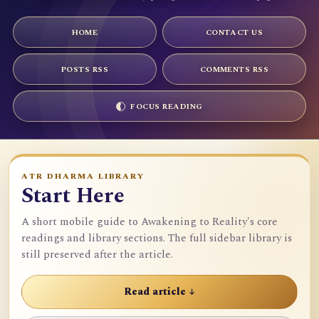
HOME
CONTACT US
POSTS RSS
COMMENTS RSS
FOCUS READING
ATR DHARMA LIBRARY
Start Here
A short mobile guide to Awakening to Reality's core
readings and library sections. The full sidebar library is
still preserved after the article.
Read article ↓