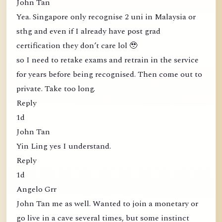
John Tan
Yea. Singapore only recognise 2 uni in Malaysia or
sthg and even if I already have post grad
certification they don’t care lol 🥹
so I need to retake exams and retrain in the service
for years before being recognised. Then come out to
private. Take too long.
Reply
1d
John Tan
Yin Ling yes I understand.
Reply
1d
Angelo Grr
John Tan me as well. Wanted to join a monetary or
go live in a cave several times, but some instinct