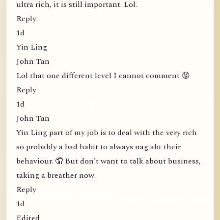
ultra rich, it is still important. Lol.
Reply
1d
Yin Ling
John Tan
Lol that one different level I cannot comment 😝
Reply
1d
John Tan
Yin Ling part of my job is to deal with the very rich
so probably a bad habit to always nag abt their
behaviour. 🤦 But don't want to talk about business,
taking a breather now.
Reply
1d
Edited