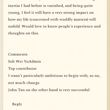
inertia I had before is vanished, and being quite
young, I feel it will have a very strong impact on
how my life (concerned with worldly matters) will
unfold. Would love to know people's experience and
thoughts on this.
Comments
Soh Wei YuAdmin
Top contributor
I wasn’t particularly ambitious to begin with, so no,
not much change.
John Tan on the other hand is very successful
Reply