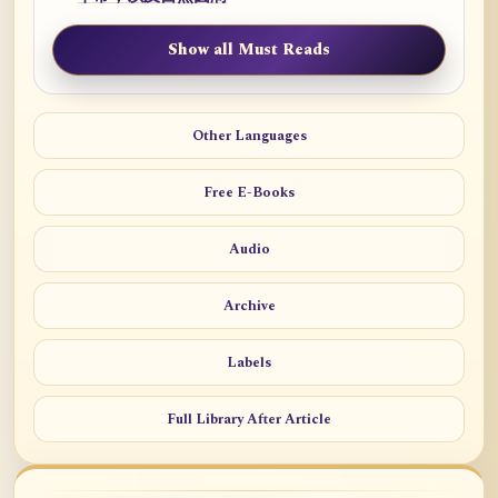
Show all Must Reads
Other Languages
Free E-Books
Audio
Archive
Labels
Full Library After Article