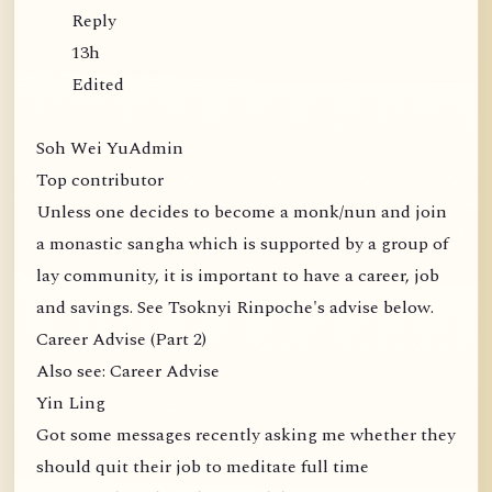
Reply
13h
Edited
Soh Wei YuAdmin
Top contributor
Unless one decides to become a monk/nun and join
a monastic sangha which is supported by a group of
lay community, it is important to have a career, job
and savings. See Tsoknyi Rinpoche's advise below.
Career Advise (Part 2)
Also see: Career Advise
Yin Ling
Got some messages recently asking me whether they
should quit their job to meditate full time