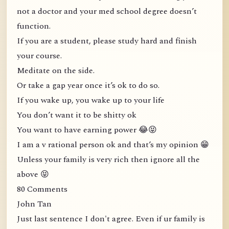
not a doctor and your med school degree doesn’t
function.
If you are a student, please study hard and finish
your course.
Meditate on the side.
Or take a gap year once it’s ok to do so.
If you wake up, you wake up to your life
You don’t want it to be shitty ok
You want to have earning power 😂😝
I am a v rational person ok and that’s my opinion 😁
Unless your family is very rich then ignore all the
above 😝
80 Comments
John Tan
Just last sentence I don't agree. Even if ur family is