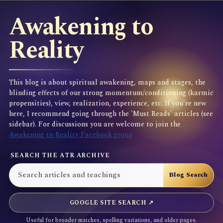
Awakening to
Reality
This blog is about spiritual awakening, maps and stages, the
blinding effects of our strong momentum/conditioning (karmic
propensities), view, realization, experience, etc. If you're new
here, I recommend going through the 'Must Reads' articles (see
sidebar). For discussions you are welcome to join the
Awakening to Reality Facebook group
SEARCH THE ATR ARCHIVE
GOOGLE SITE SEARCH ↗
Useful for broader matches, spelling variations, and older pages.