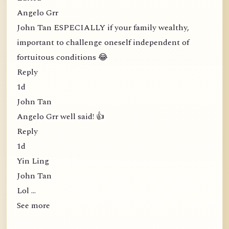
Angelo Grr
John Tan ESPECIALLY if your family wealthy,
important to challenge oneself independent of
fortuitous conditions 😂
Reply
1d
John Tan
Angelo Grr well said! 👍
Reply
1d
Yin Ling
John Tan
Lol …
See more