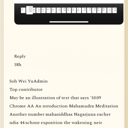
Reply
18h
Soh Wei YuAdmin
Top contributor
May be an illustration of text that says '10:09
Chrome AA An ntroduction Mahamudra Meditation
Another number mahasiddhas Nagarjuna eacher
ndia 44 schonr exposition the wakening. neir