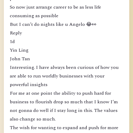
So now just arrange career to be as less life
consuming as possible
But I can’t do nights like u Angelo 😂👀
Reply
1d
Yin Ling
John Tan
Interesting. I have always been curious of how you
are able to run worldly businesses with your
powerful insights
For me at one point the ability to push hard for
business to flourish drop so much that I know I’m
not gonna do well if I stay long in this. The values
also change so much.
The wish for wanting to expand and push for more