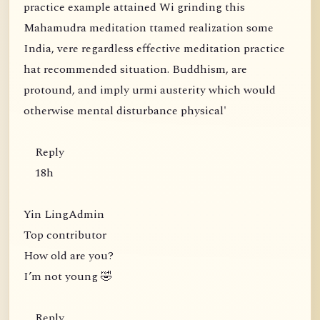
practice example attained Wi grinding this
Mahamudra meditation ttamed realization some
India, vere regardless effective meditation practice
hat recommended situation. Buddhism, are
protound, and imply urmi austerity which would
otherwise mental disturbance physical'
Reply
18h
Yin LingAdmin
Top contributor
How old are you?
I’m not young 🤣
Reply