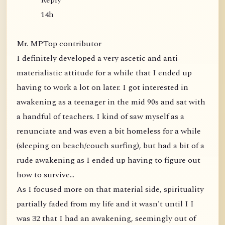
Reply
14h
Mr. MPTop contributor
I definitely developed a very ascetic and anti-
materialistic attitude for a while that I ended up
having to work a lot on later. I got interested in
awakening as a teenager in the mid 90s and sat with
a handful of teachers. I kind of saw myself as a
renunciate and was even a bit homeless for a while
(sleeping on beach/couch surfing), but had a bit of a
rude awakening as I ended up having to figure out
how to survive...
As I focused more on that material side, spirituality
partially faded from my life and it wasn't until I I
was 32 that I had an awakening, seemingly out of