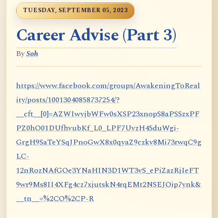
TUESDAY, SEPTEMBER 05, 2023
Career Advise (Part 3)
By
Soh
https://www.facebook.com/groups/AwakeningToReal
ity/posts/10013040858737254/?
__cft__[0]=AZWIwyjbWFw0sXSP23xnopS8aPSSzxPF
PZ0hO01DUfhvubKf_L0_LPF7UvzH45duWgi-
GrgH9SaTeYSqJPnoGwX8x0qyaZ9czkv8Mi73rwqC9g
LC-
12nRozNAfGOe3YNaHIN3D1WT3vS_ePiZazRjIeFT
9wr9Ms8II4XFg4cz7xjutskN4rqEMt2NSEJOip7ynk&
__tn__=%2CO%2CP-R