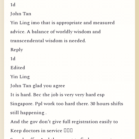
1d
John Tan
Yin Ling imo that is appropriate and measured
advice. A balance of worldly wisdom and
transcendental wisdom is needed.
Reply
1d
Edited
Yin Ling
John Tan glad you agree
It is hard. Bec the job is very very hard esp
Singapore. Ppl work too hard there. 30 hours shifts
still happening .
And the gov don’t give full registration easily to
Keep doctors in service 🤦🏻‍♀️