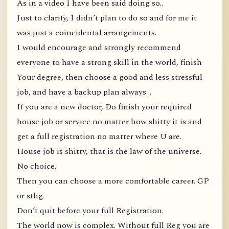
As in a video I have been said doing so..
Just to clarify, I didn’t plan to do so and for me it
was just a coincidental arrangements.
I would encourage and strongly recommend
everyone to have a strong skill in the world, finish
Your degree, then choose a good and less stressful
job, and have a backup plan always ..
If you are a new doctor, Do finish your required
house job or service no matter how shitty it is and
get a full registration no matter where U are.
House job is shitty, that is the law of the universe.
No choice.
Then you can choose a more comfortable career. GP
or sthg.
Don’t quit before your full Registration.
The world now is complex. Without full Reg you are