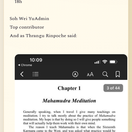
18h
Soh Wei YuAdmin
Top contributor
And as Thrangu Rinpoche said: