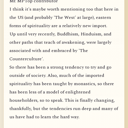
Mr. MPTop contributor
I think it's maybe worth mentioning too that here in
the US (and probably 'The West' at large), eastern
forms of spirituality are a relatively new import.
Up until very recently, Buddhism, Hinduism, and
other paths that teach of awakening, were largely
associated with and embraced by 'The
Counterculture'.
So there has been a strong tendency to try and go
outside of society. Also, much of the imported
spirituality has been taught by monastics, so there
has been less of a model of enlightened
householders, so to speak. This is finally changing,
thankfully, but the tendencies run deep and many of
us have had to learn the hard way.