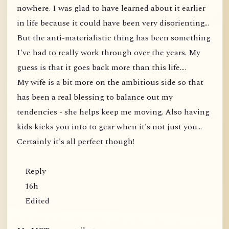
nowhere. I was glad to have learned about it earlier
in life because it could have been very disorienting...
But the anti-materialistic thing has been something
I've had to really work through over the years. My
guess is that it goes back more than this life....
My wife is a bit more on the ambitious side so that
has been a real blessing to balance out my
tendencies - she helps keep me moving. Also having
kids kicks you into to gear when it's not just you...
Certainly it's all perfect though!
Reply
16h
Edited