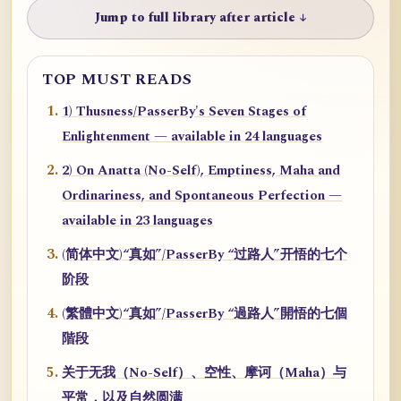
Jump to full library after article ↓
TOP MUST READS
1) Thusness/PasserBy's Seven Stages of
Enlightenment — available in 24 languages
2) On Anatta (No-Self), Emptiness, Maha and
Ordinariness, and Spontaneous Perfection —
available in 23 languages
(简体中文)“真如”/PasserBy “过路人”开悟的七个
阶段
(繁體中文)“真如”/PasserBy “過路人”開悟的七個
階段
关于无我（No-Self）、空性、摩诃（Maha）与
平常，以及自然圆满