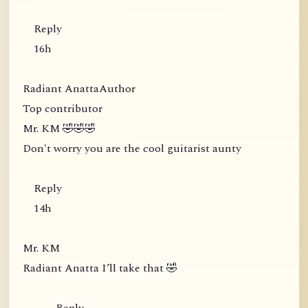
Reply
16h
Radiant AnattaAuthor
Top contributor
Mr. KM 🤣🤣🤣
Don't worry you are the cool guitarist aunty
Reply
14h
Mr. KM
Radiant Anatta I’ll take that 🤣