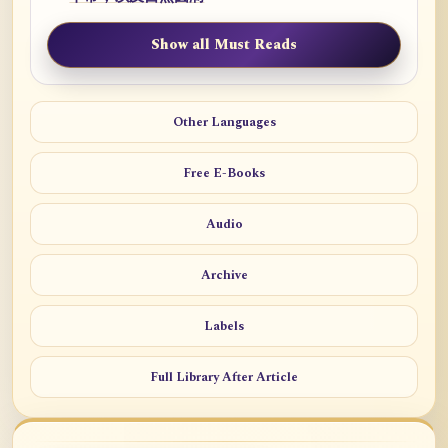
Show all Must Reads
Other Languages
Free E-Books
Audio
Archive
Labels
Full Library After Article