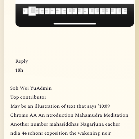
Reply
18h
Soh Wei YuAdmin
Top contributor
May be an illustration of text that says '10:09
Chrome AA An ntroduction Mahamudra Meditation
Another number mahasiddhas Nagarjuna eacher
ndia 44 schonr exposition the wakening. neir