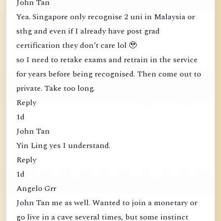
John Tan
Yea. Singapore only recognise 2 uni in Malaysia or
sthg and even if I already have post grad
certification they don’t care lol 🥹
so I need to retake exams and retrain in the service
for years before being recognised. Then come out to
private. Take too long.
Reply
1d
John Tan
Yin Ling yes I understand.
Reply
1d
Angelo Grr
John Tan me as well. Wanted to join a monetary or
go live in a cave several times, but some instinct