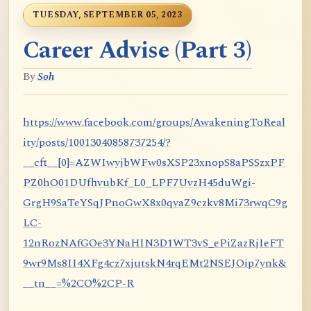
TUESDAY, SEPTEMBER 05, 2023
Career Advise (Part 3)
By
Soh
https://www.facebook.com/groups/AwakeningToReal
ity/posts/10013040858737254/?
__cft__[0]=AZWIwyjbWFw0sXSP23xnopS8aPSSzxPF
PZ0hO01DUfhvubKf_L0_LPF7UvzH45duWgi-
GrgH9SaTeYSqJPnoGwX8x0qyaZ9czkv8Mi73rwqC9g
LC-
12nRozNAfGOe3YNaHIN3D1WT3vS_ePiZazRjIeFT
9wr9Ms8II4XFg4cz7xjutskN4rqEMt2NSEJOip7ynk&
__tn__=%2CO%2CP-R