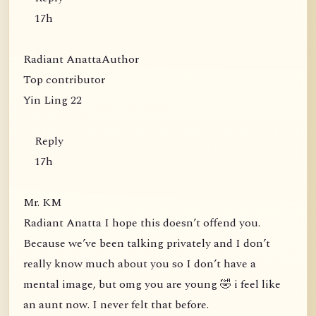
17h
Radiant AnattaAuthor
Top contributor
Yin Ling 22
Reply
17h
Mr. KM
Radiant Anatta I hope this doesn’t offend you.
Because we’ve been talking privately and I don’t
really know much about you so I don’t have a
mental image, but omg you are young 🤣 i feel like
an aunt now. I never felt that before.