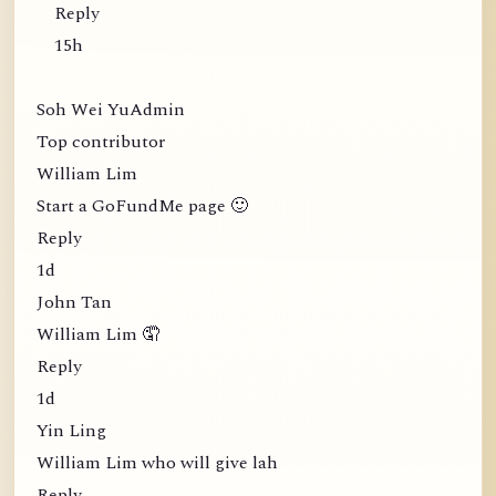
Reply
15h
Soh Wei YuAdmin
Top contributor
William Lim
Start a GoFundMe page 🙂
Reply
1d
John Tan
William Lim 🤦
Reply
1d
Yin Ling
William Lim who will give lah
Reply