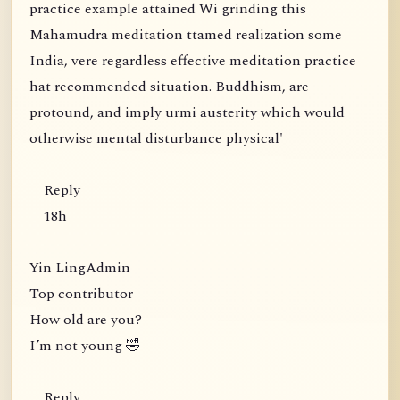
practice example attained Wi grinding this
Mahamudra meditation ttamed realization some
India, vere regardless effective meditation practice
hat recommended situation. Buddhism, are
protound, and imply urmi austerity which would
otherwise mental disturbance physical'
Reply
18h
Yin LingAdmin
Top contributor
How old are you?
I’m not young 🤣
Reply