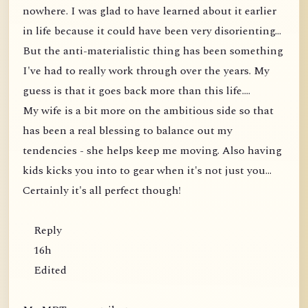
nowhere. I was glad to have learned about it earlier
in life because it could have been very disorienting...
But the anti-materialistic thing has been something
I've had to really work through over the years. My
guess is that it goes back more than this life....
My wife is a bit more on the ambitious side so that
has been a real blessing to balance out my
tendencies - she helps keep me moving. Also having
kids kicks you into to gear when it's not just you...
Certainly it's all perfect though!
Reply
16h
Edited