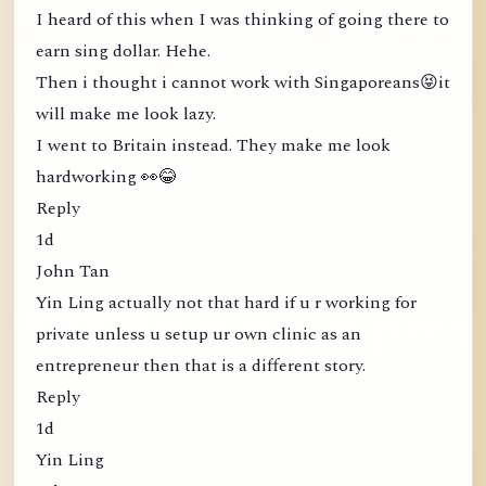
I heard of this when I was thinking of going there to
earn sing dollar. Hehe.
Then i thought i cannot work with Singaporeans😝it
will make me look lazy.
I went to Britain instead. They make me look
hardworking 👀😂
Reply
1d
John Tan
Yin Ling actually not that hard if u r working for
private unless u setup ur own clinic as an
entrepreneur then that is a different story.
Reply
1d
Yin Ling