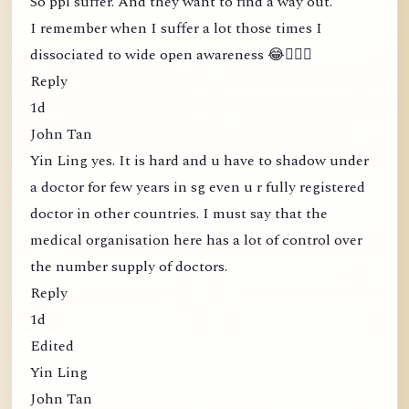
So ppl suffer. And they want to find a way out.
I remember when I suffer a lot those times I
dissociated to wide open awareness 😂🤦🏻‍♀️
Reply
1d
John Tan
Yin Ling yes. It is hard and u have to shadow under
a doctor for few years in sg even u r fully registered
doctor in other countries. I must say that the
medical organisation here has a lot of control over
the number supply of doctors.
Reply
1d
Edited
Yin Ling
John Tan