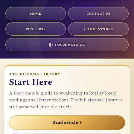
HOME
CONTACT US
POSTS RSS
COMMENTS RSS
FOCUS READING
ATR DHARMA LIBRARY
Start Here
A short mobile guide to Awakening to Reality's core
readings and library sections. The full sidebar library is
still preserved after the article.
Read article ↓