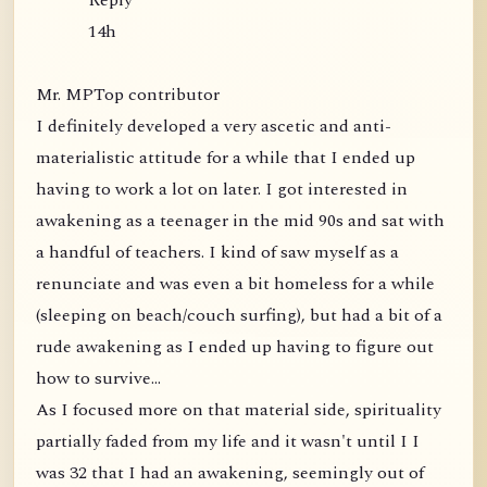
Reply
14h
Mr. MPTop contributor
I definitely developed a very ascetic and anti-
materialistic attitude for a while that I ended up
having to work a lot on later. I got interested in
awakening as a teenager in the mid 90s and sat with
a handful of teachers. I kind of saw myself as a
renunciate and was even a bit homeless for a while
(sleeping on beach/couch surfing), but had a bit of a
rude awakening as I ended up having to figure out
how to survive...
As I focused more on that material side, spirituality
partially faded from my life and it wasn't until I I
was 32 that I had an awakening, seemingly out of