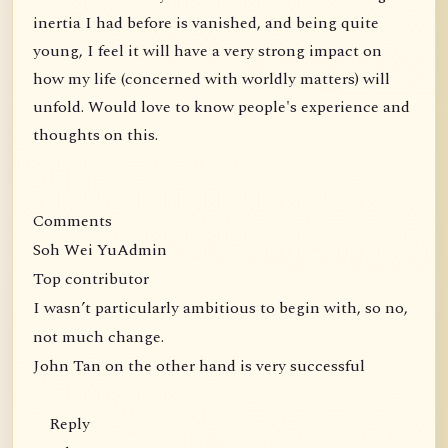
inertia I had before is vanished, and being quite
young, I feel it will have a very strong impact on
how my life (concerned with worldly matters) will
unfold. Would love to know people's experience and
thoughts on this.
Comments
Soh Wei YuAdmin
Top contributor
I wasn’t particularly ambitious to begin with, so no,
not much change.
John Tan on the other hand is very successful
Reply