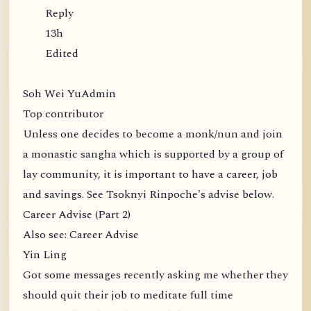
Reply
13h
Edited
Soh Wei YuAdmin
Top contributor
Unless one decides to become a monk/nun and join
a monastic sangha which is supported by a group of
lay community, it is important to have a career, job
and savings. See Tsoknyi Rinpoche's advise below.
Career Advise (Part 2)
Also see: Career Advise
Yin Ling
Got some messages recently asking me whether they
should quit their job to meditate full time