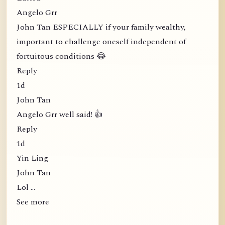
Angelo Grr
John Tan ESPECIALLY if your family wealthy,
important to challenge oneself independent of
fortuitous conditions 😂
Reply
1d
John Tan
Angelo Grr well said! 👍
Reply
1d
Yin Ling
John Tan
Lol …
See more