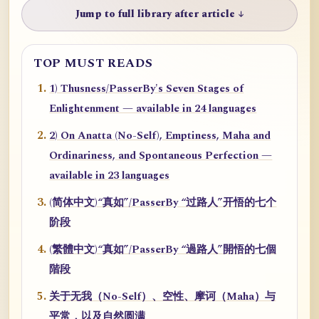
Jump to full library after article ↓
TOP MUST READS
1) Thusness/PasserBy's Seven Stages of
Enlightenment — available in 24 languages
2) On Anatta (No-Self), Emptiness, Maha and
Ordinariness, and Spontaneous Perfection —
available in 23 languages
(简体中文)“真如”/PasserBy “过路人”开悟的七个
阶段
(繁體中文)“真如”/PasserBy “過路人”開悟的七個
階段
关于无我（No-Self）、空性、摩诃（Maha）与
平常，以及自然圆满