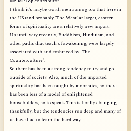
Mr. MPTop contributor
I think it's maybe worth mentioning too that here in
the US (and probably 'The West' at large), eastern
forms of spirituality are a relatively new import.
Up until very recently, Buddhism, Hinduism, and
other paths that teach of awakening, were largely
associated with and embraced by 'The
Counterculture'.
So there has been a strong tendency to try and go
outside of society. Also, much of the imported
spirituality has been taught by monastics, so there
has been less of a model of enlightened
householders, so to speak. This is finally changing,
thankfully, but the tendencies run deep and many of
us have had to learn the hard way.