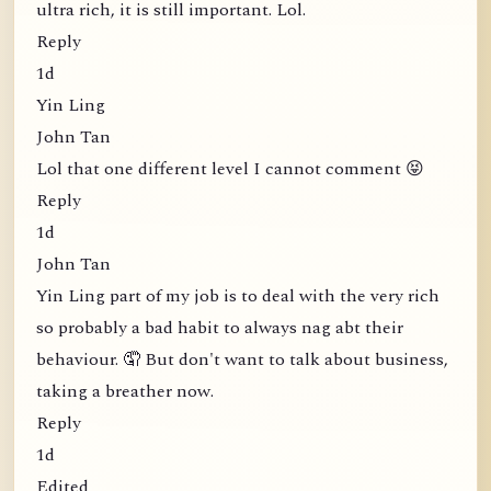
ultra rich, it is still important. Lol.
Reply
1d
Yin Ling
John Tan
Lol that one different level I cannot comment 😝
Reply
1d
John Tan
Yin Ling part of my job is to deal with the very rich
so probably a bad habit to always nag abt their
behaviour. 🤦 But don't want to talk about business,
taking a breather now.
Reply
1d
Edited