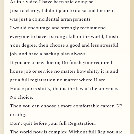
As in a video I have been said doing so..
Just to clarify, I didn’t plan to do so and for me it
was just a coincidental arrangements.
I would encourage and strongly recommend
everyone to have a strong skill in the world, finish
Your degree, then choose a good and less stressful
job, and have a backup plan always ..
If you are a new doctor, Do finish your required
house job or service no matter how shitty it is and
get a full registration no matter where U are.
House job is shitty, that is the law of the universe.
No choice.
Then you can choose a more comfortable career. GP
or sthg.
Don’t quit before your full Registration.
The world now is complex. Without full Reg you are