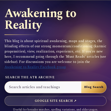
Awakening to
Reality
This blog is about spiritual awakening, maps and stages, the
blinding effects of our strong momentum/conditioning (karmic
propensities), view, realization, experience, etc. If you're new
here, I recommend going through the 'Must Reads' articles (see
sidebar). For discussions you are welcome to join the
Awakening to Reality Facebook group
SEARCH THE ATR ARCHIVE
GOOGLE SITE SEARCH ↗
Useful for broader matches, spelling variations, and older pages.