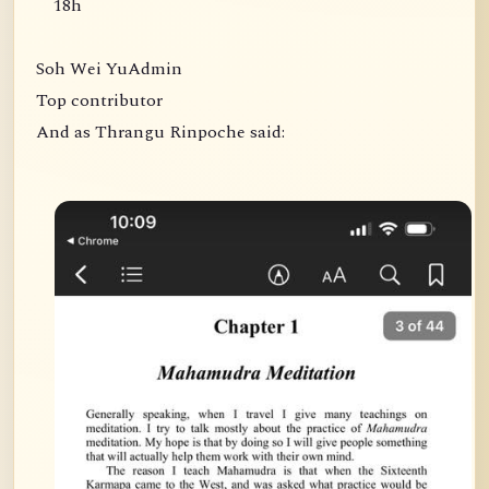
18h
Soh Wei YuAdmin
Top contributor
And as Thrangu Rinpoche said: