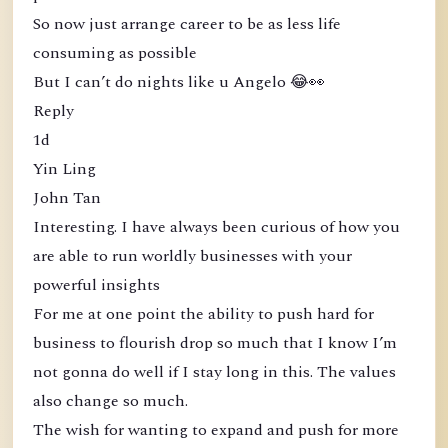
So now just arrange career to be as less life
consuming as possible
But I can’t do nights like u Angelo 😂👀
Reply
1d
Yin Ling
John Tan
Interesting. I have always been curious of how you
are able to run worldly businesses with your
powerful insights
For me at one point the ability to push hard for
business to flourish drop so much that I know I’m
not gonna do well if I stay long in this. The values
also change so much.
The wish for wanting to expand and push for more