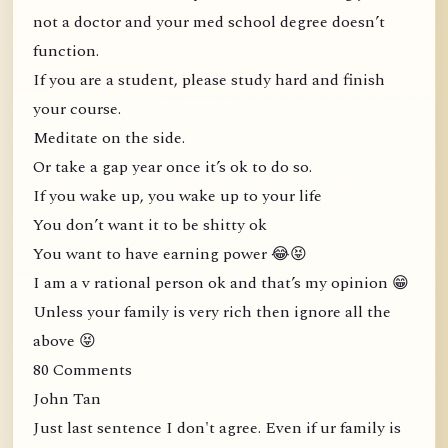
not a doctor and your med school degree doesn’t
function.
If you are a student, please study hard and finish
your course.
Meditate on the side.
Or take a gap year once it’s ok to do so.
If you wake up, you wake up to your life
You don’t want it to be shitty ok
You want to have earning power 😂😝
I am a v rational person ok and that’s my opinion 😁
Unless your family is very rich then ignore all the
above 😝
80 Comments
John Tan
Just last sentence I don't agree. Even if ur family is