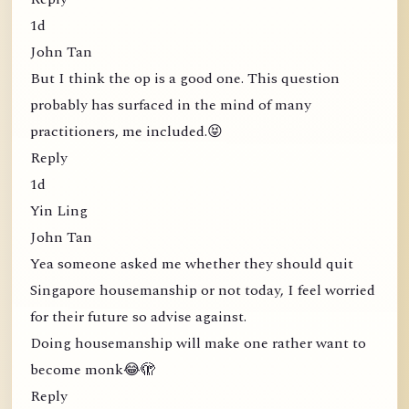
1d
John Tan
But I think the op is a good one. This question
probably has surfaced in the mind of many
practitioners, me included.😝
Reply
1d
Yin Ling
John Tan
Yea someone asked me whether they should quit
Singapore housemanship or not today, I feel worried
for their future so advise against.
Doing housemanship will make one rather want to
become monk😂🫣
Reply