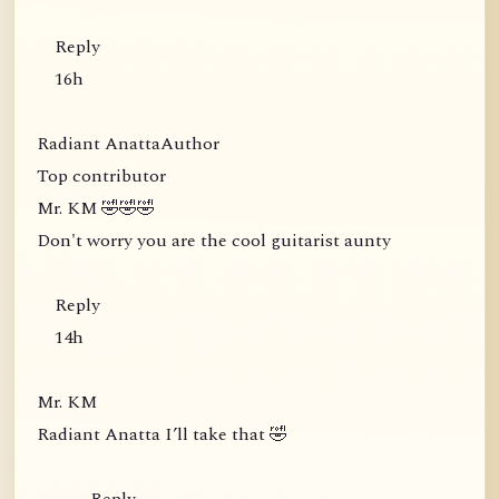
Reply
16h
Radiant AnattaAuthor
Top contributor
Mr. KM 🤣🤣🤣
Don't worry you are the cool guitarist aunty
Reply
14h
Mr. KM
Radiant Anatta I’ll take that 🤣