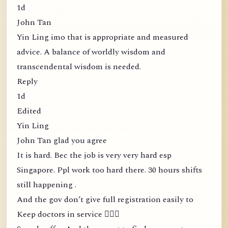
1d
John Tan
Yin Ling imo that is appropriate and measured
advice. A balance of worldly wisdom and
transcendental wisdom is needed.
Reply
1d
Edited
Yin Ling
John Tan glad you agree
It is hard. Bec the job is very very hard esp
Singapore. Ppl work too hard there. 30 hours shifts
still happening .
And the gov don’t give full registration easily to
Keep doctors in service 🤦🏻‍♀️