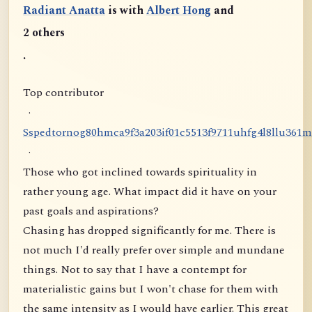
Radiant Anatta
is with
Albert Hong
and
2 others
.
Top contributor
·
S
s
p
e
d
t
o
r
n
o
g
8
0
h
m
c
a
9
f
3
a
2
0
3
i
f
0
1
c
5
5
1
3
f
9
7
1
1
u
h
f
g
4
l
8
l
l
u
3
6
1
m
·
Those who got inclined towards spirituality in
rather young age. What impact did it have on your
past goals and aspirations?
Chasing has dropped significantly for me. There is
not much I'd really prefer over simple and mundane
things. Not to say that I have a contempt for
materialistic gains but I won't chase for them with
the same intensity as I would have earlier. This great