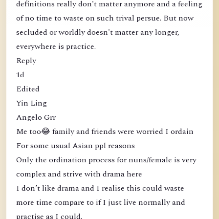
definitions really don't matter anymore and a feeling
of no time to waste on such trival persue. But now
secluded or worldly doesn't matter any longer,
everywhere is practice.
Reply
1d
Edited
Yin Ling
Angelo Grr
Me too😂 family and friends were worried I ordain
For some usual Asian ppl reasons
Only the ordination process for nuns/female is very
complex and strive with drama here
I don’t like drama and I realise this could waste
more time compare to if I just live normally and
practise as I could.