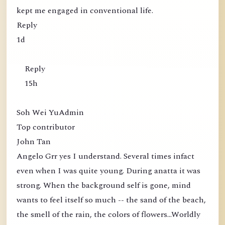
kept me engaged in conventional life.
Reply
1d
Reply
15h
Soh Wei YuAdmin
Top contributor
John Tan
Angelo Grr yes I understand. Several times infact
even when I was quite young. During anatta it was
strong. When the background self is gone, mind
wants to feel itself so much -- the sand of the beach,
the smell of the rain, the colors of flowers...Worldly