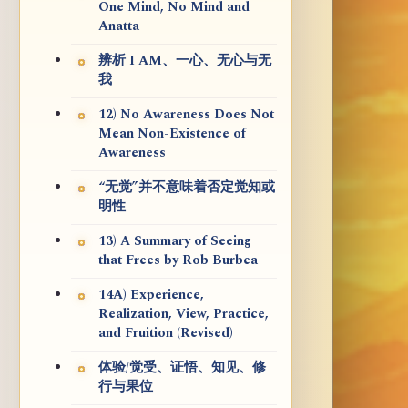
One Mind, No Mind and
Anatta
辨析 I AM、一心、无心与无
我
12) No Awareness Does Not
Mean Non-Existence of
Awareness
“无觉”并不意味着否定觉知或
明性
13) A Summary of Seeing
that Frees by Rob Burbea
14A) Experience,
Realization, View, Practice,
and Fruition (Revised)
体验/觉受、证悟、知见、修
行与果位