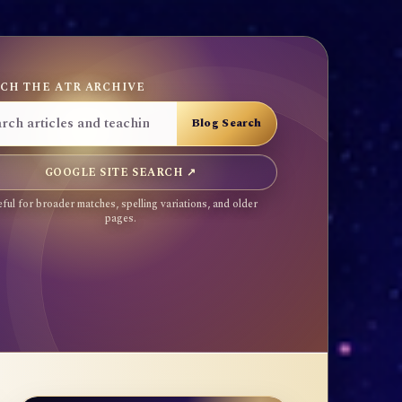
CH THE ATR ARCHIVE
GOOGLE SITE SEARCH ↗
ful for broader matches, spelling variations, and older
pages.