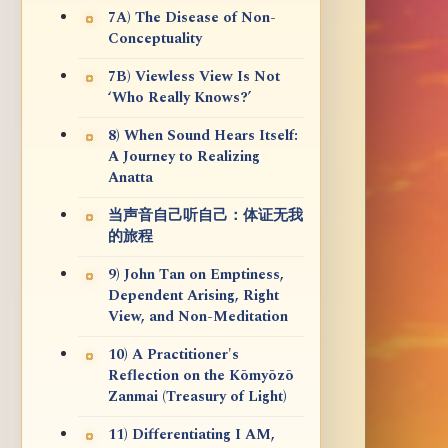
7A) The Disease of Non-
Conceptuality
7B) Viewless View Is Not
‘Who Really Knows?’
8) When Sound Hears Itself:
A Journey to Realizing
Anatta
当声音自己听自己：体证无我
的旅程
9) John Tan on Emptiness,
Dependent Arising, Right
View, and Non-Meditation
10) A Practitioner's
Reflection on the Kōmyōzō
Zanmai (Treasury of Light)
11) Differentiating I AM,