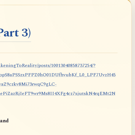
art 3)
keningToReality/posts/10013040858737254/?
nopS8aPSSzxPFPZ0hO01DUfhvubKf_L0_LPF7UvzH45
aZ9czkv8Mi73rwqC9gLC-
iZazRjIeFT9wr9Ms8II4XFg4cz7xjutskN4rqEMt2N
and