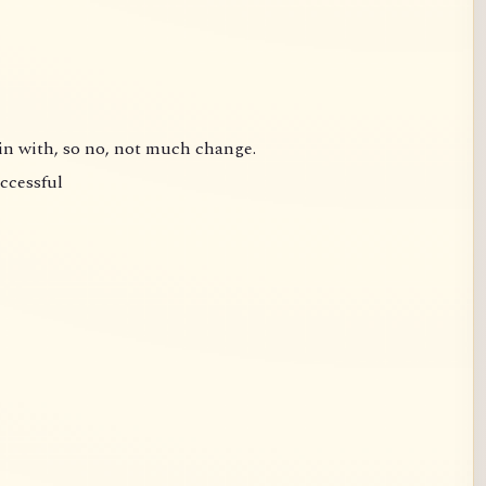
gin with, so no, not much change.
uccessful