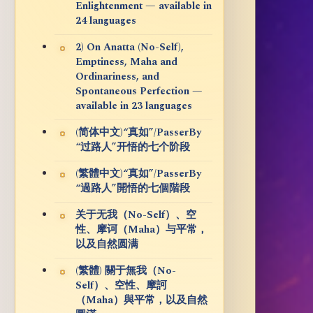
Enlightenment — available in
24 languages
2) On Anatta (No-Self),
Emptiness, Maha and
Ordinariness, and
Spontaneous Perfection —
available in 23 languages
(简体中文)“真如”/PasserBy
“过路人”开悟的七个阶段
(繁體中文)“真如”/PasserBy
“過路人”開悟的七個階段
关于无我（No-Self）、空
性、摩诃（Maha）与平常，
以及自然圆满
(繁體) 關于無我（No-
Self）、空性、摩訶
（Maha）與平常，以及自然