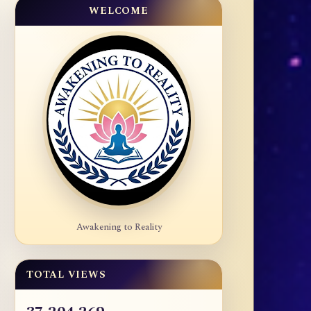
WELCOME
Awakening to Reality
TOTAL VIEWS