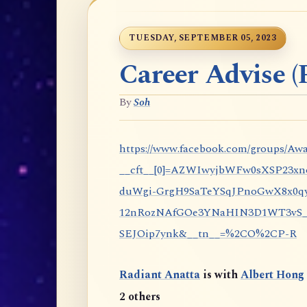
TUESDAY, SEPTEMBER 05, 2023
Career Advise (P
By
Soh
https://www.facebook.com/groups/Awa
__cft__[0]=AZWIwyjbWFw0sXSP23x
duWgi-GrgH9SaTeYSqJPnoGwX8x0qy
12nRozNAfGOe3YNaHIN3D1WT3vS_eP
SEJOip7ynk&__tn__=%2CO%2CP-R
Radiant Anatta
is with
Albert Hong
2 others