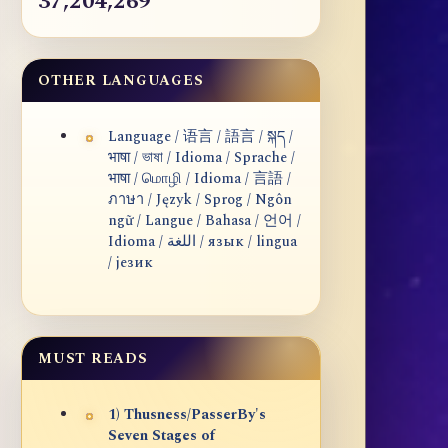
37,204,269
OTHER LANGUAGES
Language / 语言 / 語言 / སྐད /
भाषा / ভাষা / Idioma / Sprache /
भाषा / மொழி / Idioma / 言語 /
ภาษา / Język / Sprog / Ngôn
ngữ / Langue / Bahasa / 언어 /
Idioma / اللغة / язык / lingua
/ језик
MUST READS
1) Thusness/PasserBy's
Seven Stages of