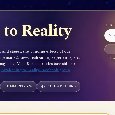
to Reality
SEAR
 and stages, the blinding effects of our
sities), view, realization, experience, etc.
Use
gh the 'Must Reads' articles (see sidebar).
e
Awakening to Reality Facebook group
COMMENTS RSS
FOCUS READING