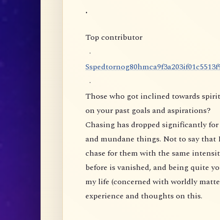
.
Top contributor
·
S
s
p
e
d
t
o
r
n
o
g
8
0
h
m
c
a
9
f
3
a
2
0
3
i
f
0
1
c
5
5
1
3
f
·
Those who got inclined towards spirit
on your past goals and aspirations?
Chasing has dropped significantly for 
and mundane things. Not to say that I
chase for them with the same intensity
before is vanished, and being quite yo
my life (concerned with worldly matte
experience and thoughts on this.