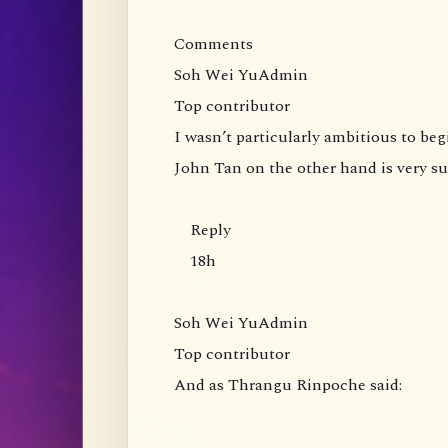
Comments
Soh Wei YuAdmin
Top contributor
I wasn’t particularly ambitious to be
John Tan on the other hand is very s
Reply
18h
Soh Wei YuAdmin
Top contributor
And as Thrangu Rinpoche said: