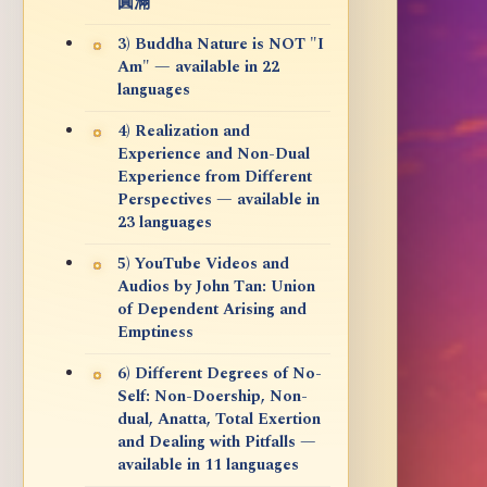
圓滿
3) Buddha Nature is NOT "I
Am" — available in 22
languages
4) Realization and
Experience and Non-Dual
Experience from Different
Perspectives — available in
23 languages
5) YouTube Videos and
Audios by John Tan: Union
of Dependent Arising and
Emptiness
6) Different Degrees of No-
Self: Non-Doership, Non-
dual, Anatta, Total Exertion
and Dealing with Pitfalls —
available in 11 languages