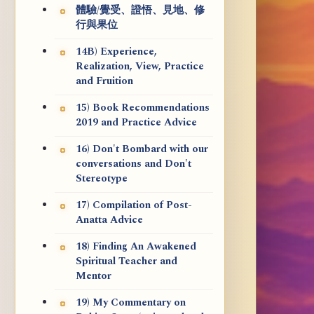
體驗/覺受、證悟、見地、修
行與果位
14B) Experience,
Realization, View, Practice
and Fruition
15) Book Recommendations
2019 and Practice Advice
16) Don't Bombard with our
conversations and Don't
Stereotype
17) Compilation of Post-
Anatta Advice
18) Finding An Awakened
Spiritual Teacher and
Mentor
19) My Commentary on