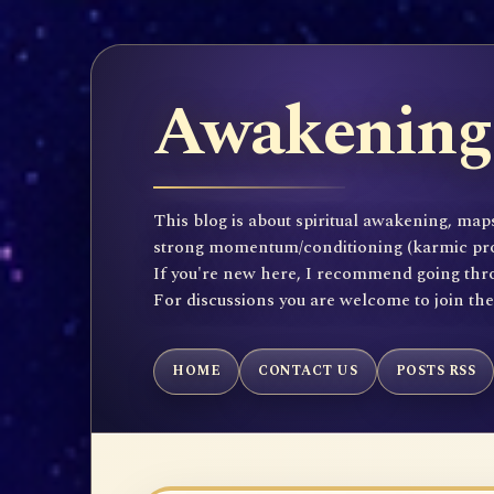
Awakening 
This blog is about spiritual awakening, maps
strong momentum/conditioning (karmic propen
If you're new here, I recommend going throu
For discussions you are welcome to join th
HOME
CONTACT US
POSTS RSS