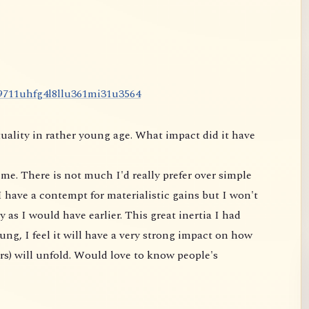
9
7
1
1
u
h
f
g
4
l
8
l
l
u
3
6
1
m
i
3
1
u
3
5
6
4
uality in rather young age. What impact did it have
me. There is not much I'd really prefer over simple
 have a contempt for materialistic gains but I won't
 as I would have earlier. This great inertia I had
ung, I feel it will have a very strong impact on
how
rs) will unfold. Would love to know people's