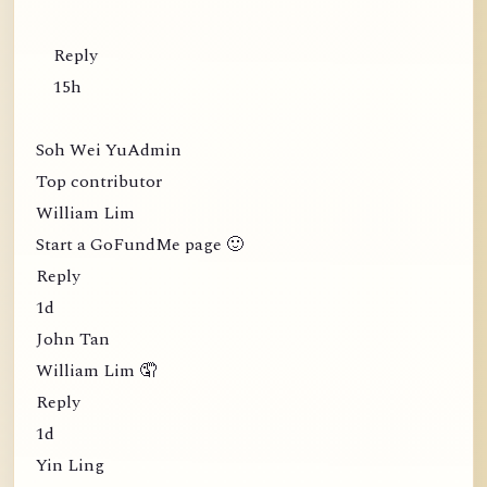
Reply
15h
Soh Wei YuAdmin
Top contributor
William Lim
Start a GoFundMe page 🙂
Reply
1d
John Tan
William Lim 🤦
Reply
1d
Yin Ling