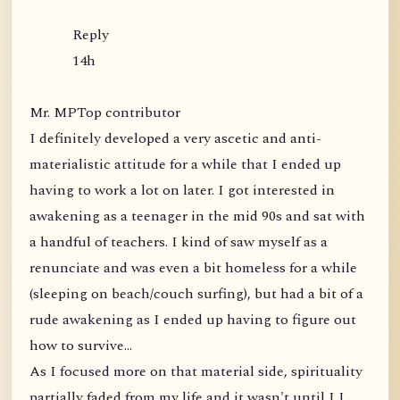
Reply
14h
Mr. MPTop contributor
I definitely developed a very ascetic and anti-
materialistic attitude for a while that I ended up
having to work a lot on later. I got interested in
awakening as a teenager in the mid 90s and sat with
a handful of teachers. I kind of saw myself as a
renunciate and was even a bit homeless for a while
(sleeping on beach/couch surfing), but had a bit of a
rude awakening as I ended up having to figure out
how to survive...
As I focused more on that material side, spirituality
partially faded from my life and it wasn't until I I