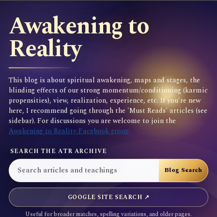
Awakening to
Reality
This blog is about spiritual awakening, maps and stages, the
blinding effects of our strong momentum/conditioning (karmic
propensities), view, realization, experience, etc. If you're new
here, I recommend going through the 'Must Reads' articles (see
sidebar). For discussions you are welcome to join the
Awakening to Reality Facebook group
SEARCH THE ATR ARCHIVE
GOOGLE SITE SEARCH ↗
Useful for broader matches, spelling variations, and older pages.