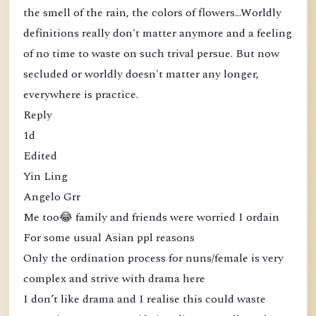
the smell of the rain, the colors of flowers...Worldly
definitions really don't matter anymore and a feeling
of no time to waste on such trival persue. But now
secluded or worldly doesn't matter any longer,
everywhere is practice.
Reply
1d
Edited
Yin Ling
Angelo Grr
Me too😂 family and friends were worried I ordain
For some usual Asian ppl reasons
Only the ordination process for nuns/female is very
complex and strive with drama here
I don’t like drama and I realise this could waste