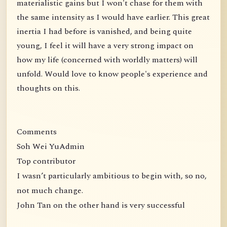
materialistic gains but I won't chase for them with
the same intensity as I would have earlier. This great
inertia I had before is vanished, and being quite
young, I feel it will have a very strong impact on
how my life (concerned with worldly matters) will
unfold. Would love to know people's experience and
thoughts on this.
Comments
Soh Wei YuAdmin
Top contributor
I wasn’t particularly ambitious to begin with, so no,
not much change.
John Tan on the other hand is very successful