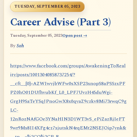
TUESDAY, SEPTEMBER 05, 2023
Career Advise (Part 3)
Tuesday, September 05, 2023
Open post →
By
Soh
https://www.facebook.com/groups/AwakeningToReal
ity/posts/10013040858737254/?
__cft__[0]=AZWIwyjbWFw0sXSP23xnopS8aPSSzxPF
PZ0hO01DUfhvubKf_L0_LPF7UvzH45duWgi-
GrgH9SaTeYSqJPnoGwX8x0qyaZ9czkv8Mi73rwqC9g
LC-
12nRozNAfGOe3YNaHIN3D1WT3vS_ePiZazRjIeFT
9wr9Ms8II4XFg4cz7xjutskN4rqEMt2NSEJOip7ynk&
__tn__=%2CO%2CP-R