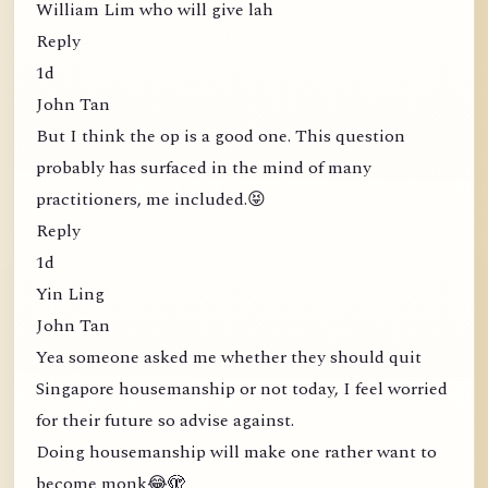
William Lim who will give lah
Reply
1d
John Tan
But I think the op is a good one. This question
probably has surfaced in the mind of many
practitioners, me included.😝
Reply
1d
Yin Ling
John Tan
Yea someone asked me whether they should quit
Singapore housemanship or not today, I feel worried
for their future so advise against.
Doing housemanship will make one rather want to
become monk😂🫣