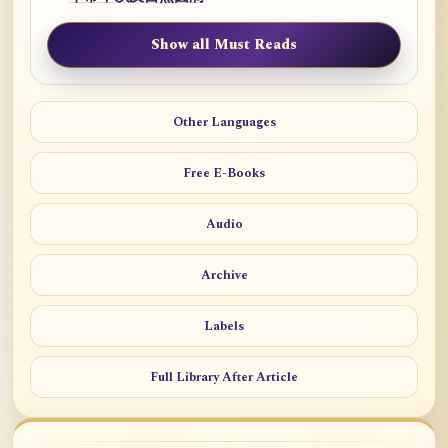
Show all Must Reads
Other Languages
Free E-Books
Audio
Archive
Labels
Full Library After Article