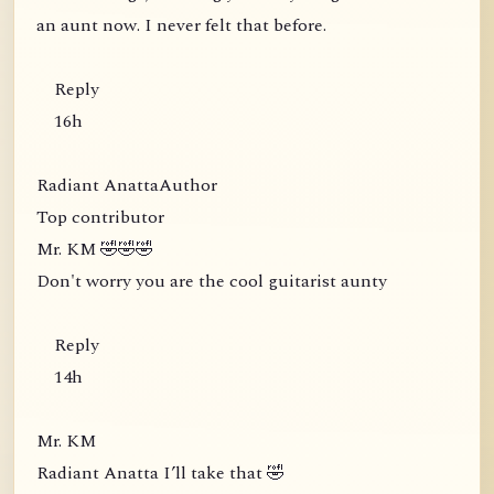
an aunt now. I never felt that before.
Reply
16h
Radiant AnattaAuthor
Top contributor
Mr. KM 🤣🤣🤣
Don't worry you are the cool guitarist aunty
Reply
14h
Mr. KM
Radiant Anatta I’ll take that 🤣