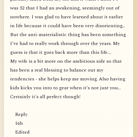
was 32 that I had an awakening, seemingly out of
nowhere. I was glad to have learned about it earlier
in life because it could have been very disorienting...
But the anti-materialistic thing has been something
I've had to really work through over the years. My
guess is that it goes back more than this life....
My wife is a bit more on the ambitious side so that
has been a real blessing to balance out my
tendencies - she helps keep me moving. Also having
kids kicks you into to gear when it's not just you...
Certainly it's all perfect though!
Reply
16h
Edited