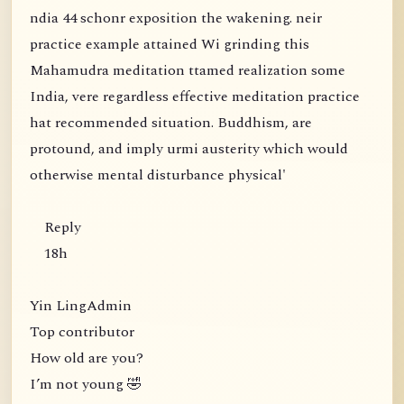
ndia 44 schonr exposition the wakening. neir
practice example attained Wi grinding this
Mahamudra meditation ttamed realization some
India, vere regardless effective meditation practice
hat recommended situation. Buddhism, are
protound, and imply urmi austerity which would
otherwise mental disturbance physical'
Reply
18h
Yin LingAdmin
Top contributor
How old are you?
I’m not young 🤣