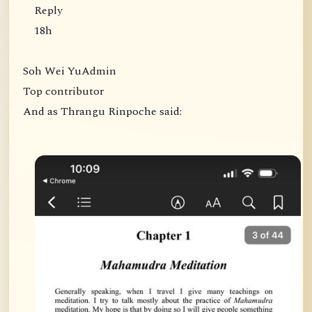
Reply
18h
Soh Wei YuAdmin
Top contributor
And as Thrangu Rinpoche said: