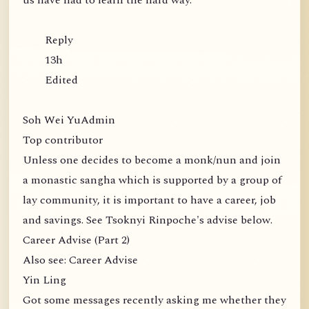
us have had to learn the hard way.
Reply
13h
Edited
Soh Wei YuAdmin
Top contributor
Unless one decides to become a monk/nun and join
a monastic sangha which is supported by a group of
lay community, it is important to have a career, job
and savings. See Tsoknyi Rinpoche's advise below.
Career Advise (Part 2)
Also see: Career Advise
Yin Ling
Got some messages recently asking me whether they