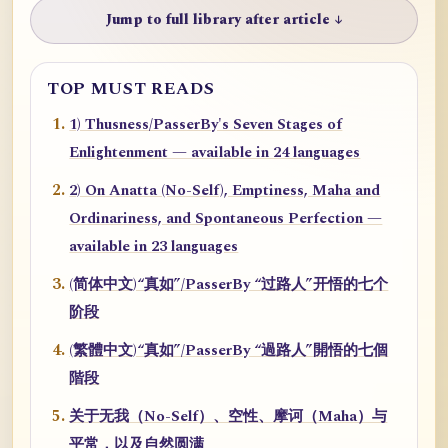
Jump to full library after article ↓
TOP MUST READS
1) Thusness/PasserBy's Seven Stages of
Enlightenment — available in 24 languages
2) On Anatta (No-Self), Emptiness, Maha and
Ordinariness, and Spontaneous Perfection —
available in 23 languages
(简体中文)“真如”/PasserBy “过路人”开悟的七个
阶段
(繁體中文)“真如”/PasserBy “過路人”開悟的七個
階段
关于无我（No-Self）、空性、摩诃（Maha）与
平常，以及自然圆满