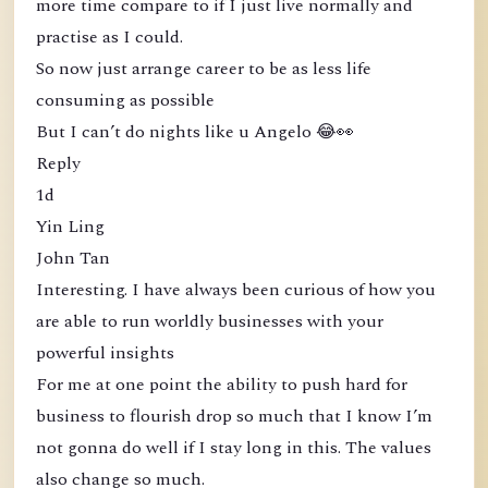
more time compare to if I just live normally and
practise as I could.
So now just arrange career to be as less life
consuming as possible
But I can’t do nights like u Angelo 😂👀
Reply
1d
Yin Ling
John Tan
Interesting. I have always been curious of how you
are able to run worldly businesses with your
powerful insights
For me at one point the ability to push hard for
business to flourish drop so much that I know I’m
not gonna do well if I stay long in this. The values
also change so much.