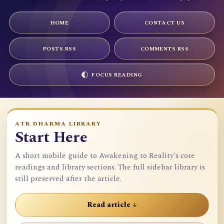
HOME
CONTACT US
POSTS RSS
COMMENTS RSS
FOCUS READING
ATR DHARMA LIBRARY
Start Here
A short mobile guide to Awakening to Reality's core
readings and library sections. The full sidebar library is
still preserved after the article.
Read article ↓