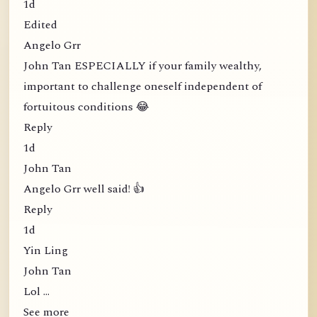
1d
Edited
Angelo Grr
John Tan ESPECIALLY if your family wealthy,
important to challenge oneself independent of
fortuitous conditions 😂
Reply
1d
John Tan
Angelo Grr well said! 👍
Reply
1d
Yin Ling
John Tan
Lol …
See more