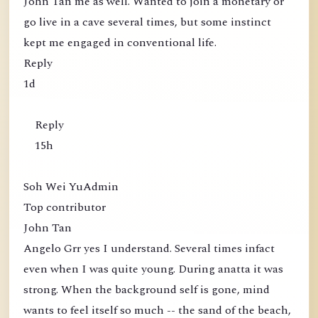
John Tan me as well. Wanted to join a monetary or
go live in a cave several times, but some instinct
kept me engaged in conventional life.
Reply
1d
Reply
15h
Soh Wei YuAdmin
Top contributor
John Tan
Angelo Grr yes I understand. Several times infact
even when I was quite young. During anatta it was
strong. When the background self is gone, mind
wants to feel itself so much -- the sand of the beach,