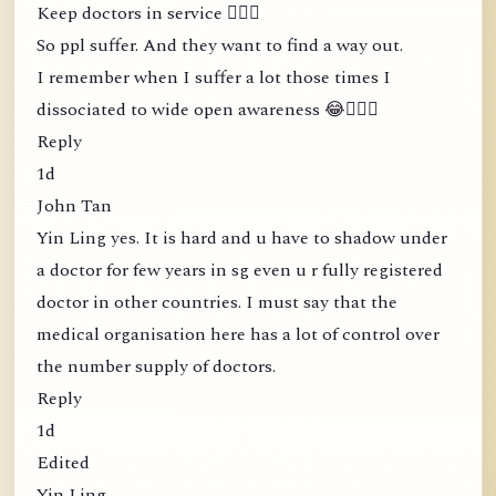
Keep doctors in service 🤦🏻‍♀️
So ppl suffer. And they want to find a way out.
I remember when I suffer a lot those times I
dissociated to wide open awareness 😂🤦🏻‍♀️
Reply
1d
John Tan
Yin Ling yes. It is hard and u have to shadow under
a doctor for few years in sg even u r fully registered
doctor in other countries. I must say that the
medical organisation here has a lot of control over
the number supply of doctors.
Reply
1d
Edited
Yin Ling