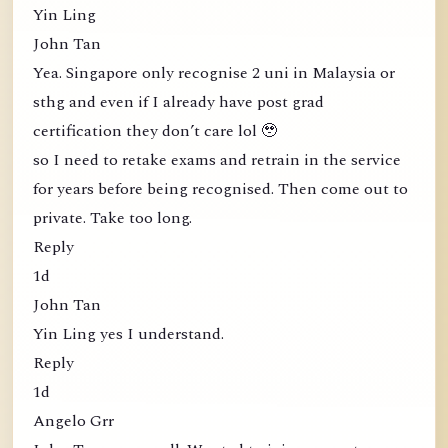
Yin Ling
John Tan
Yea. Singapore only recognise 2 uni in Malaysia or
sthg and even if I already have post grad
certification they don’t care lol 🥹
so I need to retake exams and retrain in the service
for years before being recognised. Then come out to
private. Take too long.
Reply
1d
John Tan
Yin Ling yes I understand.
Reply
1d
Angelo Grr