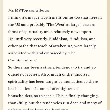
Mr. MPTop contributor
I think it's maybe worth mentioning too that here in
the US (and probably 'The West' at large), eastern
forms of spirituality are a relatively new import.
Up until very recently, Buddhism, Hinduism, and
other paths that teach of awakening, were largely
associated with and embraced by 'The
Counterculture'.
So there has been a strong tendency to try and go
outside of society. Also, much of the imported
spirituality has been taught by monastics, so there
has been less of a model of enlightened
householders, so to speak. This is finally changing,
thankfully, but the tendencies run deep and many of