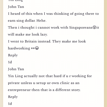
John Tan
I heard of this when I was thinking of going there to
earn sing dollar. Hehe.
Then i thought i cannot work with Singaporeans😝it
will make me look lazy.
I went to Britain instead. They make me look
hardworking 👀😂
Reply
1d
John Tan
Yin Ling actually not that hard if u r working for
private unless u setup ur own clinic as an
entrepreneur then that is a different story.
Reply
1d