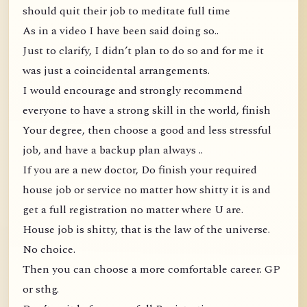
should quit their job to meditate full time
As in a video I have been said doing so..
Just to clarify, I didn’t plan to do so and for me it
was just a coincidental arrangements.
I would encourage and strongly recommend
everyone to have a strong skill in the world, finish
Your degree, then choose a good and less stressful
job, and have a backup plan always ..
If you are a new doctor, Do finish your required
house job or service no matter how shitty it is and
get a full registration no matter where U are.
House job is shitty, that is the law of the universe.
No choice.
Then you can choose a more comfortable career. GP
or sthg.