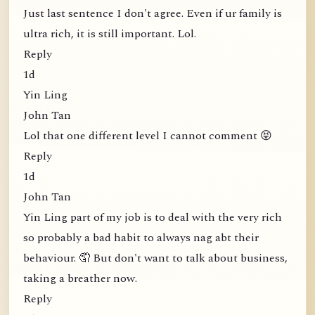
Just last sentence I don't agree. Even if ur family is
ultra rich, it is still important. Lol.
Reply
1d
Yin Ling
John Tan
Lol that one different level I cannot comment 😝
Reply
1d
John Tan
Yin Ling part of my job is to deal with the very rich
so probably a bad habit to always nag abt their
behaviour. 🤦 But don't want to talk about business,
taking a breather now.
Reply