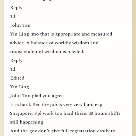
Reply
1d
John Tan
Yin Ling imo that is appropriate and measured
advice. A balance of worldly wisdom and
transcendental wisdom is needed.
Reply
1d
Edited
Yin Ling
John Tan glad you agree
It is hard. Bec the job is very very hard esp
Singapore. Ppl work too hard there. 30 hours shifts
still happening .
And the gov don’t give full registration easily to