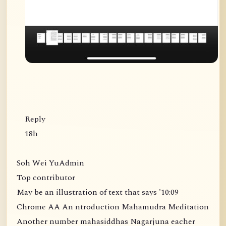
Reply
18h
Soh Wei YuAdmin
Top contributor
May be an illustration of text that says '10:09
Chrome AA An ntroduction Mahamudra Meditation
Another number mahasiddhas Nagarjuna eacher