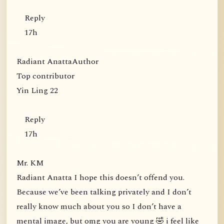
Reply
17h
Radiant AnattaAuthor
Top contributor
Yin Ling 22
Reply
17h
Mr. KM
Radiant Anatta I hope this doesn’t offend you.
Because we’ve been talking privately and I don’t
really know much about you so I don’t have a
mental image, but omg you are young 🤣 i feel like