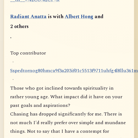
Radiant Anatta
is with
Albert Hong
and
2 others
.
Top contributor
·
S
s
p
e
d
t
o
r
n
o
g
8
0
h
m
c
a
9
f
3
a
2
0
3
i
f
0
1
c
5
5
1
3
f
9
7
1
1
u
h
f
g
4
l
8
l
l
u
3
6
1
m
·
Those who got inclined towards spirituality in
rather young age. What impact did it have on your
past goals and aspirations?
Chasing has dropped significantly for me. There is
not much I'd really prefer over simple and mundane
things. Not to say that I have a contempt for