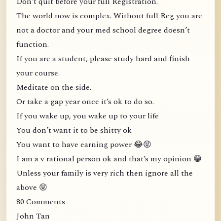
Don’t quit before your full Registration.
The world now is complex. Without full Reg you are
not a doctor and your med school degree doesn’t
function.
If you are a student, please study hard and finish
your course.
Meditate on the side.
Or take a gap year once it’s ok to do so.
If you wake up, you wake up to your life
You don’t want it to be shitty ok
You want to have earning power 😂😝
I am a v rational person ok and that’s my opinion 😁
Unless your family is very rich then ignore all the
above 😝
80 Comments
John Tan