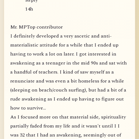
Reply
14h
Mr. MPTop contributor
I definitely developed a very ascetic and anti-
materialistic attitude for a while that I ended up
having to work a lot on later. I got interested in
awakening as a teenager in the mid 90s and sat with
a handful of teachers. I kind of saw myself as a
renunciate and was even a bit homeless for a while
(sleeping on beach/couch surfing), but had a bit of a
rude awakening as I ended up having to figure out
how to survive...
As I focused more on that material side, spirituality
partially faded from my life and it wasn't until I I
was 32 that I had an awakening, seemingly out of