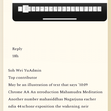
Reply
18h
Soh Wei YuAdmin
Top contributor
May be an illustration of text that says '10:09
Chrome AA An ntroduction Mahamudra Meditation
Another number mahasiddhas Nagarjuna eacher
ndia 44 schonr exposition the wakening. neir