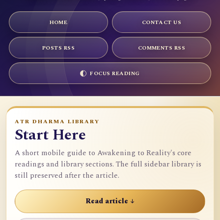
HOME
CONTACT US
POSTS RSS
COMMENTS RSS
FOCUS READING
ATR DHARMA LIBRARY
Start Here
A short mobile guide to Awakening to Reality's core
readings and library sections. The full sidebar library is
still preserved after the article.
Read article ↓