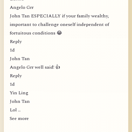
Angelo Grr
John Tan ESPECIALLY if your family wealthy,
important to challenge oneself independent of
fortuitous conditions 😂
Reply
1d
John Tan
Angelo Grr well said! 👍
Reply
1d
Yin Ling
John Tan
Lol …
See more