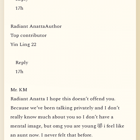
17h
Radiant AnattaAuthor
Top contributor
Yin Ling 22
Reply
17h
Mr. KM
Radiant Anatta I hope this doesn’t offend you.
Because we’ve been talking privately and I don’t
really know much about you so I don’t have a
mental image, but omg you are young 🤣 i feel like
an aunt now. I never felt that before.