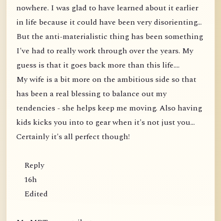
nowhere. I was glad to have learned about it earlier
in life because it could have been very disorienting...
But the anti-materialistic thing has been something
I've had to really work through over the years. My
guess is that it goes back more than this life....
My wife is a bit more on the ambitious side so that
has been a real blessing to balance out my
tendencies - she helps keep me moving. Also having
kids kicks you into to gear when it's not just you...
Certainly it's all perfect though!
Reply
16h
Edited