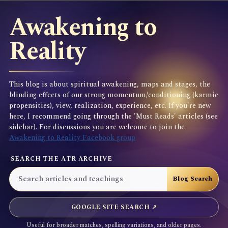
Awakening to
Reality
This blog is about spiritual awakening, maps and stages, the
blinding effects of our strong momentum/conditioning (karmic
propensities), view, realization, experience, etc. If you're new
here, I recommend going through the 'Must Reads' articles (see
sidebar). For discussions you are welcome to join the
Awakening to Reality Facebook group
SEARCH THE ATR ARCHIVE
GOOGLE SITE SEARCH ↗
Useful for broader matches, spelling variations, and older pages.