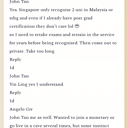
John Tan
Yea. Singapore only recognise 2 uni in Malaysia or
sthg and even if I already have post grad
certification they don’t care lol 🥹
so I need to retake exams and retrain in the service
for years before being recognised. Then come out to
private. Take too long.
Reply
1d
John Tan
Yin Ling yes I understand.
Reply
1d
Angelo Grr
John Tan me as well. Wanted to join a monetary or
go live in a cave several times, but some instinct