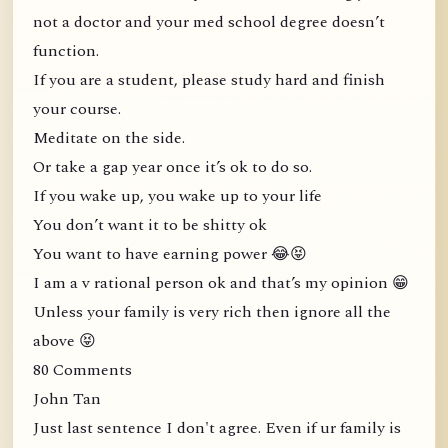
not a doctor and your med school degree doesn’t
function.
If you are a student, please study hard and finish
your course.
Meditate on the side.
Or take a gap year once it’s ok to do so.
If you wake up, you wake up to your life
You don’t want it to be shitty ok
You want to have earning power 😂😝
I am a v rational person ok and that’s my opinion 😁
Unless your family is very rich then ignore all the
above 😝
80 Comments
John Tan
Just last sentence I don't agree. Even if ur family is