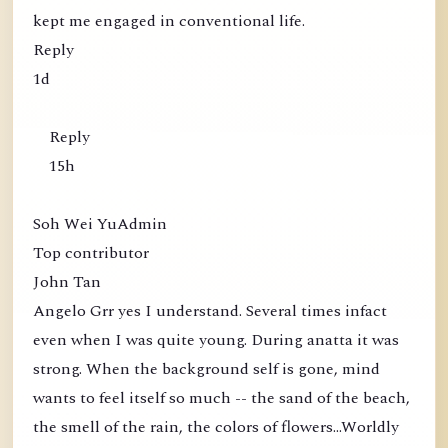
kept me engaged in conventional life.
Reply
1d
Reply
15h
Soh Wei YuAdmin
Top contributor
John Tan
Angelo Grr yes I understand. Several times infact
even when I was quite young. During anatta it was
strong. When the background self is gone, mind
wants to feel itself so much -- the sand of the beach,
the smell of the rain, the colors of flowers...Worldly