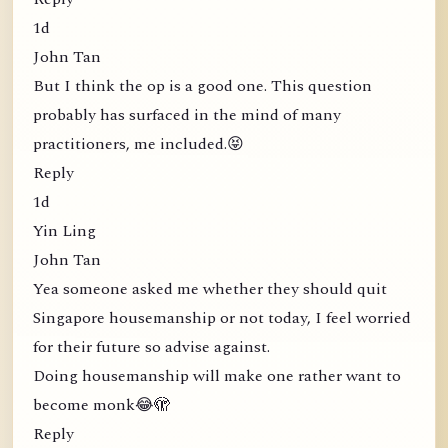
1d
John Tan
But I think the op is a good one. This question
probably has surfaced in the mind of many
practitioners, me included.😝
Reply
1d
Yin Ling
John Tan
Yea someone asked me whether they should quit
Singapore housemanship or not today, I feel worried
for their future so advise against.
Doing housemanship will make one rather want to
become monk😂🫣
Reply