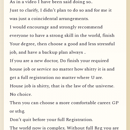
As in a video I have been said doing so..
Just to clarify, I didn’t plan to do so and for me it
was just a coincidental arrangements.
I would encourage and strongly recommend
everyone to have a strong skill in the world, finish
Your degree, then choose a good and less stressful
job, and have a backup plan always ..
If you are a new doctor, Do finish your required
house job or service no matter how shitty it is and
get a full registration no matter where U are.
House job is shitty, that is the law of the universe.
No choice.
Then you can choose a more comfortable career. GP
or sthg.
Don’t quit before your full Registration.
The world now is complex. Without full Reg you are