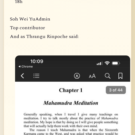
18h
Soh Wei YuAdmin
Top contributor
And as Thrangu Rinpoche said: