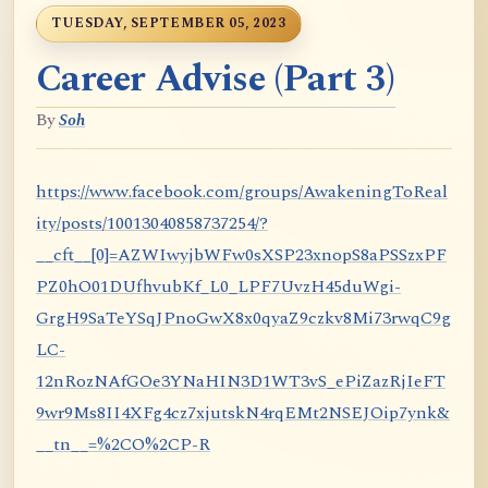
TUESDAY, SEPTEMBER 05, 2023
Career Advise (Part 3)
By
Soh
https://www.facebook.com/groups/AwakeningToReal
ity/posts/10013040858737254/?
__cft__[0]=AZWIwyjbWFw0sXSP23xnopS8aPSSzxPF
PZ0hO01DUfhvubKf_L0_LPF7UvzH45duWgi-
GrgH9SaTeYSqJPnoGwX8x0qyaZ9czkv8Mi73rwqC9g
LC-
12nRozNAfGOe3YNaHIN3D1WT3vS_ePiZazRjIeFT
9wr9Ms8II4XFg4cz7xjutskN4rqEMt2NSEJOip7ynk&
__tn__=%2CO%2CP-R