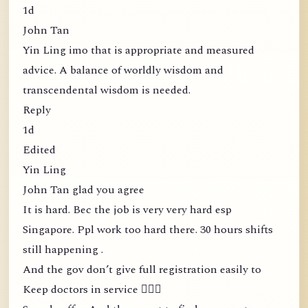
1d
John Tan
Yin Ling imo that is appropriate and measured
advice. A balance of worldly wisdom and
transcendental wisdom is needed.
Reply
1d
Edited
Yin Ling
John Tan glad you agree
It is hard. Bec the job is very very hard esp
Singapore. Ppl work too hard there. 30 hours shifts
still happening .
And the gov don’t give full registration easily to
Keep doctors in service 🤦🏻‍♀️