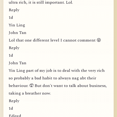
ultra rich, it is still important. Lol.
Reply
1d
Yin Ling
John Tan
Lol that one different level I cannot comment 😝
Reply
1d
John Tan
Yin Ling part of my job is to deal with the very rich
so probably a bad habit to always nag abt their
behaviour. 🤦 But don't want to talk about business,
taking a breather now.
Reply
1d
Edited