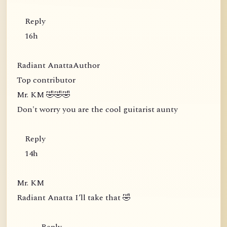
Reply
16h
Radiant AnattaAuthor
Top contributor
Mr. KM 🤣🤣🤣
Don't worry you are the cool guitarist aunty
Reply
14h
Mr. KM
Radiant Anatta I’ll take that 🤣