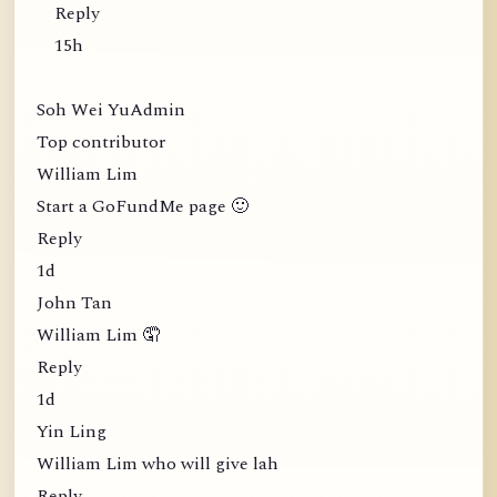
Reply
15h
Soh Wei YuAdmin
Top contributor
William Lim
Start a GoFundMe page 🙂
Reply
1d
John Tan
William Lim 🤦
Reply
1d
Yin Ling
William Lim who will give lah
Reply