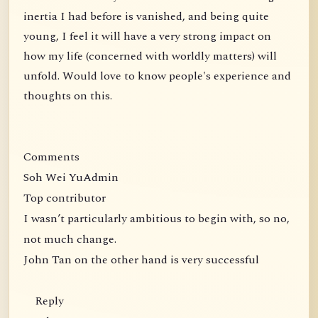
inertia I had before is vanished, and being quite
young, I feel it will have a very strong impact on
how my life (concerned with worldly matters) will
unfold. Would love to know people's experience and
thoughts on this.
Comments
Soh Wei YuAdmin
Top contributor
I wasn’t particularly ambitious to begin with, so no,
not much change.
John Tan on the other hand is very successful
Reply