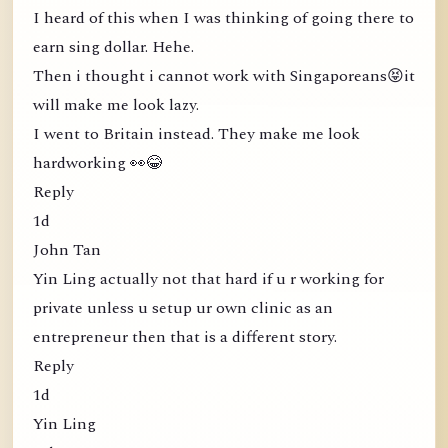
I heard of this when I was thinking of going there to
earn sing dollar. Hehe.
Then i thought i cannot work with Singaporeans😝it
will make me look lazy.
I went to Britain instead. They make me look
hardworking 👀😂
Reply
1d
John Tan
Yin Ling actually not that hard if u r working for
private unless u setup ur own clinic as an
entrepreneur then that is a different story.
Reply
1d
Yin Ling