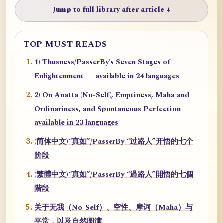
Jump to full library after article ↓
TOP MUST READS
1) Thusness/PasserBy's Seven Stages of
Enlightenment — available in 24 languages
2) On Anatta (No-Self), Emptiness, Maha and
Ordinariness, and Spontaneous Perfection —
available in 23 languages
(简体中文)“真如”/PasserBy “过路人”开悟的七个
阶段
(繁體中文)“真如”/PasserBy “過路人”開悟的七個
階段
关于无我（No-Self）、空性、摩诃（Maha）与
平常，以及自然圆满