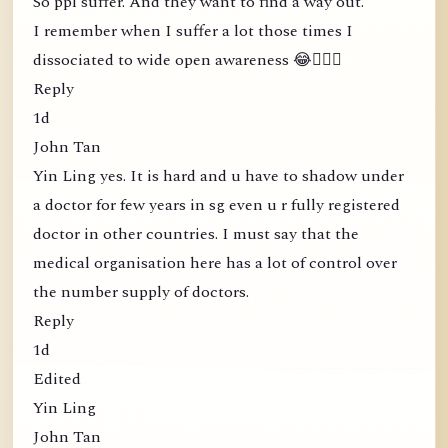
So ppl suffer. And they want to find a way out.
I remember when I suffer a lot those times I
dissociated to wide open awareness 😂🤦🏻‍♀️
Reply
1d
John Tan
Yin Ling yes. It is hard and u have to shadow under
a doctor for few years in sg even u r fully registered
doctor in other countries. I must say that the
medical organisation here has a lot of control over
the number supply of doctors.
Reply
1d
Edited
Yin Ling
John Tan