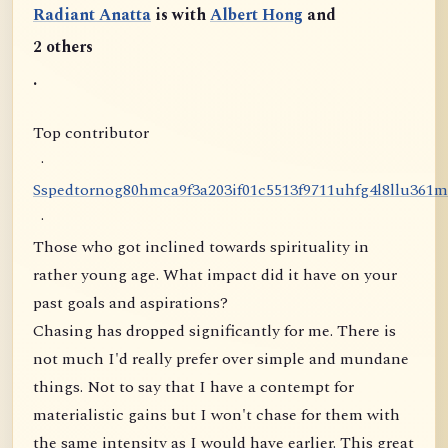
Radiant Anatta
is with
Albert Hong
and
2 others
.
Top contributor
·
S
s
p
e
d
t
o
r
n
o
g
8
0
h
m
c
a
9
f
3
a
2
0
3
i
f
0
1
c
5
5
1
3
f
9
7
1
1
u
h
f
g
4
l
8
l
l
u
3
6
1
m
·
Those who got inclined towards spirituality in
rather young age. What impact did it have on your
past goals and aspirations?
Chasing has dropped significantly for me. There is
not much I'd really prefer over simple and mundane
things. Not to say that I have a contempt for
materialistic gains but I won't chase for them with
the same intensity as I would have earlier. This great