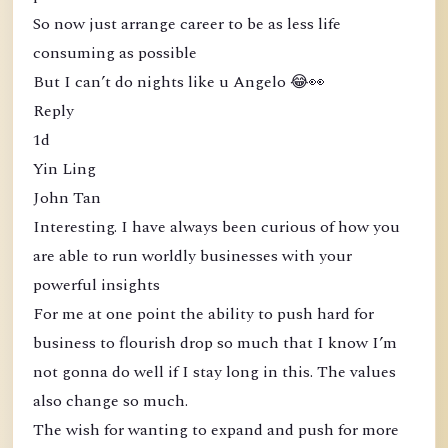
So now just arrange career to be as less life
consuming as possible
But I can’t do nights like u Angelo 😂👀
Reply
1d
Yin Ling
John Tan
Interesting. I have always been curious of how you
are able to run worldly businesses with your
powerful insights
For me at one point the ability to push hard for
business to flourish drop so much that I know I’m
not gonna do well if I stay long in this. The values
also change so much.
The wish for wanting to expand and push for more