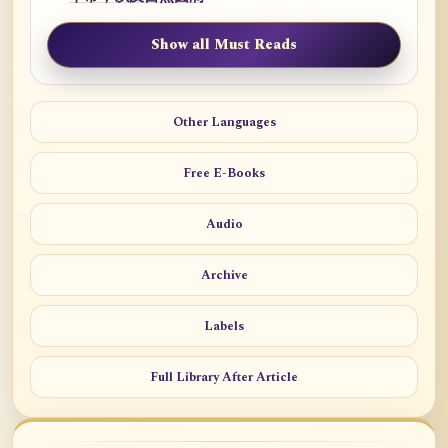
Show all Must Reads
Other Languages
Free E-Books
Audio
Archive
Labels
Full Library After Article