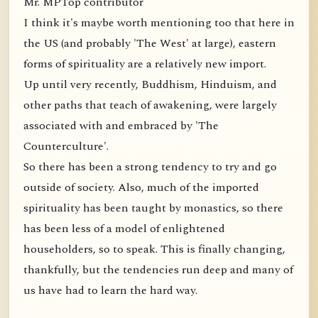
Mr. MPTop contributor
I think it's maybe worth mentioning too that here in
the US (and probably 'The West' at large), eastern
forms of spirituality are a relatively new import.
Up until very recently, Buddhism, Hinduism, and
other paths that teach of awakening, were largely
associated with and embraced by 'The
Counterculture'.
So there has been a strong tendency to try and go
outside of society. Also, much of the imported
spirituality has been taught by monastics, so there
has been less of a model of enlightened
householders, so to speak. This is finally changing,
thankfully, but the tendencies run deep and many of
us have had to learn the hard way.