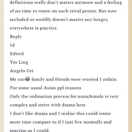
definitions really don't matter anymore and a feeling
of no time to waste on such trival persue. But now
secluded or worldly doesn't matter any longer,
everywhere is practice.
Reply
1d
Edited
Yin Ling
Angelo Grr
Me too😂 family and friends were worried I ordain
For some usual Asian ppl reasons
Only the ordination process for nuns/female is very
complex and strive with drama here
I don’t like drama and I realise this could waste
more time compare to if I just live normally and
practise as I could.