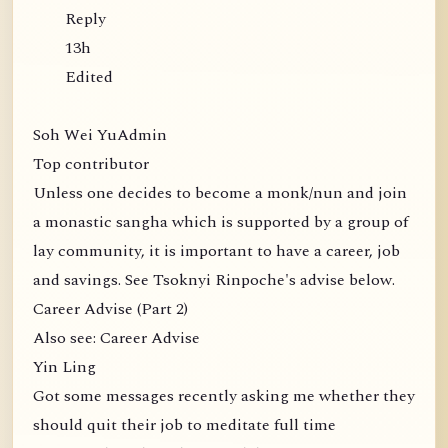
Reply
13h
Edited
Soh Wei YuAdmin
Top contributor
Unless one decides to become a monk/nun and join
a monastic sangha which is supported by a group of
lay community, it is important to have a career, job
and savings. See Tsoknyi Rinpoche's advise below.
Career Advise (Part 2)
Also see: Career Advise
Yin Ling
Got some messages recently asking me whether they
should quit their job to meditate full time