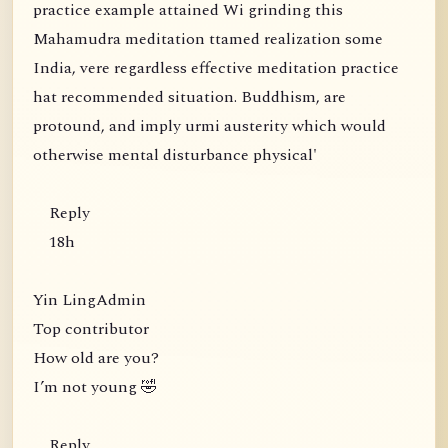
practice example attained Wi grinding this
Mahamudra meditation ttamed realization some
India, vere regardless effective meditation practice
hat recommended situation. Buddhism, are
protound, and imply urmi austerity which would
otherwise mental disturbance physical'
Reply
18h
Yin LingAdmin
Top contributor
How old are you?
I’m not young 🤣
Reply