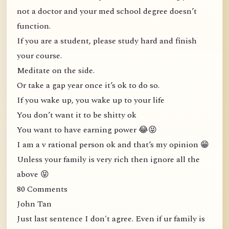
not a doctor and your med school degree doesn’t
function.
If you are a student, please study hard and finish
your course.
Meditate on the side.
Or take a gap year once it’s ok to do so.
If you wake up, you wake up to your life
You don’t want it to be shitty ok
You want to have earning power 😂😝
I am a v rational person ok and that’s my opinion 😁
Unless your family is very rich then ignore all the
above 😝
80 Comments
John Tan
Just last sentence I don't agree. Even if ur family is