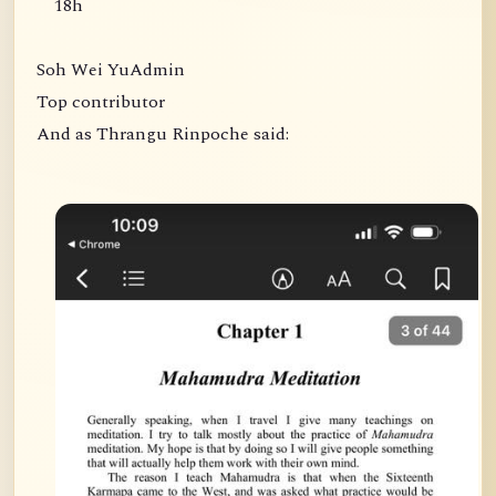
18h
Soh Wei YuAdmin
Top contributor
And as Thrangu Rinpoche said: