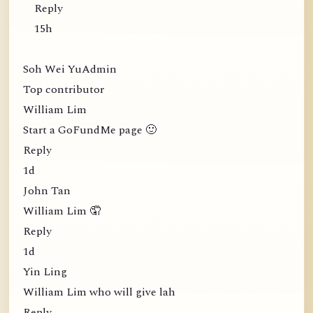
Reply
15h
Soh Wei YuAdmin
Top contributor
William Lim
Start a GoFundMe page 🙂
Reply
1d
John Tan
William Lim 🤦
Reply
1d
Yin Ling
William Lim who will give lah
Reply