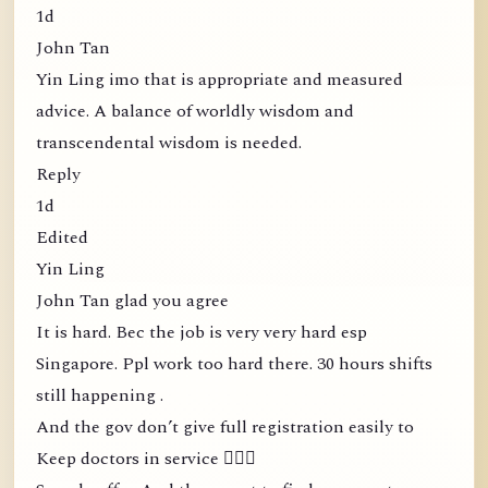
1d
John Tan
Yin Ling imo that is appropriate and measured
advice. A balance of worldly wisdom and
transcendental wisdom is needed.
Reply
1d
Edited
Yin Ling
John Tan glad you agree
It is hard. Bec the job is very very hard esp
Singapore. Ppl work too hard there. 30 hours shifts
still happening .
And the gov don’t give full registration easily to
Keep doctors in service 🤦🏻‍♀️