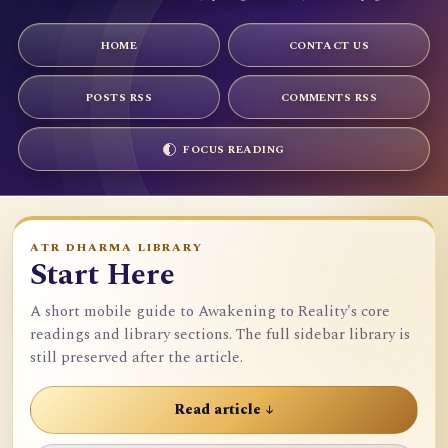
HOME
CONTACT US
POSTS RSS
COMMENTS RSS
FOCUS READING
ATR DHARMA LIBRARY
Start Here
A short mobile guide to Awakening to Reality's core
readings and library sections. The full sidebar library is
still preserved after the article.
Read article ↓