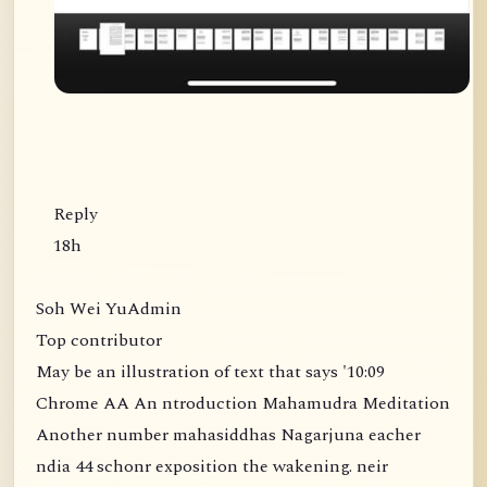
Reply
18h
Soh Wei YuAdmin
Top contributor
May be an illustration of text that says '10:09
Chrome AA An ntroduction Mahamudra Meditation
Another number mahasiddhas Nagarjuna eacher
ndia 44 schonr exposition the wakening. neir