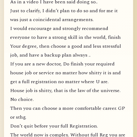
As in a video I have been said doing so..
Just to clarify, I didn’t plan to do so and for me it
was just a coincidental arrangements.
I would encourage and strongly recommend
everyone to have a strong skill in the world, finish
Your degree, then choose a good and less stressful
job, and have a backup plan always ..
If you are a new doctor, Do finish your required
house job or service no matter how shitty it is and
get a full registration no matter where U are.
House job is shitty, that is the law of the universe.
No choice.
Then you can choose a more comfortable career. GP
or sthg.
Don’t quit before your full Registration.
The world now is complex. Without full Reg you are