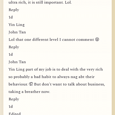
ultra rich, it is still important. Lol.
Reply
1d
Yin Ling
John Tan
Lol that one different level I cannot comment 😝
Reply
1d
John Tan
Yin Ling part of my job is to deal with the very rich
so probably a bad habit to always nag abt their
behaviour. 🤦 But don't want to talk about business,
taking a breather now.
Reply
1d
Edited