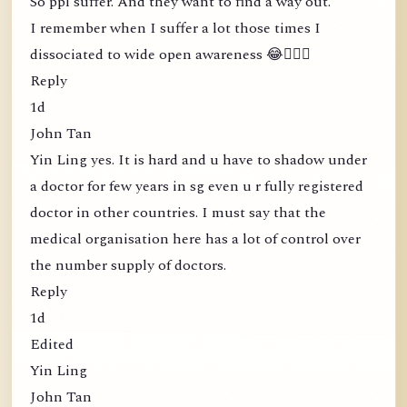
So ppl suffer. And they want to find a way out.
I remember when I suffer a lot those times I
dissociated to wide open awareness 😂🤦🏻‍♀️
Reply
1d
John Tan
Yin Ling yes. It is hard and u have to shadow under
a doctor for few years in sg even u r fully registered
doctor in other countries. I must say that the
medical organisation here has a lot of control over
the number supply of doctors.
Reply
1d
Edited
Yin Ling
John Tan