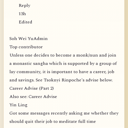
Reply
13h
Edited
Soh Wei YuAdmin
Top contributor
Unless one decides to become a monk/nun and join
a monastic sangha which is supported by a group of
lay community, it is important to have a career, job
and savings. See Tsoknyi Rinpoche's advise below.
Career Advise (Part 2)
Also see: Career Advise
Yin Ling
Got some messages recently asking me whether they
should quit their job to meditate full time