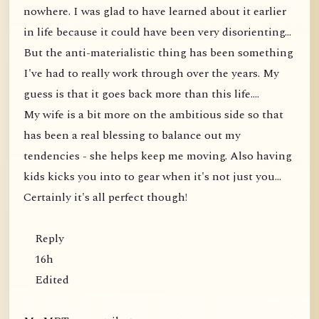
nowhere. I was glad to have learned about it earlier
in life because it could have been very disorienting...
But the anti-materialistic thing has been something
I've had to really work through over the years. My
guess is that it goes back more than this life....
My wife is a bit more on the ambitious side so that
has been a real blessing to balance out my
tendencies - she helps keep me moving. Also having
kids kicks you into to gear when it's not just you...
Certainly it's all perfect though!
Reply
16h
Edited