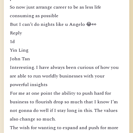
So now just arrange career to be as less life
consuming as possible
But I can’t do nights like u Angelo 😂👀
Reply
1d
Yin Ling
John Tan
Interesting. I have always been curious of how you
are able to run worldly businesses with your
powerful insights
For me at one point the ability to push hard for
business to flourish drop so much that I know I’m
not gonna do well if I stay long in this. The values
also change so much.
The wish for wanting to expand and push for more