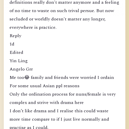
definitions really don't matter anymore and a feeling
of no time to waste on such trival persue. But now
secluded or worldly doesn't matter any longer,
everywhere is practice.
Reply
1d
Edited
Yin Ling
Angelo Grr
Me too😂 family and friends were worried I ordain
For some usual Asian ppl reasons
Only the ordination process for nuns/female is very
complex and strive with drama here
I don’t like drama and I realise this could waste
more time compare to if I just live normally and
practise as I could.