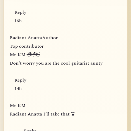
Reply
16h
Radiant AnattaAuthor
Top contributor
Mr. KM 🤣🤣🤣
Don't worry you are the cool guitarist aunty
Reply
14h
Mr. KM
Radiant Anatta I’ll take that 🤣