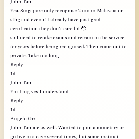
John Tan
Yea. Singapore only recognise 2 uni in Malaysia or
sthg and even if I already have post grad
certification they don’t care lol 🥹
so I need to retake exams and retrain in the service
for years before being recognised. Then come out to
private. Take too long.
Reply
1d
John Tan
Yin Ling yes I understand.
Reply
1d
Angelo Grr
John Tan me as well. Wanted to join a monetary or
go live in a cave several times, but some instinct