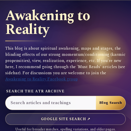
Awakening to
Reality
This blog is about spiritual awakening, maps and stages, the
blinding effects of our strong momentum/conditioning (karmic
propensities), view, realization, experience, etc. If you're new
here, I recommend going through the 'Must Reads' articles (see
sidebar). For discussions you are welcome to join the
Awakening to Reality Facebook group
SEARCH THE ATR ARCHIVE
GOOGLE SITE SEARCH ↗
Useful for broader matches, spelling variations, and older pages.