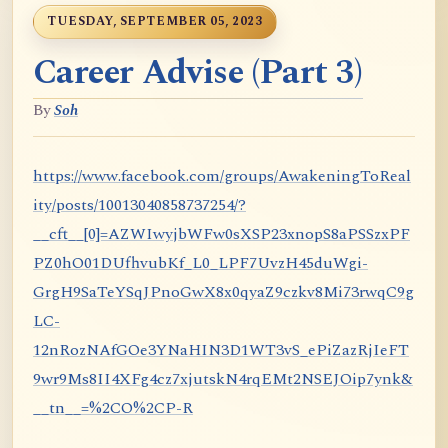
TUESDAY, SEPTEMBER 05, 2023
Career Advise (Part 3)
By
Soh
https://www.facebook.com/groups/AwakeningToReal
ity/posts/10013040858737254/?
__cft__[0]=AZWIwyjbWFw0sXSP23xnopS8aPSSzxPF
PZ0hO01DUfhvubKf_L0_LPF7UvzH45duWgi-
GrgH9SaTeYSqJPnoGwX8x0qyaZ9czkv8Mi73rwqC9g
LC-
12nRozNAfGOe3YNaHIN3D1WT3vS_ePiZazRjIeFT
9wr9Ms8II4XFg4cz7xjutskN4rqEMt2NSEJOip7ynk&
__tn__=%2CO%2CP-R