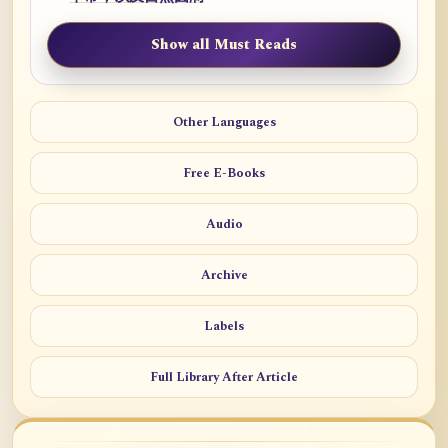
Show all Must Reads
Other Languages
Free E-Books
Audio
Archive
Labels
Full Library After Article