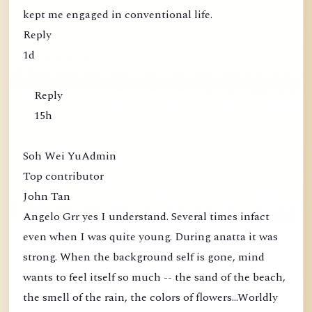
kept me engaged in conventional life.
Reply
1d
Reply
15h
Soh Wei YuAdmin
Top contributor
John Tan
Angelo Grr yes I understand. Several times infact
even when I was quite young. During anatta it was
strong. When the background self is gone, mind
wants to feel itself so much -- the sand of the beach,
the smell of the rain, the colors of flowers...Worldly