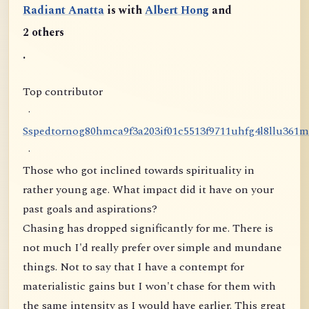
Radiant Anatta
is with
Albert Hong
and
2 others
.
Top contributor
·
S
s
p
e
d
t
o
r
n
o
g
8
0
h
m
c
a
9
f
3
a
2
0
3
i
f
0
1
c
5
5
1
3
f
9
7
1
1
u
h
f
g
4
l
8
l
l
u
3
6
1
m
·
Those who got inclined towards spirituality in
rather young age. What impact did it have on your
past goals and aspirations?
Chasing has dropped significantly for me. There is
not much I'd really prefer over simple and mundane
things. Not to say that I have a contempt for
materialistic gains but I won't chase for them with
the same intensity as I would have earlier. This great