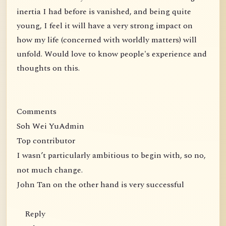
inertia I had before is vanished, and being quite
young, I feel it will have a very strong impact on
how my life (concerned with worldly matters) will
unfold. Would love to know people's experience and
thoughts on this.
Comments
Soh Wei YuAdmin
Top contributor
I wasn’t particularly ambitious to begin with, so no,
not much change.
John Tan on the other hand is very successful
Reply