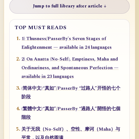
Jump to full library after article ↓
TOP MUST READS
1) Thusness/PasserBy's Seven Stages of
Enlightenment — available in 24 languages
2) On Anatta (No-Self), Emptiness, Maha and
Ordinariness, and Spontaneous Perfection —
available in 23 languages
(简体中文)“真如”/PasserBy “过路人”开悟的七个
阶段
(繁體中文)“真如”/PasserBy “過路人”開悟的七個
階段
关于无我（No-Self）、空性、摩诃（Maha）与
平常，以及自然圆满