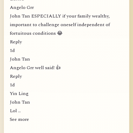
Angelo Grr
John Tan ESPECIALLY if your family wealthy,
important to challenge oneself independent of
fortuitous conditions 😂
Reply
1d
John Tan
Angelo Grr well said! 👍
Reply
1d
Yin Ling
John Tan
Lol …
See more