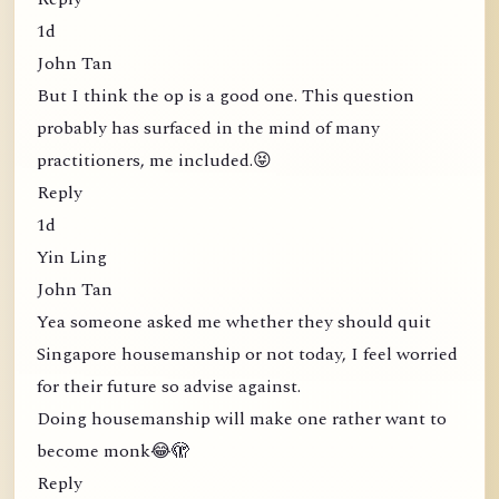
1d
John Tan
But I think the op is a good one. This question
probably has surfaced in the mind of many
practitioners, me included.😝
Reply
1d
Yin Ling
John Tan
Yea someone asked me whether they should quit
Singapore housemanship or not today, I feel worried
for their future so advise against.
Doing housemanship will make one rather want to
become monk😂🫣
Reply