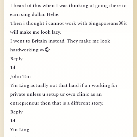
I heard of this when I was thinking of going there to
earn sing dollar. Hehe.
Then i thought i cannot work with Singaporeans😝it
will make me look lazy.
I went to Britain instead. They make me look
hardworking 👀😂
Reply
1d
John Tan
Yin Ling actually not that hard if u r working for
private unless u setup ur own clinic as an
entrepreneur then that is a different story.
Reply
1d
Yin Ling