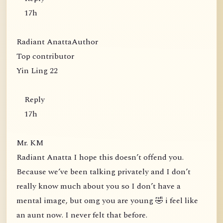
17h
Radiant AnattaAuthor
Top contributor
Yin Ling 22
Reply
17h
Mr. KM
Radiant Anatta I hope this doesn’t offend you.
Because we’ve been talking privately and I don’t
really know much about you so I don’t have a
mental image, but omg you are young 🤣 i feel like
an aunt now. I never felt that before.