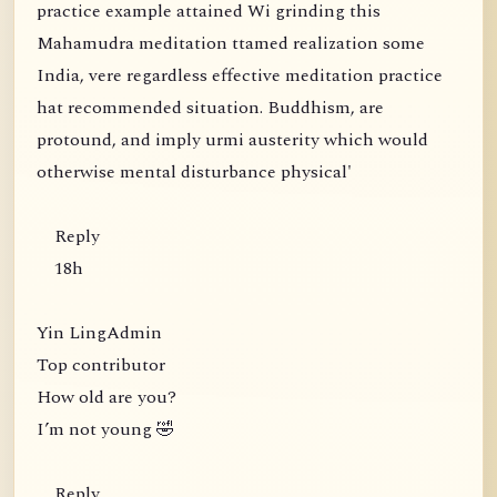
practice example attained Wi grinding this
Mahamudra meditation ttamed realization some
India, vere regardless effective meditation practice
hat recommended situation. Buddhism, are
protound, and imply urmi austerity which would
otherwise mental disturbance physical'
Reply
18h
Yin LingAdmin
Top contributor
How old are you?
I’m not young 🤣
Reply