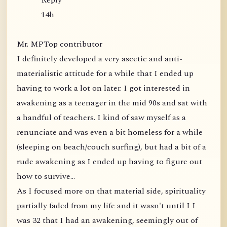
Reply
14h
Mr. MPTop contributor
I definitely developed a very ascetic and anti-
materialistic attitude for a while that I ended up
having to work a lot on later. I got interested in
awakening as a teenager in the mid 90s and sat with
a handful of teachers. I kind of saw myself as a
renunciate and was even a bit homeless for a while
(sleeping on beach/couch surfing), but had a bit of a
rude awakening as I ended up having to figure out
how to survive...
As I focused more on that material side, spirituality
partially faded from my life and it wasn't until I I
was 32 that I had an awakening, seemingly out of