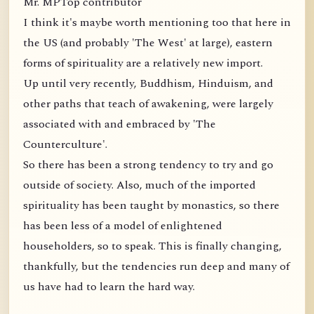
Mr. MPTop contributor
I think it's maybe worth mentioning too that here in
the US (and probably 'The West' at large), eastern
forms of spirituality are a relatively new import.
Up until very recently, Buddhism, Hinduism, and
other paths that teach of awakening, were largely
associated with and embraced by 'The
Counterculture'.
So there has been a strong tendency to try and go
outside of society. Also, much of the imported
spirituality has been taught by monastics, so there
has been less of a model of enlightened
householders, so to speak. This is finally changing,
thankfully, but the tendencies run deep and many of
us have had to learn the hard way.