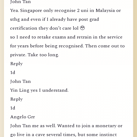
John Tan
Yea. Singapore only recognise 2 uni in Malaysia or
sthg and even if I already have post grad
certification they don’t care lol 🥹
so I need to retake exams and retrain in the service
for years before being recognised. Then come out to
private. Take too long.
Reply
1d
John Tan
Yin Ling yes I understand.
Reply
1d
Angelo Grr
John Tan me as well. Wanted to join a monetary or
go live in a cave several times, but some instinct