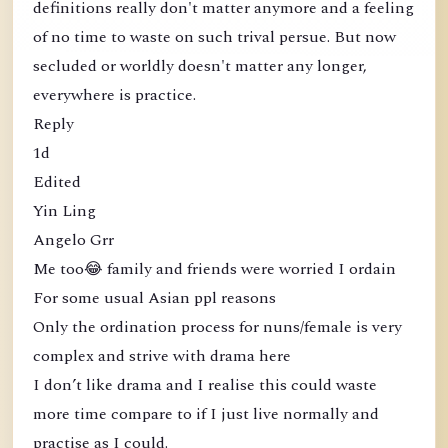
definitions really don't matter anymore and a feeling
of no time to waste on such trival persue. But now
secluded or worldly doesn't matter any longer,
everywhere is practice.
Reply
1d
Edited
Yin Ling
Angelo Grr
Me too😂 family and friends were worried I ordain
For some usual Asian ppl reasons
Only the ordination process for nuns/female is very
complex and strive with drama here
I don’t like drama and I realise this could waste
more time compare to if I just live normally and
practise as I could.