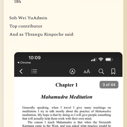
18h
Soh Wei YuAdmin
Top contributor
And as Thrangu Rinpoche said: