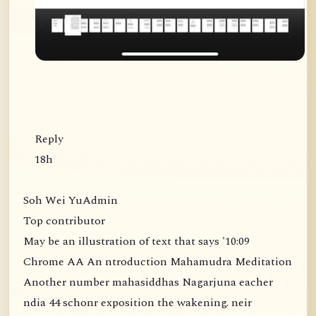
Reply
18h
Soh Wei YuAdmin
Top contributor
May be an illustration of text that says '10:09
Chrome AA An ntroduction Mahamudra Meditation
Another number mahasiddhas Nagarjuna eacher
ndia 44 schonr exposition the wakening. neir