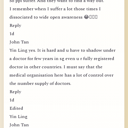
So ppl suffer. And they want to find a way out.
I remember when I suffer a lot those times I
dissociated to wide open awareness 😂🤦🏻‍♀️
Reply
1d
John Tan
Yin Ling yes. It is hard and u have to shadow under
a doctor for few years in sg even u r fully registered
doctor in other countries. I must say that the
medical organisation here has a lot of control over
the number supply of doctors.
Reply
1d
Edited
Yin Ling
John Tan