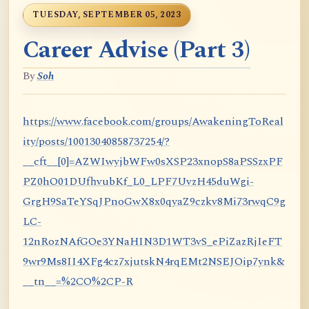
TUESDAY, SEPTEMBER 05, 2023
Career Advise (Part 3)
By
Soh
https://www.facebook.com/groups/AwakeningToReal
ity/posts/10013040858737254/?
__cft__[0]=AZWIwyjbWFw0sXSP23xnopS8aPSSzxPF
PZ0hO01DUfhvubKf_L0_LPF7UvzH45duWgi-
GrgH9SaTeYSqJPnoGwX8x0qyaZ9czkv8Mi73rwqC9g
LC-
12nRozNAfGOe3YNaHIN3D1WT3vS_ePiZazRjIeFT
9wr9Ms8II4XFg4cz7xjutskN4rqEMt2NSEJOip7ynk&
__tn__=%2CO%2CP-R