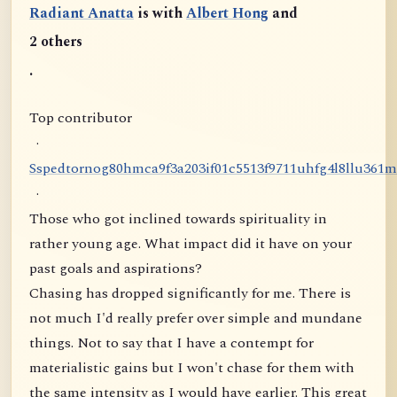
Radiant Anatta
is with
Albert Hong
and
2 others
.
Top contributor
·
S
s
p
e
d
t
o
r
n
o
g
8
0
h
m
c
a
9
f
3
a
2
0
3
i
f
0
1
c
5
5
1
3
f
9
7
1
1
u
h
f
g
4
l
8
l
l
u
3
6
1
m
·
Those who got inclined towards spirituality in
rather young age. What impact did it have on your
past goals and aspirations?
Chasing has dropped significantly for me. There is
not much I'd really prefer over simple and mundane
things. Not to say that I have a contempt for
materialistic gains but I won't chase for them with
the same intensity as I would have earlier. This great