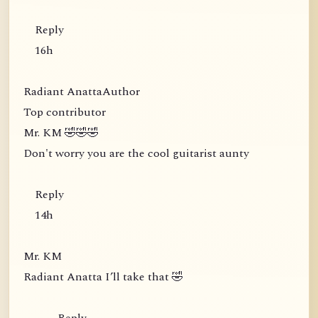
Reply
16h
Radiant AnattaAuthor
Top contributor
Mr. KM 🤣🤣🤣
Don't worry you are the cool guitarist aunty
Reply
14h
Mr. KM
Radiant Anatta I’ll take that 🤣