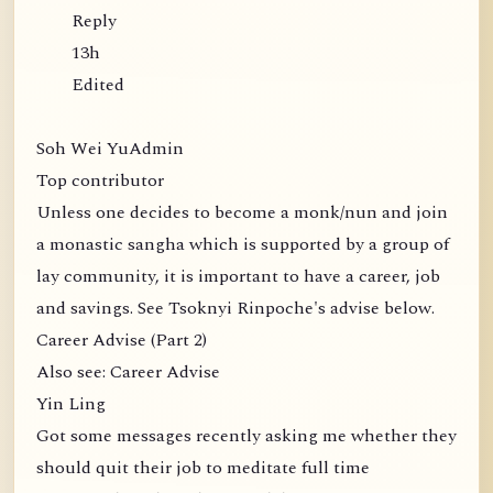
Reply
13h
Edited
Soh Wei YuAdmin
Top contributor
Unless one decides to become a monk/nun and join
a monastic sangha which is supported by a group of
lay community, it is important to have a career, job
and savings. See Tsoknyi Rinpoche's advise below.
Career Advise (Part 2)
Also see: Career Advise
Yin Ling
Got some messages recently asking me whether they
should quit their job to meditate full time