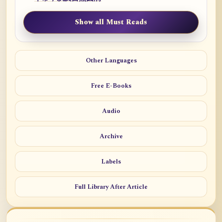
Show all Must Reads
Other Languages
Free E-Books
Audio
Archive
Labels
Full Library After Article