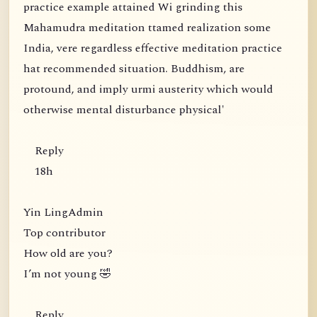
practice example attained Wi grinding this
Mahamudra meditation ttamed realization some
India, vere regardless effective meditation practice
hat recommended situation. Buddhism, are
protound, and imply urmi austerity which would
otherwise mental disturbance physical'
Reply
18h
Yin LingAdmin
Top contributor
How old are you?
I’m not young 🤣
Reply