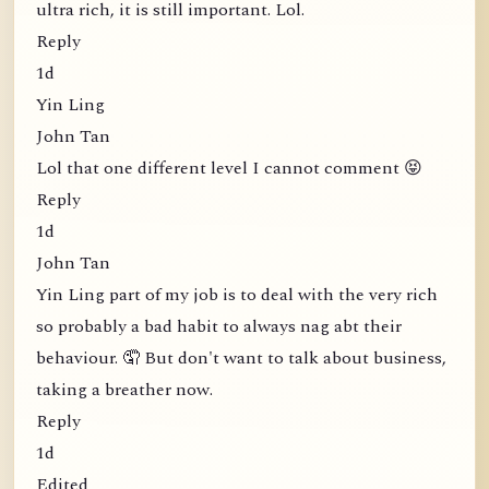
ultra rich, it is still important. Lol.
Reply
1d
Yin Ling
John Tan
Lol that one different level I cannot comment 😝
Reply
1d
John Tan
Yin Ling part of my job is to deal with the very rich
so probably a bad habit to always nag abt their
behaviour. 🤦 But don't want to talk about business,
taking a breather now.
Reply
1d
Edited