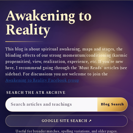
Awakening to
Reality
This blog is about spiritual awakening, maps and stages, the
blinding effects of our strong momentum/conditioning (karmic
propensities), view, realization, experience, etc. If you're new
here, I recommend going through the 'Must Reads' articles (see
sidebar). For discussions you are welcome to join the
Awakening to Reality Facebook group
SEARCH THE ATR ARCHIVE
GOOGLE SITE SEARCH ↗
Useful for broader matches, spelling variations, and older pages.