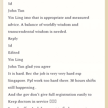
1d
John Tan
Yin Ling imo that is appropriate and measured
advice. A balance of worldly wisdom and
transcendental wisdom is needed.
Reply
1d
Edited
Yin Ling
John Tan glad you agree
It is hard. Bec the job is very very hard esp
Singapore. Ppl work too hard there. 30 hours shifts
still happening .
And the gov don’t give full registration easily to
Keep doctors in service 🤦🏻‍♀️