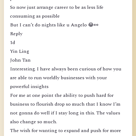
So now just arrange career to be as less life
consuming as possible
But I can’t do nights like u Angelo 😂👀
Reply
1d
Yin Ling
John Tan
Interesting. I have always been curious of how you
are able to run worldly businesses with your
powerful insights
For me at one point the ability to push hard for
business to flourish drop so much that I know I’m
not gonna do well if I stay long in this. The values
also change so much.
The wish for wanting to expand and push for more