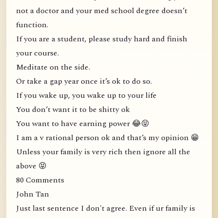
not a doctor and your med school degree doesn’t
function.
If you are a student, please study hard and finish
your course.
Meditate on the side.
Or take a gap year once it’s ok to do so.
If you wake up, you wake up to your life
You don’t want it to be shitty ok
You want to have earning power 😂😝
I am a v rational person ok and that’s my opinion 😁
Unless your family is very rich then ignore all the
above 😝
80 Comments
John Tan
Just last sentence I don't agree. Even if ur family is