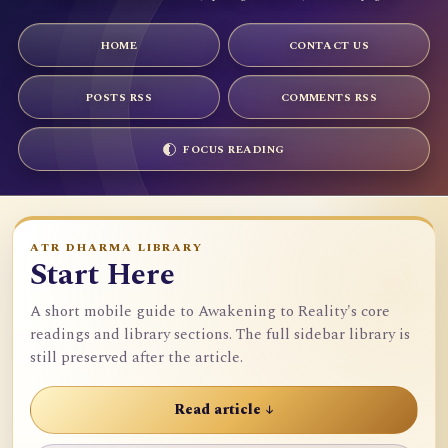
HOME
CONTACT US
POSTS RSS
COMMENTS RSS
FOCUS READING
ATR DHARMA LIBRARY
Start Here
A short mobile guide to Awakening to Reality's core
readings and library sections. The full sidebar library is
still preserved after the article.
Read article ↓