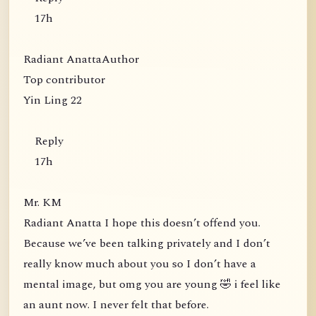
17h
Radiant AnattaAuthor
Top contributor
Yin Ling 22
Reply
17h
Mr. KM
Radiant Anatta I hope this doesn’t offend you.
Because we’ve been talking privately and I don’t
really know much about you so I don’t have a
mental image, but omg you are young 🤣 i feel like
an aunt now. I never felt that before.