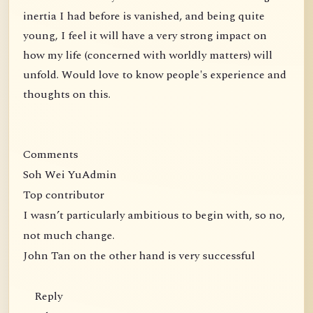
inertia I had before is vanished, and being quite
young, I feel it will have a very strong impact on
how my life (concerned with worldly matters) will
unfold. Would love to know people's experience and
thoughts on this.
Comments
Soh Wei YuAdmin
Top contributor
I wasn’t particularly ambitious to begin with, so no,
not much change.
John Tan on the other hand is very successful
Reply