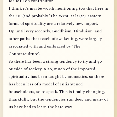
Mr. MPTop contributor
I think it's maybe worth mentioning too that here in
the US (and probably 'The West' at large), eastern
forms of spirituality are a relatively new import.
Up until very recently, Buddhism, Hinduism, and
other paths that teach of awakening, were largely
associated with and embraced by 'The
Counterculture'.
So there has been a strong tendency to try and go
outside of society. Also, much of the imported
spirituality has been taught by monastics, so there
has been less of a model of enlightened
householders, so to speak. This is finally changing,
thankfully, but the tendencies run deep and many of
us have had to learn the hard way.