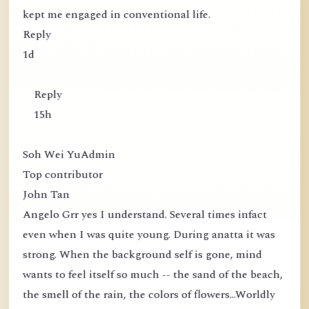
kept me engaged in conventional life.
Reply
1d
Reply
15h
Soh Wei YuAdmin
Top contributor
John Tan
Angelo Grr yes I understand. Several times infact
even when I was quite young. During anatta it was
strong. When the background self is gone, mind
wants to feel itself so much -- the sand of the beach,
the smell of the rain, the colors of flowers...Worldly