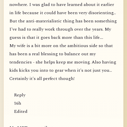
nowhere. I was glad to have learned about it earlier
in life because it could have been very disorienting...
But the anti-materialistic thing has been something
I've had to really work through over the years. My
guess is that it goes back more than this life....
My wife is a bit more on the ambitious side so that
has been a real blessing to balance out my
tendencies - she helps keep me moving. Also having
kids kicks you into to gear when it's not just you...
Certainly it's all perfect though!
Reply
16h
Edited