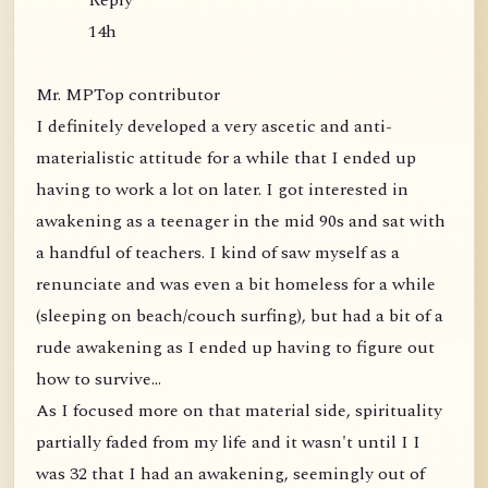
Reply
14h
Mr. MPTop contributor
I definitely developed a very ascetic and anti-
materialistic attitude for a while that I ended up
having to work a lot on later. I got interested in
awakening as a teenager in the mid 90s and sat with
a handful of teachers. I kind of saw myself as a
renunciate and was even a bit homeless for a while
(sleeping on beach/couch surfing), but had a bit of a
rude awakening as I ended up having to figure out
how to survive...
As I focused more on that material side, spirituality
partially faded from my life and it wasn't until I I
was 32 that I had an awakening, seemingly out of