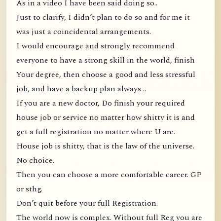
As in a video I have been said doing so..
Just to clarify, I didn’t plan to do so and for me it
was just a coincidental arrangements.
I would encourage and strongly recommend
everyone to have a strong skill in the world, finish
Your degree, then choose a good and less stressful
job, and have a backup plan always ..
If you are a new doctor, Do finish your required
house job or service no matter how shitty it is and
get a full registration no matter where U are.
House job is shitty, that is the law of the universe.
No choice.
Then you can choose a more comfortable career. GP
or sthg.
Don’t quit before your full Registration.
The world now is complex. Without full Reg you are