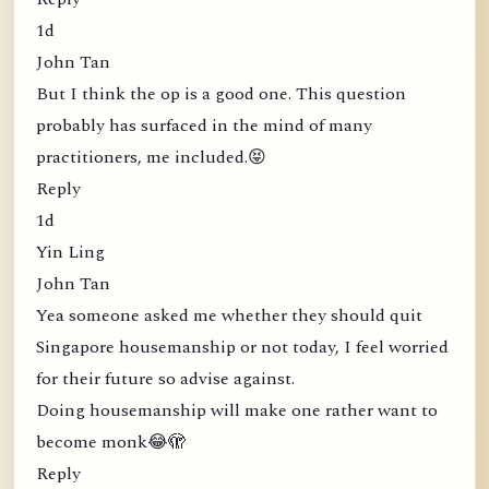
1d
John Tan
But I think the op is a good one. This question
probably has surfaced in the mind of many
practitioners, me included.😝
Reply
1d
Yin Ling
John Tan
Yea someone asked me whether they should quit
Singapore housemanship or not today, I feel worried
for their future so advise against.
Doing housemanship will make one rather want to
become monk😂🫣
Reply