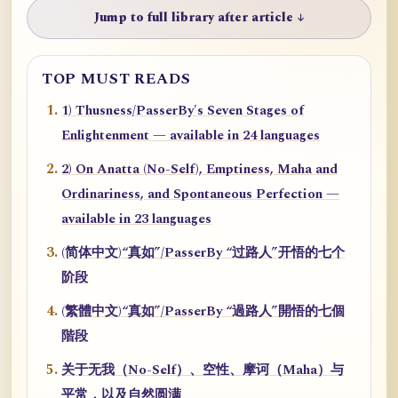
Jump to full library after article ↓
TOP MUST READS
1) Thusness/PasserBy's Seven Stages of
Enlightenment — available in 24 languages
2) On Anatta (No-Self), Emptiness, Maha and
Ordinariness, and Spontaneous Perfection —
available in 23 languages
(简体中文)“真如”/PasserBy “过路人”开悟的七个
阶段
(繁體中文)“真如”/PasserBy “過路人”開悟的七個
階段
关于无我（No-Self）、空性、摩诃（Maha）与
平常，以及自然圆满