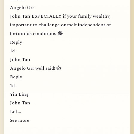
Angelo Grr
John Tan ESPECIALLY if your family wealthy,
important to challenge oneself independent of
fortuitous conditions 😂
Reply
1d
John Tan
Angelo Grr well said! 👍
Reply
1d
Yin Ling
John Tan
Lol …
See more