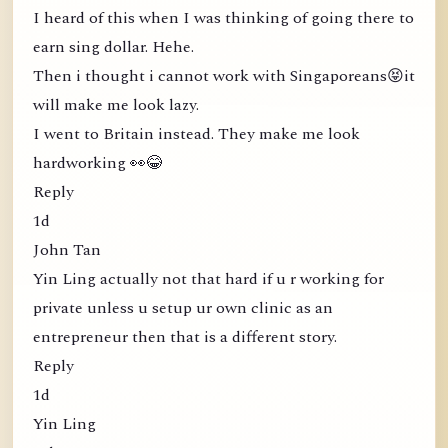
I heard of this when I was thinking of going there to
earn sing dollar. Hehe.
Then i thought i cannot work with Singaporeans😝it
will make me look lazy.
I went to Britain instead. They make me look
hardworking 👀😂
Reply
1d
John Tan
Yin Ling actually not that hard if u r working for
private unless u setup ur own clinic as an
entrepreneur then that is a different story.
Reply
1d
Yin Ling