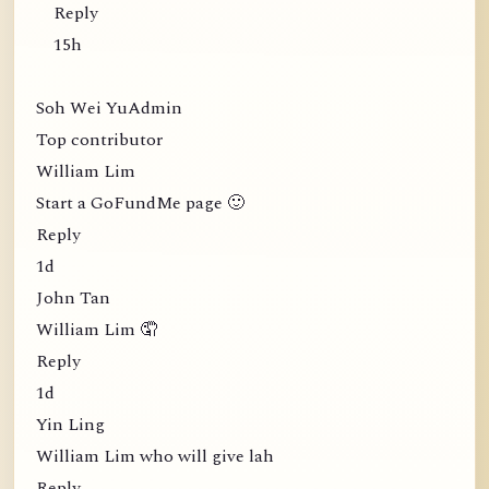
Reply
15h
Soh Wei YuAdmin
Top contributor
William Lim
Start a GoFundMe page 🙂
Reply
1d
John Tan
William Lim 🤦
Reply
1d
Yin Ling
William Lim who will give lah
Reply