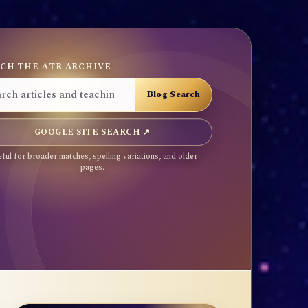
CH THE ATR ARCHIVE
GOOGLE SITE SEARCH ↗
ful for broader matches, spelling variations, and older
pages.