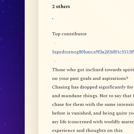
2 others
.
Top contributor
·
S
s
p
e
d
t
o
r
n
o
g
8
0
h
m
c
a
9
f
3
a
2
0
3
i
f
0
1
c
5
5
1
3
f
·
Those who got inclined towards spirit
on your past goals and aspirations?
Chasing has dropped significantly for 
and mundane things. Not to say that I
chase for them with the same intensity
before is vanished, and being quite yo
my life (concerned with worldly matte
experience and thoughts on this.