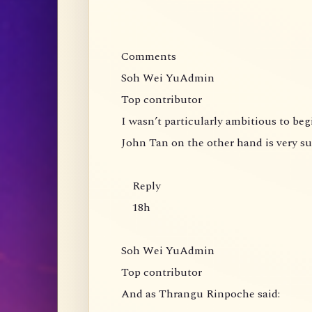
Comments
Soh Wei YuAdmin
Top contributor
I wasn’t particularly ambitious to be
John Tan on the other hand is very s
Reply
18h
Soh Wei YuAdmin
Top contributor
And as Thrangu Rinpoche said: