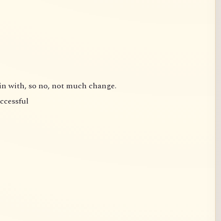
gin with, so no, not much change.
uccessful