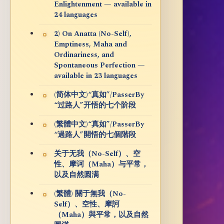
Enlightenment — available in
24 languages
2) On Anatta (No-Self),
Emptiness, Maha and
Ordinariness, and
Spontaneous Perfection —
available in 23 languages
(简体中文)“真如”/PasserBy
“过路人”开悟的七个阶段
(繁體中文)“真如”/PasserBy
“過路人”開悟的七個階段
关于无我（No-Self）、空
性、摩诃（Maha）与平常，
以及自然圆满
(繁體) 關于無我（No-
Self）、空性、摩訶
（Maha）與平常，以及自然