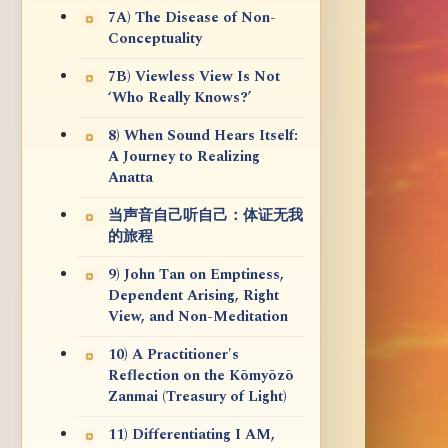
7A) The Disease of Non-
Conceptuality
7B) Viewless View Is Not
‘Who Really Knows?’
8) When Sound Hears Itself:
A Journey to Realizing
Anatta
当声音自己听自己：体证无我
的旅程
9) John Tan on Emptiness,
Dependent Arising, Right
View, and Non-Meditation
10) A Practitioner's
Reflection on the Kōmyōzō
Zanmai (Treasury of Light)
11) Differentiating I AM,