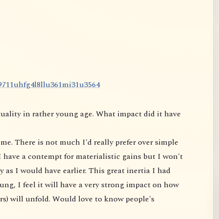
9
7
1
1
u
h
f
g
4
l
8
l
l
u
3
6
1
m
i
3
1
u
3
5
6
4
uality in rather young age. What impact did it have
me. There is not much I'd really prefer over simple
 have a contempt for materialistic gains but I won't
 as I would have earlier. This great inertia I had
ung, I feel it will have a very strong impact on
how
rs) will unfold. Would love to know people's