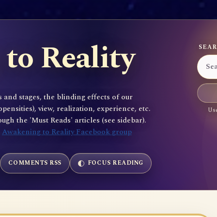
to Reality
SEAR
 and stages, the blinding effects of our
sities), view, realization, experience, etc.
Use
gh the 'Must Reads' articles (see sidebar).
e
Awakening to Reality Facebook group
COMMENTS RSS
FOCUS READING