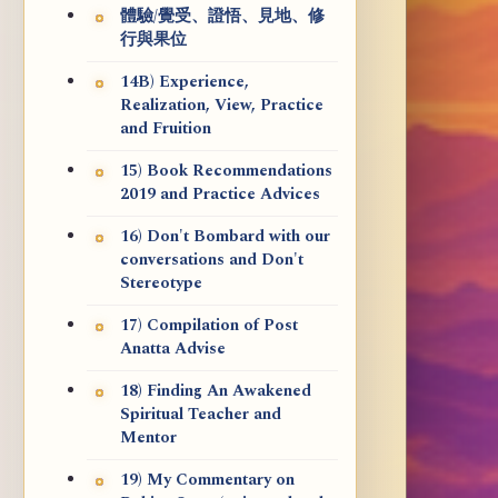
體驗/覺受、證悟、見地、修
行與果位
14B) Experience,
Realization, View, Practice
and Fruition
15) Book Recommendations
2019 and Practice Advices
16) Don't Bombard with our
conversations and Don't
Stereotype
17) Compilation of Post
Anatta Advise
18) Finding An Awakened
Spiritual Teacher and
Mentor
19) My Commentary on