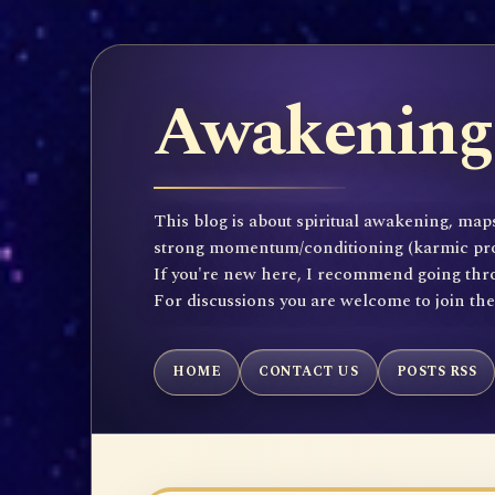
Awakening 
This blog is about spiritual awakening, maps
strong momentum/conditioning (karmic propen
If you're new here, I recommend going throu
For discussions you are welcome to join th
HOME
CONTACT US
POSTS RSS