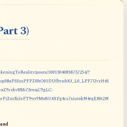
art 3)
keningToReality/posts/10013040858737254/?
nopS8aPSSzxPFPZ0hO01DUfhvubKf_L0_LPF7UvzH45
aZ9czkv8Mi73rwqC9gLC-
iZazRjIeFT9wr9Ms8II4XFg4cz7xjutskN4rqEMt2N
and