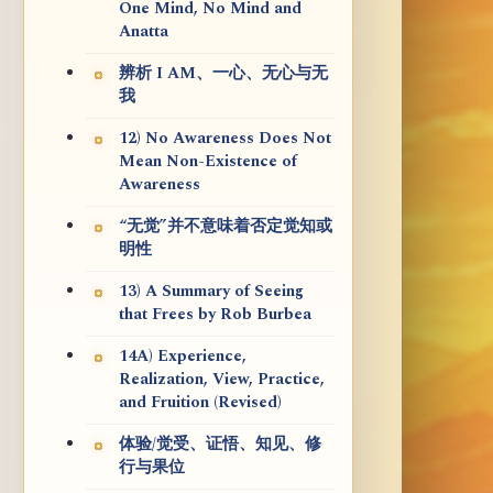
One Mind, No Mind and
Anatta
辨析 I AM、一心、无心与无
我
12) No Awareness Does Not
Mean Non-Existence of
Awareness
“无觉”并不意味着否定觉知或
明性
13) A Summary of Seeing
that Frees by Rob Burbea
14A) Experience,
Realization, View, Practice,
and Fruition (Revised)
体验/觉受、证悟、知见、修
行与果位