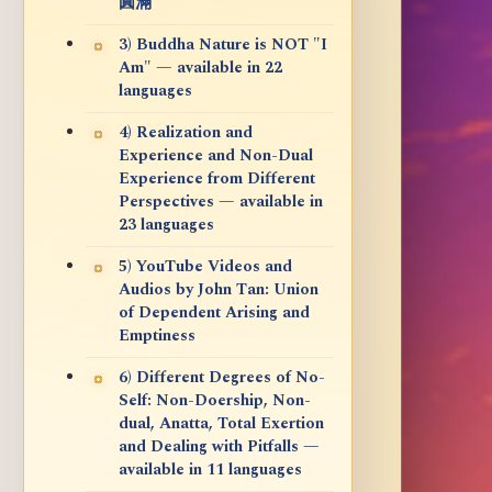
圓滿
3) Buddha Nature is NOT "I
Am" — available in 22
languages
4) Realization and
Experience and Non-Dual
Experience from Different
Perspectives — available in
23 languages
5) YouTube Videos and
Audios by John Tan: Union
of Dependent Arising and
Emptiness
6) Different Degrees of No-
Self: Non-Doership, Non-
dual, Anatta, Total Exertion
and Dealing with Pitfalls —
available in 11 languages