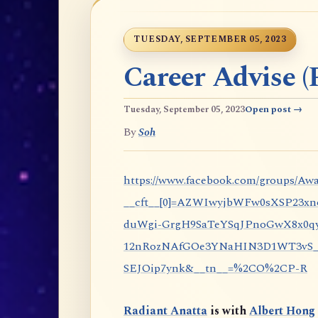
TUESDAY, SEPTEMBER 05, 2023
Career Advise (P
Tuesday, September 05, 2023
Open post →
By
Soh
https://www.facebook.com/groups/Awa
__cft__[0]=AZWIwyjbWFw0sXSP23x
duWgi-GrgH9SaTeYSqJPnoGwX8x0qy
12nRozNAfGOe3YNaHIN3D1WT3vS_eP
SEJOip7ynk&__tn__=%2CO%2CP-R
Radiant Anatta
is with
Albert Hong