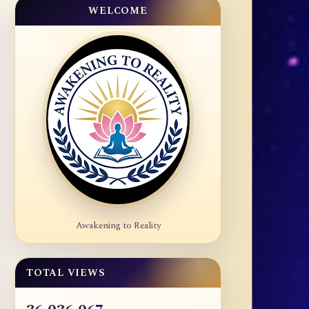
WELCOME
Awakening to Reality
TOTAL VIEWS