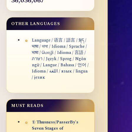
36,036,067
OTHER LANGUAGES
Language / 语言 / 語言 / སྐད /
भाषा / ভাষা / Idioma / Sprache /
भाषा / மொழி / Idioma / 言語 /
ภาษา / Język / Sprog / Ngôn
ngữ / Langue / Bahasa / 언어 /
Idioma / اللغة / язык / lingua
/ језик
MUST READS
1) Thusness/PasserBy's
Seven Stages of