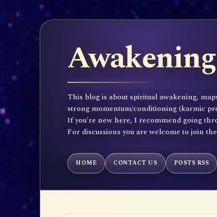
Awakening 
This blog is about spiritual awakening, maps
strong momentum/conditioning (karmic propen
If you're new here, I recommend going throu
For discussions you are welcome to join th
HOME
CONTACT US
POSTS RSS