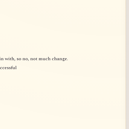
gin with, so no, not much change.
uccessful