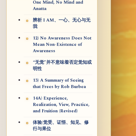
One Mind, No Mind and
Anatta
辨析 I AM、一心、无心与无
我
12) No Awareness Does Not
Mean Non-Existence of
Awareness
“无觉”并不意味着否定觉知或
明性
13) A Summary of Seeing
that Frees by Rob Burbea
14A) Experience,
Realization, View, Practice,
and Fruition (Revised)
体验/觉受、证悟、知见、修
行与果位