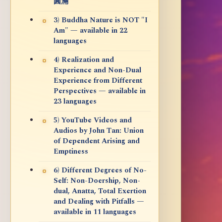
圓滿
3) Buddha Nature is NOT "I
Am" — available in 22
languages
4) Realization and
Experience and Non-Dual
Experience from Different
Perspectives — available in
23 languages
5) YouTube Videos and
Audios by John Tan: Union
of Dependent Arising and
Emptiness
6) Different Degrees of No-
Self: Non-Doership, Non-
dual, Anatta, Total Exertion
and Dealing with Pitfalls —
available in 11 languages