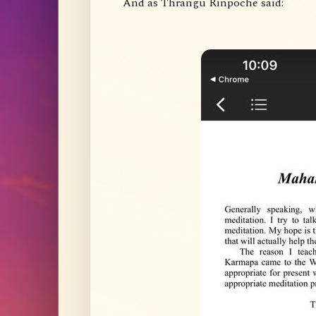
And as Thrangu Rinpoche said: