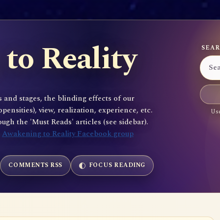
to Reality
SEAR
 and stages, the blinding effects of our
sities), view, realization, experience, etc.
Use
gh the 'Must Reads' articles (see sidebar).
e
Awakening to Reality Facebook group
COMMENTS RSS
FOCUS READING