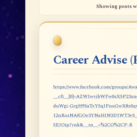
Showing posts w
Career Advise (P
https://www.facebook.com/groups/Awa
__cft__[0]=AZWIwyjbWFw0sXSP23x
duWgi-GrgH9SaTeYSqJPnoGwX8x0qy
12nRozNAfGOe3YNaHIN3D1WT3vS_eP
SEJOip7ynk&__tn__=%2CO%2CP-R