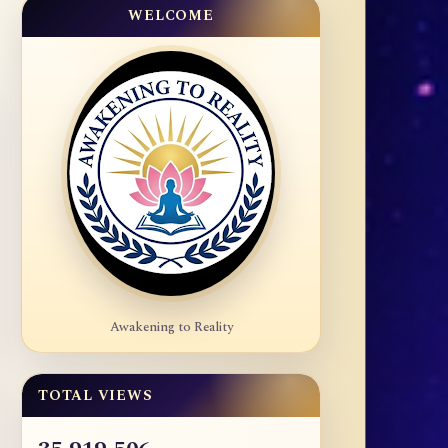
WELCOME
Awakening to Reality
TOTAL VIEWS