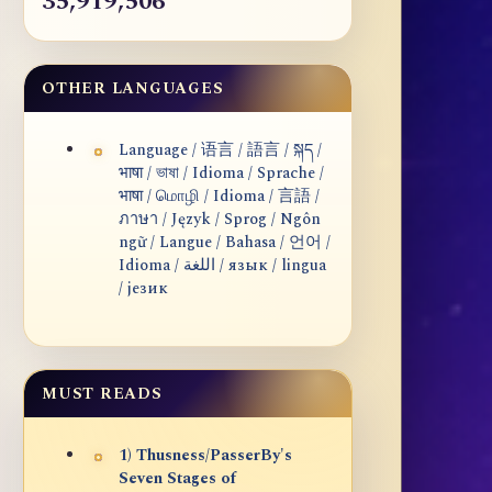
35,919,506
OTHER LANGUAGES
Language / 语言 / 語言 / སྐད /
भाषा / ভাষা / Idioma / Sprache /
भाषा / மொழி / Idioma / 言語 /
ภาษา / Język / Sprog / Ngôn
ngữ / Langue / Bahasa / 언어 /
Idioma / اللغة / язык / lingua
/ језик
MUST READS
1) Thusness/PasserBy's
Seven Stages of