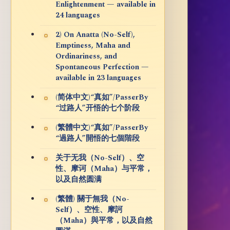
Enlightenment — available in
24 languages
2) On Anatta (No-Self),
Emptiness, Maha and
Ordinariness, and
Spontaneous Perfection —
available in 23 languages
(简体中文)“真如”/PasserBy
“过路人”开悟的七个阶段
(繁體中文)“真如”/PasserBy
“過路人”開悟的七個階段
关于无我（No-Self）、空
性、摩诃（Maha）与平常，
以及自然圆满
(繁體) 關于無我（No-
Self）、空性、摩訶
（Maha）與平常，以及自然