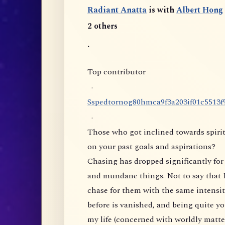
Radiant Anatta
is with
Albert Hong
2 others
.
Top contributor
·
S
s
p
e
d
t
o
r
n
o
g
8
0
h
m
c
a
9
f
3
a
2
0
3
i
f
0
1
c
5
5
1
3
f
·
Those who got inclined towards spirit
on your past goals and aspirations?
Chasing has dropped significantly for 
and mundane things. Not to say that I
chase for them with the same intensity
before is vanished, and being quite yo
my life (concerned with worldly matte