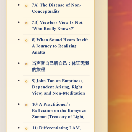
7A) The Disease of Non-
Conceptuality
7B) Viewless View Is Not
‘Who Really Knows?’
8) When Sound Hears Itself:
A Journey to Realizing
Anatta
当声音自己听自己：体证无我
的旅程
9) John Tan on Emptiness,
Dependent Arising, Right
View, and Non-Meditation
10) A Practitioner's
Reflection on the Kōmyōzō
Zanmai (Treasury of Light)
11) Differentiating I AM,