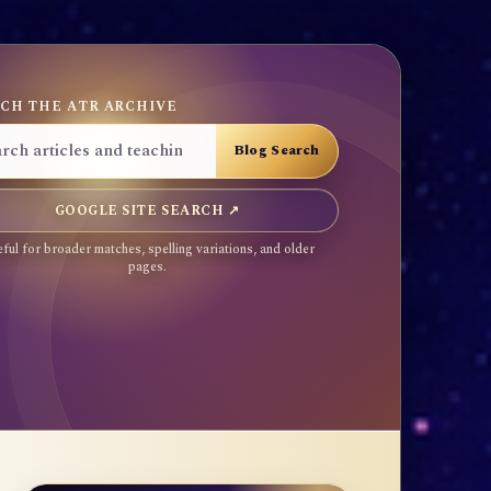
CH THE ATR ARCHIVE
GOOGLE SITE SEARCH ↗
ful for broader matches, spelling variations, and older
pages.