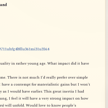
and
9
7
1
1
u
h
f
g
4
l
8
l
l
u
3
6
1
m
i
3
1
u
3
5
6
4
uality in rather young age. What impact did it have
me. There is not much I'd really prefer over simple
 have a contempt for materialistic gains but I won't
 as I would have earlier. This great inertia I had
ung, I feel it will have a very strong impact on
how
rs) will unfold. Would love to know people's