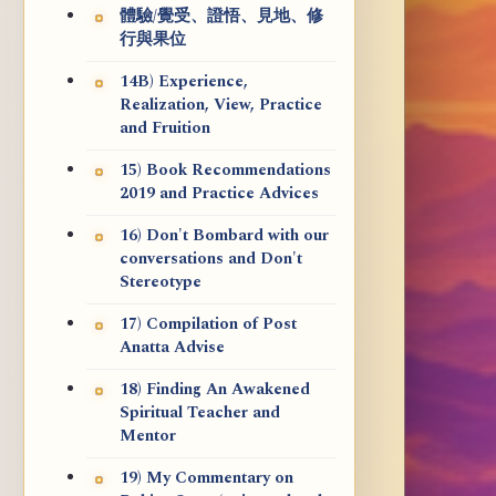
體驗/覺受、證悟、見地、修
行與果位
14B) Experience,
Realization, View, Practice
and Fruition
15) Book Recommendations
2019 and Practice Advices
16) Don't Bombard with our
conversations and Don't
Stereotype
17) Compilation of Post
Anatta Advise
18) Finding An Awakened
Spiritual Teacher and
Mentor
19) My Commentary on