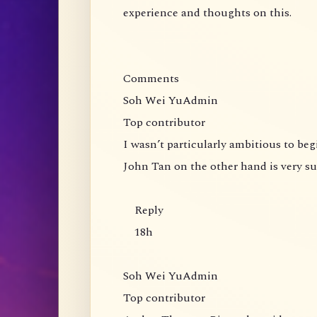
experience and thoughts on this.
Comments
Soh Wei YuAdmin
Top contributor
I wasn’t particularly ambitious to be
John Tan on the other hand is very s
Reply
18h
Soh Wei YuAdmin
Top contributor