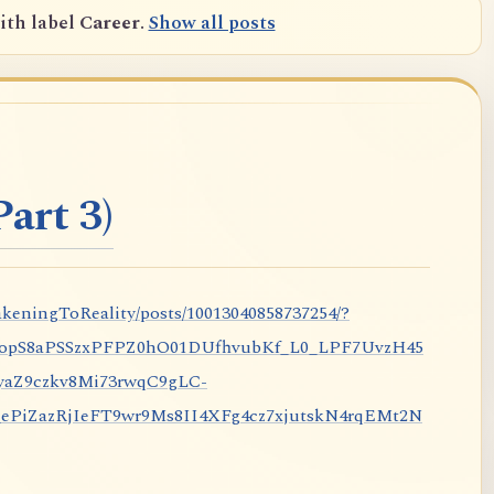
ith label
Career
.
Show all posts
art 3)
keningToReality/posts/10013040858737254/?
nopS8aPSSzxPFPZ0hO01DUfhvubKf_L0_LPF7UvzH45
aZ9czkv8Mi73rwqC9gLC-
iZazRjIeFT9wr9Ms8II4XFg4cz7xjutskN4rqEMt2N