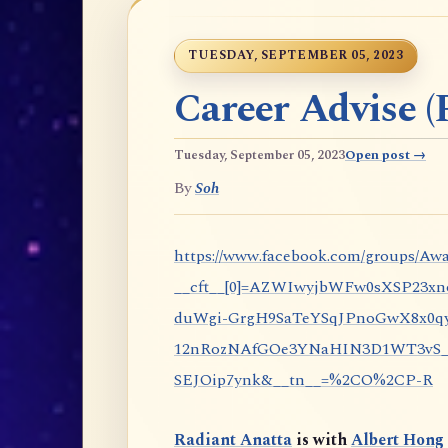
TUESDAY, SEPTEMBER 05, 2023
Career Advise (P
Tuesday, September 05, 2023
Open post →
By
Soh
https://www.facebook.com/groups/Awa
__cft__[0]=AZWIwyjbWFw0sXSP23x
duWgi-GrgH9SaTeYSqJPnoGwX8x0qy
12nRozNAfGOe3YNaHIN3D1WT3vS_eP
SEJOip7ynk&__tn__=%2CO%2CP-R
Radiant Anatta
is with
Albert Hong