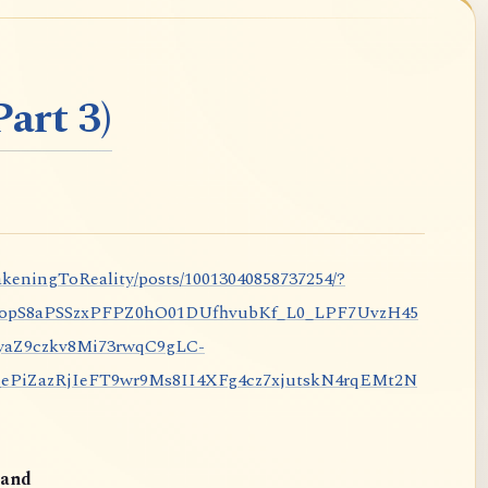
art 3)
keningToReality/posts/10013040858737254/?
nopS8aPSSzxPFPZ0hO01DUfhvubKf_L0_LPF7UvzH45
aZ9czkv8Mi73rwqC9gLC-
iZazRjIeFT9wr9Ms8II4XFg4cz7xjutskN4rqEMt2N
and