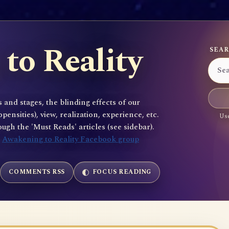
to Reality
SEAR
 and stages, the blinding effects of our
sities), view, realization, experience, etc.
Use
gh the 'Must Reads' articles (see sidebar).
e
Awakening to Reality Facebook group
COMMENTS RSS
FOCUS READING