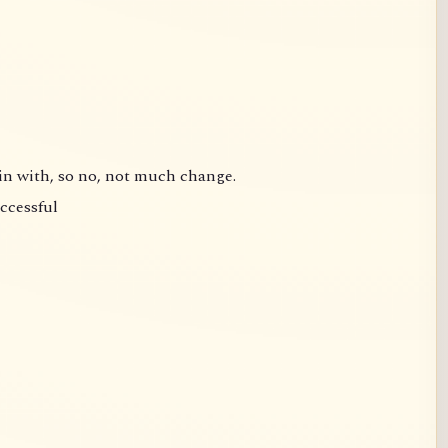
gin with, so no, not much change.
uccessful