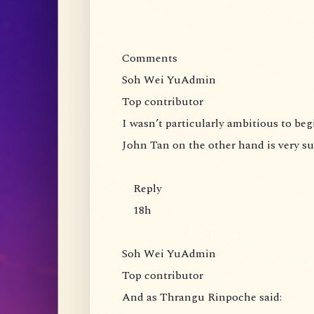
Comments
Soh Wei YuAdmin
Top contributor
I wasn’t particularly ambitious to be
John Tan on the other hand is very s
Reply
18h
Soh Wei YuAdmin
Top contributor
And as Thrangu Rinpoche said: