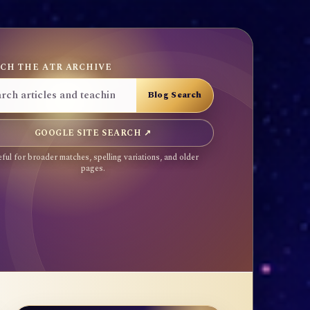
CH THE ATR ARCHIVE
GOOGLE SITE SEARCH ↗
ful for broader matches, spelling variations, and older
pages.