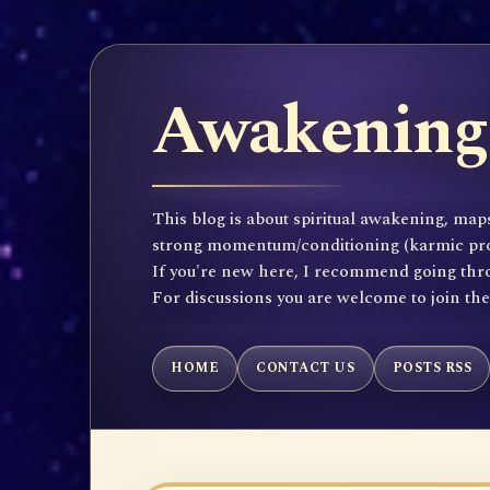
Awakening 
This blog is about spiritual awakening, maps
strong momentum/conditioning (karmic propen
If you're new here, I recommend going throu
For discussions you are welcome to join th
HOME
CONTACT US
POSTS RSS