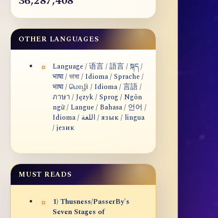
36,287,408
OTHER LANGUAGES
Language / 语言 / 語言 / སྐད /
भाषा / ভাষা / Idioma / Sprache /
भाषा / மொழி / Idioma / 言語 /
ภาษา / Język / Sprog / Ngôn
ngữ / Langue / Bahasa / 언어 /
Idioma / اللغة / язык / lingua
/ језик
MUST READS
1) Thusness/PasserBy's
Seven Stages of