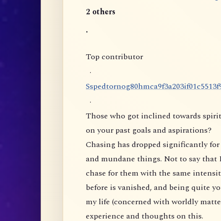
2 others
.
Top contributor
·
S
s
p
e
d
t
o
r
n
o
g
8
0
h
m
c
a
9
f
3
a
2
0
3
i
f
0
1
c
5
5
1
3
f
·
Those who got inclined towards spirit
on your past goals and aspirations?
Chasing has dropped significantly for 
and mundane things. Not to say that I
chase for them with the same intensity
before is vanished, and being quite yo
my life (concerned with worldly matte
experience and thoughts on this.