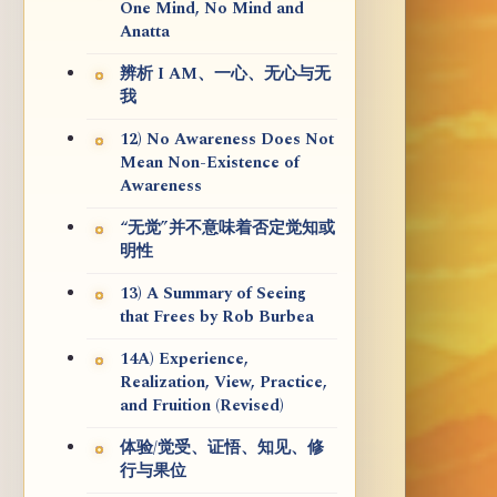
One Mind, No Mind and
Anatta
辨析 I AM、一心、无心与无
我
12) No Awareness Does Not
Mean Non-Existence of
Awareness
“无觉”并不意味着否定觉知或
明性
13) A Summary of Seeing
that Frees by Rob Burbea
14A) Experience,
Realization, View, Practice,
and Fruition (Revised)
体验/觉受、证悟、知见、修
行与果位