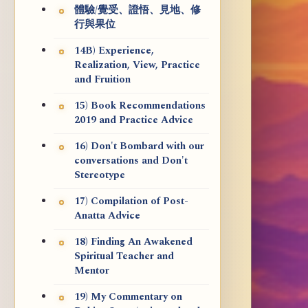
體驗/覺受、證悟、見地、修
行與果位
14B) Experience,
Realization, View, Practice
and Fruition
15) Book Recommendations
2019 and Practice Advice
16) Don't Bombard with our
conversations and Don't
Stereotype
17) Compilation of Post-
Anatta Advice
18) Finding An Awakened
Spiritual Teacher and
Mentor
19) My Commentary on