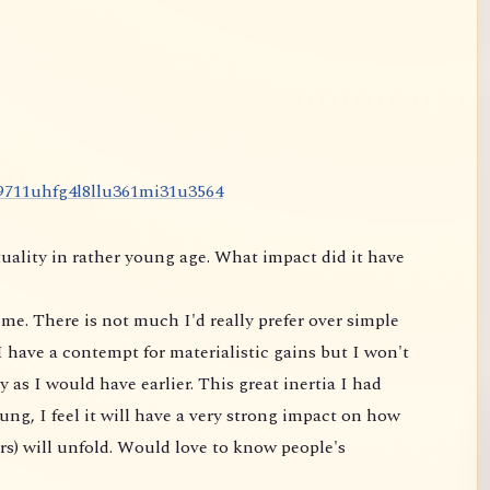
9
7
1
1
u
h
f
g
4
l
8
l
l
u
3
6
1
m
i
3
1
u
3
5
6
4
uality in rather young age. What impact did it have
me. There is not much I'd really prefer over simple
 have a contempt for materialistic gains but I won't
 as I would have earlier. This great inertia I had
ung, I feel it will have a very strong impact on
how
rs) will unfold. Would love to know people's