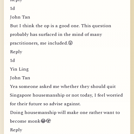
1d
John Tan
But I think the op is a good one. This question
probably has surfaced in the mind of many
practitioners, me included.😝
Reply
1d
Yin Ling
John Tan
Yea someone asked me whether they should quit
Singapore housemanship or not today, I feel worried
for their future so advise against.
Doing housemanship will make one rather want to
become monk😂🫣
Reply