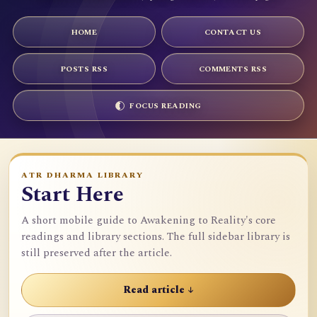
HOME
CONTACT US
POSTS RSS
COMMENTS RSS
FOCUS READING
ATR DHARMA LIBRARY
Start Here
A short mobile guide to Awakening to Reality's core
readings and library sections. The full sidebar library is
still preserved after the article.
Read article ↓