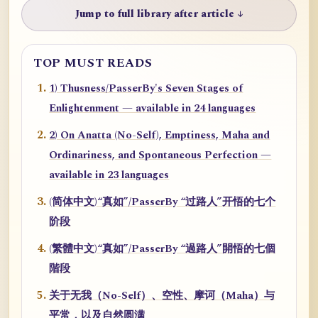
Jump to full library after article ↓
TOP MUST READS
1) Thusness/PasserBy's Seven Stages of
Enlightenment — available in 24 languages
2) On Anatta (No-Self), Emptiness, Maha and
Ordinariness, and Spontaneous Perfection —
available in 23 languages
(简体中文)“真如”/PasserBy “过路人”开悟的七个
阶段
(繁體中文)“真如”/PasserBy “過路人”開悟的七個
階段
关于无我（No-Self）、空性、摩诃（Maha）与
平常，以及自然圆满