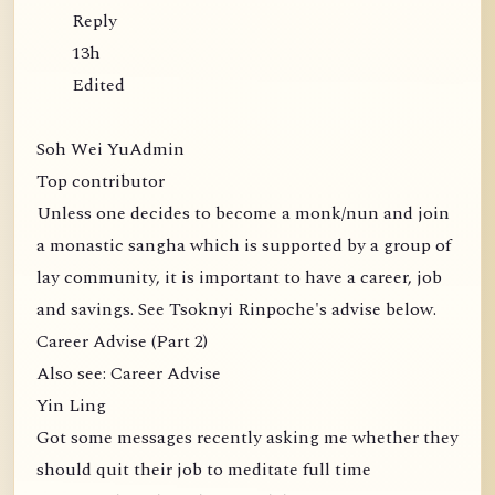
Reply
13h
Edited
Soh Wei YuAdmin
Top contributor
Unless one decides to become a monk/nun and join
a monastic sangha which is supported by a group of
lay community, it is important to have a career, job
and savings. See Tsoknyi Rinpoche's advise below.
Career Advise (Part 2)
Also see: Career Advise
Yin Ling
Got some messages recently asking me whether they
should quit their job to meditate full time