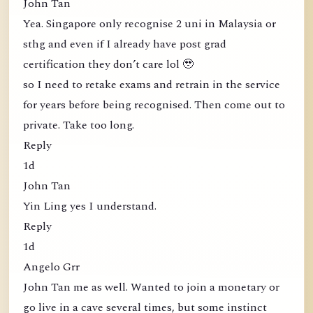
John Tan
Yea. Singapore only recognise 2 uni in Malaysia or
sthg and even if I already have post grad
certification they don’t care lol 🥹
so I need to retake exams and retrain in the service
for years before being recognised. Then come out to
private. Take too long.
Reply
1d
John Tan
Yin Ling yes I understand.
Reply
1d
Angelo Grr
John Tan me as well. Wanted to join a monetary or
go live in a cave several times, but some instinct