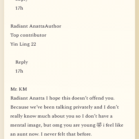
17h
Radiant AnattaAuthor
Top contributor
Yin Ling 22
Reply
17h
Mr. KM
Radiant Anatta I hope this doesn’t offend you.
Because we’ve been talking privately and I don’t
really know much about you so I don’t have a
mental image, but omg you are young 🤣 i feel like
an aunt now. I never felt that before.