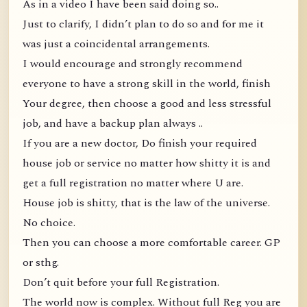
As in a video I have been said doing so..
Just to clarify, I didn’t plan to do so and for me it
was just a coincidental arrangements.
I would encourage and strongly recommend
everyone to have a strong skill in the world, finish
Your degree, then choose a good and less stressful
job, and have a backup plan always ..
If you are a new doctor, Do finish your required
house job or service no matter how shitty it is and
get a full registration no matter where U are.
House job is shitty, that is the law of the universe.
No choice.
Then you can choose a more comfortable career. GP
or sthg.
Don’t quit before your full Registration.
The world now is complex. Without full Reg you are