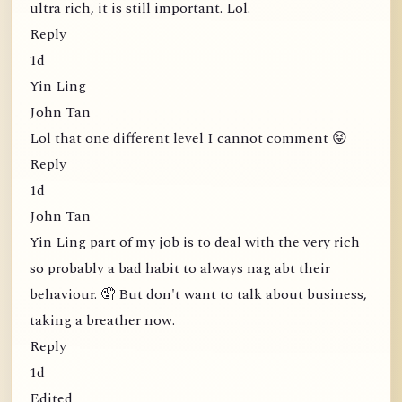
ultra rich, it is still important. Lol.
Reply
1d
Yin Ling
John Tan
Lol that one different level I cannot comment 😝
Reply
1d
John Tan
Yin Ling part of my job is to deal with the very rich
so probably a bad habit to always nag abt their
behaviour. 🤦 But don't want to talk about business,
taking a breather now.
Reply
1d
Edited