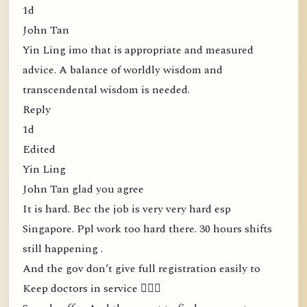
1d
John Tan
Yin Ling imo that is appropriate and measured
advice. A balance of worldly wisdom and
transcendental wisdom is needed.
Reply
1d
Edited
Yin Ling
John Tan glad you agree
It is hard. Bec the job is very very hard esp
Singapore. Ppl work too hard there. 30 hours shifts
still happening .
And the gov don’t give full registration easily to
Keep doctors in service 🤦🏻‍♀️