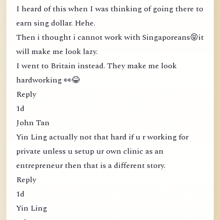
I heard of this when I was thinking of going there to
earn sing dollar. Hehe.
Then i thought i cannot work with Singaporeans😝it
will make me look lazy.
I went to Britain instead. They make me look
hardworking 👀😂
Reply
1d
John Tan
Yin Ling actually not that hard if u r working for
private unless u setup ur own clinic as an
entrepreneur then that is a different story.
Reply
1d
Yin Ling