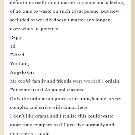
definitions really don't matter anymore and a feeling
of no time to waste on such trival persue. But now
secluded or worldly doesn't matter any longer,
everywhere is practice.
Reply
1d
Edited
Yin Ling
Angelo Grr
Me too😂 family and friends were worried I ordain
For some usual Asian ppl reasons
Only the ordination process for nuns/female is very
complex and strive with drama here
I don’t like drama and I realise this could waste
more time compare to if I just live normally and
practise as I could.