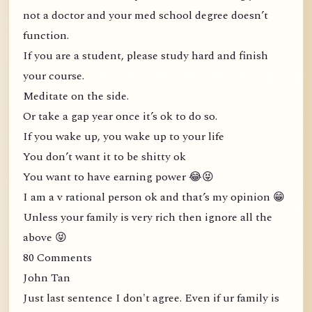
not a doctor and your med school degree doesn’t
function.
If you are a student, please study hard and finish
your course.
Meditate on the side.
Or take a gap year once it’s ok to do so.
If you wake up, you wake up to your life
You don’t want it to be shitty ok
You want to have earning power 😂😝
I am a v rational person ok and that’s my opinion 😁
Unless your family is very rich then ignore all the
above 😝
80 Comments
John Tan
Just last sentence I don't agree. Even if ur family is