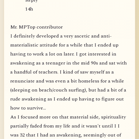
Reply
14h
Mr. MPTop contributor
I definitely developed a very ascetic and anti-
materialistic attitude for a while that I ended up
having to work a lot on later. I got interested in
awakening as a teenager in the mid 90s and sat with
a handful of teachers. I kind of saw myself as a
renunciate and was even a bit homeless for a while
(sleeping on beach/couch surfing), but had a bit of a
rude awakening as I ended up having to figure out
how to survive...
As I focused more on that material side, spirituality
partially faded from my life and it wasn't until I I
was 32 that I had an awakening, seemingly out of