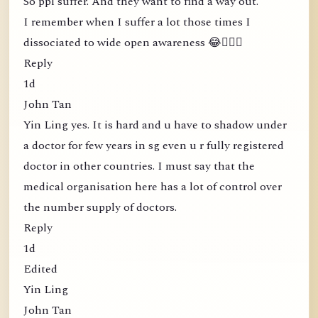
So ppl suffer. And they want to find a way out.
I remember when I suffer a lot those times I
dissociated to wide open awareness 😂🤦🏻‍♀️
Reply
1d
John Tan
Yin Ling yes. It is hard and u have to shadow under
a doctor for few years in sg even u r fully registered
doctor in other countries. I must say that the
medical organisation here has a lot of control over
the number supply of doctors.
Reply
1d
Edited
Yin Ling
John Tan