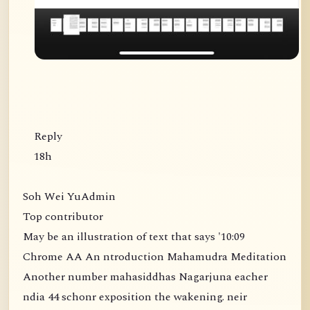
Reply
18h
Soh Wei YuAdmin
Top contributor
May be an illustration of text that says '10:09
Chrome AA An ntroduction Mahamudra Meditation
Another number mahasiddhas Nagarjuna eacher
ndia 44 schonr exposition the wakening. neir