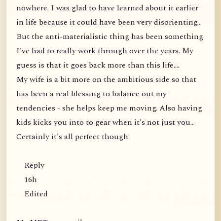
nowhere. I was glad to have learned about it earlier
in life because it could have been very disorienting...
But the anti-materialistic thing has been something
I've had to really work through over the years. My
guess is that it goes back more than this life....
My wife is a bit more on the ambitious side so that
has been a real blessing to balance out my
tendencies - she helps keep me moving. Also having
kids kicks you into to gear when it's not just you...
Certainly it's all perfect though!
Reply
16h
Edited