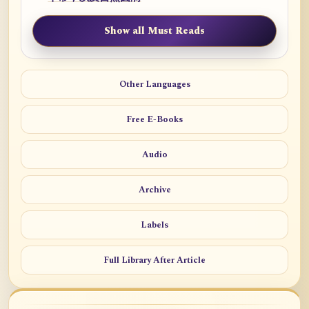
Show all Must Reads
Other Languages
Free E-Books
Audio
Archive
Labels
Full Library After Article