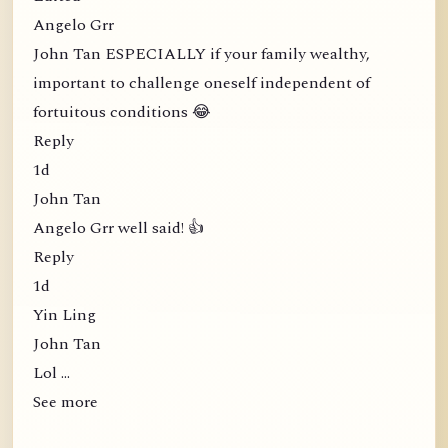
Angelo Grr
John Tan ESPECIALLY if your family wealthy,
important to challenge oneself independent of
fortuitous conditions 😂
Reply
1d
John Tan
Angelo Grr well said! 👍
Reply
1d
Yin Ling
John Tan
Lol …
See more