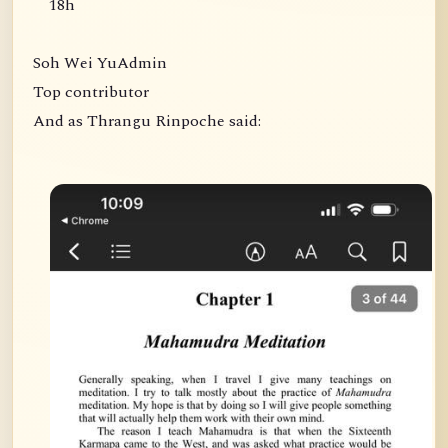
18h
Soh Wei YuAdmin
Top contributor
And as Thrangu Rinpoche said: