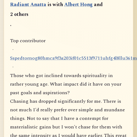
Radiant Anatta
is with
Albert Hong
and
2 others
.
Top contributor
·
S
s
p
e
d
t
o
r
n
o
g
8
0
h
m
c
a
9
f
3
a
2
0
3
i
f
0
1
c
5
5
1
3
f
9
7
1
1
u
h
f
g
4
l
8
l
l
u
3
6
1
m
·
Those who got inclined towards spirituality in
rather young age. What impact did it have on your
past goals and aspirations?
Chasing has dropped significantly for me. There is
not much I'd really prefer over simple and mundane
things. Not to say that I have a contempt for
materialistic gains but I won't chase for them with
the same intensity as I would have earlier. This great