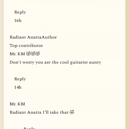
Reply
16h
Radiant AnattaAuthor
Top contributor
Mr. KM 🤣🤣🤣
Don't worry you are the cool guitarist aunty
Reply
14h
Mr. KM
Radiant Anatta I’ll take that 🤣