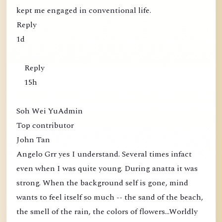
kept me engaged in conventional life.
Reply
1d
Reply
15h
Soh Wei YuAdmin
Top contributor
John Tan
Angelo Grr yes I understand. Several times infact
even when I was quite young. During anatta it was
strong. When the background self is gone, mind
wants to feel itself so much -- the sand of the beach,
the smell of the rain, the colors of flowers...Worldly