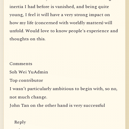
inertia I had before is vanished, and being quite
young, I feel it will have a very strong impact on
how my life (concerned with worldly matters) will
unfold. Would love to know people's experience and
thoughts on this.
Comments
Soh Wei YuAdmin
Top contributor
I wasn’t particularly ambitious to begin with, so no,
not much change.
John Tan on the other hand is very successful
Reply