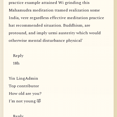
practice example attained Wi grinding this
Mahamudra meditation ttamed realization some
India, vere regardless effective meditation practice
hat recommended situation. Buddhism, are
protound, and imply urmi austerity which would
otherwise mental disturbance physical'
Reply
18h
Yin LingAdmin
Top contributor
How old are you?
I’m not young 🤣
Reply