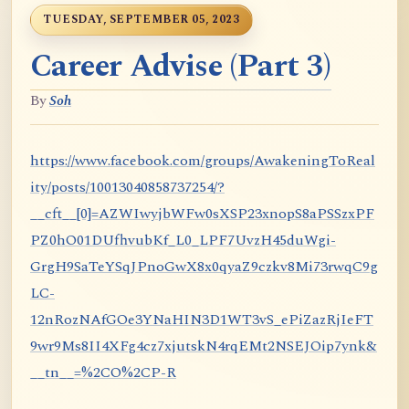
TUESDAY, SEPTEMBER 05, 2023
Career Advise (Part 3)
By
Soh
https://www.facebook.com/groups/AwakeningToReal
ity/posts/10013040858737254/?
__cft__[0]=AZWIwyjbWFw0sXSP23xnopS8aPSSzxPF
PZ0hO01DUfhvubKf_L0_LPF7UvzH45duWgi-
GrgH9SaTeYSqJPnoGwX8x0qyaZ9czkv8Mi73rwqC9g
LC-
12nRozNAfGOe3YNaHIN3D1WT3vS_ePiZazRjIeFT
9wr9Ms8II4XFg4cz7xjutskN4rqEMt2NSEJOip7ynk&
__tn__=%2CO%2CP-R