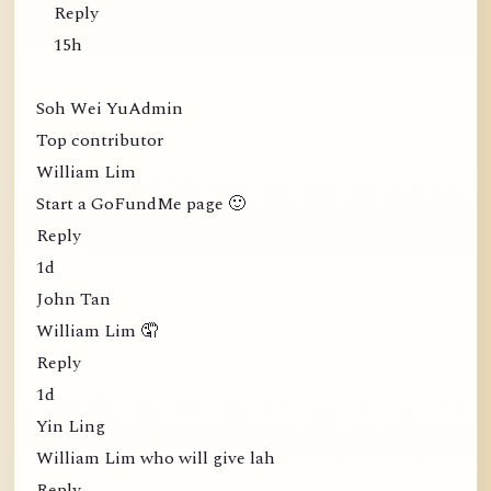
Reply
15h
Soh Wei YuAdmin
Top contributor
William Lim
Start a GoFundMe page 🙂
Reply
1d
John Tan
William Lim 🤦
Reply
1d
Yin Ling
William Lim who will give lah
Reply