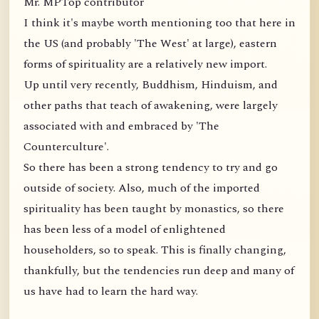
Mr. MPTop contributor
I think it's maybe worth mentioning too that here in
the US (and probably 'The West' at large), eastern
forms of spirituality are a relatively new import.
Up until very recently, Buddhism, Hinduism, and
other paths that teach of awakening, were largely
associated with and embraced by 'The
Counterculture'.
So there has been a strong tendency to try and go
outside of society. Also, much of the imported
spirituality has been taught by monastics, so there
has been less of a model of enlightened
householders, so to speak. This is finally changing,
thankfully, but the tendencies run deep and many of
us have had to learn the hard way.