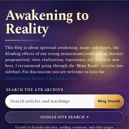
Awakening to
Reality
This blog is about spiritual awakening, maps and stages, the
blinding effects of our strong momentum/conditioning (karmic
propensities), view, realization, experience, etc. If you're new
here, I recommend going through the 'Must Reads' articles (see
sidebar). For discussions you are welcome to join the
Awakening to Reality Facebook group
SEARCH THE ATR ARCHIVE
GOOGLE SITE SEARCH ↗
Useful for broader matches, spelling variations, and older pages.