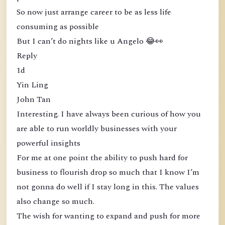
So now just arrange career to be as less life
consuming as possible
But I can’t do nights like u Angelo 😂👀
Reply
1d
Yin Ling
John Tan
Interesting. I have always been curious of how you
are able to run worldly businesses with your
powerful insights
For me at one point the ability to push hard for
business to flourish drop so much that I know I’m
not gonna do well if I stay long in this. The values
also change so much.
The wish for wanting to expand and push for more