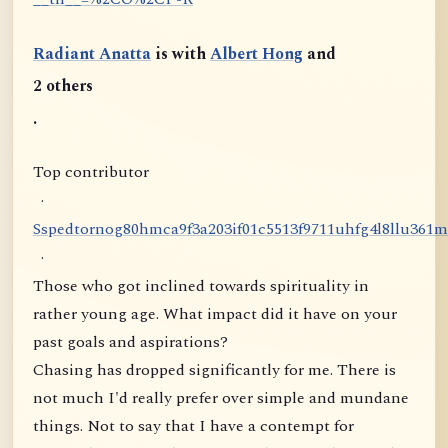
Radiant Anatta
is with
Albert Hong
and
2 others
.
Top contributor
·
S
s
p
e
d
t
o
r
n
o
g
8
0
h
m
c
a
9
f
3
a
2
0
3
i
f
0
1
c
5
5
1
3
f
9
7
1
1
u
h
f
g
4
l
8
l
l
u
3
6
1
m
·
Those who got inclined towards spirituality in
rather young age. What impact did it have on your
past goals and aspirations?
Chasing has dropped significantly for me. There is
not much I'd really prefer over simple and mundane
things. Not to say that I have a contempt for