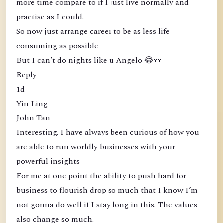
more time compare to if I just live normally and
practise as I could.
So now just arrange career to be as less life
consuming as possible
But I can’t do nights like u Angelo 😂👀
Reply
1d
Yin Ling
John Tan
Interesting. I have always been curious of how you
are able to run worldly businesses with your
powerful insights
For me at one point the ability to push hard for
business to flourish drop so much that I know I’m
not gonna do well if I stay long in this. The values
also change so much.