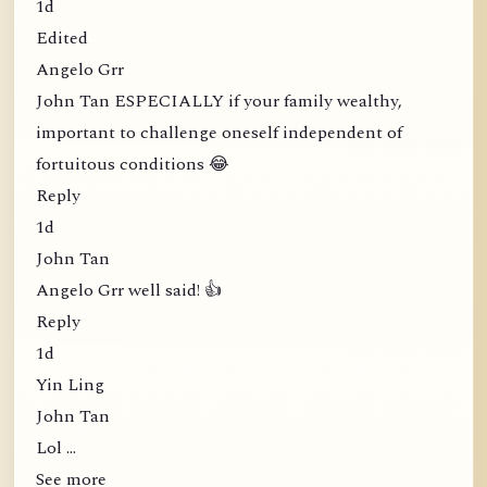
1d
Edited
Angelo Grr
John Tan ESPECIALLY if your family wealthy,
important to challenge oneself independent of
fortuitous conditions 😂
Reply
1d
John Tan
Angelo Grr well said! 👍
Reply
1d
Yin Ling
John Tan
Lol …
See more