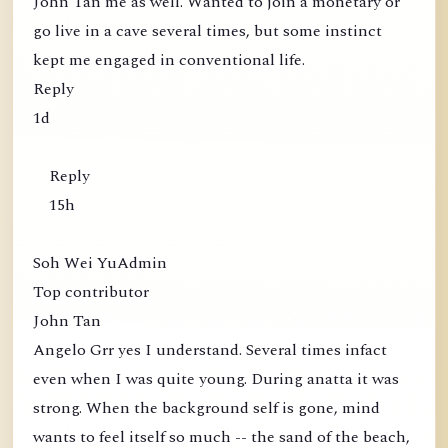
John Tan me as well. Wanted to join a monetary or
go live in a cave several times, but some instinct
kept me engaged in conventional life.
Reply
1d
Reply
15h
Soh Wei YuAdmin
Top contributor
John Tan
Angelo Grr yes I understand. Several times infact
even when I was quite young. During anatta it was
strong. When the background self is gone, mind
wants to feel itself so much -- the sand of the beach,