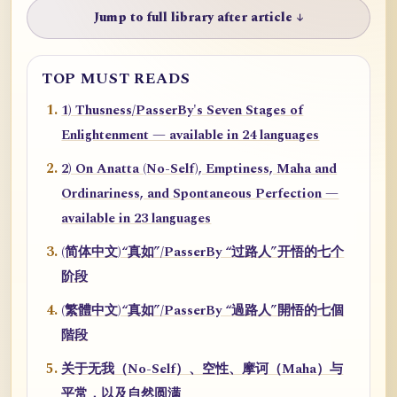
Jump to full library after article ↓
TOP MUST READS
1) Thusness/PasserBy's Seven Stages of
Enlightenment — available in 24 languages
2) On Anatta (No-Self), Emptiness, Maha and
Ordinariness, and Spontaneous Perfection —
available in 23 languages
(简体中文)“真如”/PasserBy “过路人”开悟的七个
阶段
(繁體中文)“真如”/PasserBy “過路人”開悟的七個
階段
关于无我（No-Self）、空性、摩诃（Maha）与
平常，以及自然圆满