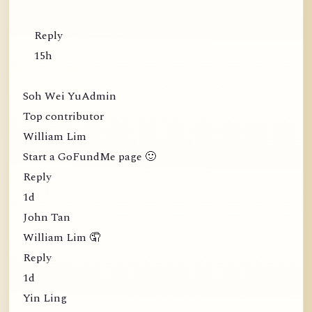
Reply
15h
Soh Wei YuAdmin
Top contributor
William Lim
Start a GoFundMe page 🙂
Reply
1d
John Tan
William Lim 🤦
Reply
1d
Yin Ling