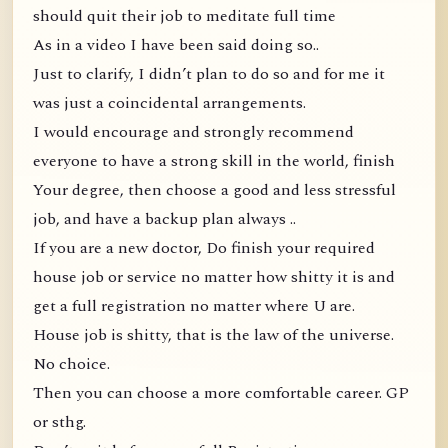
should quit their job to meditate full time
As in a video I have been said doing so..
Just to clarify, I didn’t plan to do so and for me it
was just a coincidental arrangements.
I would encourage and strongly recommend
everyone to have a strong skill in the world, finish
Your degree, then choose a good and less stressful
job, and have a backup plan always ..
If you are a new doctor, Do finish your required
house job or service no matter how shitty it is and
get a full registration no matter where U are.
House job is shitty, that is the law of the universe.
No choice.
Then you can choose a more comfortable career. GP
or sthg.