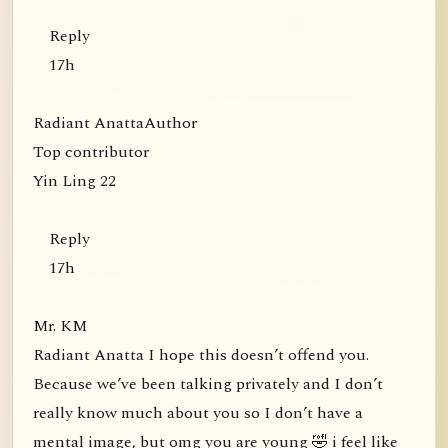
Reply
17h
Radiant AnattaAuthor
Top contributor
Yin Ling 22
Reply
17h
Mr. KM
Radiant Anatta I hope this doesn’t offend you.
Because we’ve been talking privately and I don’t
really know much about you so I don’t have a
mental image, but omg you are young 🤣 i feel like