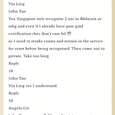
Yin Ling
John Tan
Yea. Singapore only recognise 2 uni in Malaysia or
sthg and even if I already have post grad
certification they don’t care lol 🥹
so I need to retake exams and retrain in the service
for years before being recognised. Then come out to
private. Take too long.
Reply
1d
John Tan
Yin Ling yes I understand.
Reply
1d
Angelo Grr