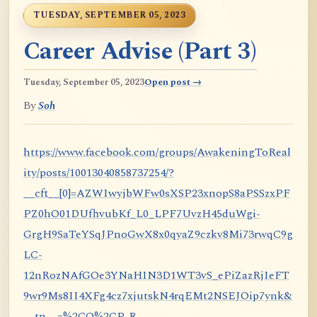
TUESDAY, SEPTEMBER 05, 2023
Career Advise (Part 3)
Tuesday, September 05, 2023
Open post →
By
Soh
https://www.facebook.com/groups/AwakeningToReal
ity/posts/10013040858737254/?
__cft__[0]=AZWIwyjbWFw0sXSP23xnopS8aPSSzxPF
PZ0hO01DUfhvubKf_L0_LPF7UvzH45duWgi-
GrgH9SaTeYSqJPnoGwX8x0qyaZ9czkv8Mi73rwqC9g
LC-
12nRozNAfGOe3YNaHIN3D1WT3vS_ePiZazRjIeFT
9wr9Ms8II4XFg4cz7xjutskN4rqEMt2NSEJOip7ynk&
__tn__=%2CO%2CP-R