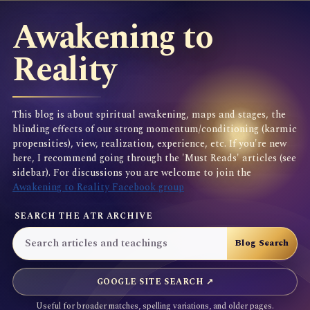
Awakening to
Reality
This blog is about spiritual awakening, maps and stages, the
blinding effects of our strong momentum/conditioning (karmic
propensities), view, realization, experience, etc. If you're new
here, I recommend going through the 'Must Reads' articles (see
sidebar). For discussions you are welcome to join the
Awakening to Reality Facebook group
SEARCH THE ATR ARCHIVE
GOOGLE SITE SEARCH ↗
Useful for broader matches, spelling variations, and older pages.