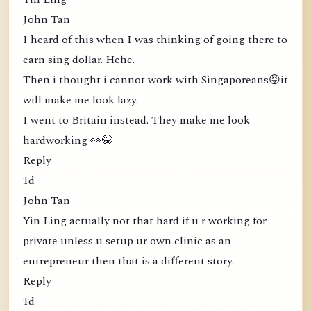
John Tan
I heard of this when I was thinking of going there to
earn sing dollar. Hehe.
Then i thought i cannot work with Singaporeans😝it
will make me look lazy.
I went to Britain instead. They make me look
hardworking 👀😂
Reply
1d
John Tan
Yin Ling actually not that hard if u r working for
private unless u setup ur own clinic as an
entrepreneur then that is a different story.
Reply
1d