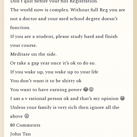
Don’t quit before your full Registration.
The world now is complex. Without full Reg you are
not a doctor and your med school degree doesn’t
function.
If you are a student, please study hard and finish
your course.
Meditate on the side.
Or take a gap year once it’s ok to do so.
If you wake up, you wake up to your life
You don’t want it to be shitty ok
You want to have earning power 😂😝
I am a v rational person ok and that’s my opinion 😁
Unless your family is very rich then ignore all the
above 😝
80 Comments
John Tan