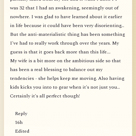
was 32 that I had an awakening, seemingly out of
nowhere. I was glad to have learned about it earlier
in life because it could have been very disorienting...
But the anti-materialistic thing has been something
I've had to really work through over the years. My
guess is that it goes back more than this life....
My wife is a bit more on the ambitious side so that
has been a real blessing to balance out my
tendencies - she helps keep me moving. Also having
kids kicks you into to gear when it's not just you...
Certainly it's all perfect though!
Reply
16h
Edited