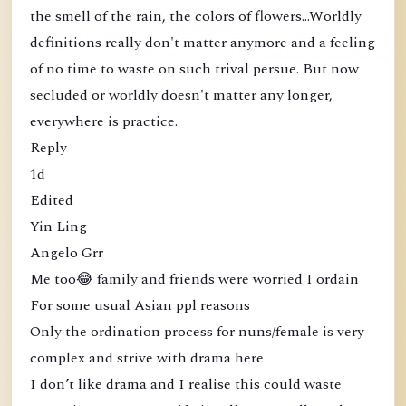
the smell of the rain, the colors of flowers...Worldly
definitions really don't matter anymore and a feeling
of no time to waste on such trival persue. But now
secluded or worldly doesn't matter any longer,
everywhere is practice.
Reply
1d
Edited
Yin Ling
Angelo Grr
Me too😂 family and friends were worried I ordain
For some usual Asian ppl reasons
Only the ordination process for nuns/female is very
complex and strive with drama here
I don’t like drama and I realise this could waste