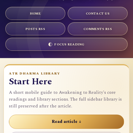
HOME
CONTACT US
POSTS RSS
COMMENTS RSS
FOCUS READING
ATR DHARMA LIBRARY
Start Here
A short mobile guide to Awakening to Reality's core
readings and library sections. The full sidebar library is
still preserved after the article.
Read article ↓