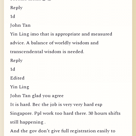
Reply
1d
John Tan
Yin Ling imo that is appropriate and measured
advice. A balance of worldly wisdom and
transcendental wisdom is needed.
Reply
1d
Edited
Yin Ling
John Tan glad you agree
It is hard. Bec the job is very very hard esp
Singapore. Ppl work too hard there. 30 hours shifts
still happening .
And the gov don’t give full registration easily to