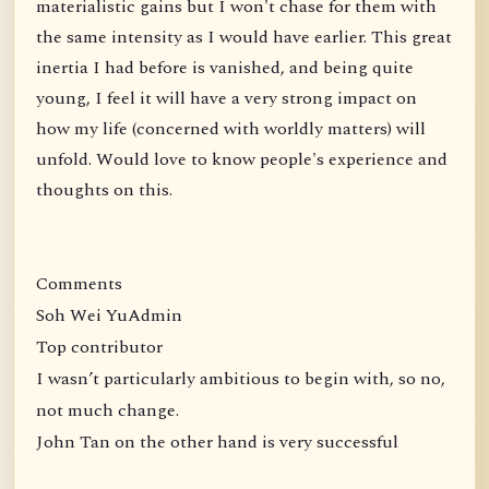
materialistic gains but I won't chase for them with
the same intensity as I would have earlier. This great
inertia I had before is vanished, and being quite
young, I feel it will have a very strong impact on
how my life (concerned with worldly matters) will
unfold. Would love to know people's experience and
thoughts on this.
Comments
Soh Wei YuAdmin
Top contributor
I wasn’t particularly ambitious to begin with, so no,
not much change.
John Tan on the other hand is very successful