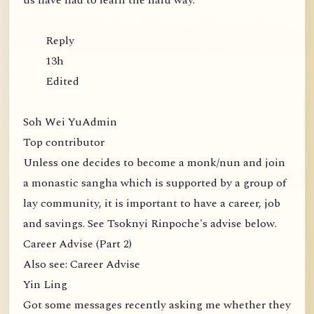
us have had to learn the hard way.
Reply
13h
Edited
Soh Wei YuAdmin
Top contributor
Unless one decides to become a monk/nun and join
a monastic sangha which is supported by a group of
lay community, it is important to have a career, job
and savings. See Tsoknyi Rinpoche's advise below.
Career Advise (Part 2)
Also see: Career Advise
Yin Ling
Got some messages recently asking me whether they