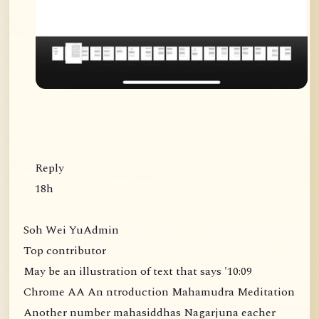
Reply
18h
Soh Wei YuAdmin
Top contributor
May be an illustration of text that says '10:09
Chrome AA An ntroduction Mahamudra Meditation
Another number mahasiddhas Nagarjuna eacher