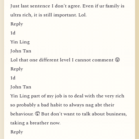
Just last sentence I don't agree. Even if ur family is
ultra rich, it is still important. Lol.
Reply
1d
Yin Ling
John Tan
Lol that one different level I cannot comment 😝
Reply
1d
John Tan
Yin Ling part of my job is to deal with the very rich
so probably a bad habit to always nag abt their
behaviour. 🤦 But don't want to talk about business,
taking a breather now.
Reply