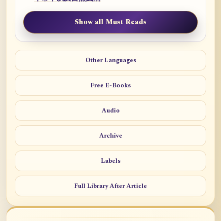
Show all Must Reads
Other Languages
Free E-Books
Audio
Archive
Labels
Full Library After Article