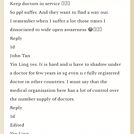
Keep doctors in service 🤦🏻‍♀️
So ppl suffer. And they want to find a way out.
I remember when I suffer a lot those times I
dissociated to wide open awareness 😂🤦🏻‍♀️
Reply
1d
John Tan
Yin Ling yes. It is hard and u have to shadow under
a doctor for few years in sg even u r fully registered
doctor in other countries. I must say that the
medical organisation here has a lot of control over
the number supply of doctors.
Reply
1d
Edited
Yin Ling