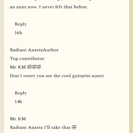
an aunt now. I never felt that before.
Reply
16h
Radiant AnattaAuthor
Top contributor
Mr. KM 🤣🤣🤣
Don't worry you are the cool guitarist aunty
Reply
14h
Mr. KM
Radiant Anatta I’ll take that 🤣