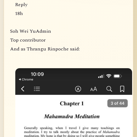
Reply
18h
Soh Wei YuAdmin
Top contributor
And as Thrangu Rinpoche said: