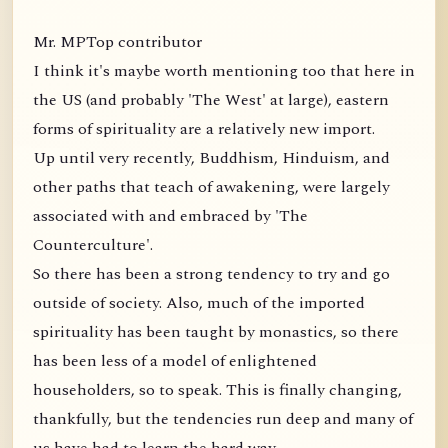
Mr. MPTop contributor
I think it's maybe worth mentioning too that here in
the US (and probably 'The West' at large), eastern
forms of spirituality are a relatively new import.
Up until very recently, Buddhism, Hinduism, and
other paths that teach of awakening, were largely
associated with and embraced by 'The
Counterculture'.
So there has been a strong tendency to try and go
outside of society. Also, much of the imported
spirituality has been taught by monastics, so there
has been less of a model of enlightened
householders, so to speak. This is finally changing,
thankfully, but the tendencies run deep and many of