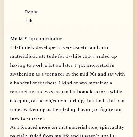
Reply
14h
Mr. MPTop contributor
I definitely developed a very ascetic and anti-
materialistic attitude for a while that I ended up
having to work a lot on later. I got interested in
awakening as a teenager in the mid 90s and sat with
a handful of teachers. I kind of saw myself as a
renunciate and was even a bit homeless for a while
(sleeping on beach/couch surfing), but had a bit of a
rude awakening as I ended up having to figure out
how to survive...
As I focused more on that material side, spirituality
partially faded from my life and it wasn't until I I