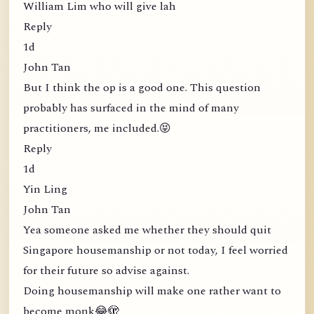
William Lim who will give lah
Reply
1d
John Tan
But I think the op is a good one. This question
probably has surfaced in the mind of many
practitioners, me included.😝
Reply
1d
Yin Ling
John Tan
Yea someone asked me whether they should quit
Singapore housemanship or not today, I feel worried
for their future so advise against.
Doing housemanship will make one rather want to
become monk😂🫣