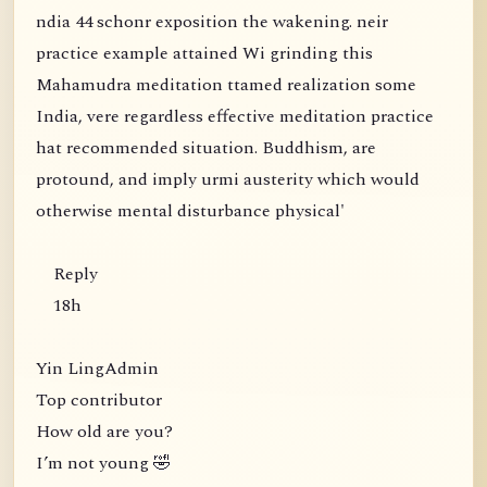
ndia 44 schonr exposition the wakening. neir
practice example attained Wi grinding this
Mahamudra meditation ttamed realization some
India, vere regardless effective meditation practice
hat recommended situation. Buddhism, are
protound, and imply urmi austerity which would
otherwise mental disturbance physical'
Reply
18h
Yin LingAdmin
Top contributor
How old are you?
I’m not young 🤣