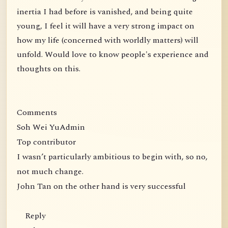
inertia I had before is vanished, and being quite
young, I feel it will have a very strong impact on
how my life (concerned with worldly matters) will
unfold. Would love to know people's experience and
thoughts on this.
Comments
Soh Wei YuAdmin
Top contributor
I wasn’t particularly ambitious to begin with, so no,
not much change.
John Tan on the other hand is very successful
Reply