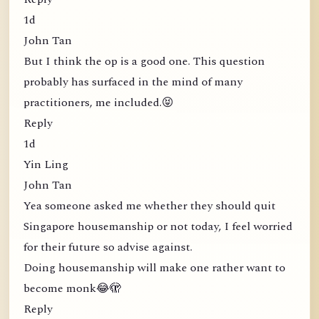
1d
John Tan
But I think the op is a good one. This question
probably has surfaced in the mind of many
practitioners, me included.😝
Reply
1d
Yin Ling
John Tan
Yea someone asked me whether they should quit
Singapore housemanship or not today, I feel worried
for their future so advise against.
Doing housemanship will make one rather want to
become monk😂🫣
Reply