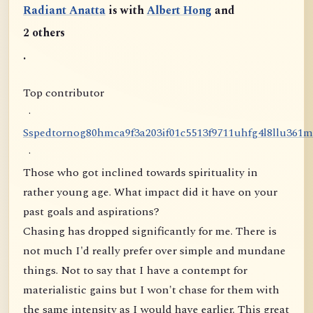
Radiant Anatta
is with
Albert Hong
and
2 others
.
Top contributor
·
S
s
p
e
d
t
o
r
n
o
g
8
0
h
m
c
a
9
f
3
a
2
0
3
i
f
0
1
c
5
5
1
3
f
9
7
1
1
u
h
f
g
4
l
8
l
l
u
3
6
1
m
·
Those who got inclined towards spirituality in
rather young age. What impact did it have on your
past goals and aspirations?
Chasing has dropped significantly for me. There is
not much I'd really prefer over simple and mundane
things. Not to say that I have a contempt for
materialistic gains but I won't chase for them with
the same intensity as I would have earlier. This great