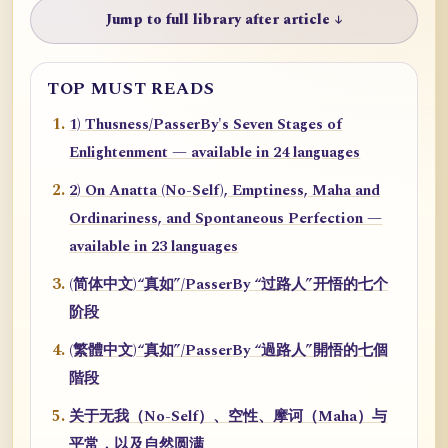
Jump to full library after article ↓
TOP MUST READS
1) Thusness/PasserBy's Seven Stages of
Enlightenment — available in 24 languages
2) On Anatta (No-Self), Emptiness, Maha and
Ordinariness, and Spontaneous Perfection —
available in 23 languages
(简体中文)“真如”/PasserBy “过路人”开悟的七个
阶段
(繁體中文)“真如”/PasserBy “過路人”開悟的七個
階段
关于无我（No-Self）、空性、摩诃（Maha）与
平常，以及自然圆满