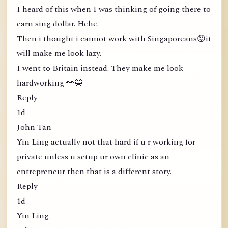
I heard of this when I was thinking of going there to
earn sing dollar. Hehe.
Then i thought i cannot work with Singaporeans😝it
will make me look lazy.
I went to Britain instead. They make me look
hardworking 👀😂
Reply
1d
John Tan
Yin Ling actually not that hard if u r working for
private unless u setup ur own clinic as an
entrepreneur then that is a different story.
Reply
1d
Yin Ling