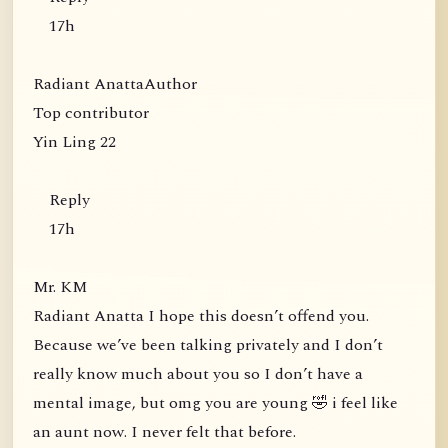
17h
Radiant AnattaAuthor
Top contributor
Yin Ling 22
Reply
17h
Mr. KM
Radiant Anatta I hope this doesn’t offend you.
Because we’ve been talking privately and I don’t
really know much about you so I don’t have a
mental image, but omg you are young 🤣 i feel like
an aunt now. I never felt that before.