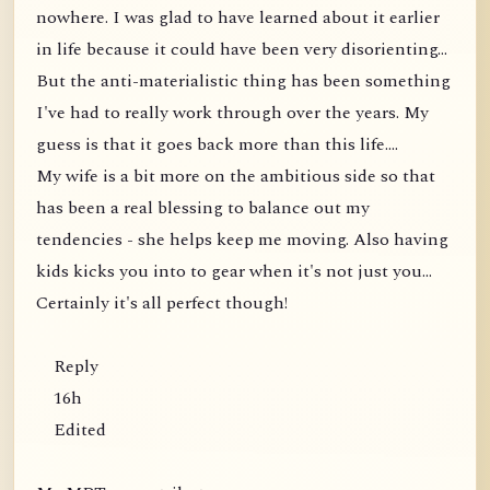
nowhere. I was glad to have learned about it earlier
in life because it could have been very disorienting...
But the anti-materialistic thing has been something
I've had to really work through over the years. My
guess is that it goes back more than this life....
My wife is a bit more on the ambitious side so that
has been a real blessing to balance out my
tendencies - she helps keep me moving. Also having
kids kicks you into to gear when it's not just you...
Certainly it's all perfect though!
Reply
16h
Edited