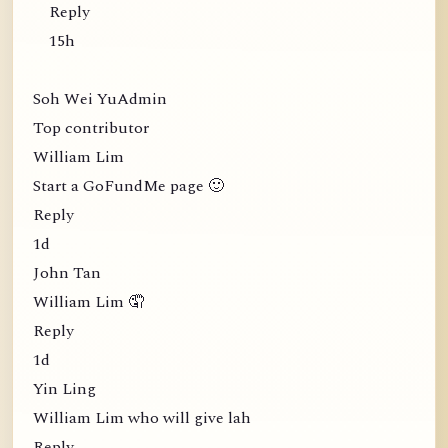
Reply
15h
Soh Wei YuAdmin
Top contributor
William Lim
Start a GoFundMe page 🙂
Reply
1d
John Tan
William Lim 🤦
Reply
1d
Yin Ling
William Lim who will give lah
Reply