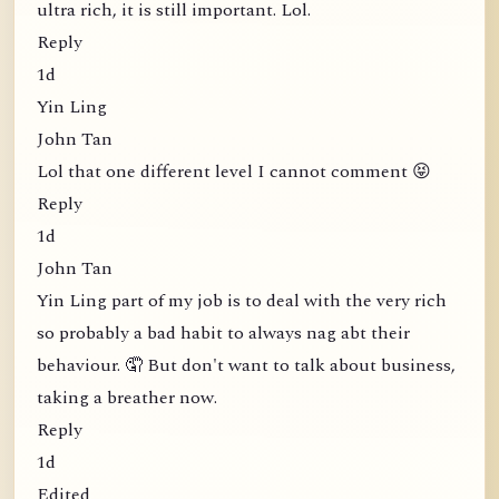
ultra rich, it is still important. Lol.
Reply
1d
Yin Ling
John Tan
Lol that one different level I cannot comment 😝
Reply
1d
John Tan
Yin Ling part of my job is to deal with the very rich
so probably a bad habit to always nag abt their
behaviour. 🤦 But don't want to talk about business,
taking a breather now.
Reply
1d
Edited