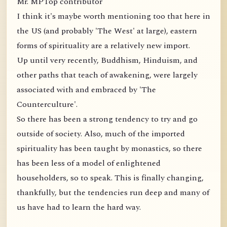
Mr. MPTop contributor
I think it's maybe worth mentioning too that here in
the US (and probably 'The West' at large), eastern
forms of spirituality are a relatively new import.
Up until very recently, Buddhism, Hinduism, and
other paths that teach of awakening, were largely
associated with and embraced by 'The
Counterculture'.
So there has been a strong tendency to try and go
outside of society. Also, much of the imported
spirituality has been taught by monastics, so there
has been less of a model of enlightened
householders, so to speak. This is finally changing,
thankfully, but the tendencies run deep and many of
us have had to learn the hard way.