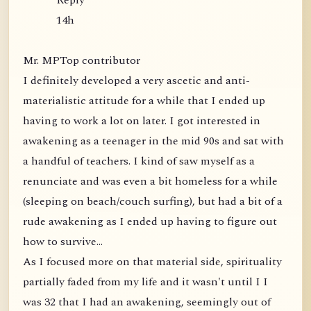
Reply
14h
Mr. MPTop contributor
I definitely developed a very ascetic and anti-
materialistic attitude for a while that I ended up
having to work a lot on later. I got interested in
awakening as a teenager in the mid 90s and sat with
a handful of teachers. I kind of saw myself as a
renunciate and was even a bit homeless for a while
(sleeping on beach/couch surfing), but had a bit of a
rude awakening as I ended up having to figure out
how to survive...
As I focused more on that material side, spirituality
partially faded from my life and it wasn't until I I
was 32 that I had an awakening, seemingly out of