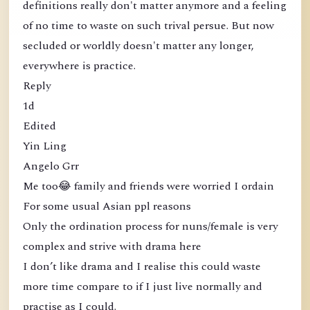
definitions really don't matter anymore and a feeling
of no time to waste on such trival persue. But now
secluded or worldly doesn't matter any longer,
everywhere is practice.
Reply
1d
Edited
Yin Ling
Angelo Grr
Me too😂 family and friends were worried I ordain
For some usual Asian ppl reasons
Only the ordination process for nuns/female is very
complex and strive with drama here
I don’t like drama and I realise this could waste
more time compare to if I just live normally and
practise as I could.