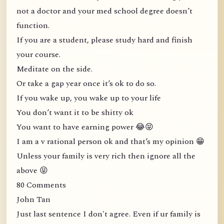
not a doctor and your med school degree doesn’t
function.
If you are a student, please study hard and finish
your course.
Meditate on the side.
Or take a gap year once it’s ok to do so.
If you wake up, you wake up to your life
You don’t want it to be shitty ok
You want to have earning power 😂😝
I am a v rational person ok and that’s my opinion 😁
Unless your family is very rich then ignore all the
above 😝
80 Comments
John Tan
Just last sentence I don't agree. Even if ur family is