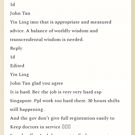
1d
John Tan
Yin Ling imo that is appropriate and measured
advice. A balance of worldly wisdom and
transcendental wisdom is needed.
Reply
1d
Edited
Yin Ling
John Tan glad you agree
It is hard. Bec the job is very very hard esp
Singapore. Ppl work too hard there. 30 hours shifts
still happening .
And the gov don’t give full registration easily to
Keep doctors in service 🤦🏻‍♀️