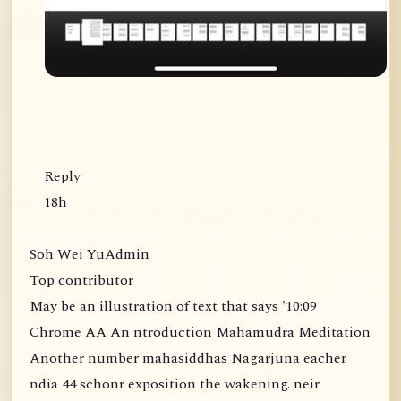
Reply
18h
Soh Wei YuAdmin
Top contributor
May be an illustration of text that says '10:09
Chrome AA An ntroduction Mahamudra Meditation
Another number mahasiddhas Nagarjuna eacher
ndia 44 schonr exposition the wakening. neir