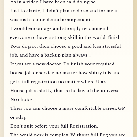
As in a video I have been said doing so..
Just to clarify, I didn’t plan to do so and for me it
was just a coincidental arrangements.
I would encourage and strongly recommend
everyone to have a strong skill in the world, finish
Your degree, then choose a good and less stressful
job, and have a backup plan always ..
If you are a new doctor, Do finish your required
house job or service no matter how shitty it is and
get a full registration no matter where U are.
House job is shitty, that is the law of the universe.
No choice.
Then you can choose a more comfortable career. GP
or sthg.
Don’t quit before your full Registration.
The world now is complex. Without full Reg you are