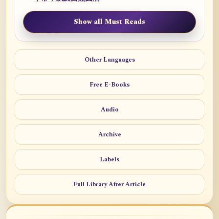
Show all Must Reads
Other Languages
Free E-Books
Audio
Archive
Labels
Full Library After Article