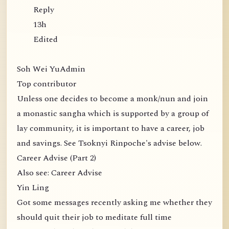
Reply
13h
Edited
Soh Wei YuAdmin
Top contributor
Unless one decides to become a monk/nun and join
a monastic sangha which is supported by a group of
lay community, it is important to have a career, job
and savings. See Tsoknyi Rinpoche's advise below.
Career Advise (Part 2)
Also see: Career Advise
Yin Ling
Got some messages recently asking me whether they
should quit their job to meditate full time