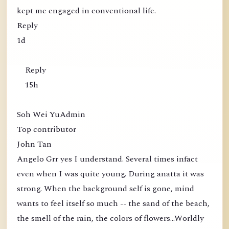
kept me engaged in conventional life.
Reply
1d
Reply
15h
Soh Wei YuAdmin
Top contributor
John Tan
Angelo Grr yes I understand. Several times infact
even when I was quite young. During anatta it was
strong. When the background self is gone, mind
wants to feel itself so much -- the sand of the beach,
the smell of the rain, the colors of flowers...Worldly