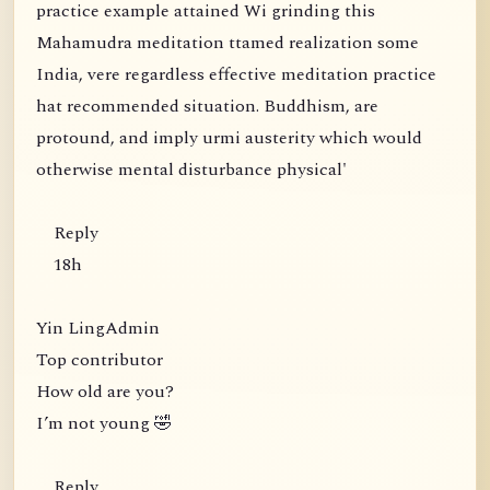
practice example attained Wi grinding this
Mahamudra meditation ttamed realization some
India, vere regardless effective meditation practice
hat recommended situation. Buddhism, are
protound, and imply urmi austerity which would
otherwise mental disturbance physical'
Reply
18h
Yin LingAdmin
Top contributor
How old are you?
I’m not young 🤣
Reply