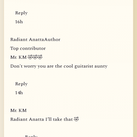
Reply
16h
Radiant AnattaAuthor
Top contributor
Mr. KM 🤣🤣🤣
Don't worry you are the cool guitarist aunty
Reply
14h
Mr. KM
Radiant Anatta I’ll take that 🤣