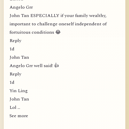
Angelo Grr
John Tan ESPECIALLY if your family wealthy,
important to challenge oneself independent of
fortuitous conditions 😂
Reply
1d
John Tan
Angelo Grr well said! 👍
Reply
1d
Yin Ling
John Tan
Lol …
See more