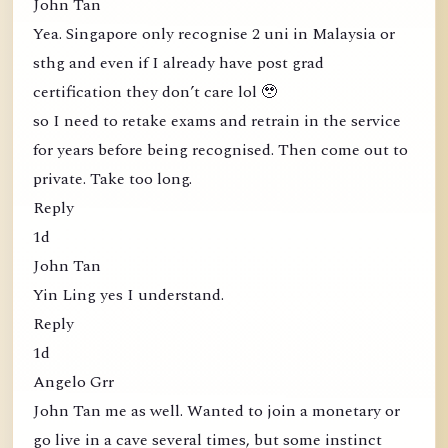
John Tan
Yea. Singapore only recognise 2 uni in Malaysia or
sthg and even if I already have post grad
certification they don’t care lol 🥹
so I need to retake exams and retrain in the service
for years before being recognised. Then come out to
private. Take too long.
Reply
1d
John Tan
Yin Ling yes I understand.
Reply
1d
Angelo Grr
John Tan me as well. Wanted to join a monetary or
go live in a cave several times, but some instinct