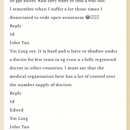
So ppl suffer. And they want to find a way out.
I remember when I suffer a lot those times I
dissociated to wide open awareness 😂🤦🏻‍♀️
Reply
1d
John Tan
Yin Ling yes. It is hard and u have to shadow under
a doctor for few years in sg even u r fully registered
doctor in other countries. I must say that the
medical organisation here has a lot of control over
the number supply of doctors.
Reply
1d
Edited
Yin Ling
John Tan