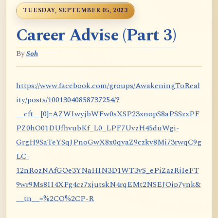
TUESDAY, SEPTEMBER 05, 2023
Career Advise (Part 3)
By
Soh
https://www.facebook.com/groups/AwakeningToReal
ity/posts/10013040858737254/?
__cft__[0]=AZWIwyjbWFw0sXSP23xnopS8aPSSzxPF
PZ0hO01DUfhvubKf_L0_LPF7UvzH45duWgi-
GrgH9SaTeYSqJPnoGwX8x0qyaZ9czkv8Mi73rwqC9g
LC-
12nRozNAfGOe3YNaHIN3D1WT3vS_ePiZazRjIeFT
9wr9Ms8II4XFg4cz7xjutskN4rqEMt2NSEJOip7ynk&
__tn__=%2CO%2CP-R