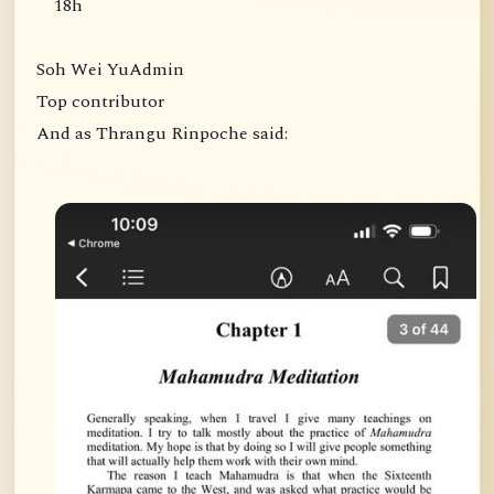
18h
Soh Wei YuAdmin
Top contributor
And as Thrangu Rinpoche said: