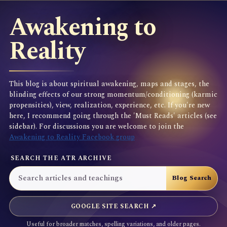
Awakening to
Reality
This blog is about spiritual awakening, maps and stages, the
blinding effects of our strong momentum/conditioning (karmic
propensities), view, realization, experience, etc. If you're new
here, I recommend going through the 'Must Reads' articles (see
sidebar). For discussions you are welcome to join the
Awakening to Reality Facebook group
SEARCH THE ATR ARCHIVE
GOOGLE SITE SEARCH ↗
Useful for broader matches, spelling variations, and older pages.