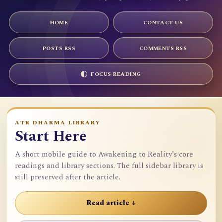
HOME
CONTACT US
POSTS RSS
COMMENTS RSS
FOCUS READING
ATR DHARMA LIBRARY
Start Here
A short mobile guide to Awakening to Reality's core
readings and library sections. The full sidebar library is
still preserved after the article.
Read article ↓