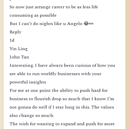
So now just arrange career to be as less life
consuming as possible
But I can’t do nights like u Angelo 😂👀
Reply
1d
Yin Ling
John Tan
Interesting. I have always been curious of how you
are able to run worldly businesses with your
powerful insights
For me at one point the ability to push hard for
business to flourish drop so much that I know I’m
not gonna do well if I stay long in this. The values
also change so much.
The wish for wanting to expand and push for more