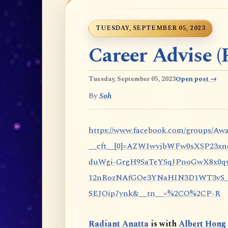
TUESDAY, SEPTEMBER 05, 2023
Career Advise (P
Tuesday, September 05, 2023
Open post →
By
Soh
https://www.facebook.com/groups/Awa
__cft__[0]=AZWIwyjbWFw0sXSP23x
duWgi-GrgH9SaTeYSqJPnoGwX8x0qy
12nRozNAfGOe3YNaHIN3D1WT3vS_eP
SEJOip7ynk&__tn__=%2CO%2CP-R
Radiant Anatta
is with
Albert Hong