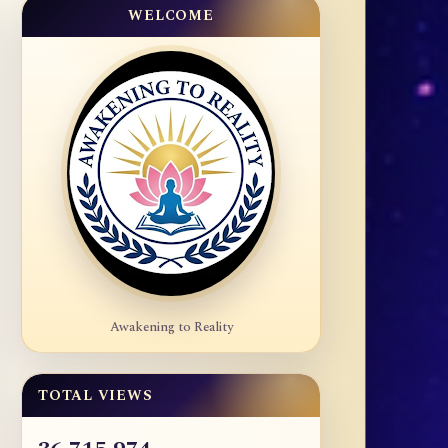
WELCOME
Awakening to Reality
TOTAL VIEWS