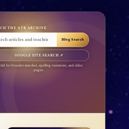
CH THE ATR ARCHIVE
GOOGLE SITE SEARCH ↗
ful for broader matches, spelling variations, and older
pages.