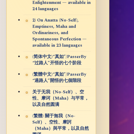
Enlightenment — available in
24 languages
2) On Anatta (No-Self),
Emptiness, Maha and
Ordinariness, and
Spontaneous Perfection —
available in 23 languages
(简体中文)“真如”/PasserBy
“过路人”开悟的七个阶段
(繁體中文)“真如”/PasserBy
“過路人”開悟的七個階段
关于无我（No-Self）、空
性、摩诃（Maha）与平常，
以及自然圆满
(繁體) 關于無我（No-
Self）、空性、摩訶
（Maha）與平常，以及自然