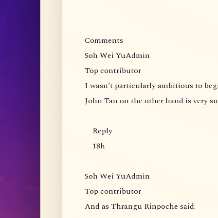
Comments
Soh Wei YuAdmin
Top contributor
I wasn’t particularly ambitious to be
John Tan on the other hand is very s
Reply
18h
Soh Wei YuAdmin
Top contributor
And as Thrangu Rinpoche said: