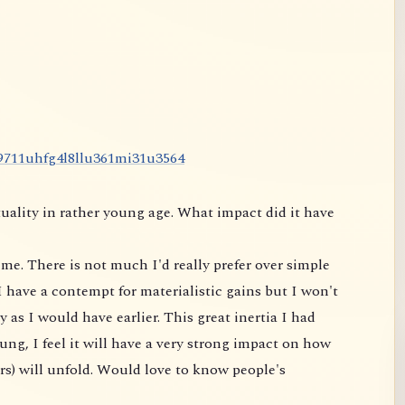
9
7
1
1
u
h
f
g
4
l
8
l
l
u
3
6
1
m
i
3
1
u
3
5
6
4
uality in rather young age. What impact did it have
me. There is not much I'd really prefer over simple
 have a contempt for materialistic gains but I won't
 as I would have earlier. This great inertia I had
ung, I feel it will have a very strong impact on
how
rs) will unfold. Would love to know people's