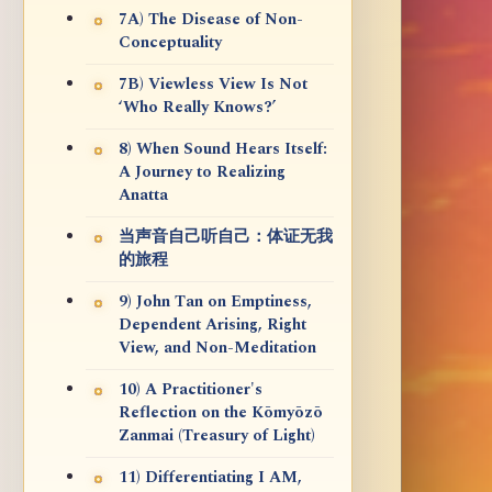
7A) The Disease of Non-
Conceptuality
7B) Viewless View Is Not
‘Who Really Knows?’
8) When Sound Hears Itself:
A Journey to Realizing
Anatta
当声音自己听自己：体证无我
的旅程
9) John Tan on Emptiness,
Dependent Arising, Right
View, and Non-Meditation
10) A Practitioner's
Reflection on the Kōmyōzō
Zanmai (Treasury of Light)
11) Differentiating I AM,