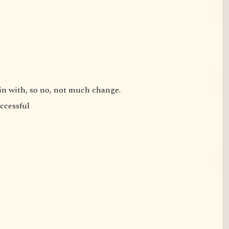
gin with, so no, not much change.
uccessful