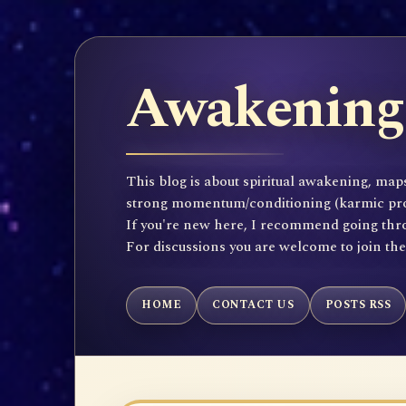
Awakening 
This blog is about spiritual awakening, maps
strong momentum/conditioning (karmic propen
If you're new here, I recommend going throu
For discussions you are welcome to join th
HOME
CONTACT US
POSTS RSS