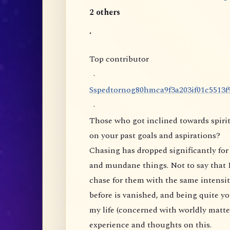
2 others
.
Top contributor
·
S
s
p
e
d
t
o
r
n
o
g
8
0
h
m
c
a
9
f
3
a
2
0
3
i
f
0
1
c
5
5
1
3
f
·
Those who got inclined towards spirit
on your past goals and aspirations?
Chasing has dropped significantly for 
and mundane things. Not to say that I
chase for them with the same intensity
before is vanished, and being quite yo
my life (concerned with worldly matte
experience and thoughts on this.