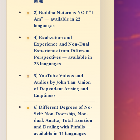
圓滿
3) Buddha Nature is NOT "I
Am" — available in 22
languages
4) Realization and
Experience and Non-Dual
Experience from Different
Perspectives — available in
23 languages
5) YouTube Videos and
Audios by John Tan: Union
of Dependent Arising and
Emptiness
6) Different Degrees of No-
Self: Non-Doership, Non-
dual, Anatta, Total Exertion
and Dealing with Pitfalls —
available in 11 languages