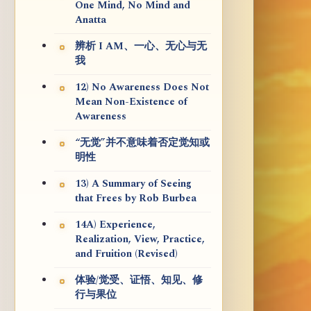
One Mind, No Mind and
Anatta
辨析 I AM、一心、无心与无
我
12) No Awareness Does Not
Mean Non-Existence of
Awareness
“无觉”并不意味着否定觉知或
明性
13) A Summary of Seeing
that Frees by Rob Burbea
14A) Experience,
Realization, View, Practice,
and Fruition (Revised)
体验/觉受、证悟、知见、修
行与果位