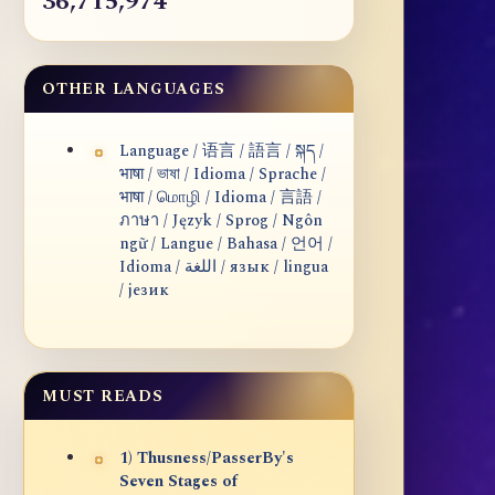
36,715,974
OTHER LANGUAGES
Language / 语言 / 語言 / སྐད /
भाषा / ভাষা / Idioma / Sprache /
भाषा / மொழி / Idioma / 言語 /
ภาษา / Język / Sprog / Ngôn
ngữ / Langue / Bahasa / 언어 /
Idioma / اللغة / язык / lingua
/ језик
MUST READS
1) Thusness/PasserBy's
Seven Stages of