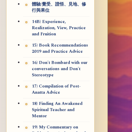
體驗/覺受、證悟、見地、修
行與果位
14B) Experience,
Realization, View, Practice
and Fruition
15) Book Recommendations
2019 and Practice Advice
16) Don't Bombard with our
conversations and Don't
Stereotype
17) Compilation of Post-
Anatta Advice
18) Finding An Awakened
Spiritual Teacher and
Mentor
19) My Commentary on