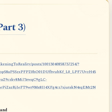
art 3)
keningToReality/posts/10013040858737254/?
nopS8aPSSzxPFPZ0hO01DUfhvubKf_L0_LPF7UvzH45
aZ9czkv8Mi73rwqC9gLC-
iZazRjIeFT9wr9Ms8II4XFg4cz7xjutskN4rqEMt2N
and