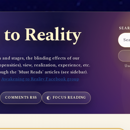
to Reality
SEAR
 and stages, the blinding effects of our
sities), view, realization, experience, etc.
Use
gh the 'Must Reads' articles (see sidebar).
e
Awakening to Reality Facebook group
COMMENTS RSS
FOCUS READING