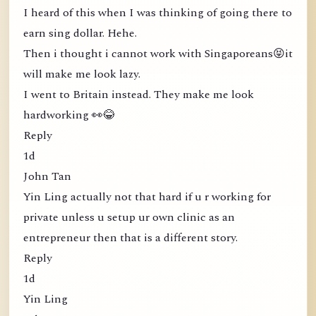
I heard of this when I was thinking of going there to
earn sing dollar. Hehe.
Then i thought i cannot work with Singaporeans😝it
will make me look lazy.
I went to Britain instead. They make me look
hardworking 👀😂
Reply
1d
John Tan
Yin Ling actually not that hard if u r working for
private unless u setup ur own clinic as an
entrepreneur then that is a different story.
Reply
1d
Yin Ling