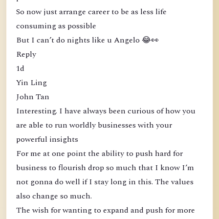
So now just arrange career to be as less life
consuming as possible
But I can’t do nights like u Angelo 😂👀
Reply
1d
Yin Ling
John Tan
Interesting. I have always been curious of how you
are able to run worldly businesses with your
powerful insights
For me at one point the ability to push hard for
business to flourish drop so much that I know I’m
not gonna do well if I stay long in this. The values
also change so much.
The wish for wanting to expand and push for more