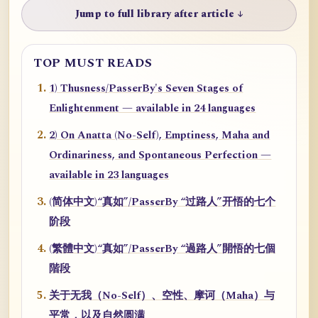
Jump to full library after article ↓
TOP MUST READS
1) Thusness/PasserBy's Seven Stages of
Enlightenment — available in 24 languages
2) On Anatta (No-Self), Emptiness, Maha and
Ordinariness, and Spontaneous Perfection —
available in 23 languages
(简体中文)“真如”/PasserBy “过路人”开悟的七个
阶段
(繁體中文)“真如”/PasserBy “過路人”開悟的七個
階段
关于无我（No-Self）、空性、摩诃（Maha）与
平常，以及自然圆满