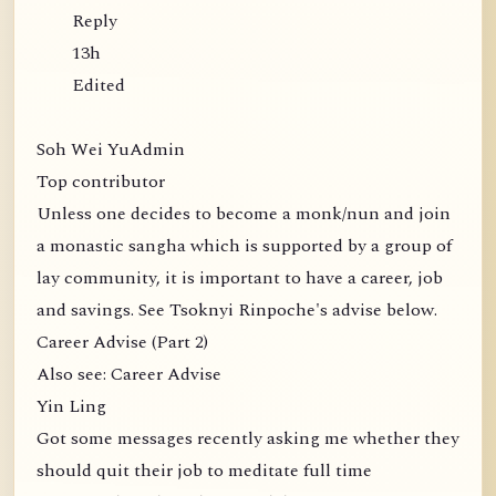
Reply
13h
Edited
Soh Wei YuAdmin
Top contributor
Unless one decides to become a monk/nun and join
a monastic sangha which is supported by a group of
lay community, it is important to have a career, job
and savings. See Tsoknyi Rinpoche's advise below.
Career Advise (Part 2)
Also see: Career Advise
Yin Ling
Got some messages recently asking me whether they
should quit their job to meditate full time