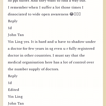
So ppl suffer. And they want to find a way out.
I remember when I suffer a lot those times I
dissociated to wide open awareness 😂🤦🏻‍♀️
Reply
1d
John Tan
Yin Ling yes. It is hard and u have to shadow under
a doctor for few years in sg even u r fully registered
doctor in other countries. I must say that the
medical organisation here has a lot of control over
the number supply of doctors.
Reply
1d
Edited
Yin Ling
John Tan