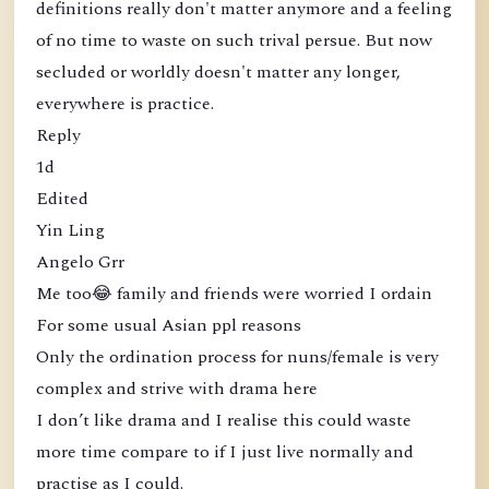
definitions really don't matter anymore and a feeling
of no time to waste on such trival persue. But now
secluded or worldly doesn't matter any longer,
everywhere is practice.
Reply
1d
Edited
Yin Ling
Angelo Grr
Me too😂 family and friends were worried I ordain
For some usual Asian ppl reasons
Only the ordination process for nuns/female is very
complex and strive with drama here
I don’t like drama and I realise this could waste
more time compare to if I just live normally and
practise as I could.