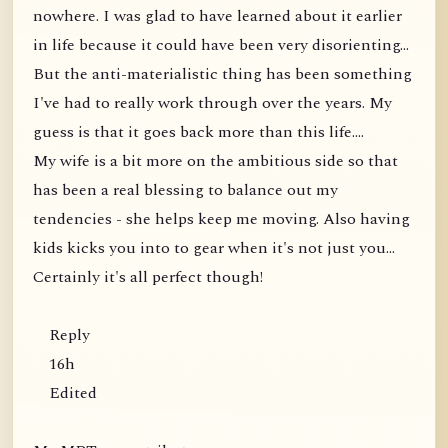
nowhere. I was glad to have learned about it earlier
in life because it could have been very disorienting...
But the anti-materialistic thing has been something
I've had to really work through over the years. My
guess is that it goes back more than this life....
My wife is a bit more on the ambitious side so that
has been a real blessing to balance out my
tendencies - she helps keep me moving. Also having
kids kicks you into to gear when it's not just you...
Certainly it's all perfect though!
Reply
16h
Edited