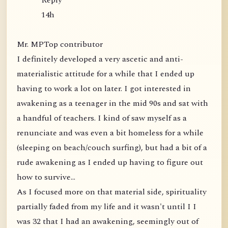
Reply
14h
Mr. MPTop contributor
I definitely developed a very ascetic and anti-
materialistic attitude for a while that I ended up
having to work a lot on later. I got interested in
awakening as a teenager in the mid 90s and sat with
a handful of teachers. I kind of saw myself as a
renunciate and was even a bit homeless for a while
(sleeping on beach/couch surfing), but had a bit of a
rude awakening as I ended up having to figure out
how to survive...
As I focused more on that material side, spirituality
partially faded from my life and it wasn't until I I
was 32 that I had an awakening, seemingly out of