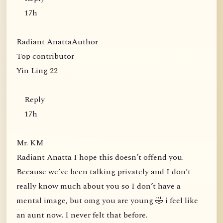
17h
Radiant AnattaAuthor
Top contributor
Yin Ling 22
Reply
17h
Mr. KM
Radiant Anatta I hope this doesn’t offend you.
Because we’ve been talking privately and I don’t
really know much about you so I don’t have a
mental image, but omg you are young 🤣 i feel like
an aunt now. I never felt that before.