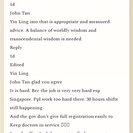
1d
John Tan
Yin Ling imo that is appropriate and measured
advice. A balance of worldly wisdom and
transcendental wisdom is needed.
Reply
1d
Edited
Yin Ling
John Tan glad you agree
It is hard. Bec the job is very very hard esp
Singapore. Ppl work too hard there. 30 hours shifts
still happening .
And the gov don’t give full registration easily to
Keep doctors in service 🤦🏻‍♀️