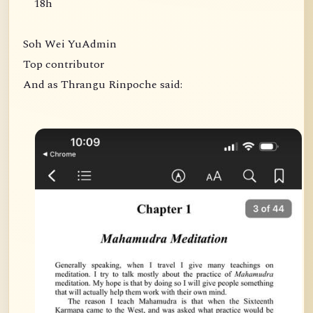
18h
Soh Wei YuAdmin
Top contributor
And as Thrangu Rinpoche said: