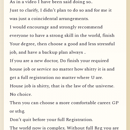
As in a video I have been said doing so..
Just to clarify, I didn’t plan to do so and for me it
was just a coincidental arrangements.
I would encourage and strongly recommend
everyone to have a strong skill in the world, finish
Your degree, then choose a good and less stressful
job, and have a backup plan always ..
If you are a new doctor, Do finish your required
house job or service no matter how shitty it is and
get a full registration no matter where U are.
House job is shitty, that is the law of the universe.
No choice.
Then you can choose a more comfortable career. GP
or sthg.
Don’t quit before your full Registration.
The world now is complex. Without full Reg you are