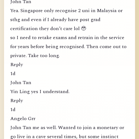
John Tan
Yea. Singapore only recognise 2 uni in Malaysia or
sthg and even if I already have post grad
certification they don’t care lol 🥹
so I need to retake exams and retrain in the service
for years before being recognised. Then come out to
private. Take too long.
Reply
1d
John Tan
Yin Ling yes I understand.
Reply
1d
Angelo Grr
John Tan me as well. Wanted to join a monetary or
go live in a cave several times, but some instinct