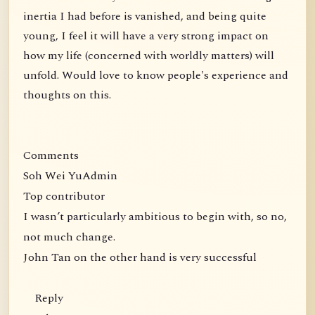
inertia I had before is vanished, and being quite
young, I feel it will have a very strong impact on
how my life (concerned with worldly matters) will
unfold. Would love to know people's experience and
thoughts on this.
Comments
Soh Wei YuAdmin
Top contributor
I wasn’t particularly ambitious to begin with, so no,
not much change.
John Tan on the other hand is very successful
Reply