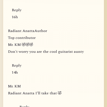
Reply
16h
Radiant AnattaAuthor
Top contributor
Mr. KM 🤣🤣🤣
Don't worry you are the cool guitarist aunty
Reply
14h
Mr. KM
Radiant Anatta I’ll take that 🤣