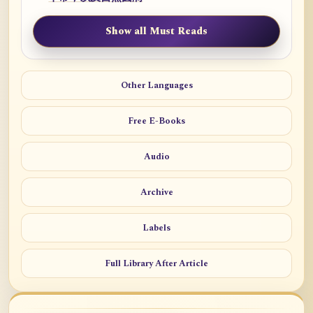
Show all Must Reads
Other Languages
Free E-Books
Audio
Archive
Labels
Full Library After Article