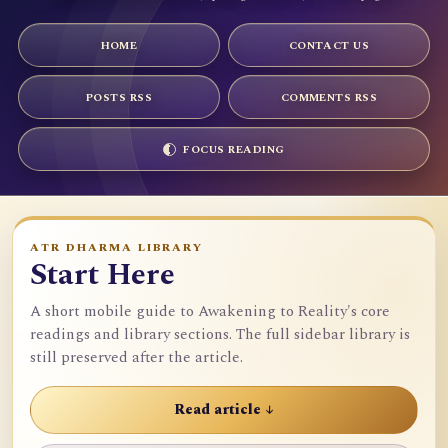
HOME
CONTACT US
POSTS RSS
COMMENTS RSS
FOCUS READING
ATR DHARMA LIBRARY
Start Here
A short mobile guide to Awakening to Reality's core
readings and library sections. The full sidebar library is
still preserved after the article.
Read article ↓