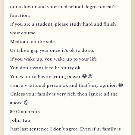
not a doctor and your med school degree doesn’t
function.
If you are a student, please study hard and finish
your course.
Meditate on the side.
Or take a gap year once it’s ok to do so.
If you wake up, you wake up to your life
You don’t want it to be shitty ok
You want to have earning power 😂😝
I am a v rational person ok and that’s my opinion 😁
Unless your family is very rich then ignore all the
above 😝
80 Comments
John Tan
Just last sentence I don't agree. Even if ur family is