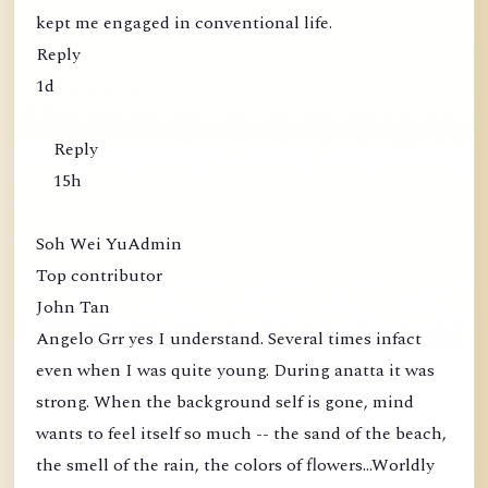
kept me engaged in conventional life.
Reply
1d
Reply
15h
Soh Wei YuAdmin
Top contributor
John Tan
Angelo Grr yes I understand. Several times infact
even when I was quite young. During anatta it was
strong. When the background self is gone, mind
wants to feel itself so much -- the sand of the beach,
the smell of the rain, the colors of flowers...Worldly