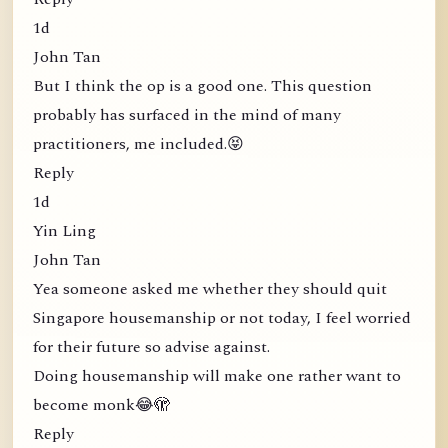
1d
John Tan
But I think the op is a good one. This question
probably has surfaced in the mind of many
practitioners, me included.😝
Reply
1d
Yin Ling
John Tan
Yea someone asked me whether they should quit
Singapore housemanship or not today, I feel worried
for their future so advise against.
Doing housemanship will make one rather want to
become monk😂🫣
Reply