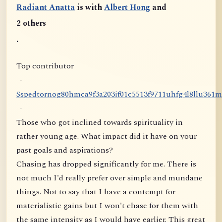
Radiant Anatta
is with
Albert Hong
and
2 others
.
Top contributor
·
S
s
p
e
d
t
o
r
n
o
g
8
0
h
m
c
a
9
f
3
a
2
0
3
i
f
0
1
c
5
5
1
3
f
9
7
1
1
u
h
f
g
4
l
8
l
l
u
3
6
1
m
·
Those who got inclined towards spirituality in
rather young age. What impact did it have on your
past goals and aspirations?
Chasing has dropped significantly for me. There is
not much I'd really prefer over simple and mundane
things. Not to say that I have a contempt for
materialistic gains but I won't chase for them with
the same intensity as I would have earlier. This great