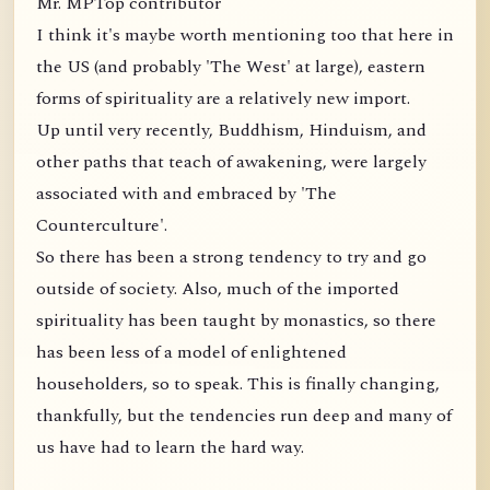
Mr. MPTop contributor
I think it's maybe worth mentioning too that here in
the US (and probably 'The West' at large), eastern
forms of spirituality are a relatively new import.
Up until very recently, Buddhism, Hinduism, and
other paths that teach of awakening, were largely
associated with and embraced by 'The
Counterculture'.
So there has been a strong tendency to try and go
outside of society. Also, much of the imported
spirituality has been taught by monastics, so there
has been less of a model of enlightened
householders, so to speak. This is finally changing,
thankfully, but the tendencies run deep and many of
us have had to learn the hard way.