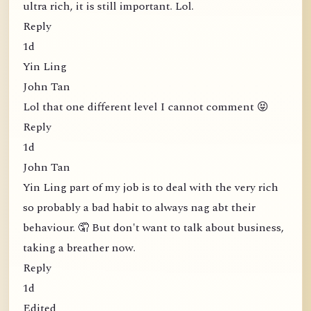
ultra rich, it is still important. Lol.
Reply
1d
Yin Ling
John Tan
Lol that one different level I cannot comment 😝
Reply
1d
John Tan
Yin Ling part of my job is to deal with the very rich
so probably a bad habit to always nag abt their
behaviour. 🤦 But don't want to talk about business,
taking a breather now.
Reply
1d
Edited