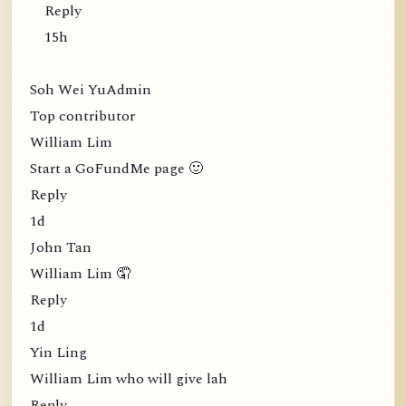
Reply
15h
Soh Wei YuAdmin
Top contributor
William Lim
Start a GoFundMe page 🙂
Reply
1d
John Tan
William Lim 🤦
Reply
1d
Yin Ling
William Lim who will give lah
Reply