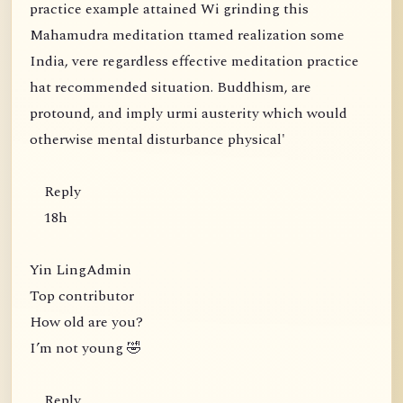
practice example attained Wi grinding this
Mahamudra meditation ttamed realization some
India, vere regardless effective meditation practice
hat recommended situation. Buddhism, are
protound, and imply urmi austerity which would
otherwise mental disturbance physical'
Reply
18h
Yin LingAdmin
Top contributor
How old are you?
I’m not young 🤣
Reply