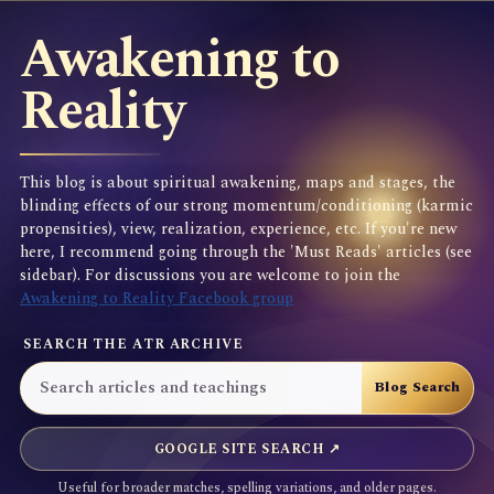
Awakening to
Reality
This blog is about spiritual awakening, maps and stages, the
blinding effects of our strong momentum/conditioning (karmic
propensities), view, realization, experience, etc. If you're new
here, I recommend going through the 'Must Reads' articles (see
sidebar). For discussions you are welcome to join the
Awakening to Reality Facebook group
SEARCH THE ATR ARCHIVE
GOOGLE SITE SEARCH ↗
Useful for broader matches, spelling variations, and older pages.