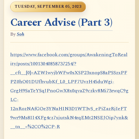
TUESDAY, SEPTEMBER 05, 2023
Career Advise (Part 3)
By
Soh
https://www.facebook.com/groups/AwakeningToReal
ity/posts/10013040858737254/?
__cft__[0]=AZWIwyjbWFw0sXSP23xnopS8aPSSzxPF
PZ0hO01DUfhvubKf_L0_LPF7UvzH45duWgi-
GrgH9SaTeYSqJPnoGwX8x0qyaZ9czkv8Mi73rwqC9g
LC-
12nRozNAfGOe3YNaHIN3D1WT3vS_ePiZazRjIeFT
9wr9Ms8II4XFg4cz7xjutskN4rqEMt2NSEJOip7ynk&
__tn__=%2CO%2CP-R