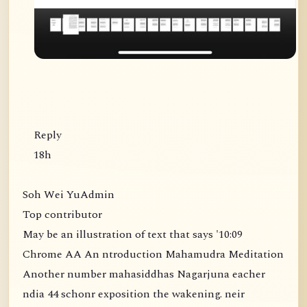
Reply
18h
Soh Wei YuAdmin
Top contributor
May be an illustration of text that says '10:09
Chrome AA An ntroduction Mahamudra Meditation
Another number mahasiddhas Nagarjuna eacher
ndia 44 schonr exposition the wakening. neir