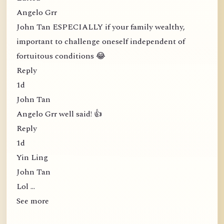
Angelo Grr
John Tan ESPECIALLY if your family wealthy,
important to challenge oneself independent of
fortuitous conditions 😂
Reply
1d
John Tan
Angelo Grr well said! 👍
Reply
1d
Yin Ling
John Tan
Lol …
See more