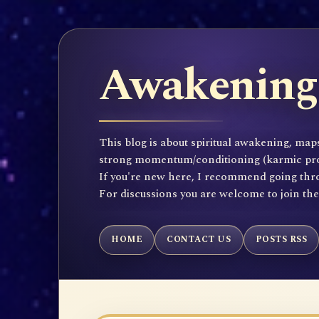
Awakening 
This blog is about spiritual awakening, maps
strong momentum/conditioning (karmic propen
If you're new here, I recommend going throu
For discussions you are welcome to join th
HOME
CONTACT US
POSTS RSS