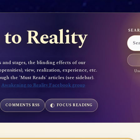
to Reality
SEAR
 and stages, the blinding effects of our
sities), view, realization, experience, etc.
Use
gh the 'Must Reads' articles (see sidebar).
e
Awakening to Reality Facebook group
COMMENTS RSS
FOCUS READING