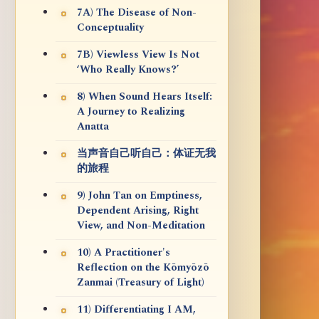
7A) The Disease of Non-
Conceptuality
7B) Viewless View Is Not
‘Who Really Knows?’
8) When Sound Hears Itself:
A Journey to Realizing
Anatta
当声音自己听自己：体证无我
的旅程
9) John Tan on Emptiness,
Dependent Arising, Right
View, and Non-Meditation
10) A Practitioner's
Reflection on the Kōmyōzō
Zanmai (Treasury of Light)
11) Differentiating I AM,