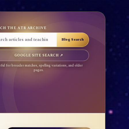
CH THE ATR ARCHIVE
GOOGLE SITE SEARCH ↗
ful for broader matches, spelling variations, and older
pages.