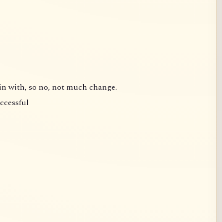
gin with, so no, not much change.
uccessful