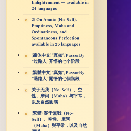
Enlightenment — available in
24 languages
2) On Anatta (No-Self),
Emptiness, Maha and
Ordinariness, and
Spontaneous Perfection —
available in 23 languages
(简体中文)“真如”/PasserBy
“过路人”开悟的七个阶段
(繁體中文)“真如”/PasserBy
“過路人”開悟的七個階段
关于无我（No-Self）、空
性、摩诃（Maha）与平常，
以及自然圆满
(繁體) 關于無我（No-
Self）、空性、摩訶
（Maha）與平常，以及自然