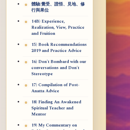
體驗/覺受、證悟、見地、修
行與果位
14B) Experience,
Realization, View, Practice
and Fruition
15) Book Recommendations
2019 and Practice Advice
16) Don't Bombard with our
conversations and Don't
Stereotype
17) Compilation of Post-
Anatta Advice
18) Finding An Awakened
Spiritual Teacher and
Mentor
19) My Commentary on