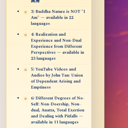
圓滿
3) Buddha Nature is NOT "I
Am" — available in 22
languages
4) Realization and
Experience and Non-Dual
Experience from Different
Perspectives — available in
23 languages
5) YouTube Videos and
Audios by John Tan: Union
of Dependent Arising and
Emptiness
6) Different Degrees of No-
Self: Non-Doership, Non-
dual, Anatta, Total Exertion
and Dealing with Pitfalls —
available in 11 languages