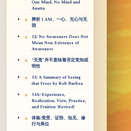
One Mind, No Mind and
Anatta
辨析 I AM、一心、无心与无
我
12) No Awareness Does Not
Mean Non-Existence of
Awareness
“无觉”并不意味着否定觉知或
明性
13) A Summary of Seeing
that Frees by Rob Burbea
14A) Experience,
Realization, View, Practice,
and Fruition (Revised)
体验/觉受、证悟、知见、修
行与果位