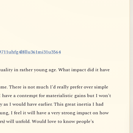
9
7
1
1
u
h
f
g
4
l
8
l
l
u
3
6
1
m
i
3
1
u
3
5
6
4
uality in rather young age. What impact did it have
me. There is not much I'd really prefer over simple
 have a contempt for materialistic gains but I won't
 as I would have earlier. This great inertia I had
ung, I feel it will have a very strong impact on
how
rs) will unfold. Would love to know people's