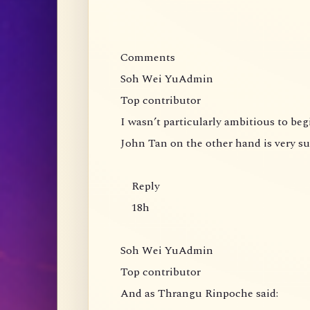
Comments
Soh Wei YuAdmin
Top contributor
I wasn’t particularly ambitious to be
John Tan on the other hand is very s
Reply
18h
Soh Wei YuAdmin
Top contributor
And as Thrangu Rinpoche said: