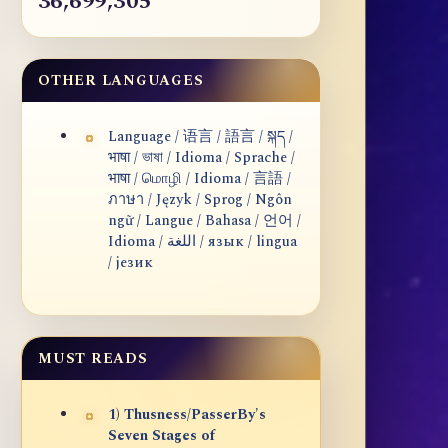
36,699,305
OTHER LANGUAGES
Language / 语言 / 語言 / སྐད /
भाषा / ভাষা / Idioma / Sprache /
भाषा / மொழி / Idioma / 言語 /
ภาษา / Język / Sprog / Ngôn
ngữ / Langue / Bahasa / 언어 /
Idioma / اللغة / язык / lingua
/ језик
MUST READS
1) Thusness/PasserBy's
Seven Stages of