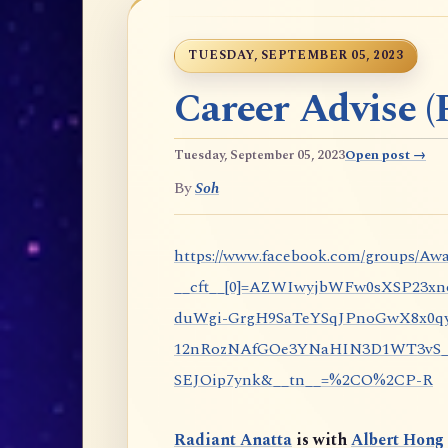
TUESDAY, SEPTEMBER 05, 2023
Career Advise (P
Tuesday, September 05, 2023
Open post →
By
Soh
https://www.facebook.com/groups/Awa
__cft__[0]=AZWIwyjbWFw0sXSP23x
duWgi-GrgH9SaTeYSqJPnoGwX8x0qy
12nRozNAfGOe3YNaHIN3D1WT3vS_eP
SEJOip7ynk&__tn__=%2CO%2CP-R
Radiant Anatta
is with
Albert Hong