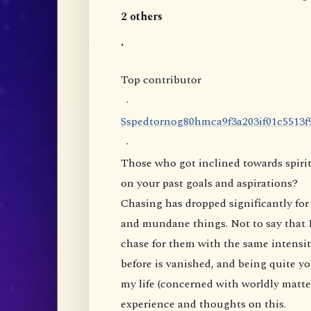
2 others
.
Top contributor
·
S
s
p
e
d
t
o
r
n
o
g
8
0
h
m
c
a
9
f
3
a
2
0
3
i
f
0
1
c
5
5
1
3
f
·
Those who got inclined towards spirit
on your past goals and aspirations?
Chasing has dropped significantly for 
and mundane things. Not to say that I
chase for them with the same intensity
before is vanished, and being quite yo
my life (concerned with worldly matte
experience and thoughts on this.