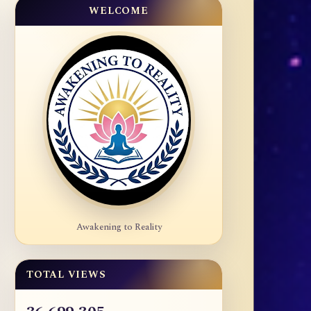
WELCOME
Awakening to Reality
TOTAL VIEWS