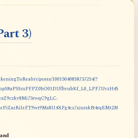
art 3)
keningToReality/posts/10013040858737254/?
nopS8aPSSzxPFPZ0hO01DUfhvubKf_L0_LPF7UvzH45
aZ9czkv8Mi73rwqC9gLC-
iZazRjIeFT9wr9Ms8II4XFg4cz7xjutskN4rqEMt2N
and