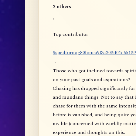
2 others
.
Top contributor
·
S
s
p
e
d
t
o
r
n
o
g
8
0
h
m
c
a
9
f
3
a
2
0
3
i
f
0
1
c
5
5
1
3
f
·
Those who got inclined towards spirit
on your past goals and aspirations?
Chasing has dropped significantly for 
and mundane things. Not to say that I
chase for them with the same intensity
before is vanished, and being quite yo
my life (concerned with worldly matte
experience and thoughts on this.