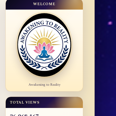
WELCOME
Awakening to Reality
TOTAL VIEWS