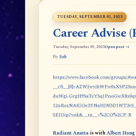
TUESDAY, SEPTEMBER 05, 2023
Career Advise (P
Tuesday, September 05, 2023
Open post →
By
Soh
https://www.facebook.com/groups/Awa
__cft__[0]=AZWIwyjbWFw0sXSP23x
duWgi-GrgH9SaTeYSqJPnoGwX8x0qy
12nRozNAfGOe3YNaHIN3D1WT3vS_eP
SEJOip7ynk&__tn__=%2CO%2CP-R
Radiant Anatta
is with
Albert Hong