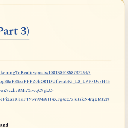
art 3)
keningToReality/posts/10013040858737254/?
nopS8aPSSzxPFPZ0hO01DUfhvubKf_L0_LPF7UvzH45
aZ9czkv8Mi73rwqC9gLC-
iZazRjIeFT9wr9Ms8II4XFg4cz7xjutskN4rqEMt2N
and