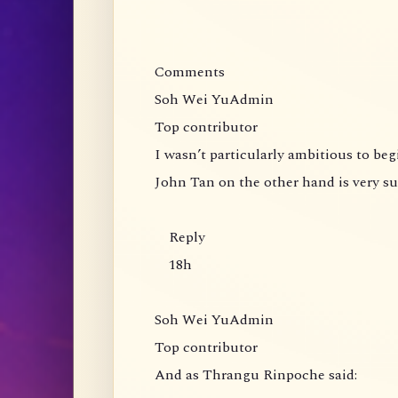
Comments
Soh Wei YuAdmin
Top contributor
I wasn’t particularly ambitious to be
John Tan on the other hand is very s
Reply
18h
Soh Wei YuAdmin
Top contributor
And as Thrangu Rinpoche said: