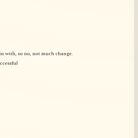
gin with, so no, not much change.
uccessful