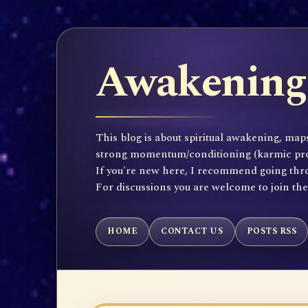
Awakening 
This blog is about spiritual awakening, maps
strong momentum/conditioning (karmic propen
If you're new here, I recommend going throu
For discussions you are welcome to join th
HOME
CONTACT US
POSTS RSS