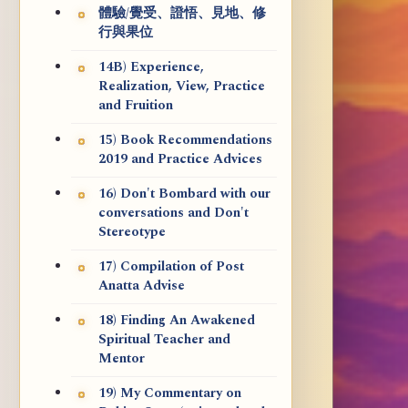
體驗/覺受、證悟、見地、修
行與果位
14B) Experience,
Realization, View, Practice
and Fruition
15) Book Recommendations
2019 and Practice Advices
16) Don't Bombard with our
conversations and Don't
Stereotype
17) Compilation of Post
Anatta Advise
18) Finding An Awakened
Spiritual Teacher and
Mentor
19) My Commentary on