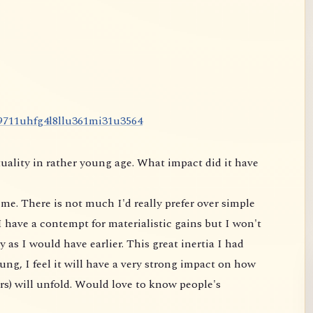
9
7
1
1
u
h
f
g
4
l
8
l
l
u
3
6
1
m
i
3
1
u
3
5
6
4
uality in rather young age. What impact did it have
me. There is not much I'd really prefer over simple
 have a contempt for materialistic gains but I won't
 as I would have earlier. This great inertia I had
ung, I feel it will have a very strong impact on
how
rs) will unfold. Would love to know people's