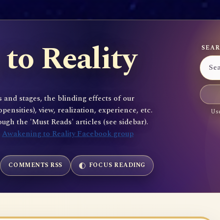
to Reality
SEAR
 and stages, the blinding effects of our
sities), view, realization, experience, etc.
Use
gh the 'Must Reads' articles (see sidebar).
e
Awakening to Reality Facebook group
COMMENTS RSS
FOCUS READING