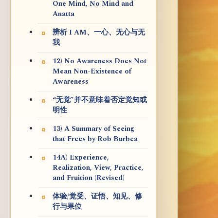
One Mind, No Mind and
Anatta
辨析 I AM、一心、无心与无
我
12) No Awareness Does Not
Mean Non-Existence of
Awareness
“无觉”并不意味着否定觉知或
明性
13) A Summary of Seeing
that Frees by Rob Burbea
14A) Experience,
Realization, View, Practice,
and Fruition (Revised)
体验/觉受、证悟、知见、修
行与果位