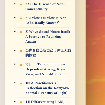
7A) The Disease of Non-
Conceptuality
7B) Viewless View Is Not
‘Who Really Knows?’
8) When Sound Hears Itself:
A Journey to Realizing
Anatta
当声音自己听自己：体证无我
的旅程
9) John Tan on Emptiness,
Dependent Arising, Right
View, and Non-Meditation
10) A Practitioner's
Reflection on the Kōmyōzō
Zanmai (Treasury of Light)
11) Differentiating I AM,