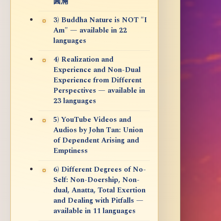
圓滿
3) Buddha Nature is NOT "I
Am" — available in 22
languages
4) Realization and
Experience and Non-Dual
Experience from Different
Perspectives — available in
23 languages
5) YouTube Videos and
Audios by John Tan: Union
of Dependent Arising and
Emptiness
6) Different Degrees of No-
Self: Non-Doership, Non-
dual, Anatta, Total Exertion
and Dealing with Pitfalls —
available in 11 languages