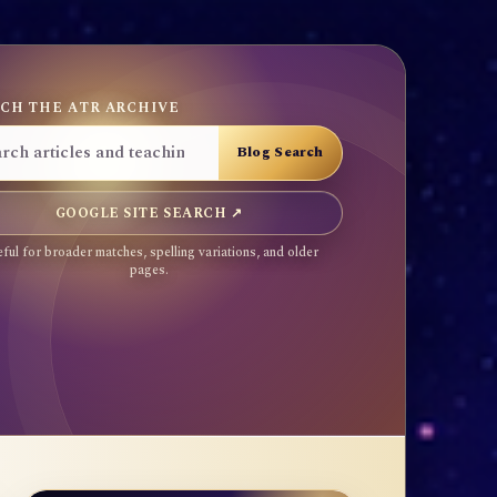
CH THE ATR ARCHIVE
GOOGLE SITE SEARCH ↗
ful for broader matches, spelling variations, and older
pages.