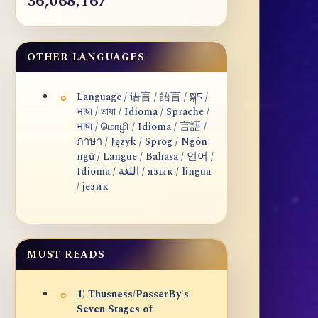
36,068,167
OTHER LANGUAGES
Language / 语言 / 語言 / སྐད /
भाषा / ভাষা / Idioma / Sprache /
भाषा / மொழி / Idioma / 言語 /
ภาษา / Język / Sprog / Ngôn
ngữ / Langue / Bahasa / 언어 /
Idioma / اللغة / язык / lingua
/ језик
MUST READS
1) Thusness/PasserBy's
Seven Stages of