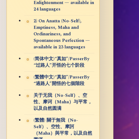
Enlightenment — available in
24 languages
2) On Anatta (No-Self),
Emptiness, Maha and
Ordinariness, and
Spontaneous Perfection —
available in 23 languages
(简体中文)“真如”/PasserBy
“过路人”开悟的七个阶段
(繁體中文)“真如”/PasserBy
“過路人”開悟的七個階段
关于无我（No-Self）、空
性、摩诃（Maha）与平常，
以及自然圆满
(繁體) 關于無我（No-
Self）、空性、摩訶
（Maha）與平常，以及自然